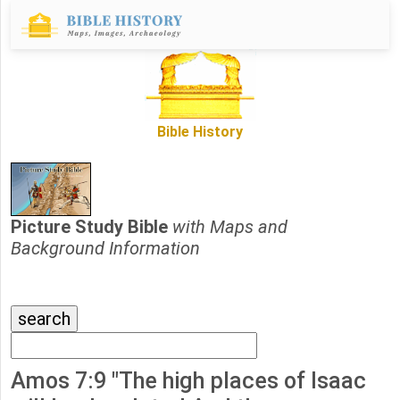
Bible History
Picture Study Bible
with Maps and
Background Information
Amos 7:9 "The high places of Isaac