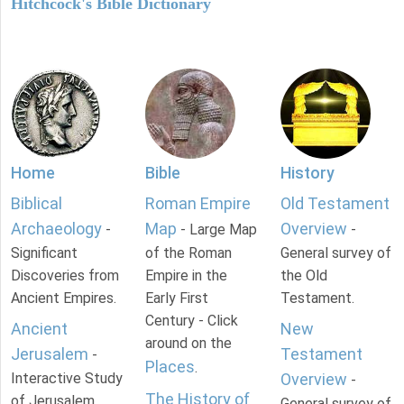
Hitchcock's Bible Dictionary
Home
Bible
History
Biblical
Roman Empire
Old Testament
Archaeology
Map
Overview
-
- Large Map
-
Significant
of the Roman
General survey of
Discoveries from
Empire in the
the Old
Ancient Empires.
Early First
Testament.
Century - Click
Ancient
New
around on the
Jerusalem
Testament
-
Places
.
Interactive Study
Overview
-
The History of
of Jerusalem
General survey of