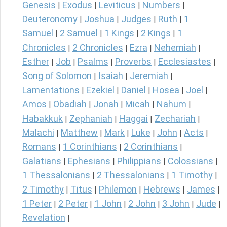
Genesis
Exodus
Leviticus
Numbers
|
|
|
|
Deuteronomy
Joshua
Judges
Ruth
1
|
|
|
|
Samuel
2 Samuel
1 Kings
2 Kings
1
|
|
|
|
Chronicles
2 Chronicles
Ezra
Nehemiah
|
|
|
|
Esther
Job
Psalms
Proverbs
Ecclesiastes
|
|
|
|
|
Song of Solomon
Isaiah
Jeremiah
|
|
|
Lamentations
Ezekiel
Daniel
Hosea
Joel
|
|
|
|
|
Amos
Obadiah
Jonah
Micah
Nahum
|
|
|
|
|
Habakkuk
Zephaniah
Haggai
Zechariah
|
|
|
|
Malachi
Matthew
Mark
Luke
John
Acts
|
|
|
|
|
|
Romans
1 Corinthians
2 Corinthians
|
|
|
Galatians
Ephesians
Philippians
Colossians
|
|
|
|
1 Thessalonians
2 Thessalonians
1 Timothy
|
|
|
2 Timothy
Titus
Philemon
Hebrews
James
|
|
|
|
|
1 Peter
2 Peter
1 John
2 John
3 John
Jude
|
|
|
|
|
|
Revelation
|