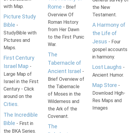
with Map.
Rome
- Brief
the New
Overview Of
Testament.
Picture Study
Roman History
Bible
A Harmony of
-
from Her Dawn
StudyBible with
the Life of
to the First Punic
Pictures and
Jesus
- Four
War.
Maps.
gospel accounts
The
in harmony.
First Century
Tabernacle of
Israel Map
-
Lost Laughs
-
Ancient Israel
-
Large Map of
Ancient Humor.
Brief Overview of
Israel in the First
Map Store
-
the Tabernacle
Century - Click
Download High-
of Moses in the
around on the
Res Maps and
Wilderness and
Cities
.
Images
the Ark of the
The Incredible
Covenant.
Bible
- First in
The
the BKA Series.