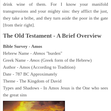
drink wine of them. For I know your manifold
transgressions and your mighty sins: they afflict the just,
they take a bribe, and they turn aside the poor in the gate
[from their right].
The Old Testament - A Brief Overview
Bible Survey - Amos
Hebrew Name -
Ahmos
"burden"
Greek Name -
Amos
(Greek form of the Hebrew)
Author - Amos (According to Tradition)
Date - 787 BC Approximately
Theme - The Kingdom of David
Types and Shadows - In Amos Jesus is the One who sees
the great sins