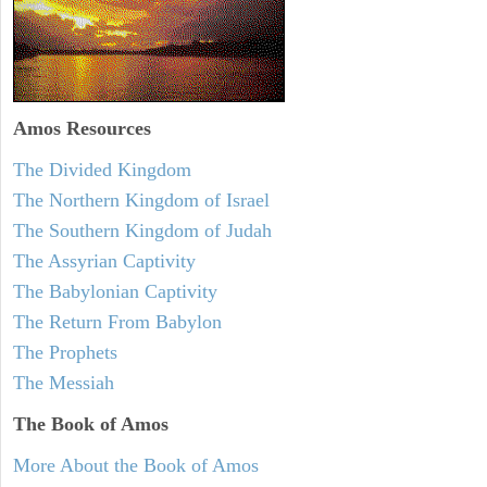
Amos
Resources
The Divided Kingdom
The Northern Kingdom of Israel
The Southern Kingdom of Judah
The Assyrian Captivity
The Babylonian Captivity
The Return From Babylon
The Prophets
The Messiah
The Book of Amos
More About the Book of Amos