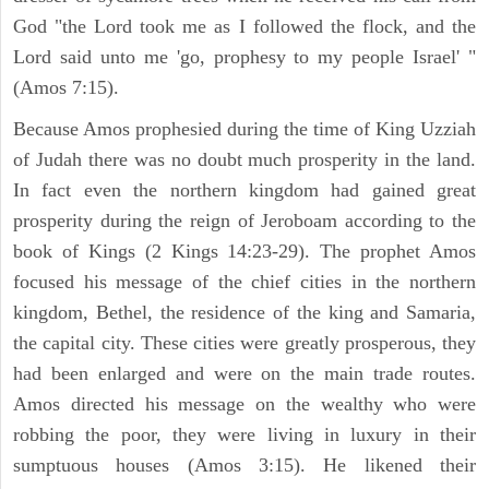
God "the Lord took me as I followed the flock, and the
Lord said unto me 'go, prophesy to my people Israel' "
(Amos 7:15).
Because Amos prophesied during the time of King Uzziah
of Judah there was no doubt much prosperity in the land.
In fact even the northern kingdom had gained great
prosperity during the reign of Jeroboam according to the
book of Kings (2 Kings 14:23-29). The prophet Amos
focused his message of the chief cities in the northern
kingdom, Bethel, the residence of the king and Samaria,
the capital city. These cities were greatly prosperous, they
had been enlarged and were on the main trade routes.
Amos directed his message on the wealthy who were
robbing the poor, they were living in luxury in their
sumptuous houses (Amos 3:15). He likened their