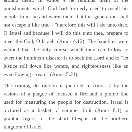
punishments which God had formerly used to recall his
people from sin and warns them that this generation shall
not escape a like trial - "therefore this will I do unto thee,
O Israel and because I will do this unto thee, prepare to
meet thy God, O Israel" (Amos 4:12). The Israelites were
warned that the only course which they can follow to
avert the imminent disaster is to seek the Lord and to "let
justice roll down like waters, and righteousness like an
ever-flowing stream" (Amos 5:24).
The coming destruction is pictured in Amos 7 by the
visions of a plague of locusts, a fire and a plumb line
used for measuring the people for destruction. Israel is
pictured as a basket of summer fruit (Amos 8:1), a
graphic figure of the short lifespan of the northern
kingdom of Israel.