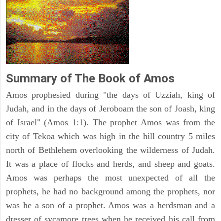
Summary of The Book of Amos
Amos prophesied during "the days of Uzziah, king of
Judah, and in the days of Jeroboam the son of Joash, king
of Israel" (Amos 1:1). The prophet Amos was from the
city of Tekoa which was high in the hill country 5 miles
north of Bethlehem overlooking the wilderness of Judah.
It was a place of flocks and herds, and sheep and goats.
Amos was perhaps the most unexpected of all the
prophets, he had no background among the prophets, nor
was he a son of a prophet. Amos was a herdsman and a
dresser of sycamore trees when he received his call from