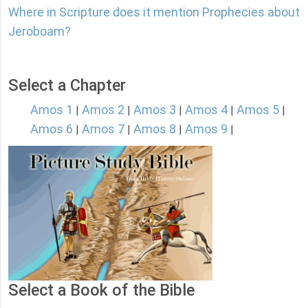
Where in Scripture does it mention Prophecies about
Jeroboam?
Select a Chapter
Amos 1
Amos 2
Amos 3
Amos 4
Amos 5
|
|
|
|
|
Amos 6
Amos 7
Amos 8
Amos 9
|
|
|
|
Select a Book of the Bible