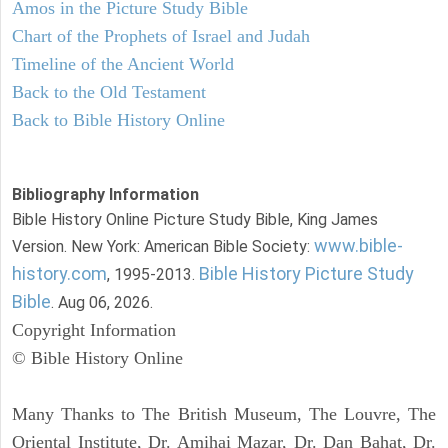
Amos in the Picture Study Bible
Chart of the Prophets of Israel and Judah
Timeline of the Ancient World
Back to the Old Testament
Back to Bible History Online
Bibliography Information
Bible History Online Picture Study Bible, King James
www.bible-
Version. New York: American Bible Society:
history.com
Bible History Picture Study
, 1995-2013.
Bible
. Aug 06, 2026.
Copyright Information
© Bible History Online
Many Thanks to The British Museum, The Louvre, The
Oriental Institute, Dr. Amihai Mazar, Dr. Dan Bahat, Dr.