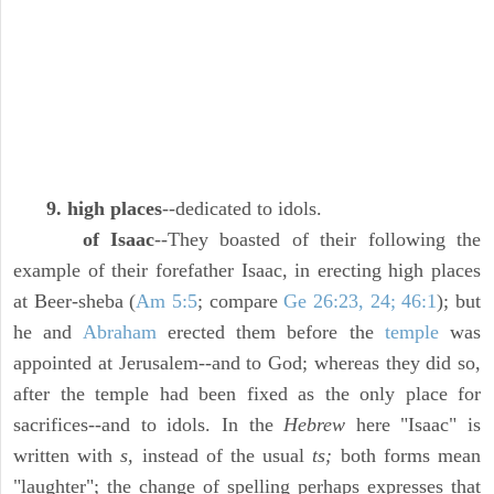
9. high places
--dedicated to idols.
of Isaac
--They boasted of their following the
example of their forefather Isaac, in erecting high places
at Beer-sheba (
Am 5:5
; compare
Ge 26:23, 24; 46:1
); but
he and
Abraham
erected them before the
temple
was
appointed at Jerusalem--and to God; whereas they did so,
after the temple had been fixed as the only place for
sacrifices--and to idols. In the
Hebrew
here "Isaac" is
written with
s,
instead of the usual
ts;
both forms mean
"laughter"; the change of spelling perhaps expresses that