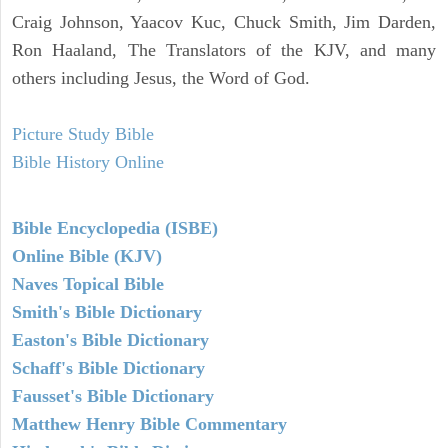
Craig Johnson, Yaacov Kuc, Chuck Smith, Jim Darden,
Ron Haaland, The Translators of the KJV, and many
others including Jesus, the Word of God.
Picture Study Bible
Bible History Online
Bible Encyclopedia (ISBE)
Online Bible (KJV)
Naves Topical Bible
Smith's Bible Dictionary
Easton's Bible Dictionary
Schaff's Bible Dictionary
Fausset's Bible Dictionary
Matthew Henry Bible Commentary