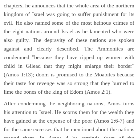
chapters, he announces that the whole area of the northern
kingdom of Israel was going to suffer punishment for its
evil. He also named some of the most heinous crimes of
the eight nations around Israel as he lamented who were
also guilty. The depravity of these nations are spoken
against and clearly described. The Ammonites are
condemned "because they have ripped up women with
child in Gilead that they might enlarge their border"
(Amos 1:13); doom is promised to the Moabites because
their taste for revenge was so strong that they burned to
lime the bones of the king of Edom (Amos 2:1).
After condemning the neighboring nations, Amos turns
his attention to Israel. He scorns them for the wealth they
have gained at the expense of the poor (Amos 2:6-7) and
for the same excesses that he mentioned about the nations
around them. In Amos 4 he reminds them of the