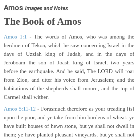
Amos
Images and Notes
The Book of Amos
Amos 1:1
- The words of Amos, who was among the
herdmen of Tekoa, which he saw concerning Israel in the
days of Uzziah king of Judah, and in the days of
Jeroboam the son of Joash king of Israel, two years
before the earthquake. And he said, The LORD will roar
from Zion, and utter his voice from Jerusalem; and the
habitations of the shepherds shall mourn, and the top of
Carmel shall wither.
Amos 5:11-12
- Forasmuch therefore as your treading [is]
upon the poor, and ye take from him burdens of wheat: ye
have built houses of hewn stone, but ye shall not dwell in
them; ye have planted pleasant vineyards, but ye shall not