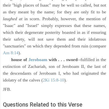
their "high places of Isaac" may be well so called, but not
as they meant by the name; for they are only fit to be
laughed at
in scorn. Probably, however, the mention of
"Isaac" and "Israel" simply expresses that these names,
which their degenerate posterity boasted in as if ensuring
their safety, will not save them and their idolatrous
"sanctuaries" on which they depended from ruin (compare
Am 8:14
).
house of
Jeroboam
with . . . sword
--fulfilled in the
extinction of Zachariah, son of Jeroboam II, the last of
the descendants of Jeroboam I, who had originated the
idolatry of the calves (
2Ki 15:8-10
).
JFB.
Questions Related to this Verse