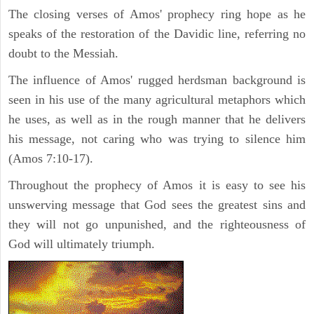
The closing verses of Amos' prophecy ring hope as he
speaks of the restoration of the Davidic line, referring no
doubt to the Messiah.
The influence of Amos' rugged herdsman background is
seen in his use of the many agricultural metaphors which
he uses, as well as in the rough manner that he delivers
his message, not caring who was trying to silence him
(Amos 7:10-17).
Throughout the prophecy of Amos it is easy to see his
unswerving message that God sees the greatest sins and
they will not go unpunished, and the righteousness of
God will ultimately triumph.