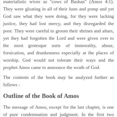
materialistic wives as "cows of Bashan" (Amos 4:1).
They were gloating in all of their lusts and pomp and yet
God saw what they were doing, for they were lacking
justice, they had lost mercy, and they disregarded the
poor. They were careful to groom their shrines and altars,
yet they had forgotten the Lord and were given over to
the most grotesque sorts of immorality, abuse,
fornication, and drunkenness especially at the places of
worship. God would not tolerate their ways and the
prophet Amos came to announce the wrath of God.
The contents of the book may be analyzed further as
follows :
Outline of the Book of Amos
The message of Amos, except for the last chapter, is one
of pure condemnation and judgment. In the first two