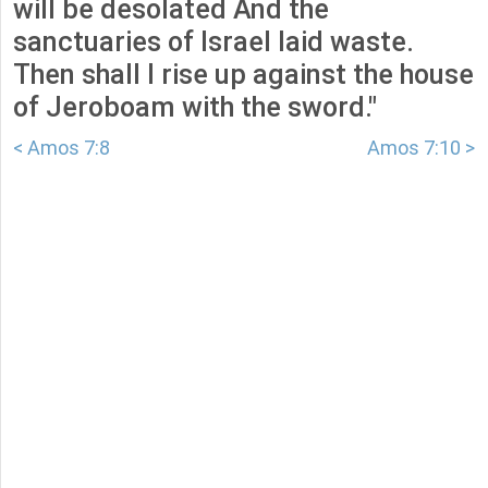
will be desolated And the
sanctuaries of Israel laid waste.
Then shall I rise up against the house
of Jeroboam with the sword."
< Amos 7:8
Amos 7:10 >