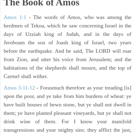
The Book of Amos
Amos 1:1
- The words of Amos, who was among the
herdmen of Tekoa, which he saw concerning Israel in the
days of Uzziah king of Judah, and in the days of
Jeroboam the son of Joash king of Israel, two years
before the earthquake. And he said, The LORD will roar
from Zion, and utter his voice from Jerusalem; and the
habitations of the shepherds shall mourn, and the top of
Carmel shall wither.
Amos 5:11-12
- Forasmuch therefore as your treading [is]
upon the poor, and ye take from him burdens of wheat: ye
have built houses of hewn stone, but ye shall not dwell in
them; ye have planted pleasant vineyards, but ye shall not
drink wine of them. For I know your manifold
transgressions and your mighty sins: they afflict the just,