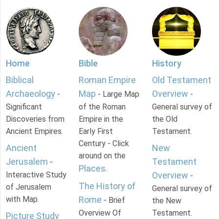
Home
Bible
History
Biblical
Roman Empire
Old Testament
Archaeology
Map
Overview
-
- Large Map
-
Significant
of the Roman
General survey of
Discoveries from
Empire in the
the Old
Ancient Empires.
Early First
Testament.
Century - Click
Ancient
New
around on the
Jerusalem
Testament
-
Places
.
Interactive Study
Overview
-
The History of
of Jerusalem
General survey of
with Map.
Rome
- Brief
the New
Overview Of
Testament.
Picture Study