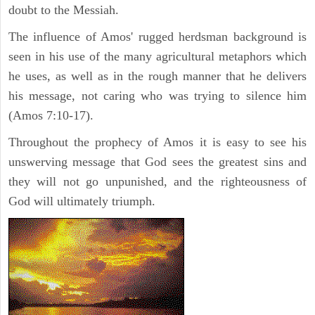
doubt to the Messiah.
The influence of Amos' rugged herdsman background is
seen in his use of the many agricultural metaphors which
he uses, as well as in the rough manner that he delivers
his message, not caring who was trying to silence him
(Amos 7:10-17).
Throughout the prophecy of Amos it is easy to see his
unswerving message that God sees the greatest sins and
they will not go unpunished, and the righteousness of
God will ultimately triumph.