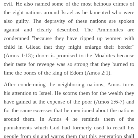
evil. He also named some of the most heinous crimes of
the eight nations around Israel as he lamented who were
also guilty. The depravity of these nations are spoken
against and clearly described. The Ammonites are
condemned "because they have ripped up women with
child in Gilead that they might enlarge their border"
(Amos 1:13); doom is promised to the Moabites because
their taste for revenge was so strong that they burned to
lime the bones of the king of Edom (Amos 2:1).
After condemning the neighboring nations, Amos turns
his attention to Israel. He scorns them for the wealth they
have gained at the expense of the poor (Amos 2:6-7) and
for the same excesses that he mentioned about the nations
around them. In Amos 4 he reminds them of the
punishments which God had formerly used to recall his
people from sin and warns them that this generation shall