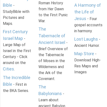
Roman History
Bible
A Harmony of
-
from Her Dawn
StudyBible with
the Life of
to the First Punic
Pictures and
Jesus
- Four
War.
Maps.
gospel accounts
The
in harmony.
First Century
Tabernacle of
Israel Map
-
Lost Laughs
-
Ancient Israel
-
Large Map of
Ancient Humor.
Brief Overview of
Israel in the First
Map Store
-
the Tabernacle
Century - Click
Download High-
of Moses in the
around on the
Res Maps and
Wilderness and
Cities
.
Images
the Ark of the
The Incredible
Covenant.
Bible
- First in
The
the BKA Series.
Babylonians
-
Learn about
ancient Babylon