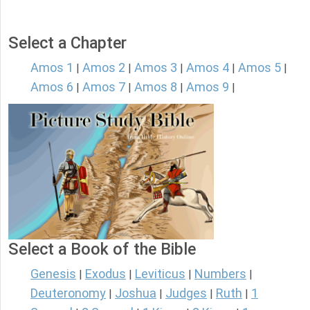
Select a Chapter
Amos 1
Amos 2
Amos 3
Amos 4
Amos 5
|
|
|
|
|
Amos 6
Amos 7
Amos 8
Amos 9
|
|
|
|
Select a Book of the Bible
Genesis
Exodus
Leviticus
Numbers
|
|
|
|
Deuteronomy
Joshua
Judges
Ruth
1
|
|
|
|