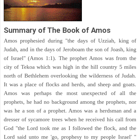
Summary of The Book of Amos
Amos prophesied during "the days of Uzziah, king of
Judah, and in the days of Jeroboam the son of Joash, king
of Israel" (Amos 1:1). The prophet Amos was from the
city of Tekoa which was high in the hill country 5 miles
north of Bethlehem overlooking the wilderness of Judah.
It was a place of flocks and herds, and sheep and goats.
Amos was perhaps the most unexpected of all the
prophets, he had no background among the prophets, nor
was he a son of a prophet. Amos was a herdsman and a
dresser of sycamore trees when he received his call from
God "the Lord took me as I followed the flock, and the
Lord said unto me 'go, prophesy to my people Israel' "