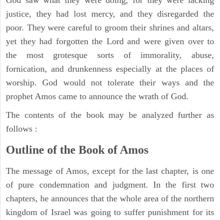
justice, they had lost mercy, and they disregarded the
poor. They were careful to groom their shrines and altars,
yet they had forgotten the Lord and were given over to
the most grotesque sorts of immorality, abuse,
fornication, and drunkenness especially at the places of
worship. God would not tolerate their ways and the
prophet Amos came to announce the wrath of God.
The contents of the book may be analyzed further as
follows :
Outline of the Book of Amos
The message of Amos, except for the last chapter, is one
of pure condemnation and judgment. In the first two
chapters, he announces that the whole area of the northern
kingdom of Israel was going to suffer punishment for its