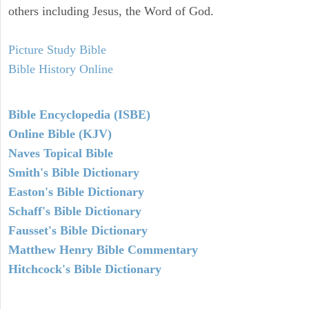
others including Jesus, the Word of God.
Picture Study Bible
Bible History Online
Bible Encyclopedia (ISBE)
Online Bible (KJV)
Naves Topical Bible
Smith's Bible Dictionary
Easton's Bible Dictionary
Schaff's Bible Dictionary
Fausset's Bible Dictionary
Matthew Henry Bible Commentary
Hitchcock's Bible Dictionary