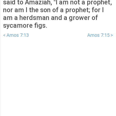
said to Amaziah, "I am not a prophet,
nor am I the son of a prophet; for I
am a herdsman and a grower of
sycamore figs.
< Amos 7:13
Amos 7:15 >