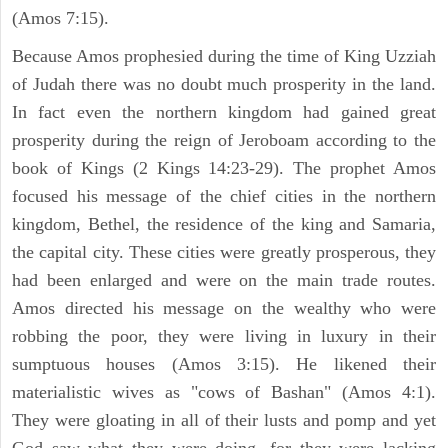
(Amos 7:15).
Because Amos prophesied during the time of King Uzziah
of Judah there was no doubt much prosperity in the land.
In fact even the northern kingdom had gained great
prosperity during the reign of Jeroboam according to the
book of Kings (2 Kings 14:23-29). The prophet Amos
focused his message of the chief cities in the northern
kingdom, Bethel, the residence of the king and Samaria,
the capital city. These cities were greatly prosperous, they
had been enlarged and were on the main trade routes.
Amos directed his message on the wealthy who were
robbing the poor, they were living in luxury in their
sumptuous houses (Amos 3:15). He likened their
materialistic wives as "cows of Bashan" (Amos 4:1).
They were gloating in all of their lusts and pomp and yet
God saw what they were doing, for they were lacking