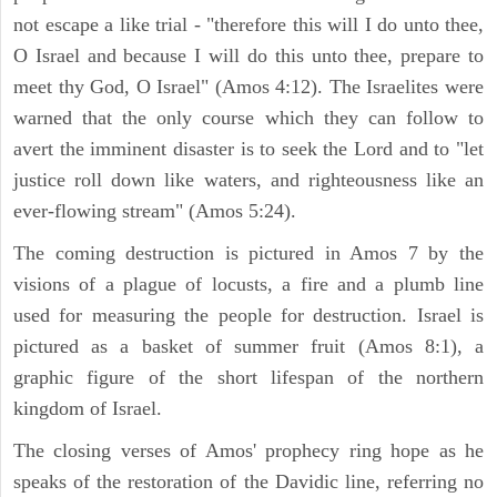
not escape a like trial - "therefore this will I do unto thee,
O Israel and because I will do this unto thee, prepare to
meet thy God, O Israel" (Amos 4:12). The Israelites were
warned that the only course which they can follow to
avert the imminent disaster is to seek the Lord and to "let
justice roll down like waters, and righteousness like an
ever-flowing stream" (Amos 5:24).
The coming destruction is pictured in Amos 7 by the
visions of a plague of locusts, a fire and a plumb line
used for measuring the people for destruction. Israel is
pictured as a basket of summer fruit (Amos 8:1), a
graphic figure of the short lifespan of the northern
kingdom of Israel.
The closing verses of Amos' prophecy ring hope as he
speaks of the restoration of the Davidic line, referring no