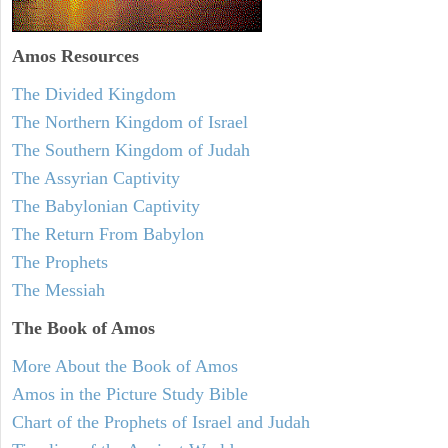
Amos
Resources
The Divided Kingdom
The Northern Kingdom of Israel
The Southern Kingdom of Judah
The Assyrian Captivity
The Babylonian Captivity
The Return From Babylon
The Prophets
The Messiah
The Book of Amos
More About the Book of Amos
Amos in the Picture Study Bible
Chart of the Prophets of Israel and Judah