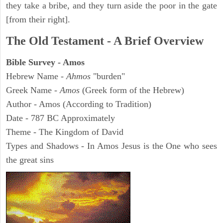
they take a bribe, and they turn aside the poor in the gate
[from their right].
The Old Testament - A Brief Overview
Bible Survey - Amos
Hebrew Name -
Ahmos
"burden"
Greek Name -
Amos
(Greek form of the Hebrew)
Author - Amos (According to Tradition)
Date - 787 BC Approximately
Theme - The Kingdom of David
Types and Shadows - In Amos Jesus is the One who sees
the great sins