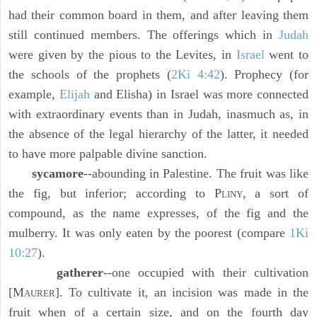
had their common board in them, and after leaving them
still continued members. The offerings which in
Judah
were given by the pious to the Levites, in
Israel
went to
the schools of the prophets (
2Ki 4:42
). Prophecy (for
example,
Elijah
and Elisha) in Israel was more connected
with extraordinary events than in Judah, inasmuch as, in
the absence of the legal hierarchy of the latter, it needed
to have more palpable divine sanction.
sycamore
--abounding in Palestine. The fruit was like
the fig, but inferior; according to P
, a sort of
LINY
compound, as the name expresses, of the fig and the
mulberry. It was only eaten by the poorest (compare
1Ki
10:27
).
gatherer
--one occupied with their cultivation
[M
]. To cultivate it, an incision was made in the
AURER
fruit when of a certain size, and on the fourth day