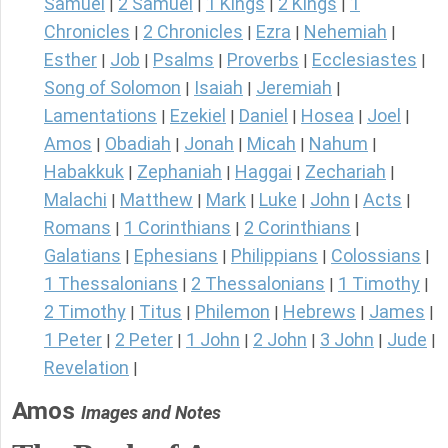
Samuel
2 Samuel
1 Kings
2 Kings
1
|
|
|
|
Chronicles
2 Chronicles
Ezra
Nehemiah
|
|
|
|
Esther
Job
Psalms
Proverbs
Ecclesiastes
|
|
|
|
|
Song of Solomon
Isaiah
Jeremiah
|
|
|
Lamentations
Ezekiel
Daniel
Hosea
Joel
|
|
|
|
|
Amos
Obadiah
Jonah
Micah
Nahum
|
|
|
|
|
Habakkuk
Zephaniah
Haggai
Zechariah
|
|
|
|
Malachi
Matthew
Mark
Luke
John
Acts
|
|
|
|
|
|
Romans
1 Corinthians
2 Corinthians
|
|
|
Galatians
Ephesians
Philippians
Colossians
|
|
|
|
1 Thessalonians
2 Thessalonians
1 Timothy
|
|
|
2 Timothy
Titus
Philemon
Hebrews
James
|
|
|
|
|
1 Peter
2 Peter
1 John
2 John
3 John
Jude
|
|
|
|
|
|
Revelation
|
Amos
Images and Notes