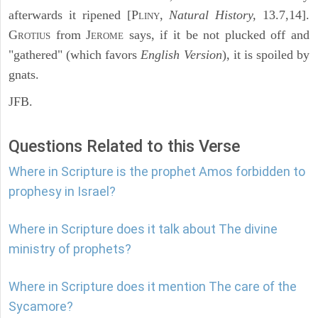
afterwards it ripened [P
,
Natural History,
13.7,14].
LINY
G
from J
says, if it be not plucked off and
ROTIUS
EROME
"gathered" (which favors
English Version
), it is spoiled by
gnats.
JFB.
Questions Related to this Verse
Where in Scripture is the prophet Amos forbidden to
prophesy in Israel?
Where in Scripture does it talk about The divine
ministry of prophets?
Where in Scripture does it mention The care of the
Sycamore?