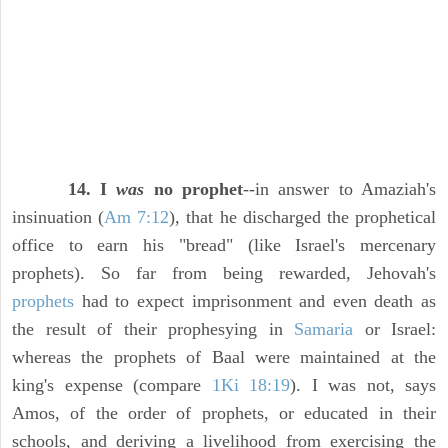
14. I
was
no prophet
--in answer to Amaziah's
insinuation (
Am 7:12
), that he discharged the prophetical
office to earn his "bread" (like Israel's mercenary
prophets). So far from being rewarded, Jehovah's
prophets
had to expect imprisonment and even death as
the result of their prophesying in
Samaria
or Israel:
whereas the prophets of Baal were maintained at the
king's expense (compare
1Ki 18:19
). I was not, says
Amos, of the order of prophets, or educated in their
schools, and deriving a livelihood from exercising the