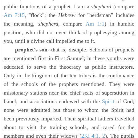
public functions of a prophet. I am a
shepherd
(compare
Am 7:15
, "flock"; the
Hebrew
for "herdsman" includes
the meaning,
shepherd,
compare
Am 1:1
) in humble
position, who did not even think of prophesying among
you, until a divine call impelled me to it.
prophet's son
--that is, disciple. Schools of prophets
are mentioned first in First Samuel; in these youths were
educated to serve the theocracy as public instructors.
Only in the kingdom of the ten tribes is the continuance
of the schools of the prophets mentioned. They were
missionary stations near the chief seats of superstition in
Israel, and associations endowed with the
Spirit
of God;
none were admitted but those to whom the Spirit had
been previously imparted. Their spiritual fathers travelled
about to visit the training schools, and cared for the
members and even their widows (
2Ki 4:1, 2
). The pupils