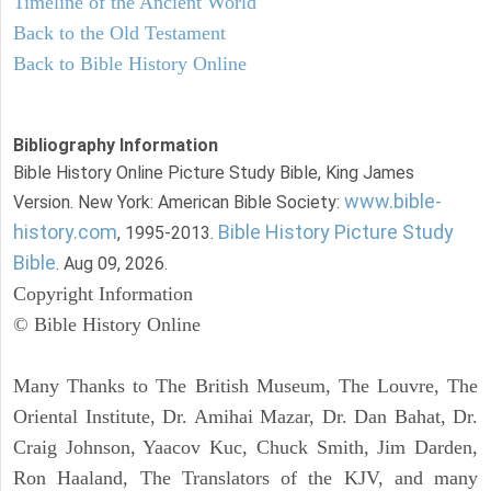
Timeline of the Ancient World
Back to the Old Testament
Back to Bible History Online
Bibliography Information
Bible History Online Picture Study Bible, King James
www.bible-
Version. New York: American Bible Society:
history.com
Bible History Picture Study
, 1995-2013.
Bible
. Aug 09, 2026.
Copyright Information
© Bible History Online
Many Thanks to The British Museum, The Louvre, The
Oriental Institute, Dr. Amihai Mazar, Dr. Dan Bahat, Dr.
Craig Johnson, Yaacov Kuc, Chuck Smith, Jim Darden,
Ron Haaland, The Translators of the KJV, and many