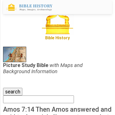
Bible History
Picture Study Bible
with Maps and
Background Information
Amos 7:14 Then Amos answered and