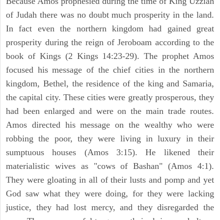
Because Amos prophesied during the time of King Uzziah
of Judah there was no doubt much prosperity in the land.
In fact even the northern kingdom had gained great
prosperity during the reign of Jeroboam according to the
book of Kings (2 Kings 14:23-29). The prophet Amos
focused his message of the chief cities in the northern
kingdom, Bethel, the residence of the king and Samaria,
the capital city. These cities were greatly prosperous, they
had been enlarged and were on the main trade routes.
Amos directed his message on the wealthy who were
robbing the poor, they were living in luxury in their
sumptuous houses (Amos 3:15). He likened their
materialistic wives as "cows of Bashan" (Amos 4:1).
They were gloating in all of their lusts and pomp and yet
God saw what they were doing, for they were lacking
justice, they had lost mercy, and they disregarded the