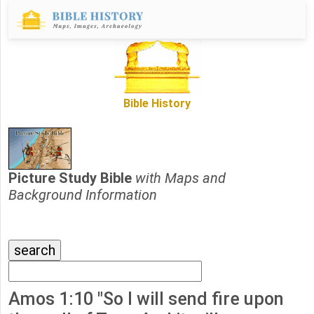
Bible History
Picture Study Bible
with Maps and
Background Information
Amos 1:10 "So I will send fire upon