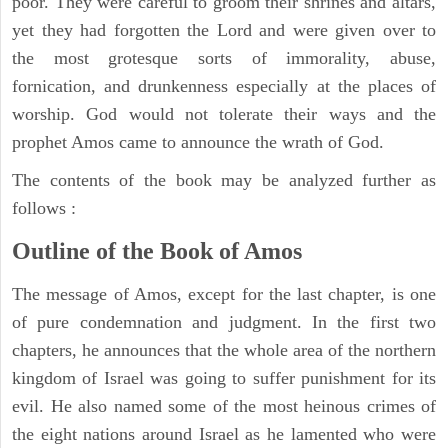
poor. They were careful to groom their shrines and altars,
yet they had forgotten the Lord and were given over to
the most grotesque sorts of immorality, abuse,
fornication, and drunkenness especially at the places of
worship. God would not tolerate their ways and the
prophet Amos came to announce the wrath of God.
The contents of the book may be analyzed further as
follows :
Outline of the Book of Amos
The message of Amos, except for the last chapter, is one
of pure condemnation and judgment. In the first two
chapters, he announces that the whole area of the northern
kingdom of Israel was going to suffer punishment for its
evil. He also named some of the most heinous crimes of
the eight nations around Israel as he lamented who were