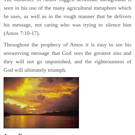
seen in his use of the many agricultural metaphors which
he uses, as well as in the rough manner that he delivers
his message, not caring who was trying to silence him
(Amos 7:10-17).
Throughout the prophecy of Amos it is easy to see his
unswerving message that God sees the greatest sins and
they will not go unpunished, and the righteousness of
God will ultimately triumph.