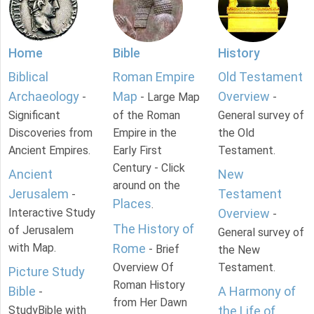
Home
Bible
History
Biblical
Roman Empire
Old Testament
Archaeology
Map
Overview
-
- Large Map
-
Significant
of the Roman
General survey of
Discoveries from
Empire in the
the Old
Ancient Empires.
Early First
Testament.
Century - Click
Ancient
New
around on the
Jerusalem
Testament
-
Places
.
Interactive Study
Overview
-
The History of
of Jerusalem
General survey of
with Map.
Rome
- Brief
the New
Overview Of
Testament.
Picture Study
Roman History
Bible
A Harmony of
-
from Her Dawn
StudyBible with
the Life of