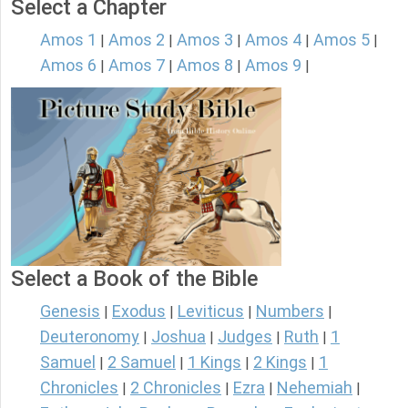
Select a Chapter
Amos 1
Amos 2
Amos 3
Amos 4
Amos 5
|
|
|
|
|
Amos 6
Amos 7
Amos 8
Amos 9
|
|
|
|
Select a Book of the Bible
Genesis
Exodus
Leviticus
Numbers
|
|
|
|
Deuteronomy
Joshua
Judges
Ruth
1
|
|
|
|
Samuel
2 Samuel
1 Kings
2 Kings
1
|
|
|
|
Chronicles
2 Chronicles
Ezra
Nehemiah
|
|
|
|