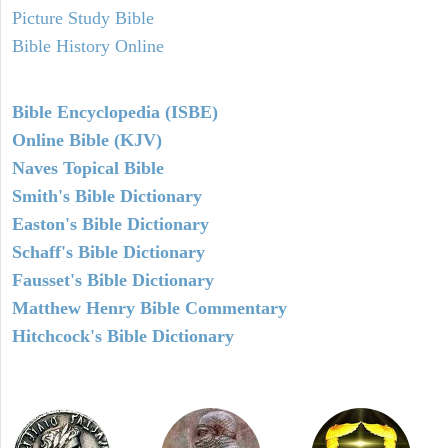
Picture Study Bible
Bible History Online
Bible Encyclopedia (ISBE)
Online Bible (KJV)
Naves Topical Bible
Smith's Bible Dictionary
Easton's Bible Dictionary
Schaff's Bible Dictionary
Fausset's Bible Dictionary
Matthew Henry Bible Commentary
Hitchcock's Bible Dictionary