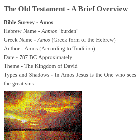
The Old Testament - A Brief Overview
Bible Survey - Amos
Hebrew Name -
Ahmos
"burden"
Greek Name -
Amos
(Greek form of the Hebrew)
Author - Amos (According to Tradition)
Date - 787 BC Approximately
Theme - The Kingdom of David
Types and Shadows - In Amos Jesus is the One who sees
the great sins