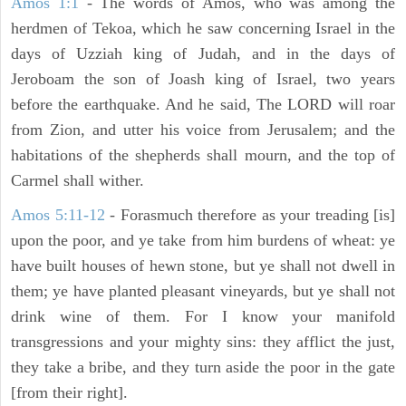
Amos 1:1
- The words of Amos, who was among the
herdmen of Tekoa, which he saw concerning Israel in the
days of Uzziah king of Judah, and in the days of
Jeroboam the son of Joash king of Israel, two years
before the earthquake. And he said, The LORD will roar
from Zion, and utter his voice from Jerusalem; and the
habitations of the shepherds shall mourn, and the top of
Carmel shall wither.
Amos 5:11-12
- Forasmuch therefore as your treading [is]
upon the poor, and ye take from him burdens of wheat: ye
have built houses of hewn stone, but ye shall not dwell in
them; ye have planted pleasant vineyards, but ye shall not
drink wine of them. For I know your manifold
transgressions and your mighty sins: they afflict the just,
they take a bribe, and they turn aside the poor in the gate
[from their right].