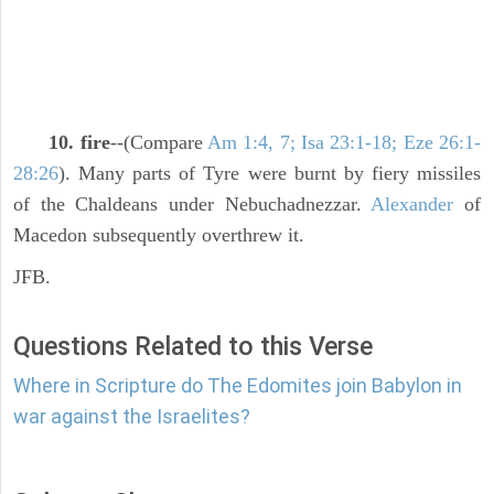
10. fire
--(Compare
Am 1:4, 7; Isa 23:1-18; Eze 26:1-
28:26
). Many parts of Tyre were burnt by fiery missiles
of the Chaldeans under Nebuchadnezzar.
Alexander
of
Macedon subsequently overthrew it.
JFB.
Questions Related to this Verse
Where in Scripture do The Edomites join Babylon in
war against the Israelites?