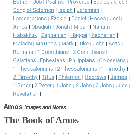
Esther
Job
Psalms
Proverbs
Ecclesiastes
|
|
|
|
|
Song of Solomon
Isaiah
Jeremiah
|
|
|
Lamentations
Ezekiel
Daniel
Hosea
Joel
|
|
|
|
|
Amos
Obadiah
Jonah
Micah
Nahum
|
|
|
|
|
Habakkuk
Zephaniah
Haggai
Zechariah
|
|
|
|
Malachi
Matthew
Mark
Luke
John
Acts
|
|
|
|
|
|
Romans
1 Corinthians
2 Corinthians
|
|
|
Galatians
Ephesians
Philippians
Colossians
|
|
|
|
1 Thessalonians
2 Thessalonians
1 Timothy
|
|
|
2 Timothy
Titus
Philemon
Hebrews
James
|
|
|
|
|
1 Peter
2 Peter
1 John
2 John
3 John
Jude
|
|
|
|
|
|
Revelation
|
Amos
Images and Notes
The Book of Amos