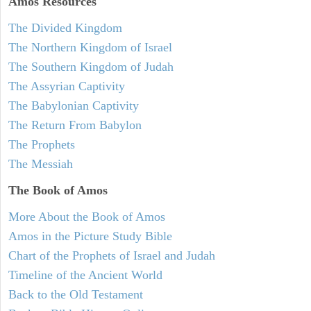
Amos
Resources
The Divided Kingdom
The Northern Kingdom of Israel
The Southern Kingdom of Judah
The Assyrian Captivity
The Babylonian Captivity
The Return From Babylon
The Prophets
The Messiah
The Book of Amos
More About the Book of Amos
Amos in the Picture Study Bible
Chart of the Prophets of Israel and Judah
Timeline of the Ancient World
Back to the Old Testament