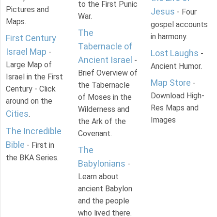
to the First Punic
Pictures and
Jesus
- Four
War.
Maps.
gospel accounts
The
in harmony.
First Century
Tabernacle of
Israel Map
-
Lost Laughs
-
Ancient Israel
-
Large Map of
Ancient Humor.
Brief Overview of
Israel in the First
Map Store
-
the Tabernacle
Century - Click
Download High-
of Moses in the
around on the
Res Maps and
Wilderness and
Cities
.
Images
the Ark of the
The Incredible
Covenant.
Bible
- First in
The
the BKA Series.
Babylonians
-
Learn about
ancient Babylon
and the people
who lived there.