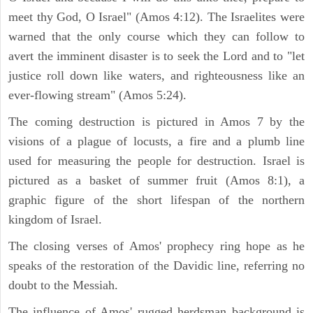
meet thy God, O Israel" (Amos 4:12). The Israelites were
warned that the only course which they can follow to
avert the imminent disaster is to seek the Lord and to "let
justice roll down like waters, and righteousness like an
ever-flowing stream" (Amos 5:24).
The coming destruction is pictured in Amos 7 by the
visions of a plague of locusts, a fire and a plumb line
used for measuring the people for destruction. Israel is
pictured as a basket of summer fruit (Amos 8:1), a
graphic figure of the short lifespan of the northern
kingdom of Israel.
The closing verses of Amos' prophecy ring hope as he
speaks of the restoration of the Davidic line, referring no
doubt to the Messiah.
The influence of Amos' rugged herdsman background is