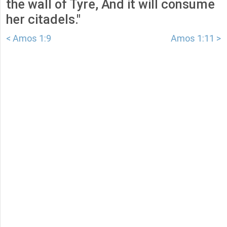
the wall of Tyre, And it will consume
her citadels."
< Amos 1:9
Amos 1:11 >