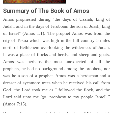
Summary of The Book of Amos
Amos prophesied during "the days of Uzziah, king of
Judah, and in the days of Jeroboam the son of Joash, king
of Israel" (Amos 1:1). The prophet Amos was from the
city of Tekoa which was high in the hill country 5 miles
north of Bethlehem overlooking the wilderness of Judah.
It was a place of flocks and herds, and sheep and goats.
Amos was perhaps the most unexpected of all the
prophets, he had no background among the prophets, nor
was he a son of a prophet. Amos was a herdsman and a
dresser of sycamore trees when he received his call from
God "the Lord took me as I followed the flock, and the
Lord said unto me 'go, prophesy to my people Israel' "
(Amos 7:15).