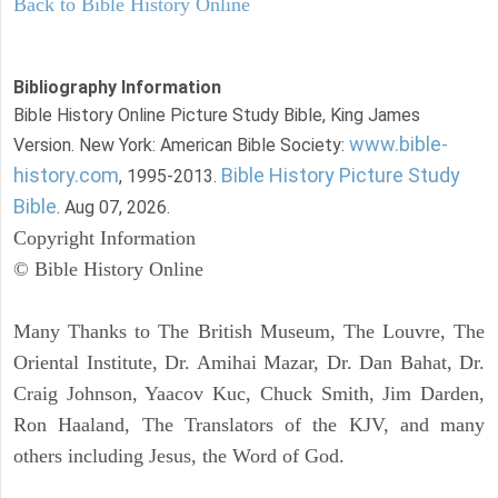
Back to Bible History Online
Bibliography Information
Bible History Online Picture Study Bible, King James
www.bible-
Version. New York: American Bible Society:
history.com
Bible History Picture Study
, 1995-2013.
Bible
. Aug 07, 2026.
Copyright Information
© Bible History Online
Many Thanks to The British Museum, The Louvre, The
Oriental Institute, Dr. Amihai Mazar, Dr. Dan Bahat, Dr.
Craig Johnson, Yaacov Kuc, Chuck Smith, Jim Darden,
Ron Haaland, The Translators of the KJV, and many
others including Jesus, the Word of God.