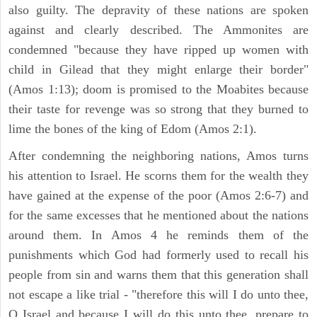
also guilty. The depravity of these nations are spoken
against and clearly described. The Ammonites are
condemned "because they have ripped up women with
child in Gilead that they might enlarge their border"
(Amos 1:13); doom is promised to the Moabites because
their taste for revenge was so strong that they burned to
lime the bones of the king of Edom (Amos 2:1).
After condemning the neighboring nations, Amos turns
his attention to Israel. He scorns them for the wealth they
have gained at the expense of the poor (Amos 2:6-7) and
for the same excesses that he mentioned about the nations
around them. In Amos 4 he reminds them of the
punishments which God had formerly used to recall his
people from sin and warns them that this generation shall
not escape a like trial - "therefore this will I do unto thee,
O Israel and because I will do this unto thee, prepare to