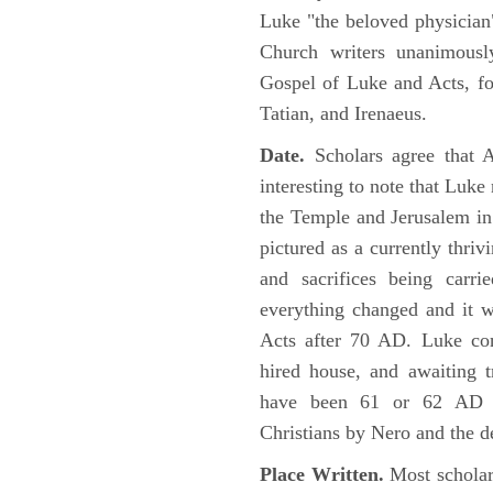
Luke "the beloved physician"
Church writers unanimousl
Gospel of Luke and Acts, fo
Tatian, and Irenaeus.
Date.
Scholars agree that 
interesting to note that Luke
the Temple and Jerusalem in
pictured as a currently thriv
and sacrifices being car
everything changed and it 
Acts after 70 AD. Luke con
hired house, and awaiting t
have been 61 or 62 AD ob
Christians by Nero and the d
Place Written.
Most scholars