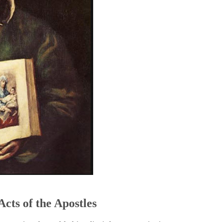
5
Acts of the Apostles