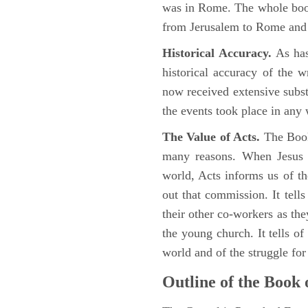
was in Rome. The whole book
from Jerusalem to Rome and t
Historical Accuracy.
As has
historical accuracy of the 
now received extensive substa
the events took place in any
The Value of Acts.
The Book
many reasons. When Jesus c
world, Acts informs us of th
out that commission. It tells
their other co-workers as th
the young church. It tells of
world and of the struggle fo
Outline of the Book 