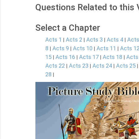
Questions Related to this
Select a Chapter
Acts 1
Acts 2
Acts 3
Acts 4
Acts
|
|
|
|
8
Acts 9
Acts 10
Acts 11
Acts 1
|
|
|
|
15
Acts 16
Acts 17
Acts 18
Acts
|
|
|
|
Acts 22
Acts 23
Acts 24
Acts 25
|
|
|
28
|