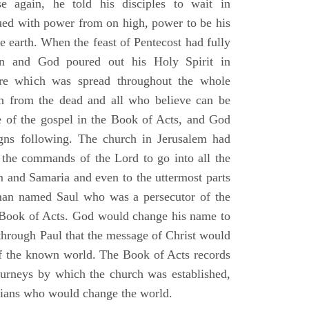
e again, he told his disciples to wait in
dued with power from on high, power to be his
e earth. When the feast of Pentecost had fully
n and God poured out his Holy Spirit in
ire which was spread throughout the whole
en from the dead and all who believe can be
 of the gospel in the Book of Acts, and God
gns following. The church in Jerusalem had
ng the commands of the Lord to go into all the
m and Samaria and even to the uttermost parts
 man named Saul who was a persecutor of the
e Book of Acts. God would change his name to
 through Paul that the message of Christ would
 of the known world. The Book of Acts records
journeys by which the church was established,
stians who would change the world.