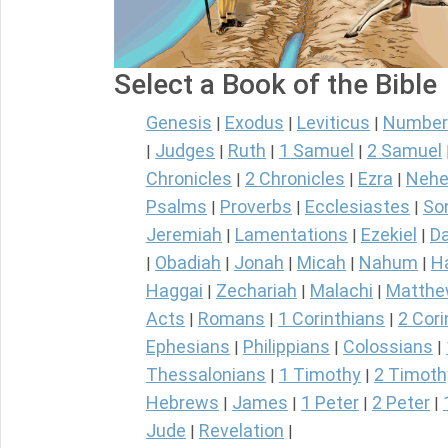
Select a Book of the Bible
Genesis
Exodus
Leviticus
Number
|
|
|
Judges
Ruth
1 Samuel
2 Samuel
|
|
|
|
Chronicles
2 Chronicles
Ezra
Nehe
|
|
|
Psalms
Proverbs
Ecclesiastes
So
|
|
|
Jeremiah
Lamentations
Ezekiel
Da
|
|
|
Obadiah
Jonah
Micah
Nahum
H
|
|
|
|
|
Haggai
Zechariah
Malachi
Matth
|
|
|
Acts
Romans
1 Corinthians
2 Cori
|
|
|
Ephesians
Philippians
Colossians
|
|
|
Thessalonians
1 Timothy
2 Timoth
|
|
Hebrews
James
1 Peter
2 Peter
|
|
|
|
Jude
Revelation
|
|