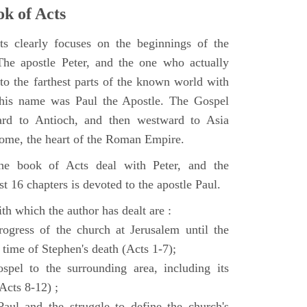
k of Acts
 clearly focuses on the beginnings of the
e apostle Peter, and the one who actually
to the farthest parts of the known world with
, his name was Paul the Apostle. The Gospel
ard to Antioch, and then westward to Asia
Rome, the heart of the Roman Empire.
the book of Acts deal with Peter, and the
st 16 chapters is devoted to the apostle Paul.
th which the author has dealt are :
ogress of the church at Jerusalem until the
 time of Stephen's death (Acts 1-7);
spel to the surrounding area, including its
(Acts 8-12) ;
aul and the struggle to define the church's