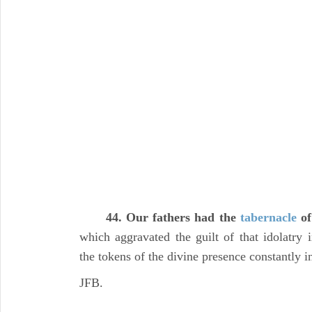
44. Our fathers had the
tabernacle
o
which aggravated the guilt of that idolatry 
the tokens of the divine presence constantly i
JFB.