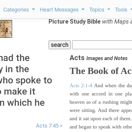
Categories
Heart Messages
Topics
Tools
Picture Study Bible
with Maps 
had the
Acts
Images and Notes
 in the
The Book of Ac
 who spoke to
Acts 2:1-4
And when the day
o make it
with one accord in one pl
rn which he
heaven as of a rushing might
were sitting. And there appe
and it sat upon each of them.
Acts 7:45 >
and began to speak with other