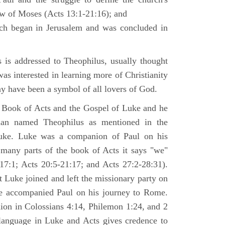
law of Moses (Acts 13:1-21:16); and
ich began in Jerusalem and was concluded in
is addressed to Theophilus, usually thought
as interested in learning more of Christianity
 have been a symbol of all lovers of God.
 Book of Acts and the Gospel of Luke and he
man named Theophilus as mentioned in the
uke. Luke was a companion of Paul on his
 many parts of the book of Acts it says "we"
-17:1; Acts 20:5-21:17; and Acts 27:2-28:31).
t Luke joined and left the missionary party on
he accompanied Paul on his journey to Rome.
nion in Colossians 4:14, Philemon 1:24, and 2
language in Luke and Acts gives credence to