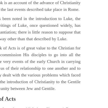
 is an account of the advance of Christianity
he last events described take place in Rome.
 been noted in the introduction to Luke, the
writings of Luke, once questioned widely, has
ntiation; there is little reason to suppose that
 way other than that described by Luke.
 of Acts is of great value to the Christian for
ommission His disciples to go into all the
e very events of the early Church in carrying
 us of their relationship to one another and to
ey dealt with the various problems which faced
 the introduction of Christianity to the Gentile
r unity between Jew and Gentile.
of Acts