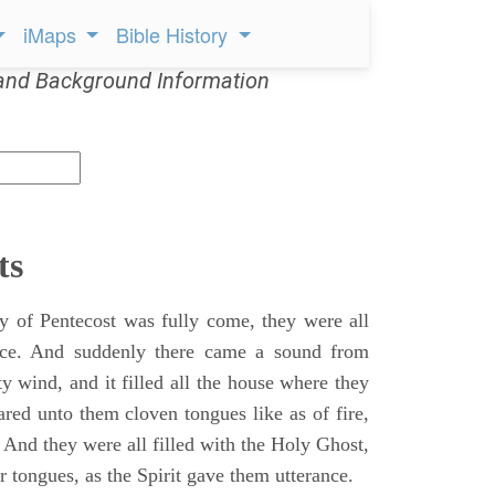
iMaps
Bible History
and Background Information
ts
 of Pentecost was fully come, they were all
ace. And suddenly there came a sound from
y wind, and it filled all the house where they
ared unto them cloven tongues like as of fire,
 And they were all filled with the Holy Ghost,
 tongues, as the Spirit gave them utterance.