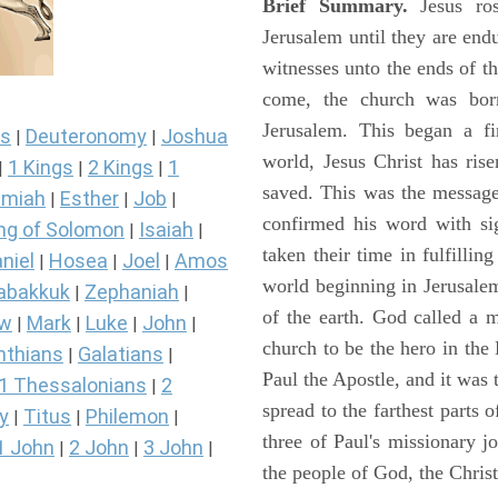
Brief Summary.
Jesus ros
Jerusalem until they are en
witnesses unto the ends of th
come, the church was bor
Jerusalem. This began a f
s
Deuteronomy
Joshua
|
|
world, Jesus Christ has ris
1 Kings
2 Kings
1
|
|
|
saved. This was the message
miah
Esther
Job
|
|
|
confirmed his word with si
ng of Solomon
Isaiah
|
|
taken their time in fulfilli
niel
Hosea
Joel
Amos
|
|
|
world beginning in Jerusale
abakkuk
Zephaniah
|
|
of the earth. God called a
ew
Mark
Luke
John
|
|
|
|
church to be the hero in th
nthians
Galatians
|
|
Paul the Apostle, and it was
1 Thessalonians
2
|
spread to the farthest parts
y
Titus
Philemon
|
|
|
three of Paul's missionary 
1 John
2 John
3 John
|
|
|
the people of God, the Chri