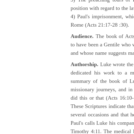
position with regard to the 
4) Paul's imprisonment, wh
Rome (Acts 21:17-28 :30).
Audience.
The book of Acts 
to have been a Gentile who w
and whose name suggests may
Authorship.
Luke wrote the
dedicated his work to a 
summary of the book of L
missionary journeys, and in
did this or that (Acts 16:10
These Scriptures indicate tha
several occasions and that 
Paul's calls Luke his compa
Timothy 4:11. The medical 