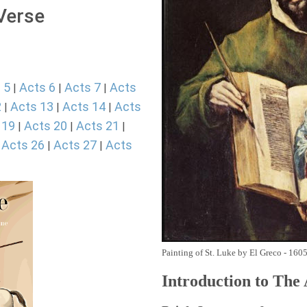
 Verse
 5
Acts 6
Acts 7
Acts
|
|
|
2
Acts 13
Acts 14
Acts
|
|
|
 19
Acts 20
Acts 21
|
|
|
Acts 26
Acts 27
Acts
|
|
|
Painting of St. Luke by El Greco - 160
Introduction to
The