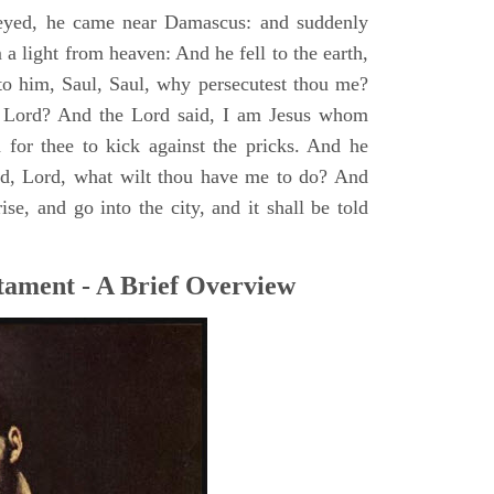
yed, he came near Damascus: and suddenly
a light from heaven: And he fell to the earth,
to him, Saul, Saul, why persecutest thou me?
 Lord? And the Lord said, I am Jesus whom
rd for thee to kick against the pricks. And he
id, Lord, what wilt thou have me to do? And
se, and go into the city, and it shall be told
tament - A Brief Overview