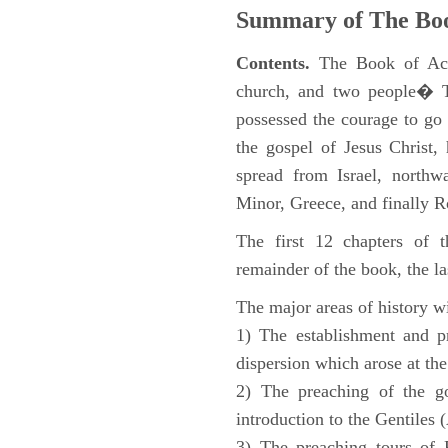
Summary of The Boo
Contents.
The Book of Acts
church, and two people� Th
possessed the courage to go 
the gospel of Jesus Christ
spread from Israel, northw
Minor, Greece, and finally 
The first 12 chapters of 
remainder of the book, the la
The major areas of history wi
1) The establishment and pr
dispersion which arose at the
2) The preaching of the go
introduction to the Gentiles 
3) The preaching tours of P