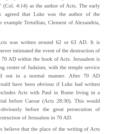
 (Col. 4:14) as the author of Acts. The early
y agreed that Luke was the author of the
r example Tertullian, Clement of Alexandria,
Acts was written around 62 or 63 AD. It is
 never intimated the event of the destruction of
 70 AD within the book of Acts. Jerusalem is
ing center of Judaism, with the temple service
ried out in a normal manner. After 70 AD
would have been obvious if Luke had written
cludes Acts with Paul in Rome living in a
rial before Caesar (Acts 28:30). This would
viously before the great persecution of
estruction of Jerusalem in 70 AD.
 believe that the place of the writing of Acts