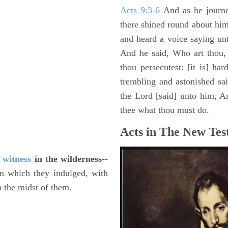
Acts 9:3-6
And as he journe
there shined round about him 
and heard a voice saying un
And he said, Who art thou,
thou persecutest: [it is] ha
trembling and astonished sa
the Lord [said] unto him, Ari
thee what thou must do.
Acts in The New Tes
f
witness
in the wilderness
--
in which they indulged, with
n the midst of them.