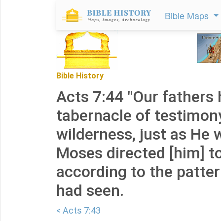
Bible Maps
Bible History
Acts 7:44 "Our fathers 
tabernacle of testimony
wilderness, just as He
Moses directed [him] t
according to the patte
had seen.
< Acts 7:43