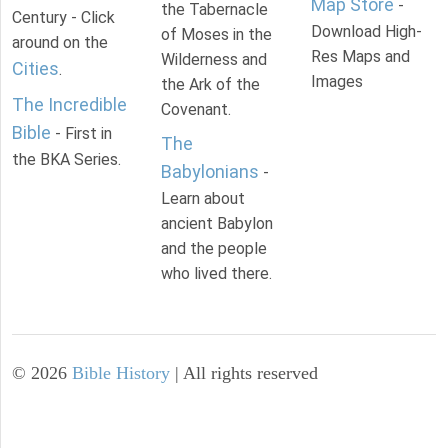
Map Store
-
the Tabernacle
Century - Click
Download High-
of Moses in the
around on the
Res Maps and
Wilderness and
Cities
.
Images
the Ark of the
The Incredible
Covenant.
Bible
- First in
The
the BKA Series.
Babylonians
-
Learn about
ancient Babylon
and the people
who lived there.
©
2026
Bible History
| All rights reserved