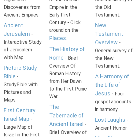
Discoveries from
Empire in the
the Old
Ancient Empires.
Early First
Testament.
Century - Click
Ancient
New
around on the
Jerusalem
Testament
-
Places
.
Interactive Study
Overview
-
The History of
of Jerusalem
General survey of
with Map.
Rome
- Brief
the New
Overview Of
Testament.
Picture Study
Roman History
Bible
A Harmony of
-
from Her Dawn
StudyBible with
the Life of
to the First Punic
Pictures and
Jesus
- Four
War.
Maps.
gospel accounts
The
in harmony.
First Century
Tabernacle of
Israel Map
-
Lost Laughs
-
Ancient Israel
-
Large Map of
Ancient Humor.
Brief Overview of
Israel in the First