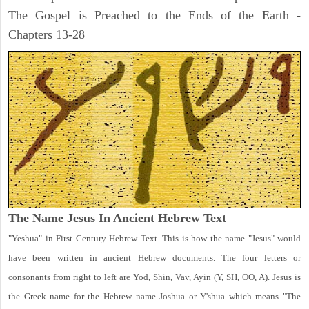
The Gospel is Preached to the Ends of the Earth -
Chapters 13-28
The Name Jesus In Ancient Hebrew Text
"Yeshua" in First Century Hebrew Text. This is how the name "Jesus" would
have been written in ancient Hebrew documents. The four letters or
consonants from right to left are Yod, Shin, Vav, Ayin (Y, SH, OO, A). Jesus is
the Greek name for the Hebrew name Joshua or Y'shua which means "The