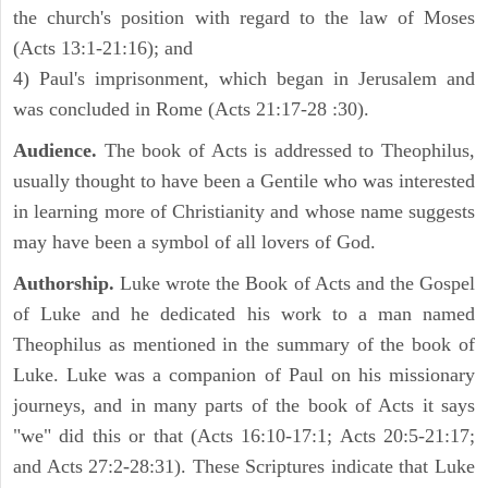
the church's position with regard to the law of Moses
(Acts 13:1-21:16); and
4) Paul's imprisonment, which began in Jerusalem and
was concluded in Rome (Acts 21:17-28 :30).
Audience.
The book of Acts is addressed to Theophilus,
usually thought to have been a Gentile who was interested
in learning more of Christianity and whose name suggests
may have been a symbol of all lovers of God.
Authorship.
Luke wrote the Book of Acts and the Gospel
of Luke and he dedicated his work to a man named
Theophilus as mentioned in the summary of the book of
Luke. Luke was a companion of Paul on his missionary
journeys, and in many parts of the book of Acts it says
"we" did this or that (Acts 16:10-17:1; Acts 20:5-21:17;
and Acts 27:2-28:31). These Scriptures indicate that Luke