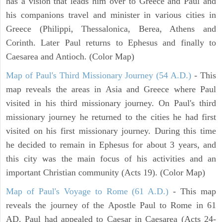
has a vision that leads him over to Greece and Paul and
his companions travel and minister in various cities in
Greece (Philippi, Thessalonica, Berea, Athens and
Corinth. Later Paul returns to Ephesus and finally to
Caesarea and Antioch. (Color Map)
Map of Paul's Third Missionary Journey (54 A.D.)
- This
map reveals the areas in Asia and Greece where Paul
visited in his third missionary journey. On Paul's third
missionary journey he returned to the cities he had first
visited on his first missionary journey. During this time
he decided to remain in Ephesus for about 3 years, and
this city was the main focus of his activities and an
important Christian community (Acts 19). (Color Map)
Map of Paul's Voyage to Rome (61 A.D.)
- This map
reveals the journey of the Apostle Paul to Rome in 61
AD. Paul had appealed to Caesar in Caesarea (Acts 24-