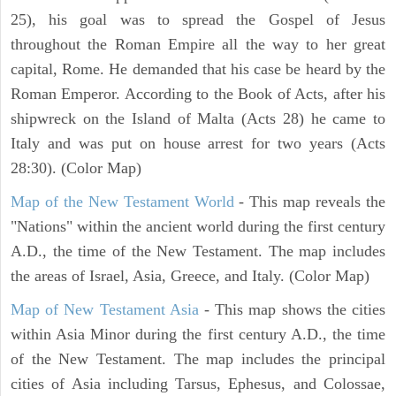
25), his goal was to spread the Gospel of Jesus
throughout the Roman Empire all the way to her great
capital, Rome. He demanded that his case be heard by the
Roman Emperor. According to the Book of Acts, after his
shipwreck on the Island of Malta (Acts 28) he came to
Italy and was put on house arrest for two years (Acts
28:30). (Color Map)
Map of the New Testament World
- This map reveals the
"Nations" within the ancient world during the first century
A.D., the time of the New Testament. The map includes
the areas of Israel, Asia, Greece, and Italy. (Color Map)
Map of New Testament Asia
- This map shows the cities
within Asia Minor during the first century A.D., the time
of the New Testament. The map includes the principal
cities of Asia including Tarsus, Ephesus, and Colossae,