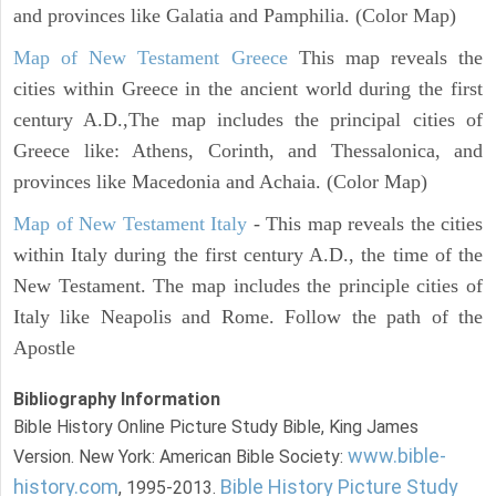
and provinces like Galatia and Pamphilia. (Color Map)
Map of New Testament Greece
This map reveals the
cities within Greece in the ancient world during the first
century A.D.,The map includes the principal cities of
Greece like: Athens, Corinth, and Thessalonica, and
provinces like Macedonia and Achaia. (Color Map)
Map of New Testament Italy
- This map reveals the cities
within Italy during the first century A.D., the time of the
New Testament. The map includes the principle cities of
Italy like Neapolis and Rome. Follow the path of the
Apostle
Bibliography Information
Bible History Online Picture Study Bible, King James
www.bible-
Version. New York: American Bible Society:
history.com
Bible History Picture Study
, 1995-2013.