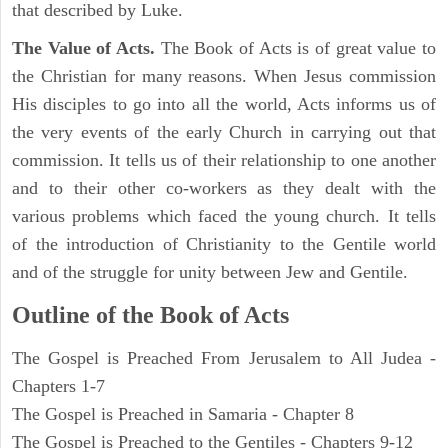
that described by Luke.
The Value of Acts.
The Book of Acts is of great value to
the Christian for many reasons. When Jesus commission
His disciples to go into all the world, Acts informs us of
the very events of the early Church in carrying out that
commission. It tells us of their relationship to one another
and to their other co-workers as they dealt with the
various problems which faced the young church. It tells
of the introduction of Christianity to the Gentile world
and of the struggle for unity between Jew and Gentile.
Outline of the Book of Acts
The Gospel is Preached From Jerusalem to All Judea -
Chapters 1-7
The Gospel is Preached in Samaria - Chapter 8
The Gospel is Preached to the Gentiles - Chapters 9-12