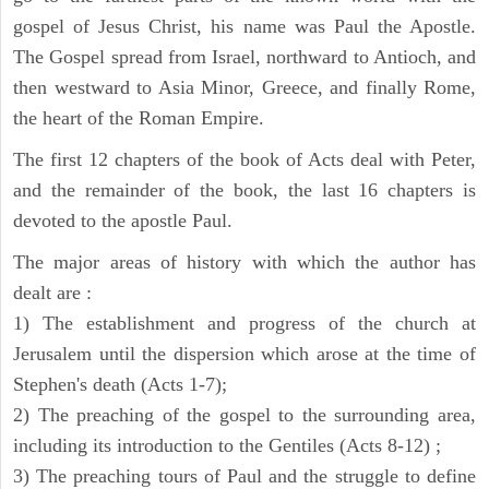
gospel of Jesus Christ, his name was Paul the Apostle.
The Gospel spread from Israel, northward to Antioch, and
then westward to Asia Minor, Greece, and finally Rome,
the heart of the Roman Empire.
The first 12 chapters of the book of Acts deal with Peter,
and the remainder of the book, the last 16 chapters is
devoted to the apostle Paul.
The major areas of history with which the author has
dealt are :
1) The establishment and progress of the church at
Jerusalem until the dispersion which arose at the time of
Stephen's death (Acts 1-7);
2) The preaching of the gospel to the surrounding area,
including its introduction to the Gentiles (Acts 8-12) ;
3) The preaching tours of Paul and the struggle to define