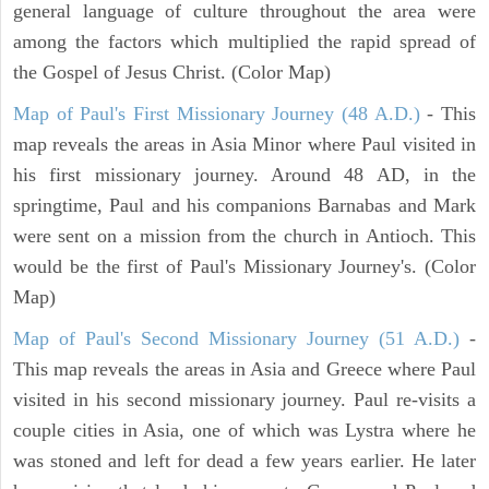
general language of culture throughout the area were
among the factors which multiplied the rapid spread of
the Gospel of Jesus Christ. (Color Map)
Map of Paul's First Missionary Journey (48 A.D.)
- This
map reveals the areas in Asia Minor where Paul visited in
his first missionary journey. Around 48 AD, in the
springtime, Paul and his companions Barnabas and Mark
were sent on a mission from the church in Antioch. This
would be the first of Paul's Missionary Journey's. (Color
Map)
Map of Paul's Second Missionary Journey (51 A.D.)
-
This map reveals the areas in Asia and Greece where Paul
visited in his second missionary journey. Paul re-visits a
couple cities in Asia, one of which was Lystra where he
was stoned and left for dead a few years earlier. He later