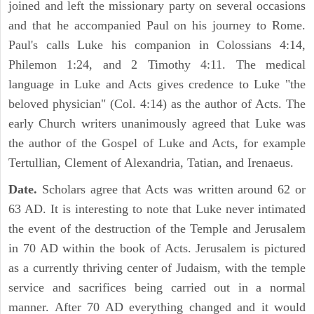
joined and left the missionary party on several occasions
and that he accompanied Paul on his journey to Rome.
Paul's calls Luke his companion in Colossians 4:14,
Philemon 1:24, and 2 Timothy 4:11. The medical
language in Luke and Acts gives credence to Luke "the
beloved physician" (Col. 4:14) as the author of Acts. The
early Church writers unanimously agreed that Luke was
the author of the Gospel of Luke and Acts, for example
Tertullian, Clement of Alexandria, Tatian, and Irenaeus.
Date.
Scholars agree that Acts was written around 62 or
63 AD. It is interesting to note that Luke never intimated
the event of the destruction of the Temple and Jerusalem
in 70 AD within the book of Acts. Jerusalem is pictured
as a currently thriving center of Judaism, with the temple
service and sacrifices being carried out in a normal
manner. After 70 AD everything changed and it would