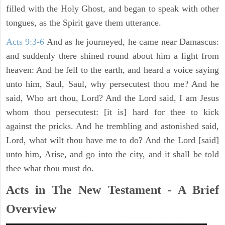
filled with the Holy Ghost, and began to speak with other
tongues, as the Spirit gave them utterance.
Acts 9:3-6
And as he journeyed, he came near Damascus:
and suddenly there shined round about him a light from
heaven: And he fell to the earth, and heard a voice saying
unto him, Saul, Saul, why persecutest thou me? And he
said, Who art thou, Lord? And the Lord said, I am Jesus
whom thou persecutest: [it is] hard for thee to kick
against the pricks. And he trembling and astonished said,
Lord, what wilt thou have me to do? And the Lord [said]
unto him, Arise, and go into the city, and it shall be told
thee what thou must do.
Acts in The New Testament - A Brief
Overview