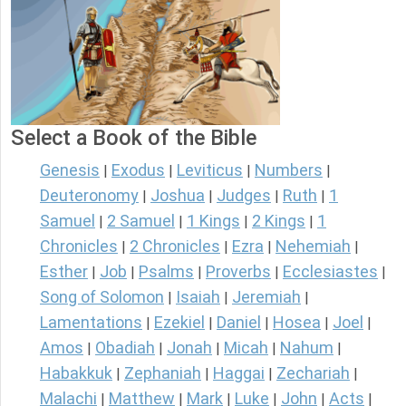
Select a Book of the Bible
Genesis
Exodus
Leviticus
Numbers
|
|
|
|
Deuteronomy
Joshua
Judges
Ruth
1
|
|
|
|
Samuel
2 Samuel
1 Kings
2 Kings
1
|
|
|
|
Chronicles
2 Chronicles
Ezra
Nehemiah
|
|
|
|
Esther
Job
Psalms
Proverbs
Ecclesiastes
|
|
|
|
|
Song of Solomon
Isaiah
Jeremiah
|
|
|
Lamentations
Ezekiel
Daniel
Hosea
Joel
|
|
|
|
|
Amos
Obadiah
Jonah
Micah
Nahum
|
|
|
|
|
Habakkuk
Zephaniah
Haggai
Zechariah
|
|
|
|
Malachi
Matthew
Mark
Luke
John
Acts
|
|
|
|
|
|