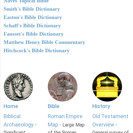
Naves Topical Bible
Smith's Bible Dictionary
Easton's Bible Dictionary
Schaff's Bible Dictionary
Fausset's Bible Dictionary
Matthew Henry Bible Commentary
Hitchcock's Bible Dictionary
Home
Bible
History
Biblical
Roman Empire
Old Testament
Archaeology
Map
Overview
-
- Large Map
-
Significant
of the Roman
General survey of