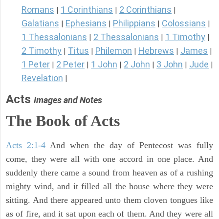
Romans
1 Corinthians
2 Corinthians
|
|
|
Galatians
Ephesians
Philippians
Colossians
|
|
|
|
1 Thessalonians
2 Thessalonians
1 Timothy
|
|
|
2 Timothy
Titus
Philemon
Hebrews
James
|
|
|
|
|
1 Peter
2 Peter
1 John
2 John
3 John
Jude
|
|
|
|
|
|
Revelation
|
Acts
Images and Notes
The Book of Acts
Acts 2:1-4
And when the day of Pentecost was fully
come, they were all with one accord in one place. And
suddenly there came a sound from heaven as of a rushing
mighty wind, and it filled all the house where they were
sitting. And there appeared unto them cloven tongues like
as of fire, and it sat upon each of them. And they were all