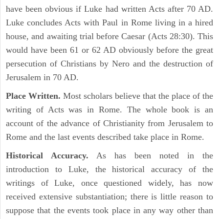
have been obvious if Luke had written Acts after 70 AD.
Luke concludes Acts with Paul in Rome living in a hired
house, and awaiting trial before Caesar (Acts 28:30). This
would have been 61 or 62 AD obviously before the great
persecution of Christians by Nero and the destruction of
Jerusalem in 70 AD.
Place Written.
Most scholars believe that the place of the
writing of Acts was in Rome. The whole book is an
account of the advance of Christianity from Jerusalem to
Rome and the last events described take place in Rome.
Historical Accuracy.
As has been noted in the
introduction to Luke, the historical accuracy of the
writings of Luke, once questioned widely, has now
received extensive substantiation; there is little reason to
suppose that the events took place in any way other than