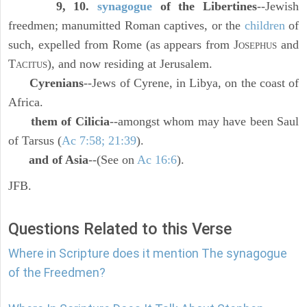
9, 10.
synagogue
of the Libertines
--Jewish
freedmen; manumitted Roman captives, or the
children
of
such, expelled from Rome (as appears from J
and
OSEPHUS
T
), and now residing at Jerusalem.
ACITUS
Cyrenians
--Jews of Cyrene, in Libya, on the coast of
Africa.
them of Cilicia
--amongst whom may have been Saul
of Tarsus (
Ac 7:58; 21:39
).
and of Asia
--(See on
Ac 16:6
).
JFB.
Questions Related to this Verse
Where in Scripture does it mention The synagogue
of the Freedmen?