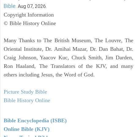
Bible
. Aug 07, 2026.
Copyright Information
© Bible History Online
Many Thanks to The British Museum, The Louvre, The
Oriental Institute, Dr. Amihai Mazar, Dr. Dan Bahat, Dr.
Craig Johnson, Yaacov Kuc, Chuck Smith, Jim Darden,
Ron Haaland, The Translators of the KJV, and many
others including Jesus, the Word of God.
Picture Study Bible
Bible History Online
Bible Encyclopedia (ISBE)
Online Bible (KJV)