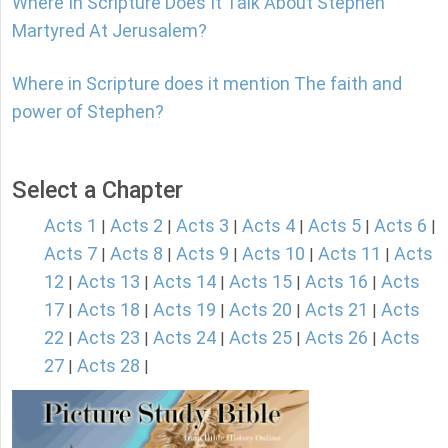
Where In Scripture Does It Talk About Stephen
Martyred At Jerusalem?
Where in Scripture does it mention The faith and
power of Stephen?
Select a Chapter
Acts 1
Acts 2
Acts 3
Acts 4
Acts 5
Acts 6
|
|
|
|
|
|
Acts 7
Acts 8
Acts 9
Acts 10
Acts 11
Acts
|
|
|
|
|
12
Acts 13
Acts 14
Acts 15
Acts 16
Acts
|
|
|
|
|
17
Acts 18
Acts 19
Acts 20
Acts 21
Acts
|
|
|
|
|
22
Acts 23
Acts 24
Acts 25
Acts 26
Acts
|
|
|
|
|
27
Acts 28
|
|