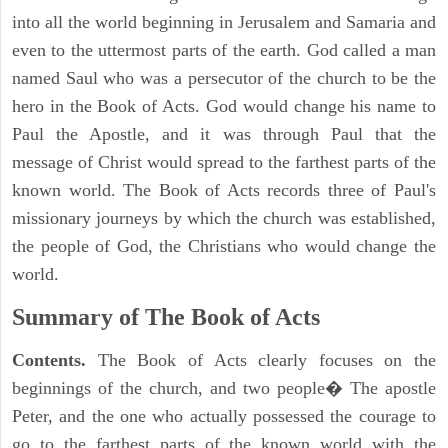
into all the world beginning in Jerusalem and Samaria and
even to the uttermost parts of the earth. God called a man
named Saul who was a persecutor of the church to be the
hero in the Book of Acts. God would change his name to
Paul the Apostle, and it was through Paul that the
message of Christ would spread to the farthest parts of the
known world. The Book of Acts records three of Paul's
missionary journeys by which the church was established,
the people of God, the Christians who would change the
world.
Summary of The Book of Acts
Contents.
The Book of Acts clearly focuses on the
beginnings of the church, and two people� The apostle
Peter, and the one who actually possessed the courage to
go to the farthest parts of the known world with the