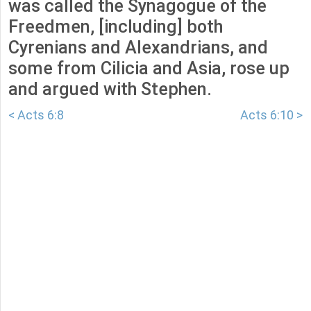
was called the Synagogue of the
Freedmen, [including] both
Cyrenians and Alexandrians, and
some from Cilicia and Asia, rose up
and argued with Stephen.
< Acts 6:8
Acts 6:10 >