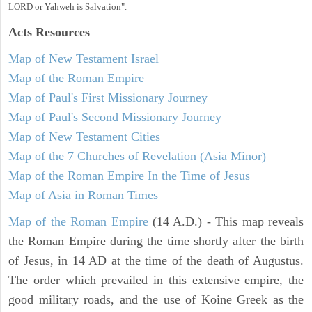
LORD or Yahweh is Salvation".
Acts
Resources
Map of New Testament Israel
Map of the Roman Empire
Map of Paul's First Missionary Journey
Map of Paul's Second Missionary Journey
Map of New Testament Cities
Map of the 7 Churches of Revelation (Asia Minor)
Map of the Roman Empire In the Time of Jesus
Map of Asia in Roman Times
Map of the Roman Empire
(14 A.D.) - This map reveals
the Roman Empire during the time shortly after the birth
of Jesus, in 14 AD at the time of the death of Augustus.
The order which prevailed in this extensive empire, the
good military roads, and the use of Koine Greek as the