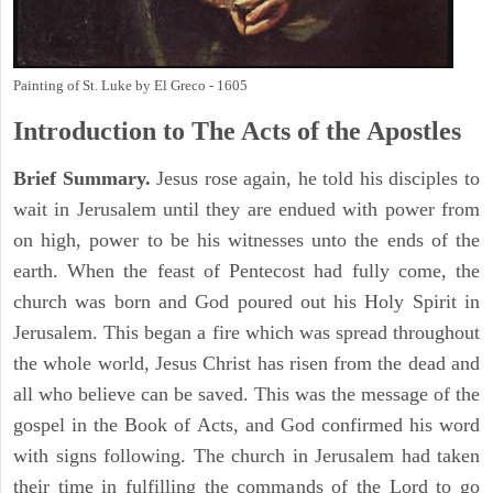
Painting of St. Luke by El Greco - 1605
Introduction to
The
Acts of the Apostles
Brief Summary.
Jesus rose again, he told his disciples to
wait in Jerusalem until they are endued with power from
on high, power to be his witnesses unto the ends of the
earth. When the feast of Pentecost had fully come, the
church was born and God poured out his Holy Spirit in
Jerusalem. This began a fire which was spread throughout
the whole world, Jesus Christ has risen from the dead and
all who believe can be saved. This was the message of the
gospel in the Book of Acts, and God confirmed his word
with signs following. The church in Jerusalem had taken
their time in fulfilling the commands of the Lord to go