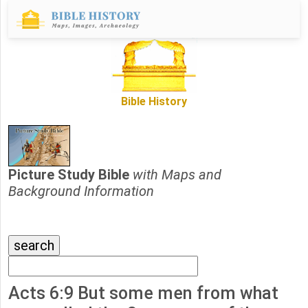
Bible History
Picture Study Bible
with Maps and
Background Information
Acts 6:9 But some men from what