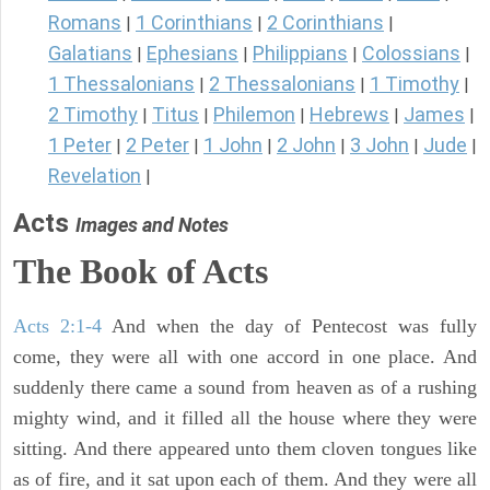
Romans
1 Corinthians
2 Corinthians
|
|
|
Galatians
Ephesians
Philippians
Colossians
|
|
|
|
1 Thessalonians
2 Thessalonians
1 Timothy
|
|
|
2 Timothy
Titus
Philemon
Hebrews
James
|
|
|
|
|
1 Peter
2 Peter
1 John
2 John
3 John
Jude
|
|
|
|
|
|
Revelation
|
Acts
Images and Notes
The Book of Acts
Acts 2:1-4
And when the day of Pentecost was fully
come, they were all with one accord in one place. And
suddenly there came a sound from heaven as of a rushing
mighty wind, and it filled all the house where they were
sitting. And there appeared unto them cloven tongues like
as of fire, and it sat upon each of them. And they were all