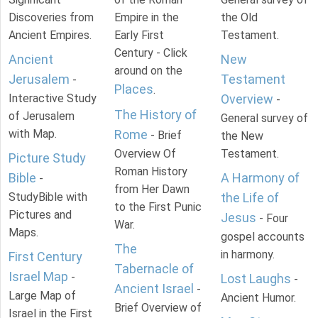
Discoveries from
Empire in the
the Old
Ancient Empires.
Early First
Testament.
Century - Click
Ancient
New
around on the
Jerusalem
Testament
-
Places
.
Interactive Study
Overview
-
The History of
of Jerusalem
General survey of
with Map.
Rome
- Brief
the New
Overview Of
Testament.
Picture Study
Roman History
Bible
A Harmony of
-
from Her Dawn
StudyBible with
the Life of
to the First Punic
Pictures and
Jesus
- Four
War.
Maps.
gospel accounts
The
in harmony.
First Century
Tabernacle of
Israel Map
-
Lost Laughs
-
Ancient Israel
-
Large Map of
Ancient Humor.
Brief Overview of
Israel in the First