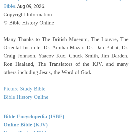
Bible
. Aug 09, 2026.
Copyright Information
© Bible History Online
Many Thanks to The British Museum, The Louvre, The
Oriental Institute, Dr. Amihai Mazar, Dr. Dan Bahat, Dr.
Craig Johnson, Yaacov Kuc, Chuck Smith, Jim Darden,
Ron Haaland, The Translators of the KJV, and many
others including Jesus, the Word of God.
Picture Study Bible
Bible History Online
Bible Encyclopedia (ISBE)
Online Bible (KJV)