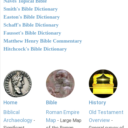
Naves Topical Bible
Smith's Bible Dictionary
Easton's Bible Dictionary
Schaff's Bible Dictionary
Fausset's Bible Dictionary
Matthew Henry Bible Commentary
Hitchcock's Bible Dictionary
Home
Bible
History
Biblical
Roman Empire
Old Testament
Archaeology
Map
Overview
-
- Large Map
-
Significant
of the Roman
General survey of