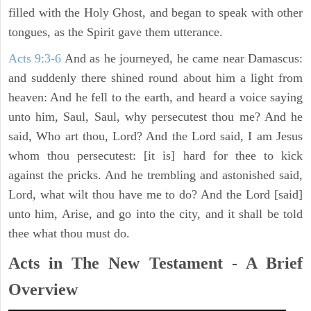
filled with the Holy Ghost, and began to speak with other
tongues, as the Spirit gave them utterance.
Acts 9:3-6
And as he journeyed, he came near Damascus:
and suddenly there shined round about him a light from
heaven: And he fell to the earth, and heard a voice saying
unto him, Saul, Saul, why persecutest thou me? And he
said, Who art thou, Lord? And the Lord said, I am Jesus
whom thou persecutest: [it is] hard for thee to kick
against the pricks. And he trembling and astonished said,
Lord, what wilt thou have me to do? And the Lord [said]
unto him, Arise, and go into the city, and it shall be told
thee what thou must do.
Acts in The New Testament - A Brief
Overview