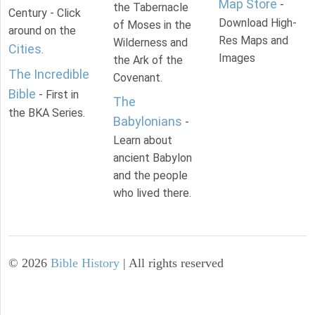
Map Store
-
the Tabernacle
Century - Click
Download High-
of Moses in the
around on the
Res Maps and
Wilderness and
Cities
.
Images
the Ark of the
The Incredible
Covenant.
Bible
- First in
The
the BKA Series.
Babylonians
-
Learn about
ancient Babylon
and the people
who lived there.
©
2026
Bible History
| All rights reserved