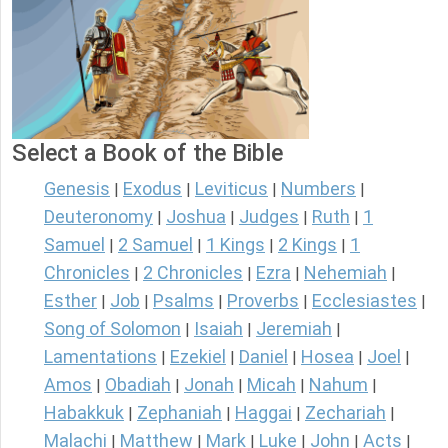
Select a Book of the Bible
Genesis
Exodus
Leviticus
Numbers
|
|
|
|
Deuteronomy
Joshua
Judges
Ruth
1
|
|
|
|
Samuel
2 Samuel
1 Kings
2 Kings
1
|
|
|
|
Chronicles
2 Chronicles
Ezra
Nehemiah
|
|
|
|
Esther
Job
Psalms
Proverbs
Ecclesiastes
|
|
|
|
|
Song of Solomon
Isaiah
Jeremiah
|
|
|
Lamentations
Ezekiel
Daniel
Hosea
Joel
|
|
|
|
|
Amos
Obadiah
Jonah
Micah
Nahum
|
|
|
|
|
Habakkuk
Zephaniah
Haggai
Zechariah
|
|
|
|
Malachi
Matthew
Mark
Luke
John
Acts
|
|
|
|
|
|