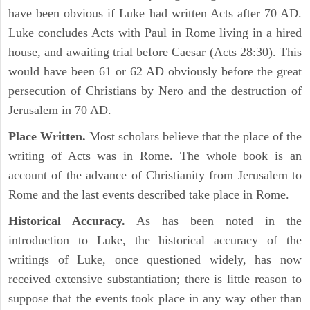
have been obvious if Luke had written Acts after 70 AD.
Luke concludes Acts with Paul in Rome living in a hired
house, and awaiting trial before Caesar (Acts 28:30). This
would have been 61 or 62 AD obviously before the great
persecution of Christians by Nero and the destruction of
Jerusalem in 70 AD.
Place Written.
Most scholars believe that the place of the
writing of Acts was in Rome. The whole book is an
account of the advance of Christianity from Jerusalem to
Rome and the last events described take place in Rome.
Historical Accuracy.
As has been noted in the
introduction to Luke, the historical accuracy of the
writings of Luke, once questioned widely, has now
received extensive substantiation; there is little reason to
suppose that the events took place in any way other than