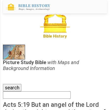
Bible History
Picture Study Bible
with Maps and
Background Information
Acts 5:19 But an angel of the Lord