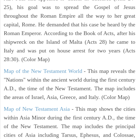
25), his goal was to spread the Gospel of Jesus
throughout the Roman Empire all the way to her great
capital, Rome. He demanded that his case be heard by the
Roman Emperor. According to the Book of Acts, after his
shipwreck on the Island of Malta (Acts 28) he came to
Italy and was put on house arrest for two years (Acts
28:30). (Color Map)
Map of the New Testament World
- This map reveals the
"Nations" within the ancient world during the first century
A.D., the time of the New Testament. The map includes
the areas of Israel, Asia, Greece, and Italy. (Color Map)
Map of New Testament Asia
- This map shows the cities
within Asia Minor during the first century A.D., the time
of the New Testament. The map includes the principal
cities of Asia including Tarsus, Ephesus, and Colossae,