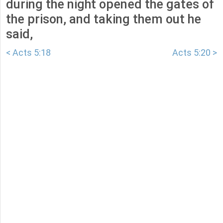
during the night opened the gates of
the prison, and taking them out he
said,
< Acts 5:18
Acts 5:20 >