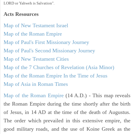
LORD or Yahweh is Salvation".
Acts
Resources
Map of New Testament Israel
Map of the Roman Empire
Map of Paul's First Missionary Journey
Map of Paul's Second Missionary Journey
Map of New Testament Cities
Map of the 7 Churches of Revelation (Asia Minor)
Map of the Roman Empire In the Time of Jesus
Map of Asia in Roman Times
Map of the Roman Empire
(14 A.D.) - This map reveals
the Roman Empire during the time shortly after the birth
of Jesus, in 14 AD at the time of the death of Augustus.
The order which prevailed in this extensive empire, the
good military roads, and the use of Koine Greek as the