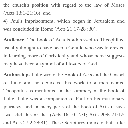
the church's position with regard to the law of Moses
(Acts 13:1-21:16); and
4) Paul's imprisonment, which began in Jerusalem and
was concluded in Rome (Acts 21:17-28 :30).
Audience.
The book of Acts is addressed to Theophilus,
usually thought to have been a Gentile who was interested
in learning more of Christianity and whose name suggests
may have been a symbol of all lovers of God.
Authorship.
Luke wrote the Book of Acts and the Gospel
of Luke and he dedicated his work to a man named
Theophilus as mentioned in the summary of the book of
Luke. Luke was a companion of Paul on his missionary
journeys, and in many parts of the book of Acts it says
"we" did this or that (Acts 16:10-17:1; Acts 20:5-21:17;
and Acts 27:2-28:31). These Scriptures indicate that Luke