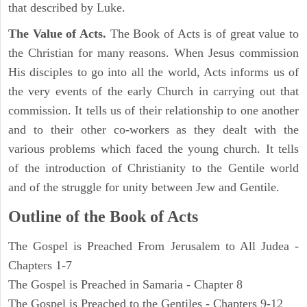
that described by Luke.
The Value of Acts.
The Book of Acts is of great value to
the Christian for many reasons. When Jesus commission
His disciples to go into all the world, Acts informs us of
the very events of the early Church in carrying out that
commission. It tells us of their relationship to one another
and to their other co-workers as they dealt with the
various problems which faced the young church. It tells
of the introduction of Christianity to the Gentile world
and of the struggle for unity between Jew and Gentile.
Outline of the Book of Acts
The Gospel is Preached From Jerusalem to All Judea -
Chapters 1-7
The Gospel is Preached in Samaria - Chapter 8
The Gospel is Preached to the Gentiles - Chapters 9-12