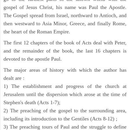
gospel of Jesus Christ, his name was Paul the Apostle.
The Gospel spread from Israel, northward to Antioch, and
then westward to Asia Minor, Greece, and finally Rome,
the heart of the Roman Empire.
The first 12 chapters of the book of Acts deal with Peter,
and the remainder of the book, the last 16 chapters is
devoted to the apostle Paul.
The major areas of history with which the author has
dealt are :
1) The establishment and progress of the church at
Jerusalem until the dispersion which arose at the time of
Stephen's death (Acts 1-7);
2) The preaching of the gospel to the surrounding area,
including its introduction to the Gentiles (Acts 8-12) ;
3) The preaching tours of Paul and the struggle to define