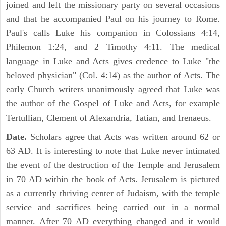
joined and left the missionary party on several occasions
and that he accompanied Paul on his journey to Rome.
Paul's calls Luke his companion in Colossians 4:14,
Philemon 1:24, and 2 Timothy 4:11. The medical
language in Luke and Acts gives credence to Luke "the
beloved physician" (Col. 4:14) as the author of Acts. The
early Church writers unanimously agreed that Luke was
the author of the Gospel of Luke and Acts, for example
Tertullian, Clement of Alexandria, Tatian, and Irenaeus.
Date.
Scholars agree that Acts was written around 62 or
63 AD. It is interesting to note that Luke never intimated
the event of the destruction of the Temple and Jerusalem
in 70 AD within the book of Acts. Jerusalem is pictured
as a currently thriving center of Judaism, with the temple
service and sacrifices being carried out in a normal
manner. After 70 AD everything changed and it would