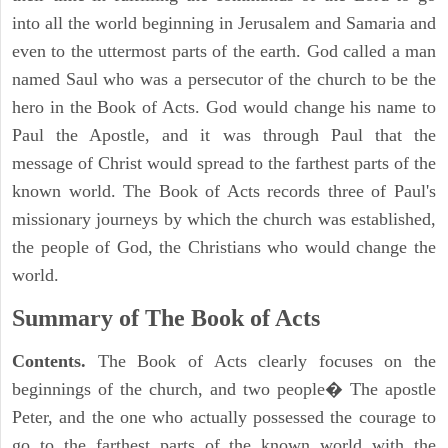
into all the world beginning in Jerusalem and Samaria and
even to the uttermost parts of the earth. God called a man
named Saul who was a persecutor of the church to be the
hero in the Book of Acts. God would change his name to
Paul the Apostle, and it was through Paul that the
message of Christ would spread to the farthest parts of the
known world. The Book of Acts records three of Paul's
missionary journeys by which the church was established,
the people of God, the Christians who would change the
world.
Summary of The Book of Acts
Contents.
The Book of Acts clearly focuses on the
beginnings of the church, and two people� The apostle
Peter, and the one who actually possessed the courage to
go to the farthest parts of the known world with the