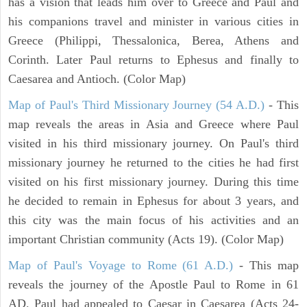
has a vision that leads him over to Greece and Paul and
his companions travel and minister in various cities in
Greece (Philippi, Thessalonica, Berea, Athens and
Corinth. Later Paul returns to Ephesus and finally to
Caesarea and Antioch. (Color Map)
Map of Paul's Third Missionary Journey (54 A.D.)
- This
map reveals the areas in Asia and Greece where Paul
visited in his third missionary journey. On Paul's third
missionary journey he returned to the cities he had first
visited on his first missionary journey. During this time
he decided to remain in Ephesus for about 3 years, and
this city was the main focus of his activities and an
important Christian community (Acts 19). (Color Map)
Map of Paul's Voyage to Rome (61 A.D.)
- This map
reveals the journey of the Apostle Paul to Rome in 61
AD. Paul had appealed to Caesar in Caesarea (Acts 24-