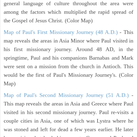
general language of culture throughout the area were
among the factors which multiplied the rapid spread of
the Gospel of Jesus Christ. (Color Map)
Map of Paul's First Missionary Journey (48 A.D.)
- This
map reveals the areas in Asia Minor where Paul visited in
his first missionary journey. Around 48 AD, in the
springtime, Paul and his companions Barnabas and Mark
were sent on a mission from the church in Antioch. This
would be the first of Paul's Missionary Journey's. (Color
Map)
Map of Paul's Second Missionary Journey (51 A.D.)
-
This map reveals the areas in Asia and Greece where Paul
visited in his second missionary journey. Paul re-visits a
couple cities in Asia, one of which was Lystra where he
was stoned and left for dead a few years earlier. He later