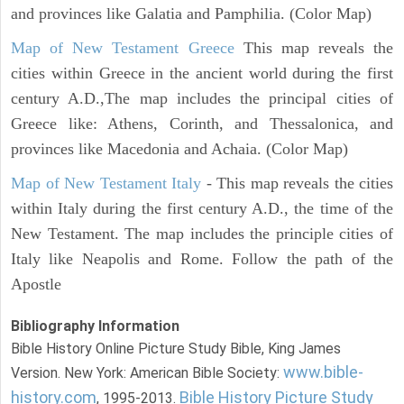
and provinces like Galatia and Pamphilia. (Color Map)
Map of New Testament Greece
This map reveals the
cities within Greece in the ancient world during the first
century A.D.,The map includes the principal cities of
Greece like: Athens, Corinth, and Thessalonica, and
provinces like Macedonia and Achaia. (Color Map)
Map of New Testament Italy
- This map reveals the cities
within Italy during the first century A.D., the time of the
New Testament. The map includes the principle cities of
Italy like Neapolis and Rome. Follow the path of the
Apostle
Bibliography Information
Bible History Online Picture Study Bible, King James
www.bible-
Version. New York: American Bible Society:
history.com
Bible History Picture Study
, 1995-2013.