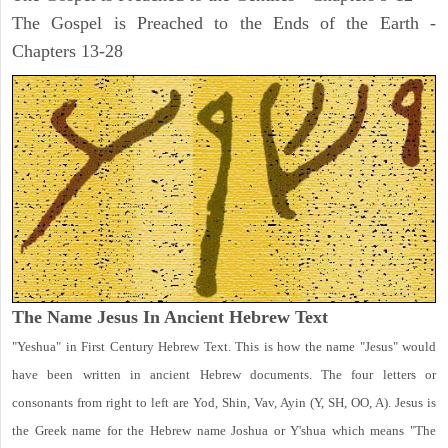
The Gospel is Preached to the Ends of the Earth -
Chapters 13-28
The Name Jesus In Ancient Hebrew Text
"Yeshua" in First Century Hebrew Text. This is how the name "Jesus" would
have been written in ancient Hebrew documents. The four letters or
consonants from right to left are Yod, Shin, Vav, Ayin (Y, SH, OO, A). Jesus is
the Greek name for the Hebrew name Joshua or Y'shua which means "The