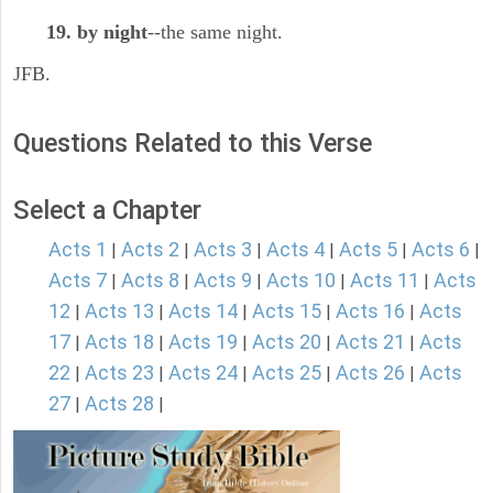
19. by night
--the same night.
JFB.
Questions Related to this Verse
Select a Chapter
Acts 1
Acts 2
Acts 3
Acts 4
Acts 5
Acts 6
|
|
|
|
|
|
Acts 7
Acts 8
Acts 9
Acts 10
Acts 11
Acts
|
|
|
|
|
12
Acts 13
Acts 14
Acts 15
Acts 16
Acts
|
|
|
|
|
17
Acts 18
Acts 19
Acts 20
Acts 21
Acts
|
|
|
|
|
22
Acts 23
Acts 24
Acts 25
Acts 26
Acts
|
|
|
|
|
27
Acts 28
|
|