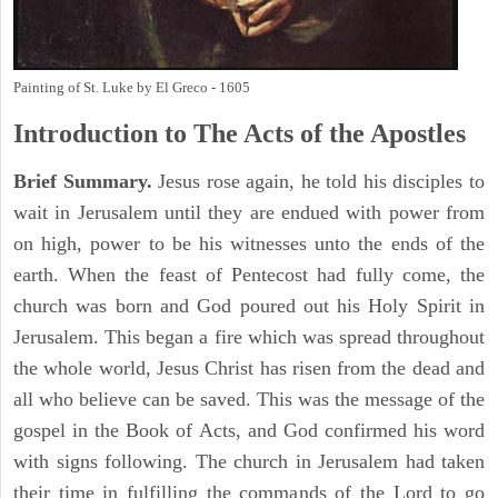
Painting of St. Luke by El Greco - 1605
Introduction to
The
Acts of the Apostles
Brief Summary.
Jesus rose again, he told his disciples to
wait in Jerusalem until they are endued with power from
on high, power to be his witnesses unto the ends of the
earth. When the feast of Pentecost had fully come, the
church was born and God poured out his Holy Spirit in
Jerusalem. This began a fire which was spread throughout
the whole world, Jesus Christ has risen from the dead and
all who believe can be saved. This was the message of the
gospel in the Book of Acts, and God confirmed his word
with signs following. The church in Jerusalem had taken
their time in fulfilling the commands of the Lord to go