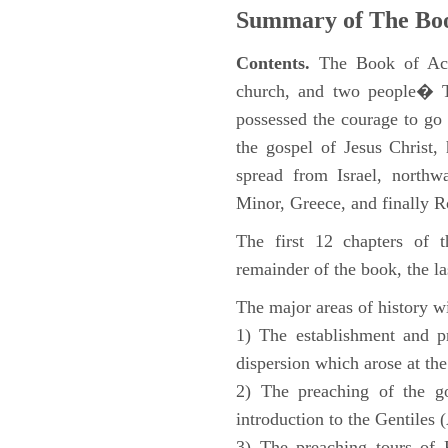
Summary of The Boo
Contents.
The Book of Acts
church, and two people� Th
possessed the courage to go 
the gospel of Jesus Christ
spread from Israel, northw
Minor, Greece, and finally 
The first 12 chapters of 
remainder of the book, the la
The major areas of history wi
1) The establishment and pr
dispersion which arose at the
2) The preaching of the go
introduction to the Gentiles 
3) The preaching tours of P