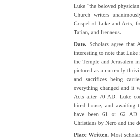
Luke "the beloved physician"
Church writers unanimousl
Gospel of Luke and Acts, fo
Tatian, and Irenaeus.
Date.
Scholars agree that 
interesting to note that Luke
the Temple and Jerusalem in
pictured as a currently thriv
and sacrifices being car
everything changed and it 
Acts after 70 AD. Luke con
hired house, and awaiting t
have been 61 or 62 AD ob
Christians by Nero and the d
Place Written.
Most scholars