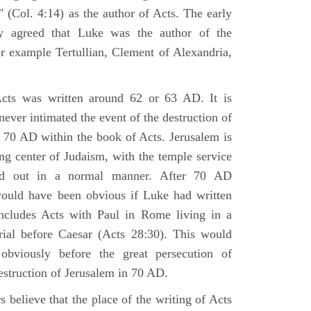
 (Col. 4:14) as the author of Acts. The early
y agreed that Luke was the author of the
r example Tertullian, Clement of Alexandria,
Acts was written around 62 or 63 AD. It is
 never intimated the event of the destruction of
 70 AD within the book of Acts. Jerusalem is
ing center of Judaism, with the temple service
ried out in a normal manner. After 70 AD
would have been obvious if Luke had written
cludes Acts with Paul in Rome living in a
rial before Caesar (Acts 28:30). This would
viously before the great persecution of
estruction of Jerusalem in 70 AD.
 believe that the place of the writing of Acts