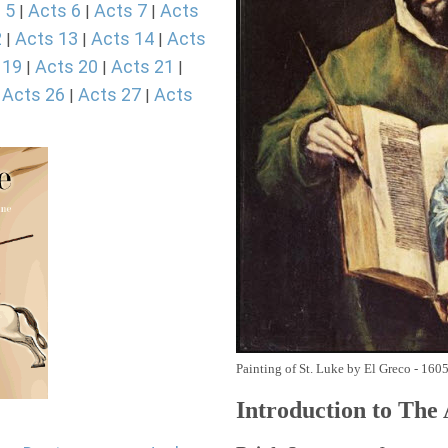
 5
Acts 6
Acts 7
Acts
|
|
|
2
Acts 13
Acts 14
Acts
|
|
|
 19
Acts 20
Acts 21
|
|
|
Acts 26
Acts 27
Acts
|
|
|
Painting of St. Luke by El Greco - 160
Introduction to
The