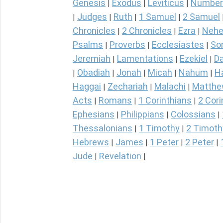
Genesis
Exodus
Leviticus
Number
|
|
|
Judges
Ruth
1 Samuel
2 Samuel
|
|
|
|
Chronicles
2 Chronicles
Ezra
Nehe
|
|
|
Psalms
Proverbs
Ecclesiastes
So
|
|
|
Jeremiah
Lamentations
Ezekiel
Da
|
|
|
Obadiah
Jonah
Micah
Nahum
H
|
|
|
|
|
Haggai
Zechariah
Malachi
Matth
|
|
|
Acts
Romans
1 Corinthians
2 Cori
|
|
|
Ephesians
Philippians
Colossians
|
|
|
Thessalonians
1 Timothy
2 Timoth
|
|
Hebrews
James
1 Peter
2 Peter
|
|
|
|
Jude
Revelation
|
|