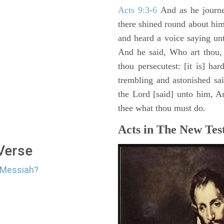
Acts 9:3-6
And as he journe
there shined round about him 
and heard a voice saying un
And he said, Who art thou,
thou persecutest: [it is] ha
trembling and astonished sa
the Lord [said] unto him, Ari
thee what thou must do.
Acts in The New Tes
 Verse
e Messiah?