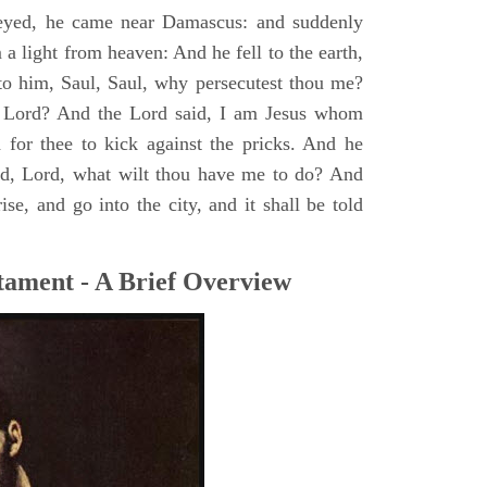
yed, he came near Damascus: and suddenly
a light from heaven: And he fell to the earth,
to him, Saul, Saul, why persecutest thou me?
 Lord? And the Lord said, I am Jesus whom
rd for thee to kick against the pricks. And he
id, Lord, what wilt thou have me to do? And
se, and go into the city, and it shall be told
tament - A Brief Overview