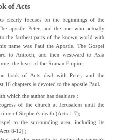
k of Acts
 clearly focuses on the beginnings of the
e apostle Peter, and the one who actually
to the farthest parts of the known world with
, his name was Paul the Apostle. The Gospel
ard to Antioch, and then westward to Asia
Rome, the heart of the Roman Empire.
the book of Acts deal with Peter, and the
st 16 chapters is devoted to the apostle Paul.
th which the author has dealt are :
ogress of the church at Jerusalem until the
 time of Stephen's death (Acts 1-7);
spel to the surrounding area, including its
(Acts 8-12) ;
aul and the struggle to define the church's