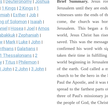
Brief Summary.
Jesus ros
s
Deuteronomy
Joshua
|
|
Jerusalem until they are en
1 Kings
2 Kings
1
|
|
|
witnesses unto the ends of th
miah
Esther
Job
|
|
|
come, the church was bor
ng of Solomon
Isaiah
|
|
Jerusalem. This began a f
niel
Hosea
Joel
Amos
|
|
|
world, Jesus Christ has ris
abakkuk
Zephaniah
|
|
saved. This was the message
ew
Mark
Luke
John
|
|
|
|
confirmed his word with si
nthians
Galatians
|
|
taken their time in fulfilli
1 Thessalonians
2
|
world beginning in Jerusale
y
Titus
Philemon
|
|
|
of the earth. God called a
1 John
2 John
3 John
|
|
|
church to be the hero in th
Paul the Apostle, and it was
spread to the farthest parts
three of Paul's missionary 
the people of God, the Chri