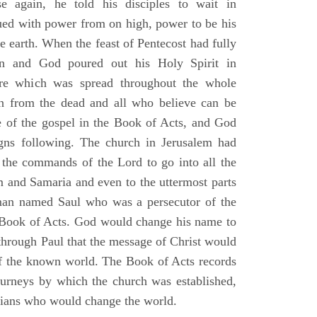
e again, he told his disciples to wait in
dued with power from on high, power to be his
e earth. When the feast of Pentecost had fully
n and God poured out his Holy Spirit in
ire which was spread throughout the whole
en from the dead and all who believe can be
 of the gospel in the Book of Acts, and God
gns following. The church in Jerusalem had
ng the commands of the Lord to go into all the
m and Samaria and even to the uttermost parts
 man named Saul who was a persecutor of the
e Book of Acts. God would change his name to
 through Paul that the message of Christ would
 of the known world. The Book of Acts records
journeys by which the church was established,
stians who would change the world.