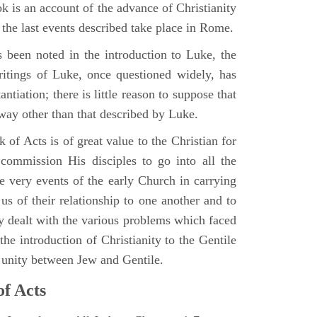
 is an account of the advance of Christianity
he last events described take place in Rome.
 been noted in the introduction to Luke, the
writings of Luke, once questioned widely, has
ntiation; there is little reason to suppose that
 way other than that described by Luke.
 of Acts is of great value to the Christian for
ommission His disciples to go into all the
e very events of the early Church in carrying
 us of their relationship to one another and to
ey dealt with the various problems which faced
 the introduction of Christianity to the Gentile
r unity between Jew and Gentile.
of Acts