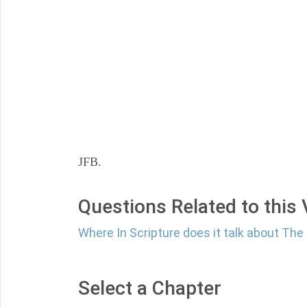
JFB.
Questions Related to this
Where In Scripture does it talk about Th
Select a Chapter