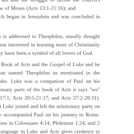
law of Moses (Acts 13:1-21:16); and
ich began in Jerusalem and was concluded in
is addressed to Theophilus, usually thought
as interested in learning more of Christianity
 have been a symbol of all lovers of God.
 Book of Acts and the Gospel of Luke and he
man named Theophilus as mentioned in the
uke. Luke was a companion of Paul on his
 many parts of the book of Acts it says "we"
-17:1; Acts 20:5-21:17; and Acts 27:2-28:31).
t Luke joined and left the missionary party on
he accompanied Paul on his journey to Rome.
nion in Colossians 4:14, Philemon 1:24, and 2
language in Luke and Acts gives credence to