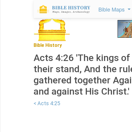
Bible Maps
Bible History
Acts 4:26 'The kings of
their stand, And the ru
gathered together Agai
and against His Christ.'
< Acts 4:25