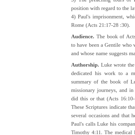
position with regard to the 
4) Paul's imprisonment, wh
Rome (Acts 21:17-28 :30).
Audience.
The book of Acts 
to have been a Gentile who w
and whose name suggests may
Authorship.
Luke wrote the
dedicated his work to a 
summary of the book of L
missionary journeys, and in
did this or that (Acts 16:10
These Scriptures indicate tha
several occasions and that 
Paul's calls Luke his compa
Timothy 4:11. The medical 