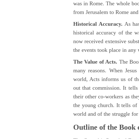
was in Rome. The whole book
from Jerusalem to Rome and t
Historical Accuracy.
As has
historical accuracy of the 
now received extensive substa
the events took place in any
The Value of Acts.
The Book
many reasons. When Jesus c
world, Acts informs us of th
out that commission. It tells
their other co-workers as th
the young church. It tells of
world and of the struggle fo
Outline of the Book 