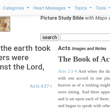
Categories
Heart Messages
Topics
Tools
Picture Study Bible
with Maps 
 the earth took
Acts
Images and Notes
lers were
The Book of Ac
nst the Lord,
Acts 2:1-4
And when the day
with one accord in one pl
heaven as of a rushing might
Acts 4:27 >
were sitting. And there appe
and it sat upon each of them.
and began to speak with other