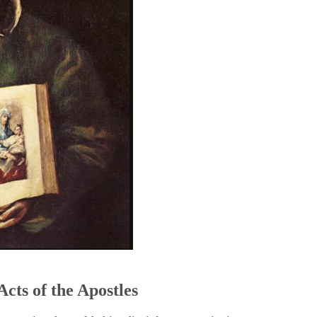
5
Acts of the Apostles