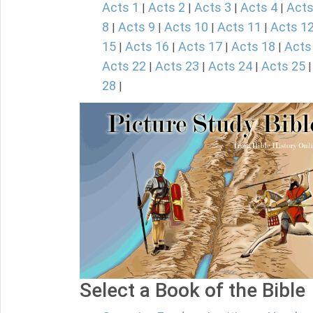
Acts 1
Acts 2
Acts 3
Acts 4
Acts
|
|
|
|
8
Acts 9
Acts 10
Acts 11
Acts 1
|
|
|
|
15
Acts 16
Acts 17
Acts 18
Acts
|
|
|
|
Acts 22
Acts 23
Acts 24
Acts 25
|
|
|
28
|
Select a Book of the Bible