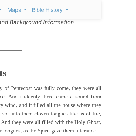
iMaps
Bible History
and Background Information
ts
 of Pentecost was fully come, they were all
ace. And suddenly there came a sound from
y wind, and it filled all the house where they
ared unto them cloven tongues like as of fire,
 And they were all filled with the Holy Ghost,
 tongues, as the Spirit gave them utterance.