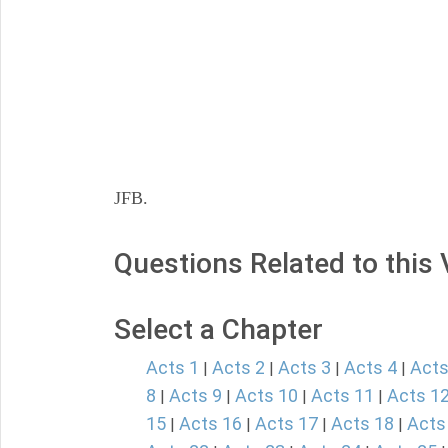
JFB.
Questions Related to this
Select a Chapter
Acts 1
Acts 2
Acts 3
Acts 4
Acts
|
|
|
|
8
Acts 9
Acts 10
Acts 11
Acts 1
|
|
|
|
15
Acts 16
Acts 17
Acts 18
Acts
|
|
|
|