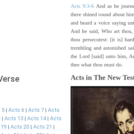
Acts 9:3-6
And as he journe
there shined round about him 
and heard a voice saying un
And he said, Who art thou,
thou persecutest: [it is] ha
trembling and astonished sa
the Lord [said] unto him, Ari
thee what thou must do.
Acts in The New Tes
 Verse
 5
Acts 6
Acts 7
Acts
|
|
|
2
Acts 13
Acts 14
Acts
|
|
|
 19
Acts 20
Acts 21
|
|
|