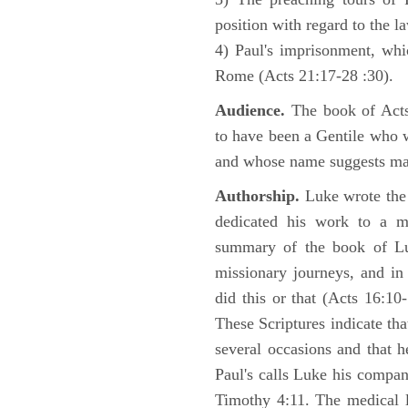
position with regard to the 
4) Paul's imprisonment, wh
Rome (Acts 21:17-28 :30).
Audience.
The book of Acts 
to have been a Gentile who w
and whose name suggests may
Authorship.
Luke wrote the
dedicated his work to a 
summary of the book of L
missionary journeys, and in
did this or that (Acts 16:10
These Scriptures indicate tha
several occasions and that 
Paul's calls Luke his compa
Timothy 4:11. The medical 