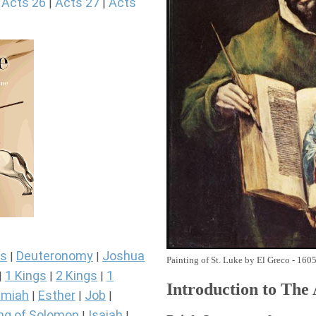
Acts 26
Acts 27
Acts
|
|
|
s
Deuteronomy
Joshua
|
|
Painting of St. Luke by El Greco - 160
1 Kings
2 Kings
1
|
|
|
Introduction to
The
miah
Esther
Job
|
|
|
ng of Solomon
Isaiah
|
|