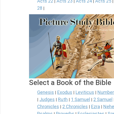
Acts 22
Acts 23
Acts 24
Acts 25
|
|
|
28
|
Select a Book of the Bible
Genesis
Exodus
Leviticus
Number
|
|
|
Judges
Ruth
1 Samuel
2 Samuel
|
|
|
|
Chronicles
2 Chronicles
Ezra
Nehe
|
|
|
Psalms
Proverbs
Ecclesiastes
So
|
|
|