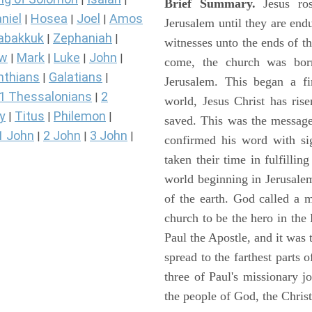
Brief Summary.
Jesus ros
niel
Hosea
Joel
Amos
|
|
|
Jerusalem until they are en
abakkuk
Zephaniah
|
|
witnesses unto the ends of th
ew
Mark
Luke
John
|
|
|
|
come, the church was bor
nthians
Galatians
|
|
Jerusalem. This began a f
1 Thessalonians
2
|
world, Jesus Christ has ris
y
Titus
Philemon
|
|
|
saved. This was the message
1 John
2 John
3 John
|
|
|
confirmed his word with si
taken their time in fulfilli
world beginning in Jerusale
of the earth. God called a
church to be the hero in th
Paul the Apostle, and it was
spread to the farthest parts
three of Paul's missionary 
the people of God, the Chri