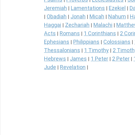
Jeremiah
Lamentations
Ezekiel
Da
|
|
|
Obadiah
Jonah
Micah
Nahum
H
|
|
|
|
|
Haggai
Zechariah
Malachi
Matth
|
|
|
Acts
Romans
1 Corinthians
2 Cori
|
|
|
Ephesians
Philippians
Colossians
|
|
|
Thessalonians
1 Timothy
2 Timoth
|
|
Hebrews
James
1 Peter
2 Peter
|
|
|
|
Jude
Revelation
|
|