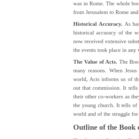
was in Rome. The whole book
from Jerusalem to Rome and t
Historical Accuracy.
As has
historical accuracy of the 
now received extensive substa
the events took place in any
The Value of Acts.
The Book
many reasons. When Jesus c
world, Acts informs us of th
out that commission. It tells
their other co-workers as th
the young church. It tells of
world and of the struggle fo
Outline of the Book 