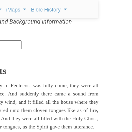
iMaps
Bible History
and Background Information
ts
 of Pentecost was fully come, they were all
ace. And suddenly there came a sound from
y wind, and it filled all the house where they
ared unto them cloven tongues like as of fire,
 And they were all filled with the Holy Ghost,
 tongues, as the Spirit gave them utterance.