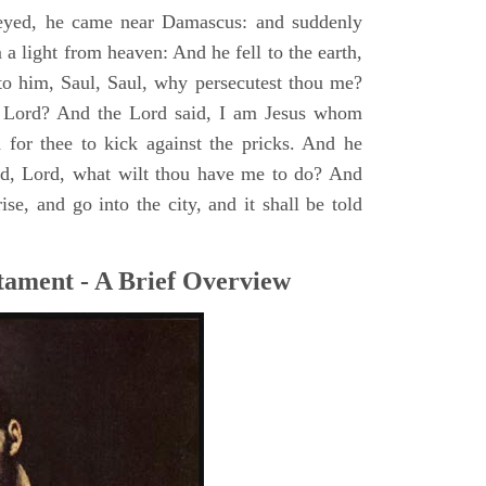
yed, he came near Damascus: and suddenly
a light from heaven: And he fell to the earth,
to him, Saul, Saul, why persecutest thou me?
 Lord? And the Lord said, I am Jesus whom
rd for thee to kick against the pricks. And he
id, Lord, what wilt thou have me to do? And
se, and go into the city, and it shall be told
tament - A Brief Overview