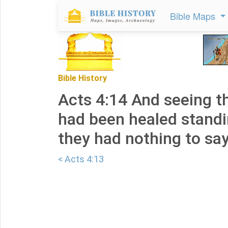
Bible Maps
Bible History
Acts 4:14 And seeing 
had been healed standi
they had nothing to say 
< Acts 4:13