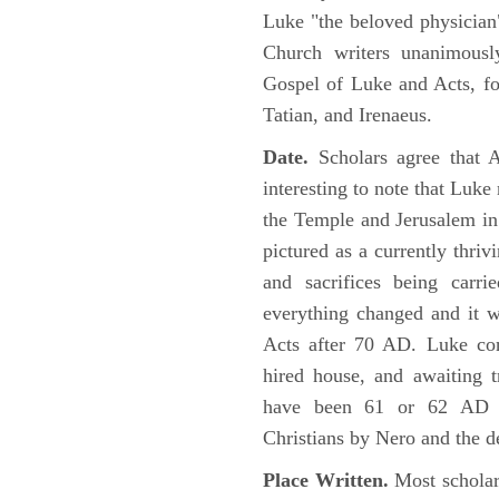
Luke "the beloved physician"
Church writers unanimousl
Gospel of Luke and Acts, fo
Tatian, and Irenaeus.
Date.
Scholars agree that 
interesting to note that Luke
the Temple and Jerusalem in
pictured as a currently thriv
and sacrifices being car
everything changed and it 
Acts after 70 AD. Luke con
hired house, and awaiting t
have been 61 or 62 AD ob
Christians by Nero and the d
Place Written.
Most scholars