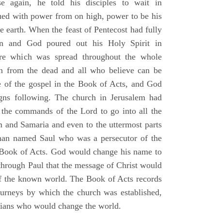
e again, he told his disciples to wait in
dued with power from on high, power to be his
e earth. When the feast of Pentecost had fully
n and God poured out his Holy Spirit in
ire which was spread throughout the whole
en from the dead and all who believe can be
 of the gospel in the Book of Acts, and God
gns following. The church in Jerusalem had
ng the commands of the Lord to go into all the
m and Samaria and even to the uttermost parts
 man named Saul who was a persecutor of the
e Book of Acts. God would change his name to
 through Paul that the message of Christ would
 of the known world. The Book of Acts records
journeys by which the church was established,
stians who would change the world.