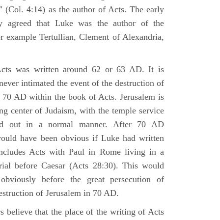
 (Col. 4:14) as the author of Acts. The early
y agreed that Luke was the author of the
r example Tertullian, Clement of Alexandria,
Acts was written around 62 or 63 AD. It is
 never intimated the event of the destruction of
 70 AD within the book of Acts. Jerusalem is
ing center of Judaism, with the temple service
ried out in a normal manner. After 70 AD
would have been obvious if Luke had written
cludes Acts with Paul in Rome living in a
rial before Caesar (Acts 28:30). This would
viously before the great persecution of
estruction of Jerusalem in 70 AD.
 believe that the place of the writing of Acts