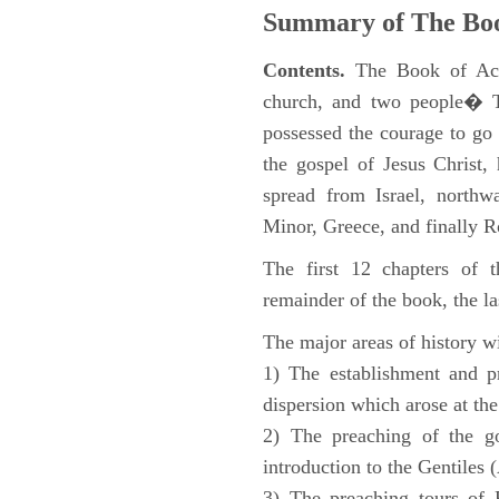
Summary of The Boo
Contents.
The Book of Acts
church, and two people� Th
possessed the courage to go 
the gospel of Jesus Christ
spread from Israel, northw
Minor, Greece, and finally 
The first 12 chapters of 
remainder of the book, the la
The major areas of history wi
1) The establishment and pr
dispersion which arose at the
2) The preaching of the go
introduction to the Gentiles 
3) The preaching tours of P