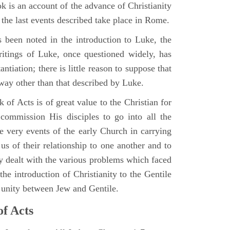
 is an account of the advance of Christianity
he last events described take place in Rome.
 been noted in the introduction to Luke, the
writings of Luke, once questioned widely, has
ntiation; there is little reason to suppose that
 way other than that described by Luke.
 of Acts is of great value to the Christian for
ommission His disciples to go into all the
e very events of the early Church in carrying
 us of their relationship to one another and to
ey dealt with the various problems which faced
 the introduction of Christianity to the Gentile
r unity between Jew and Gentile.
of Acts