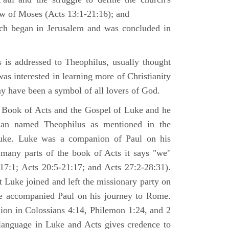
law of Moses (Acts 13:1-21:16); and
ich began in Jerusalem and was concluded in
is addressed to Theophilus, usually thought
as interested in learning more of Christianity
 have been a symbol of all lovers of God.
 Book of Acts and the Gospel of Luke and he
man named Theophilus as mentioned in the
uke. Luke was a companion of Paul on his
 many parts of the book of Acts it says "we"
-17:1; Acts 20:5-21:17; and Acts 27:2-28:31).
t Luke joined and left the missionary party on
he accompanied Paul on his journey to Rome.
nion in Colossians 4:14, Philemon 1:24, and 2
language in Luke and Acts gives credence to