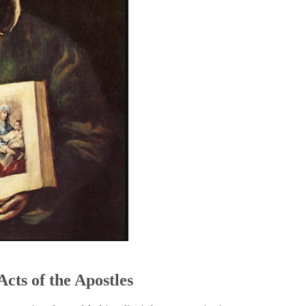
5
Acts of the Apostles