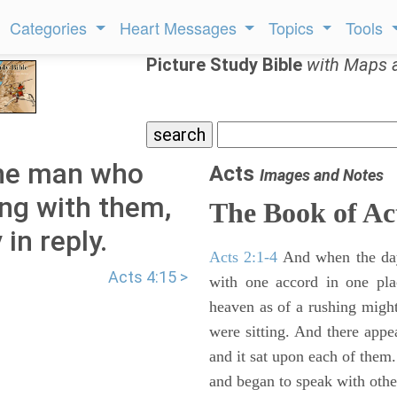
Categories
Heart Messages
Topics
Tools
Picture Study Bible
with Maps 
the man who
Acts
Images and Notes
ng with them,
The Book of Ac
in reply.
Acts 2:1-4
And when the day
Acts 4:15 >
with one accord in one pl
heaven as of a rushing might
were sitting. And there appe
and it sat upon each of them.
and began to speak with other