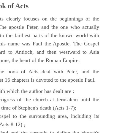
k of Acts
 clearly focuses on the beginnings of the
e apostle Peter, and the one who actually
to the farthest parts of the known world with
, his name was Paul the Apostle. The Gospel
ard to Antioch, and then westward to Asia
Rome, the heart of the Roman Empire.
the book of Acts deal with Peter, and the
st 16 chapters is devoted to the apostle Paul.
th which the author has dealt are :
ogress of the church at Jerusalem until the
 time of Stephen's death (Acts 1-7);
spel to the surrounding area, including its
(Acts 8-12) ;
aul and the struggle to define the church's