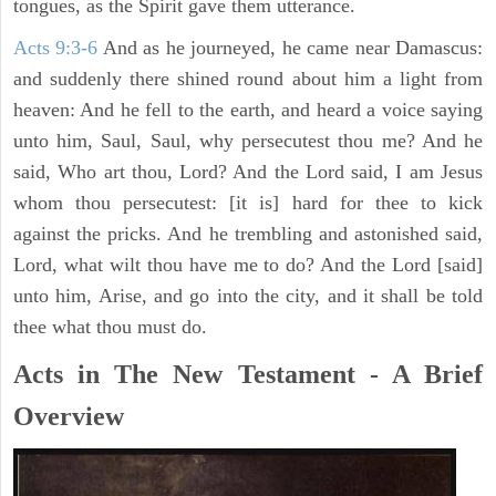
tongues, as the Spirit gave them utterance.
Acts 9:3-6
And as he journeyed, he came near Damascus:
and suddenly there shined round about him a light from
heaven: And he fell to the earth, and heard a voice saying
unto him, Saul, Saul, why persecutest thou me? And he
said, Who art thou, Lord? And the Lord said, I am Jesus
whom thou persecutest: [it is] hard for thee to kick
against the pricks. And he trembling and astonished said,
Lord, what wilt thou have me to do? And the Lord [said]
unto him, Arise, and go into the city, and it shall be told
thee what thou must do.
Acts in The New Testament - A Brief
Overview