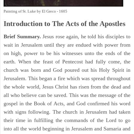
Painting of St. Luke by El Greco - 1605
Introduction to
The
Acts of the Apostles
Brief Summary.
Jesus rose again, he told his disciples to
wait in Jerusalem until they are endued with power from
on high, power to be his witnesses unto the ends of the
earth. When the feast of Pentecost had fully come, the
church was born and God poured out his Holy Spirit in
Jerusalem. This began a fire which was spread throughout
the whole world, Jesus Christ has risen from the dead and
all who believe can be saved. This was the message of the
gospel in the Book of Acts, and God confirmed his word
with signs following. The church in Jerusalem had taken
their time in fulfilling the commands of the Lord to go
into all the world beginning in Jerusalem and Samaria and