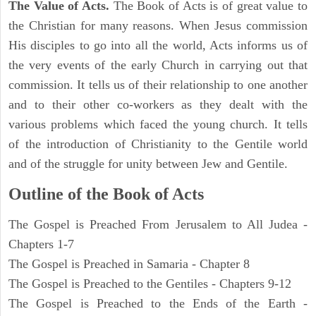
The Value of Acts.
The Book of Acts is of great value to
the Christian for many reasons. When Jesus commission
His disciples to go into all the world, Acts informs us of
the very events of the early Church in carrying out that
commission. It tells us of their relationship to one another
and to their other co-workers as they dealt with the
various problems which faced the young church. It tells
of the introduction of Christianity to the Gentile world
and of the struggle for unity between Jew and Gentile.
Outline of the Book of Acts
The Gospel is Preached From Jerusalem to All Judea -
Chapters 1-7
The Gospel is Preached in Samaria - Chapter 8
The Gospel is Preached to the Gentiles - Chapters 9-12
The Gospel is Preached to the Ends of the Earth -