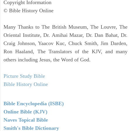
Copyright Information
© Bible History Online
Many Thanks to The British Museum, The Louvre, The
Oriental Institute, Dr. Amihai Mazar, Dr. Dan Bahat, Dr.
Craig Johnson, Yaacov Kuc, Chuck Smith, Jim Darden,
Ron Haaland, The Translators of the KJV, and many
others including Jesus, the Word of God.
Picture Study Bible
Bible History Online
Bible Encyclopedia (ISBE)
Online Bible (KJV)
Naves Topical Bible
Smith's Bible Dictionary