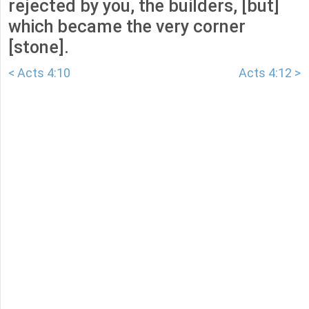
rejected by you, the builders, [but]
which became the very corner
[stone].
< Acts 4:10
Acts 4:12 >