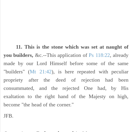
11. This is the stone which was set at naught of
you builders,
&c.--This application of
Ps 118:22
, already
made by our Lord Himself before some of the same
"builders" (
Mt 21:42
), is here repeated with peculiar
propriety after the deed of rejection had been
consummated, and the rejected One had, by His
exaltation to the right hand of the Majesty on high,
become "the head of the corner."
JFB.