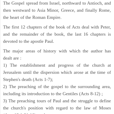
The Gospel spread from Israel, northward to Antioch, and
then westward to Asia Minor, Greece, and finally Rome,
the heart of the Roman Empire.
The first 12 chapters of the book of Acts deal with Peter,
and the remainder of the book, the last 16 chapters is
devoted to the apostle Paul.
The major areas of history with which the author has
dealt are :
1) The establishment and progress of the church at
Jerusalem until the dispersion which arose at the time of
Stephen's death (Acts 1-7);
2) The preaching of the gospel to the surrounding area,
including its introduction to the Gentiles (Acts 8-12) ;
3) The preaching tours of Paul and the struggle to define
the church's position with regard to the law of Moses