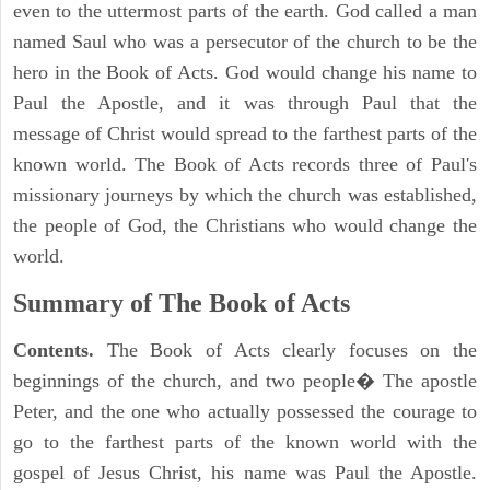
even to the uttermost parts of the earth. God called a man
named Saul who was a persecutor of the church to be the
hero in the Book of Acts. God would change his name to
Paul the Apostle, and it was through Paul that the
message of Christ would spread to the farthest parts of the
known world. The Book of Acts records three of Paul's
missionary journeys by which the church was established,
the people of God, the Christians who would change the
world.
Summary of The Book of Acts
Contents.
The Book of Acts clearly focuses on the
beginnings of the church, and two people� The apostle
Peter, and the one who actually possessed the courage to
go to the farthest parts of the known world with the
gospel of Jesus Christ, his name was Paul the Apostle.