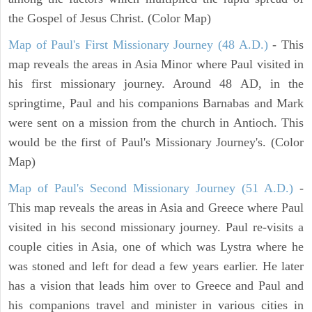
the Gospel of Jesus Christ. (Color Map)
Map of Paul's First Missionary Journey (48 A.D.)
- This
map reveals the areas in Asia Minor where Paul visited in
his first missionary journey. Around 48 AD, in the
springtime, Paul and his companions Barnabas and Mark
were sent on a mission from the church in Antioch. This
would be the first of Paul's Missionary Journey's. (Color
Map)
Map of Paul's Second Missionary Journey (51 A.D.)
-
This map reveals the areas in Asia and Greece where Paul
visited in his second missionary journey. Paul re-visits a
couple cities in Asia, one of which was Lystra where he
was stoned and left for dead a few years earlier. He later
has a vision that leads him over to Greece and Paul and
his companions travel and minister in various cities in