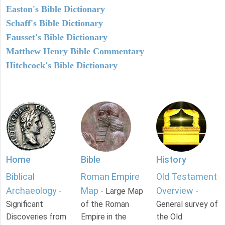
Easton's Bible Dictionary
Schaff's Bible Dictionary
Fausset's Bible Dictionary
Matthew Henry Bible Commentary
Hitchcock's Bible Dictionary
Home
Bible
History
Biblical
Roman Empire
Old Testament
Archaeology
Map
Overview
-
- Large Map
-
Significant
of the Roman
General survey of
Discoveries from
Empire in the
the Old