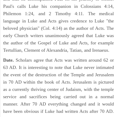
Paul's calls Luke his companion in Colossians 4:14,
Philemon 1:24, and 2 Timothy 4:11. The medical
language in Luke and Acts gives credence to Luke "the
beloved physician" (Col. 4:14) as the author of Acts. The
early Church writers unanimously agreed that Luke was
the author of the Gospel of Luke and Acts, for example
Tertullian, Clement of Alexandria, Tatian, and Irenaeus.
Date.
Scholars agree that Acts was written around 62 or
63 AD. It is interesting to note that Luke never intimated
the event of the destruction of the Temple and Jerusalem
in 70 AD within the book of Acts. Jerusalem is pictured
as a currently thriving center of Judaism, with the temple
service and sacrifices being carried out in a normal
manner. After 70 AD everything changed and it would
have been obvious if Luke had written Acts after 70 AD.