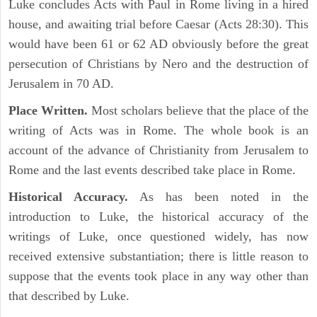
Luke concludes Acts with Paul in Rome living in a hired
house, and awaiting trial before Caesar (Acts 28:30). This
would have been 61 or 62 AD obviously before the great
persecution of Christians by Nero and the destruction of
Jerusalem in 70 AD.
Place Written.
Most scholars believe that the place of the
writing of Acts was in Rome. The whole book is an
account of the advance of Christianity from Jerusalem to
Rome and the last events described take place in Rome.
Historical Accuracy.
As has been noted in the
introduction to Luke, the historical accuracy of the
writings of Luke, once questioned widely, has now
received extensive substantiation; there is little reason to
suppose that the events took place in any way other than
that described by Luke.