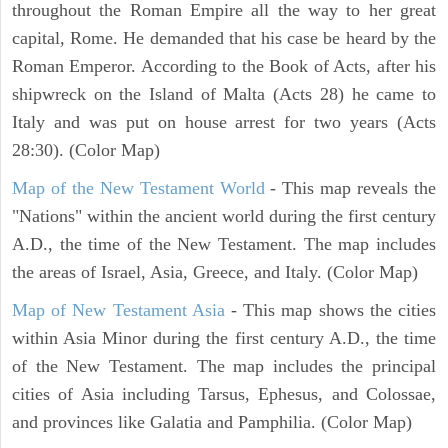
throughout the Roman Empire all the way to her great
capital, Rome. He demanded that his case be heard by the
Roman Emperor. According to the Book of Acts, after his
shipwreck on the Island of Malta (Acts 28) he came to
Italy and was put on house arrest for two years (Acts
28:30). (Color Map)
Map of the New Testament World
- This map reveals the
"Nations" within the ancient world during the first century
A.D., the time of the New Testament. The map includes
the areas of Israel, Asia, Greece, and Italy. (Color Map)
Map of New Testament Asia
- This map shows the cities
within Asia Minor during the first century A.D., the time
of the New Testament. The map includes the principal
cities of Asia including Tarsus, Ephesus, and Colossae,
and provinces like Galatia and Pamphilia. (Color Map)