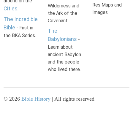
around on the
Res Maps and
Wilderness and
Cities
.
Images
the Ark of the
The Incredible
Covenant.
Bible
- First in
The
the BKA Series.
Babylonians
-
Learn about
ancient Babylon
and the people
who lived there.
©
2026
Bible History
| All rights reserved