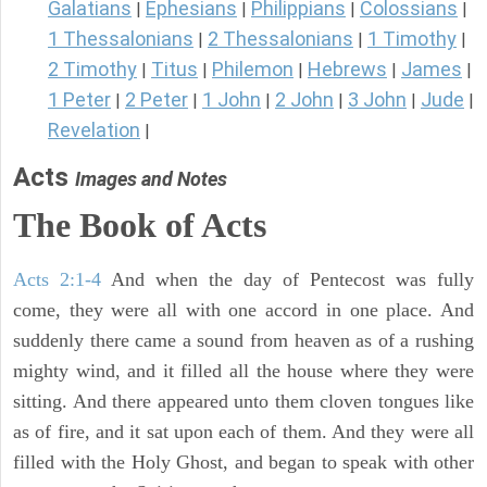
Galatians
Ephesians
Philippians
Colossians
|
|
|
|
1 Thessalonians
2 Thessalonians
1 Timothy
|
|
|
2 Timothy
Titus
Philemon
Hebrews
James
|
|
|
|
|
1 Peter
2 Peter
1 John
2 John
3 John
Jude
|
|
|
|
|
|
Revelation
|
Acts
Images and Notes
The Book of Acts
Acts 2:1-4
And when the day of Pentecost was fully
come, they were all with one accord in one place. And
suddenly there came a sound from heaven as of a rushing
mighty wind, and it filled all the house where they were
sitting. And there appeared unto them cloven tongues like
as of fire, and it sat upon each of them. And they were all
filled with the Holy Ghost, and began to speak with other