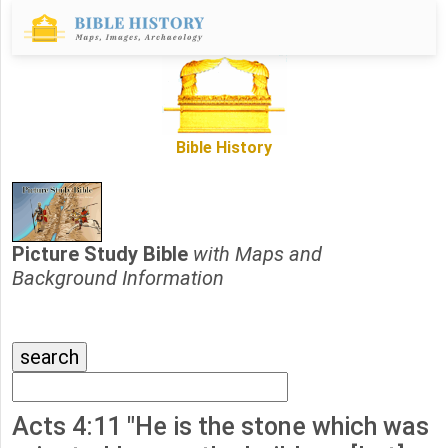
Bible History
Picture Study Bible
with Maps and
Background Information
Acts 4:11 "He is the stone which was