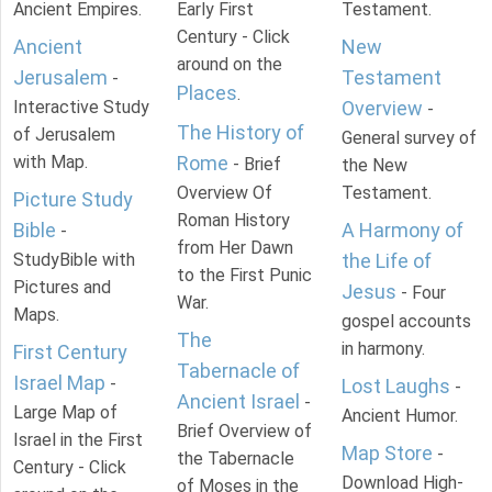
Ancient Empires.
Early First
Testament.
Century - Click
Ancient
New
around on the
Jerusalem
Testament
-
Places
.
Interactive Study
Overview
-
The History of
of Jerusalem
General survey of
with Map.
Rome
- Brief
the New
Overview Of
Testament.
Picture Study
Roman History
Bible
A Harmony of
-
from Her Dawn
StudyBible with
the Life of
to the First Punic
Pictures and
Jesus
- Four
War.
Maps.
gospel accounts
The
in harmony.
First Century
Tabernacle of
Israel Map
-
Lost Laughs
-
Ancient Israel
-
Large Map of
Ancient Humor.
Brief Overview of
Israel in the First
Map Store
-
the Tabernacle
Century - Click
Download High-
of Moses in the