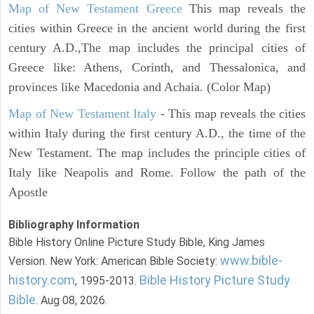
Map of New Testament Greece
This map reveals the
cities within Greece in the ancient world during the first
century A.D.,The map includes the principal cities of
Greece like: Athens, Corinth, and Thessalonica, and
provinces like Macedonia and Achaia. (Color Map)
Map of New Testament Italy
- This map reveals the cities
within Italy during the first century A.D., the time of the
New Testament. The map includes the principle cities of
Italy like Neapolis and Rome. Follow the path of the
Apostle
Bibliography Information
Bible History Online Picture Study Bible, King James
www.bible-
Version. New York: American Bible Society:
history.com
Bible History Picture Study
, 1995-2013.
Bible
. Aug 08, 2026.