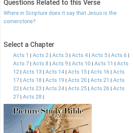
Questions Related to this Verse
Where in Scripture does it say that Jesus is the
cornerstone?
Select a Chapter
Acts 1
Acts 2
Acts 3
Acts 4
Acts 5
Acts 6
|
|
|
|
|
|
Acts 7
Acts 8
Acts 9
Acts 10
Acts 11
Acts
|
|
|
|
|
12
Acts 13
Acts 14
Acts 15
Acts 16
Acts
|
|
|
|
|
17
Acts 18
Acts 19
Acts 20
Acts 21
Acts
|
|
|
|
|
22
Acts 23
Acts 24
Acts 25
Acts 26
Acts
|
|
|
|
|
27
Acts 28
|
|