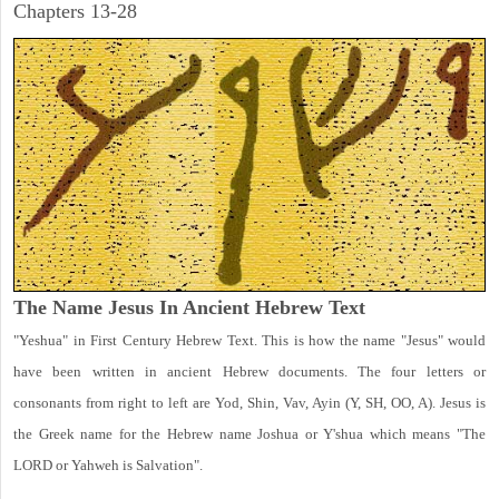
Chapters 13-28
The Name Jesus In Ancient Hebrew Text
"Yeshua" in First Century Hebrew Text. This is how the name "Jesus" would
have been written in ancient Hebrew documents. The four letters or
consonants from right to left are Yod, Shin, Vav, Ayin (Y, SH, OO, A). Jesus is
the Greek name for the Hebrew name Joshua or Y'shua which means "The
LORD or Yahweh is Salvation".