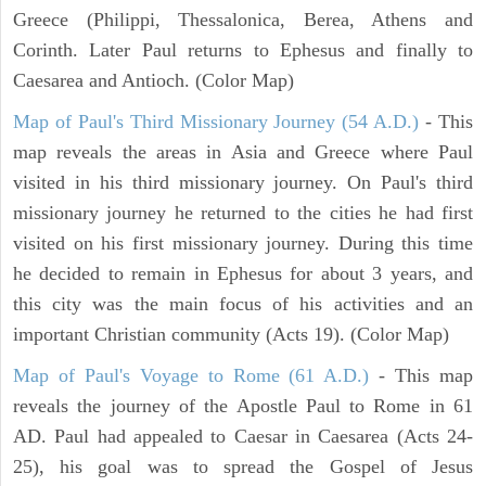
Greece (Philippi, Thessalonica, Berea, Athens and
Corinth. Later Paul returns to Ephesus and finally to
Caesarea and Antioch. (Color Map)
Map of Paul's Third Missionary Journey (54 A.D.)
- This
map reveals the areas in Asia and Greece where Paul
visited in his third missionary journey. On Paul's third
missionary journey he returned to the cities he had first
visited on his first missionary journey. During this time
he decided to remain in Ephesus for about 3 years, and
this city was the main focus of his activities and an
important Christian community (Acts 19). (Color Map)
Map of Paul's Voyage to Rome (61 A.D.)
- This map
reveals the journey of the Apostle Paul to Rome in 61
AD. Paul had appealed to Caesar in Caesarea (Acts 24-
25), his goal was to spread the Gospel of Jesus