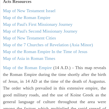
Acts
Resources
Map of New Testament Israel
Map of the Roman Empire
Map of Paul's First Missionary Journey
Map of Paul's Second Missionary Journey
Map of New Testament Cities
Map of the 7 Churches of Revelation (Asia Minor)
Map of the Roman Empire In the Time of Jesus
Map of Asia in Roman Times
Map of the Roman Empire
(14 A.D.) - This map reveals
the Roman Empire during the time shortly after the birth
of Jesus, in 14 AD at the time of the death of Augustus.
The order which prevailed in this extensive empire, the
good military roads, and the use of Koine Greek as the
general language of culture throughout the area were
among the factors which multiplied the rapid spread of