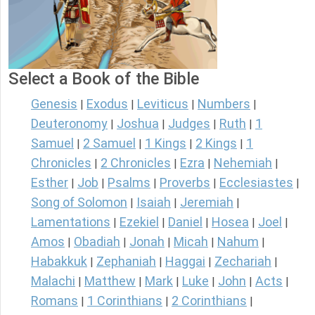
Select a Book of the Bible
Genesis
Exodus
Leviticus
Numbers
|
|
|
|
Deuteronomy
Joshua
Judges
Ruth
1
|
|
|
|
Samuel
2 Samuel
1 Kings
2 Kings
1
|
|
|
|
Chronicles
2 Chronicles
Ezra
Nehemiah
|
|
|
|
Esther
Job
Psalms
Proverbs
Ecclesiastes
|
|
|
|
|
Song of Solomon
Isaiah
Jeremiah
|
|
|
Lamentations
Ezekiel
Daniel
Hosea
Joel
|
|
|
|
|
Amos
Obadiah
Jonah
Micah
Nahum
|
|
|
|
|
Habakkuk
Zephaniah
Haggai
Zechariah
|
|
|
|
Malachi
Matthew
Mark
Luke
John
Acts
|
|
|
|
|
|
Romans
1 Corinthians
2 Corinthians
|
|
|