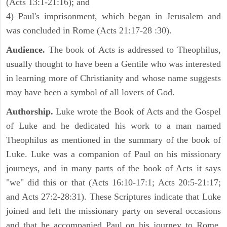
(Acts 13:1-21:16); and
4) Paul's imprisonment, which began in Jerusalem and
was concluded in Rome (Acts 21:17-28 :30).
Audience.
The book of Acts is addressed to Theophilus,
usually thought to have been a Gentile who was interested
in learning more of Christianity and whose name suggests
may have been a symbol of all lovers of God.
Authorship.
Luke wrote the Book of Acts and the Gospel
of Luke and he dedicated his work to a man named
Theophilus as mentioned in the summary of the book of
Luke. Luke was a companion of Paul on his missionary
journeys, and in many parts of the book of Acts it says
"we" did this or that (Acts 16:10-17:1; Acts 20:5-21:17;
and Acts 27:2-28:31). These Scriptures indicate that Luke
joined and left the missionary party on several occasions
and that he accompanied Paul on his journey to Rome.