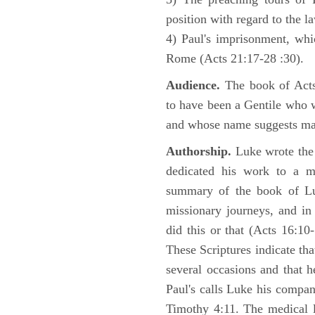
position with regard to the 
4) Paul's imprisonment, wh
Rome (Acts 21:17-28 :30).
Audience.
The book of Acts 
to have been a Gentile who w
and whose name suggests may
Authorship.
Luke wrote the
dedicated his work to a 
summary of the book of L
missionary journeys, and in
did this or that (Acts 16:10
These Scriptures indicate tha
several occasions and that 
Paul's calls Luke his compa
Timothy 4:11. The medical 