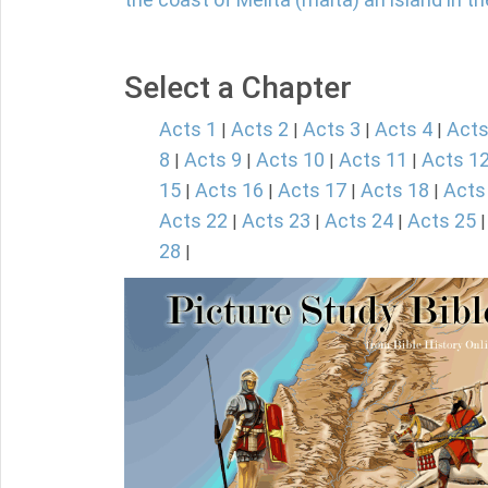
Select a Chapter
Acts 1
Acts 2
Acts 3
Acts 4
Acts
|
|
|
|
8
Acts 9
Acts 10
Acts 11
Acts 1
|
|
|
|
15
Acts 16
Acts 17
Acts 18
Acts
|
|
|
|
Acts 22
Acts 23
Acts 24
Acts 25
|
|
|
28
|