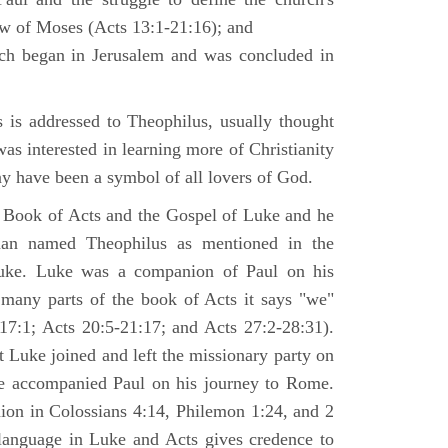
law of Moses (Acts 13:1-21:16); and
ich began in Jerusalem and was concluded in
is addressed to Theophilus, usually thought
as interested in learning more of Christianity
 have been a symbol of all lovers of God.
 Book of Acts and the Gospel of Luke and he
man named Theophilus as mentioned in the
uke. Luke was a companion of Paul on his
 many parts of the book of Acts it says "we"
-17:1; Acts 20:5-21:17; and Acts 27:2-28:31).
t Luke joined and left the missionary party on
he accompanied Paul on his journey to Rome.
nion in Colossians 4:14, Philemon 1:24, and 2
language in Luke and Acts gives credence to