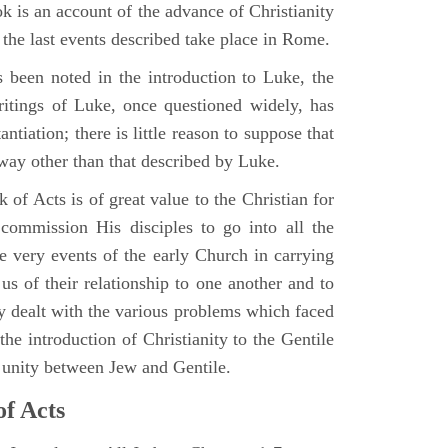
 is an account of the advance of Christianity
he last events described take place in Rome.
 been noted in the introduction to Luke, the
writings of Luke, once questioned widely, has
ntiation; there is little reason to suppose that
 way other than that described by Luke.
 of Acts is of great value to the Christian for
ommission His disciples to go into all the
e very events of the early Church in carrying
 us of their relationship to one another and to
ey dealt with the various problems which faced
 the introduction of Christianity to the Gentile
r unity between Jew and Gentile.
of Acts