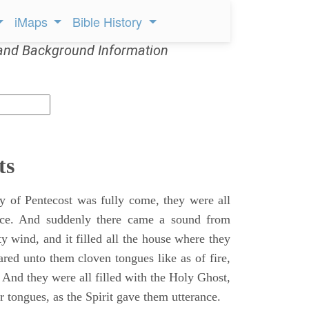
iMaps
Bible History
and Background Information
ts
 of Pentecost was fully come, they were all
ace. And suddenly there came a sound from
y wind, and it filled all the house where they
ared unto them cloven tongues like as of fire,
 And they were all filled with the Holy Ghost,
 tongues, as the Spirit gave them utterance.