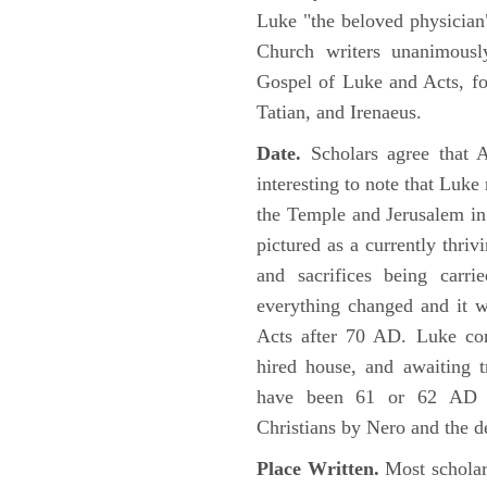
Luke "the beloved physician"
Church writers unanimousl
Gospel of Luke and Acts, fo
Tatian, and Irenaeus.
Date.
Scholars agree that 
interesting to note that Luke
the Temple and Jerusalem in
pictured as a currently thriv
and sacrifices being car
everything changed and it 
Acts after 70 AD. Luke con
hired house, and awaiting t
have been 61 or 62 AD ob
Christians by Nero and the d
Place Written.
Most scholars