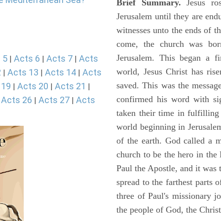
Brief Summary.
Jesus ros
Jerusalem until they are en
witnesses unto the ends of th
come, the church was bor
Jerusalem. This began a f
 5
Acts 6
Acts 7
Acts
|
|
|
world, Jesus Christ has ris
2
Acts 13
Acts 14
Acts
|
|
|
saved. This was the message
 19
Acts 20
Acts 21
|
|
|
confirmed his word with si
Acts 26
Acts 27
Acts
|
|
|
taken their time in fulfilli
world beginning in Jerusale
of the earth. God called a
church to be the hero in th
Paul the Apostle, and it was
spread to the farthest parts
three of Paul's missionary 
the people of God, the Chri