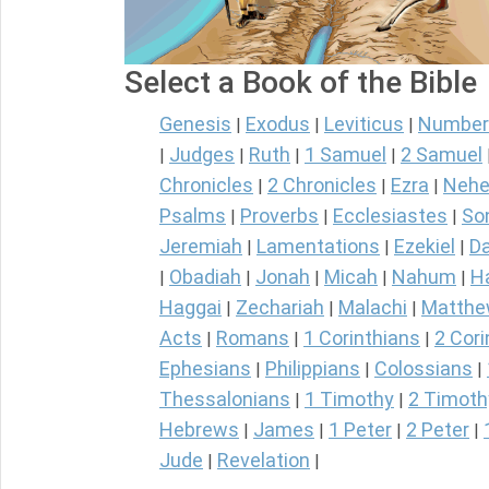
Select a Book of the Bible
Genesis
Exodus
Leviticus
Number
|
|
|
Judges
Ruth
1 Samuel
2 Samuel
|
|
|
|
Chronicles
2 Chronicles
Ezra
Nehe
|
|
|
Psalms
Proverbs
Ecclesiastes
So
|
|
|
Jeremiah
Lamentations
Ezekiel
Da
|
|
|
Obadiah
Jonah
Micah
Nahum
H
|
|
|
|
|
Haggai
Zechariah
Malachi
Matth
|
|
|
Acts
Romans
1 Corinthians
2 Cori
|
|
|
Ephesians
Philippians
Colossians
|
|
|
Thessalonians
1 Timothy
2 Timoth
|
|
Hebrews
James
1 Peter
2 Peter
|
|
|
|
Jude
Revelation
|
|