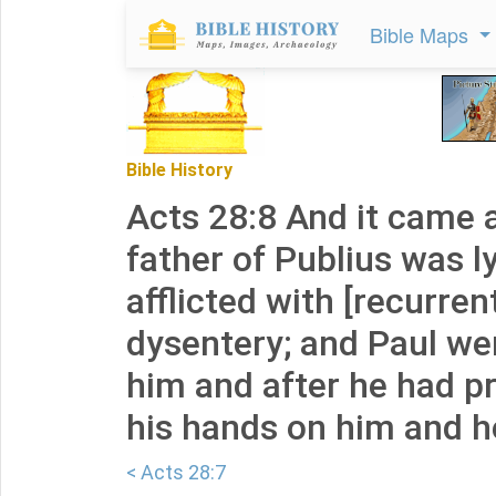
Bible Maps
Bible History
Acts 28:8 And it came 
father of Publius was ly
afflicted with [recurren
dysentery; and Paul wen
him and after he had pr
his hands on him and h
< Acts 28:7