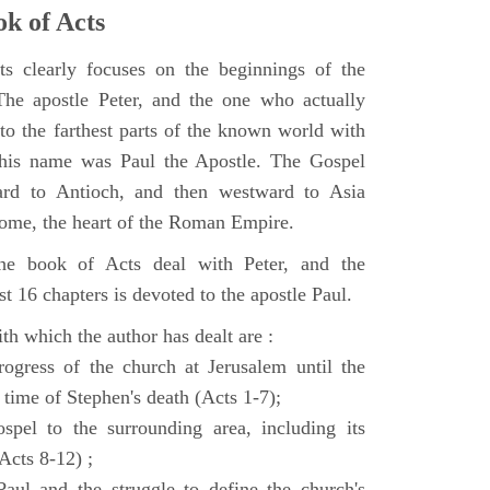
k of Acts
 clearly focuses on the beginnings of the
e apostle Peter, and the one who actually
to the farthest parts of the known world with
, his name was Paul the Apostle. The Gospel
ard to Antioch, and then westward to Asia
Rome, the heart of the Roman Empire.
the book of Acts deal with Peter, and the
st 16 chapters is devoted to the apostle Paul.
th which the author has dealt are :
ogress of the church at Jerusalem until the
 time of Stephen's death (Acts 1-7);
spel to the surrounding area, including its
(Acts 8-12) ;
aul and the struggle to define the church's