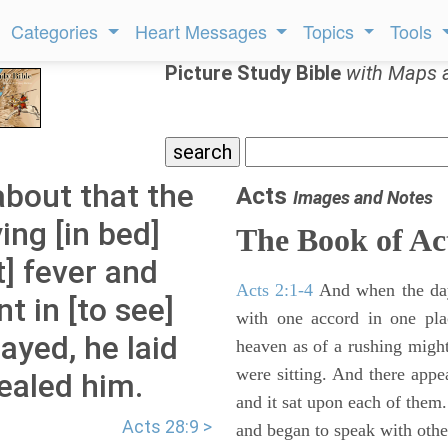
Categories
Heart Messages
Topics
Tools
Picture Study Bible
with Maps 
about that the
Acts
Images and Notes
ing [in bed]
The Book of Ac
t] fever and
Acts 2:1-4
And when the day
t in [to see]
with one accord in one pl
ayed, he laid
heaven as of a rushing might
were sitting. And there appe
ealed him.
and it sat upon each of them.
Acts 28:9 >
and began to speak with other