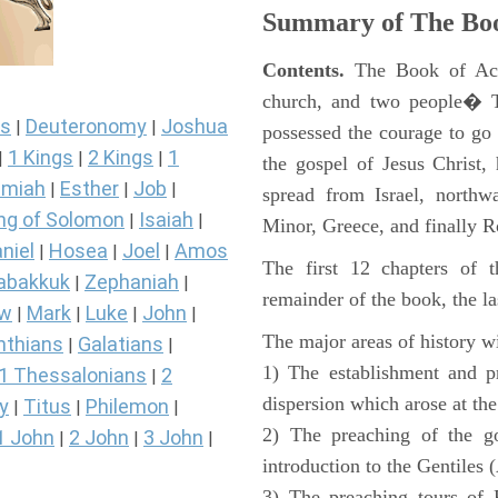
Summary of The Boo
Contents.
The Book of Acts
church, and two people� Th
s
Deuteronomy
Joshua
|
|
possessed the courage to go 
1 Kings
2 Kings
1
|
|
|
the gospel of Jesus Christ
miah
Esther
Job
|
|
|
spread from Israel, northw
ng of Solomon
Isaiah
|
|
Minor, Greece, and finally 
niel
Hosea
Joel
Amos
|
|
|
The first 12 chapters of 
abakkuk
Zephaniah
|
|
remainder of the book, the la
ew
Mark
Luke
John
|
|
|
|
The major areas of history wi
nthians
Galatians
|
|
1) The establishment and pr
1 Thessalonians
2
|
dispersion which arose at the
y
Titus
Philemon
|
|
|
2) The preaching of the go
1 John
2 John
3 John
|
|
|
introduction to the Gentiles 
3) The preaching tours of P