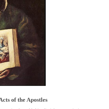
5
Acts of the Apostles