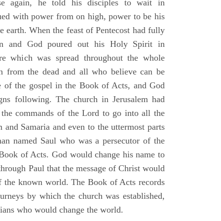
e again, he told his disciples to wait in
dued with power from on high, power to be his
e earth. When the feast of Pentecost had fully
n and God poured out his Holy Spirit in
ire which was spread throughout the whole
en from the dead and all who believe can be
 of the gospel in the Book of Acts, and God
gns following. The church in Jerusalem had
ng the commands of the Lord to go into all the
m and Samaria and even to the uttermost parts
 man named Saul who was a persecutor of the
e Book of Acts. God would change his name to
 through Paul that the message of Christ would
 of the known world. The Book of Acts records
journeys by which the church was established,
stians who would change the world.