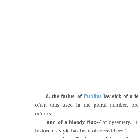
8. the father of
Publius
lay sick of a f
often thus used in the plural number, p
attacks.
and of a bloody flux
--"of dysentery."
historian's style has been observed here.)