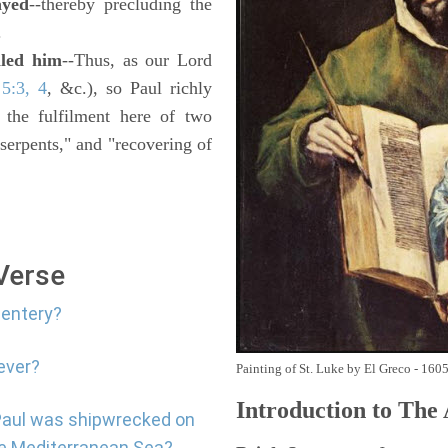
ayed
--thereby precluding the
.
aled him
--Thus, as our Lord
5:3, 4
, &c.), so Paul richly
e the fulfilment here of two
serpents," and "recovering of
 Verse
sentery?
ever?
Painting of St. Luke by El Greco - 160
Introduction to
The
 Paul was shipwrecked on
the Mediterranean Sea?