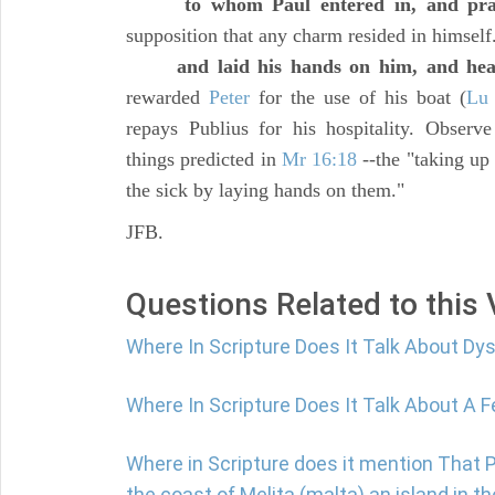
to whom Paul entered in, and pr
supposition that any charm resided in himself
and laid his hands on him, and he
rewarded
Peter
for the use of his boat (
Lu 
repays Publius for his hospitality. Observ
things predicted in
Mr 16:18
--the "taking up 
the sick by laying hands on them."
JFB.
Questions Related to this
Where In Scripture Does It Talk About Dy
Where In Scripture Does It Talk About A F
Where in Scripture does it mention That
the coast of Melita (malta) an island in 