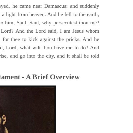
yed, he came near Damascus: and suddenly
a light from heaven: And he fell to the earth,
to him, Saul, Saul, why persecutest thou me?
 Lord? And the Lord said, I am Jesus whom
rd for thee to kick against the pricks. And he
id, Lord, what wilt thou have me to do? And
se, and go into the city, and it shall be told
tament - A Brief Overview