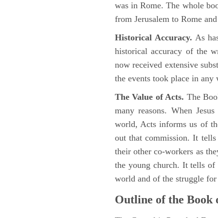
was in Rome. The whole book
from Jerusalem to Rome and t
Historical Accuracy.
As has
historical accuracy of the 
now received extensive substa
the events took place in any
The Value of Acts.
The Book
many reasons. When Jesus c
world, Acts informs us of th
out that commission. It tells
their other co-workers as th
the young church. It tells of
world and of the struggle fo
Outline of the Book 