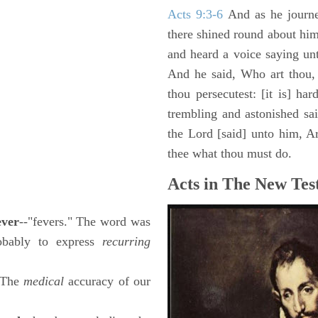
Acts 9:3-6
And as he journe
there shined round about him 
and heard a voice saying un
And he said, Who art thou,
thou persecutest: [it is] ha
trembling and astonished sa
the Lord [said] unto him, Ari
thee what thou must do.
Acts in The New Tes
ever
--"fevers." The word was
robably to express
recurring
 (The
medical
accuracy of our