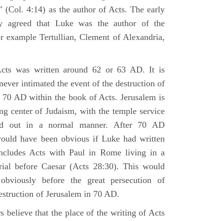
 (Col. 4:14) as the author of Acts. The early
y agreed that Luke was the author of the
r example Tertullian, Clement of Alexandria,
Acts was written around 62 or 63 AD. It is
 never intimated the event of the destruction of
 70 AD within the book of Acts. Jerusalem is
ing center of Judaism, with the temple service
ried out in a normal manner. After 70 AD
would have been obvious if Luke had written
cludes Acts with Paul in Rome living in a
rial before Caesar (Acts 28:30). This would
viously before the great persecution of
estruction of Jerusalem in 70 AD.
 believe that the place of the writing of Acts