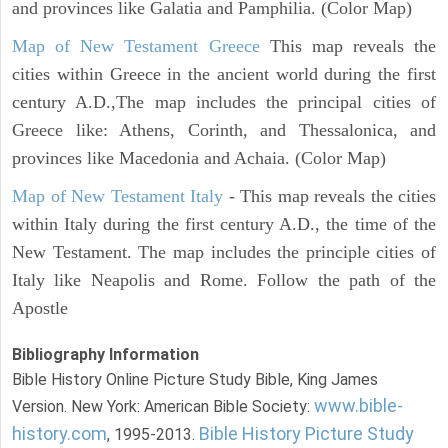
and provinces like Galatia and Pamphilia. (Color Map)
Map of New Testament Greece
This map reveals the
cities within Greece in the ancient world during the first
century A.D.,The map includes the principal cities of
Greece like: Athens, Corinth, and Thessalonica, and
provinces like Macedonia and Achaia. (Color Map)
Map of New Testament Italy
- This map reveals the cities
within Italy during the first century A.D., the time of the
New Testament. The map includes the principle cities of
Italy like Neapolis and Rome. Follow the path of the
Apostle
Bibliography Information
Bible History Online Picture Study Bible, King James
www.bible-
Version. New York: American Bible Society:
history.com
Bible History Picture Study
, 1995-2013.