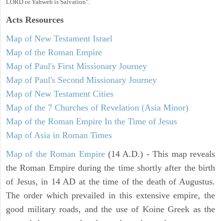
LORD or Yahweh is Salvation".
Acts
Resources
Map of New Testament Israel
Map of the Roman Empire
Map of Paul's First Missionary Journey
Map of Paul's Second Missionary Journey
Map of New Testament Cities
Map of the 7 Churches of Revelation (Asia Minor)
Map of the Roman Empire In the Time of Jesus
Map of Asia in Roman Times
Map of the Roman Empire
(14 A.D.) - This map reveals
the Roman Empire during the time shortly after the birth
of Jesus, in 14 AD at the time of the death of Augustus.
The order which prevailed in this extensive empire, the
good military roads, and the use of Koine Greek as the