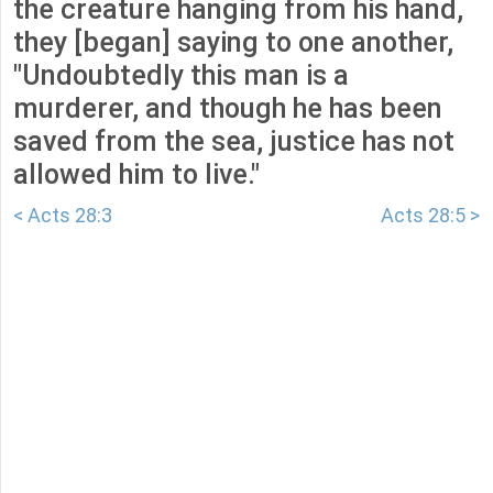
the creature hanging from his hand,
they [began] saying to one another,
"Undoubtedly this man is a
murderer, and though he has been
saved from the sea, justice has not
allowed him to live."
< Acts 28:3
Acts 28:5 >