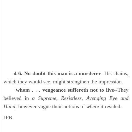
4-6. No doubt this man is a murderer
--His chains,
which they would see, might strengthen the impression.
whom . . . vengeance suffereth not to live
--They
believed in
a Supreme, Resistless, Avenging Eye and
Hand,
however vague their notions of
where
it resided.
JFB.