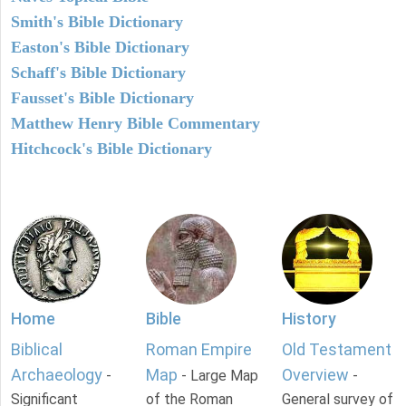
Smith's Bible Dictionary
Easton's Bible Dictionary
Schaff's Bible Dictionary
Fausset's Bible Dictionary
Matthew Henry Bible Commentary
Hitchcock's Bible Dictionary
Home
Bible
History
Biblical
Roman Empire
Old Testament
Archaeology
Map
Overview
-
- Large Map
-
Significant
of the Roman
General survey of