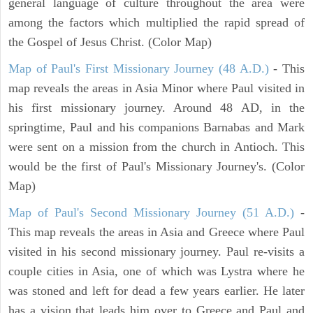
general language of culture throughout the area were
among the factors which multiplied the rapid spread of
the Gospel of Jesus Christ. (Color Map)
Map of Paul's First Missionary Journey (48 A.D.)
- This
map reveals the areas in Asia Minor where Paul visited in
his first missionary journey. Around 48 AD, in the
springtime, Paul and his companions Barnabas and Mark
were sent on a mission from the church in Antioch. This
would be the first of Paul's Missionary Journey's. (Color
Map)
Map of Paul's Second Missionary Journey (51 A.D.)
-
This map reveals the areas in Asia and Greece where Paul
visited in his second missionary journey. Paul re-visits a
couple cities in Asia, one of which was Lystra where he
was stoned and left for dead a few years earlier. He later
has a vision that leads him over to Greece and Paul and