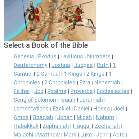
Select a Book of the Bible
Genesis
Exodus
Leviticus
Numbers
|
|
|
|
Deuteronomy
Joshua
Judges
Ruth
1
|
|
|
|
Samuel
2 Samuel
1 Kings
2 Kings
1
|
|
|
|
Chronicles
2 Chronicles
Ezra
Nehemiah
|
|
|
|
Esther
Job
Psalms
Proverbs
Ecclesiastes
|
|
|
|
|
Song of Solomon
Isaiah
Jeremiah
|
|
|
Lamentations
Ezekiel
Daniel
Hosea
Joel
|
|
|
|
|
Amos
Obadiah
Jonah
Micah
Nahum
|
|
|
|
|
Habakkuk
Zephaniah
Haggai
Zechariah
|
|
|
|
Malachi
Matthew
Mark
Luke
John
Acts
|
|
|
|
|
|