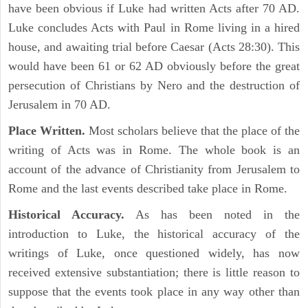
have been obvious if Luke had written Acts after 70 AD.
Luke concludes Acts with Paul in Rome living in a hired
house, and awaiting trial before Caesar (Acts 28:30). This
would have been 61 or 62 AD obviously before the great
persecution of Christians by Nero and the destruction of
Jerusalem in 70 AD.
Place Written.
Most scholars believe that the place of the
writing of Acts was in Rome. The whole book is an
account of the advance of Christianity from Jerusalem to
Rome and the last events described take place in Rome.
Historical Accuracy.
As has been noted in the
introduction to Luke, the historical accuracy of the
writings of Luke, once questioned widely, has now
received extensive substantiation; there is little reason to
suppose that the events took place in any way other than