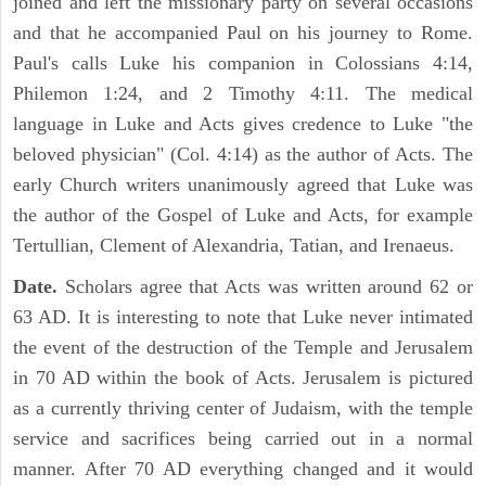
joined and left the missionary party on several occasions
and that he accompanied Paul on his journey to Rome.
Paul's calls Luke his companion in Colossians 4:14,
Philemon 1:24, and 2 Timothy 4:11. The medical
language in Luke and Acts gives credence to Luke "the
beloved physician" (Col. 4:14) as the author of Acts. The
early Church writers unanimously agreed that Luke was
the author of the Gospel of Luke and Acts, for example
Tertullian, Clement of Alexandria, Tatian, and Irenaeus.
Date.
Scholars agree that Acts was written around 62 or
63 AD. It is interesting to note that Luke never intimated
the event of the destruction of the Temple and Jerusalem
in 70 AD within the book of Acts. Jerusalem is pictured
as a currently thriving center of Judaism, with the temple
service and sacrifices being carried out in a normal
manner. After 70 AD everything changed and it would