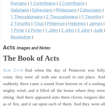
Romans
1 Corinthians
2 Corinthians
|
|
|
Galatians
Ephesians
Philippians
Colossians
|
|
|
|
1 Thessalonians
2 Thessalonians
1 Timothy
|
|
|
2 Timothy
Titus
Philemon
Hebrews
James
|
|
|
|
|
1 Peter
2 Peter
1 John
2 John
3 John
Jude
|
|
|
|
|
|
Revelation
|
Acts
Images and Notes
The Book of Acts
Acts 2:1-4
And when the day of Pentecost was fully
come, they were all with one accord in one place. And
suddenly there came a sound from heaven as of a rushing
mighty wind, and it filled all the house where they were
sitting. And there appeared unto them cloven tongues like
as of fire, and it sat upon each of them. And they were all