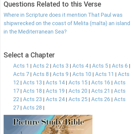
Questions Related to this Verse
Where in Scripture does it mention That Paul was
shipwrecked on the coast of Melita (malta) an island
in the Mediterranean Sea?
Select a Chapter
Acts 1
Acts 2
Acts 3
Acts 4
Acts 5
Acts 6
|
|
|
|
|
|
Acts 7
Acts 8
Acts 9
Acts 10
Acts 11
Acts
|
|
|
|
|
12
Acts 13
Acts 14
Acts 15
Acts 16
Acts
|
|
|
|
|
17
Acts 18
Acts 19
Acts 20
Acts 21
Acts
|
|
|
|
|
22
Acts 23
Acts 24
Acts 25
Acts 26
Acts
|
|
|
|
|
27
Acts 28
|
|