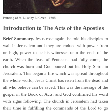
Painting of St. Luke by El Greco - 1605
Introduction to
The
Acts of the Apostles
Brief Summary.
Jesus rose again, he told his disciples to
wait in Jerusalem until they are endued with power from
on high, power to be his witnesses unto the ends of the
earth. When the feast of Pentecost had fully come, the
church was born and God poured out his Holy Spirit in
Jerusalem. This began a fire which was spread throughout
the whole world, Jesus Christ has risen from the dead and
all who believe can be saved. This was the message of the
gospel in the Book of Acts, and God confirmed his word
with signs following. The church in Jerusalem had taken
their time in fulfilling the commands of the Lord to go