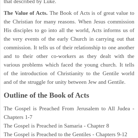
that described by Luke.
The Value of Acts.
The Book of Acts is of great value to
the Christian for many reasons. When Jesus commission
His disciples to go into all the world, Acts informs us of
the very events of the early Church in carrying out that
commission. It tells us of their relationship to one another
and to their other co-workers as they dealt with the
various problems which faced the young church. It tells
of the introduction of Christianity to the Gentile world
and of the struggle for unity between Jew and Gentile.
Outline of the Book of Acts
The Gospel is Preached From Jerusalem to All Judea -
Chapters 1-7
The Gospel is Preached in Samaria - Chapter 8
The Gospel is Preached to the Gentiles - Chapters 9-12