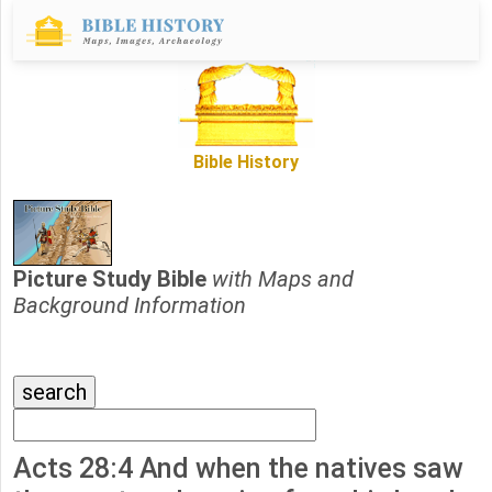
Bible History
Picture Study Bible
with Maps and
Background Information
Acts 28:4 And when the natives saw