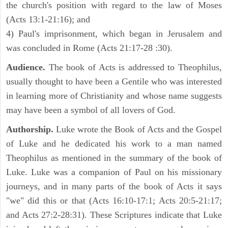
the church's position with regard to the law of Moses
(Acts 13:1-21:16); and
4) Paul's imprisonment, which began in Jerusalem and
was concluded in Rome (Acts 21:17-28 :30).
Audience.
The book of Acts is addressed to Theophilus,
usually thought to have been a Gentile who was interested
in learning more of Christianity and whose name suggests
may have been a symbol of all lovers of God.
Authorship.
Luke wrote the Book of Acts and the Gospel
of Luke and he dedicated his work to a man named
Theophilus as mentioned in the summary of the book of
Luke. Luke was a companion of Paul on his missionary
journeys, and in many parts of the book of Acts it says
"we" did this or that (Acts 16:10-17:1; Acts 20:5-21:17;
and Acts 27:2-28:31). These Scriptures indicate that Luke