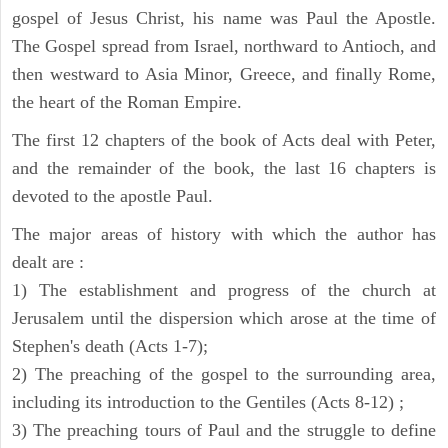
gospel of Jesus Christ, his name was Paul the Apostle.
The Gospel spread from Israel, northward to Antioch, and
then westward to Asia Minor, Greece, and finally Rome,
the heart of the Roman Empire.
The first 12 chapters of the book of Acts deal with Peter,
and the remainder of the book, the last 16 chapters is
devoted to the apostle Paul.
The major areas of history with which the author has
dealt are :
1) The establishment and progress of the church at
Jerusalem until the dispersion which arose at the time of
Stephen's death (Acts 1-7);
2) The preaching of the gospel to the surrounding area,
including its introduction to the Gentiles (Acts 8-12) ;
3) The preaching tours of Paul and the struggle to define