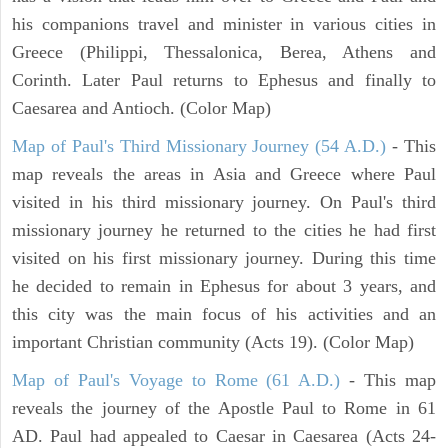
his companions travel and minister in various cities in
Greece (Philippi, Thessalonica, Berea, Athens and
Corinth. Later Paul returns to Ephesus and finally to
Caesarea and Antioch. (Color Map)
Map of Paul's Third Missionary Journey (54 A.D.)
- This
map reveals the areas in Asia and Greece where Paul
visited in his third missionary journey. On Paul's third
missionary journey he returned to the cities he had first
visited on his first missionary journey. During this time
he decided to remain in Ephesus for about 3 years, and
this city was the main focus of his activities and an
important Christian community (Acts 19). (Color Map)
Map of Paul's Voyage to Rome (61 A.D.)
- This map
reveals the journey of the Apostle Paul to Rome in 61
AD. Paul had appealed to Caesar in Caesarea (Acts 24-