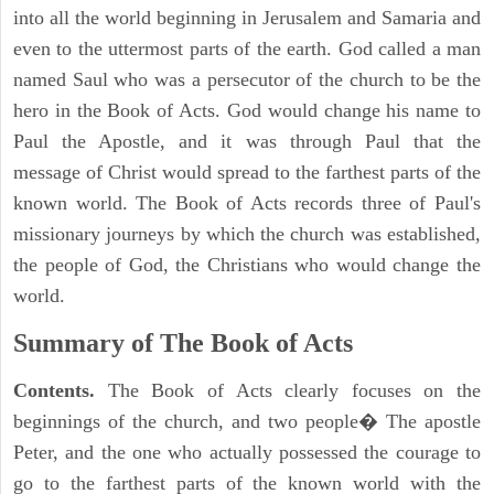
into all the world beginning in Jerusalem and Samaria and
even to the uttermost parts of the earth. God called a man
named Saul who was a persecutor of the church to be the
hero in the Book of Acts. God would change his name to
Paul the Apostle, and it was through Paul that the
message of Christ would spread to the farthest parts of the
known world. The Book of Acts records three of Paul's
missionary journeys by which the church was established,
the people of God, the Christians who would change the
world.
Summary of The Book of Acts
Contents.
The Book of Acts clearly focuses on the
beginnings of the church, and two people� The apostle
Peter, and the one who actually possessed the courage to
go to the farthest parts of the known world with the