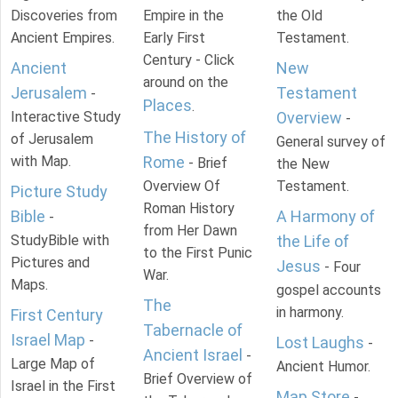
Discoveries from
Empire in the
the Old
Ancient Empires.
Early First
Testament.
Century - Click
Ancient
New
around on the
Jerusalem
Testament
-
Places
.
Interactive Study
Overview
-
The History of
of Jerusalem
General survey of
with Map.
Rome
- Brief
the New
Overview Of
Testament.
Picture Study
Roman History
Bible
A Harmony of
-
from Her Dawn
StudyBible with
the Life of
to the First Punic
Pictures and
Jesus
- Four
War.
Maps.
gospel accounts
The
in harmony.
First Century
Tabernacle of
Israel Map
-
Lost Laughs
-
Ancient Israel
-
Large Map of
Ancient Humor.
Brief Overview of
Israel in the First
Map Store
-