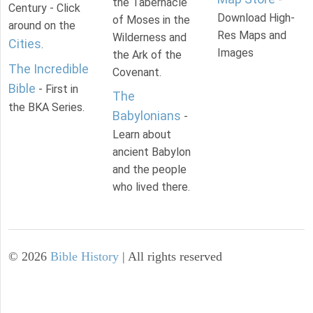
the Tabernacle
Century - Click
Download High-
of Moses in the
around on the
Res Maps and
Wilderness and
Cities
.
Images
the Ark of the
The Incredible
Covenant.
Bible
- First in
The
the BKA Series.
Babylonians
-
Learn about
ancient Babylon
and the people
who lived there.
©
2026
Bible History
| All rights reserved