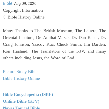
Bible
. Aug 09, 2026.
Copyright Information
© Bible History Online
Many Thanks to The British Museum, The Louvre, The
Oriental Institute, Dr. Amihai Mazar, Dr. Dan Bahat, Dr.
Craig Johnson, Yaacov Kuc, Chuck Smith, Jim Darden,
Ron Haaland, The Translators of the KJV, and many
others including Jesus, the Word of God.
Picture Study Bible
Bible History Online
Bible Encyclopedia (ISBE)
Online Bible (KJV)
Naves Topical Bible