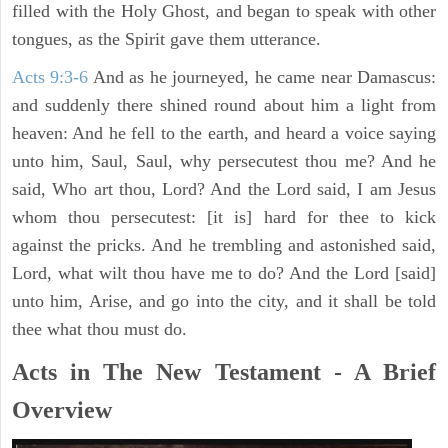
filled with the Holy Ghost, and began to speak with other
tongues, as the Spirit gave them utterance.
Acts 9:3-6
And as he journeyed, he came near Damascus:
and suddenly there shined round about him a light from
heaven: And he fell to the earth, and heard a voice saying
unto him, Saul, Saul, why persecutest thou me? And he
said, Who art thou, Lord? And the Lord said, I am Jesus
whom thou persecutest: [it is] hard for thee to kick
against the pricks. And he trembling and astonished said,
Lord, what wilt thou have me to do? And the Lord [said]
unto him, Arise, and go into the city, and it shall be told
thee what thou must do.
Acts in The New Testament - A Brief
Overview