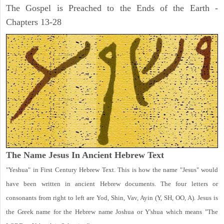
The Gospel is Preached to the Ends of the Earth -
Chapters 13-28
The Name Jesus In Ancient Hebrew Text
"Yeshua" in First Century Hebrew Text. This is how the name "Jesus" would
have been written in ancient Hebrew documents. The four letters or
consonants from right to left are Yod, Shin, Vav, Ayin (Y, SH, OO, A). Jesus is
the Greek name for the Hebrew name Joshua or Y'shua which means "The