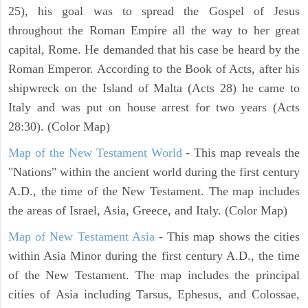
25), his goal was to spread the Gospel of Jesus
throughout the Roman Empire all the way to her great
capital, Rome. He demanded that his case be heard by the
Roman Emperor. According to the Book of Acts, after his
shipwreck on the Island of Malta (Acts 28) he came to
Italy and was put on house arrest for two years (Acts
28:30). (Color Map)
Map of the New Testament World
- This map reveals the
"Nations" within the ancient world during the first century
A.D., the time of the New Testament. The map includes
the areas of Israel, Asia, Greece, and Italy. (Color Map)
Map of New Testament Asia
- This map shows the cities
within Asia Minor during the first century A.D., the time
of the New Testament. The map includes the principal
cities of Asia including Tarsus, Ephesus, and Colossae,