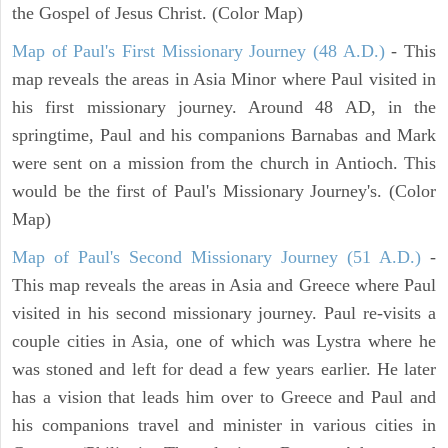
the Gospel of Jesus Christ. (Color Map)
Map of Paul's First Missionary Journey (48 A.D.)
- This
map reveals the areas in Asia Minor where Paul visited in
his first missionary journey. Around 48 AD, in the
springtime, Paul and his companions Barnabas and Mark
were sent on a mission from the church in Antioch. This
would be the first of Paul's Missionary Journey's. (Color
Map)
Map of Paul's Second Missionary Journey (51 A.D.)
-
This map reveals the areas in Asia and Greece where Paul
visited in his second missionary journey. Paul re-visits a
couple cities in Asia, one of which was Lystra where he
was stoned and left for dead a few years earlier. He later
has a vision that leads him over to Greece and Paul and
his companions travel and minister in various cities in