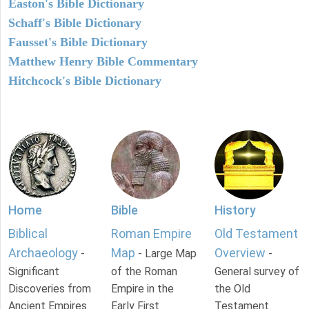
Easton's Bible Dictionary
Schaff's Bible Dictionary
Fausset's Bible Dictionary
Matthew Henry Bible Commentary
Hitchcock's Bible Dictionary
Home
Bible
History
Biblical
Roman Empire
Old Testament
Archaeology
Map
Overview
-
- Large Map
-
Significant
of the Roman
General survey of
Discoveries from
Empire in the
the Old
Ancient Empires.
Early First
Testament.