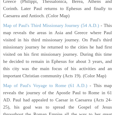
Greece (Philippi, Thessalonica, Berea, Athens and
Corinth. Later Paul returns to Ephesus and finally to
Caesarea and Antioch. (Color Map)
Map of Paul's Third Missionary Journey (54 A.D.)
- This
map reveals the areas in Asia and Greece where Paul
visited in his third missionary journey. On Paul's third
missionary journey he returned to the cities he had first
visited on his first missionary journey. During this time
he decided to remain in Ephesus for about 3 years, and
this city was the main focus of his activities and an
important Christian community (Acts 19). (Color Map)
Map of Paul's Voyage to Rome (61 A.D.)
- This map
reveals the journey of the Apostle Paul to Rome in 61
AD. Paul had appealed to Caesar in Caesarea (Acts 24-
25), his goal was to spread the Gospel of Jesus
throughout the Roman Empire all the way to her great