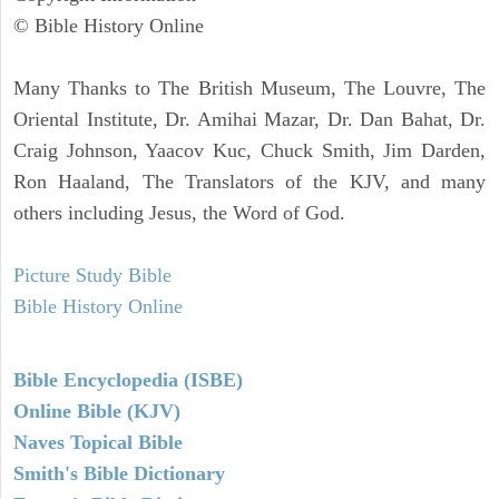
© Bible History Online
Many Thanks to The British Museum, The Louvre, The
Oriental Institute, Dr. Amihai Mazar, Dr. Dan Bahat, Dr.
Craig Johnson, Yaacov Kuc, Chuck Smith, Jim Darden,
Ron Haaland, The Translators of the KJV, and many
others including Jesus, the Word of God.
Picture Study Bible
Bible History Online
Bible Encyclopedia (ISBE)
Online Bible (KJV)
Naves Topical Bible
Smith's Bible Dictionary