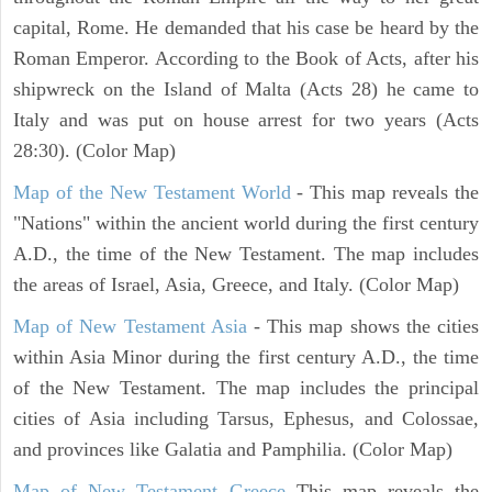
capital, Rome. He demanded that his case be heard by the
Roman Emperor. According to the Book of Acts, after his
shipwreck on the Island of Malta (Acts 28) he came to
Italy and was put on house arrest for two years (Acts
28:30). (Color Map)
Map of the New Testament World
- This map reveals the
"Nations" within the ancient world during the first century
A.D., the time of the New Testament. The map includes
the areas of Israel, Asia, Greece, and Italy. (Color Map)
Map of New Testament Asia
- This map shows the cities
within Asia Minor during the first century A.D., the time
of the New Testament. The map includes the principal
cities of Asia including Tarsus, Ephesus, and Colossae,
and provinces like Galatia and Pamphilia. (Color Map)
Map of New Testament Greece
This map reveals the