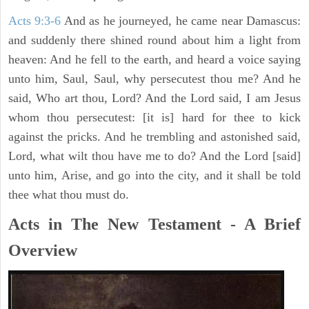
Acts 9:3-6
And as he journeyed, he came near Damascus:
and suddenly there shined round about him a light from
heaven: And he fell to the earth, and heard a voice saying
unto him, Saul, Saul, why persecutest thou me? And he
said, Who art thou, Lord? And the Lord said, I am Jesus
whom thou persecutest: [it is] hard for thee to kick
against the pricks. And he trembling and astonished said,
Lord, what wilt thou have me to do? And the Lord [said]
unto him, Arise, and go into the city, and it shall be told
thee what thou must do.
Acts in The New Testament - A Brief
Overview