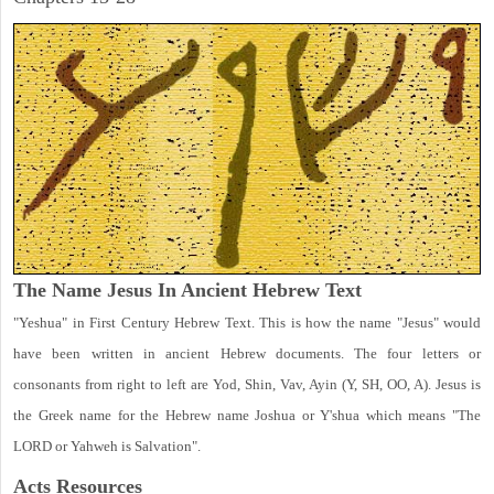
The Name Jesus In Ancient Hebrew Text
"Yeshua" in First Century Hebrew Text. This is how the name "Jesus" would
have been written in ancient Hebrew documents. The four letters or
consonants from right to left are Yod, Shin, Vav, Ayin (Y, SH, OO, A). Jesus is
the Greek name for the Hebrew name Joshua or Y'shua which means "The
LORD or Yahweh is Salvation".
Acts
Resources