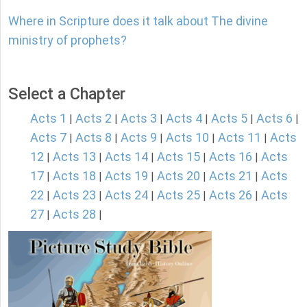
Where in Scripture does it talk about The divine
ministry of prophets?
Select a Chapter
Acts 1
Acts 2
Acts 3
Acts 4
Acts 5
Acts 6
|
|
|
|
|
|
Acts 7
Acts 8
Acts 9
Acts 10
Acts 11
Acts
|
|
|
|
|
12
Acts 13
Acts 14
Acts 15
Acts 16
Acts
|
|
|
|
|
17
Acts 18
Acts 19
Acts 20
Acts 21
Acts
|
|
|
|
|
22
Acts 23
Acts 24
Acts 25
Acts 26
Acts
|
|
|
|
|
27
Acts 28
|
|