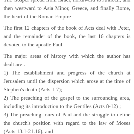
then westward to Asia Minor, Greece, and finally Rome,
the heart of the Roman Empire.
The first 12 chapters of the book of Acts deal with Peter,
and the remainder of the book, the last 16 chapters is
devoted to the apostle Paul.
The major areas of history with which the author has
dealt are :
1) The establishment and progress of the church at
Jerusalem until the dispersion which arose at the time of
Stephen's death (Acts 1-7);
2) The preaching of the gospel to the surrounding area,
including its introduction to the Gentiles (Acts 8-12) ;
3) The preaching tours of Paul and the struggle to define
the church's position with regard to the law of Moses
(Acts 13:1-21:16); and