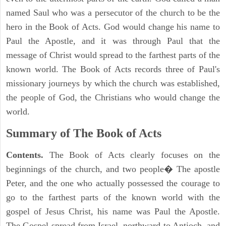
named Saul who was a persecutor of the church to be the
hero in the Book of Acts. God would change his name to
Paul the Apostle, and it was through Paul that the
message of Christ would spread to the farthest parts of the
known world. The Book of Acts records three of Paul's
missionary journeys by which the church was established,
the people of God, the Christians who would change the
world.
Summary of The Book of Acts
Contents.
The Book of Acts clearly focuses on the
beginnings of the church, and two people� The apostle
Peter, and the one who actually possessed the courage to
go to the farthest parts of the known world with the
gospel of Jesus Christ, his name was Paul the Apostle.
The Gospel spread from Israel, northward to Antioch, and