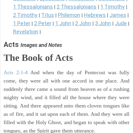
1 Thessalonians
2 Thessalonians
1 Timothy
|
|
|
2 Timothy
Titus
Philemon
Hebrews
James
|
|
|
|
|
1 Peter
2 Peter
1 John
2 John
3 John
Jude
|
|
|
|
|
|
Revelation
|
Acts
Images and Notes
The Book of Acts
Acts 2:1-4
And when the day of Pentecost was fully
come, they were all with one accord in one place. And
suddenly there came a sound from heaven as of a rushing
mighty wind, and it filled all the house where they were
sitting. And there appeared unto them cloven tongues like
as of fire, and it sat upon each of them. And they were all
filled with the Holy Ghost, and began to speak with other
tongues, as the Spirit gave them utterance.