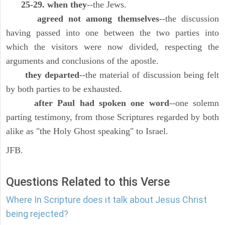
25-29. when they
--the Jews.
agreed not among themselves
--the discussion
having passed into one between the two parties into
which the visitors were now divided, respecting the
arguments and conclusions of the apostle.
they departed
--the material of discussion being felt
by both parties to be exhausted.
after Paul had spoken one word
--one solemn
parting testimony, from those Scriptures regarded by both
alike as "the Holy Ghost speaking" to Israel.
JFB.
Questions Related to this Verse
Where In Scripture does it talk about Jesus Christ
being rejected?