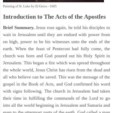
Painting of St. Luke by El Greco - 1605
Introduction to
The
Acts of the Apostles
Brief Summary.
Jesus rose again, he told his disciples to
wait in Jerusalem until they are endued with power from
on high, power to be his witnesses unto the ends of the
earth. When the feast of Pentecost had fully come, the
church was born and God poured out his Holy Spirit in
Jerusalem. This began a fire which was spread throughout
the whole world, Jesus Christ has risen from the dead and
all who believe can be saved. This was the message of the
gospel in the Book of Acts, and God confirmed his word
with signs following. The church in Jerusalem had taken
their time in fulfilling the commands of the Lord to go
into all the world beginning in Jerusalem and Samaria and
even to the uttermost parts of the earth. God called a man