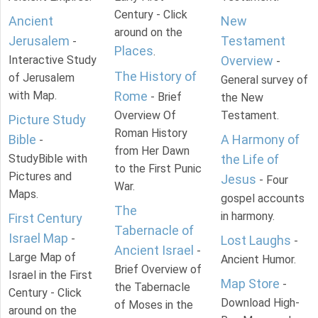
Century - Click
Ancient
New
around on the
Jerusalem
Testament
-
Places
.
Interactive Study
Overview
-
The History of
of Jerusalem
General survey of
with Map.
Rome
- Brief
the New
Overview Of
Testament.
Picture Study
Roman History
Bible
A Harmony of
-
from Her Dawn
StudyBible with
the Life of
to the First Punic
Pictures and
Jesus
- Four
War.
Maps.
gospel accounts
The
in harmony.
First Century
Tabernacle of
Israel Map
-
Lost Laughs
-
Ancient Israel
-
Large Map of
Ancient Humor.
Brief Overview of
Israel in the First
Map Store
-
the Tabernacle
Century - Click
Download High-
of Moses in the
around on the