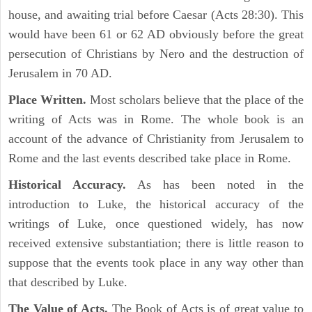
house, and awaiting trial before Caesar (Acts 28:30). This
would have been 61 or 62 AD obviously before the great
persecution of Christians by Nero and the destruction of
Jerusalem in 70 AD.
Place Written.
Most scholars believe that the place of the
writing of Acts was in Rome. The whole book is an
account of the advance of Christianity from Jerusalem to
Rome and the last events described take place in Rome.
Historical Accuracy.
As has been noted in the
introduction to Luke, the historical accuracy of the
writings of Luke, once questioned widely, has now
received extensive substantiation; there is little reason to
suppose that the events took place in any way other than
that described by Luke.
The Value of Acts.
The Book of Acts is of great value to