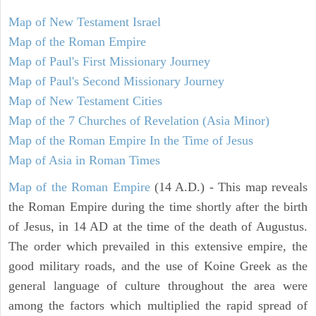
Map of New Testament Israel
Map of the Roman Empire
Map of Paul's First Missionary Journey
Map of Paul's Second Missionary Journey
Map of New Testament Cities
Map of the 7 Churches of Revelation (Asia Minor)
Map of the Roman Empire In the Time of Jesus
Map of Asia in Roman Times
Map of the Roman Empire
(14 A.D.) - This map reveals
the Roman Empire during the time shortly after the birth
of Jesus, in 14 AD at the time of the death of Augustus.
The order which prevailed in this extensive empire, the
good military roads, and the use of Koine Greek as the
general language of culture throughout the area were
among the factors which multiplied the rapid spread of