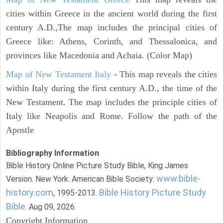
cities within Greece in the ancient world during the first
century A.D.,The map includes the principal cities of
Greece like: Athens, Corinth, and Thessalonica, and
provinces like Macedonia and Achaia. (Color Map)
Map of New Testament Italy
- This map reveals the cities
within Italy during the first century A.D., the time of the
New Testament. The map includes the principle cities of
Italy like Neapolis and Rome. Follow the path of the
Apostle
Bibliography Information
Bible History Online Picture Study Bible, King James
www.bible-
Version. New York: American Bible Society:
history.com
Bible History Picture Study
, 1995-2013.
Bible
. Aug 09, 2026.
Copyright Information