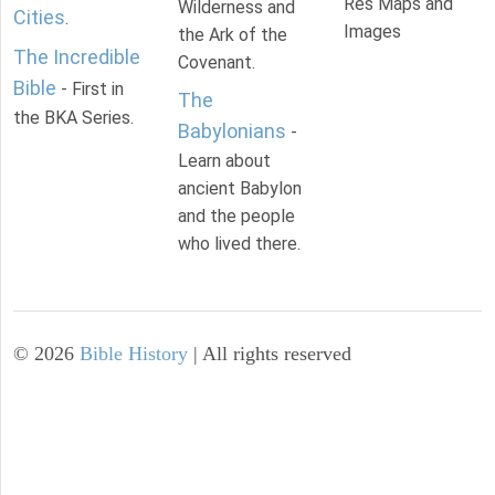
Res Maps and
Wilderness and
Cities
.
Images
the Ark of the
The Incredible
Covenant.
Bible
- First in
The
the BKA Series.
Babylonians
-
Learn about
ancient Babylon
and the people
who lived there.
©
2026
Bible History
| All rights reserved