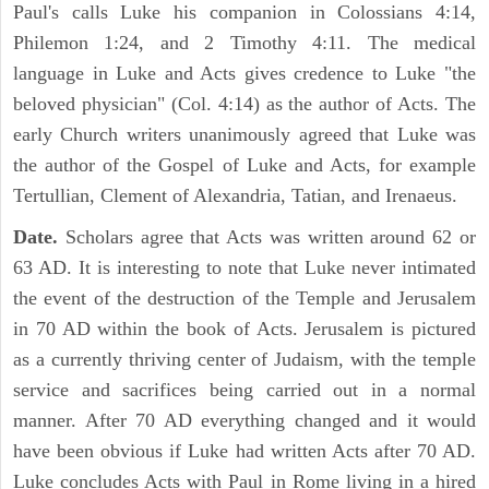
Paul's calls Luke his companion in Colossians 4:14,
Philemon 1:24, and 2 Timothy 4:11. The medical
language in Luke and Acts gives credence to Luke "the
beloved physician" (Col. 4:14) as the author of Acts. The
early Church writers unanimously agreed that Luke was
the author of the Gospel of Luke and Acts, for example
Tertullian, Clement of Alexandria, Tatian, and Irenaeus.
Date.
Scholars agree that Acts was written around 62 or
63 AD. It is interesting to note that Luke never intimated
the event of the destruction of the Temple and Jerusalem
in 70 AD within the book of Acts. Jerusalem is pictured
as a currently thriving center of Judaism, with the temple
service and sacrifices being carried out in a normal
manner. After 70 AD everything changed and it would
have been obvious if Luke had written Acts after 70 AD.
Luke concludes Acts with Paul in Rome living in a hired