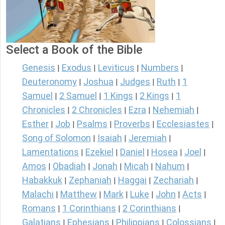
Select a Book of the Bible
Genesis
Exodus
Leviticus
Numbers
|
|
|
|
Deuteronomy
Joshua
Judges
Ruth
1
|
|
|
|
Samuel
2 Samuel
1 Kings
2 Kings
1
|
|
|
|
Chronicles
2 Chronicles
Ezra
Nehemiah
|
|
|
|
Esther
Job
Psalms
Proverbs
Ecclesiastes
|
|
|
|
|
Song of Solomon
Isaiah
Jeremiah
|
|
|
Lamentations
Ezekiel
Daniel
Hosea
Joel
|
|
|
|
|
Amos
Obadiah
Jonah
Micah
Nahum
|
|
|
|
|
Habakkuk
Zephaniah
Haggai
Zechariah
|
|
|
|
Malachi
Matthew
Mark
Luke
John
Acts
|
|
|
|
|
|
Romans
1 Corinthians
2 Corinthians
|
|
|
Galatians
Ephesians
Philippians
Colossians
|
|
|
|