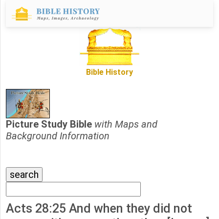
Bible History
Picture Study Bible
with Maps and
Background Information
Acts 28:25 And when they did not