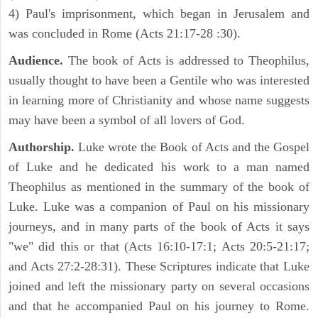
4) Paul's imprisonment, which began in Jerusalem and
was concluded in Rome (Acts 21:17-28 :30).
Audience.
The book of Acts is addressed to Theophilus,
usually thought to have been a Gentile who was interested
in learning more of Christianity and whose name suggests
may have been a symbol of all lovers of God.
Authorship.
Luke wrote the Book of Acts and the Gospel
of Luke and he dedicated his work to a man named
Theophilus as mentioned in the summary of the book of
Luke. Luke was a companion of Paul on his missionary
journeys, and in many parts of the book of Acts it says
"we" did this or that (Acts 16:10-17:1; Acts 20:5-21:17;
and Acts 27:2-28:31). These Scriptures indicate that Luke
joined and left the missionary party on several occasions
and that he accompanied Paul on his journey to Rome.