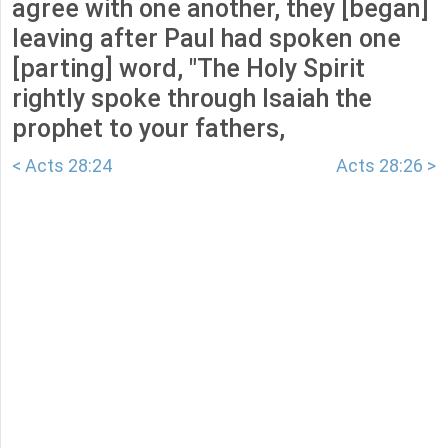
agree with one another, they [began]
leaving after Paul had spoken one
[parting] word, "The Holy Spirit
rightly spoke through Isaiah the
prophet to your fathers,
< Acts 28:24
Acts 28:26 >