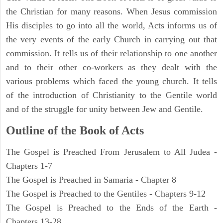
the Christian for many reasons. When Jesus commission
His disciples to go into all the world, Acts informs us of
the very events of the early Church in carrying out that
commission. It tells us of their relationship to one another
and to their other co-workers as they dealt with the
various problems which faced the young church. It tells
of the introduction of Christianity to the Gentile world
and of the struggle for unity between Jew and Gentile.
Outline of the Book of Acts
The Gospel is Preached From Jerusalem to All Judea -
Chapters 1-7
The Gospel is Preached in Samaria - Chapter 8
The Gospel is Preached to the Gentiles - Chapters 9-12
The Gospel is Preached to the Ends of the Earth -
Chapters 13-28