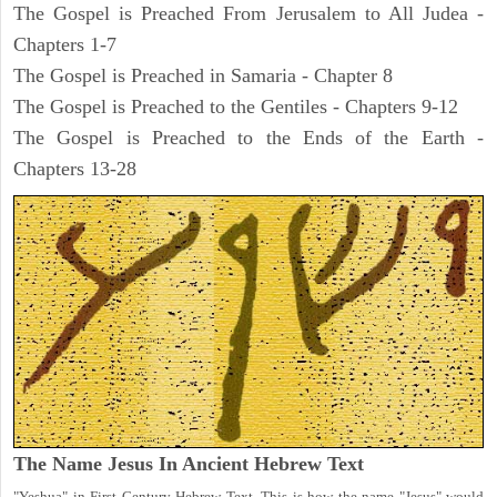
The Gospel is Preached From Jerusalem to All Judea -
Chapters 1-7
The Gospel is Preached in Samaria - Chapter 8
The Gospel is Preached to the Gentiles - Chapters 9-12
The Gospel is Preached to the Ends of the Earth -
Chapters 13-28
The Name Jesus In Ancient Hebrew Text
"Yeshua" in First Century Hebrew Text. This is how the name "Jesus" would