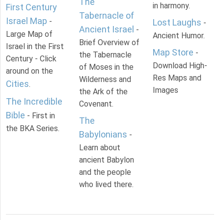
The
in harmony.
First Century
Tabernacle of
Israel Map
-
Lost Laughs
-
Ancient Israel
-
Large Map of
Ancient Humor.
Brief Overview of
Israel in the First
Map Store
-
the Tabernacle
Century - Click
Download High-
of Moses in the
around on the
Res Maps and
Wilderness and
Cities
.
Images
the Ark of the
The Incredible
Covenant.
Bible
- First in
The
the BKA Series.
Babylonians
-
Learn about
ancient Babylon
and the people
who lived there.