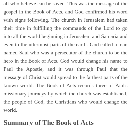
all who believe can be saved. This was the message of the
gospel in the Book of Acts, and God confirmed his word
with signs following. The church in Jerusalem had taken
their time in fulfilling the commands of the Lord to go
into all the world beginning in Jerusalem and Samaria and
even to the uttermost parts of the earth. God called a man
named Saul who was a persecutor of the church to be the
hero in the Book of Acts. God would change his name to
Paul the Apostle, and it was through Paul that the
message of Christ would spread to the farthest parts of the
known world. The Book of Acts records three of Paul's
missionary journeys by which the church was established,
the people of God, the Christians who would change the
world.
Summary of The Book of Acts