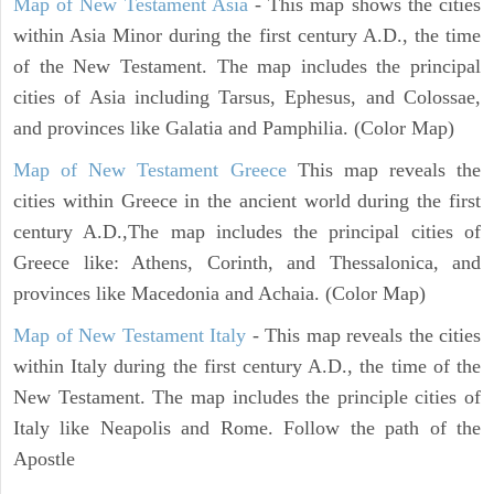
Map of New Testament Asia
- This map shows the cities
within Asia Minor during the first century A.D., the time
of the New Testament. The map includes the principal
cities of Asia including Tarsus, Ephesus, and Colossae,
and provinces like Galatia and Pamphilia. (Color Map)
Map of New Testament Greece
This map reveals the
cities within Greece in the ancient world during the first
century A.D.,The map includes the principal cities of
Greece like: Athens, Corinth, and Thessalonica, and
provinces like Macedonia and Achaia. (Color Map)
Map of New Testament Italy
- This map reveals the cities
within Italy during the first century A.D., the time of the
New Testament. The map includes the principle cities of
Italy like Neapolis and Rome. Follow the path of the
Apostle