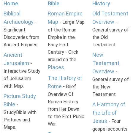
Home
Bible
History
Biblical
Roman Empire
Old Testament
Archaeology
Map
Overview
-
- Large Map
-
Significant
of the Roman
General survey of
Discoveries from
Empire in the
the Old
Ancient Empires.
Early First
Testament.
Century - Click
Ancient
New
around on the
Jerusalem
Testament
-
Places
.
Interactive Study
Overview
-
The History of
of Jerusalem
General survey of
with Map.
Rome
- Brief
the New
Overview Of
Testament.
Picture Study
Roman History
Bible
A Harmony of
-
from Her Dawn
StudyBible with
the Life of
to the First Punic
Pictures and
Jesus
- Four
War.
Maps.
gospel accounts