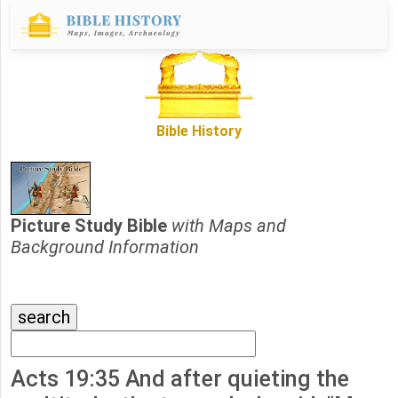
Bible History
Picture Study Bible
with Maps and
Background Information
Acts 19:35 And after quieting the