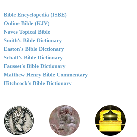
Bible Encyclopedia (ISBE)
Online Bible (KJV)
Naves Topical Bible
Smith's Bible Dictionary
Easton's Bible Dictionary
Schaff's Bible Dictionary
Fausset's Bible Dictionary
Matthew Henry Bible Commentary
Hitchcock's Bible Dictionary