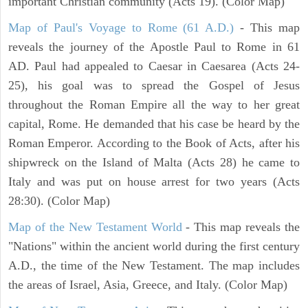
important Christian community (Acts 19). (Color Map)
Map of Paul's Voyage to Rome (61 A.D.)
- This map
reveals the journey of the Apostle Paul to Rome in 61
AD. Paul had appealed to Caesar in Caesarea (Acts 24-
25), his goal was to spread the Gospel of Jesus
throughout the Roman Empire all the way to her great
capital, Rome. He demanded that his case be heard by the
Roman Emperor. According to the Book of Acts, after his
shipwreck on the Island of Malta (Acts 28) he came to
Italy and was put on house arrest for two years (Acts
28:30). (Color Map)
Map of the New Testament World
- This map reveals the
"Nations" within the ancient world during the first century
A.D., the time of the New Testament. The map includes
the areas of Israel, Asia, Greece, and Italy. (Color Map)