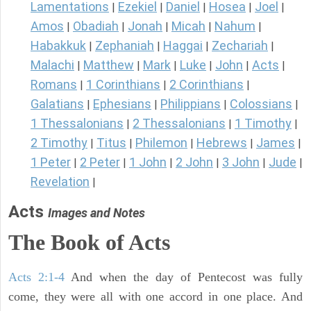
Lamentations
Ezekiel
Daniel
Hosea
Joel
|
|
|
|
|
Amos
Obadiah
Jonah
Micah
Nahum
|
|
|
|
|
Habakkuk
Zephaniah
Haggai
Zechariah
|
|
|
|
Malachi
Matthew
Mark
Luke
John
Acts
|
|
|
|
|
|
Romans
1 Corinthians
2 Corinthians
|
|
|
Galatians
Ephesians
Philippians
Colossians
|
|
|
|
1 Thessalonians
2 Thessalonians
1 Timothy
|
|
|
2 Timothy
Titus
Philemon
Hebrews
James
|
|
|
|
|
1 Peter
2 Peter
1 John
2 John
3 John
Jude
|
|
|
|
|
|
Revelation
|
Acts
Images and Notes
The Book of Acts
Acts 2:1-4
And when the day of Pentecost was fully
come, they were all with one accord in one place. And