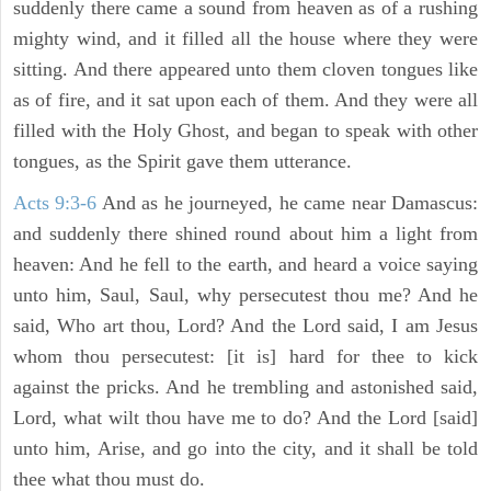
suddenly there came a sound from heaven as of a rushing
mighty wind, and it filled all the house where they were
sitting. And there appeared unto them cloven tongues like
as of fire, and it sat upon each of them. And they were all
filled with the Holy Ghost, and began to speak with other
tongues, as the Spirit gave them utterance.
Acts 9:3-6
And as he journeyed, he came near Damascus:
and suddenly there shined round about him a light from
heaven: And he fell to the earth, and heard a voice saying
unto him, Saul, Saul, why persecutest thou me? And he
said, Who art thou, Lord? And the Lord said, I am Jesus
whom thou persecutest: [it is] hard for thee to kick
against the pricks. And he trembling and astonished said,
Lord, what wilt thou have me to do? And the Lord [said]
unto him, Arise, and go into the city, and it shall be told
thee what thou must do.