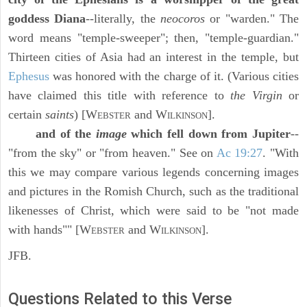
goddess Diana
--literally, the
neocoros
or "warden." The
word means "temple-sweeper"; then, "temple-guardian."
Thirteen cities of Asia had an interest in the temple, but
Ephesus
was honored with the charge of it. (Various cities
have claimed this title with reference to
the Virgin
or
certain
saints
) [W
and W
].
EBSTER
ILKINSON
and of the
image
which fell down from Jupiter
--
"from the sky" or "from heaven." See on
Ac 19:27
. "With
this we may compare various legends concerning images
and pictures in the Romish Church, such as the traditional
likenesses of Christ, which were said to be "not made
with hands"" [W
and W
].
EBSTER
ILKINSON
JFB.
Questions Related to this Verse