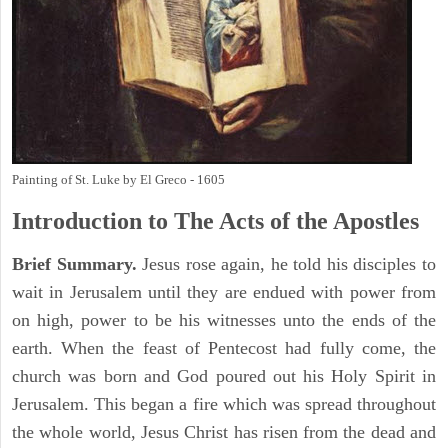
Painting of St. Luke by El Greco - 1605
Introduction to
The
Acts of the Apostles
Brief Summary.
Jesus rose again, he told his disciples to
wait in Jerusalem until they are endued with power from
on high, power to be his witnesses unto the ends of the
earth. When the feast of Pentecost had fully come, the
church was born and God poured out his Holy Spirit in
Jerusalem. This began a fire which was spread throughout
the whole world, Jesus Christ has risen from the dead and