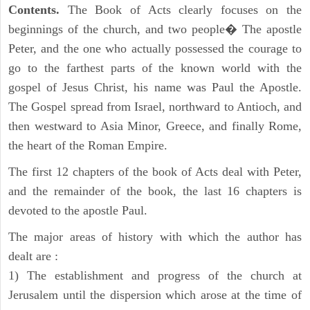
Contents.
The Book of Acts clearly focuses on the
beginnings of the church, and two people� The apostle
Peter, and the one who actually possessed the courage to
go to the farthest parts of the known world with the
gospel of Jesus Christ, his name was Paul the Apostle.
The Gospel spread from Israel, northward to Antioch, and
then westward to Asia Minor, Greece, and finally Rome,
the heart of the Roman Empire.
The first 12 chapters of the book of Acts deal with Peter,
and the remainder of the book, the last 16 chapters is
devoted to the apostle Paul.
The major areas of history with which the author has
dealt are :
1) The establishment and progress of the church at
Jerusalem until the dispersion which arose at the time of