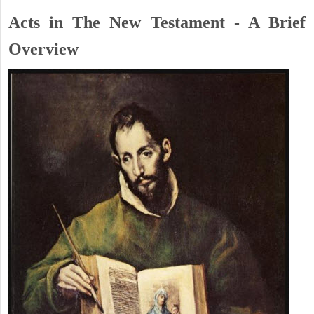
Acts in The New Testament - A Brief
Overview