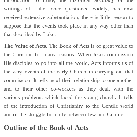
introduction to Luke, the historical accuracy of the
writings of Luke, once questioned widely, has now
received extensive substantiation; there is little reason to
suppose that the events took place in any way other than
that described by Luke.
The Value of Acts.
The Book of Acts is of great value to
the Christian for many reasons. When Jesus commission
His disciples to go into all the world, Acts informs us of
the very events of the early Church in carrying out that
commission. It tells us of their relationship to one another
and to their other co-workers as they dealt with the
various problems which faced the young church. It tells
of the introduction of Christianity to the Gentile world
and of the struggle for unity between Jew and Gentile.
Outline of the Book of Acts