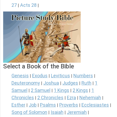
27
Acts 28
|
|
Select a Book of the Bible
Genesis
Exodus
Leviticus
Numbers
|
|
|
|
Deuteronomy
Joshua
Judges
Ruth
1
|
|
|
|
Samuel
2 Samuel
1 Kings
2 Kings
1
|
|
|
|
Chronicles
2 Chronicles
Ezra
Nehemiah
|
|
|
|
Esther
Job
Psalms
Proverbs
Ecclesiastes
|
|
|
|
|
Song of Solomon
Isaiah
Jeremiah
|
|
|