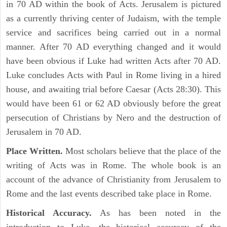
in 70 AD within the book of Acts. Jerusalem is pictured
as a currently thriving center of Judaism, with the temple
service and sacrifices being carried out in a normal
manner. After 70 AD everything changed and it would
have been obvious if Luke had written Acts after 70 AD.
Luke concludes Acts with Paul in Rome living in a hired
house, and awaiting trial before Caesar (Acts 28:30). This
would have been 61 or 62 AD obviously before the great
persecution of Christians by Nero and the destruction of
Jerusalem in 70 AD.
Place Written.
Most scholars believe that the place of the
writing of Acts was in Rome. The whole book is an
account of the advance of Christianity from Jerusalem to
Rome and the last events described take place in Rome.
Historical Accuracy.
As has been noted in the