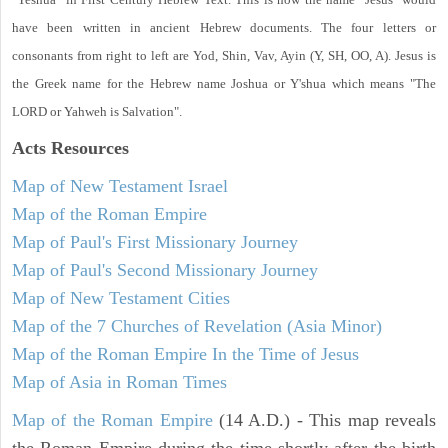
have been written in ancient Hebrew documents. The four letters or
consonants from right to left are Yod, Shin, Vav, Ayin (Y, SH, OO, A). Jesus is
the Greek name for the Hebrew name Joshua or Y'shua which means "The
LORD or Yahweh is Salvation".
Acts
Resources
Map of New Testament Israel
Map of the Roman Empire
Map of Paul's First Missionary Journey
Map of Paul's Second Missionary Journey
Map of New Testament Cities
Map of the 7 Churches of Revelation (Asia Minor)
Map of the Roman Empire In the Time of Jesus
Map of Asia in Roman Times
Map of the Roman Empire
(14 A.D.) - This map reveals
the Roman Empire during the time shortly after the birth