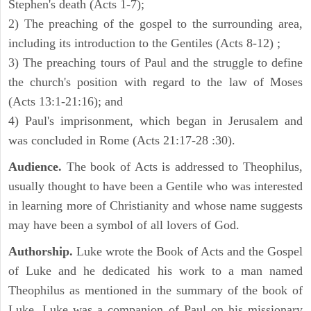
Stephen's death (Acts 1-7);
2) The preaching of the gospel to the surrounding area,
including its introduction to the Gentiles (Acts 8-12) ;
3) The preaching tours of Paul and the struggle to define
the church's position with regard to the law of Moses
(Acts 13:1-21:16); and
4) Paul's imprisonment, which began in Jerusalem and
was concluded in Rome (Acts 21:17-28 :30).
Audience.
The book of Acts is addressed to Theophilus,
usually thought to have been a Gentile who was interested
in learning more of Christianity and whose name suggests
may have been a symbol of all lovers of God.
Authorship.
Luke wrote the Book of Acts and the Gospel
of Luke and he dedicated his work to a man named
Theophilus as mentioned in the summary of the book of
Luke. Luke was a companion of Paul on his missionary