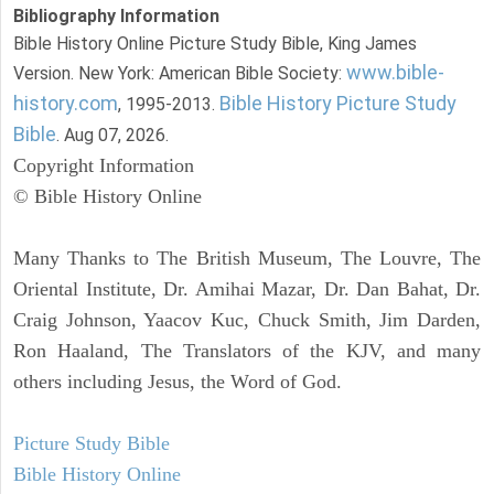
Bibliography Information
Bible History Online Picture Study Bible, King James
www.bible-
Version. New York: American Bible Society:
history.com
Bible History Picture Study
, 1995-2013.
Bible
. Aug 07, 2026.
Copyright Information
© Bible History Online
Many Thanks to The British Museum, The Louvre, The
Oriental Institute, Dr. Amihai Mazar, Dr. Dan Bahat, Dr.
Craig Johnson, Yaacov Kuc, Chuck Smith, Jim Darden,
Ron Haaland, The Translators of the KJV, and many
others including Jesus, the Word of God.
Picture Study Bible
Bible History Online