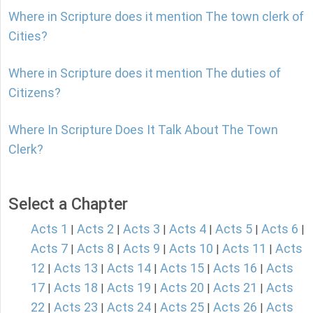
Where in Scripture does it mention The town clerk of
Cities?
Where in Scripture does it mention The duties of
Citizens?
Where In Scripture Does It Talk About The Town
Clerk?
Select a Chapter
Acts 1
Acts 2
Acts 3
Acts 4
Acts 5
Acts 6
|
|
|
|
|
|
Acts 7
Acts 8
Acts 9
Acts 10
Acts 11
Acts
|
|
|
|
|
12
Acts 13
Acts 14
Acts 15
Acts 16
Acts
|
|
|
|
|
17
Acts 18
Acts 19
Acts 20
Acts 21
Acts
|
|
|
|
|
22
Acts 23
Acts 24
Acts 25
Acts 26
Acts
|
|
|
|
|