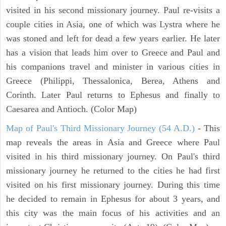
visited in his second missionary journey. Paul re-visits a
couple cities in Asia, one of which was Lystra where he
was stoned and left for dead a few years earlier. He later
has a vision that leads him over to Greece and Paul and
his companions travel and minister in various cities in
Greece (Philippi, Thessalonica, Berea, Athens and
Corinth. Later Paul returns to Ephesus and finally to
Caesarea and Antioch. (Color Map)
Map of Paul's Third Missionary Journey (54 A.D.)
- This
map reveals the areas in Asia and Greece where Paul
visited in his third missionary journey. On Paul's third
missionary journey he returned to the cities he had first
visited on his first missionary journey. During this time
he decided to remain in Ephesus for about 3 years, and
this city was the main focus of his activities and an