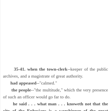
35-41. when the town-clerk
--keeper of the public
archives, and a magistrate of great authority.
had appeased
--"calmed."
the people
--"the multitude," which the very presence
of such an officer would go far to do.
he said . . . what man . . . knoweth not that the
city of the Ephesians is a worshipper of the great