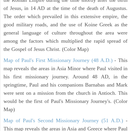
of Jesus, in 14 AD at the time of the death of Augustus.
The order which prevailed in this extensive empire, the
good military roads, and the use of Koine Greek as the
general language of culture throughout the area were
among the factors which multiplied the rapid spread of
the Gospel of Jesus Christ. (Color Map)
Map of Paul's First Missionary Journey (48 A.D.)
- This
map reveals the areas in Asia Minor where Paul visited in
his first missionary journey. Around 48 AD, in the
springtime, Paul and his companions Barnabas and Mark
were sent on a mission from the church in Antioch. This
would be the first of Paul's Missionary Journey's. (Color
Map)
Map of Paul's Second Missionary Journey (51 A.D.)
-
This map reveals the areas in Asia and Greece where Paul