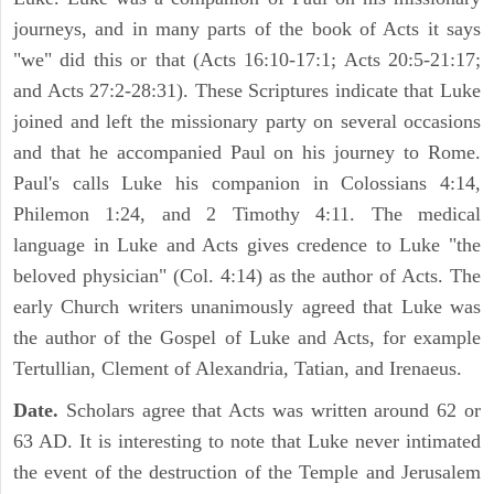
journeys, and in many parts of the book of Acts it says
"we" did this or that (Acts 16:10-17:1; Acts 20:5-21:17;
and Acts 27:2-28:31). These Scriptures indicate that Luke
joined and left the missionary party on several occasions
and that he accompanied Paul on his journey to Rome.
Paul's calls Luke his companion in Colossians 4:14,
Philemon 1:24, and 2 Timothy 4:11. The medical
language in Luke and Acts gives credence to Luke "the
beloved physician" (Col. 4:14) as the author of Acts. The
early Church writers unanimously agreed that Luke was
the author of the Gospel of Luke and Acts, for example
Tertullian, Clement of Alexandria, Tatian, and Irenaeus.
Date.
Scholars agree that Acts was written around 62 or
63 AD. It is interesting to note that Luke never intimated
the event of the destruction of the Temple and Jerusalem