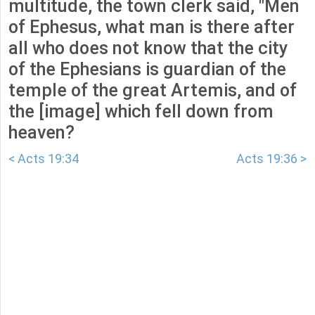
multitude, the town clerk said, "Men
of Ephesus, what man is there after
all who does not know that the city
of the Ephesians is guardian of the
temple of the great Artemis, and of
the [image] which fell down from
heaven?
< Acts 19:34
Acts 19:36 >