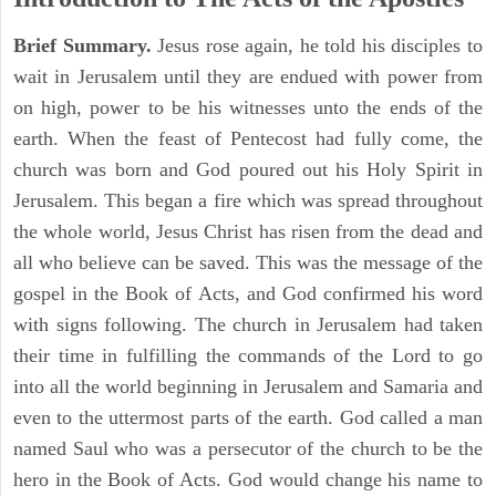
Brief Summary.
Jesus rose again, he told his disciples to
wait in Jerusalem until they are endued with power from
on high, power to be his witnesses unto the ends of the
earth. When the feast of Pentecost had fully come, the
church was born and God poured out his Holy Spirit in
Jerusalem. This began a fire which was spread throughout
the whole world, Jesus Christ has risen from the dead and
all who believe can be saved. This was the message of the
gospel in the Book of Acts, and God confirmed his word
with signs following. The church in Jerusalem had taken
their time in fulfilling the commands of the Lord to go
into all the world beginning in Jerusalem and Samaria and
even to the uttermost parts of the earth. God called a man
named Saul who was a persecutor of the church to be the
hero in the Book of Acts. God would change his name to