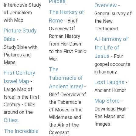
Places
.
Interactive Study
Overview
-
The History of
of Jerusalem
General survey of
with Map.
Rome
- Brief
the New
Overview Of
Testament.
Picture Study
Roman History
Bible
A Harmony of
-
from Her Dawn
StudyBible with
the Life of
to the First Punic
Pictures and
Jesus
- Four
War.
Maps.
gospel accounts
The
in harmony.
First Century
Tabernacle of
Israel Map
-
Lost Laughs
-
Ancient Israel
-
Large Map of
Ancient Humor.
Brief Overview of
Israel in the First
Map Store
-
the Tabernacle
Century - Click
Download High-
of Moses in the
around on the
Res Maps and
Wilderness and
Cities
.
Images
the Ark of the
The Incredible
Covenant.