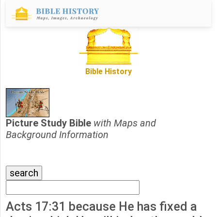
Bible History
Picture Study Bible
with Maps and
Background Information
Acts 17:31 because He has fixed a