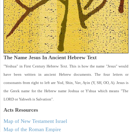
The Name Jesus In Ancient Hebrew Text
"Yeshua" in First Century Hebrew Text. This is how the name "Jesus" would
have been written in ancient Hebrew documents. The four letters or
consonants from right to left are Yod, Shin, Vav, Ayin (Y, SH, OO, A). Jesus is
the Greek name for the Hebrew name Joshua or Y'shua which means "The
LORD or Yahweh is Salvation".
Acts
Resources
Map of New Testament Israel
Map of the Roman Empire