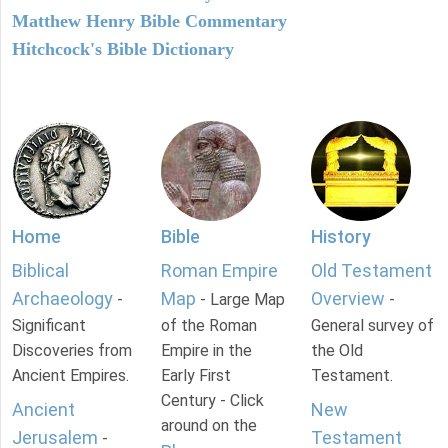
Matthew Henry Bible Commentary
Hitchcock's Bible Dictionary
Home
Bible
History
Biblical
Roman Empire
Old Testament
Archaeology
Map
Overview
-
- Large Map
-
Significant
of the Roman
General survey of
Discoveries from
Empire in the
the Old
Ancient Empires.
Early First
Testament.
Century - Click
Ancient
New
around on the
Jerusalem
Testament
-