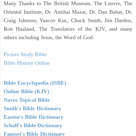
Many Thanks to The British Museum, The Louvre, The
Oriental Institute, Dr. Amihai Mazar, Dr. Dan Bahat, Dr.
Craig Johnson, Yaacov Kuc, Chuck Smith, Jim Darden,
Ron Haaland, The Translators of the KJV, and many
others including Jesus, the Word of God.
Picture Study Bible
Bible History Online
Bible Encyclopedia (ISBE)
Online Bible (KJV)
Naves Topical Bible
Smith's Bible Dictionary
Easton's Bible Dictionary
Schaff's Bible Dictionary
Fausset's Bible Dictionary