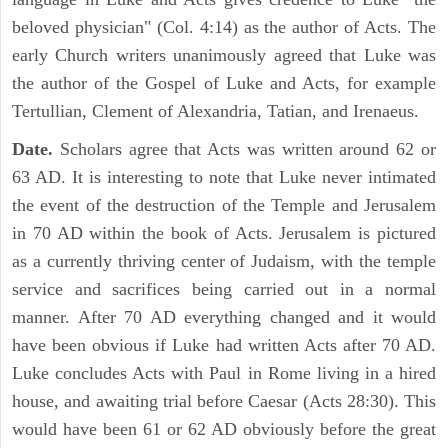
beloved physician" (Col. 4:14) as the author of Acts. The
early Church writers unanimously agreed that Luke was
the author of the Gospel of Luke and Acts, for example
Tertullian, Clement of Alexandria, Tatian, and Irenaeus.
Date.
Scholars agree that Acts was written around 62 or
63 AD. It is interesting to note that Luke never intimated
the event of the destruction of the Temple and Jerusalem
in 70 AD within the book of Acts. Jerusalem is pictured
as a currently thriving center of Judaism, with the temple
service and sacrifices being carried out in a normal
manner. After 70 AD everything changed and it would
have been obvious if Luke had written Acts after 70 AD.
Luke concludes Acts with Paul in Rome living in a hired
house, and awaiting trial before Caesar (Acts 28:30). This
would have been 61 or 62 AD obviously before the great