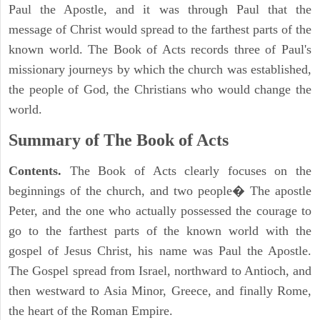
Paul the Apostle, and it was through Paul that the
message of Christ would spread to the farthest parts of the
known world. The Book of Acts records three of Paul's
missionary journeys by which the church was established,
the people of God, the Christians who would change the
world.
Summary of The Book of Acts
Contents.
The Book of Acts clearly focuses on the
beginnings of the church, and two people� The apostle
Peter, and the one who actually possessed the courage to
go to the farthest parts of the known world with the
gospel of Jesus Christ, his name was Paul the Apostle.
The Gospel spread from Israel, northward to Antioch, and
then westward to Asia Minor, Greece, and finally Rome,
the heart of the Roman Empire.