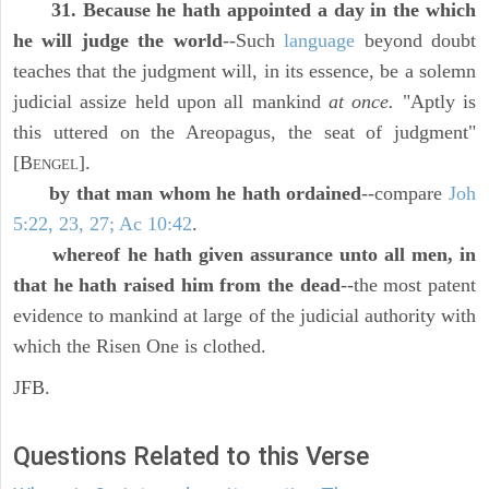
31. Because he hath appointed a day in the which
he will judge the world
--Such
language
beyond doubt
teaches that the judgment will, in its essence, be a solemn
judicial assize held upon all mankind
at once.
"Aptly is
this uttered on the Areopagus, the seat of judgment"
[B
].
ENGEL
by that man whom he hath ordained
--compare
Joh
5:22, 23, 27; Ac 10:42
.
whereof he hath given assurance unto all men, in
that he hath raised him from the dead
--the most patent
evidence to mankind at large of the judicial authority with
which the Risen One is clothed.
JFB.
Questions Related to this Verse