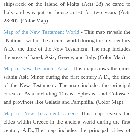
shipwreck on the Island of Malta (Acts 28) he came to
Italy and was put on house arrest for two years (Acts
28:30). (Color Map)
Map of the New Testament World
- This map reveals the
"Nations" within the ancient world during the first century
A.D., the time of the New Testament. The map includes
the areas of Israel, Asia, Greece, and Italy. (Color Map)
Map of New Testament Asia
- This map shows the cities
within Asia Minor during the first century A.D., the time
of the New Testament. The map includes the principal
cities of Asia including Tarsus, Ephesus, and Colossae,
and provinces like Galatia and Pamphilia. (Color Map)
Map of New Testament Greece
This map reveals the
cities within Greece in the ancient world during the first
century A.D.,The map includes the principal cities of