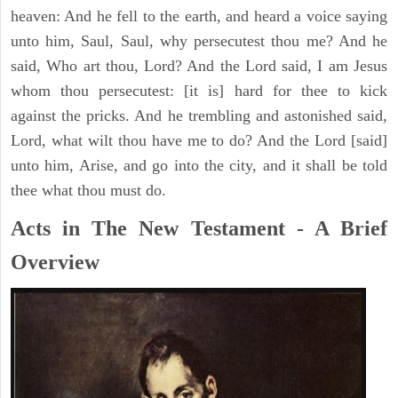
heaven: And he fell to the earth, and heard a voice saying
unto him, Saul, Saul, why persecutest thou me? And he
said, Who art thou, Lord? And the Lord said, I am Jesus
whom thou persecutest: [it is] hard for thee to kick
against the pricks. And he trembling and astonished said,
Lord, what wilt thou have me to do? And the Lord [said]
unto him, Arise, and go into the city, and it shall be told
thee what thou must do.
Acts in The New Testament - A Brief
Overview