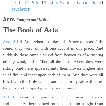
1 Peter
2 Peter
1 John
2 John
3 John
Jude
|
|
|
|
|
|
Revelation
|
Acts
Images and Notes
The Book of Acts
Acts 2:1-4
And when the day of Pentecost was fully
come, they were all with one accord in one place. And
suddenly there came a sound from heaven as of a rushing
mighty wind, and it filled all the house where they were
sitting. And there appeared unto them cloven tongues like
as of fire, and it sat upon each of them. And they were all
filled with the Holy Ghost, and began to speak with other
tongues, as the Spirit gave them utterance.
Acts 9:3-6
And as he journeyed, he came near Damascus:
and suddenly there shined round about him a light from