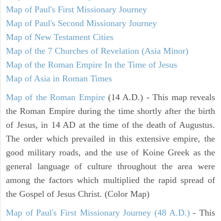
Map of Paul's First Missionary Journey
Map of Paul's Second Missionary Journey
Map of New Testament Cities
Map of the 7 Churches of Revelation (Asia Minor)
Map of the Roman Empire In the Time of Jesus
Map of Asia in Roman Times
Map of the Roman Empire
(14 A.D.) - This map reveals
the Roman Empire during the time shortly after the birth
of Jesus, in 14 AD at the time of the death of Augustus.
The order which prevailed in this extensive empire, the
good military roads, and the use of Koine Greek as the
general language of culture throughout the area were
among the factors which multiplied the rapid spread of
the Gospel of Jesus Christ. (Color Map)
Map of Paul's First Missionary Journey (48 A.D.)
- This