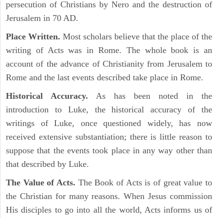
persecution of Christians by Nero and the destruction of
Jerusalem in 70 AD.
Place Written.
Most scholars believe that the place of the
writing of Acts was in Rome. The whole book is an
account of the advance of Christianity from Jerusalem to
Rome and the last events described take place in Rome.
Historical Accuracy.
As has been noted in the
introduction to Luke, the historical accuracy of the
writings of Luke, once questioned widely, has now
received extensive substantiation; there is little reason to
suppose that the events took place in any way other than
that described by Luke.
The Value of Acts.
The Book of Acts is of great value to
the Christian for many reasons. When Jesus commission
His disciples to go into all the world, Acts informs us of