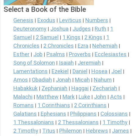
Select a Book of the Bible
Genesis
Exodus
Leviticus
Numbers
|
|
|
|
Deuteronomy
Joshua
Judges
Ruth
1
|
|
|
|
Samuel
2 Samuel
1 Kings
2 Kings
1
|
|
|
|
Chronicles
2 Chronicles
Ezra
Nehemiah
|
|
|
|
Esther
Job
Psalms
Proverbs
Ecclesiastes
|
|
|
|
|
Song of Solomon
Isaiah
Jeremiah
|
|
|
Lamentations
Ezekiel
Daniel
Hosea
Joel
|
|
|
|
|
Amos
Obadiah
Jonah
Micah
Nahum
|
|
|
|
|
Habakkuk
Zephaniah
Haggai
Zechariah
|
|
|
|
Malachi
Matthew
Mark
Luke
John
Acts
|
|
|
|
|
|
Romans
1 Corinthians
2 Corinthians
|
|
|
Galatians
Ephesians
Philippians
Colossians
|
|
|
|
1 Thessalonians
2 Thessalonians
1 Timothy
|
|
|
2 Timothy
Titus
Philemon
Hebrews
James
|
|
|
|
|