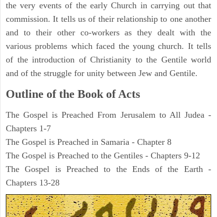
the very events of the early Church in carrying out that
commission. It tells us of their relationship to one another
and to their other co-workers as they dealt with the
various problems which faced the young church. It tells
of the introduction of Christianity to the Gentile world
and of the struggle for unity between Jew and Gentile.
Outline of the Book of Acts
The Gospel is Preached From Jerusalem to All Judea -
Chapters 1-7
The Gospel is Preached in Samaria - Chapter 8
The Gospel is Preached to the Gentiles - Chapters 9-12
The Gospel is Preached to the Ends of the Earth -
Chapters 13-28