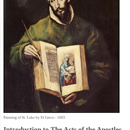
Painting of St. Luke by El Greco - 1605
Introduction to
The
Acts of the Apostles