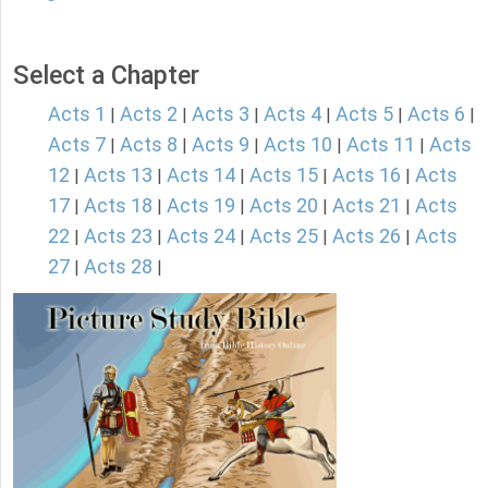
Select a Chapter
Acts 1
Acts 2
Acts 3
Acts 4
Acts 5
Acts 6
|
|
|
|
|
|
Acts 7
Acts 8
Acts 9
Acts 10
Acts 11
Acts
|
|
|
|
|
12
Acts 13
Acts 14
Acts 15
Acts 16
Acts
|
|
|
|
|
17
Acts 18
Acts 19
Acts 20
Acts 21
Acts
|
|
|
|
|
22
Acts 23
Acts 24
Acts 25
Acts 26
Acts
|
|
|
|
|
27
Acts 28
|
|