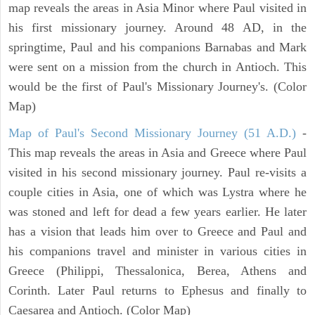
map reveals the areas in Asia Minor where Paul visited in
his first missionary journey. Around 48 AD, in the
springtime, Paul and his companions Barnabas and Mark
were sent on a mission from the church in Antioch. This
would be the first of Paul's Missionary Journey's. (Color
Map)
Map of Paul's Second Missionary Journey (51 A.D.)
-
This map reveals the areas in Asia and Greece where Paul
visited in his second missionary journey. Paul re-visits a
couple cities in Asia, one of which was Lystra where he
was stoned and left for dead a few years earlier. He later
has a vision that leads him over to Greece and Paul and
his companions travel and minister in various cities in
Greece (Philippi, Thessalonica, Berea, Athens and
Corinth. Later Paul returns to Ephesus and finally to
Caesarea and Antioch. (Color Map)