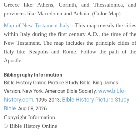
Greece like: Athens, Corinth, and Thessalonica, and
provinces like Macedonia and Achaia. (Color Map)
Map of New Testament Italy
- This map reveals the cities
within Italy during the first century A.D., the time of the
New Testament. The map includes the principle cities of
Italy like Neapolis and Rome. Follow the path of the
Apostle
Bibliography Information
Bible History Online Picture Study Bible, King James
www.bible-
Version. New York: American Bible Society:
history.com
Bible History Picture Study
, 1995-2013.
Bible
. Aug 08, 2026.
Copyright Information
© Bible History Online