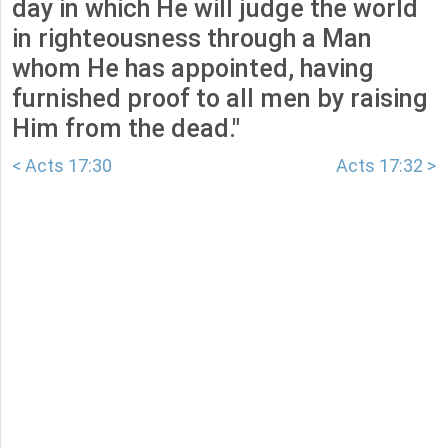
day in which He will judge the world
in righteousness through a Man
whom He has appointed, having
furnished proof to all men by raising
Him from the dead."
< Acts 17:30
Acts 17:32 >