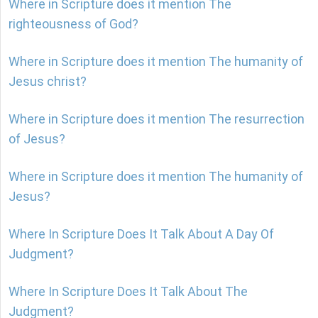
Where in Scripture does it mention The
righteousness of God?
Where in Scripture does it mention The humanity of
Jesus christ?
Where in Scripture does it mention The resurrection
of Jesus?
Where in Scripture does it mention The humanity of
Jesus?
Where In Scripture Does It Talk About A Day Of
Judgment?
Where In Scripture Does It Talk About The
Judgment?