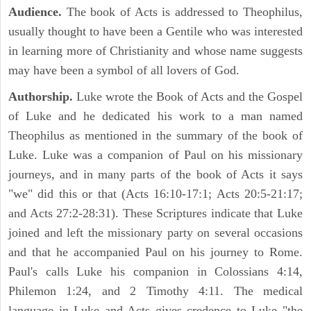
Audience.
The book of Acts is addressed to Theophilus,
usually thought to have been a Gentile who was interested
in learning more of Christianity and whose name suggests
may have been a symbol of all lovers of God.
Authorship.
Luke wrote the Book of Acts and the Gospel
of Luke and he dedicated his work to a man named
Theophilus as mentioned in the summary of the book of
Luke. Luke was a companion of Paul on his missionary
journeys, and in many parts of the book of Acts it says
"we" did this or that (Acts 16:10-17:1; Acts 20:5-21:17;
and Acts 27:2-28:31). These Scriptures indicate that Luke
joined and left the missionary party on several occasions
and that he accompanied Paul on his journey to Rome.
Paul's calls Luke his companion in Colossians 4:14,
Philemon 1:24, and 2 Timothy 4:11. The medical
language in Luke and Acts gives credence to Luke "the