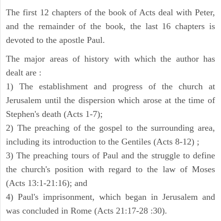
The first 12 chapters of the book of Acts deal with Peter,
and the remainder of the book, the last 16 chapters is
devoted to the apostle Paul.
The major areas of history with which the author has
dealt are :
1) The establishment and progress of the church at
Jerusalem until the dispersion which arose at the time of
Stephen's death (Acts 1-7);
2) The preaching of the gospel to the surrounding area,
including its introduction to the Gentiles (Acts 8-12) ;
3) The preaching tours of Paul and the struggle to define
the church's position with regard to the law of Moses
(Acts 13:1-21:16); and
4) Paul's imprisonment, which began in Jerusalem and
was concluded in Rome (Acts 21:17-28 :30).