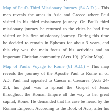
Map of Paul's Third Missionary Journey (54 A.D.)
- This
map reveals the areas in Asia and Greece where Paul
visited in his third missionary journey. On Paul's third
missionary journey he returned to the cities he had first
visited on his first missionary journey. During this time
he decided to remain in Ephesus for about 3 years, and
this city was the main focus of his activities and an
important Christian community (Acts 19). (Color Map)
Map of Paul's Voyage to Rome (61 A.D.)
- This map
reveals the journey of the Apostle Paul to Rome in 61
AD. Paul had appealed to Caesar in Caesarea (Acts 24-
25), his goal was to spread the Gospel of Jesus
throughout the Roman Empire all the way to her great
capital, Rome. He demanded that his case be heard by the
Roman Emperor. According to the Book of Acts, after his