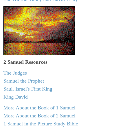
2 Samuel
Resources
The Judges
Samuel the Prophet
Saul, Israel's First King
King David
More About the Book of 1 Samuel
More About the Book of 2 Samuel
1 Samuel in the Picture Study Bible