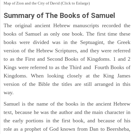
Map of Zion and the City of David (Click to Enlarge)
Summary of The Books of Samuel
The original ancient Hebrew manuscripts recorded the
books of Samuel as only one book. The first time these
books were divided was in the Septuagint, the Greek
version of the Hebrew Scriptures, and they were referred
to as the First and Second Books of Kingdoms. 1 and 2
Kings were referred to as the Third and Fourth Books of
Kingdoms. When looking closely at the King James
version of the Bible the titles are still arranged in this
way.
Samuel is the name of the books in the ancient Hebrew
text, because he was the author and the main character in
the early portions in the first book, and because of his
role as a prophet of God known from Dan to Beersheba,