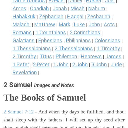
Lamentations
Ezekiel
Daniel
Hosea
Joel
|
|
|
|
|
Amos
Obadiah
Jonah
Micah
Nahum
|
|
|
|
|
Habakkuk
Zephaniah
Haggai
Zechariah
|
|
|
|
Malachi
Matthew
Mark
Luke
John
Acts
|
|
|
|
|
|
Romans
1 Corinthians
2 Corinthians
|
|
|
Galatians
Ephesians
Philippians
Colossians
|
|
|
|
1 Thessalonians
2 Thessalonians
1 Timothy
|
|
|
2 Timothy
Titus
Philemon
Hebrews
James
|
|
|
|
|
1 Peter
2 Peter
1 John
2 John
3 John
Jude
|
|
|
|
|
|
Revelation
|
2 Samuel
Images and Notes
The Books of Samuel
2 Samuel 7:12
- And when thy days be fulfilled, and thou
shalt sleep with thy fathers, I will set up thy seed after
thee, which shall proceed out of thy bowels, and I will