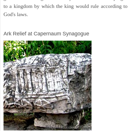
to a kingdom by which the king would rule according to
God's laws.
ARCHAEOLOGY
Ark Relief at Capernaum Synagogue