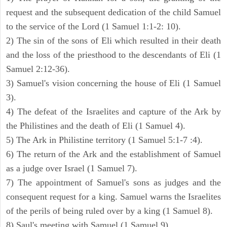
request and the subsequent dedication of the child Samuel
to the service of the Lord (1 Samuel 1:1-2: 10).
2) The sin of the sons of Eli which resulted in their death
and the loss of the priesthood to the descendants of Eli (1
Samuel 2:12-36).
3) Samuel's vision concerning the house of Eli (1 Samuel
3).
4) The defeat of the Israelites and capture of the Ark by
the Philistines and the death of Eli (1 Samuel 4).
5) The Ark in Philistine territory (1 Samuel 5:1-7 :4).
6) The return of the Ark and the establishment of Samuel
as a judge over Israel (1 Samuel 7).
7) The appointment of Samuel's sons as judges and the
consequent request for a king. Samuel warns the Israelites
of the perils of being ruled over by a king (1 Samuel 8).
8) Saul's meeting with Samuel (1 Samuel 9).