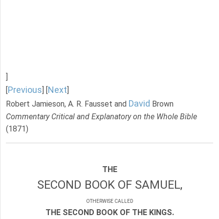
]
Previous
Next
[
] [
]
David
Robert Jamieson, A. R. Fausset and
Brown
Commentary Critical and Explanatory on the Whole Bible
(1871)
THE
SECOND BOOK OF SAMUEL,
OTHERWISE CALLED
THE SECOND BOOK OF THE KINGS.