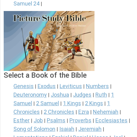
Samuel 24
|
Select a Book of the Bible
Genesis
Exodus
Leviticus
Numbers
|
|
|
|
Deuteronomy
Joshua
Judges
Ruth
1
|
|
|
|
Samuel
2 Samuel
1 Kings
2 Kings
1
|
|
|
|
Chronicles
2 Chronicles
Ezra
Nehemiah
|
|
|
|
Esther
Job
Psalms
Proverbs
Ecclesiastes
|
|
|
|
|
Song of Solomon
Isaiah
Jeremiah
|
|
|