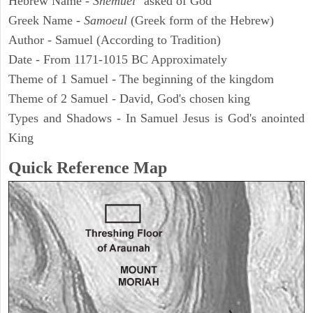
Hebrew Name -
Shemuel
"asked of God"
Greek Name -
Samoeul
(Greek form of the Hebrew)
Author - Samuel (According to Tradition)
Date - From 1171-1015 BC Approximately
Theme of 1 Samuel - The beginning of the kingdom
Theme of 2 Samuel - David, God's chosen king
Types and Shadows - In Samuel Jesus is God's anointed
King
Quick Reference Map