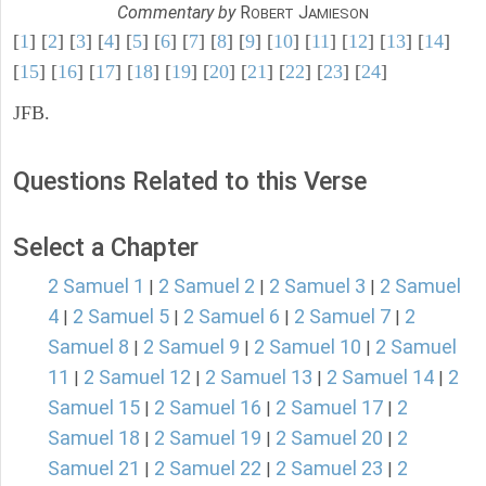
Commentary by
R
J
OBERT
AMIESON
[
1
] [
2
] [
3
] [
4
] [
5
] [
6
] [
7
] [
8
] [
9
] [
10
] [
11
] [
12
] [
13
] [
14
]
[
15
] [
16
] [
17
] [
18
] [
19
] [
20
] [
21
] [
22
] [
23
] [
24
]
JFB.
Questions Related to this Verse
Select a Chapter
2 Samuel 1
2 Samuel 2
2 Samuel 3
2 Samuel
|
|
|
4
2 Samuel 5
2 Samuel 6
2 Samuel 7
2
|
|
|
|
Samuel 8
2 Samuel 9
2 Samuel 10
2 Samuel
|
|
|
11
2 Samuel 12
2 Samuel 13
2 Samuel 14
2
|
|
|
|
Samuel 15
2 Samuel 16
2 Samuel 17
2
|
|
|
Samuel 18
2 Samuel 19
2 Samuel 20
2
|
|
|
Samuel 21
2 Samuel 22
2 Samuel 23
2
|
|
|