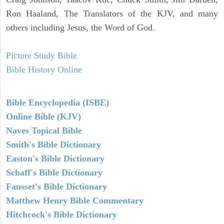
Ron Haaland, The Translators of the KJV, and many
others including Jesus, the Word of God.
Picture Study Bible
Bible History Online
Bible Encyclopedia (ISBE)
Online Bible (KJV)
Naves Topical Bible
Smith's Bible Dictionary
Easton's Bible Dictionary
Schaff's Bible Dictionary
Fausset's Bible Dictionary
Matthew Henry Bible Commentary
Hitchcock's Bible Dictionary