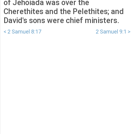
of Jehoiada was over the
Cherethites and the Pelethites; and
David's sons were chief ministers.
< 2 Samuel 8:17
2 Samuel 9:1 >