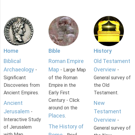
Home
Bible
History
Biblical
Roman Empire
Old Testament
Archaeology
Map
Overview
-
- Large Map
-
Significant
of the Roman
General survey of
Discoveries from
Empire in the
the Old
Ancient Empires.
Early First
Testament.
Century - Click
Ancient
New
around on the
Jerusalem
Testament
-
Places
.
Interactive Study
Overview
-
The History of
of Jerusalem
General survey of
with Map.
Rome