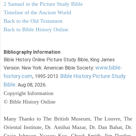
2 Samuel in the Picture Study Bible
Timeline of the Ancient World
Back to the Old Testament
Back to Bible History Online
Bibliography Information
Bible History Online Picture Study Bible, King James
www.bible-
Version. New York: American Bible Society:
history.com
Bible History Picture Study
, 1995-2013.
Bible
. Aug 08, 2026.
Copyright Information
© Bible History Online
Many Thanks to The British Museum, The Louvre, The
Oriental Institute, Dr. Amihai Mazar, Dr. Dan Bahat, Dr.
Craig Johnson, Yaacov Kuc, Chuck Smith, Jim Darden,