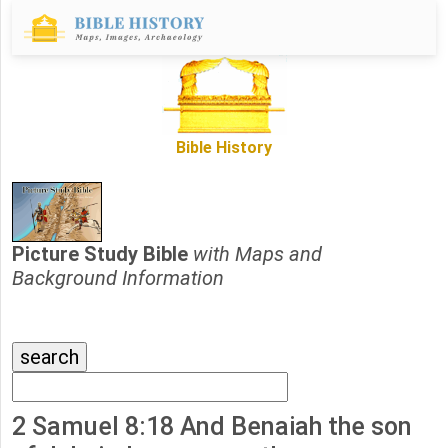
Bible History
Picture Study Bible
with Maps and
Background Information
2 Samuel 8:18 And Benaiah the son