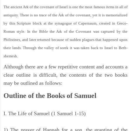
The ancient Ark of the covenant of Israel is one the most famous items in all of
antiquity. There is no trace of the Ark of the covenant, yet it is memorialized
by this Scripture block at the synagogue of Capernaum, created in Greco-
Roman style. In the Bible the Ark of the Covenant was captured by the
Philistines, and later returned because of sudden plagues that happened upon
their lands. Through the valley of sorek it was taken back to Israel to Beth-
shemesh.
Although there are a few repetitive content and accounts a
clear outline is difficult, the contents of the two books
may be outlined as follows:
Outline of the Books of Samuel
I. The Life of Samuel (1 Samuel 1-15)
1) The prayer of Hannah for a son, the granting of the