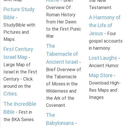
- Brief
the New
Overview Of
Testament.
Picture Study
Roman History
Bible
A Harmony of
-
from Her Dawn
StudyBible with
the Life of
to the First Punic
Pictures and
Jesus
- Four
War.
Maps.
gospel accounts
The
in harmony.
First Century
Tabernacle of
Israel Map
-
Lost Laughs
-
Ancient Israel
-
Large Map of
Ancient Humor.
Brief Overview of
Israel in the First
Map Store
-
the Tabernacle
Century - Click
Download High-
of Moses in the
around on the
Res Maps and
Wilderness and
Cities
.
Images
the Ark of the
The Incredible
Covenant.
Bible
- First in
The
the BKA Series.
Babylonians
-