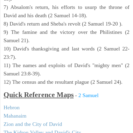
7) Absalom's return, his efforts to usurp the throne of
David and his death (2 Samuel 14-18).
8) David's return and Sheba's revolt (2 Samuel 19-20 ).
9) The famine and the victory over the Philistines (2
Samuel 21).
10) David's thanksgiving and last words (2 Samuel 22-
23:7).
11) The names and exploits of David's "mighty men" (2
Samuel 23:8-39).
12) The census and the resultant plague (2 Samuel 24).
Quick Reference Maps
-
2 Samuel
Hebron
Mahanaim
Zion and the City of David
The Kidron Valley and David's City