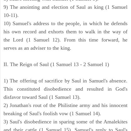
9) The anointing and election of Saul as king (1 Samuel
10-11).
10) Samuel's address to the people, in which he defends
his own record and exhorts them to walk in the way of
the Lord (1 Samuel 12). From this time forward, he
serves as an adviser to the king.
II. The Reign of Saul (1 Samuel 13 - 2 Samuel 1)
1) The offering of sacrifice by Saul in Samuel's absence.
This constituted disobedience and resulted in God's
disfavor toward Saul (1 Samuel 13).
2) Jonathan's rout of the Philistine army and his innocent
breaking of Saul's foolish vow (1 Samuel 14).
3) Saul's disobedience in sparing some of the Amalekites
and their cattle (1 Samuel 15). Samuel's reply to Saul's