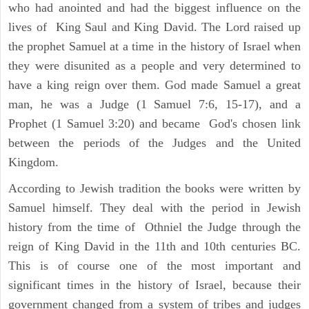
who had anointed and had the biggest influence on the
lives of King Saul and King David. The Lord raised up
the prophet Samuel at a time in the history of Israel when
they were disunited as a people and very determined to
have a king reign over them. God made Samuel a great
man, he was a Judge (1 Samuel 7:6, 15-17), and a
Prophet (1 Samuel 3:20) and became God's chosen link
between the periods of the Judges and the United
Kingdom.
According to Jewish tradition the books were written by
Samuel himself. They deal with the period in Jewish
history from the time of Othniel the Judge through the
reign of King David in the 11th and 10th centuries BC.
This is of course one of the most important and
significant times in the history of Israel, because their
government changed from a system of tribes and judges