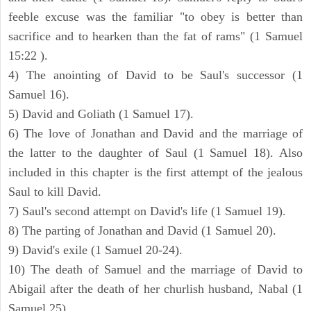
feeble excuse was the familiar "to obey is better than
sacrifice and to hearken than the fat of rams" (1 Samuel
15:22 ).
4) The anointing of David to be Saul's successor (1
Samuel 16).
5) David and Goliath (1 Samuel 17).
6) The love of Jonathan and David and the marriage of
the latter to the daughter of Saul (1 Samuel 18). Also
included in this chapter is the first attempt of the jealous
Saul to kill David.
7) Saul's second attempt on David's life (1 Samuel 19).
8) The parting of Jonathan and David (1 Samuel 20).
9) David's exile (1 Samuel 20-24).
10) The death of Samuel and the marriage of David to
Abigail after the death of her churlish husband, Nabal (1
Samuel 25).