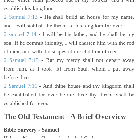
establish his kingdom.
2 Samuel 7:13
- He shall build an house for my name,
and I will stablish the throne of his kingdom for ever.
2 samuel 7:14
- I will be his father, and he shall be my
son. If he commit iniquity, I will chasten him with the rod
of men, and with the stripes of the children of men:
2 Samuel 7:15
- But my mercy shall not depart away
from him, as I took [it] from Saul, whom I put away
before thee.
2 Samuel 7:16
- And thine house and thy kingdom shall
be established for ever before thee: thy throne shall be
established for ever.
The Old Testament - A Brief Overview
Bible Survery - Samuel