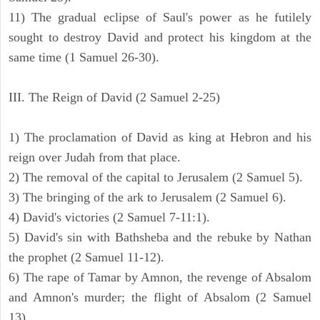
11) The gradual eclipse of Saul's power as he futilely
sought to destroy David and protect his kingdom at the
same time (1 Samuel 26-30).
III. The Reign of David (2 Samuel 2-25)
1) The proclamation of David as king at Hebron and his
reign over Judah from that place.
2) The removal of the capital to Jerusalem (2 Samuel 5).
3) The bringing of the ark to Jerusalem (2 Samuel 6).
4) David's victories (2 Samuel 7-11:1).
5) David's sin with Bathsheba and the rebuke by Nathan
the prophet (2 Samuel 11-12).
6) The rape of Tamar by Amnon, the revenge of Absalom
and Amnon's murder; the flight of Absalom (2 Samuel
13).