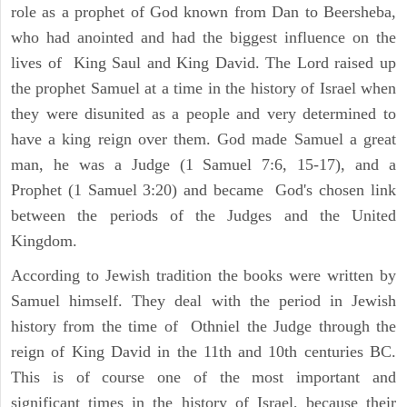
role as a prophet of God known from Dan to Beersheba,
who had anointed and had the biggest influence on the
lives of King Saul and King David. The Lord raised up
the prophet Samuel at a time in the history of Israel when
they were disunited as a people and very determined to
have a king reign over them. God made Samuel a great
man, he was a Judge (1 Samuel 7:6, 15-17), and a
Prophet (1 Samuel 3:20) and became God's chosen link
between the periods of the Judges and the United
Kingdom.
According to Jewish tradition the books were written by
Samuel himself. They deal with the period in Jewish
history from the time of Othniel the Judge through the
reign of King David in the 11th and 10th centuries BC.
This is of course one of the most important and
significant times in the history of Israel, because their