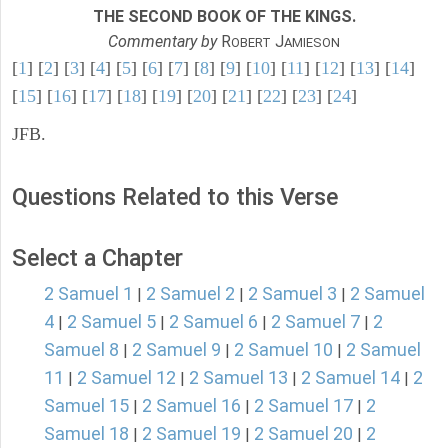
THE SECOND BOOK OF THE KINGS.
Commentary by
R
J
OBERT
AMIESON
[
1
] [
2
] [
3
] [
4
] [
5
] [
6
] [
7
] [
8
] [
9
] [
10
] [
11
] [
12
] [
13
] [
14
]
[
15
] [
16
] [
17
] [
18
] [
19
] [
20
] [
21
] [
22
] [
23
] [
24
]
JFB.
Questions Related to this Verse
Select a Chapter
2 Samuel 1
2 Samuel 2
2 Samuel 3
2 Samuel
|
|
|
4
2 Samuel 5
2 Samuel 6
2 Samuel 7
2
|
|
|
|
Samuel 8
2 Samuel 9
2 Samuel 10
2 Samuel
|
|
|
11
2 Samuel 12
2 Samuel 13
2 Samuel 14
2
|
|
|
|
Samuel 15
2 Samuel 16
2 Samuel 17
2
|
|
|
Samuel 18
2 Samuel 19
2 Samuel 20
2
|
|
|