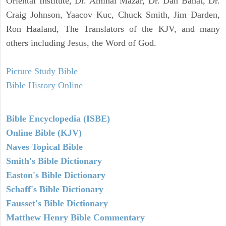
Oriental Institute, Dr. Amihai Mazar, Dr. Dan Bahat, Dr.
Craig Johnson, Yaacov Kuc, Chuck Smith, Jim Darden,
Ron Haaland, The Translators of the KJV, and many
others including Jesus, the Word of God.
Picture Study Bible
Bible History Online
Bible Encyclopedia (ISBE)
Online Bible (KJV)
Naves Topical Bible
Smith's Bible Dictionary
Easton's Bible Dictionary
Schaff's Bible Dictionary
Fausset's Bible Dictionary
Matthew Henry Bible Commentary