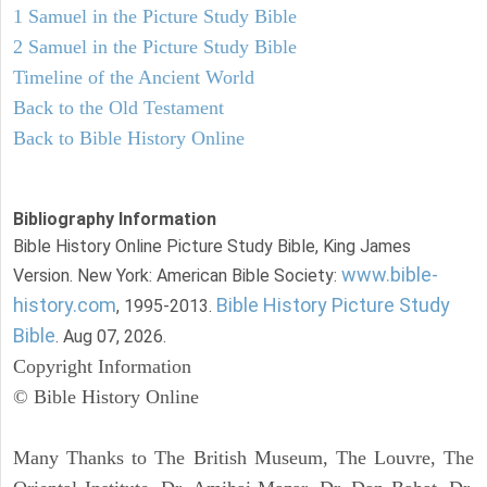
1 Samuel in the Picture Study Bible
2 Samuel in the Picture Study Bible
Timeline of the Ancient World
Back to the Old Testament
Back to Bible History Online
Bibliography Information
Bible History Online Picture Study Bible, King James
www.bible-
Version. New York: American Bible Society:
history.com
Bible History Picture Study
, 1995-2013.
Bible
. Aug 07, 2026.
Copyright Information
© Bible History Online
Many Thanks to The British Museum, The Louvre, The