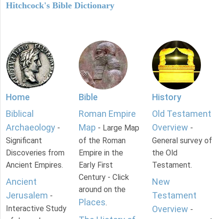
Hitchcock's Bible Dictionary
Home
Bible
History
Biblical
Roman Empire
Old Testament
Archaeology
Map
Overview
-
- Large Map
-
Significant
of the Roman
General survey of
Discoveries from
Empire in the
the Old
Ancient Empires.
Early First
Testament.
Century - Click
Ancient
New
around on the
Jerusalem
Testament
-
Places
.
Interactive Study
Overview
-