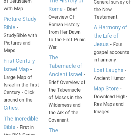
The History of
of Jerusalem
General survey of
with Map.
Rome
- Brief
the New
Overview Of
Testament.
Picture Study
Roman History
Bible
A Harmony of
-
from Her Dawn
StudyBible with
the Life of
to the First Punic
Pictures and
Jesus
- Four
War.
Maps.
gospel accounts
The
in harmony.
First Century
Tabernacle of
Israel Map
-
Lost Laughs
-
Ancient Israel
-
Large Map of
Ancient Humor.
Brief Overview of
Israel in the First
Map Store
-
the Tabernacle
Century - Click
Download High-
of Moses in the
around on the
Res Maps and
Wilderness and
Cities
.
Images
the Ark of the
The Incredible
Covenant.
Bible
- First in
The