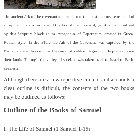
The ancient Ark of the covenant of Israel is one the most famous items in all of
antiquity. There is no trace of the Ark of the covenant, yet it is memorialized
by this Scripture block at the synagogue of Capernaum, created in Greco-
Roman style. In the Bible the Ark of the Covenant was captured by the
Philistines, and later returned because of sudden plagues that happened upon
their lands. Through the valley of sorek it was taken back to Israel to Beth-
shemesh.
Although there are a few repetitive content and accounts a
clear outline is difficult, the contents of the two books
may be outlined as follows:
Outline of the Books of Samuel
I. The Life of Samuel (1 Samuel 1-15)