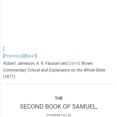
]
Previous
Next
[
] [
]
David
Robert Jamieson, A. R. Fausset and
Brown
Commentary Critical and Explanatory on the Whole Bible
(1871)
THE
SECOND BOOK OF SAMUEL,
OTHERWISE CALLED