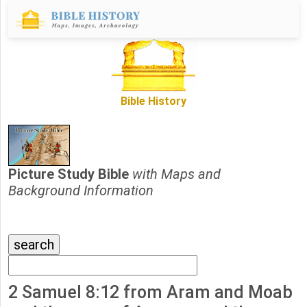
Bible History
Picture Study Bible
with Maps and
Background Information
2 Samuel 8:12 from Aram and Moab