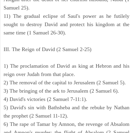
Samuel 25).
11) The gradual eclipse of Saul's power as he futilely
sought to destroy David and protect his kingdom at the
same time (1 Samuel 26-30).
III. The Reign of David (2 Samuel 2-25)
1) The proclamation of David as king at Hebron and his
reign over Judah from that place.
2) The removal of the capital to Jerusalem (2 Samuel 5).
3) The bringing of the ark to Jerusalem (2 Samuel 6).
4) David's victories (2 Samuel 7-11:1).
5) David's sin with Bathsheba and the rebuke by Nathan
the prophet (2 Samuel 11-12).
6) The rape of Tamar by Amnon, the revenge of Absalom
and Amnon's murder; the flight of Absalom (2 Samuel