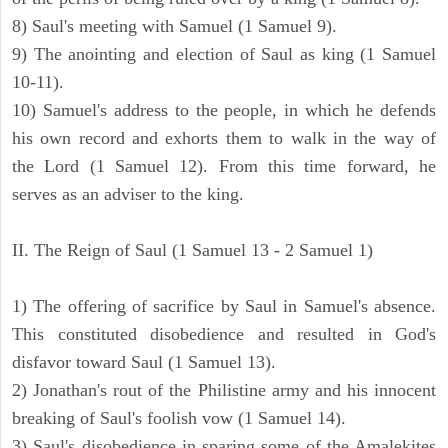
8) Saul's meeting with Samuel (1 Samuel 9).
9) The anointing and election of Saul as king (1 Samuel
10-11).
10) Samuel's address to the people, in which he defends
his own record and exhorts them to walk in the way of
the Lord (1 Samuel 12). From this time forward, he
serves as an adviser to the king.
II. The Reign of Saul (1 Samuel 13 - 2 Samuel 1)
1) The offering of sacrifice by Saul in Samuel's absence.
This constituted disobedience and resulted in God's
disfavor toward Saul (1 Samuel 13).
2) Jonathan's rout of the Philistine army and his innocent
breaking of Saul's foolish vow (1 Samuel 14).
3) Saul's disobedience in sparing some of the Amalekites