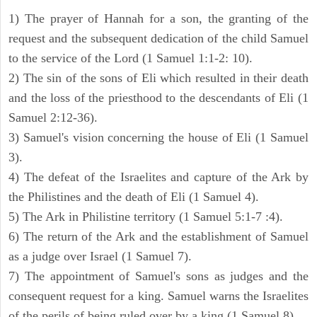
1) The prayer of Hannah for a son, the granting of the
request and the subsequent dedication of the child Samuel
to the service of the Lord (1 Samuel 1:1-2: 10).
2) The sin of the sons of Eli which resulted in their death
and the loss of the priesthood to the descendants of Eli (1
Samuel 2:12-36).
3) Samuel's vision concerning the house of Eli (1 Samuel
3).
4) The defeat of the Israelites and capture of the Ark by
the Philistines and the death of Eli (1 Samuel 4).
5) The Ark in Philistine territory (1 Samuel 5:1-7 :4).
6) The return of the Ark and the establishment of Samuel
as a judge over Israel (1 Samuel 7).
7) The appointment of Samuel's sons as judges and the
consequent request for a king. Samuel warns the Israelites
of the perils of being ruled over by a king (1 Samuel 8).