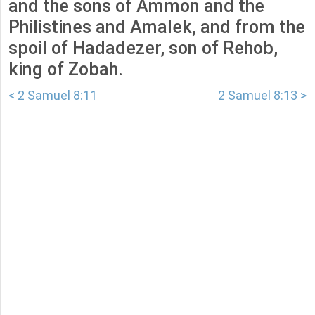
and the sons of Ammon and the
Philistines and Amalek, and from the
spoil of Hadadezer, son of Rehob,
king of Zobah.
< 2 Samuel 8:11
2 Samuel 8:13 >