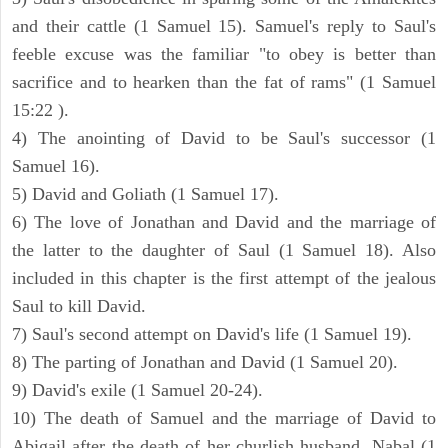
and their cattle (1 Samuel 15). Samuel's reply to Saul's
feeble excuse was the familiar "to obey is better than
sacrifice and to hearken than the fat of rams" (1 Samuel
15:22 ).
4) The anointing of David to be Saul's successor (1
Samuel 16).
5) David and Goliath (1 Samuel 17).
6) The love of Jonathan and David and the marriage of
the latter to the daughter of Saul (1 Samuel 18). Also
included in this chapter is the first attempt of the jealous
Saul to kill David.
7) Saul's second attempt on David's life (1 Samuel 19).
8) The parting of Jonathan and David (1 Samuel 20).
9) David's exile (1 Samuel 20-24).
10) The death of Samuel and the marriage of David to
Abigail after the death of her churlish husband, Nabal (1