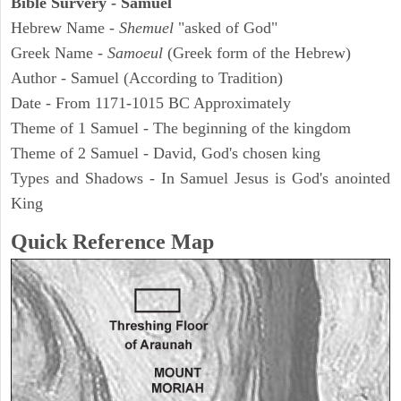
Bible Survery - Samuel
Hebrew Name -
Shemuel
"asked of God"
Greek Name -
Samoeul
(Greek form of the Hebrew)
Author - Samuel (According to Tradition)
Date - From 1171-1015 BC Approximately
Theme of 1 Samuel - The beginning of the kingdom
Theme of 2 Samuel - David, God's chosen king
Types and Shadows - In Samuel Jesus is God's anointed
King
Quick Reference Map