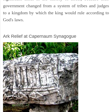
government changed from a system of tribes and judges
to a kingdom by which the king would rule according to
God's laws.
ARCHAEOLOGY
Ark Relief at Capernaum Synagogue