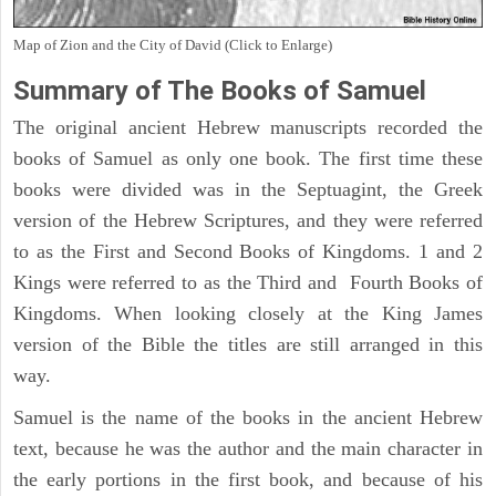
Map of Zion and the City of David (Click to Enlarge)
Summary of The Books of Samuel
The original ancient Hebrew manuscripts recorded the
books of Samuel as only one book. The first time these
books were divided was in the Septuagint, the Greek
version of the Hebrew Scriptures, and they were referred
to as the First and Second Books of Kingdoms. 1 and 2
Kings were referred to as the Third and Fourth Books of
Kingdoms. When looking closely at the King James
version of the Bible the titles are still arranged in this
way.
Samuel is the name of the books in the ancient Hebrew
text, because he was the author and the main character in
the early portions in the first book, and because of his