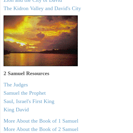
Zion and the City of David
The Kidron Valley and David's City
2 Samuel
Resources
The Judges
Samuel the Prophet
Saul, Israel's First King
King David
More About the Book of 1 Samuel
More About the Book of 2 Samuel