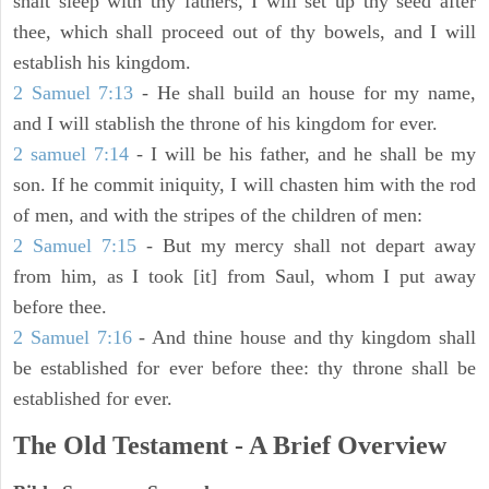
shalt sleep with thy fathers, I will set up thy seed after
thee, which shall proceed out of thy bowels, and I will
establish his kingdom.
2 Samuel 7:13
- He shall build an house for my name,
and I will stablish the throne of his kingdom for ever.
2 samuel 7:14
- I will be his father, and he shall be my
son. If he commit iniquity, I will chasten him with the rod
of men, and with the stripes of the children of men:
2 Samuel 7:15
- But my mercy shall not depart away
from him, as I took [it] from Saul, whom I put away
before thee.
2 Samuel 7:16
- And thine house and thy kingdom shall
be established for ever before thee: thy throne shall be
established for ever.
The Old Testament - A Brief Overview