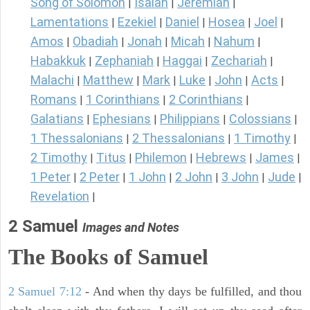
Song of Solomon
Isaiah
Jeremiah
|
|
|
Lamentations
Ezekiel
Daniel
Hosea
Joel
|
|
|
|
|
Amos
Obadiah
Jonah
Micah
Nahum
|
|
|
|
|
Habakkuk
Zephaniah
Haggai
Zechariah
|
|
|
|
Malachi
Matthew
Mark
Luke
John
Acts
|
|
|
|
|
|
Romans
1 Corinthians
2 Corinthians
|
|
|
Galatians
Ephesians
Philippians
Colossians
|
|
|
|
1 Thessalonians
2 Thessalonians
1 Timothy
|
|
|
2 Timothy
Titus
Philemon
Hebrews
James
|
|
|
|
|
1 Peter
2 Peter
1 John
2 John
3 John
Jude
|
|
|
|
|
|
Revelation
|
2 Samuel
Images and Notes
The Books of Samuel
2 Samuel 7:12
- And when thy days be fulfilled, and thou