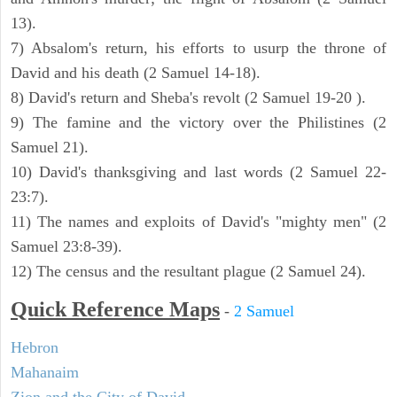
13).
7) Absalom's return, his efforts to usurp the throne of
David and his death (2 Samuel 14-18).
8) David's return and Sheba's revolt (2 Samuel 19-20 ).
9) The famine and the victory over the Philistines (2
Samuel 21).
10) David's thanksgiving and last words (2 Samuel 22-
23:7).
11) The names and exploits of David's "mighty men" (2
Samuel 23:8-39).
12) The census and the resultant plague (2 Samuel 24).
Quick Reference Maps
-
2 Samuel
Hebron
Mahanaim