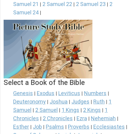
Samuel 21
2 Samuel 22
2 Samuel 23
2
|
|
|
Samuel 24
|
Select a Book of the Bible
Genesis
Exodus
Leviticus
Numbers
|
|
|
|
Deuteronomy
Joshua
Judges
Ruth
1
|
|
|
|
Samuel
2 Samuel
1 Kings
2 Kings
1
|
|
|
|
Chronicles
2 Chronicles
Ezra
Nehemiah
|
|
|
|
Esther
Job
Psalms
Proverbs
Ecclesiastes
|
|
|
|
|