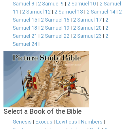
Samuel 8
2 Samuel 9
2 Samuel 10
2 Samuel
|
|
|
11
2 Samuel 12
2 Samuel 13
2 Samuel 14
2
|
|
|
|
Samuel 15
2 Samuel 16
2 Samuel 17
2
|
|
|
Samuel 18
2 Samuel 19
2 Samuel 20
2
|
|
|
Samuel 21
2 Samuel 22
2 Samuel 23
2
|
|
|
Samuel 24
|
Select a Book of the Bible
Genesis
Exodus
Leviticus
Numbers
|
|
|
|