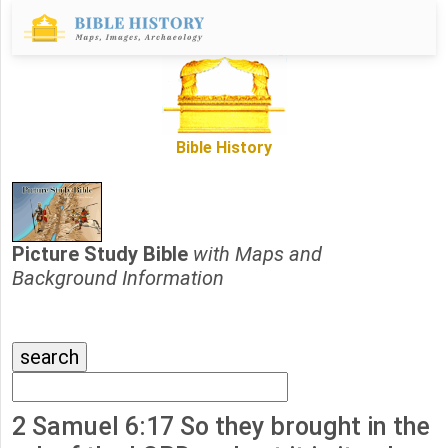
Bible History
Picture Study Bible
with Maps and
Background Information
2 Samuel 6:17 So they brought in the