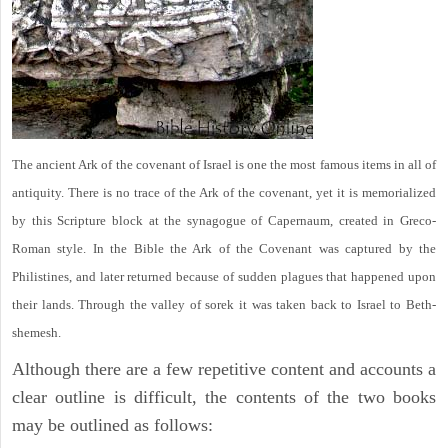
The ancient Ark of the covenant of Israel is one the most famous items in all of
antiquity. There is no trace of the Ark of the covenant, yet it is memorialized
by this Scripture block at the synagogue of Capernaum, created in Greco-
Roman style. In the Bible the Ark of the Covenant was captured by the
Philistines, and later returned because of sudden plagues that happened upon
their lands. Through the valley of sorek it was taken back to Israel to Beth-
shemesh.
Although there are a few repetitive content and accounts a
clear outline is difficult, the contents of the two books
may be outlined as follows: