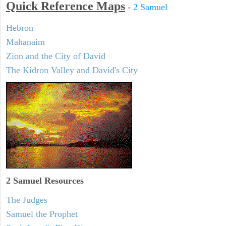
Quick Reference Maps
-
2 Samuel
Hebron
Mahanaim
Zion and the City of David
The Kidron Valley and David's City
2 Samuel
Resources
The Judges
Samuel the Prophet