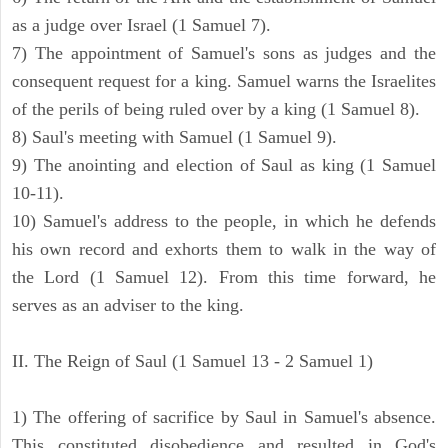
as a judge over Israel (1 Samuel 7).
7) The appointment of Samuel's sons as judges and the
consequent request for a king. Samuel warns the Israelites
of the perils of being ruled over by a king (1 Samuel 8).
8) Saul's meeting with Samuel (1 Samuel 9).
9) The anointing and election of Saul as king (1 Samuel
10-11).
10) Samuel's address to the people, in which he defends
his own record and exhorts them to walk in the way of
the Lord (1 Samuel 12). From this time forward, he
serves as an adviser to the king.
II. The Reign of Saul (1 Samuel 13 - 2 Samuel 1)
1) The offering of sacrifice by Saul in Samuel's absence.
This constituted disobedience and resulted in God's