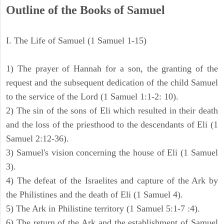
Outline of the Books of Samuel
I. The Life of Samuel (1 Samuel 1-15)
1) The prayer of Hannah for a son, the granting of the
request and the subsequent dedication of the child Samuel
to the service of the Lord (1 Samuel 1:1-2: 10).
2) The sin of the sons of Eli which resulted in their death
and the loss of the priesthood to the descendants of Eli (1
Samuel 2:12-36).
3) Samuel's vision concerning the house of Eli (1 Samuel
3).
4) The defeat of the Israelites and capture of the Ark by
the Philistines and the death of Eli (1 Samuel 4).
5) The Ark in Philistine territory (1 Samuel 5:1-7 :4).
6) The return of the Ark and the establishment of Samuel