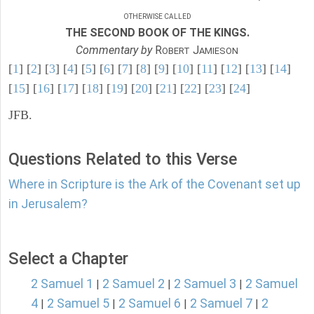
OTHERWISE CALLED
THE SECOND BOOK OF THE KINGS.
Commentary by
R
J
OBERT
AMIESON
[
1
] [
2
] [
3
] [
4
] [
5
] [
6
] [
7
] [
8
] [
9
] [
10
] [
11
] [
12
] [
13
] [
14
]
[
15
] [
16
] [
17
] [
18
] [
19
] [
20
] [
21
] [
22
] [
23
] [
24
]
JFB.
Questions Related to this Verse
Where in Scripture is the Ark of the Covenant set up
in Jerusalem?
Select a Chapter
2 Samuel 1
2 Samuel 2
2 Samuel 3
2 Samuel
|
|
|
4
2 Samuel 5
2 Samuel 6
2 Samuel 7
2
|
|
|
|