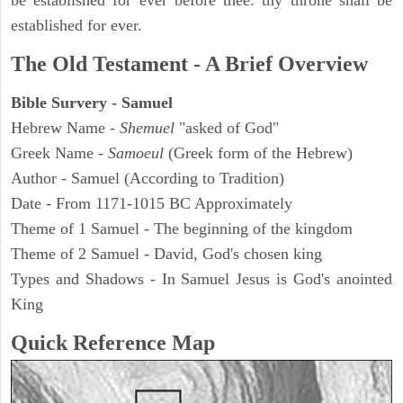
be established for ever before thee: thy throne shall be
established for ever.
The Old Testament - A Brief Overview
Bible Survery - Samuel
Hebrew Name -
Shemuel
"asked of God"
Greek Name -
Samoeul
(Greek form of the Hebrew)
Author - Samuel (According to Tradition)
Date - From 1171-1015 BC Approximately
Theme of 1 Samuel - The beginning of the kingdom
Theme of 2 Samuel - David, God's chosen king
Types and Shadows - In Samuel Jesus is God's anointed
King
Quick Reference Map