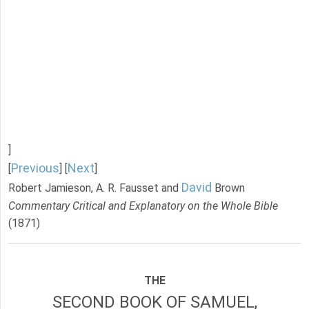
]
Previous
Next
[
] [
]
David
Robert Jamieson, A. R. Fausset and
Brown
Commentary Critical and Explanatory on the Whole Bible
(1871)
THE
SECOND BOOK OF SAMUEL,