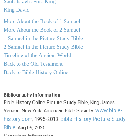
Saul, Israel's First King
King David
More About the Book of 1 Samuel
More About the Book of 2 Samuel
1 Samuel in the Picture Study Bible
2 Samuel in the Picture Study Bible
Timeline of the Ancient World
Back to the Old Testament
Back to Bible History Online
Bibliography Information
Bible History Online Picture Study Bible, King James
www.bible-
Version. New York: American Bible Society:
history.com
Bible History Picture Study
, 1995-2013.
Bible
. Aug 09, 2026.
Copyright Information