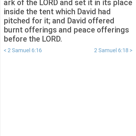
ark of the LORD and set it in its place
inside the tent which David had
pitched for it; and David offered
burnt offerings and peace offerings
before the LORD.
< 2 Samuel 6:16
2 Samuel 6:18 >