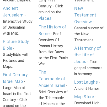
Ancient Empires.
Early First
Testament.
Century - Click
Ancient
New
around on the
Jerusalem
Testament
-
Places
.
Interactive Study
Overview
-
The History of
of Jerusalem
General survey of
with Map.
Rome
- Brief
the New
Overview Of
Testament.
Picture Study
Roman History
Bible
A Harmony of
-
from Her Dawn
StudyBible with
the Life of
to the First Punic
Pictures and
Jesus
- Four
War.
Maps.
gospel accounts
The
in harmony.
First Century
Tabernacle of
Israel Map
-
Lost Laughs
-
Ancient Israel
-
Large Map of
Ancient Humor.
Brief Overview of
Israel in the First
Map Store
-
the Tabernacle
Century - Click
Download High-
of Moses in the
around on the