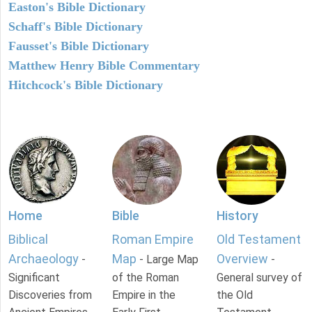
Easton's Bible Dictionary
Schaff's Bible Dictionary
Fausset's Bible Dictionary
Matthew Henry Bible Commentary
Hitchcock's Bible Dictionary
Home
Bible
History
Biblical
Roman Empire
Old Testament
Archaeology
Map
Overview
-
- Large Map
-
Significant
of the Roman
General survey of
Discoveries from
Empire in the
the Old