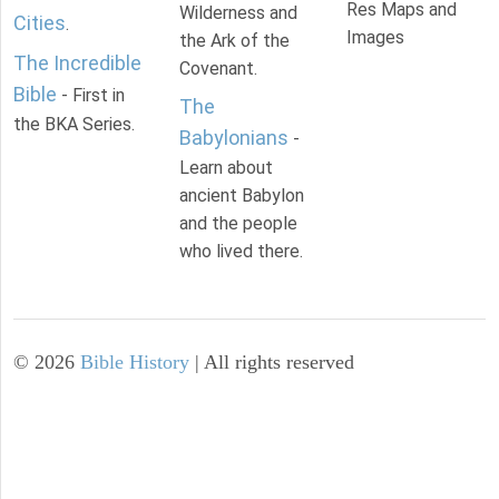
Res Maps and
Wilderness and
Cities
.
Images
the Ark of the
The Incredible
Covenant.
Bible
- First in
The
the BKA Series.
Babylonians
-
Learn about
ancient Babylon
and the people
who lived there.
©
2026
Bible History
| All rights reserved