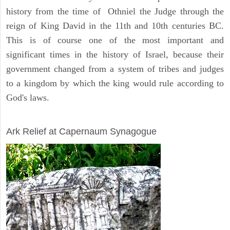
history from the time of Othniel the Judge through the
reign of King David in the 11th and 10th centuries BC.
This is of course one of the most important and
significant times in the history of Israel, because their
government changed from a system of tribes and judges
to a kingdom by which the king would rule according to
God's laws.
ARCHAEOLOGY
Ark Relief at Capernaum Synagogue