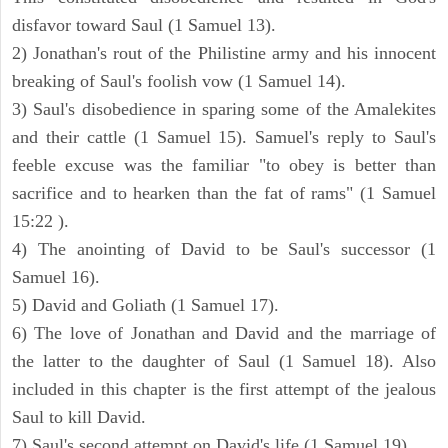
disfavor toward Saul (1 Samuel 13).
2) Jonathan's rout of the Philistine army and his innocent
breaking of Saul's foolish vow (1 Samuel 14).
3) Saul's disobedience in sparing some of the Amalekites
and their cattle (1 Samuel 15). Samuel's reply to Saul's
feeble excuse was the familiar "to obey is better than
sacrifice and to hearken than the fat of rams" (1 Samuel
15:22 ).
4) The anointing of David to be Saul's successor (1
Samuel 16).
5) David and Goliath (1 Samuel 17).
6) The love of Jonathan and David and the marriage of
the latter to the daughter of Saul (1 Samuel 18). Also
included in this chapter is the first attempt of the jealous
Saul to kill David.
7) Saul's second attempt on David's life (1 Samuel 19).