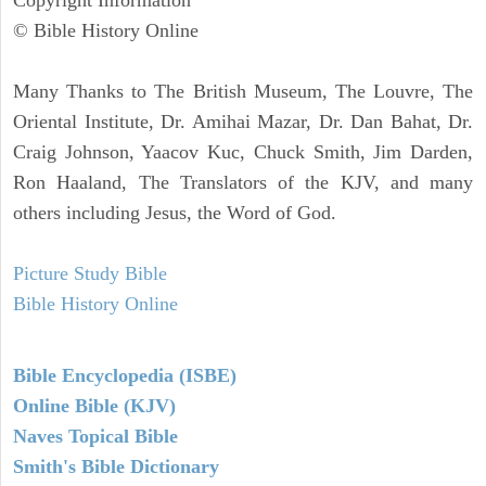
© Bible History Online
Many Thanks to The British Museum, The Louvre, The
Oriental Institute, Dr. Amihai Mazar, Dr. Dan Bahat, Dr.
Craig Johnson, Yaacov Kuc, Chuck Smith, Jim Darden,
Ron Haaland, The Translators of the KJV, and many
others including Jesus, the Word of God.
Picture Study Bible
Bible History Online
Bible Encyclopedia (ISBE)
Online Bible (KJV)
Naves Topical Bible
Smith's Bible Dictionary