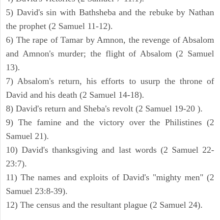
5) David's sin with Bathsheba and the rebuke by Nathan
the prophet (2 Samuel 11-12).
6) The rape of Tamar by Amnon, the revenge of Absalom
and Amnon's murder; the flight of Absalom (2 Samuel
13).
7) Absalom's return, his efforts to usurp the throne of
David and his death (2 Samuel 14-18).
8) David's return and Sheba's revolt (2 Samuel 19-20 ).
9) The famine and the victory over the Philistines (2
Samuel 21).
10) David's thanksgiving and last words (2 Samuel 22-
23:7).
11) The names and exploits of David's "mighty men" (2
Samuel 23:8-39).
12) The census and the resultant plague (2 Samuel 24).