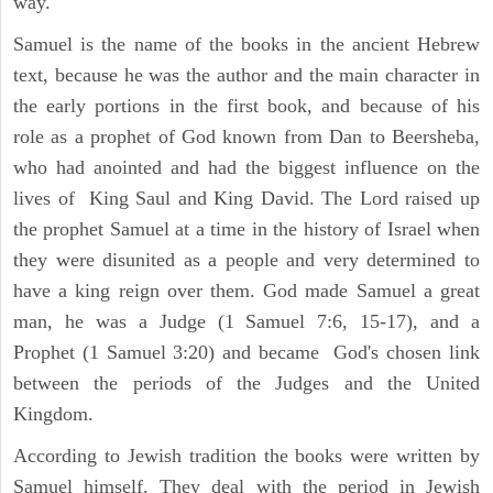
way.
Samuel is the name of the books in the ancient Hebrew
text, because he was the author and the main character in
the early portions in the first book, and because of his
role as a prophet of God known from Dan to Beersheba,
who had anointed and had the biggest influence on the
lives of King Saul and King David. The Lord raised up
the prophet Samuel at a time in the history of Israel when
they were disunited as a people and very determined to
have a king reign over them. God made Samuel a great
man, he was a Judge (1 Samuel 7:6, 15-17), and a
Prophet (1 Samuel 3:20) and became God's chosen link
between the periods of the Judges and the United
Kingdom.
According to Jewish tradition the books were written by
Samuel himself. They deal with the period in Jewish