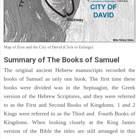
Map of Zion and the City of David (Click to Enlarge)
Summary of The Books of Samuel
The original ancient Hebrew manuscripts recorded the
books of Samuel as only one book. The first time these
books were divided was in the Septuagint, the Greek
version of the Hebrew Scriptures, and they were referred
to as the First and Second Books of Kingdoms. 1 and 2
Kings were referred to as the Third and Fourth Books of
Kingdoms. When looking closely at the King James
version of the Bible the titles are still arranged in this