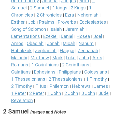
Deuteronomy
Joshua
Judges
Ruth
1
|
|
|
|
Samuel
2 Samuel
1 Kings
2 Kings
1
|
|
|
|
Chronicles
2 Chronicles
Ezra
Nehemiah
|
|
|
|
Esther
Job
Psalms
Proverbs
Ecclesiastes
|
|
|
|
|
Song of Solomon
Isaiah
Jeremiah
|
|
|
Lamentations
Ezekiel
Daniel
Hosea
Joel
|
|
|
|
|
Amos
Obadiah
Jonah
Micah
Nahum
|
|
|
|
|
Habakkuk
Zephaniah
Haggai
Zechariah
|
|
|
|
Malachi
Matthew
Mark
Luke
John
Acts
|
|
|
|
|
|
Romans
1 Corinthians
2 Corinthians
|
|
|
Galatians
Ephesians
Philippians
Colossians
|
|
|
|
1 Thessalonians
2 Thessalonians
1 Timothy
|
|
|
2 Timothy
Titus
Philemon
Hebrews
James
|
|
|
|
|
1 Peter
2 Peter
1 John
2 John
3 John
Jude
|
|
|
|
|
|
Revelation
|
2 Samuel
Images and Notes