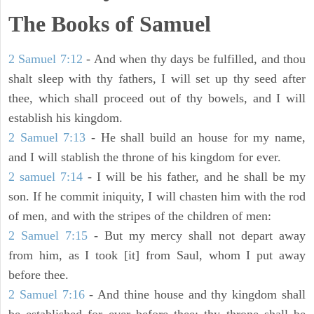
The Books of Samuel
2 Samuel 7:12
- And when thy days be fulfilled, and thou
shalt sleep with thy fathers, I will set up thy seed after
thee, which shall proceed out of thy bowels, and I will
establish his kingdom.
2 Samuel 7:13
- He shall build an house for my name,
and I will stablish the throne of his kingdom for ever.
2 samuel 7:14
- I will be his father, and he shall be my
son. If he commit iniquity, I will chasten him with the rod
of men, and with the stripes of the children of men:
2 Samuel 7:15
- But my mercy shall not depart away
from him, as I took [it] from Saul, whom I put away
before thee.
2 Samuel 7:16
- And thine house and thy kingdom shall