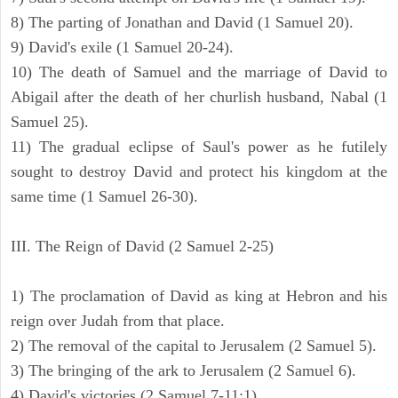
8) The parting of Jonathan and David (1 Samuel 20).
9) David's exile (1 Samuel 20-24).
10) The death of Samuel and the marriage of David to
Abigail after the death of her churlish husband, Nabal (1
Samuel 25).
11) The gradual eclipse of Saul's power as he futilely
sought to destroy David and protect his kingdom at the
same time (1 Samuel 26-30).
III. The Reign of David (2 Samuel 2-25)
1) The proclamation of David as king at Hebron and his
reign over Judah from that place.
2) The removal of the capital to Jerusalem (2 Samuel 5).
3) The bringing of the ark to Jerusalem (2 Samuel 6).
4) David's victories (2 Samuel 7-11:1).