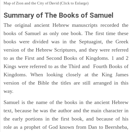
Map of Zion and the City of David (Click to Enlarge)
Summary of The Books of Samuel
The original ancient Hebrew manuscripts recorded the
books of Samuel as only one book. The first time these
books were divided was in the Septuagint, the Greek
version of the Hebrew Scriptures, and they were referred
to as the First and Second Books of Kingdoms. 1 and 2
Kings were referred to as the Third and Fourth Books of
Kingdoms. When looking closely at the King James
version of the Bible the titles are still arranged in this
way.
Samuel is the name of the books in the ancient Hebrew
text, because he was the author and the main character in
the early portions in the first book, and because of his
role as a prophet of God known from Dan to Beersheba,