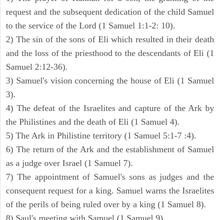
request and the subsequent dedication of the child Samuel
to the service of the Lord (1 Samuel 1:1-2: 10).
2) The sin of the sons of Eli which resulted in their death
and the loss of the priesthood to the descendants of Eli (1
Samuel 2:12-36).
3) Samuel's vision concerning the house of Eli (1 Samuel
3).
4) The defeat of the Israelites and capture of the Ark by
the Philistines and the death of Eli (1 Samuel 4).
5) The Ark in Philistine territory (1 Samuel 5:1-7 :4).
6) The return of the Ark and the establishment of Samuel
as a judge over Israel (1 Samuel 7).
7) The appointment of Samuel's sons as judges and the
consequent request for a king. Samuel warns the Israelites
of the perils of being ruled over by a king (1 Samuel 8).
8) Saul's meeting with Samuel (1 Samuel 9).