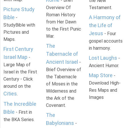
- Brief
the New
Overview Of
Testament.
Picture Study
Roman History
Bible
A Harmony of
-
from Her Dawn
StudyBible with
the Life of
to the First Punic
Pictures and
Jesus
- Four
War.
Maps.
gospel accounts
The
in harmony.
First Century
Tabernacle of
Israel Map
-
Lost Laughs
-
Ancient Israel
-
Large Map of
Ancient Humor.
Brief Overview of
Israel in the First
Map Store
-
the Tabernacle
Century - Click
Download High-
of Moses in the
around on the
Res Maps and
Wilderness and
Cities
.
Images
the Ark of the
The Incredible
Covenant.
Bible
- First in
The
the BKA Series.
Babylonians
-