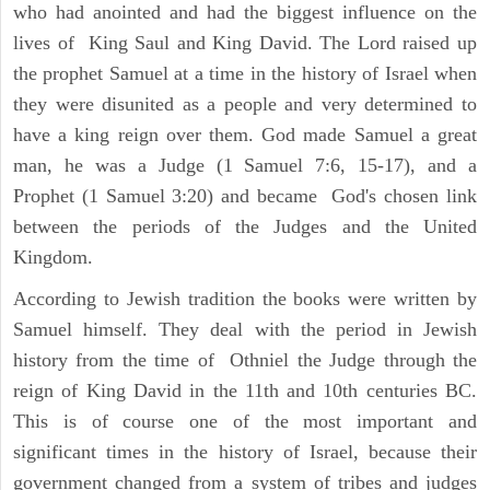
who had anointed and had the biggest influence on the
lives of King Saul and King David. The Lord raised up
the prophet Samuel at a time in the history of Israel when
they were disunited as a people and very determined to
have a king reign over them. God made Samuel a great
man, he was a Judge (1 Samuel 7:6, 15-17), and a
Prophet (1 Samuel 3:20) and became God's chosen link
between the periods of the Judges and the United
Kingdom.
According to Jewish tradition the books were written by
Samuel himself. They deal with the period in Jewish
history from the time of Othniel the Judge through the
reign of King David in the 11th and 10th centuries BC.
This is of course one of the most important and
significant times in the history of Israel, because their
government changed from a system of tribes and judges