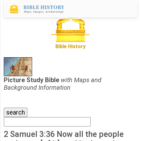
Bible History
Picture Study Bible
with Maps and
Background Information
2 Samuel 3:36 Now all the people