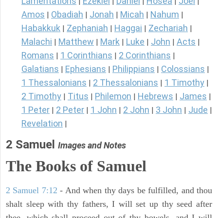
Lamentations
Ezekiel
Daniel
Hosea
Joel
|
|
|
|
|
Amos
Obadiah
Jonah
Micah
Nahum
|
|
|
|
|
Habakkuk
Zephaniah
Haggai
Zechariah
|
|
|
|
Malachi
Matthew
Mark
Luke
John
Acts
|
|
|
|
|
|
Romans
1 Corinthians
2 Corinthians
|
|
|
Galatians
Ephesians
Philippians
Colossians
|
|
|
|
1 Thessalonians
2 Thessalonians
1 Timothy
|
|
|
2 Timothy
Titus
Philemon
Hebrews
James
|
|
|
|
|
1 Peter
2 Peter
1 John
2 John
3 John
Jude
|
|
|
|
|
|
Revelation
|
2 Samuel
Images and Notes
The Books of Samuel
2 Samuel 7:12
- And when thy days be fulfilled, and thou
shalt sleep with thy fathers, I will set up thy seed after
thee, which shall proceed out of thy bowels, and I will