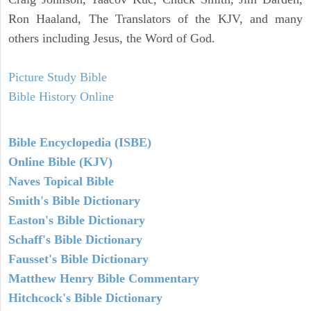
Ron Haaland, The Translators of the KJV, and many
others including Jesus, the Word of God.
Picture Study Bible
Bible History Online
Bible Encyclopedia (ISBE)
Online Bible (KJV)
Naves Topical Bible
Smith's Bible Dictionary
Easton's Bible Dictionary
Schaff's Bible Dictionary
Fausset's Bible Dictionary
Matthew Henry Bible Commentary
Hitchcock's Bible Dictionary