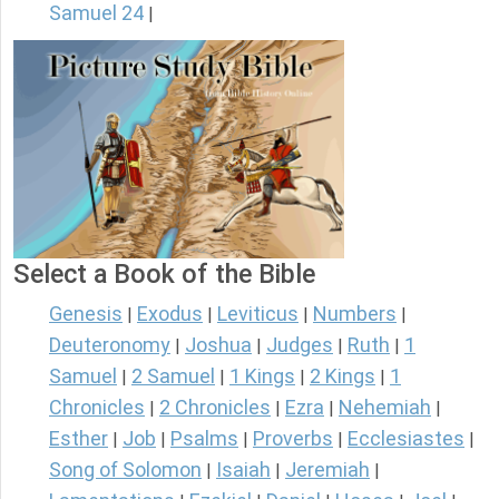
Samuel 24
|
Select a Book of the Bible
Genesis
Exodus
Leviticus
Numbers
|
|
|
|
Deuteronomy
Joshua
Judges
Ruth
1
|
|
|
|
Samuel
2 Samuel
1 Kings
2 Kings
1
|
|
|
|
Chronicles
2 Chronicles
Ezra
Nehemiah
|
|
|
|
Esther
Job
Psalms
Proverbs
Ecclesiastes
|
|
|
|
|
Song of Solomon
Isaiah
Jeremiah
|
|
|