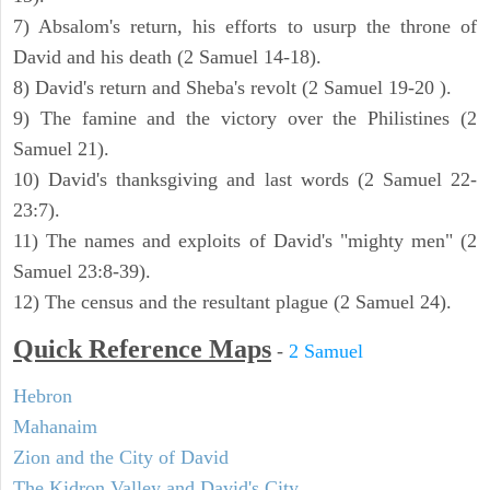
7) Absalom's return, his efforts to usurp the throne of
David and his death (2 Samuel 14-18).
8) David's return and Sheba's revolt (2 Samuel 19-20 ).
9) The famine and the victory over the Philistines (2
Samuel 21).
10) David's thanksgiving and last words (2 Samuel 22-
23:7).
11) The names and exploits of David's "mighty men" (2
Samuel 23:8-39).
12) The census and the resultant plague (2 Samuel 24).
Quick Reference Maps
-
2 Samuel
Hebron
Mahanaim
Zion and the City of David
The Kidron Valley and David's City