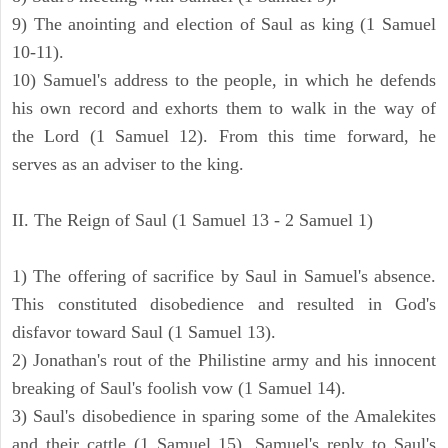
9) The anointing and election of Saul as king (1 Samuel
10-11).
10) Samuel's address to the people, in which he defends
his own record and exhorts them to walk in the way of
the Lord (1 Samuel 12). From this time forward, he
serves as an adviser to the king.
II. The Reign of Saul (1 Samuel 13 - 2 Samuel 1)
1) The offering of sacrifice by Saul in Samuel's absence.
This constituted disobedience and resulted in God's
disfavor toward Saul (1 Samuel 13).
2) Jonathan's rout of the Philistine army and his innocent
breaking of Saul's foolish vow (1 Samuel 14).
3) Saul's disobedience in sparing some of the Amalekites
and their cattle (1 Samuel 15). Samuel's reply to Saul's