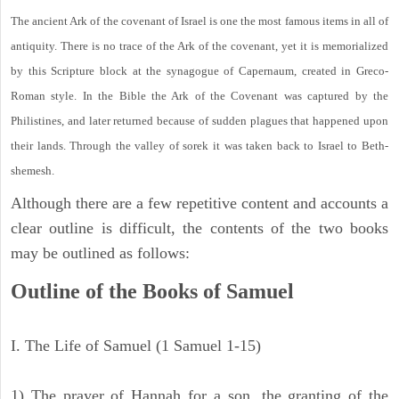
The ancient Ark of the covenant of Israel is one the most famous items in all of
antiquity. There is no trace of the Ark of the covenant, yet it is memorialized
by this Scripture block at the synagogue of Capernaum, created in Greco-
Roman style. In the Bible the Ark of the Covenant was captured by the
Philistines, and later returned because of sudden plagues that happened upon
their lands. Through the valley of sorek it was taken back to Israel to Beth-
shemesh.
Although there are a few repetitive content and accounts a
clear outline is difficult, the contents of the two books
may be outlined as follows:
Outline of the Books of Samuel
I. The Life of Samuel (1 Samuel 1-15)
1) The prayer of Hannah for a son, the granting of the