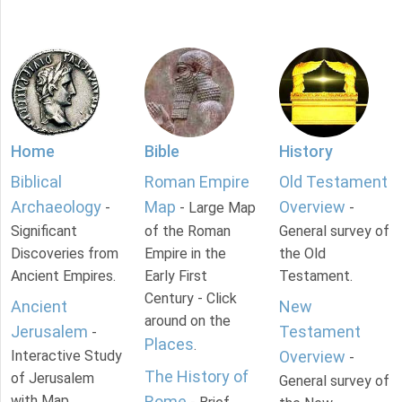
Home
Bible
History
Biblical
Roman Empire
Old Testament
Archaeology
Map
Overview
-
- Large Map
-
Significant
of the Roman
General survey of
Discoveries from
Empire in the
the Old
Ancient Empires.
Early First
Testament.
Century - Click
Ancient
New
around on the
Jerusalem
Testament
-
Places
.
Interactive Study
Overview
-
The History of
of Jerusalem
General survey of
with Map.
Rome