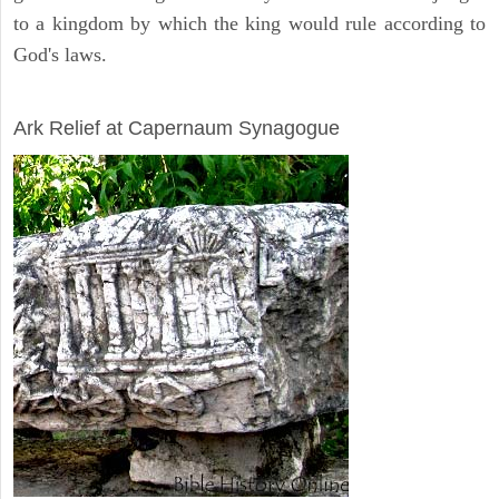
to a kingdom by which the king would rule according to
God's laws.
ARCHAEOLOGY
Ark Relief at Capernaum Synagogue