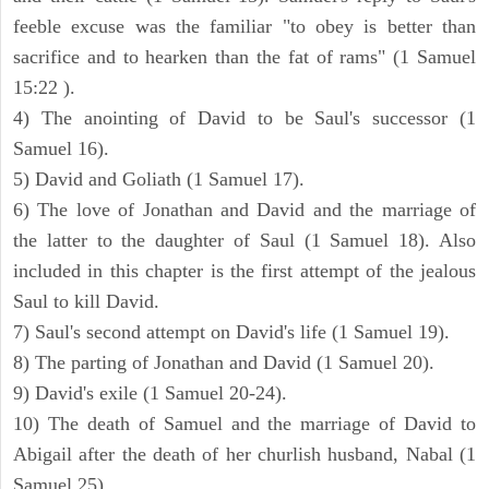
feeble excuse was the familiar "to obey is better than
sacrifice and to hearken than the fat of rams" (1 Samuel
15:22 ).
4) The anointing of David to be Saul's successor (1
Samuel 16).
5) David and Goliath (1 Samuel 17).
6) The love of Jonathan and David and the marriage of
the latter to the daughter of Saul (1 Samuel 18). Also
included in this chapter is the first attempt of the jealous
Saul to kill David.
7) Saul's second attempt on David's life (1 Samuel 19).
8) The parting of Jonathan and David (1 Samuel 20).
9) David's exile (1 Samuel 20-24).
10) The death of Samuel and the marriage of David to
Abigail after the death of her churlish husband, Nabal (1
Samuel 25).