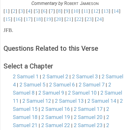
Commentary by
R
J
OBERT
AMIESON
[
1
] [
2
] [
3
] [
4
] [
5
] [
6
] [
7
] [
8
] [
9
] [
10
] [
11
] [
12
] [
13
] [
14
]
[
15
] [
16
] [
17
] [
18
] [
19
] [
20
] [
21
] [
22
] [
23
] [
24
]
JFB.
Questions Related to this Verse
Select a Chapter
2 Samuel 1
2 Samuel 2
2 Samuel 3
2 Samuel
|
|
|
4
2 Samuel 5
2 Samuel 6
2 Samuel 7
2
|
|
|
|
Samuel 8
2 Samuel 9
2 Samuel 10
2 Samuel
|
|
|
11
2 Samuel 12
2 Samuel 13
2 Samuel 14
2
|
|
|
|
Samuel 15
2 Samuel 16
2 Samuel 17
2
|
|
|
Samuel 18
2 Samuel 19
2 Samuel 20
2
|
|
|
Samuel 21
2 Samuel 22
2 Samuel 23
2
|
|
|