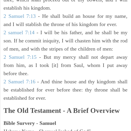
establish his kingdom.
2 Samuel 7:13
- He shall build an house for my name,
and I will stablish the throne of his kingdom for ever.
2 samuel 7:14
- I will be his father, and he shall be my
son. If he commit iniquity, I will chasten him with the rod
of men, and with the stripes of the children of men:
2 Samuel 7:15
- But my mercy shall not depart away
from him, as I took [it] from Saul, whom I put away
before thee.
2 Samuel 7:16
- And thine house and thy kingdom shall
be established for ever before thee: thy throne shall be
established for ever.
The Old Testament - A Brief Overview
Bible Survery - Samuel