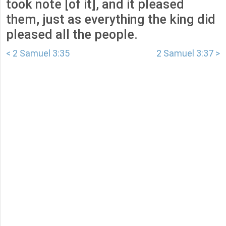
took note [of it], and it pleased
them, just as everything the king did
pleased all the people.
< 2 Samuel 3:35
2 Samuel 3:37 >