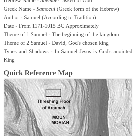
Hebrew Name -
Shemuel
"asked of God"
Greek Name -
Samoeul
(Greek form of the Hebrew)
Author - Samuel (According to Tradition)
Date - From 1171-1015 BC Approximately
Theme of 1 Samuel - The beginning of the kingdom
Theme of 2 Samuel - David, God's chosen king
Types and Shadows - In Samuel Jesus is God's anointed
King
Quick Reference Map