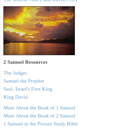
2 Samuel
Resources
The Judges
Samuel the Prophet
Saul, Israel's First King
King David
More About the Book of 1 Samuel
More About the Book of 2 Samuel
1 Samuel in the Picture Study Bible