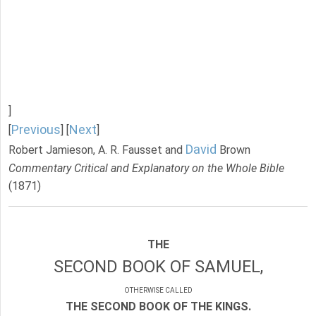
]
Previous
Next
[
] [
]
David
Robert Jamieson, A. R. Fausset and
Brown
Commentary Critical and Explanatory on the Whole Bible
(1871)
THE
SECOND BOOK OF SAMUEL,
OTHERWISE CALLED
THE SECOND BOOK OF THE KINGS.