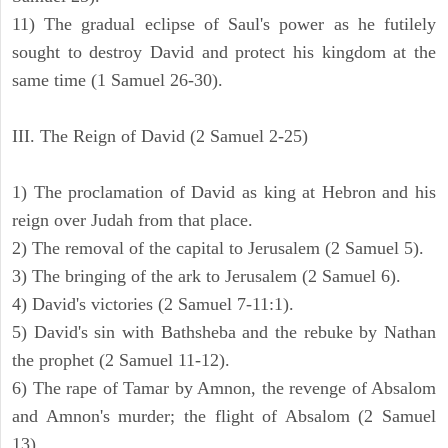
11) The gradual eclipse of Saul's power as he futilely
sought to destroy David and protect his kingdom at the
same time (1 Samuel 26-30).
III. The Reign of David (2 Samuel 2-25)
1) The proclamation of David as king at Hebron and his
reign over Judah from that place.
2) The removal of the capital to Jerusalem (2 Samuel 5).
3) The bringing of the ark to Jerusalem (2 Samuel 6).
4) David's victories (2 Samuel 7-11:1).
5) David's sin with Bathsheba and the rebuke by Nathan
the prophet (2 Samuel 11-12).
6) The rape of Tamar by Amnon, the revenge of Absalom
and Amnon's murder; the flight of Absalom (2 Samuel
13).