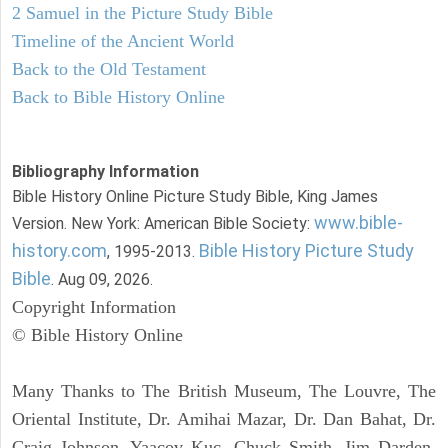
2 Samuel in the Picture Study Bible
Timeline of the Ancient World
Back to the Old Testament
Back to Bible History Online
Bibliography Information
Bible History Online Picture Study Bible, King James
www.bible-
Version. New York: American Bible Society:
history.com
Bible History Picture Study
, 1995-2013.
Bible
. Aug 09, 2026.
Copyright Information
© Bible History Online
Many Thanks to The British Museum, The Louvre, The
Oriental Institute, Dr. Amihai Mazar, Dr. Dan Bahat, Dr.
Craig Johnson, Yaacov Kuc, Chuck Smith, Jim Darden,