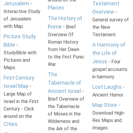
Jerusalem
Testament
-
Places
.
Interactive Study
Overview
-
The History of
of Jerusalem
General survey of
with Map.
Rome
- Brief
the New
Overview Of
Testament.
Picture Study
Roman History
Bible
A Harmony of
-
from Her Dawn
StudyBible with
the Life of
to the First Punic
Pictures and
Jesus
- Four
War.
Maps.
gospel accounts
The
in harmony.
First Century
Tabernacle of
Israel Map
-
Lost Laughs
-
Ancient Israel
-
Large Map of
Ancient Humor.
Brief Overview of
Israel in the First
Map Store
-
the Tabernacle
Century - Click
Download High-
of Moses in the
around on the
Res Maps and
Wilderness and
Cities
.
Images
the Ark of the