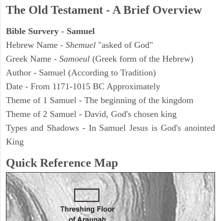
The Old Testament - A Brief Overview
Bible Survery - Samuel
Hebrew Name -
Shemuel
"asked of God"
Greek Name -
Samoeul
(Greek form of the Hebrew)
Author - Samuel (According to Tradition)
Date - From 1171-1015 BC Approximately
Theme of 1 Samuel - The beginning of the kingdom
Theme of 2 Samuel - David, God's chosen king
Types and Shadows - In Samuel Jesus is God's anointed
King
Quick Reference Map