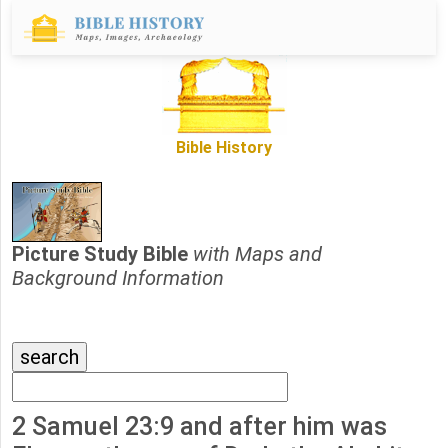
Bible History
Picture Study Bible
with Maps and
Background Information
2 Samuel 23:9 and after him was