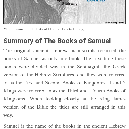
Map of Zion and the City of David (Click to Enlarge)
Summary of The Books of Samuel
The original ancient Hebrew manuscripts recorded the
books of Samuel as only one book. The first time these
books were divided was in the Septuagint, the Greek
version of the Hebrew Scriptures, and they were referred
to as the First and Second Books of Kingdoms. 1 and 2
Kings were referred to as the Third and Fourth Books of
Kingdoms. When looking closely at the King James
version of the Bible the titles are still arranged in this
way.
Samuel is the name of the books in the ancient Hebrew