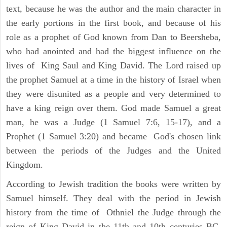
text, because he was the author and the main character in
the early portions in the first book, and because of his
role as a prophet of God known from Dan to Beersheba,
who had anointed and had the biggest influence on the
lives of King Saul and King David. The Lord raised up
the prophet Samuel at a time in the history of Israel when
they were disunited as a people and very determined to
have a king reign over them. God made Samuel a great
man, he was a Judge (1 Samuel 7:6, 15-17), and a
Prophet (1 Samuel 3:20) and became God's chosen link
between the periods of the Judges and the United
Kingdom.
According to Jewish tradition the books were written by
Samuel himself. They deal with the period in Jewish
history from the time of Othniel the Judge through the
reign of King David in the 11th and 10th centuries BC.