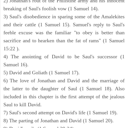
2) Jonathan's rout of the Philistine army and his innocent
breaking of Saul's foolish vow (1 Samuel 14).
3) Saul's disobedience in sparing some of the Amalekites
and their cattle (1 Samuel 15). Samuel's reply to Saul's
feeble excuse was the familiar "to obey is better than
sacrifice and to hearken than the fat of rams" (1 Samuel
15:22 ).
4) The anointing of David to be Saul's successor (1
Samuel 16).
5) David and Goliath (1 Samuel 17).
6) The love of Jonathan and David and the marriage of
the latter to the daughter of Saul (1 Samuel 18). Also
included in this chapter is the first attempt of the jealous
Saul to kill David.
7) Saul's second attempt on David's life (1 Samuel 19).
8) The parting of Jonathan and David (1 Samuel 20).