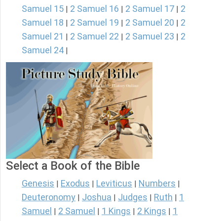
Samuel 15
2 Samuel 16
2 Samuel 17
2
|
|
|
Samuel 18
2 Samuel 19
2 Samuel 20
2
|
|
|
Samuel 21
2 Samuel 22
2 Samuel 23
2
|
|
|
Samuel 24
|
Select a Book of the Bible
Genesis
Exodus
Leviticus
Numbers
|
|
|
|
Deuteronomy
Joshua
Judges
Ruth
1
|
|
|
|
Samuel
2 Samuel
1 Kings
2 Kings
1
|
|
|
|