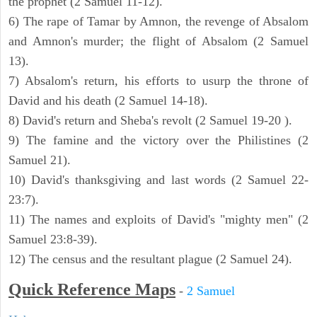
the prophet (2 Samuel 11-12).
6) The rape of Tamar by Amnon, the revenge of Absalom
and Amnon's murder; the flight of Absalom (2 Samuel
13).
7) Absalom's return, his efforts to usurp the throne of
David and his death (2 Samuel 14-18).
8) David's return and Sheba's revolt (2 Samuel 19-20 ).
9) The famine and the victory over the Philistines (2
Samuel 21).
10) David's thanksgiving and last words (2 Samuel 22-
23:7).
11) The names and exploits of David's "mighty men" (2
Samuel 23:8-39).
12) The census and the resultant plague (2 Samuel 24).
Quick Reference Maps
-
2 Samuel