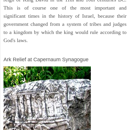
This is of course one of the most important and
significant times in the history of Israel, because their
government changed from a system of tribes and judges
to a kingdom by which the king would rule according to
God's laws.
ARCHAEOLOGY
Ark Relief at Capernaum Synagogue