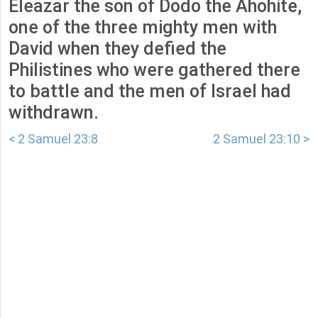
Eleazar the son of Dodo the Ahohite,
one of the three mighty men with
David when they defied the
Philistines who were gathered there
to battle and the men of Israel had
withdrawn.
< 2 Samuel 23:8
2 Samuel 23:10 >