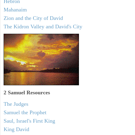
Hebron
Mahanaim
Zion and the City of David
The Kidron Valley and David's City
2 Samuel
Resources
The Judges
Samuel the Prophet
Saul, Israel's First King
King David