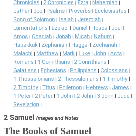
Chronicles
2 Chronicles
Ezra
Nehemiah
|
|
|
|
Esther
Job
Psalms
Proverbs
Ecclesiastes
|
|
|
|
|
Song of Solomon
Isaiah
Jeremiah
|
|
|
Lamentations
Ezekiel
Daniel
Hosea
Joel
|
|
|
|
|
Amos
Obadiah
Jonah
Micah
Nahum
|
|
|
|
|
Habakkuk
Zephaniah
Haggai
Zechariah
|
|
|
|
Malachi
Matthew
Mark
Luke
John
Acts
|
|
|
|
|
|
Romans
1 Corinthians
2 Corinthians
|
|
|
Galatians
Ephesians
Philippians
Colossians
|
|
|
|
1 Thessalonians
2 Thessalonians
1 Timothy
|
|
|
2 Timothy
Titus
Philemon
Hebrews
James
|
|
|
|
|
1 Peter
2 Peter
1 John
2 John
3 John
Jude
|
|
|
|
|
|
Revelation
|
2 Samuel
Images and Notes
The Books of Samuel