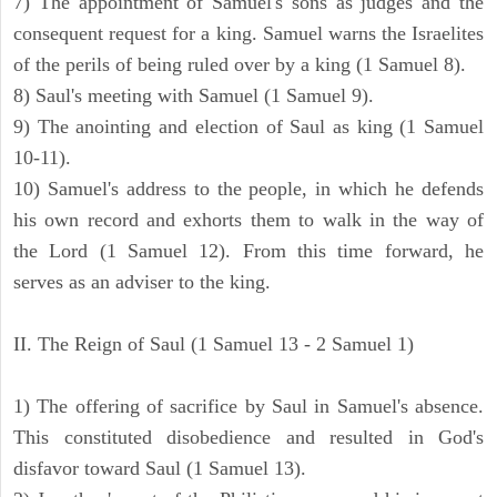
7) The appointment of Samuel's sons as judges and the
consequent request for a king. Samuel warns the Israelites
of the perils of being ruled over by a king (1 Samuel 8).
8) Saul's meeting with Samuel (1 Samuel 9).
9) The anointing and election of Saul as king (1 Samuel
10-11).
10) Samuel's address to the people, in which he defends
his own record and exhorts them to walk in the way of
the Lord (1 Samuel 12). From this time forward, he
serves as an adviser to the king.
II. The Reign of Saul (1 Samuel 13 - 2 Samuel 1)
1) The offering of sacrifice by Saul in Samuel's absence.
This constituted disobedience and resulted in God's
disfavor toward Saul (1 Samuel 13).