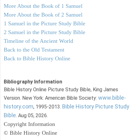
More About the Book of 1 Samuel
More About the Book of 2 Samuel
1 Samuel in the Picture Study Bible
2 Samuel in the Picture Study Bible
Timeline of the Ancient World
Back to the Old Testament
Back to Bible History Online
Bibliography Information
Bible History Online Picture Study Bible, King James
www.bible-
Version. New York: American Bible Society:
history.com
Bible History Picture Study
, 1995-2013.
Bible
. Aug 05, 2026.
Copyright Information
© Bible History Online