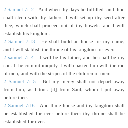
2 Samuel 7:12
- And when thy days be fulfilled, and thou
shalt sleep with thy fathers, I will set up thy seed after
thee, which shall proceed out of thy bowels, and I will
establish his kingdom.
2 Samuel 7:13
- He shall build an house for my name,
and I will stablish the throne of his kingdom for ever.
2 samuel 7:14
- I will be his father, and he shall be my
son. If he commit iniquity, I will chasten him with the rod
of men, and with the stripes of the children of men:
2 Samuel 7:15
- But my mercy shall not depart away
from him, as I took [it] from Saul, whom I put away
before thee.
2 Samuel 7:16
- And thine house and thy kingdom shall
be established for ever before thee: thy throne shall be
established for ever.