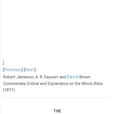
]
Previous
Next
[
] [
]
David
Robert Jamieson, A. R. Fausset and
Brown
Commentary Critical and Explanatory on the Whole Bible
(1871)
THE