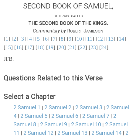
SECOND BOOK OF SAMUEL,
OTHERWISE CALLED
THE SECOND BOOK OF THE KINGS.
Commentary by
R
J
OBERT
AMIESON
[
1
] [
2
] [
3
] [
4
] [
5
] [
6
] [
7
] [
8
] [
9
] [
10
] [
11
] [
12
] [
13
] [
14
]
[
15
] [
16
] [
17
] [
18
] [
19
] [
20
] [
21
] [
22
] [
23
] [
24
]
JFB.
Questions Related to this Verse
Select a Chapter
2 Samuel 1
2 Samuel 2
2 Samuel 3
2 Samuel
|
|
|
4
2 Samuel 5
2 Samuel 6
2 Samuel 7
2
|
|
|
|
Samuel 8
2 Samuel 9
2 Samuel 10
2 Samuel
|
|
|
11
2 Samuel 12
2 Samuel 13
2 Samuel 14
2
|
|
|
|