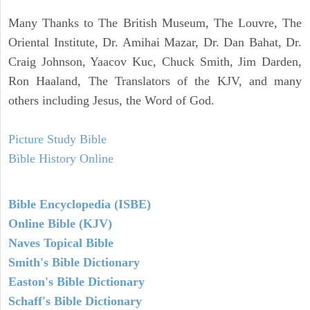
Many Thanks to The British Museum, The Louvre, The
Oriental Institute, Dr. Amihai Mazar, Dr. Dan Bahat, Dr.
Craig Johnson, Yaacov Kuc, Chuck Smith, Jim Darden,
Ron Haaland, The Translators of the KJV, and many
others including Jesus, the Word of God.
Picture Study Bible
Bible History Online
Bible Encyclopedia (ISBE)
Online Bible (KJV)
Naves Topical Bible
Smith's Bible Dictionary
Easton's Bible Dictionary
Schaff's Bible Dictionary