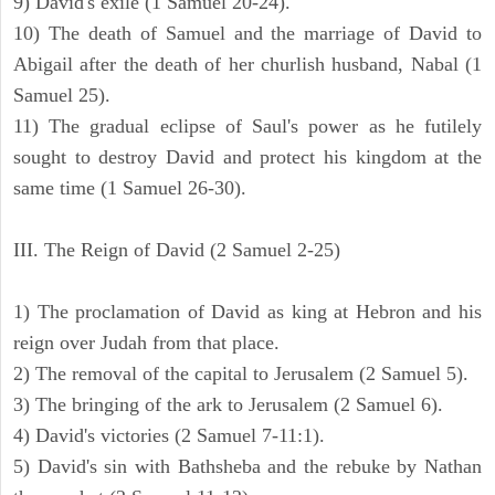
9) David's exile (1 Samuel 20-24).
10) The death of Samuel and the marriage of David to
Abigail after the death of her churlish husband, Nabal (1
Samuel 25).
11) The gradual eclipse of Saul's power as he futilely
sought to destroy David and protect his kingdom at the
same time (1 Samuel 26-30).
III. The Reign of David (2 Samuel 2-25)
1) The proclamation of David as king at Hebron and his
reign over Judah from that place.
2) The removal of the capital to Jerusalem (2 Samuel 5).
3) The bringing of the ark to Jerusalem (2 Samuel 6).
4) David's victories (2 Samuel 7-11:1).
5) David's sin with Bathsheba and the rebuke by Nathan