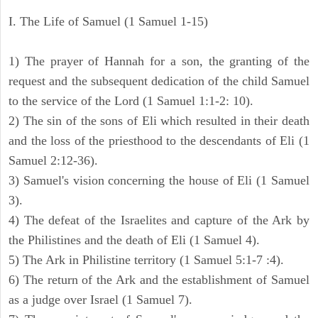
I. The Life of Samuel (1 Samuel 1-15)
1) The prayer of Hannah for a son, the granting of the
request and the subsequent dedication of the child Samuel
to the service of the Lord (1 Samuel 1:1-2: 10).
2) The sin of the sons of Eli which resulted in their death
and the loss of the priesthood to the descendants of Eli (1
Samuel 2:12-36).
3) Samuel's vision concerning the house of Eli (1 Samuel
3).
4) The defeat of the Israelites and capture of the Ark by
the Philistines and the death of Eli (1 Samuel 4).
5) The Ark in Philistine territory (1 Samuel 5:1-7 :4).
6) The return of the Ark and the establishment of Samuel
as a judge over Israel (1 Samuel 7).