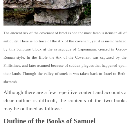
The ancient Ark of the covenant of Israel is one the most famous items in all of
antiquity. There is no trace of the Ark of the covenant, yet it is memorialized
by this Scripture block at the synagogue of Capernaum, created in Greco-
Roman style. In the Bible the Ark of the Covenant was captured by the
Philistines, and later returned because of sudden plagues that happened upon
their lands. Through the valley of sorek it was taken back to Israel to Beth-
shemesh.
Although there are a few repetitive content and accounts a
clear outline is difficult, the contents of the two books
may be outlined as follows:
Outline of the Books of Samuel