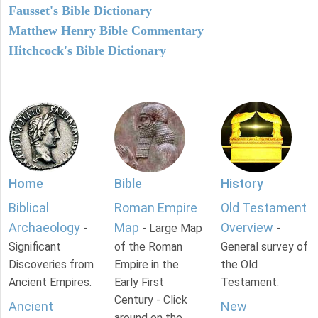
Fausset's Bible Dictionary
Matthew Henry Bible Commentary
Hitchcock's Bible Dictionary
Home
Bible
History
Biblical
Roman Empire
Old Testament
Archaeology
Map
Overview
-
- Large Map
-
Significant
of the Roman
General survey of
Discoveries from
Empire in the
the Old
Ancient Empires.
Early First
Testament.
Century - Click
Ancient
New
around on the