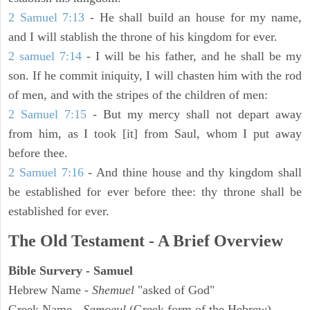
2 Samuel 7:13
- He shall build an house for my name,
and I will stablish the throne of his kingdom for ever.
2 samuel 7:14
- I will be his father, and he shall be my
son. If he commit iniquity, I will chasten him with the rod
of men, and with the stripes of the children of men:
2 Samuel 7:15
- But my mercy shall not depart away
from him, as I took [it] from Saul, whom I put away
before thee.
2 Samuel 7:16
- And thine house and thy kingdom shall
be established for ever before thee: thy throne shall be
established for ever.
The Old Testament - A Brief Overview
Bible Survery - Samuel
Hebrew Name -
Shemuel
"asked of God"
Greek Name -
Samoeul
(Greek form of the Hebrew)