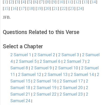
[
1
] [
2
] [
3
] [
4
] [
5
] [
6
] [
7
] [
8
] [
9
] [
10
] [
11
] [
12
] [
13
] [
14
]
[
15
] [
16
] [
17
] [
18
] [
19
] [
20
] [
21
] [
22
] [
23
] [
24
]
JFB.
Questions Related to this Verse
Select a Chapter
2 Samuel 1
2 Samuel 2
2 Samuel 3
2 Samuel
|
|
|
4
2 Samuel 5
2 Samuel 6
2 Samuel 7
2
|
|
|
|
Samuel 8
2 Samuel 9
2 Samuel 10
2 Samuel
|
|
|
11
2 Samuel 12
2 Samuel 13
2 Samuel 14
2
|
|
|
|
Samuel 15
2 Samuel 16
2 Samuel 17
2
|
|
|
Samuel 18
2 Samuel 19
2 Samuel 20
2
|
|
|
Samuel 21
2 Samuel 22
2 Samuel 23
2
|
|
|
Samuel 24
|