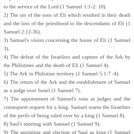
to the service of the Lord (1 Samuel 1:1-2: 10).
2) The sin of the sons of Eli which resulted in their death
and the loss of the priesthood to the descendants of Eli (1
Samuel 2:12-36).
3) Samuel's vision concerning the house of Eli (1 Samuel
3).
4) The defeat of the Israelites and capture of the Ark by
the Philistines and the death of Eli (1 Samuel 4).
5) The Ark in Philistine territory (1 Samuel 5:1-7 :4).
6) The return of the Ark and the establishment of Samuel
as a judge over Israel (1 Samuel 7).
7) The appointment of Samuel's sons as judges and the
consequent request for a king. Samuel warns the Israelites
of the perils of being ruled over by a king (1 Samuel 8).
8) Saul's meeting with Samuel (1 Samuel 9).
9) The anointing and election of Saul as king (1 Samuel