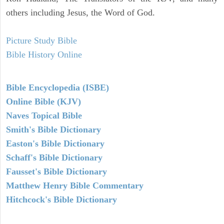
others including Jesus, the Word of God.
Picture Study Bible
Bible History Online
Bible Encyclopedia (ISBE)
Online Bible (KJV)
Naves Topical Bible
Smith's Bible Dictionary
Easton's Bible Dictionary
Schaff's Bible Dictionary
Fausset's Bible Dictionary
Matthew Henry Bible Commentary
Hitchcock's Bible Dictionary