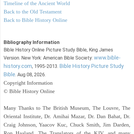
Timeline of the Ancient World
Back to the Old Testament
Back to Bible History Online
Bibliography Information
Bible History Online Picture Study Bible, King James
www.bible-
Version. New York: American Bible Society:
history.com
Bible History Picture Study
, 1995-2013.
Bible
. Aug 08, 2026.
Copyright Information
© Bible History Online
Many Thanks to The British Museum, The Louvre, The
Oriental Institute, Dr. Amihai Mazar, Dr. Dan Bahat, Dr.
Craig Johnson, Yaacov Kuc, Chuck Smith, Jim Darden,
Ron Haaland, The Translators of the KJV, and many