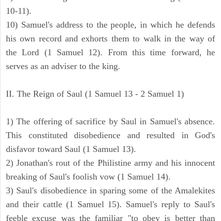
10-11).
10) Samuel's address to the people, in which he defends
his own record and exhorts them to walk in the way of
the Lord (1 Samuel 12). From this time forward, he
serves as an adviser to the king.
II. The Reign of Saul (1 Samuel 13 - 2 Samuel 1)
1) The offering of sacrifice by Saul in Samuel's absence.
This constituted disobedience and resulted in God's
disfavor toward Saul (1 Samuel 13).
2) Jonathan's rout of the Philistine army and his innocent
breaking of Saul's foolish vow (1 Samuel 14).
3) Saul's disobedience in sparing some of the Amalekites
and their cattle (1 Samuel 15). Samuel's reply to Saul's
feeble excuse was the familiar "to obey is better than