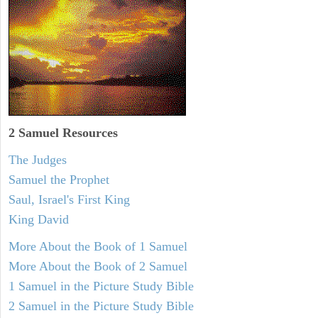
2 Samuel
Resources
The Judges
Samuel the Prophet
Saul, Israel's First King
King David
More About the Book of 1 Samuel
More About the Book of 2 Samuel
1 Samuel in the Picture Study Bible
2 Samuel in the Picture Study Bible