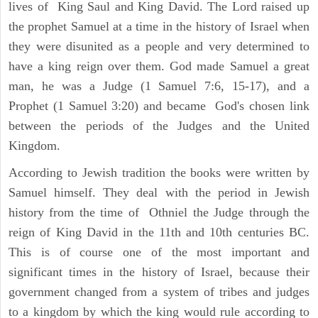
lives of King Saul and King David. The Lord raised up
the prophet Samuel at a time in the history of Israel when
they were disunited as a people and very determined to
have a king reign over them. God made Samuel a great
man, he was a Judge (1 Samuel 7:6, 15-17), and a
Prophet (1 Samuel 3:20) and became God's chosen link
between the periods of the Judges and the United
Kingdom.
According to Jewish tradition the books were written by
Samuel himself. They deal with the period in Jewish
history from the time of Othniel the Judge through the
reign of King David in the 11th and 10th centuries BC.
This is of course one of the most important and
significant times in the history of Israel, because their
government changed from a system of tribes and judges
to a kingdom by which the king would rule according to