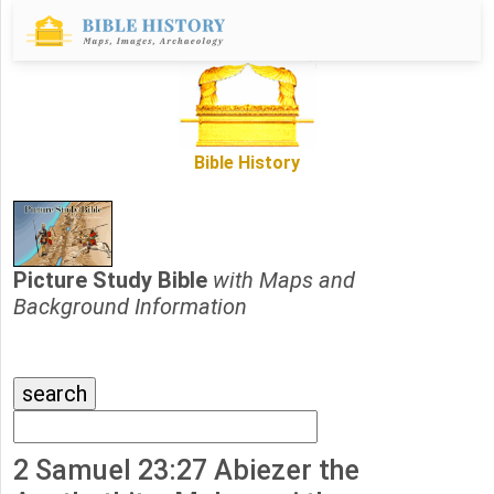
Bible History
Picture Study Bible
with Maps and
Background Information
2 Samuel 23:27 Abiezer the