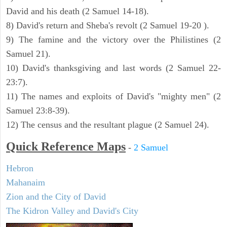
David and his death (2 Samuel 14-18).
8) David's return and Sheba's revolt (2 Samuel 19-20 ).
9) The famine and the victory over the Philistines (2
Samuel 21).
10) David's thanksgiving and last words (2 Samuel 22-
23:7).
11) The names and exploits of David's "mighty men" (2
Samuel 23:8-39).
12) The census and the resultant plague (2 Samuel 24).
Quick Reference Maps
-
2 Samuel
Hebron
Mahanaim
Zion and the City of David
The Kidron Valley and David's City