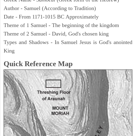
Author - Samuel (According to Tradition)
Date - From 1171-1015 BC Approximately
Theme of 1 Samuel - The beginning of the kingdom
Theme of 2 Samuel - David, God's chosen king
Types and Shadows - In Samuel Jesus is God's anointed
King
Quick Reference Map