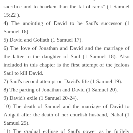
sacrifice and to hearken than the fat of rams" (1 Samuel
15:22 ).
4) The anointing of David to be Saul's successor (1
Samuel 16).
5) David and Goliath (1 Samuel 17).
6) The love of Jonathan and David and the marriage of
the latter to the daughter of Saul (1 Samuel 18). Also
included in this chapter is the first attempt of the jealous
Saul to kill David.
7) Saul's second attempt on David's life (1 Samuel 19).
8) The parting of Jonathan and David (1 Samuel 20).
9) David's exile (1 Samuel 20-24).
10) The death of Samuel and the marriage of David to
Abigail after the death of her churlish husband, Nabal (1
Samuel 25).
11) The gradual eclipse of Saul's power as he futilely