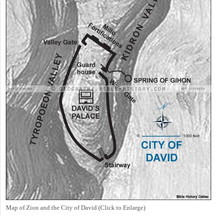
Map of Zion and the City of David (Click to Enlarge)