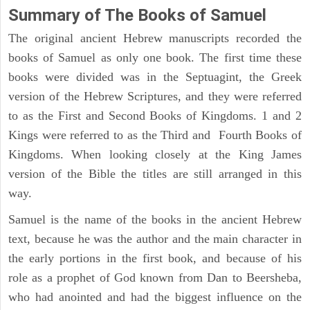
Summary of The Books of Samuel
The original ancient Hebrew manuscripts recorded the
books of Samuel as only one book. The first time these
books were divided was in the Septuagint, the Greek
version of the Hebrew Scriptures, and they were referred
to as the First and Second Books of Kingdoms. 1 and 2
Kings were referred to as the Third and Fourth Books of
Kingdoms. When looking closely at the King James
version of the Bible the titles are still arranged in this
way.
Samuel is the name of the books in the ancient Hebrew
text, because he was the author and the main character in
the early portions in the first book, and because of his
role as a prophet of God known from Dan to Beersheba,
who had anointed and had the biggest influence on the