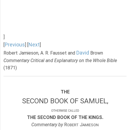
]
Previous
Next
[
] [
]
David
Robert Jamieson, A. R. Fausset and
Brown
Commentary Critical and Explanatory on the Whole Bible
(1871)
THE
SECOND BOOK OF SAMUEL,
OTHERWISE CALLED
THE SECOND BOOK OF THE KINGS.
Commentary by
R
J
OBERT
AMIESON