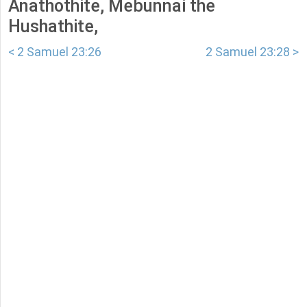
Anathothite, Mebunnai the
Hushathite,
< 2 Samuel 23:26
2 Samuel 23:28 >