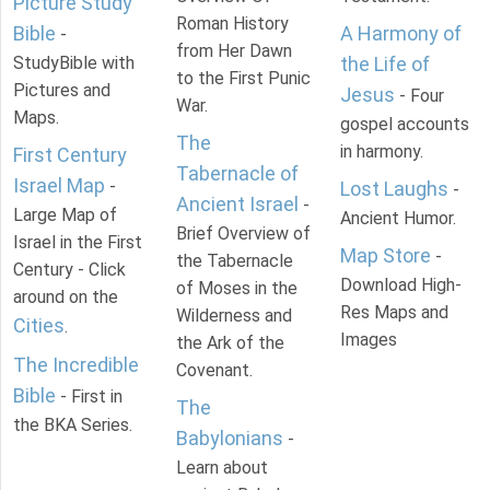
Picture Study
Roman History
Bible
A Harmony of
-
from Her Dawn
StudyBible with
the Life of
to the First Punic
Pictures and
Jesus
- Four
War.
Maps.
gospel accounts
The
in harmony.
First Century
Tabernacle of
Israel Map
-
Lost Laughs
-
Ancient Israel
-
Large Map of
Ancient Humor.
Brief Overview of
Israel in the First
Map Store
-
the Tabernacle
Century - Click
Download High-
of Moses in the
around on the
Res Maps and
Wilderness and
Cities
.
Images
the Ark of the
The Incredible
Covenant.
Bible
- First in
The
the BKA Series.
Babylonians
-
Learn about