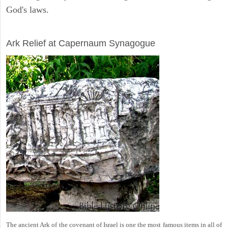
God's laws.
ARCHAEOLOGY
Ark Relief at Capernaum Synagogue
The ancient Ark of the covenant of Israel is one the most famous items in all of