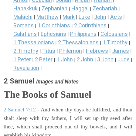
|
|
|
|
|
Habakkuk
Zephaniah
Haggai
Zechariah
|
|
|
|
Malachi
Matthew
Mark
Luke
John
Acts
|
|
|
|
|
|
Romans
1 Corinthians
2 Corinthians
|
|
|
Galatians
Ephesians
Philippians
Colossians
|
|
|
|
1 Thessalonians
2 Thessalonians
1 Timothy
|
|
|
2 Timothy
Titus
Philemon
Hebrews
James
|
|
|
|
|
1 Peter
2 Peter
1 John
2 John
3 John
Jude
|
|
|
|
|
|
Revelation
|
2 Samuel
Images and Notes
The Books of Samuel
2 Samuel 7:12
- And when thy days be fulfilled, and thou
shalt sleep with thy fathers, I will set up thy seed after
thee, which shall proceed out of thy bowels, and I will
establish his kingdom.