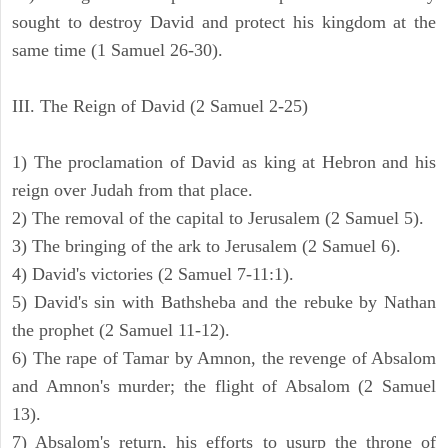
sought to destroy David and protect his kingdom at the
same time (1 Samuel 26-30).
III. The Reign of David (2 Samuel 2-25)
1) The proclamation of David as king at Hebron and his
reign over Judah from that place.
2) The removal of the capital to Jerusalem (2 Samuel 5).
3) The bringing of the ark to Jerusalem (2 Samuel 6).
4) David's victories (2 Samuel 7-11:1).
5) David's sin with Bathsheba and the rebuke by Nathan
the prophet (2 Samuel 11-12).
6) The rape of Tamar by Amnon, the revenge of Absalom
and Amnon's murder; the flight of Absalom (2 Samuel
13).
7) Absalom's return, his efforts to usurp the throne of