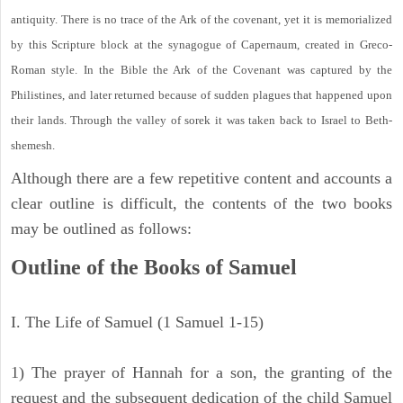
antiquity. There is no trace of the Ark of the covenant, yet it is memorialized
by this Scripture block at the synagogue of Capernaum, created in Greco-
Roman style. In the Bible the Ark of the Covenant was captured by the
Philistines, and later returned because of sudden plagues that happened upon
their lands. Through the valley of sorek it was taken back to Israel to Beth-
shemesh.
Although there are a few repetitive content and accounts a
clear outline is difficult, the contents of the two books
may be outlined as follows:
Outline of the Books of Samuel
I. The Life of Samuel (1 Samuel 1-15)
1) The prayer of Hannah for a son, the granting of the
request and the subsequent dedication of the child Samuel