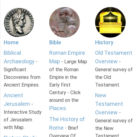
Home
Bible
History
Biblical
Roman Empire
Old Testament
Archaeology
Map
Overview
-
- Large Map
-
Significant
of the Roman
General survey of
Discoveries from
Empire in the
the Old
Ancient Empires.
Early First
Testament.
Century - Click
Ancient
New
around on the
Jerusalem
Testament
-
Places
.
Interactive Study
Overview
-
The History of
of Jerusalem
General survey of
with Map.
Rome
- Brief
the New
Overview Of
Testament.