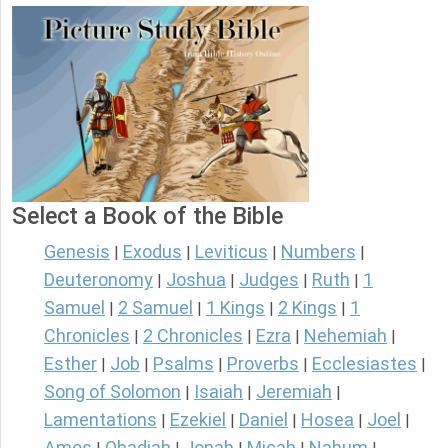
Select a Book of the Bible
Genesis
Exodus
Leviticus
Numbers
|
|
|
|
Deuteronomy
Joshua
Judges
Ruth
1
|
|
|
|
Samuel
2 Samuel
1 Kings
2 Kings
1
|
|
|
|
Chronicles
2 Chronicles
Ezra
Nehemiah
|
|
|
|
Esther
Job
Psalms
Proverbs
Ecclesiastes
|
|
|
|
|
Song of Solomon
Isaiah
Jeremiah
|
|
|
Lamentations
Ezekiel
Daniel
Hosea
Joel
|
|
|
|
|
Amos
Obadiah
Jonah
Micah
Nahum