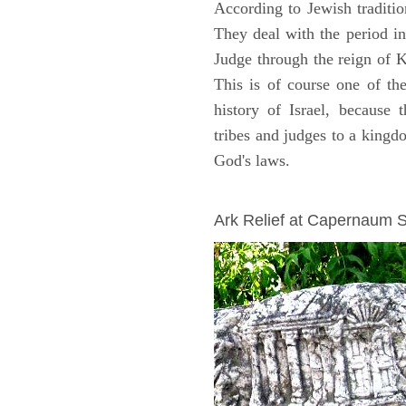
According to Jewish traditi
They deal with the period i
Judge through the reign of 
This is of course one of th
history of Israel, because
tribes and judges to a king
God's laws.
ARCHAEOLOGY
Ark Relief at Capernaum