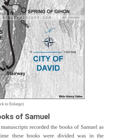
ck to Enlarge)
oks of Samuel
 manuscripts recorded the books of Samuel as
time these books were divided was in the