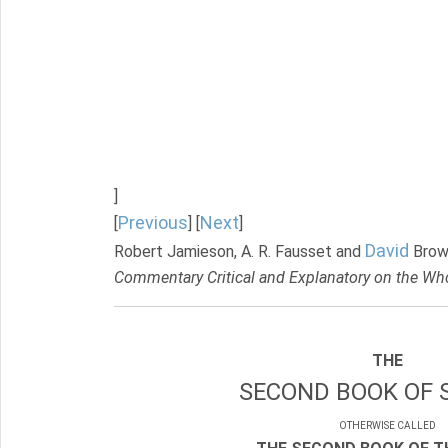
]
Previous
Next
[
] [
]
David
Robert Jamieson, A. R. Fausset and
Brow
Commentary Critical and Explanatory on the Who
THE
SECOND BOOK OF 
OTHERWISE CALLED