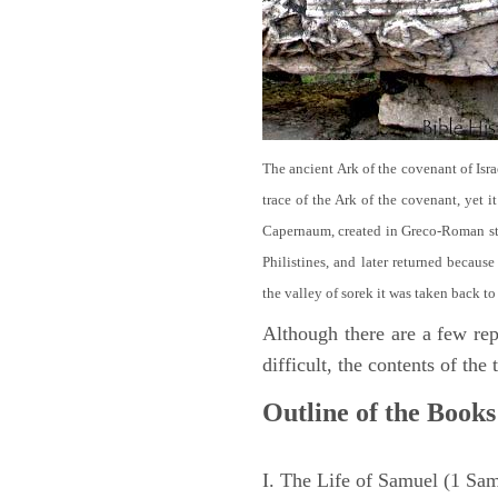
The ancient Ark of the covenant of Isra
trace of the Ark of the covenant, yet 
Capernaum, created in Greco-Roman sty
Philistines, and later returned becau
the valley of sorek it was taken back to
Although there are a few repe
difficult, the contents of th
Outline of the Books
I. The Life of Samuel (1 Sa