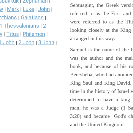
abakkuk
Zephaniah
|
|
Septuagint, the Greek vers
ew
Mark
Luke
John
|
|
|
|
referred to as the First a
nthians
Galatians
|
|
were referred to as the 
1 Thessalonians
2
|
looking closely at the King J
y
Titus
Philemon
|
|
|
arranged in this way.
1 John
2 John
3 John
|
|
|
Samuel is the name of the b
was the author and the main
book, and because of his r
Beersheba, who had anointed 
King Saul and King David. 
time in the history of Israel
determined to have a king
man, he was a Judge (1 Sa
3:20) and became God's cho
and the United Kingdom.