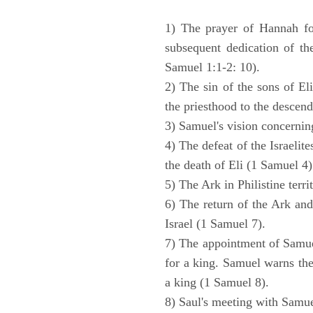
1) The prayer of Hannah for
subsequent dedication of th
Samuel 1:1-2: 10).
2) The sin of the sons of Eli
the priesthood to the descend
3) Samuel's vision concernin
4) The defeat of the Israelit
the death of Eli (1 Samuel 4)
5) The Ark in Philistine terri
6) The return of the Ark an
Israel (1 Samuel 7).
7) The appointment of Samue
for a king. Samuel warns the 
a king (1 Samuel 8).
8) Saul's meeting with Samue