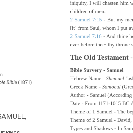
iniquity, I will chasten him 
children of men:
2 Samuel 7:15
- But my merc
[it] from Saul, whom I put a
2 Samuel 7:16
- And thine h
ever before thee: thy throne s
The Old Testament -
Bible Survery - Samuel
n
Hebrew Name -
Shemuel
"as
le Bible
(1871)
Greek Name -
Samoeul
(Gree
Author - Samuel (According 
Date - From 1171-1015 BC 
Theme of 1 Samuel - The be
SAMUEL,
Theme of 2 Samuel - David,
Types and Shadows - In Samu