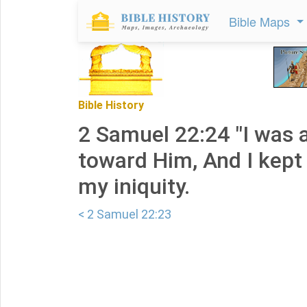
Bible Maps
Bible History
2 Samuel 22:24 "I was 
toward Him, And I kept
my iniquity.
< 2 Samuel 22:23