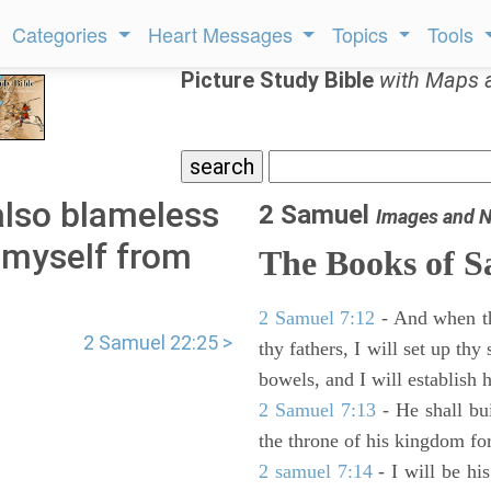
Categories
Heart Messages
Topics
Tools
Picture Study Bible
with Maps 
also blameless
2 Samuel
Images and N
 myself from
The Books of 
2 Samuel 7:12
- And when thy
2 Samuel 22:25 >
thy fathers, I will set up thy
bowels, and I will establish 
2 Samuel 7:13
- He shall bu
the throne of his kingdom for
2 samuel 7:14
- I will be hi