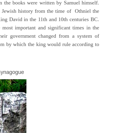
on the books were written by Samuel himself.
n Jewish history from the time of Othniel the
King David in the 11th and 10th centuries BC.
e most important and significant times in the
 their government changed from a system of
dom by which the king would rule according to
 Synagogue