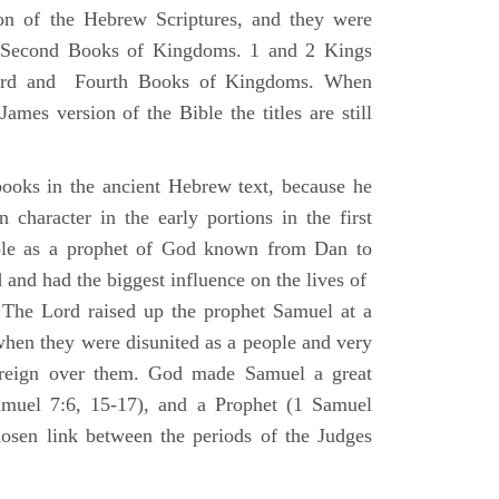
ion of the Hebrew Scriptures, and they were
nd Second Books of Kingdoms. 1 and 2 Kings
Third and Fourth Books of Kingdoms. When
ames version of the Bible the titles are still
ooks in the ancient Hebrew text, because he
 character in the early portions in the first
ole as a prophet of God known from Dan to
and had the biggest influence on the lives of
The Lord raised up the prophet Samuel at a
 when they were disunited as a people and very
 reign over them. God made Samuel a great
muel 7:6, 15-17), and a Prophet (1 Samuel
sen link between the periods of the Judges