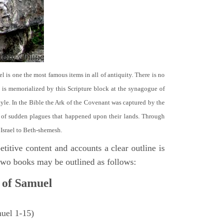
el is one the most famous items in all of antiquity. There is no
it is memorialized by this Scripture block at the synagogue of
le. In the Bible the Ark of the Covenant was captured by the
se of sudden plagues that happened upon their lands. Through
 Israel to Beth-shemesh.
titive content and accounts a clear outline is
e two books may be outlined as follows:
 of Samuel
muel 1-15)