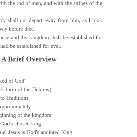
with the rod of men, and with the stripes of the
y shall not depart away from him, as I took
way before thee.
ouse and thy kingdom shall be established for
hall be established for ever.
 A Brief Overview
ked of God"
k form of the Hebrew)
to Tradition)
Approximately
ginning of the kingdom
 God's chosen king
el Jesus is God's anointed King