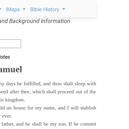
iMaps
Bible History
and Background Information
otes
Samuel
 days be fulfilled, and thou shalt sleep with
 seed after thee, which shall proceed out of thy
his kingdom.
ild an house for my name, and I will stablish
 ever.
s father, and he shall be my son. If he commit