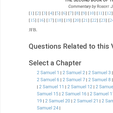
THE SECOND BOOK OF TH
Commentary by
R
J
OBERT
[
1
] [
2
] [
3
] [
4
] [
5
] [
6
] [
7
] [
8
] [
9
] [
10
] [
11
] [
12
]
[
15
] [
16
] [
17
] [
18
] [
19
] [
20
] [
21
] [
22
] [
23
] [
2
JFB.
Questions Related to this
Select a Chapter
2 Samuel 1
2 Samuel 2
2 Samuel 3
|
|
2 Samuel 6
2 Samuel 7
2 Samuel 8
|
|
2 Samuel 11
2 Samuel 12
2 Samue
|
|
|
Samuel 15
2 Samuel 16
2 Samuel 1
|
|
19
2 Samuel 20
2 Samuel 21
2 Sam
|
|
|
Samuel 24
|