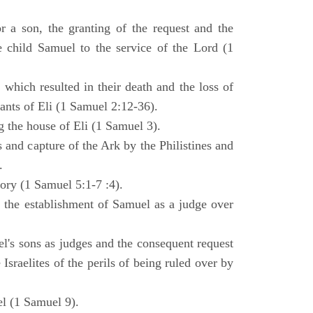
 a son, the granting of the request and the
e child Samuel to the service of the Lord (1
 which resulted in their death and the loss of
ants of Eli (1 Samuel 2:12-36).
g the house of Eli (1 Samuel 3).
es and capture of the Ark by the Philistines and
.
tory (1 Samuel 5:1-7 :4).
d the establishment of Samuel as a judge over
l's sons as judges and the consequent request
Israelites of the perils of being ruled over by
l (1 Samuel 9).