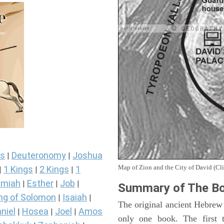
s
Deuteronomy
Joshua
|
|
Map of Zion and the City of David (Cli
1 Kings
2 Kings
1
|
|
|
miah
Esther
Job
|
|
|
Summary of The Bo
ng of Solomon
Isaiah
|
|
The original ancient Hebrew
niel
Hosea
Joel
Amos
|
|
|
only one book. The first 