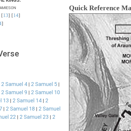
E KINGS.
Quick Reference M
AMIESON
 [
13
] [
14
]
4
]
 Verse
2 Samuel 4
2 Samuel 5
|
|
|
2 Samuel 9
2 Samuel 10
|
|
l 13
2 Samuel 14
2
|
|
7
2 Samuel 18
2 Samuel
|
|
uel 22
2 Samuel 23
2
|
|