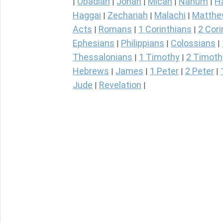
Obadiah
Jonah
Micah
Nahum
H
|
|
|
|
|
Haggai
Zechariah
Malachi
Matth
|
|
|
Acts
Romans
1 Corinthians
2 Cori
|
|
|
Ephesians
Philippians
Colossians
|
|
|
Thessalonians
1 Timothy
2 Timoth
|
|
Hebrews
James
1 Peter
2 Peter
|
|
|
|
Jude
Revelation
|
|