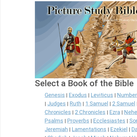
Select a Book of the Bible
Genesis
Exodus
Leviticus
Number
|
|
|
Judges
Ruth
1 Samuel
2 Samuel
|
|
|
|
Chronicles
2 Chronicles
Ezra
Nehe
|
|
|
Psalms
Proverbs
Ecclesiastes
So
|
|
|
Jeremiah
Lamentations
Ezekiel
Da
|
|
|