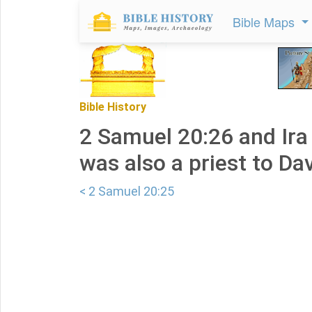
Bible Maps
Bible History
2 Samuel 20:26 and Ira 
was also a priest to Dav
< 2 Samuel 20:25