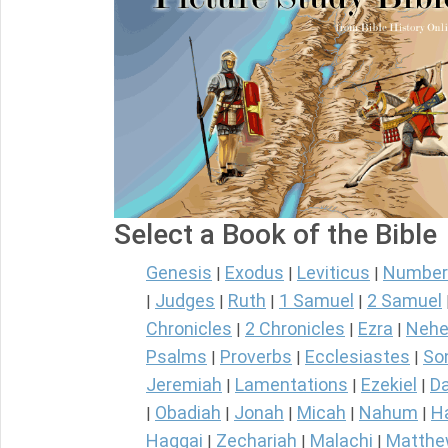
Select a Book of the Bible
Genesis
Exodus
Leviticus
Number
|
|
|
Judges
Ruth
1 Samuel
2 Samuel
|
|
|
|
Chronicles
2 Chronicles
Ezra
Nehe
|
|
|
Psalms
Proverbs
Ecclesiastes
So
|
|
|
Jeremiah
Lamentations
Ezekiel
Da
|
|
|
Obadiah
Jonah
Micah
Nahum
H
|
|
|
|
|
Haggai
Zechariah
Malachi
Matth
|
|
|