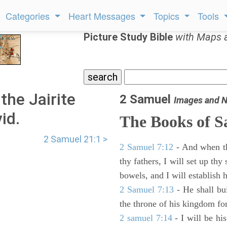
Categories
Heart Messages
Topics
Tools
Picture Study Bible
with Maps 
the Jairite
2 Samuel
Images and N
id.
The Books of 
2 Samuel 21:1 >
2 Samuel 7:12
- And when thy
thy fathers, I will set up thy
bowels, and I will establish 
2 Samuel 7:13
- He shall bu
the throne of his kingdom for
2 samuel 7:14
- I will be hi