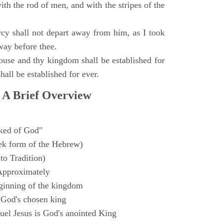
with the rod of men, and with the stripes of the
y shall not depart away from him, as I took
way before thee.
ouse and thy kingdom shall be established for
hall be established for ever.
 A Brief Overview
ked of God"
k form of the Hebrew)
to Tradition)
Approximately
ginning of the kingdom
 God's chosen king
el Jesus is God's anointed King