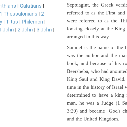
Septuagint, the Greek vers
nthians
Galatians
|
|
referred to as the First a
1 Thessalonians
2
|
were referred to as the 
y
Titus
Philemon
|
|
|
looking closely at the King J
1 John
2 John
3 John
|
|
|
arranged in this way.
Samuel is the name of the b
was the author and the main
book, and because of his r
Beersheba, who had anointed 
King Saul and King David. 
time in the history of Israel
determined to have a king
man, he was a Judge (1 Sa
3:20) and became God's cho
and the United Kingdom.