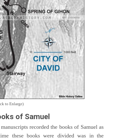
ck to Enlarge)
oks of Samuel
 manuscripts recorded the books of Samuel as
time these books were divided was in the