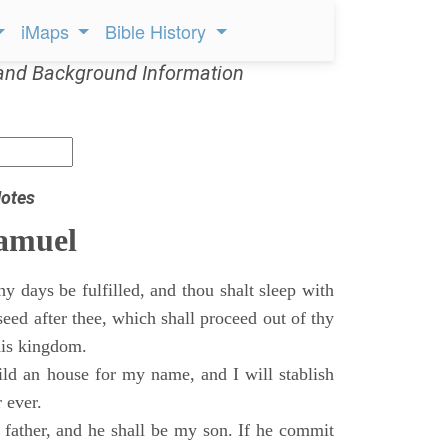
iMaps
Bible History
and Background Information
otes
Samuel
 days be fulfilled, and thou shalt sleep with
 seed after thee, which shall proceed out of thy
his kingdom.
ild an house for my name, and I will stablish
 ever.
s father, and he shall be my son. If he commit