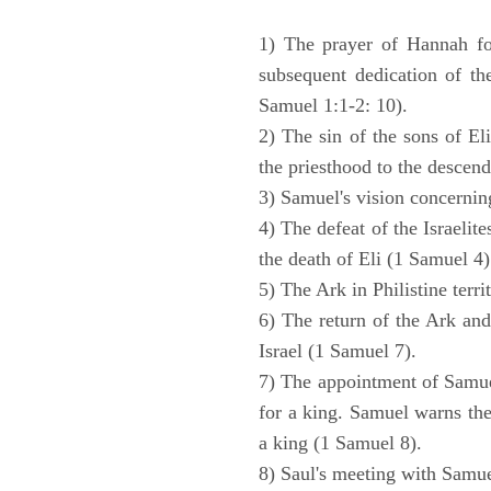
1) The prayer of Hannah for
subsequent dedication of th
Samuel 1:1-2: 10).
2) The sin of the sons of Eli
the priesthood to the descend
3) Samuel's vision concernin
4) The defeat of the Israelit
the death of Eli (1 Samuel 4)
5) The Ark in Philistine terri
6) The return of the Ark an
Israel (1 Samuel 7).
7) The appointment of Samue
for a king. Samuel warns the 
a king (1 Samuel 8).
8) Saul's meeting with Samue