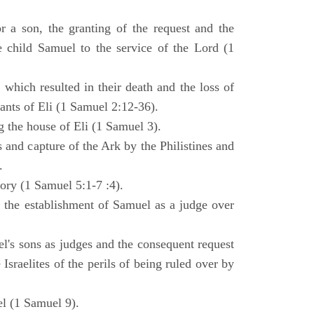
 a son, the granting of the request and the
e child Samuel to the service of the Lord (1
 which resulted in their death and the loss of
ants of Eli (1 Samuel 2:12-36).
g the house of Eli (1 Samuel 3).
es and capture of the Ark by the Philistines and
.
tory (1 Samuel 5:1-7 :4).
d the establishment of Samuel as a judge over
l's sons as judges and the consequent request
Israelites of the perils of being ruled over by
l (1 Samuel 9).