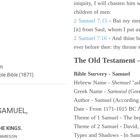
iniquity, I will chasten him 
children of men:
2 Samuel 7:15
- But my merc
[it] from Saul, whom I put a
2 Samuel 7:16
- And thine h
ever before thee: thy throne s
The Old Testament -
n
Bible Survery - Samuel
le Bible
(1871)
Hebrew Name -
Shemuel
"as
Greek Name -
Samoeul
(Gree
Author - Samuel (According 
Date - From 1171-1015 BC 
SAMUEL,
Theme of 1 Samuel - The be
Theme of 2 Samuel - David,
E KINGS.
Types and Shadows - In Samu
AMIESON