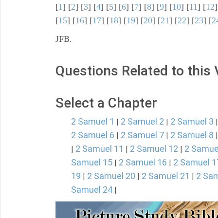
[
1
] [
2
] [
3
] [
4
] [
5
] [
6
] [
7
] [
8
] [
9
] [
10
] [
11
] [
12
]
[
15
] [
16
] [
17
] [
18
] [
19
] [
20
] [
21
] [
22
] [
23
] [
2
JFB.
Questions Related to this
Select a Chapter
2 Samuel 1
2 Samuel 2
2 Samuel 3
|
|
2 Samuel 6
2 Samuel 7
2 Samuel 8
|
|
2 Samuel 11
2 Samuel 12
2 Samue
|
|
|
Samuel 15
2 Samuel 16
2 Samuel 1
|
|
19
2 Samuel 20
2 Samuel 21
2 Sam
|
|
|
Samuel 24
|