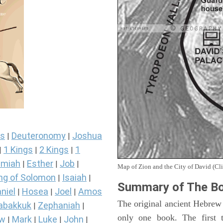
s
Deuteronomy
Joshua
|
|
1 Kings
2 Kings
1
|
|
|
miah
Esther
Job
|
|
|
Map of Zion and the City of David (Cli
ng of Solomon
Isaiah
|
|
Summary of The Bo
niel
Hosea
Joel
Amos
|
|
|
The original ancient Hebrew
abakkuk
Zephaniah
|
|
only one book. The first 
ew
Mark
Luke
John
|
|
|
|