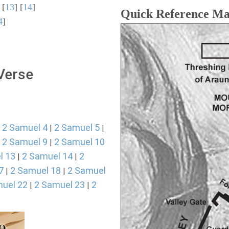
 [
13
] [
14
]
Quick Reference M
4
]
 Verse
2 Samuel 4
2 Samuel 5
|
|
|
2 Samuel 9
2 Samuel 10
|
|
l 13
2 Samuel 14
2
|
|
7
2 Samuel 18
2 Samuel
|
|
uel 22
2 Samuel 23
2
|
|