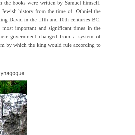
on the books were written by Samuel himself.
n Jewish history from the time of Othniel the
King David in the 11th and 10th centuries BC.
e most important and significant times in the
 their government changed from a system of
dom by which the king would rule according to
 Synagogue