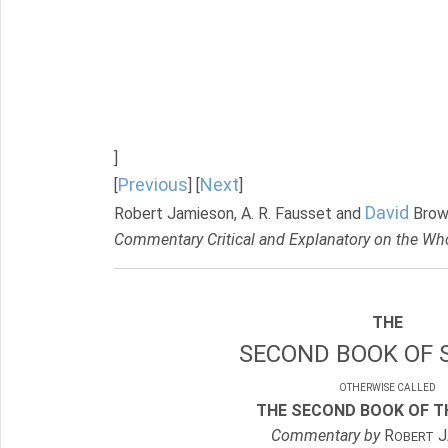
]
Previous
Next
[
] [
]
David
Robert Jamieson, A. R. Fausset and
Brow
Commentary Critical and Explanatory on the Who
THE
SECOND BOOK OF 
OTHERWISE CALLED
THE SECOND BOOK OF TH
Commentary by
R
J
OBERT