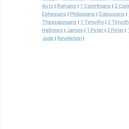
Acts
Romans
1 Corinthians
2 Cori
|
|
|
Ephesians
Philippians
Colossians
|
|
|
Thessalonians
1 Timothy
2 Timoth
|
|
Hebrews
James
1 Peter
2 Peter
|
|
|
|
Jude
Revelation
|
|