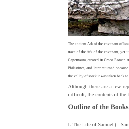
The ancient Ark of the covenant of Isra
trace of the Ark of the covenant, yet 
Capernaum, created in Greco-Roman sty
Philistines, and later returned becau
the valley of sorek it was taken back to
Although there are a few repe
difficult, the contents of th
Outline of the Books
I. The Life of Samuel (1 Sa