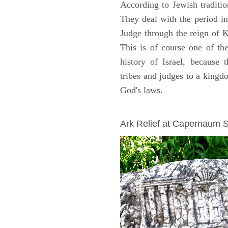
According to Jewish traditi
They deal with the period i
Judge through the reign of 
This is of course one of th
history of Israel, because
tribes and judges to a king
God's laws.
ARCHAEOLOGY
Ark Relief at Capernaum