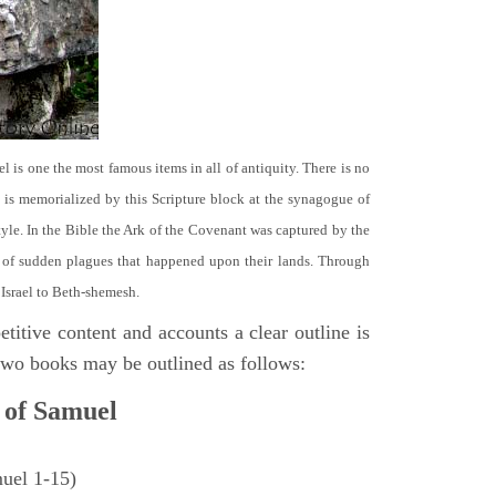
el is one the most famous items in all of antiquity. There is no
it is memorialized by this Scripture block at the synagogue of
le. In the Bible the Ark of the Covenant was captured by the
se of sudden plagues that happened upon their lands. Through
 Israel to Beth-shemesh.
titive content and accounts a clear outline is
e two books may be outlined as follows:
 of Samuel
muel 1-15)