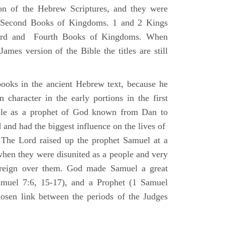
ion of the Hebrew Scriptures, and they were
nd Second Books of Kingdoms. 1 and 2 Kings
Third and Fourth Books of Kingdoms. When
ames version of the Bible the titles are still
ooks in the ancient Hebrew text, because he
 character in the early portions in the first
ole as a prophet of God known from Dan to
and had the biggest influence on the lives of
The Lord raised up the prophet Samuel at a
 when they were disunited as a people and very
 reign over them. God made Samuel a great
muel 7:6, 15-17), and a Prophet (1 Samuel
sen link between the periods of the Judges