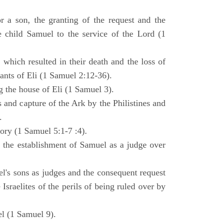
 a son, the granting of the request and the
e child Samuel to the service of the Lord (1
 which resulted in their death and the loss of
ants of Eli (1 Samuel 2:12-36).
g the house of Eli (1 Samuel 3).
es and capture of the Ark by the Philistines and
.
tory (1 Samuel 5:1-7 :4).
d the establishment of Samuel as a judge over
l's sons as judges and the consequent request
Israelites of the perils of being ruled over by
l (1 Samuel 9).