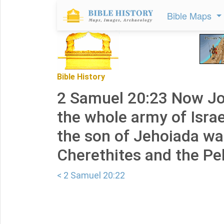
Bible Maps
Bible History
2 Samuel 20:23 Now Jo
the whole army of Israe
the son of Jehoiada wa
Cherethites and the Pel
< 2 Samuel 20:22