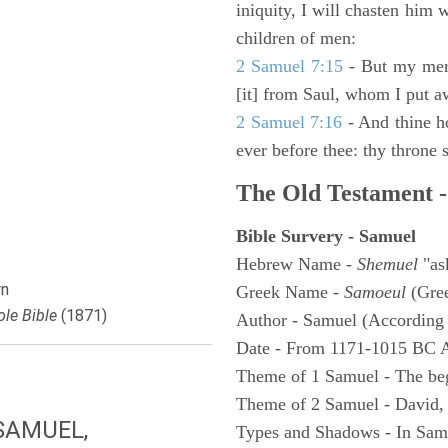
iniquity, I will chasten him 
children of men:
2 Samuel 7:15
- But my merc
[it] from Saul, whom I put a
2 Samuel 7:16
- And thine h
ever before thee: thy throne s
The Old Testament -
Bible Survery - Samuel
Hebrew Name -
Shemuel
"as
n
Greek Name -
Samoeul
(Gree
le Bible
(1871)
Author - Samuel (According 
Date - From 1171-1015 BC 
Theme of 1 Samuel - The be
Theme of 2 Samuel - David,
SAMUEL,
Types and Shadows - In Samu