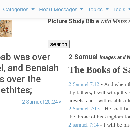
Categories
Heart Messages
Topics
Tools
Picture Study Bible
with Maps 
ab was over
2 Samuel
Images and N
l, and Benaiah
The Books of 
s over the
2 Samuel 7:12
- And when thy
ethites;
thy fathers, I will set up thy
bowels, and I will establish 
2 Samuel 20:24 >
2 Samuel 7:13
- He shall bu
the throne of his kingdom for
2 samuel 7:14
- I will be hi