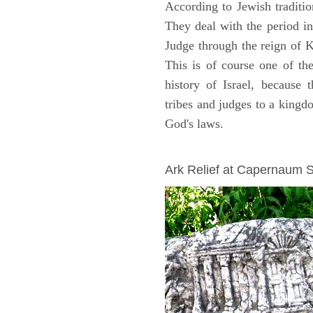
According to Jewish traditi
They deal with the period i
Judge through the reign of 
This is of course one of th
history of Israel, because
tribes and judges to a king
God's laws.
ARCHAEOLOGY
Ark Relief at Capernaum