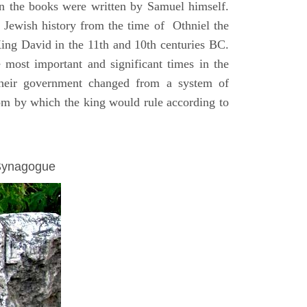
on the books were written by Samuel himself.
n Jewish history from the time of Othniel the
King David in the 11th and 10th centuries BC.
e most important and significant times in the
 their government changed from a system of
dom by which the king would rule according to
 Synagogue