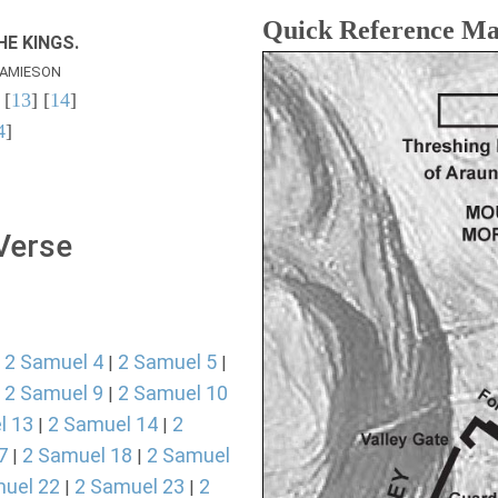
Quick Reference M
E KINGS.
AMIESON
 [
13
] [
14
]
4
]
 Verse
2 Samuel 4
2 Samuel 5
|
|
|
2 Samuel 9
2 Samuel 10
|
|
l 13
2 Samuel 14
2
|
|
7
2 Samuel 18
2 Samuel
|
|
uel 22
2 Samuel 23
2
|
|