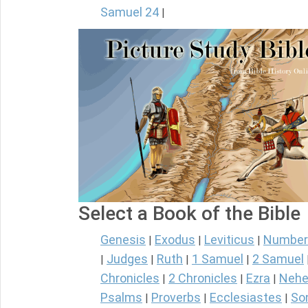
Samuel 24
|
Select a Book of the Bible
Genesis
Exodus
Leviticus
Number
|
|
|
Judges
Ruth
1 Samuel
2 Samuel
|
|
|
|
Chronicles
2 Chronicles
Ezra
Nehe
|
|
|
Psalms
Proverbs
Ecclesiastes
So
|
|
|