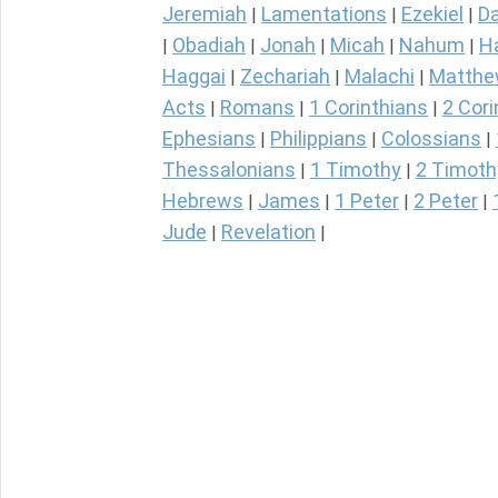
Jeremiah
Lamentations
Ezekiel
Da
|
|
|
Obadiah
Jonah
Micah
Nahum
H
|
|
|
|
|
Haggai
Zechariah
Malachi
Matth
|
|
|
Acts
Romans
1 Corinthians
2 Cori
|
|
|
Ephesians
Philippians
Colossians
|
|
|
Thessalonians
1 Timothy
2 Timoth
|
|
Hebrews
James
1 Peter
2 Peter
|
|
|
|
Jude
Revelation
|
|