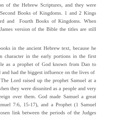
ion of the Hebrew Scriptures, and they were
nd Second Books of Kingdoms. 1 and 2 Kings
Third and Fourth Books of Kingdoms. When
ames version of the Bible the titles are still
ooks in the ancient Hebrew text, because he
 character in the early portions in the first
ole as a prophet of God known from Dan to
and had the biggest influence on the lives of
The Lord raised up the prophet Samuel at a
 when they were disunited as a people and very
 reign over them. God made Samuel a great
muel 7:6, 15-17), and a Prophet (1 Samuel
sen link between the periods of the Judges