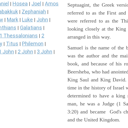
niel
Hosea
Joel
Amos
|
|
|
Septuagint, the Greek vers
abakkuk
Zephaniah
|
|
referred to as the First a
ew
Mark
Luke
John
|
|
|
|
were referred to as the 
nthians
Galatians
|
|
looking closely at the King J
1 Thessalonians
2
|
arranged in this way.
y
Titus
Philemon
|
|
|
Samuel is the name of the b
1 John
2 John
3 John
|
|
|
was the author and the main
book, and because of his r
Beersheba, who had anointed 
King Saul and King David. 
time in the history of Israel
determined to have a king
man, he was a Judge (1 Sa
3:20) and became God's cho
and the United Kingdom.