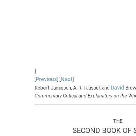
]
Previous
Next
[
] [
]
David
Robert Jamieson, A. R. Fausset and
Brow
Commentary Critical and Explanatory on the Who
THE
SECOND BOOK OF 