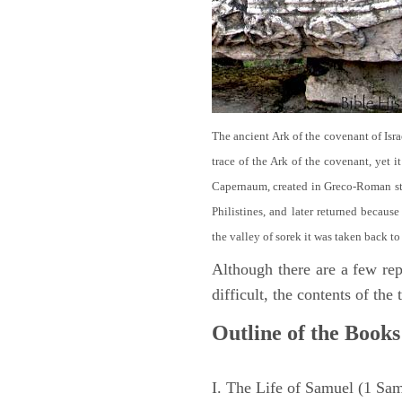
The ancient Ark of the covenant of Isra
trace of the Ark of the covenant, yet 
Capernaum, created in Greco-Roman sty
Philistines, and later returned becau
the valley of sorek it was taken back to
Although there are a few repe
difficult, the contents of th
Outline of the Books
I. The Life of Samuel (1 Sa