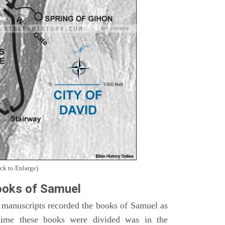
ck to Enlarge)
oks of Samuel
 manuscripts recorded the books of Samuel as
time these books were divided was in the