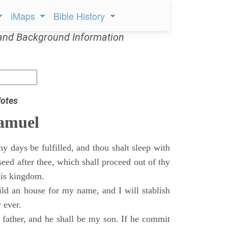
iMaps
Bible History
and Background Information
otes
Samuel
 days be fulfilled, and thou shalt sleep with
 seed after thee, which shall proceed out of thy
his kingdom.
ild an house for my name, and I will stablish
 ever.
s father, and he shall be my son. If he commit