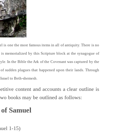
el is one the most famous items in all of antiquity. There is no
it is memorialized by this Scripture block at the synagogue of
le. In the Bible the Ark of the Covenant was captured by the
se of sudden plagues that happened upon their lands. Through
 Israel to Beth-shemesh.
titive content and accounts a clear outline is
e two books may be outlined as follows:
 of Samuel
muel 1-15)