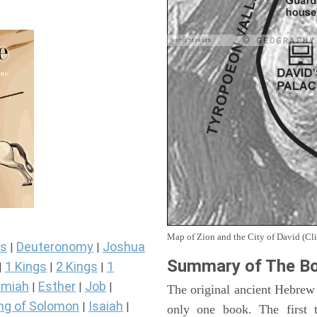
Map of Zion and the City of David (Cli
s
Deuteronomy
Joshua
|
|
Summary of The Bo
1 Kings
2 Kings
1
|
|
|
miah
Esther
Job
|
|
|
The original ancient Hebrew
ng of Solomon
Isaiah
|
|
only one book. The first 