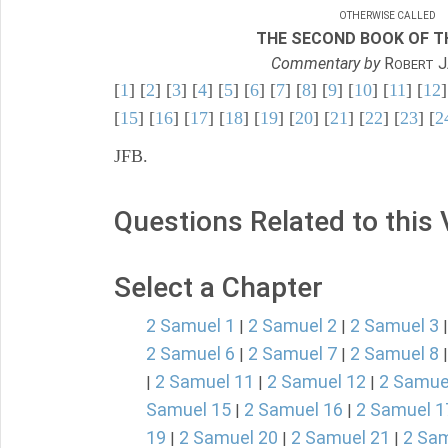
OTHERWISE CALLED
THE SECOND BOOK OF TH
Commentary by
R
J
OBERT
[
1
] [
2
] [
3
] [
4
] [
5
] [
6
] [
7
] [
8
] [
9
] [
10
] [
11
] [
12
]
[
15
] [
16
] [
17
] [
18
] [
19
] [
20
] [
21
] [
22
] [
23
] [
2
JFB.
Questions Related to this
Select a Chapter
2 Samuel 1
2 Samuel 2
2 Samuel 3
|
|
2 Samuel 6
2 Samuel 7
2 Samuel 8
|
|
2 Samuel 11
2 Samuel 12
2 Samue
|
|
|
Samuel 15
2 Samuel 16
2 Samuel 1
|
|
19
2 Samuel 20
2 Samuel 21
2 Sam
|
|
|