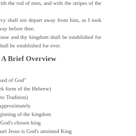
with the rod of men, and with the stripes of the
y shall not depart away from him, as I took
way before thee.
ouse and thy kingdom shall be established for
hall be established for ever.
 A Brief Overview
ked of God"
k form of the Hebrew)
to Tradition)
Approximately
ginning of the kingdom
 God's chosen king
el Jesus is God's anointed King