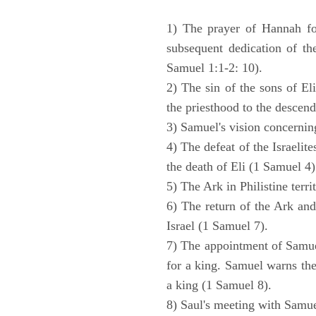
1) The prayer of Hannah for
subsequent dedication of th
Samuel 1:1-2: 10).
2) The sin of the sons of Eli
the priesthood to the descend
3) Samuel's vision concernin
4) The defeat of the Israelit
the death of Eli (1 Samuel 4)
5) The Ark in Philistine terri
6) The return of the Ark an
Israel (1 Samuel 7).
7) The appointment of Samue
for a king. Samuel warns the 
a king (1 Samuel 8).
8) Saul's meeting with Samue