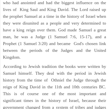
who had anointed and had the biggest influence on the
lives of King Saul and King David. The Lord raised up
the prophet Samuel at a time in the history of Israel when
they were disunited as a people and very determined to
have a king reign over them. God made Samuel a great
man, he was a Judge (1 Samuel 7:6, 15-17), and a
Prophet (1 Samuel 3:20) and became God's chosen link
between the periods of the Judges and the United
Kingdom.
According to Jewish tradition the books were written by
Samuel himself. They deal with the period in Jewish
history from the time of Othniel the Judge through the
reign of King David in the 11th and 10th centuries BC.
This is of course one of the most important and
significant times in the history of Israel, because their
government changed from a system of tribes and judges