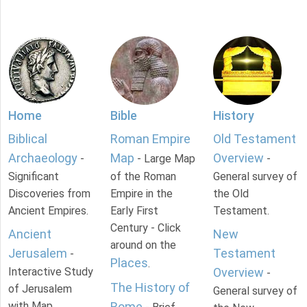
Home
Bible
History
Biblical
Roman Empire
Old Testament
Archaeology
Map
Overview
-
- Large Map
-
Significant
of the Roman
General survey of
Discoveries from
Empire in the
the Old
Ancient Empires.
Early First
Testament.
Century - Click
Ancient
New
around on the
Jerusalem
Testament
-
Places
.
Interactive Study
Overview
-
The History of
of Jerusalem
General survey of
with Map.
Rome