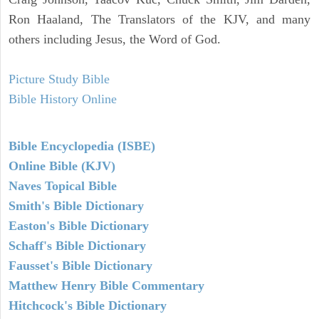
Ron Haaland, The Translators of the KJV, and many
others including Jesus, the Word of God.
Picture Study Bible
Bible History Online
Bible Encyclopedia (ISBE)
Online Bible (KJV)
Naves Topical Bible
Smith's Bible Dictionary
Easton's Bible Dictionary
Schaff's Bible Dictionary
Fausset's Bible Dictionary
Matthew Henry Bible Commentary
Hitchcock's Bible Dictionary