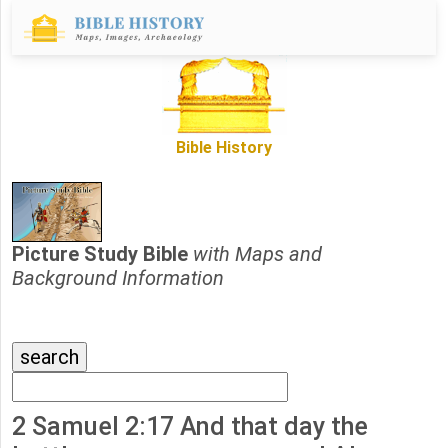
Bible History
Picture Study Bible
with Maps and
Background Information
2 Samuel 2:17 And that day the