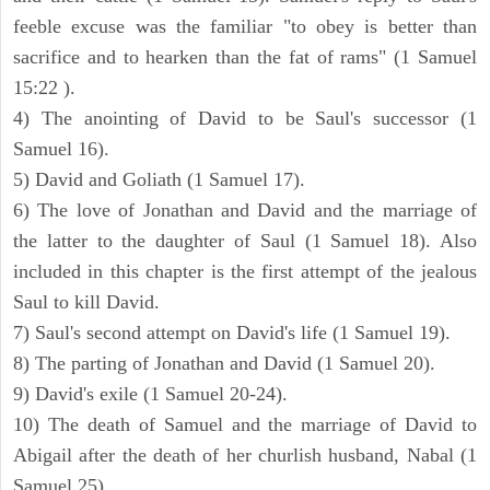
feeble excuse was the familiar "to obey is better than
sacrifice and to hearken than the fat of rams" (1 Samuel
15:22 ).
4) The anointing of David to be Saul's successor (1
Samuel 16).
5) David and Goliath (1 Samuel 17).
6) The love of Jonathan and David and the marriage of
the latter to the daughter of Saul (1 Samuel 18). Also
included in this chapter is the first attempt of the jealous
Saul to kill David.
7) Saul's second attempt on David's life (1 Samuel 19).
8) The parting of Jonathan and David (1 Samuel 20).
9) David's exile (1 Samuel 20-24).
10) The death of Samuel and the marriage of David to
Abigail after the death of her churlish husband, Nabal (1
Samuel 25).