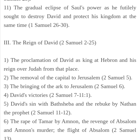
11) The gradual eclipse of Saul's power as he futilely
sought to destroy David and protect his kingdom at the
same time (1 Samuel 26-30).
III. The Reign of David (2 Samuel 2-25)
1) The proclamation of David as king at Hebron and his
reign over Judah from that place.
2) The removal of the capital to Jerusalem (2 Samuel 5).
3) The bringing of the ark to Jerusalem (2 Samuel 6).
4) David's victories (2 Samuel 7-11:1).
5) David's sin with Bathsheba and the rebuke by Nathan
the prophet (2 Samuel 11-12).
6) The rape of Tamar by Amnon, the revenge of Absalom
and Amnon's murder; the flight of Absalom (2 Samuel
13).