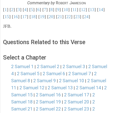
Commentary by
R
J
OBERT
AMIESON
[
1
] [
2
] [
3
] [
4
] [
5
] [
6
] [
7
] [
8
] [
9
] [
10
] [
11
] [
12
] [
13
] [
14
]
[
15
] [
16
] [
17
] [
18
] [
19
] [
20
] [
21
] [
22
] [
23
] [
24
]
JFB.
Questions Related to this Verse
Select a Chapter
2 Samuel 1
2 Samuel 2
2 Samuel 3
2 Samuel
|
|
|
4
2 Samuel 5
2 Samuel 6
2 Samuel 7
2
|
|
|
|
Samuel 8
2 Samuel 9
2 Samuel 10
2 Samuel
|
|
|
11
2 Samuel 12
2 Samuel 13
2 Samuel 14
2
|
|
|
|
Samuel 15
2 Samuel 16
2 Samuel 17
2
|
|
|
Samuel 18
2 Samuel 19
2 Samuel 20
2
|
|
|
Samuel 21
2 Samuel 22
2 Samuel 23
2
|
|
|