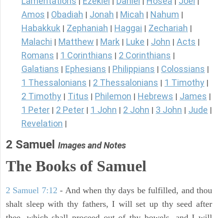
Lamentations
Ezekiel
Daniel
Hosea
Joel
|
|
|
|
|
Amos
Obadiah
Jonah
Micah
Nahum
|
|
|
|
|
Habakkuk
Zephaniah
Haggai
Zechariah
|
|
|
|
Malachi
Matthew
Mark
Luke
John
Acts
|
|
|
|
|
|
Romans
1 Corinthians
2 Corinthians
|
|
|
Galatians
Ephesians
Philippians
Colossians
|
|
|
|
1 Thessalonians
2 Thessalonians
1 Timothy
|
|
|
2 Timothy
Titus
Philemon
Hebrews
James
|
|
|
|
|
1 Peter
2 Peter
1 John
2 John
3 John
Jude
|
|
|
|
|
|
Revelation
|
2 Samuel
Images and Notes
The Books of Samuel
2 Samuel 7:12
- And when thy days be fulfilled, and thou
shalt sleep with thy fathers, I will set up thy seed after
thee, which shall proceed out of thy bowels, and I will