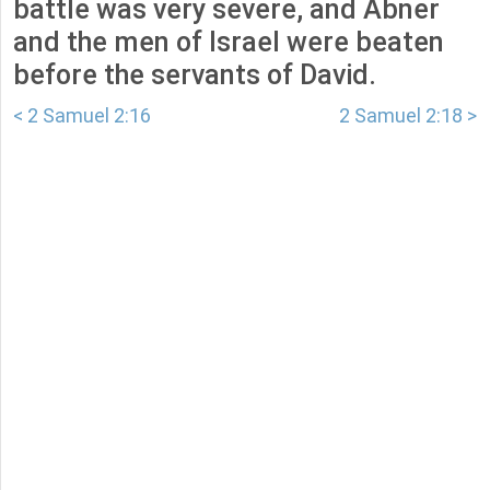
battle was very severe, and Abner
and the men of Israel were beaten
before the servants of David.
< 2 Samuel 2:16
2 Samuel 2:18 >