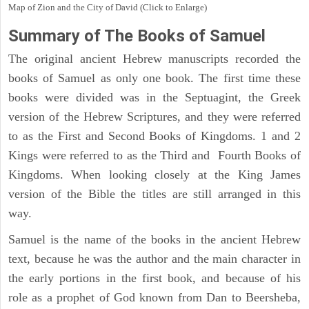
Map of Zion and the City of David (Click to Enlarge)
Summary of The Books of Samuel
The original ancient Hebrew manuscripts recorded the
books of Samuel as only one book. The first time these
books were divided was in the Septuagint, the Greek
version of the Hebrew Scriptures, and they were referred
to as the First and Second Books of Kingdoms. 1 and 2
Kings were referred to as the Third and Fourth Books of
Kingdoms. When looking closely at the King James
version of the Bible the titles are still arranged in this
way.
Samuel is the name of the books in the ancient Hebrew
text, because he was the author and the main character in
the early portions in the first book, and because of his
role as a prophet of God known from Dan to Beersheba,