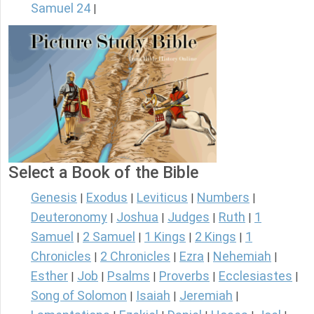
Samuel 24
|
Select a Book of the Bible
Genesis
Exodus
Leviticus
Numbers
|
|
|
|
Deuteronomy
Joshua
Judges
Ruth
1
|
|
|
|
Samuel
2 Samuel
1 Kings
2 Kings
1
|
|
|
|
Chronicles
2 Chronicles
Ezra
Nehemiah
|
|
|
|
Esther
Job
Psalms
Proverbs
Ecclesiastes
|
|
|
|
|
Song of Solomon
Isaiah
Jeremiah
|
|
|