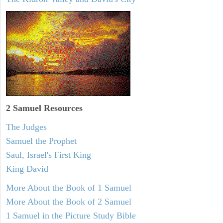
2 Samuel
Resources
The Judges
Samuel the Prophet
Saul, Israel's First King
King David
More About the Book of 1 Samuel
More About the Book of 2 Samuel
1 Samuel in the Picture Study Bible