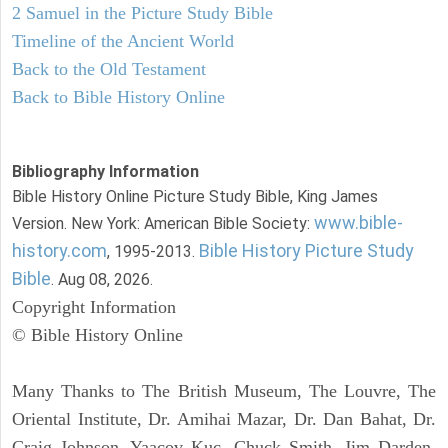
2 Samuel in the Picture Study Bible
Timeline of the Ancient World
Back to the Old Testament
Back to Bible History Online
Bibliography Information
Bible History Online Picture Study Bible, King James
www.bible-
Version. New York: American Bible Society:
history.com
Bible History Picture Study
, 1995-2013.
Bible
. Aug 08, 2026.
Copyright Information
© Bible History Online
Many Thanks to The British Museum, The Louvre, The
Oriental Institute, Dr. Amihai Mazar, Dr. Dan Bahat, Dr.
Craig Johnson, Yaacov Kuc, Chuck Smith, Jim Darden,