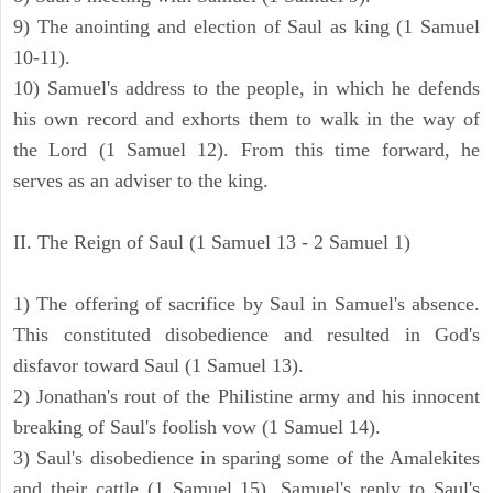
9) The anointing and election of Saul as king (1 Samuel
10-11).
10) Samuel's address to the people, in which he defends
his own record and exhorts them to walk in the way of
the Lord (1 Samuel 12). From this time forward, he
serves as an adviser to the king.
II. The Reign of Saul (1 Samuel 13 - 2 Samuel 1)
1) The offering of sacrifice by Saul in Samuel's absence.
This constituted disobedience and resulted in God's
disfavor toward Saul (1 Samuel 13).
2) Jonathan's rout of the Philistine army and his innocent
breaking of Saul's foolish vow (1 Samuel 14).
3) Saul's disobedience in sparing some of the Amalekites
and their cattle (1 Samuel 15). Samuel's reply to Saul's