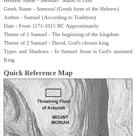
Hebrew Name -
Shemuel
"asked of God"
Greek Name -
Samoeul
(Greek form of the Hebrew)
Author - Samuel (According to Tradition)
Date - From 1171-1015 BC Approximately
Theme of 1 Samuel - The beginning of the kingdom
Theme of 2 Samuel - David, God's chosen king
Types and Shadows - In Samuel Jesus is God's anointed
King
Quick Reference Map