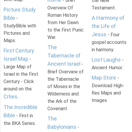
- Brief
the New
Overview Of
Testament.
Picture Study
Roman History
Bible
A Harmony of
-
from Her Dawn
StudyBible with
the Life of
to the First Punic
Pictures and
Jesus
- Four
War.
Maps.
gospel accounts
The
in harmony.
First Century
Tabernacle of
Israel Map
-
Lost Laughs
-
Ancient Israel
-
Large Map of
Ancient Humor.
Brief Overview of
Israel in the First
Map Store
-
the Tabernacle
Century - Click
Download High-
of Moses in the
around on the
Res Maps and
Wilderness and
Cities
.
Images
the Ark of the
The Incredible
Covenant.
Bible
- First in
The
the BKA Series.
Babylonians
-