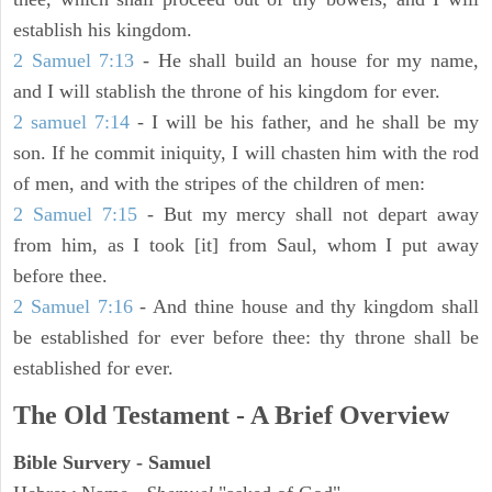
establish his kingdom.
2 Samuel 7:13
- He shall build an house for my name,
and I will stablish the throne of his kingdom for ever.
2 samuel 7:14
- I will be his father, and he shall be my
son. If he commit iniquity, I will chasten him with the rod
of men, and with the stripes of the children of men:
2 Samuel 7:15
- But my mercy shall not depart away
from him, as I took [it] from Saul, whom I put away
before thee.
2 Samuel 7:16
- And thine house and thy kingdom shall
be established for ever before thee: thy throne shall be
established for ever.
The Old Testament - A Brief Overview
Bible Survery - Samuel