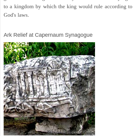
to a kingdom by which the king would rule according to
God's laws.
ARCHAEOLOGY
Ark Relief at Capernaum Synagogue