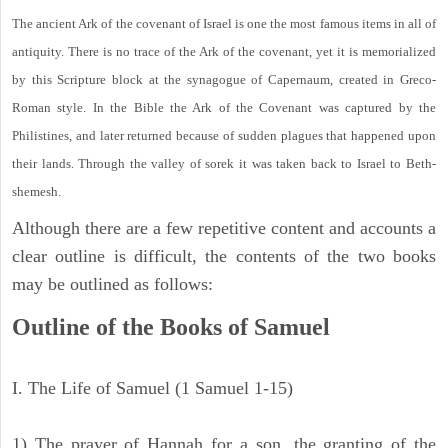
The ancient Ark of the covenant of Israel is one the most famous items in all of
antiquity. There is no trace of the Ark of the covenant, yet it is memorialized
by this Scripture block at the synagogue of Capernaum, created in Greco-
Roman style. In the Bible the Ark of the Covenant was captured by the
Philistines, and later returned because of sudden plagues that happened upon
their lands. Through the valley of sorek it was taken back to Israel to Beth-
shemesh.
Although there are a few repetitive content and accounts a
clear outline is difficult, the contents of the two books
may be outlined as follows:
Outline of the Books of Samuel
I. The Life of Samuel (1 Samuel 1-15)
1) The prayer of Hannah for a son, the granting of the