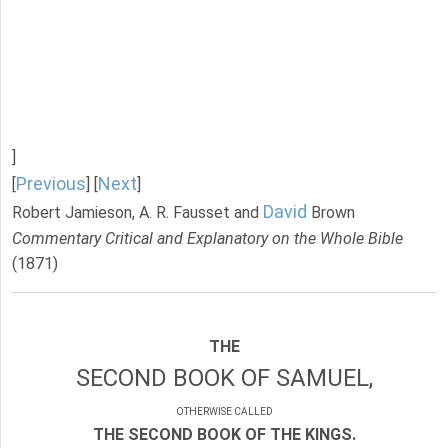
]
Previous
Next
[
] [
]
David
Robert Jamieson, A. R. Fausset and
Brown
Commentary Critical and Explanatory on the Whole Bible
(1871)
THE
SECOND BOOK OF SAMUEL,
OTHERWISE CALLED
THE SECOND BOOK OF THE KINGS.