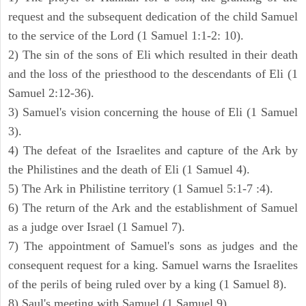
request and the subsequent dedication of the child Samuel
to the service of the Lord (1 Samuel 1:1-2: 10).
2) The sin of the sons of Eli which resulted in their death
and the loss of the priesthood to the descendants of Eli (1
Samuel 2:12-36).
3) Samuel's vision concerning the house of Eli (1 Samuel
3).
4) The defeat of the Israelites and capture of the Ark by
the Philistines and the death of Eli (1 Samuel 4).
5) The Ark in Philistine territory (1 Samuel 5:1-7 :4).
6) The return of the Ark and the establishment of Samuel
as a judge over Israel (1 Samuel 7).
7) The appointment of Samuel's sons as judges and the
consequent request for a king. Samuel warns the Israelites
of the perils of being ruled over by a king (1 Samuel 8).
8) Saul's meeting with Samuel (1 Samuel 9).