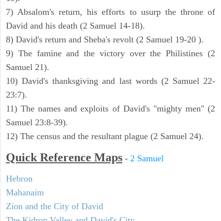
7) Absalom's return, his efforts to usurp the throne of
David and his death (2 Samuel 14-18).
8) David's return and Sheba's revolt (2 Samuel 19-20 ).
9) The famine and the victory over the Philistines (2
Samuel 21).
10) David's thanksgiving and last words (2 Samuel 22-
23:7).
11) The names and exploits of David's "mighty men" (2
Samuel 23:8-39).
12) The census and the resultant plague (2 Samuel 24).
Quick Reference Maps
-
2 Samuel
Hebron
Mahanaim
Zion and the City of David
The Kidron Valley and David's City