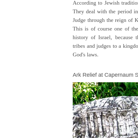
According to Jewish traditi
They deal with the period i
Judge through the reign of 
This is of course one of th
history of Israel, because
tribes and judges to a king
God's laws.
ARCHAEOLOGY
Ark Relief at Capernaum