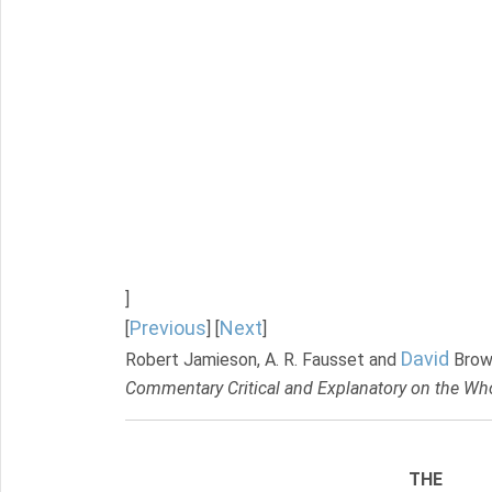
]
Previous
Next
[
] [
]
David
Robert Jamieson, A. R. Fausset and
Brow
Commentary Critical and Explanatory on the Who
THE