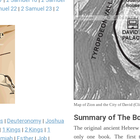
|
|
uel 22
2 Samuel 23
2
|
|
Map of Zion and the City of David (Cli
Summary of The Bo
s
Deuteronomy
Joshua
|
|
The original ancient Hebrew
1 Kings
2 Kings
1
|
|
|
only one book. The first 
miah
Esther
Job
|
|
|