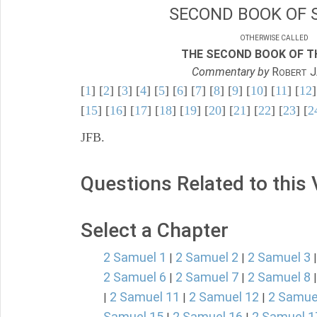
SECOND BOOK OF 
OTHERWISE CALLED
THE SECOND BOOK OF TH
Commentary by
R
J
OBERT
[
1
] [
2
] [
3
] [
4
] [
5
] [
6
] [
7
] [
8
] [
9
] [
10
] [
11
] [
12
]
[
15
] [
16
] [
17
] [
18
] [
19
] [
20
] [
21
] [
22
] [
23
] [
2
JFB.
Questions Related to this
Select a Chapter
2 Samuel 1
2 Samuel 2
2 Samuel 3
|
|
2 Samuel 6
2 Samuel 7
2 Samuel 8
|
|
2 Samuel 11
2 Samuel 12
2 Samue
|
|
|
Samuel 15
2 Samuel 16
2 Samuel 1