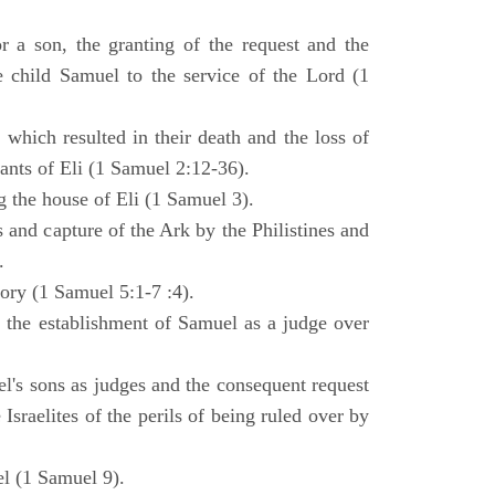
 a son, the granting of the request and the
e child Samuel to the service of the Lord (1
 which resulted in their death and the loss of
ants of Eli (1 Samuel 2:12-36).
g the house of Eli (1 Samuel 3).
es and capture of the Ark by the Philistines and
.
tory (1 Samuel 5:1-7 :4).
d the establishment of Samuel as a judge over
l's sons as judges and the consequent request
Israelites of the perils of being ruled over by
l (1 Samuel 9).