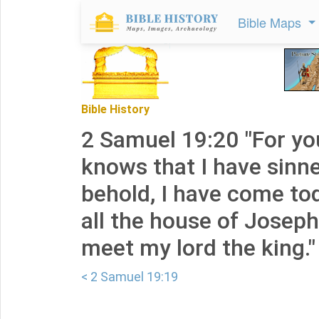
Bible Maps
Bible History
2 Samuel 19:20 "For yo
knows that I have sinne
behold, I have come toda
all the house of Josep
meet my lord the king."
< 2 Samuel 19:19