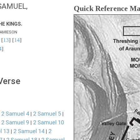
SAMUEL,
Quick Reference M
E KINGS.
AMIESON
 [
13
] [
14
]
4
]
 Verse
2 Samuel 4
2 Samuel 5
|
|
|
2 Samuel 9
2 Samuel 10
|
|
l 13
2 Samuel 14
2
|
|
7
2 Samuel 18
2 Samuel