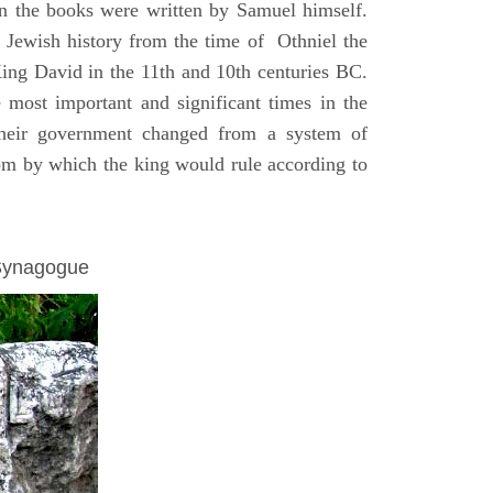
on the books were written by Samuel himself.
n Jewish history from the time of Othniel the
King David in the 11th and 10th centuries BC.
e most important and significant times in the
 their government changed from a system of
dom by which the king would rule according to
 Synagogue