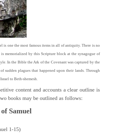
el is one the most famous items in all of antiquity. There is no
it is memorialized by this Scripture block at the synagogue of
le. In the Bible the Ark of the Covenant was captured by the
se of sudden plagues that happened upon their lands. Through
 Israel to Beth-shemesh.
titive content and accounts a clear outline is
e two books may be outlined as follows:
 of Samuel
muel 1-15)