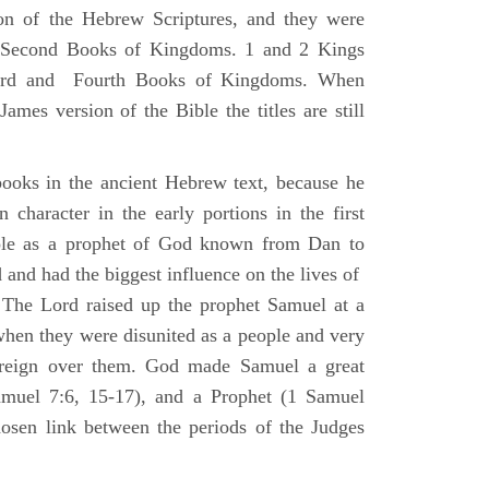
ion of the Hebrew Scriptures, and they were
nd Second Books of Kingdoms. 1 and 2 Kings
Third and Fourth Books of Kingdoms. When
ames version of the Bible the titles are still
ooks in the ancient Hebrew text, because he
 character in the early portions in the first
ole as a prophet of God known from Dan to
and had the biggest influence on the lives of
The Lord raised up the prophet Samuel at a
 when they were disunited as a people and very
 reign over them. God made Samuel a great
muel 7:6, 15-17), and a Prophet (1 Samuel
sen link between the periods of the Judges