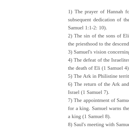
1) The prayer of Hannah for
subsequent dedication of th
Samuel 1:1-2: 10).
2) The sin of the sons of Eli
the priesthood to the descend
3) Samuel's vision concernin
4) The defeat of the Israelit
the death of Eli (1 Samuel 4)
5) The Ark in Philistine terri
6) The return of the Ark an
Israel (1 Samuel 7).
7) The appointment of Samue
for a king. Samuel warns the 
a king (1 Samuel 8).
8) Saul's meeting with Samue