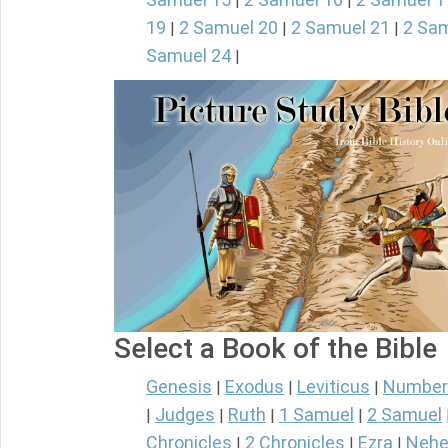
|
|
19
2 Samuel 20
2 Samuel 21
2 Sam
|
|
|
Samuel 24
|
Select a Book of the Bible
Genesis
Exodus
Leviticus
Number
|
|
|
Judges
Ruth
1 Samuel
2 Samuel
|
|
|
|
Chronicles
2 Chronicles
Ezra
Nehe
|
|
|