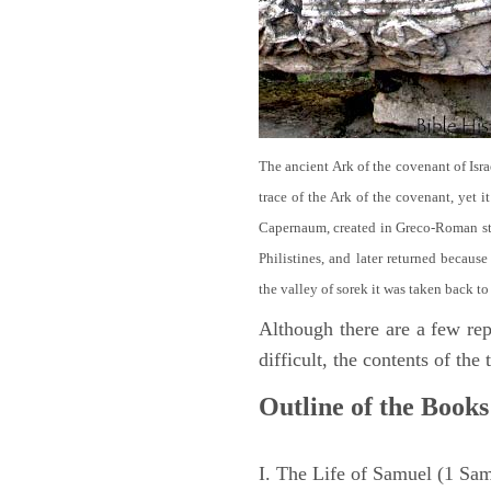
The ancient Ark of the covenant of Isra
trace of the Ark of the covenant, yet 
Capernaum, created in Greco-Roman sty
Philistines, and later returned becau
the valley of sorek it was taken back to
Although there are a few repe
difficult, the contents of th
Outline of the Books
I. The Life of Samuel (1 Sa