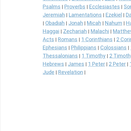
Psalms
Proverbs
Ecclesiastes
So
|
|
|
Jeremiah
Lamentations
Ezekiel
Da
|
|
|
Obadiah
Jonah
Micah
Nahum
H
|
|
|
|
|
Haggai
Zechariah
Malachi
Matth
|
|
|
Acts
Romans
1 Corinthians
2 Cori
|
|
|
Ephesians
Philippians
Colossians
|
|
|
Thessalonians
1 Timothy
2 Timoth
|
|
Hebrews
James
1 Peter
2 Peter
|
|
|
|
Jude
Revelation
|
|