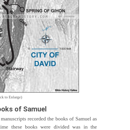
ck to Enlarge)
oks of Samuel
 manuscripts recorded the books of Samuel as
time these books were divided was in the