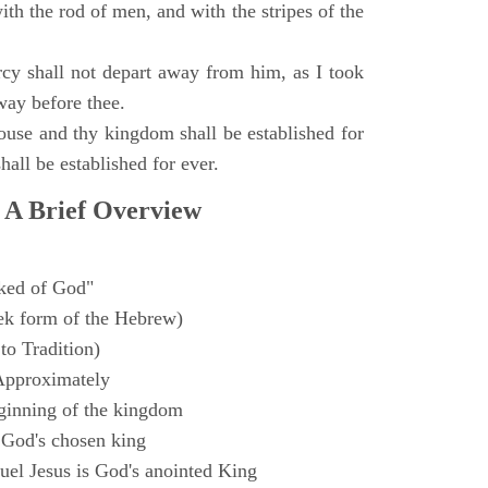
with the rod of men, and with the stripes of the
y shall not depart away from him, as I took
way before thee.
ouse and thy kingdom shall be established for
hall be established for ever.
 A Brief Overview
ked of God"
k form of the Hebrew)
to Tradition)
Approximately
ginning of the kingdom
 God's chosen king
el Jesus is God's anointed King