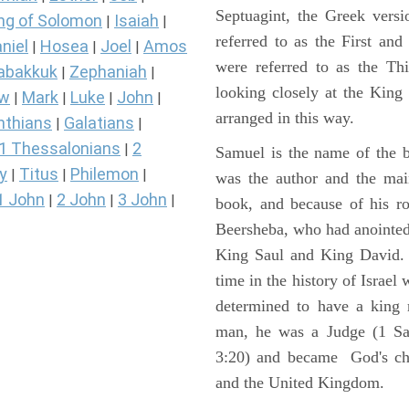
Septuagint, the Greek vers
ng of Solomon
Isaiah
|
|
referred to as the First a
niel
Hosea
Joel
Amos
|
|
|
were referred to as the 
abakkuk
Zephaniah
|
|
looking closely at the King J
ew
Mark
Luke
John
|
|
|
|
arranged in this way.
nthians
Galatians
|
|
1 Thessalonians
2
|
Samuel is the name of the b
y
Titus
Philemon
|
|
|
was the author and the main
1 John
2 John
3 John
|
|
|
book, and because of his r
Beersheba, who had anointed 
King Saul and King David. 
time in the history of Israel
determined to have a king
man, he was a Judge (1 Sa
3:20) and became God's cho
and the United Kingdom.