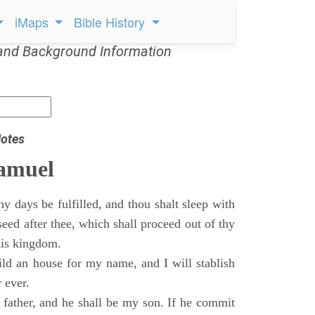
iMaps
Bible History
and Background Information
otes
Samuel
 days be fulfilled, and thou shalt sleep with
 seed after thee, which shall proceed out of thy
his kingdom.
ild an house for my name, and I will stablish
 ever.
s father, and he shall be my son. If he commit