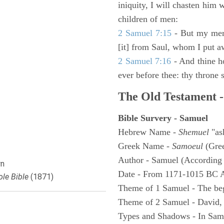
iniquity, I will chasten him 
children of men:
2 Samuel 7:15
- But my merc
[it] from Saul, whom I put a
2 Samuel 7:16
- And thine h
ever before thee: thy throne s
The Old Testament -
Bible Survery - Samuel
Hebrew Name -
Shemuel
"as
Greek Name -
Samoeul
(Gree
Author - Samuel (According 
n
Date - From 1171-1015 BC 
le Bible
(1871)
Theme of 1 Samuel - The be
Theme of 2 Samuel - David,
Types and Shadows - In Samu