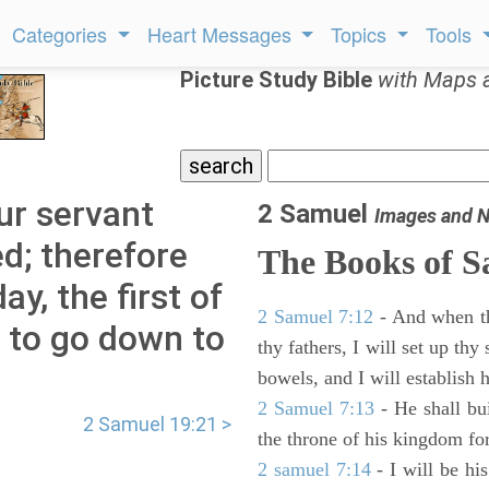
Categories
Heart Messages
Topics
Tools
Picture Study Bible
with Maps 
ur servant
2 Samuel
Images and N
d; therefore
The Books of 
y, the first of
2 Samuel 7:12
- And when thy
h to go down to
thy fathers, I will set up thy
bowels, and I will establish 
2 Samuel 7:13
- He shall bu
2 Samuel 19:21 >
the throne of his kingdom for
2 samuel 7:14
- I will be hi