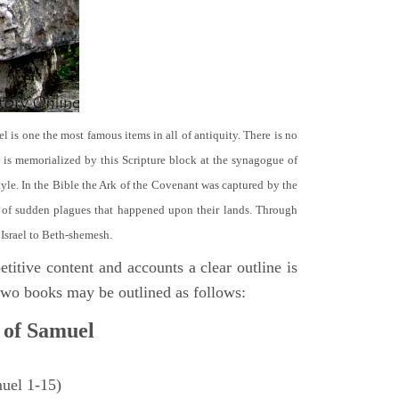
el is one the most famous items in all of antiquity. There is no
it is memorialized by this Scripture block at the synagogue of
le. In the Bible the Ark of the Covenant was captured by the
se of sudden plagues that happened upon their lands. Through
 Israel to Beth-shemesh.
titive content and accounts a clear outline is
e two books may be outlined as follows:
 of Samuel
muel 1-15)