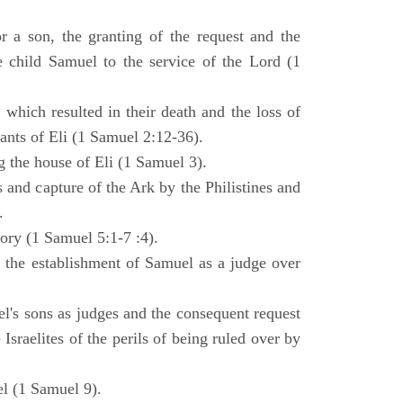
 a son, the granting of the request and the
e child Samuel to the service of the Lord (1
 which resulted in their death and the loss of
ants of Eli (1 Samuel 2:12-36).
g the house of Eli (1 Samuel 3).
es and capture of the Ark by the Philistines and
.
tory (1 Samuel 5:1-7 :4).
d the establishment of Samuel as a judge over
l's sons as judges and the consequent request
Israelites of the perils of being ruled over by
l (1 Samuel 9).