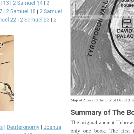
l 13
2 Samuel 14
2
|
|
7
2 Samuel 18
2 Samuel
|
|
uel 22
2 Samuel 23
2
|
|
Map of Zion and the City of David (Cli
Summary of The Bo
The original ancient Hebrew
s
Deuteronomy
Joshua
|
|
only one book. The first 