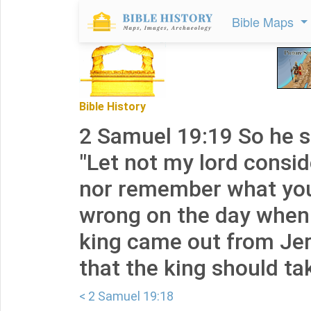
Bible Maps
Bible History
2 Samuel 19:19 So he sa
"Let not my lord consid
nor remember what you
wrong on the day when
king came out from Je
that the king should tak
< 2 Samuel 19:18