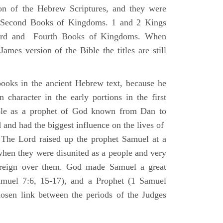
ion of the Hebrew Scriptures, and they were
nd Second Books of Kingdoms. 1 and 2 Kings
Third and Fourth Books of Kingdoms. When
ames version of the Bible the titles are still
ooks in the ancient Hebrew text, because he
 character in the early portions in the first
ole as a prophet of God known from Dan to
and had the biggest influence on the lives of
The Lord raised up the prophet Samuel at a
 when they were disunited as a people and very
 reign over them. God made Samuel a great
muel 7:6, 15-17), and a Prophet (1 Samuel
sen link between the periods of the Judges