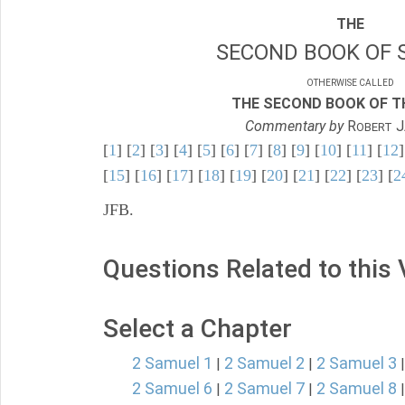
THE
SECOND BOOK OF 
OTHERWISE CALLED
THE SECOND BOOK OF TH
Commentary by
R
J
OBERT
[
1
] [
2
] [
3
] [
4
] [
5
] [
6
] [
7
] [
8
] [
9
] [
10
] [
11
] [
12
]
[
15
] [
16
] [
17
] [
18
] [
19
] [
20
] [
21
] [
22
] [
23
] [
2
JFB.
Questions Related to this
Select a Chapter
2 Samuel 1
2 Samuel 2
2 Samuel 3
|
|
2 Samuel 6
2 Samuel 7
2 Samuel 8
|
|