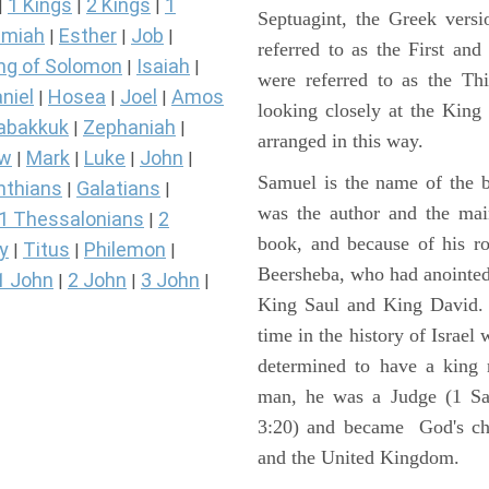
1 Kings
2 Kings
1
|
|
|
Septuagint, the Greek vers
miah
Esther
Job
|
|
|
referred to as the First a
ng of Solomon
Isaiah
|
|
were referred to as the 
niel
Hosea
Joel
Amos
|
|
|
looking closely at the King J
abakkuk
Zephaniah
|
|
arranged in this way.
ew
Mark
Luke
John
|
|
|
|
Samuel is the name of the b
nthians
Galatians
|
|
was the author and the main
1 Thessalonians
2
|
book, and because of his r
y
Titus
Philemon
|
|
|
Beersheba, who had anointed 
1 John
2 John
3 John
|
|
|
King Saul and King David. 
time in the history of Israel
determined to have a king
man, he was a Judge (1 Sa
3:20) and became God's cho
and the United Kingdom.