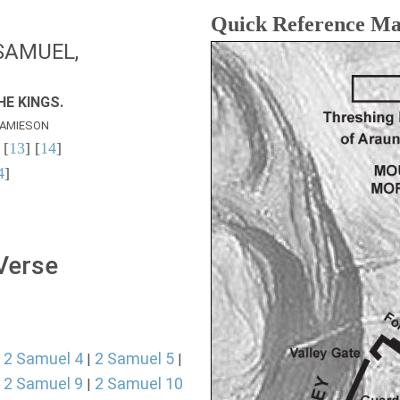
Quick Reference M
SAMUEL,
E KINGS.
AMIESON
 [
13
] [
14
]
4
]
 Verse
2 Samuel 4
2 Samuel 5
|
|
|
2 Samuel 9
2 Samuel 10
|
|