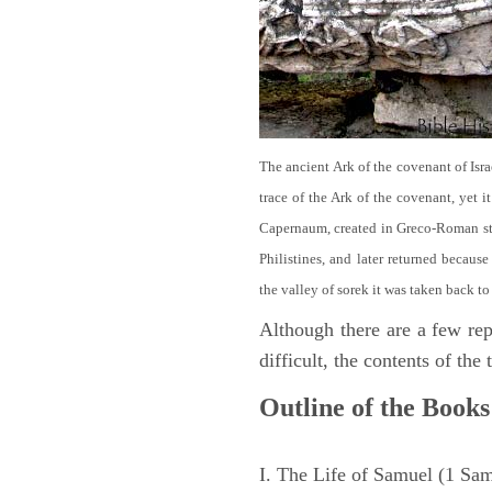
The ancient Ark of the covenant of Isra
trace of the Ark of the covenant, yet 
Capernaum, created in Greco-Roman sty
Philistines, and later returned becau
the valley of sorek it was taken back to
Although there are a few repe
difficult, the contents of th
Outline of the Books
I. The Life of Samuel (1 Sa