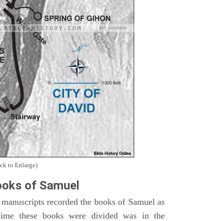
ck to Enlarge)
oks of Samuel
 manuscripts recorded the books of Samuel as
time these books were divided was in the