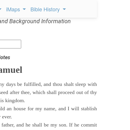
iMaps
Bible History
and Background Information
otes
Samuel
 days be fulfilled, and thou shalt sleep with
 seed after thee, which shall proceed out of thy
his kingdom.
ild an house for my name, and I will stablish
 ever.
s father, and he shall be my son. If he commit