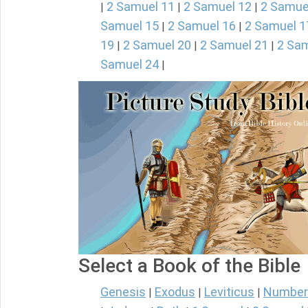
2 Samuel 11
2 Samuel 12
2 Samue
|
|
|
Samuel 15
2 Samuel 16
2 Samuel 1
|
|
19
2 Samuel 20
2 Samuel 21
2 Sam
|
|
|
Samuel 24
|
Select a Book of the Bible
Genesis
Exodus
Leviticus
Number
|
|
|