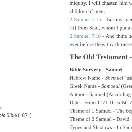
iniquity, I will chasten him 
children of men:
2 Samuel 7:15
- But my merc
[it] from Saul, whom I put a
2 Samuel 7:16
- And thine h
ever before thee: thy throne s
The Old Testament -
Bible Survery - Samuel
Hebrew Name -
Shemuel
"as
Greek Name -
Samoeul
(Gree
Author - Samuel (According 
Date - From 1171-1015 BC 
n
Theme of 1 Samuel - The be
le Bible
(1871)
Theme of 2 Samuel - David,
Types and Shadows - In Samu