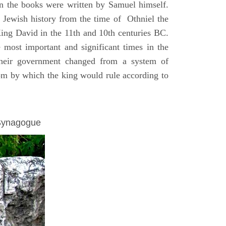
on the books were written by Samuel himself.
n Jewish history from the time of Othniel the
King David in the 11th and 10th centuries BC.
e most important and significant times in the
 their government changed from a system of
dom by which the king would rule according to
 Synagogue