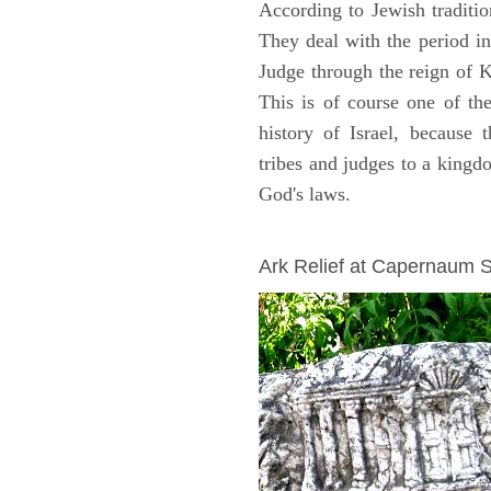
According to Jewish traditi
They deal with the period i
Judge through the reign of 
This is of course one of th
history of Israel, because
tribes and judges to a king
God's laws.
ARCHAEOLOGY
Ark Relief at Capernaum