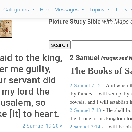
Categories
Heart Messages
Topics
Tools
Picture Study Bible
with Maps 
id to the king,
2 Samuel
Images and N
er me guilty,
The Books of 
r servant did
2 Samuel 7:12
- And when thy
 my lord the
thy fathers, I will set up thy
rusalem, so
bowels, and I will establish 
2 Samuel 7:13
- He shall bu
e [it] to heart.
the throne of his kingdom for
2 Samuel 19:20 >
2 samuel 7:14
- I will be hi