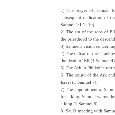
1) The prayer of Hannah for
subsequent dedication of th
Samuel 1:1-2: 10).
2) The sin of the sons of Eli
the priesthood to the descend
3) Samuel's vision concernin
4) The defeat of the Israelit
the death of Eli (1 Samuel 4)
5) The Ark in Philistine terri
6) The return of the Ark an
Israel (1 Samuel 7).
7) The appointment of Samue
for a king. Samuel warns the 
a king (1 Samuel 8).
8) Saul's meeting with Samue