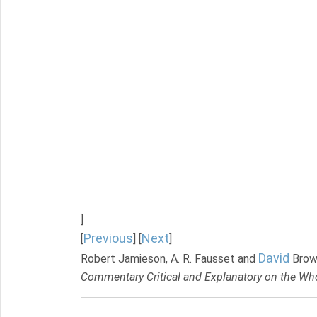
]
Previous
Next
[
] [
]
David
Robert Jamieson, A. R. Fausset and
Brow
Commentary Critical and Explanatory on the Who