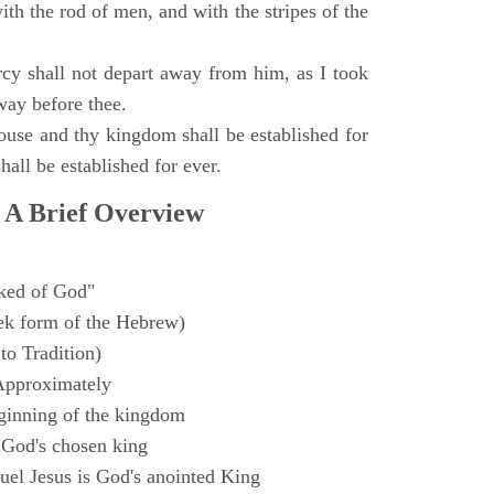
with the rod of men, and with the stripes of the
y shall not depart away from him, as I took
way before thee.
ouse and thy kingdom shall be established for
hall be established for ever.
 A Brief Overview
ked of God"
k form of the Hebrew)
to Tradition)
Approximately
ginning of the kingdom
 God's chosen king
el Jesus is God's anointed King