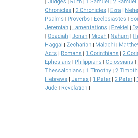
Judges
Ruth
1 Samuel
2 Samuel
|
|
|
|
Chronicles
2 Chronicles
Ezra
Nehe
|
|
|
Psalms
Proverbs
Ecclesiastes
So
|
|
|
Jeremiah
Lamentations
Ezekiel
Da
|
|
|
Obadiah
Jonah
Micah
Nahum
H
|
|
|
|
|
Haggai
Zechariah
Malachi
Matth
|
|
|
Acts
Romans
1 Corinthians
2 Cori
|
|
|
Ephesians
Philippians
Colossians
|
|
|
Thessalonians
1 Timothy
2 Timoth
|
|
Hebrews
James
1 Peter
2 Peter
|
|
|
|
Jude
Revelation
|
|