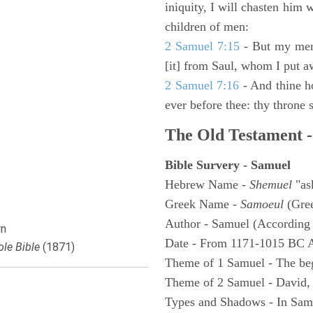
iniquity, I will chasten him 
children of men:
2 Samuel 7:15
- But my merc
[it] from Saul, whom I put a
2 Samuel 7:16
- And thine h
ever before thee: thy throne s
The Old Testament -
Bible Survery - Samuel
Hebrew Name -
Shemuel
"as
Greek Name -
Samoeul
(Gree
Author - Samuel (According 
n
Date - From 1171-1015 BC 
le Bible
(1871)
Theme of 1 Samuel - The be
Theme of 2 Samuel - David,
Types and Shadows - In Samu