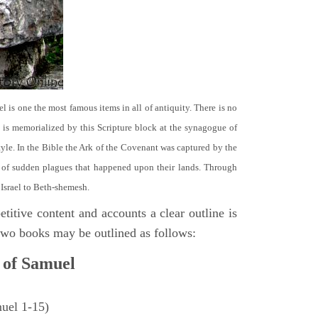
el is one the most famous items in all of antiquity. There is no
it is memorialized by this Scripture block at the synagogue of
le. In the Bible the Ark of the Covenant was captured by the
se of sudden plagues that happened upon their lands. Through
 Israel to Beth-shemesh.
titive content and accounts a clear outline is
e two books may be outlined as follows:
 of Samuel
muel 1-15)