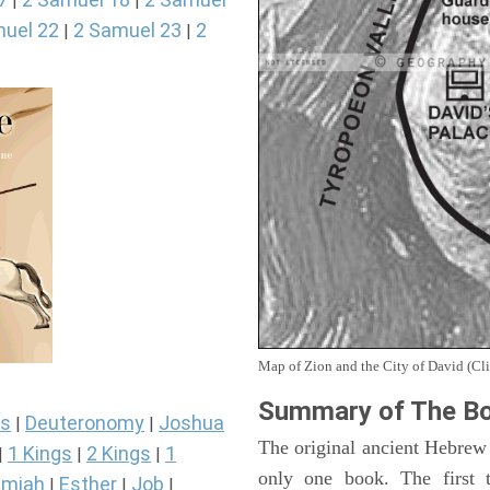
|
|
uel 22
2 Samuel 23
2
|
|
Map of Zion and the City of David (Cli
Summary of The Bo
s
Deuteronomy
Joshua
|
|
The original ancient Hebrew
1 Kings
2 Kings
1
|
|
|
only one book. The first 
miah
Esther
Job
|
|
|