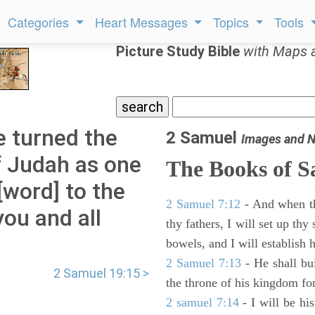
Categories
Heart Messages
Topics
Tools
Picture Study Bible
with Maps 
 turned the
2 Samuel
Images and N
f Judah as one
The Books of 
[word] to the
2 Samuel 7:12
- And when thy
you and all
thy fathers, I will set up thy
bowels, and I will establish 
2 Samuel 7:13
- He shall bu
2 Samuel 19:15 >
the throne of his kingdom for
2 samuel 7:14
- I will be hi