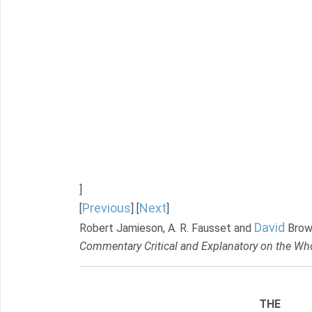
]
Previous
Next
[
] [
]
David
Robert Jamieson, A. R. Fausset and
Brow
Commentary Critical and Explanatory on the Who
THE