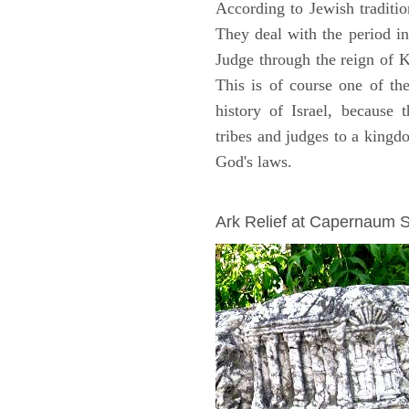
According to Jewish traditi
They deal with the period i
Judge through the reign of 
This is of course one of th
history of Israel, because
tribes and judges to a king
God's laws.
ARCHAEOLOGY
Ark Relief at Capernaum