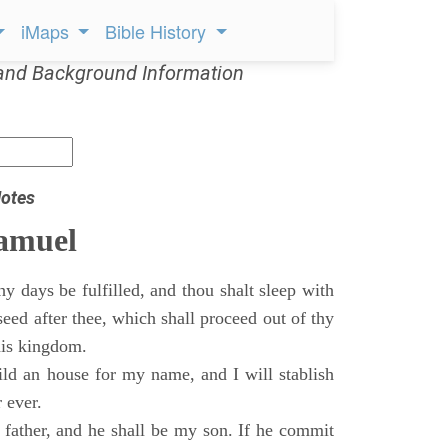
iMaps
Bible History
and Background Information
otes
Samuel
 days be fulfilled, and thou shalt sleep with
 seed after thee, which shall proceed out of thy
his kingdom.
ild an house for my name, and I will stablish
 ever.
s father, and he shall be my son. If he commit