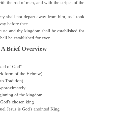
with the rod of men, and with the stripes of the
y shall not depart away from him, as I took
way before thee.
ouse and thy kingdom shall be established for
hall be established for ever.
 A Brief Overview
ked of God"
k form of the Hebrew)
to Tradition)
Approximately
ginning of the kingdom
 God's chosen king
el Jesus is God's anointed King