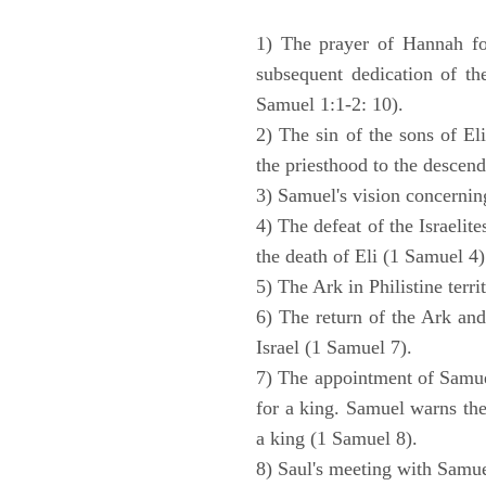
1) The prayer of Hannah for
subsequent dedication of th
Samuel 1:1-2: 10).
2) The sin of the sons of Eli
the priesthood to the descend
3) Samuel's vision concernin
4) The defeat of the Israelit
the death of Eli (1 Samuel 4)
5) The Ark in Philistine terri
6) The return of the Ark an
Israel (1 Samuel 7).
7) The appointment of Samue
for a king. Samuel warns the 
a king (1 Samuel 8).
8) Saul's meeting with Samue