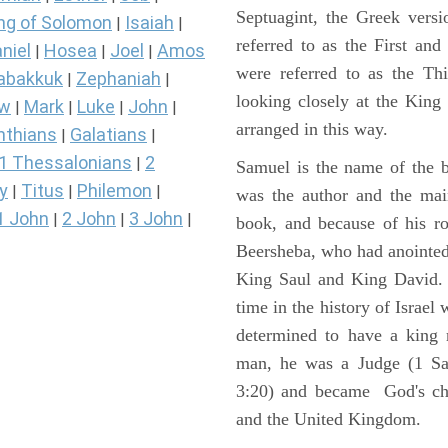
Septuagint, the Greek vers
ng of Solomon
Isaiah
|
|
referred to as the First a
niel
Hosea
Joel
Amos
|
|
|
were referred to as the 
abakkuk
Zephaniah
|
|
looking closely at the King J
ew
Mark
Luke
John
|
|
|
|
arranged in this way.
nthians
Galatians
|
|
1 Thessalonians
2
|
Samuel is the name of the b
y
Titus
Philemon
|
|
|
was the author and the main
1 John
2 John
3 John
|
|
|
book, and because of his r
Beersheba, who had anointed 
King Saul and King David. 
time in the history of Israel
determined to have a king
man, he was a Judge (1 Sa
3:20) and became God's cho
and the United Kingdom.