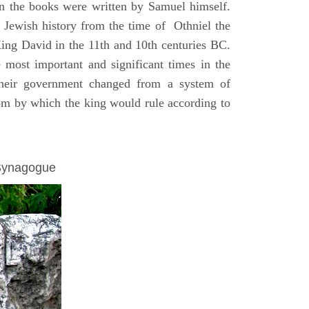
on the books were written by Samuel himself.
n Jewish history from the time of Othniel the
King David in the 11th and 10th centuries BC.
e most important and significant times in the
 their government changed from a system of
dom by which the king would rule according to
 Synagogue