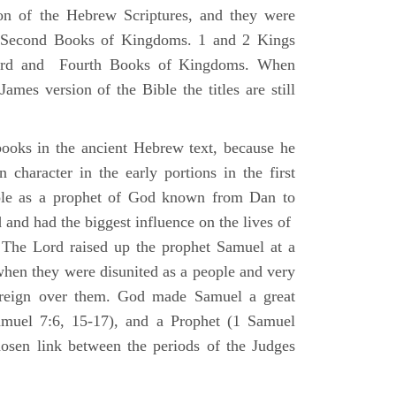
ion of the Hebrew Scriptures, and they were
nd Second Books of Kingdoms. 1 and 2 Kings
Third and Fourth Books of Kingdoms. When
ames version of the Bible the titles are still
ooks in the ancient Hebrew text, because he
 character in the early portions in the first
ole as a prophet of God known from Dan to
and had the biggest influence on the lives of
The Lord raised up the prophet Samuel at a
 when they were disunited as a people and very
 reign over them. God made Samuel a great
muel 7:6, 15-17), and a Prophet (1 Samuel
sen link between the periods of the Judges