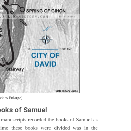
ck to Enlarge)
oks of Samuel
 manuscripts recorded the books of Samuel as
time these books were divided was in the