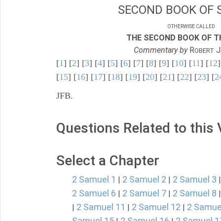
SECOND BOOK OF 
OTHERWISE CALLED
THE SECOND BOOK OF TH
Commentary by
R
J
OBERT
[
1
] [
2
] [
3
] [
4
] [
5
] [
6
] [
7
] [
8
] [
9
] [
10
] [
11
] [
12
]
[
15
] [
16
] [
17
] [
18
] [
19
] [
20
] [
21
] [
22
] [
23
] [
2
JFB.
Questions Related to this
Select a Chapter
2 Samuel 1
2 Samuel 2
2 Samuel 3
|
|
2 Samuel 6
2 Samuel 7
2 Samuel 8
|
|
2 Samuel 11
2 Samuel 12
2 Samue
|
|
|
Samuel 15
2 Samuel 16
2 Samuel 1