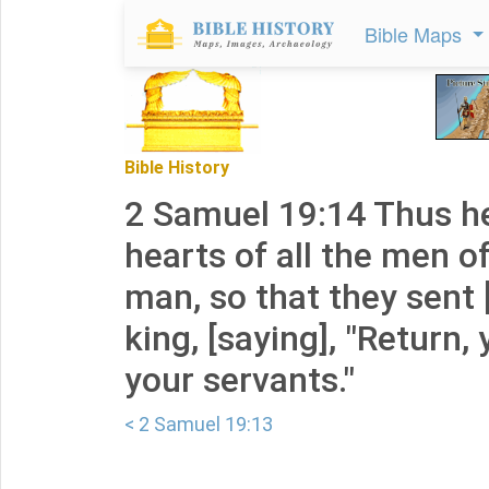
Bible Maps
Bible History
2 Samuel 19:14 Thus he
hearts of all the men o
man, so that they sent 
king, [saying], "Return, 
your servants."
< 2 Samuel 19:13