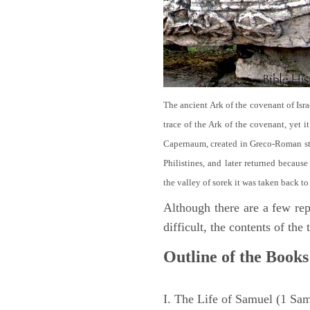
The ancient Ark of the covenant of Isra
trace of the Ark of the covenant, yet 
Capernaum, created in Greco-Roman sty
Philistines, and later returned becau
the valley of sorek it was taken back to
Although there are a few repe
difficult, the contents of th
Outline of the Books
I. The Life of Samuel (1 Sa