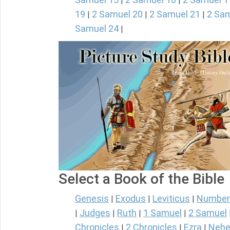
|
|
19
2 Samuel 20
2 Samuel 21
2 Sam
|
|
|
Samuel 24
|
Select a Book of the Bible
Genesis
Exodus
Leviticus
Number
|
|
|
Judges
Ruth
1 Samuel
2 Samuel
|
|
|
|
Chronicles
2 Chronicles
Ezra
Nehe
|
|
|