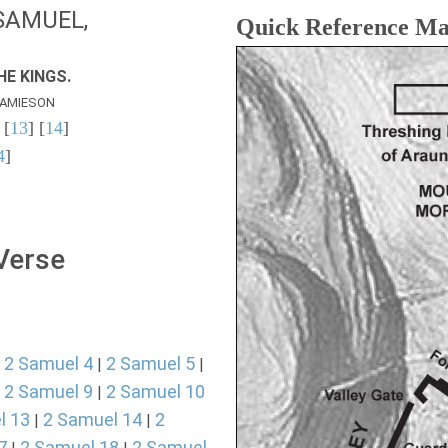
SAMUEL,
Quick Reference M
E KINGS.
AMIESON
 [
13
] [
14
]
4
]
 Verse
2 Samuel 4
2 Samuel 5
|
|
|
2 Samuel 9
2 Samuel 10
|
|
l 13
2 Samuel 14
2
|
|
7
2 Samuel 18
2 Samuel