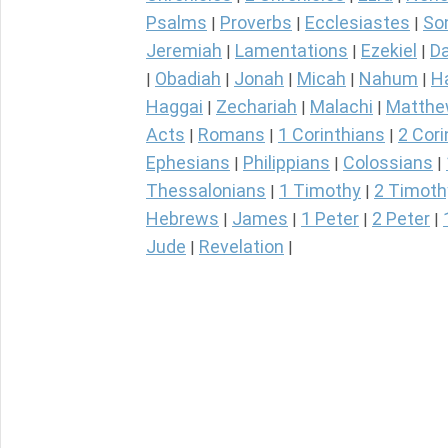
Psalms
Proverbs
Ecclesiastes
So
|
|
|
Jeremiah
Lamentations
Ezekiel
Da
|
|
|
Obadiah
Jonah
Micah
Nahum
H
|
|
|
|
|
Haggai
Zechariah
Malachi
Matth
|
|
|
Acts
Romans
1 Corinthians
2 Cori
|
|
|
Ephesians
Philippians
Colossians
|
|
|
Thessalonians
1 Timothy
2 Timoth
|
|
Hebrews
James
1 Peter
2 Peter
|
|
|
|
Jude
Revelation
|
|