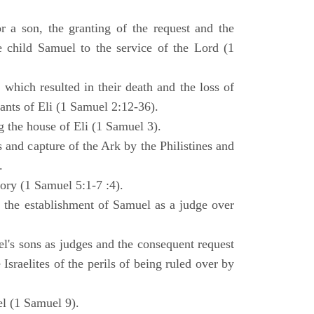
 a son, the granting of the request and the
e child Samuel to the service of the Lord (1
 which resulted in their death and the loss of
ants of Eli (1 Samuel 2:12-36).
g the house of Eli (1 Samuel 3).
es and capture of the Ark by the Philistines and
.
tory (1 Samuel 5:1-7 :4).
d the establishment of Samuel as a judge over
l's sons as judges and the consequent request
Israelites of the perils of being ruled over by
l (1 Samuel 9).