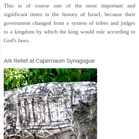
This is of course one of the most important and
significant times in the history of Israel, because their
government changed from a system of tribes and judges
to a kingdom by which the king would rule according to
God's laws.
ARCHAEOLOGY
Ark Relief at Capernaum Synagogue