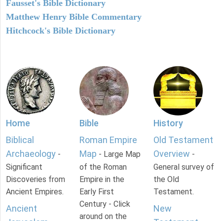
Fausset's Bible Dictionary
Matthew Henry Bible Commentary
Hitchcock's Bible Dictionary
Home
Bible
History
Biblical
Roman Empire
Old Testament
Archaeology
Map
Overview
-
- Large Map
-
Significant
of the Roman
General survey of
Discoveries from
Empire in the
the Old
Ancient Empires.
Early First
Testament.
Century - Click
Ancient
New
around on the