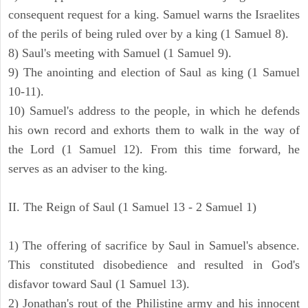
consequent request for a king. Samuel warns the Israelites
of the perils of being ruled over by a king (1 Samuel 8).
8) Saul's meeting with Samuel (1 Samuel 9).
9) The anointing and election of Saul as king (1 Samuel
10-11).
10) Samuel's address to the people, in which he defends
his own record and exhorts them to walk in the way of
the Lord (1 Samuel 12). From this time forward, he
serves as an adviser to the king.
II. The Reign of Saul (1 Samuel 13 - 2 Samuel 1)
1) The offering of sacrifice by Saul in Samuel's absence.
This constituted disobedience and resulted in God's
disfavor toward Saul (1 Samuel 13).
2) Jonathan's rout of the Philistine army and his innocent