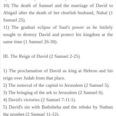
10) The death of Samuel and the marriage of David to
Abigail after the death of her churlish husband, Nabal (1
Samuel 25).
11) The gradual eclipse of Saul's power as he futilely
sought to destroy David and protect his kingdom at the
same time (1 Samuel 26-30).
III. The Reign of David (2 Samuel 2-25)
1) The proclamation of David as king at Hebron and his
reign over Judah from that place.
2) The removal of the capital to Jerusalem (2 Samuel 5).
3) The bringing of the ark to Jerusalem (2 Samuel 6).
4) David's victories (2 Samuel 7-11:1).
5) David's sin with Bathsheba and the rebuke by Nathan
the prophet (2 Samuel 11-12).