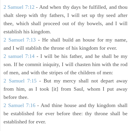
2 Samuel 7:12
- And when thy days be fulfilled, and thou
shalt sleep with thy fathers, I will set up thy seed after
thee, which shall proceed out of thy bowels, and I will
establish his kingdom.
2 Samuel 7:13
- He shall build an house for my name,
and I will stablish the throne of his kingdom for ever.
2 samuel 7:14
- I will be his father, and he shall be my
son. If he commit iniquity, I will chasten him with the rod
of men, and with the stripes of the children of men:
2 Samuel 7:15
- But my mercy shall not depart away
from him, as I took [it] from Saul, whom I put away
before thee.
2 Samuel 7:16
- And thine house and thy kingdom shall
be established for ever before thee: thy throne shall be
established for ever.