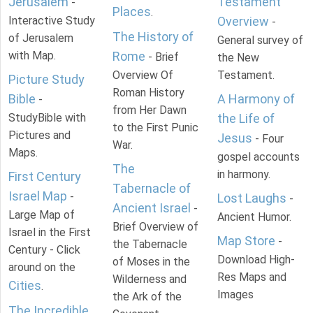
Jerusalem
Testament
-
Places
.
Interactive Study
Overview
-
The History of
of Jerusalem
General survey of
with Map.
Rome
- Brief
the New
Overview Of
Testament.
Picture Study
Roman History
Bible
A Harmony of
-
from Her Dawn
StudyBible with
the Life of
to the First Punic
Pictures and
Jesus
- Four
War.
Maps.
gospel accounts
The
in harmony.
First Century
Tabernacle of
Israel Map
-
Lost Laughs
-
Ancient Israel
-
Large Map of
Ancient Humor.
Brief Overview of
Israel in the First
Map Store
-
the Tabernacle
Century - Click
Download High-
of Moses in the
around on the
Res Maps and
Wilderness and
Cities
.
Images
the Ark of the
The Incredible