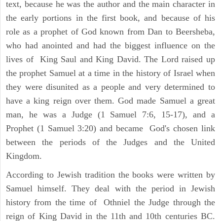
text, because he was the author and the main character in
the early portions in the first book, and because of his
role as a prophet of God known from Dan to Beersheba,
who had anointed and had the biggest influence on the
lives of King Saul and King David. The Lord raised up
the prophet Samuel at a time in the history of Israel when
they were disunited as a people and very determined to
have a king reign over them. God made Samuel a great
man, he was a Judge (1 Samuel 7:6, 15-17), and a
Prophet (1 Samuel 3:20) and became God's chosen link
between the periods of the Judges and the United
Kingdom.
According to Jewish tradition the books were written by
Samuel himself. They deal with the period in Jewish
history from the time of Othniel the Judge through the
reign of King David in the 11th and 10th centuries BC.