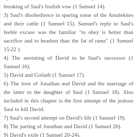
breaking of Saul's foolish vow (1 Samuel 14).
3) Saul's disobedience in sparing some of the Amalekites
and their cattle (1 Samuel 15). Samuel's reply to Saul's
feeble excuse was the familiar "to obey is better than
sacrifice and to hearken than the fat of rams" (1 Samuel
15:22 ).
4) The anointing of David to be Saul's successor (1
Samuel 16).
5) David and Goliath (1 Samuel 17).
6) The love of Jonathan and David and the marriage of
the latter to the daughter of Saul (1 Samuel 18). Also
included in this chapter is the first attempt of the jealous
Saul to kill David.
7) Saul's second attempt on David's life (1 Samuel 19).
8) The parting of Jonathan and David (1 Samuel 20).
9) David's exile (1 Samuel 20-24).