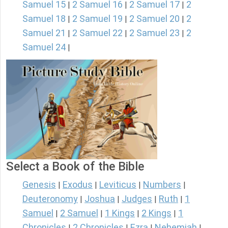
Samuel 15
2 Samuel 16
2 Samuel 17
2
|
|
|
Samuel 18
2 Samuel 19
2 Samuel 20
2
|
|
|
Samuel 21
2 Samuel 22
2 Samuel 23
2
|
|
|
Samuel 24
|
Select a Book of the Bible
Genesis
Exodus
Leviticus
Numbers
|
|
|
|
Deuteronomy
Joshua
Judges
Ruth
1
|
|
|
|
Samuel
2 Samuel
1 Kings
2 Kings
1
|
|
|
|
Chronicles
2 Chronicles
Ezra
Nehemiah
|
|
|
|