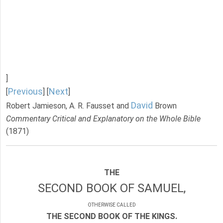
]
Previous
Next
[
] [
]
David
Robert Jamieson, A. R. Fausset and
Brown
Commentary Critical and Explanatory on the Whole Bible
(1871)
THE
SECOND BOOK OF SAMUEL,
OTHERWISE CALLED
THE SECOND BOOK OF THE KINGS.