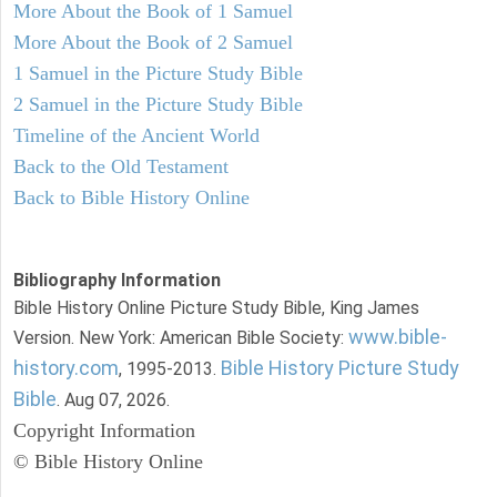
More About the Book of 1 Samuel
More About the Book of 2 Samuel
1 Samuel in the Picture Study Bible
2 Samuel in the Picture Study Bible
Timeline of the Ancient World
Back to the Old Testament
Back to Bible History Online
Bibliography Information
Bible History Online Picture Study Bible, King James
www.bible-
Version. New York: American Bible Society:
history.com
Bible History Picture Study
, 1995-2013.
Bible
. Aug 07, 2026.
Copyright Information
© Bible History Online