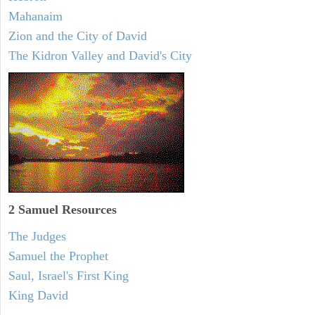
Mahanaim
Zion and the City of David
The Kidron Valley and David's City
2 Samuel
Resources
The Judges
Samuel the Prophet
Saul, Israel's First King
King David