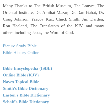
Many Thanks to The British Museum, The Louvre, The
Oriental Institute, Dr. Amihai Mazar, Dr. Dan Bahat, Dr.
Craig Johnson, Yaacov Kuc, Chuck Smith, Jim Darden,
Ron Haaland, The Translators of the KJV, and many
others including Jesus, the Word of God.
Picture Study Bible
Bible History Online
Bible Encyclopedia (ISBE)
Online Bible (KJV)
Naves Topical Bible
Smith's Bible Dictionary
Easton's Bible Dictionary
Schaff's Bible Dictionary