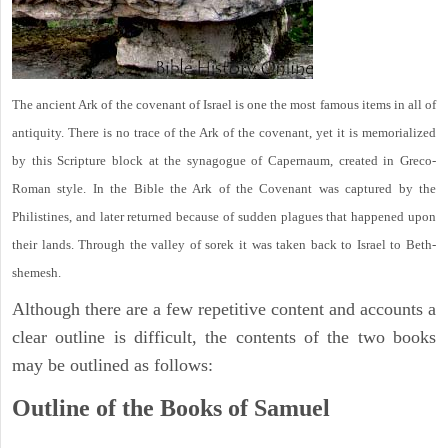
The ancient Ark of the covenant of Israel is one the most famous items in all of
antiquity. There is no trace of the Ark of the covenant, yet it is memorialized
by this Scripture block at the synagogue of Capernaum, created in Greco-
Roman style. In the Bible the Ark of the Covenant was captured by the
Philistines, and later returned because of sudden plagues that happened upon
their lands. Through the valley of sorek it was taken back to Israel to Beth-
shemesh.
Although there are a few repetitive content and accounts a
clear outline is difficult, the contents of the two books
may be outlined as follows:
Outline of the Books of Samuel