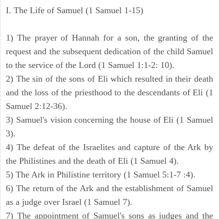
I. The Life of Samuel (1 Samuel 1-15)
1) The prayer of Hannah for a son, the granting of the
request and the subsequent dedication of the child Samuel
to the service of the Lord (1 Samuel 1:1-2: 10).
2) The sin of the sons of Eli which resulted in their death
and the loss of the priesthood to the descendants of Eli (1
Samuel 2:12-36).
3) Samuel's vision concerning the house of Eli (1 Samuel
3).
4) The defeat of the Israelites and capture of the Ark by
the Philistines and the death of Eli (1 Samuel 4).
5) The Ark in Philistine territory (1 Samuel 5:1-7 :4).
6) The return of the Ark and the establishment of Samuel
as a judge over Israel (1 Samuel 7).
7) The appointment of Samuel's sons as judges and the