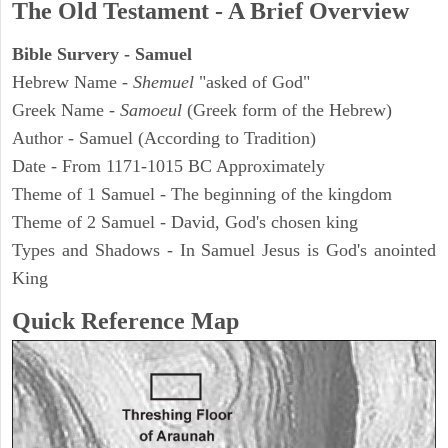
The Old Testament - A Brief Overview
Bible Survery - Samuel
Hebrew Name -
Shemuel
"asked of God"
Greek Name -
Samoeul
(Greek form of the Hebrew)
Author - Samuel (According to Tradition)
Date - From 1171-1015 BC Approximately
Theme of 1 Samuel - The beginning of the kingdom
Theme of 2 Samuel - David, God's chosen king
Types and Shadows - In Samuel Jesus is God's anointed
King
Quick Reference Map