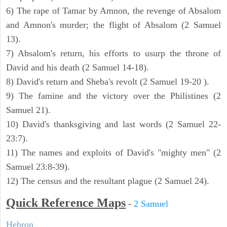
6) The rape of Tamar by Amnon, the revenge of Absalom
and Amnon's murder; the flight of Absalom (2 Samuel
13).
7) Absalom's return, his efforts to usurp the throne of
David and his death (2 Samuel 14-18).
8) David's return and Sheba's revolt (2 Samuel 19-20 ).
9) The famine and the victory over the Philistines (2
Samuel 21).
10) David's thanksgiving and last words (2 Samuel 22-
23:7).
11) The names and exploits of David's "mighty men" (2
Samuel 23:8-39).
12) The census and the resultant plague (2 Samuel 24).
Quick Reference Maps
-
2 Samuel
Hebron