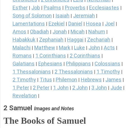
Esther
Job
Psalms
Proverbs
Ecclesiastes
|
|
|
|
|
Song of Solomon
Isaiah
Jeremiah
|
|
|
Lamentations
Ezekiel
Daniel
Hosea
Joel
|
|
|
|
|
Amos
Obadiah
Jonah
Micah
Nahum
|
|
|
|
|
Habakkuk
Zephaniah
Haggai
Zechariah
|
|
|
|
Malachi
Matthew
Mark
Luke
John
Acts
|
|
|
|
|
|
Romans
1 Corinthians
2 Corinthians
|
|
|
Galatians
Ephesians
Philippians
Colossians
|
|
|
|
1 Thessalonians
2 Thessalonians
1 Timothy
|
|
|
2 Timothy
Titus
Philemon
Hebrews
James
|
|
|
|
|
1 Peter
2 Peter
1 John
2 John
3 John
Jude
|
|
|
|
|
|
Revelation
|
2 Samuel
Images and Notes
The Books of Samuel