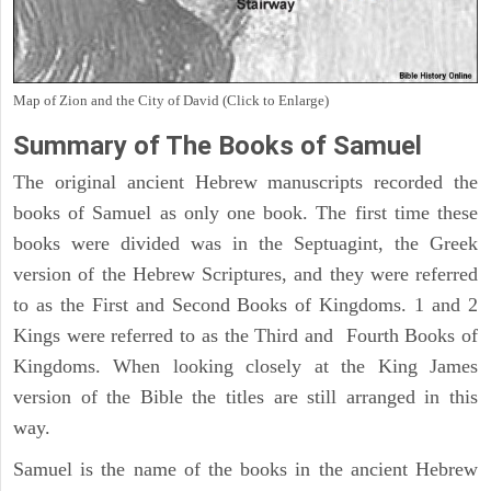
Map of Zion and the City of David (Click to Enlarge)
Summary of The Books of Samuel
The original ancient Hebrew manuscripts recorded the
books of Samuel as only one book. The first time these
books were divided was in the Septuagint, the Greek
version of the Hebrew Scriptures, and they were referred
to as the First and Second Books of Kingdoms. 1 and 2
Kings were referred to as the Third and Fourth Books of
Kingdoms. When looking closely at the King James
version of the Bible the titles are still arranged in this
way.
Samuel is the name of the books in the ancient Hebrew