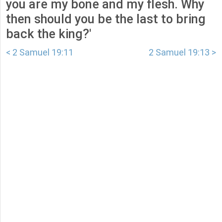
you are my bone and my flesh. Why
then should you be the last to bring
back the king?'
< 2 Samuel 19:11
2 Samuel 19:13 >