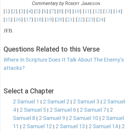
Commentary by
R
J
OBERT
AMIESON
[
1
] [
2
] [
3
] [
4
] [
5
] [
6
] [
7
] [
8
] [
9
] [
10
] [
11
] [
12
] [
13
] [
14
]
[
15
] [
16
] [
17
] [
18
] [
19
] [
20
] [
21
] [
22
] [
23
] [
24
]
JFB.
Questions Related to this Verse
Where In Scripture Does It Talk About The Enemy's
attacks?
Select a Chapter
2 Samuel 1
2 Samuel 2
2 Samuel 3
2 Samuel
|
|
|
4
2 Samuel 5
2 Samuel 6
2 Samuel 7
2
|
|
|
|
Samuel 8
2 Samuel 9
2 Samuel 10
2 Samuel
|
|
|
11
2 Samuel 12
2 Samuel 13
2 Samuel 14
2
|
|
|
|