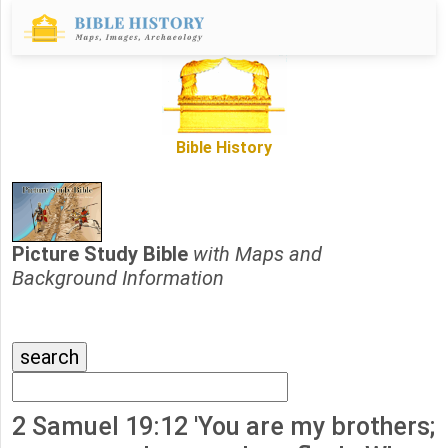
Bible History
Picture Study Bible
with Maps and
Background Information
2 Samuel 19:12 'You are my brothers;