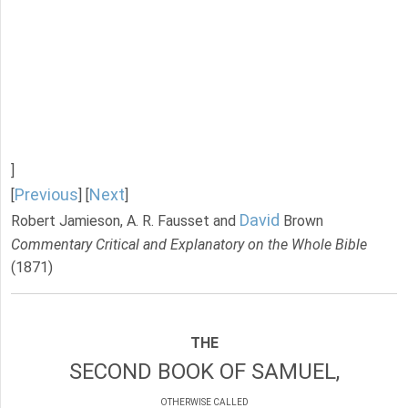
]
Previous
Next
[
] [
]
David
Robert Jamieson, A. R. Fausset and
Brown
Commentary Critical and Explanatory on the Whole Bible
(1871)
THE
SECOND BOOK OF SAMUEL,
OTHERWISE CALLED