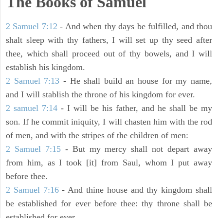
The Books of Samuel
2 Samuel 7:12
- And when thy days be fulfilled, and thou
shalt sleep with thy fathers, I will set up thy seed after
thee, which shall proceed out of thy bowels, and I will
establish his kingdom.
2 Samuel 7:13
- He shall build an house for my name,
and I will stablish the throne of his kingdom for ever.
2 samuel 7:14
- I will be his father, and he shall be my
son. If he commit iniquity, I will chasten him with the rod
of men, and with the stripes of the children of men:
2 Samuel 7:15
- But my mercy shall not depart away
from him, as I took [it] from Saul, whom I put away
before thee.
2 Samuel 7:16
- And thine house and thy kingdom shall
be established for ever before thee: thy throne shall be
established for ever.