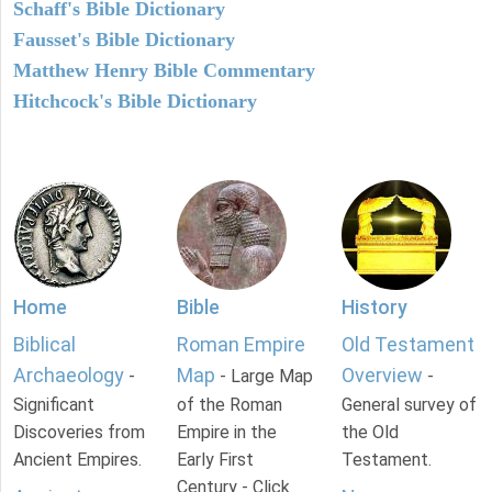
Schaff's Bible Dictionary
Fausset's Bible Dictionary
Matthew Henry Bible Commentary
Hitchcock's Bible Dictionary
Home
Bible
History
Biblical
Roman Empire
Old Testament
Archaeology
Map
Overview
-
- Large Map
-
Significant
of the Roman
General survey of
Discoveries from
Empire in the
the Old
Ancient Empires.
Early First
Testament.
Century - Click