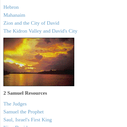
Hebron
Mahanaim
Zion and the City of David
The Kidron Valley and David's City
2 Samuel
Resources
The Judges
Samuel the Prophet
Saul, Israel's First King