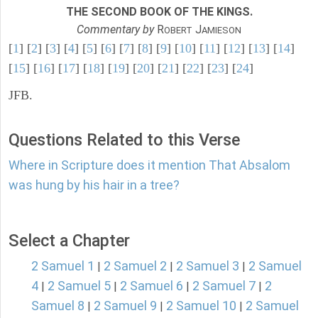
THE SECOND BOOK OF THE KINGS.
Commentary by
R
J
OBERT
AMIESON
[
1
] [
2
] [
3
] [
4
] [
5
] [
6
] [
7
] [
8
] [
9
] [
10
] [
11
] [
12
] [
13
] [
14
]
[
15
] [
16
] [
17
] [
18
] [
19
] [
20
] [
21
] [
22
] [
23
] [
24
]
JFB.
Questions Related to this Verse
Where in Scripture does it mention That Absalom
was hung by his hair in a tree?
Select a Chapter
2 Samuel 1
2 Samuel 2
2 Samuel 3
2 Samuel
|
|
|
4
2 Samuel 5
2 Samuel 6
2 Samuel 7
2
|
|
|
|
Samuel 8
2 Samuel 9
2 Samuel 10
2 Samuel
|
|
|