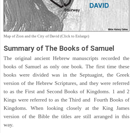
Map of Zion and the City of David (Click to Enlarge)
Summary of The Books of Samuel
The original ancient Hebrew manuscripts recorded the
books of Samuel as only one book. The first time these
books were divided was in the Septuagint, the Greek
version of the Hebrew Scriptures, and they were referred
to as the First and Second Books of Kingdoms. 1 and 2
Kings were referred to as the Third and Fourth Books of
Kingdoms. When looking closely at the King James
version of the Bible the titles are still arranged in this
way.