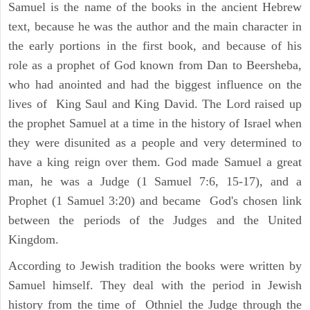
Samuel is the name of the books in the ancient Hebrew
text, because he was the author and the main character in
the early portions in the first book, and because of his
role as a prophet of God known from Dan to Beersheba,
who had anointed and had the biggest influence on the
lives of King Saul and King David. The Lord raised up
the prophet Samuel at a time in the history of Israel when
they were disunited as a people and very determined to
have a king reign over them. God made Samuel a great
man, he was a Judge (1 Samuel 7:6, 15-17), and a
Prophet (1 Samuel 3:20) and became God's chosen link
between the periods of the Judges and the United
Kingdom.
According to Jewish tradition the books were written by
Samuel himself. They deal with the period in Jewish
history from the time of Othniel the Judge through the