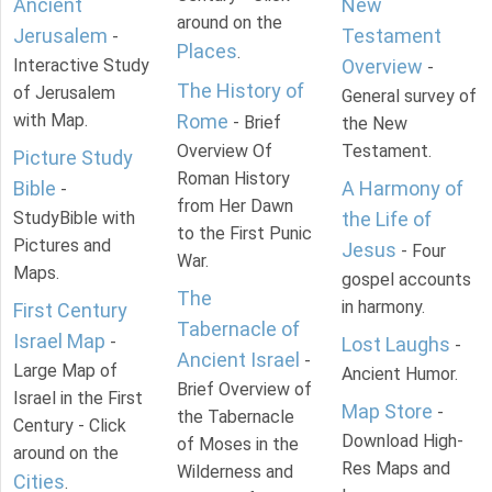
Ancient
New
around on the
Jerusalem
Testament
-
Places
.
Interactive Study
Overview
-
The History of
of Jerusalem
General survey of
with Map.
Rome
- Brief
the New
Overview Of
Testament.
Picture Study
Roman History
Bible
A Harmony of
-
from Her Dawn
StudyBible with
the Life of
to the First Punic
Pictures and
Jesus
- Four
War.
Maps.
gospel accounts
The
in harmony.
First Century
Tabernacle of
Israel Map
-
Lost Laughs
-
Ancient Israel
-
Large Map of
Ancient Humor.
Brief Overview of
Israel in the First
Map Store
-
the Tabernacle
Century - Click
Download High-
of Moses in the
around on the
Res Maps and
Wilderness and
Cities
.