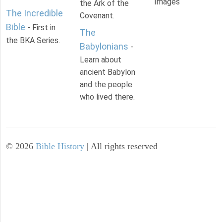
Images
the Ark of the
The Incredible
Covenant.
Bible
- First in
The
the BKA Series.
Babylonians
-
Learn about
ancient Babylon
and the people
who lived there.
©
2026
Bible History
| All rights reserved