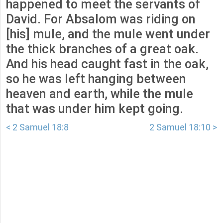
happened to meet the servants of
David. For Absalom was riding on
[his] mule, and the mule went under
the thick branches of a great oak.
And his head caught fast in the oak,
so he was left hanging between
heaven and earth, while the mule
that was under him kept going.
< 2 Samuel 18:8
2 Samuel 18:10 >