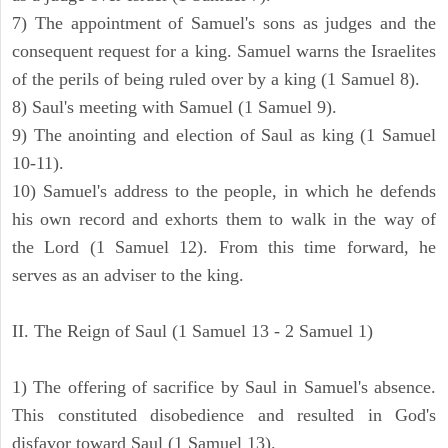
7) The appointment of Samuel's sons as judges and the
consequent request for a king. Samuel warns the Israelites
of the perils of being ruled over by a king (1 Samuel 8).
8) Saul's meeting with Samuel (1 Samuel 9).
9) The anointing and election of Saul as king (1 Samuel
10-11).
10) Samuel's address to the people, in which he defends
his own record and exhorts them to walk in the way of
the Lord (1 Samuel 12). From this time forward, he
serves as an adviser to the king.
II. The Reign of Saul (1 Samuel 13 - 2 Samuel 1)
1) The offering of sacrifice by Saul in Samuel's absence.
This constituted disobedience and resulted in God's
disfavor toward Saul (1 Samuel 13).