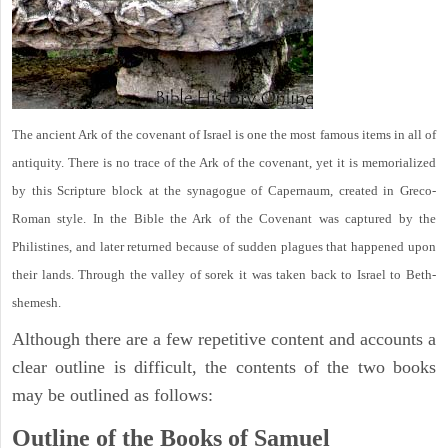
The ancient Ark of the covenant of Israel is one the most famous items in all of
antiquity. There is no trace of the Ark of the covenant, yet it is memorialized
by this Scripture block at the synagogue of Capernaum, created in Greco-
Roman style. In the Bible the Ark of the Covenant was captured by the
Philistines, and later returned because of sudden plagues that happened upon
their lands. Through the valley of sorek it was taken back to Israel to Beth-
shemesh.
Although there are a few repetitive content and accounts a
clear outline is difficult, the contents of the two books
may be outlined as follows:
Outline of the Books of Samuel