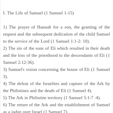
I. The Life of Samuel (1 Samuel 1-15)
1) The prayer of Hannah for a son, the granting of the
request and the subsequent dedication of the child Samuel
to the service of the Lord (1 Samuel 1:1-2: 10).
2) The sin of the sons of Eli which resulted in their death
and the loss of the priesthood to the descendants of Eli (1
Samuel 2:12-36).
3) Samuel's vision concerning the house of Eli (1 Samuel
3).
4) The defeat of the Israelites and capture of the Ark by
the Philistines and the death of Eli (1 Samuel 4).
5) The Ark in Philistine territory (1 Samuel 5:1-7 :4).
6) The return of the Ark and the establishment of Samuel
as a judge over Israel (1 Samuel 7).