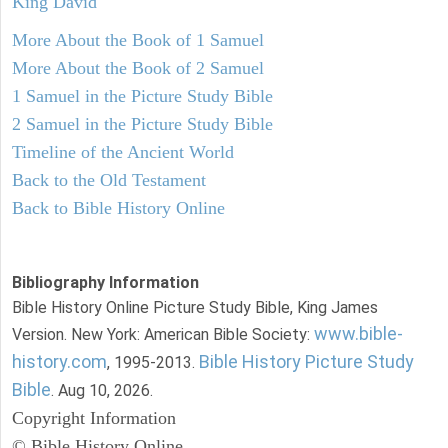
King David
More About the Book of 1 Samuel
More About the Book of 2 Samuel
1 Samuel in the Picture Study Bible
2 Samuel in the Picture Study Bible
Timeline of the Ancient World
Back to the Old Testament
Back to Bible History Online
Bibliography Information
Bible History Online Picture Study Bible, King James
www.bible-
Version. New York: American Bible Society:
history.com
Bible History Picture Study
, 1995-2013.
Bible
. Aug 10, 2026.
Copyright Information
© Bible History Online