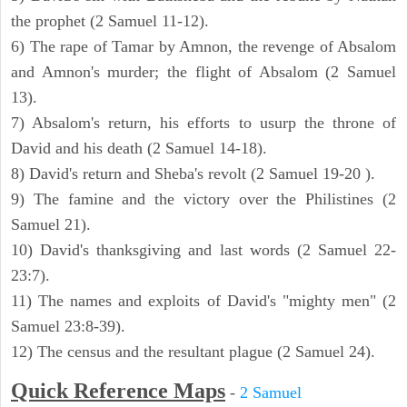
the prophet (2 Samuel 11-12).
6) The rape of Tamar by Amnon, the revenge of Absalom
and Amnon's murder; the flight of Absalom (2 Samuel
13).
7) Absalom's return, his efforts to usurp the throne of
David and his death (2 Samuel 14-18).
8) David's return and Sheba's revolt (2 Samuel 19-20 ).
9) The famine and the victory over the Philistines (2
Samuel 21).
10) David's thanksgiving and last words (2 Samuel 22-
23:7).
11) The names and exploits of David's "mighty men" (2
Samuel 23:8-39).
12) The census and the resultant plague (2 Samuel 24).
Quick Reference Maps
-
2 Samuel