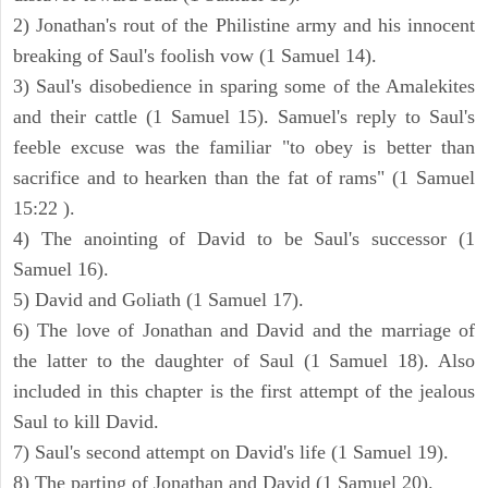
2) Jonathan's rout of the Philistine army and his innocent
breaking of Saul's foolish vow (1 Samuel 14).
3) Saul's disobedience in sparing some of the Amalekites
and their cattle (1 Samuel 15). Samuel's reply to Saul's
feeble excuse was the familiar "to obey is better than
sacrifice and to hearken than the fat of rams" (1 Samuel
15:22 ).
4) The anointing of David to be Saul's successor (1
Samuel 16).
5) David and Goliath (1 Samuel 17).
6) The love of Jonathan and David and the marriage of
the latter to the daughter of Saul (1 Samuel 18). Also
included in this chapter is the first attempt of the jealous
Saul to kill David.
7) Saul's second attempt on David's life (1 Samuel 19).
8) The parting of Jonathan and David (1 Samuel 20).