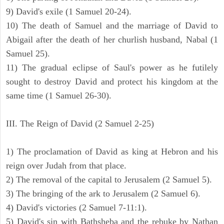
9) David's exile (1 Samuel 20-24).
10) The death of Samuel and the marriage of David to
Abigail after the death of her churlish husband, Nabal (1
Samuel 25).
11) The gradual eclipse of Saul's power as he futilely
sought to destroy David and protect his kingdom at the
same time (1 Samuel 26-30).
III. The Reign of David (2 Samuel 2-25)
1) The proclamation of David as king at Hebron and his
reign over Judah from that place.
2) The removal of the capital to Jerusalem (2 Samuel 5).
3) The bringing of the ark to Jerusalem (2 Samuel 6).
4) David's victories (2 Samuel 7-11:1).
5) David's sin with Bathsheba and the rebuke by Nathan