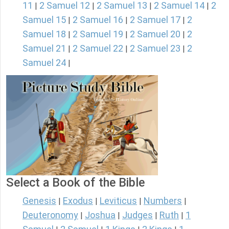
11
2 Samuel 12
2 Samuel 13
2 Samuel 14
2
|
|
|
|
Samuel 15
2 Samuel 16
2 Samuel 17
2
|
|
|
Samuel 18
2 Samuel 19
2 Samuel 20
2
|
|
|
Samuel 21
2 Samuel 22
2 Samuel 23
2
|
|
|
Samuel 24
|
Select a Book of the Bible
Genesis
Exodus
Leviticus
Numbers
|
|
|
|
Deuteronomy
Joshua
Judges
Ruth
1
|
|
|
|