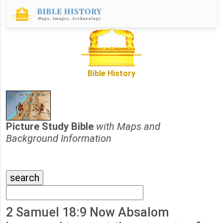
Bible History
Picture Study Bible
with Maps and
Background Information
2 Samuel 18:9 Now Absalom