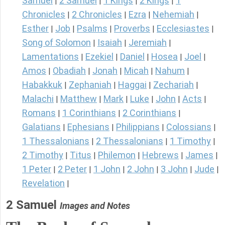
Samuel
2 Samuel
1 Kings
2 Kings
1
|
|
|
|
Chronicles
2 Chronicles
Ezra
Nehemiah
|
|
|
|
Esther
Job
Psalms
Proverbs
Ecclesiastes
|
|
|
|
|
Song of Solomon
Isaiah
Jeremiah
|
|
|
Lamentations
Ezekiel
Daniel
Hosea
Joel
|
|
|
|
|
Amos
Obadiah
Jonah
Micah
Nahum
|
|
|
|
|
Habakkuk
Zephaniah
Haggai
Zechariah
|
|
|
|
Malachi
Matthew
Mark
Luke
John
Acts
|
|
|
|
|
|
Romans
1 Corinthians
2 Corinthians
|
|
|
Galatians
Ephesians
Philippians
Colossians
|
|
|
|
1 Thessalonians
2 Thessalonians
1 Timothy
|
|
|
2 Timothy
Titus
Philemon
Hebrews
James
|
|
|
|
|
1 Peter
2 Peter
1 John
2 John
3 John
Jude
|
|
|
|
|
|
Revelation
|
2 Samuel
Images and Notes