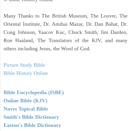
Many Thanks to The British Museum, The Louvre, The
Oriental Institute, Dr. Amihai Mazar, Dr. Dan Bahat, Dr.
Craig Johnson, Yaacov Kuc, Chuck Smith, Jim Darden,
Ron Haaland, The Translators of the KJV, and many
others including Jesus, the Word of God.
Picture Study Bible
Bible History Online
Bible Encyclopedia (ISBE)
Online Bible (KJV)
Naves Topical Bible
Smith's Bible Dictionary
Easton's Bible Dictionary