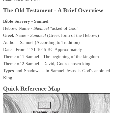
The Old Testament - A Brief Overview
Bible Survery - Samuel
Hebrew Name -
Shemuel
"asked of God"
Greek Name -
Samoeul
(Greek form of the Hebrew)
Author - Samuel (According to Tradition)
Date - From 1171-1015 BC Approximately
Theme of 1 Samuel - The beginning of the kingdom
Theme of 2 Samuel - David, God's chosen king
Types and Shadows - In Samuel Jesus is God's anointed
King
Quick Reference Map