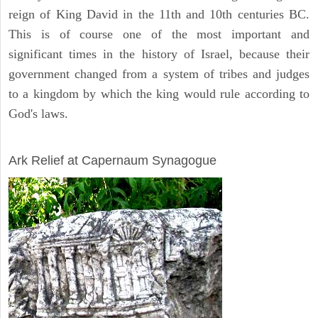
reign of King David in the 11th and 10th centuries BC.
This is of course one of the most important and
significant times in the history of Israel, because their
government changed from a system of tribes and judges
to a kingdom by which the king would rule according to
God's laws.
ARCHAEOLOGY
Ark Relief at Capernaum Synagogue