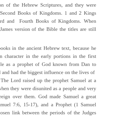
ion of the Hebrew Scriptures, and they were
nd Second Books of Kingdoms. 1 and 2 Kings
Third and Fourth Books of Kingdoms. When
ames version of the Bible the titles are still
ooks in the ancient Hebrew text, because he
 character in the early portions in the first
ole as a prophet of God known from Dan to
and had the biggest influence on the lives of
The Lord raised up the prophet Samuel at a
 when they were disunited as a people and very
 reign over them. God made Samuel a great
muel 7:6, 15-17), and a Prophet (1 Samuel
sen link between the periods of the Judges