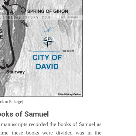
ck to Enlarge)
oks of Samuel
 manuscripts recorded the books of Samuel as
time these books were divided was in the