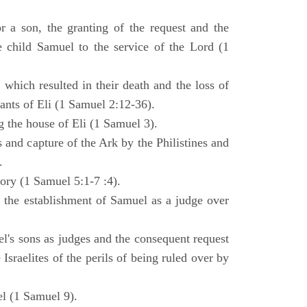
 a son, the granting of the request and the
e child Samuel to the service of the Lord (1
 which resulted in their death and the loss of
ants of Eli (1 Samuel 2:12-36).
g the house of Eli (1 Samuel 3).
es and capture of the Ark by the Philistines and
.
tory (1 Samuel 5:1-7 :4).
d the establishment of Samuel as a judge over
l's sons as judges and the consequent request
Israelites of the perils of being ruled over by
l (1 Samuel 9).