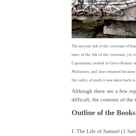
The ancient Ark of the covenant of Isra
trace of the Ark of the covenant, yet 
Capernaum, created in Greco-Roman sty
Philistines, and later returned becau
the valley of sorek it was taken back to
Although there are a few repe
difficult, the contents of th
Outline of the Books
I. The Life of Samuel (1 Sa