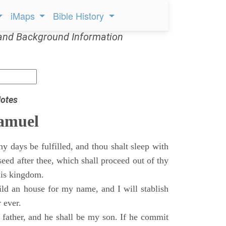
iMaps
Bible History
and Background Information
otes
Samuel
 days be fulfilled, and thou shalt sleep with
 seed after thee, which shall proceed out of thy
his kingdom.
ild an house for my name, and I will stablish
 ever.
s father, and he shall be my son. If he commit