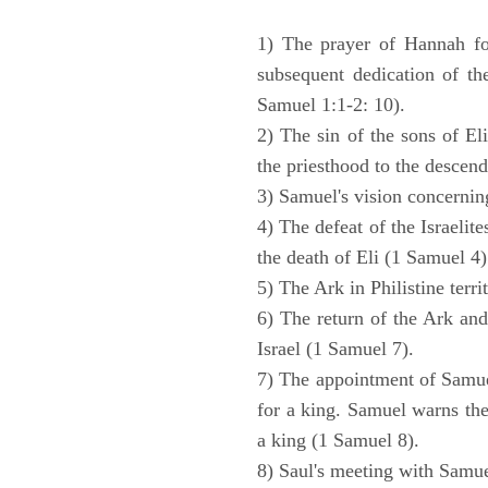
1) The prayer of Hannah for
subsequent dedication of th
Samuel 1:1-2: 10).
2) The sin of the sons of Eli
the priesthood to the descend
3) Samuel's vision concernin
4) The defeat of the Israelit
the death of Eli (1 Samuel 4)
5) The Ark in Philistine terri
6) The return of the Ark an
Israel (1 Samuel 7).
7) The appointment of Samue
for a king. Samuel warns the 
a king (1 Samuel 8).
8) Saul's meeting with Samue