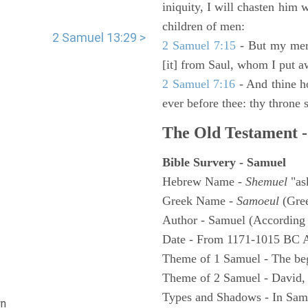
iniquity, I will chasten him 
children of men:
2 Samuel 13:29 >
2 Samuel 7:15
- But my merc
[it] from Saul, whom I put a
2 Samuel 7:16
- And thine h
ever before thee: thy throne s
The Old Testament -
Bible Survery - Samuel
Hebrew Name -
Shemuel
"as
Greek Name -
Samoeul
(Gree
Author - Samuel (According 
Date - From 1171-1015 BC 
Theme of 1 Samuel - The be
Theme of 2 Samuel - David,
Types and Shadows - In Samu
n