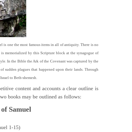
el is one the most famous items in all of antiquity. There is no
it is memorialized by this Scripture block at the synagogue of
le. In the Bible the Ark of the Covenant was captured by the
se of sudden plagues that happened upon their lands. Through
 Israel to Beth-shemesh.
titive content and accounts a clear outline is
e two books may be outlined as follows:
 of Samuel
muel 1-15)