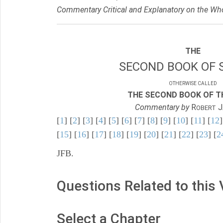
Commentary Critical and Explanatory on the Who
THE
SECOND BOOK OF 
OTHERWISE CALLED
THE SECOND BOOK OF TH
Commentary by
R
J
OBERT
[
1
] [
2
] [
3
] [
4
] [
5
] [
6
] [
7
] [
8
] [
9
] [
10
] [
11
] [
12
]
[
15
] [
16
] [
17
] [
18
] [
19
] [
20
] [
21
] [
22
] [
23
] [
2
JFB.
Questions Related to this
Select a Chapter