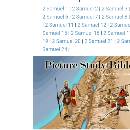
2 Samuel 1
2 Samuel 2
2 Samuel 3
|
|
2 Samuel 6
2 Samuel 7
2 Samuel 8
|
|
2 Samuel 11
2 Samuel 12
2 Samue
|
|
|
Samuel 15
2 Samuel 16
2 Samuel 1
|
|
19
2 Samuel 20
2 Samuel 21
2 Sam
|
|
|
Samuel 24
|