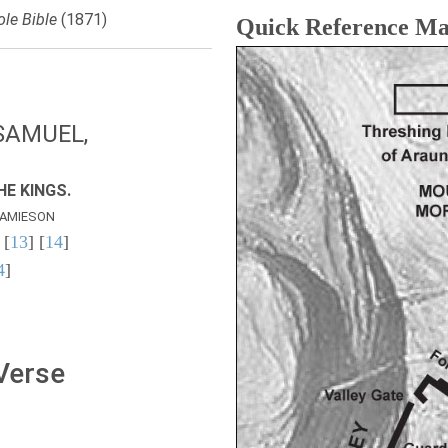
le Bible
(1871)
Quick Reference M
SAMUEL,
E KINGS.
AMIESON
 [
13
] [
14
]
4
]
 Verse