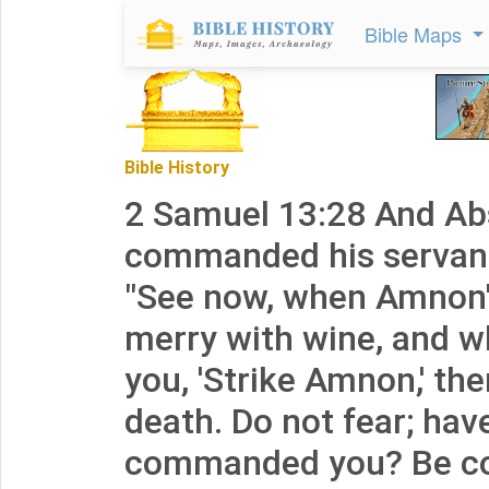
Bible Maps
Bible History
2 Samuel 13:28 And A
commanded his servant
"See now, when Amnon's
merry with wine, and w
you, 'Strike Amnon,' th
death. Do not fear; hav
commanded you? Be c