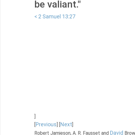
be valiant."
< 2 Samuel 13:27
]
Previous
Next
[
] [
]
David
Robert Jamieson, A. R. Fausset and
Brow