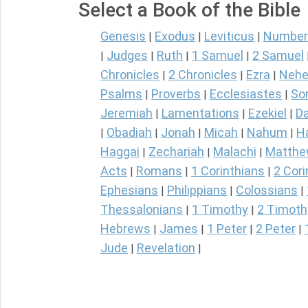
Select a Book of the Bible
Genesis
Exodus
Leviticus
Number
|
|
|
Judges
Ruth
1 Samuel
2 Samuel
|
|
|
|
Chronicles
2 Chronicles
Ezra
Nehe
|
|
|
Psalms
Proverbs
Ecclesiastes
So
|
|
|
Jeremiah
Lamentations
Ezekiel
Da
|
|
|
Obadiah
Jonah
Micah
Nahum
H
|
|
|
|
|
Haggai
Zechariah
Malachi
Matth
|
|
|
Acts
Romans
1 Corinthians
2 Cori
|
|
|
Ephesians
Philippians
Colossians
|
|
|
Thessalonians
1 Timothy
2 Timoth
|
|
Hebrews
James
1 Peter
2 Peter
|
|
|
|
Jude
Revelation
|
|