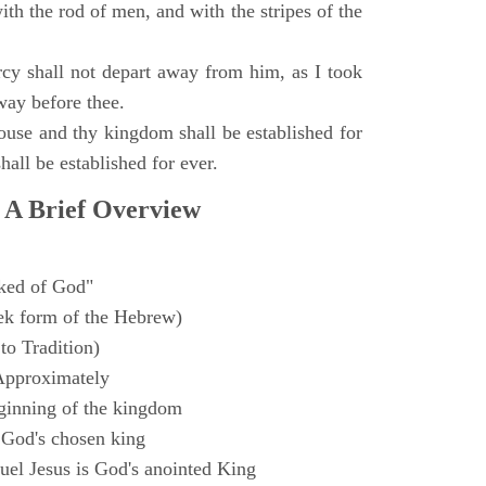
with the rod of men, and with the stripes of the
y shall not depart away from him, as I took
way before thee.
ouse and thy kingdom shall be established for
hall be established for ever.
 A Brief Overview
ked of God"
k form of the Hebrew)
to Tradition)
Approximately
ginning of the kingdom
 God's chosen king
el Jesus is God's anointed King