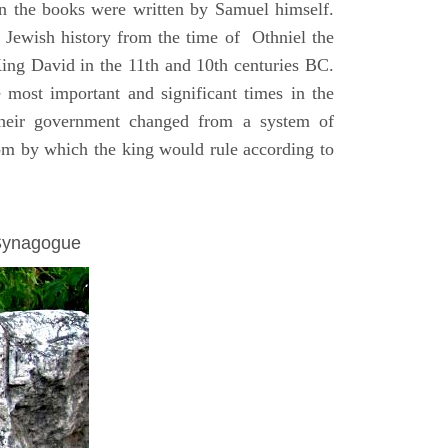
on the books were written by Samuel himself.
n Jewish history from the time of Othniel the
King David in the 11th and 10th centuries BC.
e most important and significant times in the
 their government changed from a system of
dom by which the king would rule according to
 Synagogue