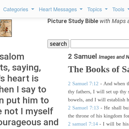
Categories
Heart Messages
Topics
Tools
Picture Study Bible
with Maps 
bsalom
2 Samuel
Images and N
s, saying,
The Books of 
 heart is
2 Samuel 7:12
- And when thy
hen I say to
thy fathers, I will set up thy
en put him to
bowels, and I will establish 
2 Samuel 7:13
- He shall bu
e not I myself
the throne of his kingdom for
ourageous and
2 samuel 7:14
- I will be hi