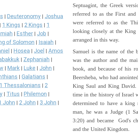
Septuagint, the Greek vers
referred to as the First a
s
Deuteronomy
Joshua
|
|
were referred to as the 
1 Kings
2 Kings
1
|
|
|
looking closely at the King J
miah
Esther
Job
|
|
|
arranged in this way.
ng of Solomon
Isaiah
|
|
niel
Hosea
Joel
Amos
|
|
|
Samuel is the name of the b
abakkuk
Zephaniah
|
|
was the author and the main
ew
Mark
Luke
John
|
|
|
|
book, and because of his r
nthians
Galatians
|
|
Beersheba, who had anointed 
1 Thessalonians
2
|
King Saul and King David. 
y
Titus
Philemon
|
|
|
time in the history of Israel
1 John
2 John
3 John
|
|
|
determined to have a king
man, he was a Judge (1 Sa
3:20) and became God's cho
and the United Kingdom.