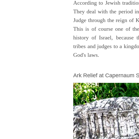
According to Jewish traditi
They deal with the period i
Judge through the reign of 
This is of course one of th
history of Israel, because
tribes and judges to a king
God's laws.
ARCHAEOLOGY
Ark Relief at Capernaum