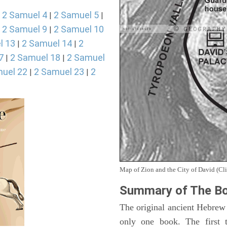
2 Samuel 4
2 Samuel 5
|
|
|
2 Samuel 9
2 Samuel 10
|
|
l 13
2 Samuel 14
2
|
|
7
2 Samuel 18
2 Samuel
|
|
uel 22
2 Samuel 23
2
|
|
Map of Zion and the City of David (Cli
Summary of The Bo
The original ancient Hebrew
only one book. The first 