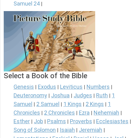
Samuel 24
|
Select a Book of the Bible
Genesis
Exodus
Leviticus
Numbers
|
|
|
|
Deuteronomy
Joshua
Judges
Ruth
1
|
|
|
|
Samuel
2 Samuel
1 Kings
2 Kings
1
|
|
|
|
Chronicles
2 Chronicles
Ezra
Nehemiah
|
|
|
|
Esther
Job
Psalms
Proverbs
Ecclesiastes
|
|
|
|
|
Song of Solomon
Isaiah
Jeremiah
|
|
|