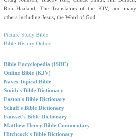
Ron Haaland, The Translators of the KJV, and many
others including Jesus, the Word of God.
Picture Study Bible
Bible History Online
Bible Encyclopedia (ISBE)
Online Bible (KJV)
Naves Topical Bible
Smith's Bible Dictionary
Easton's Bible Dictionary
Schaff's Bible Dictionary
Fausset's Bible Dictionary
Matthew Henry Bible Commentary
Hitchcock's Bible Dictionary