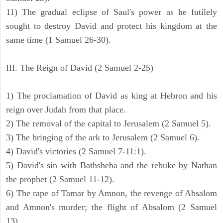
11) The gradual eclipse of Saul's power as he futilely
sought to destroy David and protect his kingdom at the
same time (1 Samuel 26-30).
III. The Reign of David (2 Samuel 2-25)
1) The proclamation of David as king at Hebron and his
reign over Judah from that place.
2) The removal of the capital to Jerusalem (2 Samuel 5).
3) The bringing of the ark to Jerusalem (2 Samuel 6).
4) David's victories (2 Samuel 7-11:1).
5) David's sin with Bathsheba and the rebuke by Nathan
the prophet (2 Samuel 11-12).
6) The rape of Tamar by Amnon, the revenge of Absalom
and Amnon's murder; the flight of Absalom (2 Samuel
13).