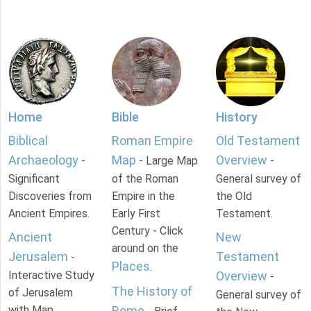
Home
Bible
History
Biblical
Roman Empire
Old Testament
Archaeology
Map
Overview
-
- Large Map
-
Significant
of the Roman
General survey of
Discoveries from
Empire in the
the Old
Ancient Empires.
Early First
Testament.
Century - Click
Ancient
New
around on the
Jerusalem
Testament
-
Places
.
Interactive Study
Overview
-
The History of
of Jerusalem
General survey of
with Map.
Rome