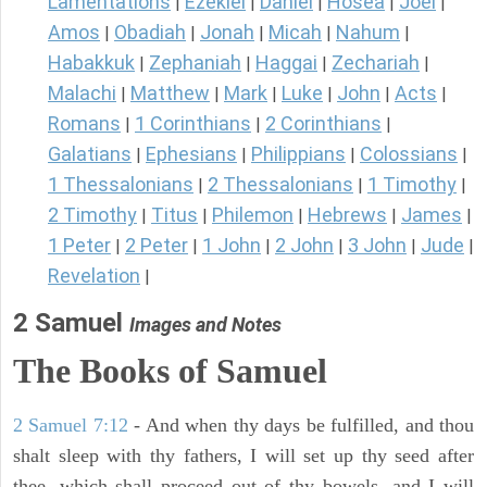
Lamentations
Ezekiel
Daniel
Hosea
Joel
|
|
|
|
|
Amos
Obadiah
Jonah
Micah
Nahum
|
|
|
|
|
Habakkuk
Zephaniah
Haggai
Zechariah
|
|
|
|
Malachi
Matthew
Mark
Luke
John
Acts
|
|
|
|
|
|
Romans
1 Corinthians
2 Corinthians
|
|
|
Galatians
Ephesians
Philippians
Colossians
|
|
|
|
1 Thessalonians
2 Thessalonians
1 Timothy
|
|
|
2 Timothy
Titus
Philemon
Hebrews
James
|
|
|
|
|
1 Peter
2 Peter
1 John
2 John
3 John
Jude
|
|
|
|
|
|
Revelation
|
2 Samuel
Images and Notes
The Books of Samuel
2 Samuel 7:12
- And when thy days be fulfilled, and thou
shalt sleep with thy fathers, I will set up thy seed after
thee, which shall proceed out of thy bowels, and I will