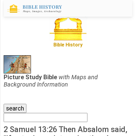
Bible History
Picture Study Bible
with Maps and
Background Information
2 Samuel 13:26 Then Absalom said,