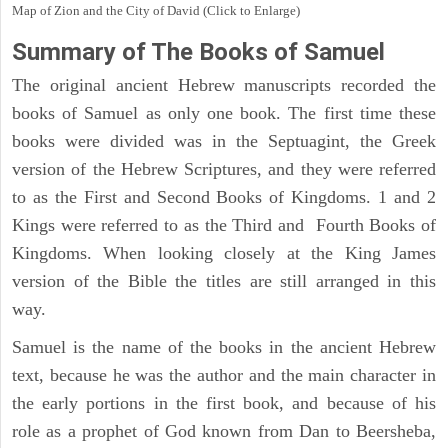
Map of Zion and the City of David (Click to Enlarge)
Summary of The Books of Samuel
The original ancient Hebrew manuscripts recorded the
books of Samuel as only one book. The first time these
books were divided was in the Septuagint, the Greek
version of the Hebrew Scriptures, and they were referred
to as the First and Second Books of Kingdoms. 1 and 2
Kings were referred to as the Third and Fourth Books of
Kingdoms. When looking closely at the King James
version of the Bible the titles are still arranged in this
way.
Samuel is the name of the books in the ancient Hebrew
text, because he was the author and the main character in
the early portions in the first book, and because of his
role as a prophet of God known from Dan to Beersheba,