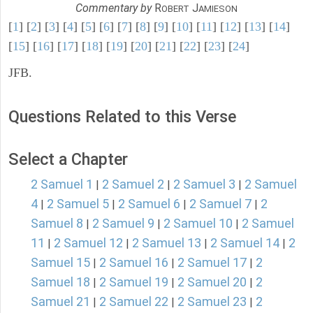
Commentary by
R
J
OBERT
AMIESON
[
1
] [
2
] [
3
] [
4
] [
5
] [
6
] [
7
] [
8
] [
9
] [
10
] [
11
] [
12
] [
13
] [
14
]
[
15
] [
16
] [
17
] [
18
] [
19
] [
20
] [
21
] [
22
] [
23
] [
24
]
JFB.
Questions Related to this Verse
Select a Chapter
2 Samuel 1
2 Samuel 2
2 Samuel 3
2 Samuel
|
|
|
4
2 Samuel 5
2 Samuel 6
2 Samuel 7
2
|
|
|
|
Samuel 8
2 Samuel 9
2 Samuel 10
2 Samuel
|
|
|
11
2 Samuel 12
2 Samuel 13
2 Samuel 14
2
|
|
|
|
Samuel 15
2 Samuel 16
2 Samuel 17
2
|
|
|
Samuel 18
2 Samuel 19
2 Samuel 20
2
|
|
|
Samuel 21
2 Samuel 22
2 Samuel 23
2
|
|
|