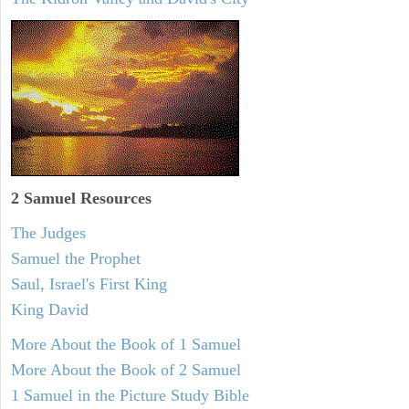
2 Samuel
Resources
The Judges
Samuel the Prophet
Saul, Israel's First King
King David
More About the Book of 1 Samuel
More About the Book of 2 Samuel
1 Samuel in the Picture Study Bible