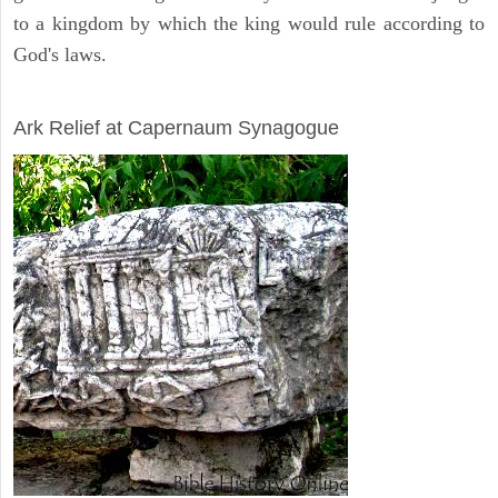
to a kingdom by which the king would rule according to
God's laws.
ARCHAEOLOGY
Ark Relief at Capernaum Synagogue