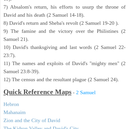
7) Absalom's return, his efforts to usurp the throne of
David and his death (2 Samuel 14-18).
8) David's return and Sheba's revolt (2 Samuel 19-20 ).
9) The famine and the victory over the Philistines (2
Samuel 21).
10) David's thanksgiving and last words (2 Samuel 22-
23:7).
11) The names and exploits of David's "mighty men" (2
Samuel 23:8-39).
12) The census and the resultant plague (2 Samuel 24).
Quick Reference Maps
-
2 Samuel
Hebron
Mahanaim
Zion and the City of David
The Kidron Valley and David's City