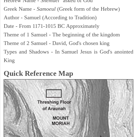
Hebrew Name -
Shemuel
"asked of God"
Greek Name -
Samoeul
(Greek form of the Hebrew)
Author - Samuel (According to Tradition)
Date - From 1171-1015 BC Approximately
Theme of 1 Samuel - The beginning of the kingdom
Theme of 2 Samuel - David, God's chosen king
Types and Shadows - In Samuel Jesus is God's anointed
King
Quick Reference Map