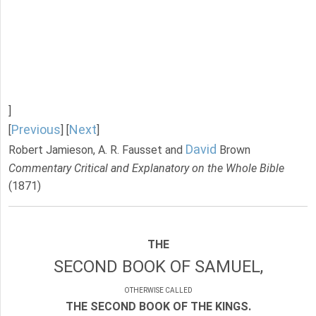
]
Previous
Next
[
] [
]
David
Robert Jamieson, A. R. Fausset and
Brown
Commentary Critical and Explanatory on the Whole Bible
(1871)
THE
SECOND BOOK OF SAMUEL,
OTHERWISE CALLED
THE SECOND BOOK OF THE KINGS.