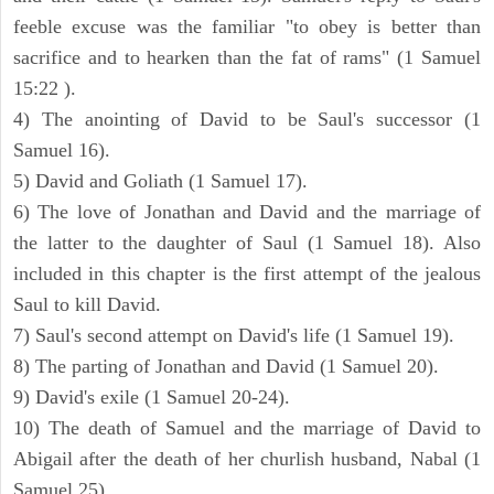
feeble excuse was the familiar "to obey is better than
sacrifice and to hearken than the fat of rams" (1 Samuel
15:22 ).
4) The anointing of David to be Saul's successor (1
Samuel 16).
5) David and Goliath (1 Samuel 17).
6) The love of Jonathan and David and the marriage of
the latter to the daughter of Saul (1 Samuel 18). Also
included in this chapter is the first attempt of the jealous
Saul to kill David.
7) Saul's second attempt on David's life (1 Samuel 19).
8) The parting of Jonathan and David (1 Samuel 20).
9) David's exile (1 Samuel 20-24).
10) The death of Samuel and the marriage of David to
Abigail after the death of her churlish husband, Nabal (1
Samuel 25).