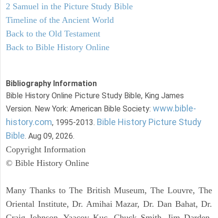
2 Samuel in the Picture Study Bible
Timeline of the Ancient World
Back to the Old Testament
Back to Bible History Online
Bibliography Information
Bible History Online Picture Study Bible, King James
www.bible-
Version. New York: American Bible Society:
history.com
Bible History Picture Study
, 1995-2013.
Bible
. Aug 09, 2026.
Copyright Information
© Bible History Online
Many Thanks to The British Museum, The Louvre, The
Oriental Institute, Dr. Amihai Mazar, Dr. Dan Bahat, Dr.
Craig Johnson, Yaacov Kuc, Chuck Smith, Jim Darden,