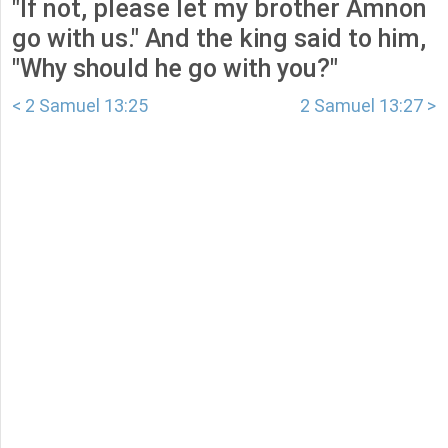
"If not, please let my brother Amnon
go with us." And the king said to him,
"Why should he go with you?"
< 2 Samuel 13:25
2 Samuel 13:27 >