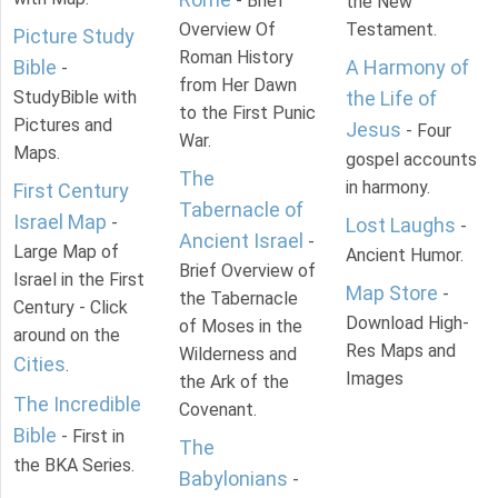
- Brief
the New
Overview Of
Testament.
Picture Study
Roman History
Bible
A Harmony of
-
from Her Dawn
StudyBible with
the Life of
to the First Punic
Pictures and
Jesus
- Four
War.
Maps.
gospel accounts
The
in harmony.
First Century
Tabernacle of
Israel Map
-
Lost Laughs
-
Ancient Israel
-
Large Map of
Ancient Humor.
Brief Overview of
Israel in the First
Map Store
-
the Tabernacle
Century - Click
Download High-
of Moses in the
around on the
Res Maps and
Wilderness and
Cities
.
Images
the Ark of the
The Incredible
Covenant.
Bible
- First in
The
the BKA Series.
Babylonians
-