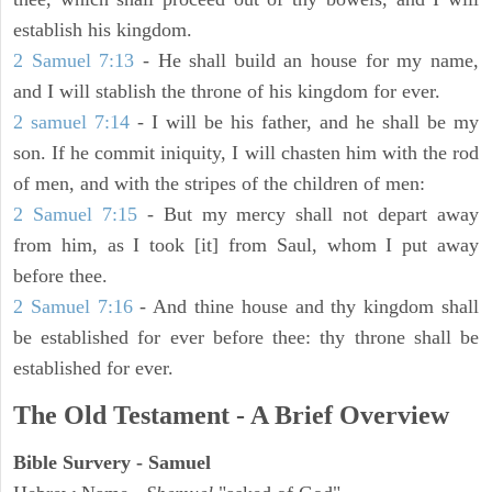
establish his kingdom.
2 Samuel 7:13
- He shall build an house for my name,
and I will stablish the throne of his kingdom for ever.
2 samuel 7:14
- I will be his father, and he shall be my
son. If he commit iniquity, I will chasten him with the rod
of men, and with the stripes of the children of men:
2 Samuel 7:15
- But my mercy shall not depart away
from him, as I took [it] from Saul, whom I put away
before thee.
2 Samuel 7:16
- And thine house and thy kingdom shall
be established for ever before thee: thy throne shall be
established for ever.
The Old Testament - A Brief Overview
Bible Survery - Samuel