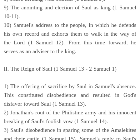
9) The anointing and election of Saul as king (1 Samuel
10-11).
10) Samuel's address to the people, in which he defends
his own record and exhorts them to walk in the way of
the Lord (1 Samuel 12). From this time forward, he
serves as an adviser to the king.
II. The Reign of Saul (1 Samuel 13 - 2 Samuel 1)
1) The offering of sacrifice by Saul in Samuel's absence.
This constituted disobedience and resulted in God's
disfavor toward Saul (1 Samuel 13).
2) Jonathan's rout of the Philistine army and his innocent
breaking of Saul's foolish vow (1 Samuel 14).
3) Saul's disobedience in sparing some of the Amalekites
and their cattle (1 Samuel 15). Samuel's reply to Saul's