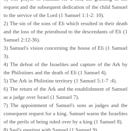
request and the subsequent dedication of the child Samuel
to the service of the Lord (1 Samuel 1:1-2: 10).
2) The sin of the sons of Eli which resulted in their death
and the loss of the priesthood to the descendants of Eli (1
Samuel 2:12-36).
3) Samuel's vision concerning the house of Eli (1 Samuel
3).
4) The defeat of the Israelites and capture of the Ark by
the Philistines and the death of Eli (1 Samuel 4).
5) The Ark in Philistine territory (1 Samuel 5:1-7 :4).
6) The return of the Ark and the establishment of Samuel
as a judge over Israel (1 Samuel 7).
7) The appointment of Samuel's sons as judges and the
consequent request for a king. Samuel warns the Israelites
of the perils of being ruled over by a king (1 Samuel 8).
8) Saul's meeting with Samuel (1 Samuel 9).