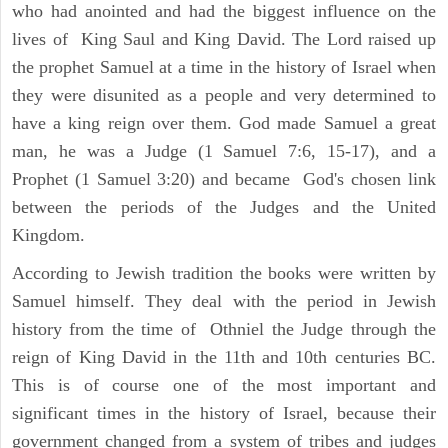
who had anointed and had the biggest influence on the
lives of King Saul and King David. The Lord raised up
the prophet Samuel at a time in the history of Israel when
they were disunited as a people and very determined to
have a king reign over them. God made Samuel a great
man, he was a Judge (1 Samuel 7:6, 15-17), and a
Prophet (1 Samuel 3:20) and became God's chosen link
between the periods of the Judges and the United
Kingdom.
According to Jewish tradition the books were written by
Samuel himself. They deal with the period in Jewish
history from the time of Othniel the Judge through the
reign of King David in the 11th and 10th centuries BC.
This is of course one of the most important and
significant times in the history of Israel, because their
government changed from a system of tribes and judges