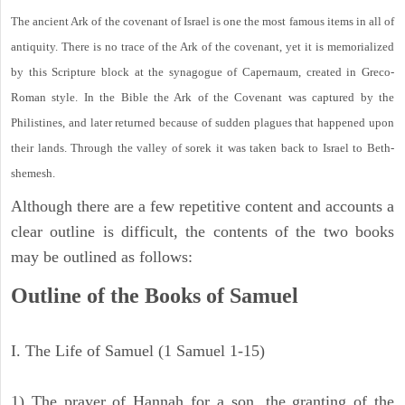
The ancient Ark of the covenant of Israel is one the most famous items in all of
antiquity. There is no trace of the Ark of the covenant, yet it is memorialized
by this Scripture block at the synagogue of Capernaum, created in Greco-
Roman style. In the Bible the Ark of the Covenant was captured by the
Philistines, and later returned because of sudden plagues that happened upon
their lands. Through the valley of sorek it was taken back to Israel to Beth-
shemesh.
Although there are a few repetitive content and accounts a
clear outline is difficult, the contents of the two books
may be outlined as follows:
Outline of the Books of Samuel
I. The Life of Samuel (1 Samuel 1-15)
1) The prayer of Hannah for a son, the granting of the