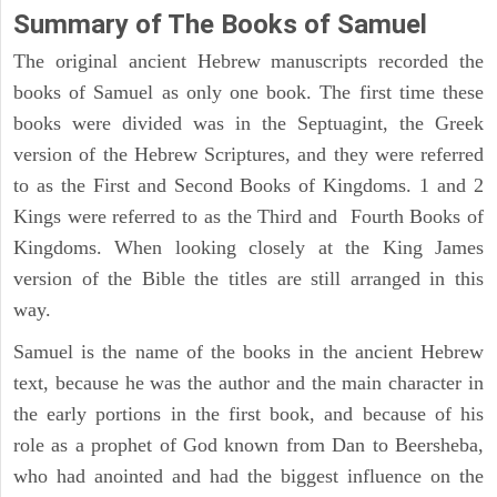
Summary of The Books of Samuel
The original ancient Hebrew manuscripts recorded the
books of Samuel as only one book. The first time these
books were divided was in the Septuagint, the Greek
version of the Hebrew Scriptures, and they were referred
to as the First and Second Books of Kingdoms. 1 and 2
Kings were referred to as the Third and Fourth Books of
Kingdoms. When looking closely at the King James
version of the Bible the titles are still arranged in this
way.
Samuel is the name of the books in the ancient Hebrew
text, because he was the author and the main character in
the early portions in the first book, and because of his
role as a prophet of God known from Dan to Beersheba,
who had anointed and had the biggest influence on the