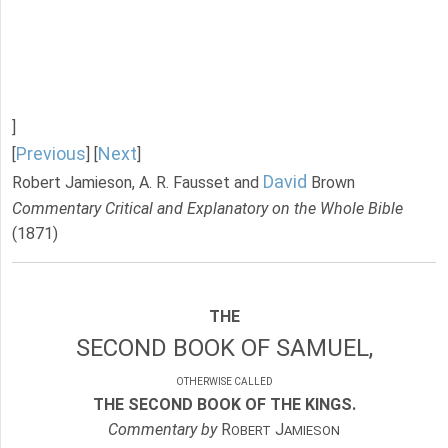
]
Previous
Next
[
] [
]
David
Robert Jamieson, A. R. Fausset and
Brown
Commentary Critical and Explanatory on the Whole Bible
(1871)
THE
SECOND BOOK OF SAMUEL,
OTHERWISE CALLED
THE SECOND BOOK OF THE KINGS.
Commentary by
R
J
OBERT
AMIESON