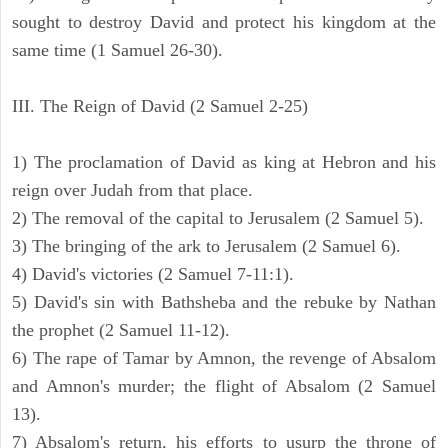
sought to destroy David and protect his kingdom at the
same time (1 Samuel 26-30).
III. The Reign of David (2 Samuel 2-25)
1) The proclamation of David as king at Hebron and his
reign over Judah from that place.
2) The removal of the capital to Jerusalem (2 Samuel 5).
3) The bringing of the ark to Jerusalem (2 Samuel 6).
4) David's victories (2 Samuel 7-11:1).
5) David's sin with Bathsheba and the rebuke by Nathan
the prophet (2 Samuel 11-12).
6) The rape of Tamar by Amnon, the revenge of Absalom
and Amnon's murder; the flight of Absalom (2 Samuel
13).
7) Absalom's return, his efforts to usurp the throne of