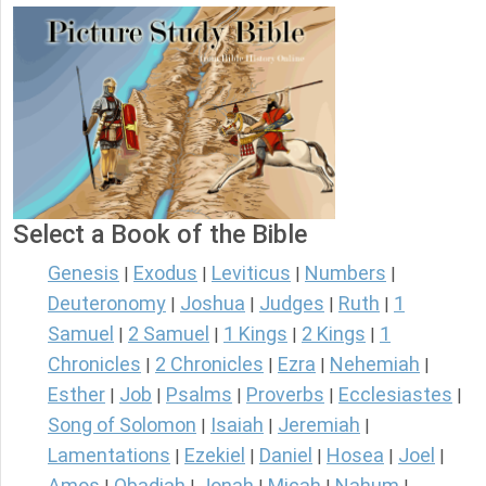
Select a Book of the Bible
Genesis
Exodus
Leviticus
Numbers
|
|
|
|
Deuteronomy
Joshua
Judges
Ruth
1
|
|
|
|
Samuel
2 Samuel
1 Kings
2 Kings
1
|
|
|
|
Chronicles
2 Chronicles
Ezra
Nehemiah
|
|
|
|
Esther
Job
Psalms
Proverbs
Ecclesiastes
|
|
|
|
|
Song of Solomon
Isaiah
Jeremiah
|
|
|
Lamentations
Ezekiel
Daniel
Hosea
Joel
|
|
|
|
|
Amos
Obadiah
Jonah
Micah
Nahum