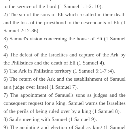
to the service of the Lord (1 Samuel 1:1-2: 10).
2) The sin of the sons of Eli which resulted in their death
and the loss of the priesthood to the descendants of Eli (1
Samuel 2:12-36).
3) Samuel's vision concerning the house of Eli (1 Samuel
3).
4) The defeat of the Israelites and capture of the Ark by
the Philistines and the death of Eli (1 Samuel 4).
5) The Ark in Philistine territory (1 Samuel 5:1-7 :4).
6) The return of the Ark and the establishment of Samuel
as a judge over Israel (1 Samuel 7).
7) The appointment of Samuel's sons as judges and the
consequent request for a king. Samuel warns the Israelites
of the perils of being ruled over by a king (1 Samuel 8).
8) Saul's meeting with Samuel (1 Samuel 9).
9) The anointing and election of Saul as king (1 Samuel