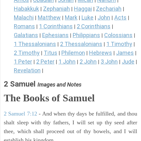
|
|
|
|
|
Habakkuk
Zephaniah
Haggai
Zechariah
|
|
|
|
Malachi
Matthew
Mark
Luke
John
Acts
|
|
|
|
|
|
Romans
1 Corinthians
2 Corinthians
|
|
|
Galatians
Ephesians
Philippians
Colossians
|
|
|
|
1 Thessalonians
2 Thessalonians
1 Timothy
|
|
|
2 Timothy
Titus
Philemon
Hebrews
James
|
|
|
|
|
1 Peter
2 Peter
1 John
2 John
3 John
Jude
|
|
|
|
|
|
Revelation
|
2 Samuel
Images and Notes
The Books of Samuel
2 Samuel 7:12
- And when thy days be fulfilled, and thou
shalt sleep with thy fathers, I will set up thy seed after
thee, which shall proceed out of thy bowels, and I will
establish his kingdom.