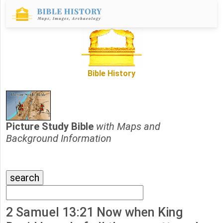
Bible History
Picture Study Bible
with Maps and
Background Information
2 Samuel 13:21 Now when King