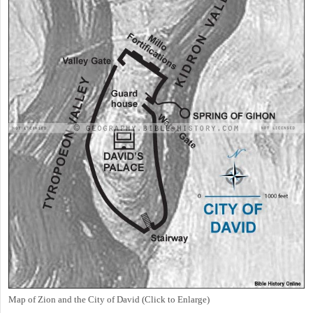
Map of Zion and the City of David (Click to Enlarge)