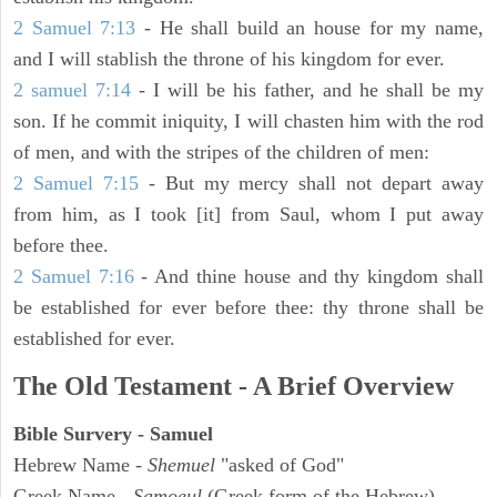
2 Samuel 7:13
- He shall build an house for my name,
and I will stablish the throne of his kingdom for ever.
2 samuel 7:14
- I will be his father, and he shall be my
son. If he commit iniquity, I will chasten him with the rod
of men, and with the stripes of the children of men:
2 Samuel 7:15
- But my mercy shall not depart away
from him, as I took [it] from Saul, whom I put away
before thee.
2 Samuel 7:16
- And thine house and thy kingdom shall
be established for ever before thee: thy throne shall be
established for ever.
The Old Testament - A Brief Overview
Bible Survery - Samuel
Hebrew Name -
Shemuel
"asked of God"
Greek Name -
Samoeul
(Greek form of the Hebrew)