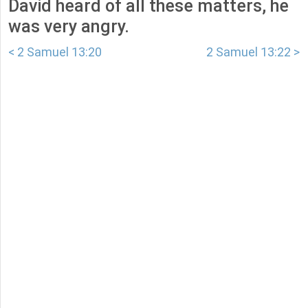
David heard of all these matters, he
was very angry.
< 2 Samuel 13:20
2 Samuel 13:22 >