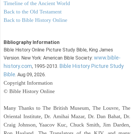
Timeline of the Ancient World
Back to the Old Testament
Back to Bible History Online
Bibliography Information
Bible History Online Picture Study Bible, King James
www.bible-
Version. New York: American Bible Society:
history.com
Bible History Picture Study
, 1995-2013.
Bible
. Aug 09, 2026.
Copyright Information
© Bible History Online
Many Thanks to The British Museum, The Louvre, The
Oriental Institute, Dr. Amihai Mazar, Dr. Dan Bahat, Dr.
Craig Johnson, Yaacov Kuc, Chuck Smith, Jim Darden,
Ron Haaland, The Translators of the KJV, and many