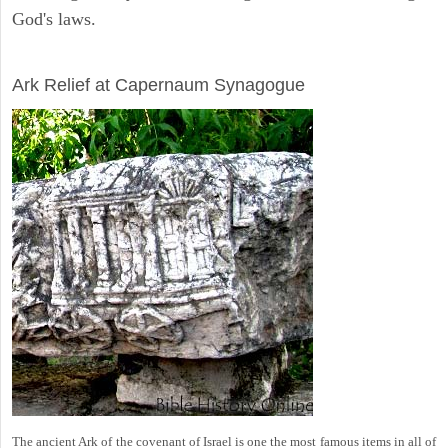
God's laws.
ARCHAEOLOGY
Ark Relief at Capernaum Synagogue
The ancient Ark of the covenant of Israel is one the most famous items in all of