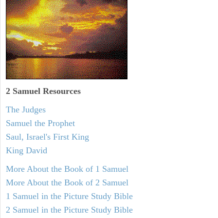
2 Samuel
Resources
The Judges
Samuel the Prophet
Saul, Israel's First King
King David
More About the Book of 1 Samuel
More About the Book of 2 Samuel
1 Samuel in the Picture Study Bible
2 Samuel in the Picture Study Bible