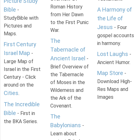
Picture Study
Roman History
Bible
A Harmony of
-
from Her Dawn
StudyBible with
the Life of
to the First Punic
Pictures and
Jesus
- Four
War.
Maps.
gospel accounts
The
in harmony.
First Century
Tabernacle of
Israel Map
-
Lost Laughs
-
Ancient Israel
-
Large Map of
Ancient Humor.
Brief Overview of
Israel in the First
Map Store
-
the Tabernacle
Century - Click
Download High-
of Moses in the
around on the
Res Maps and
Wilderness and
Cities
.
Images
the Ark of the
The Incredible
Covenant.
Bible
- First in
The
the BKA Series.
Babylonians
-
Learn about