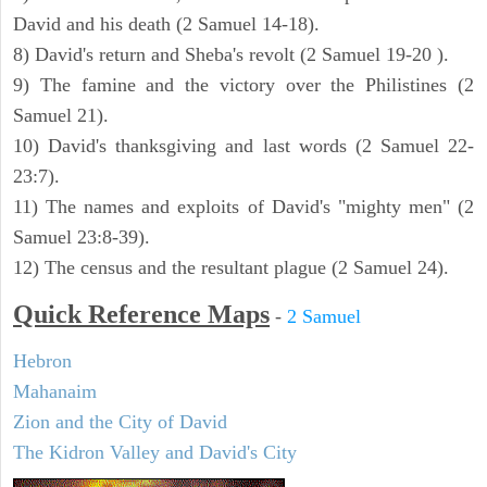
David and his death (2 Samuel 14-18).
8) David's return and Sheba's revolt (2 Samuel 19-20 ).
9) The famine and the victory over the Philistines (2
Samuel 21).
10) David's thanksgiving and last words (2 Samuel 22-
23:7).
11) The names and exploits of David's "mighty men" (2
Samuel 23:8-39).
12) The census and the resultant plague (2 Samuel 24).
Quick Reference Maps
-
2 Samuel
Hebron
Mahanaim
Zion and the City of David
The Kidron Valley and David's City