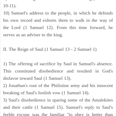
10-11).
10) Samuel's address to the people, in which he defends
his own record and exhorts them to walk in the way of
the Lord (1 Samuel 12). From this time forward, he
serves as an adviser to the king.
II. The Reign of Saul (1 Samuel 13 - 2 Samuel 1)
1) The offering of sacrifice by Saul in Samuel's absence.
This constituted disobedience and resulted in God's
disfavor toward Saul (1 Samuel 13).
2) Jonathan's rout of the Philistine army and his innocent
breaking of Saul's foolish vow (1 Samuel 14).
3) Saul's disobedience in sparing some of the Amalekites
and their cattle (1 Samuel 15). Samuel's reply to Saul's
feeble excuse was the familiar "to obey is better than