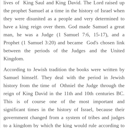
lives of King Saul and King David. The Lord raised up
the prophet Samuel at a time in the history of Israel when
they were disunited as a people and very determined to
have a king reign over them. God made Samuel a great
man, he was a Judge (1 Samuel 7:6, 15-17), and a
Prophet (1 Samuel 3:20) and became God's chosen link
between the periods of the Judges and the United
Kingdom.
According to Jewish tradition the books were written by
Samuel himself. They deal with the period in Jewish
history from the time of Othniel the Judge through the
reign of King David in the 11th and 10th centuries BC.
This is of course one of the most important and
significant times in the history of Israel, because their
government changed from a system of tribes and judges
to a kingdom by which the king would rule according to