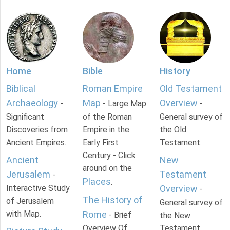
Home
Bible
History
Biblical
Roman Empire
Old Testament
Archaeology
Map
Overview
-
- Large Map
-
Significant
of the Roman
General survey of
Discoveries from
Empire in the
the Old
Ancient Empires.
Early First
Testament.
Century - Click
Ancient
New
around on the
Jerusalem
Testament
-
Places
.
Interactive Study
Overview
-
The History of
of Jerusalem
General survey of
with Map.
Rome
- Brief
the New
Overview Of
Testament.