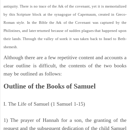
antiquity. There is no trace of the Ark of the covenant, yet it is memorialized
by this Scripture block at the synagogue of Capernaum, created in Greco-
Roman style. In the Bible the Ark of the Covenant was captured by the
Philistines, and later returned because of sudden plagues that happened upon
their lands. Through the valley of sorek it was taken back to Israel to Beth-
shemesh.
Although there are a few repetitive content and accounts a
clear outline is difficult, the contents of the two books
may be outlined as follows:
Outline of the Books of Samuel
I. The Life of Samuel (1 Samuel 1-15)
1) The prayer of Hannah for a son, the granting of the
request and the subsequent dedication of the child Samuel