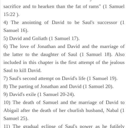
sacrifice and to hearken than the fat of rams" (1 Samuel
15:22 ).
4) The anointing of David to be Saul's successor (1
Samuel 16).
5) David and Goliath (1 Samuel 17).
6) The love of Jonathan and David and the marriage of
the latter to the daughter of Saul (1 Samuel 18). Also
included in this chapter is the first attempt of the jealous
Saul to kill David.
7) Saul's second attempt on David's life (1 Samuel 19).
8) The parting of Jonathan and David (1 Samuel 20).
9) David's exile (1 Samuel 20-24).
10) The death of Samuel and the marriage of David to
Abigail after the death of her churlish husband, Nabal (1
Samuel 25).
11) The gradual eclipse of Saul's power as he futilely