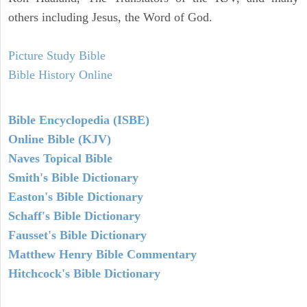
others including Jesus, the Word of God.
Picture Study Bible
Bible History Online
Bible Encyclopedia (ISBE)
Online Bible (KJV)
Naves Topical Bible
Smith's Bible Dictionary
Easton's Bible Dictionary
Schaff's Bible Dictionary
Fausset's Bible Dictionary
Matthew Henry Bible Commentary
Hitchcock's Bible Dictionary