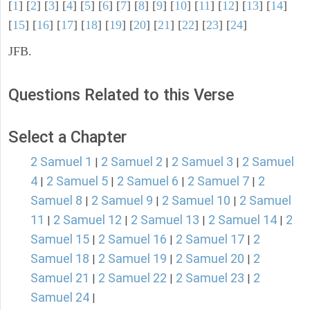
[
1
] [
2
] [
3
] [
4
] [
5
] [
6
] [
7
] [
8
] [
9
] [
10
] [
11
] [
12
] [
13
] [
14
]
[
15
] [
16
] [
17
] [
18
] [
19
] [
20
] [
21
] [
22
] [
23
] [
24
]
JFB.
Questions Related to this Verse
Select a Chapter
2 Samuel 1
2 Samuel 2
2 Samuel 3
2 Samuel
|
|
|
4
2 Samuel 5
2 Samuel 6
2 Samuel 7
2
|
|
|
|
Samuel 8
2 Samuel 9
2 Samuel 10
2 Samuel
|
|
|
11
2 Samuel 12
2 Samuel 13
2 Samuel 14
2
|
|
|
|
Samuel 15
2 Samuel 16
2 Samuel 17
2
|
|
|
Samuel 18
2 Samuel 19
2 Samuel 20
2
|
|
|
Samuel 21
2 Samuel 22
2 Samuel 23
2
|
|
|
Samuel 24
|