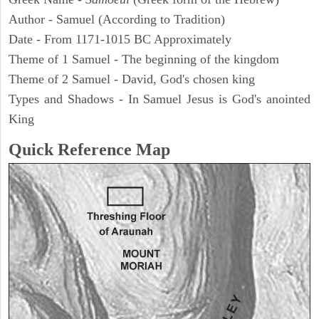
Author - Samuel (According to Tradition)
Date - From 1171-1015 BC Approximately
Theme of 1 Samuel - The beginning of the kingdom
Theme of 2 Samuel - David, God's chosen king
Types and Shadows - In Samuel Jesus is God's anointed
King
Quick Reference Map