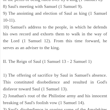
8) Saul's meeting with Samuel (1 Samuel 9).
9) The anointing and election of Saul as king (1 Samuel
10-11).
10) Samuel's address to the people, in which he defends
his own record and exhorts them to walk in the way of
the Lord (1 Samuel 12). From this time forward, he
serves as an adviser to the king.
II. The Reign of Saul (1 Samuel 13 - 2 Samuel 1)
1) The offering of sacrifice by Saul in Samuel's absence.
This constituted disobedience and resulted in God's
disfavor toward Saul (1 Samuel 13).
2) Jonathan's rout of the Philistine army and his innocent
breaking of Saul's foolish vow (1 Samuel 14).
3) Saul's disobedience in sparing some of the Amalekites