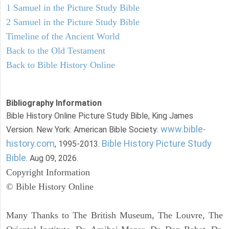
1 Samuel in the Picture Study Bible
2 Samuel in the Picture Study Bible
Timeline of the Ancient World
Back to the Old Testament
Back to Bible History Online
Bibliography Information
Bible History Online Picture Study Bible, King James
www.bible-
Version. New York: American Bible Society:
history.com
Bible History Picture Study
, 1995-2013.
Bible
. Aug 09, 2026.
Copyright Information
© Bible History Online
Many Thanks to The British Museum, The Louvre, The