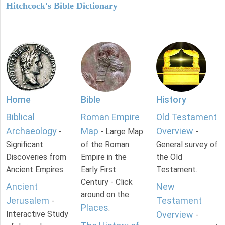
Hitchcock's Bible Dictionary
Home
Bible
History
Biblical
Roman Empire
Old Testament
Archaeology
Map
Overview
-
- Large Map
-
Significant
of the Roman
General survey of
Discoveries from
Empire in the
the Old
Ancient Empires.
Early First
Testament.
Century - Click
Ancient
New
around on the
Jerusalem
Testament
-
Places
.
Interactive Study
Overview
-