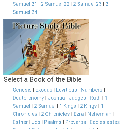
Samuel 21
2 Samuel 22
2 Samuel 23
2
|
|
|
Samuel 24
|
Select a Book of the Bible
Genesis
Exodus
Leviticus
Numbers
|
|
|
|
Deuteronomy
Joshua
Judges
Ruth
1
|
|
|
|
Samuel
2 Samuel
1 Kings
2 Kings
1
|
|
|
|
Chronicles
2 Chronicles
Ezra
Nehemiah
|
|
|
|
Esther
Job
Psalms
Proverbs
Ecclesiastes
|
|
|
|
|