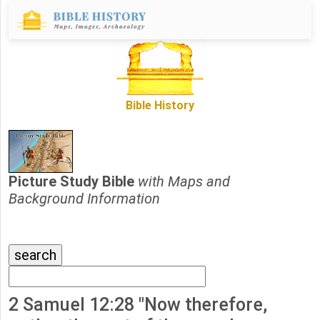
Bible History
Picture Study Bible
with Maps and
Background Information
2 Samuel 12:28 "Now therefore,