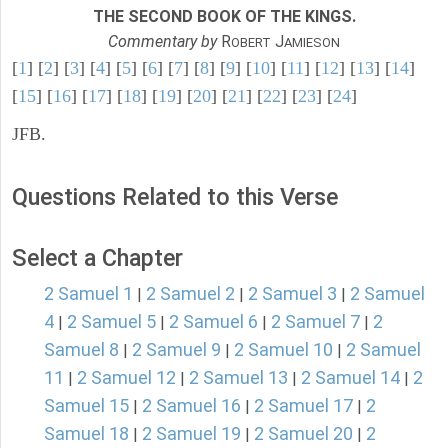
THE SECOND BOOK OF THE KINGS.
Commentary by
R
J
OBERT
AMIESON
[
1
] [
2
] [
3
] [
4
] [
5
] [
6
] [
7
] [
8
] [
9
] [
10
] [
11
] [
12
] [
13
] [
14
]
[
15
] [
16
] [
17
] [
18
] [
19
] [
20
] [
21
] [
22
] [
23
] [
24
]
JFB.
Questions Related to this Verse
Select a Chapter
2 Samuel 1
2 Samuel 2
2 Samuel 3
2 Samuel
|
|
|
4
2 Samuel 5
2 Samuel 6
2 Samuel 7
2
|
|
|
|
Samuel 8
2 Samuel 9
2 Samuel 10
2 Samuel
|
|
|
11
2 Samuel 12
2 Samuel 13
2 Samuel 14
2
|
|
|
|
Samuel 15
2 Samuel 16
2 Samuel 17
2
|
|
|
Samuel 18
2 Samuel 19
2 Samuel 20
2
|
|
|