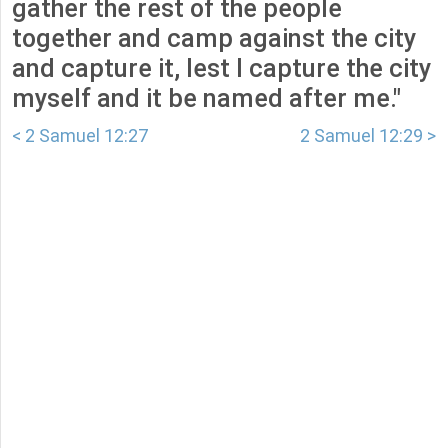
gather the rest of the people
together and camp against the city
and capture it, lest I capture the city
myself and it be named after me."
< 2 Samuel 12:27
2 Samuel 12:29 >