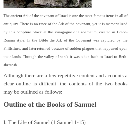
The ancient Ark of the covenant of Israel is one the most famous items in all of
antiquity. There is no trace of the Ark of the covenant, yet it is memorialized
by this Scripture block at the synagogue of Capernaum, created in Greco-
Roman style. In the Bible the Ark of the Covenant was captured by the
Philistines, and later returned because of sudden plagues that happened upon
their lands. Through the valley of sorek it was taken back to Israel to Beth-
shemesh.
Although there are a few repetitive content and accounts a
clear outline is difficult, the contents of the two books
may be outlined as follows:
Outline of the Books of Samuel
I. The Life of Samuel (1 Samuel 1-15)