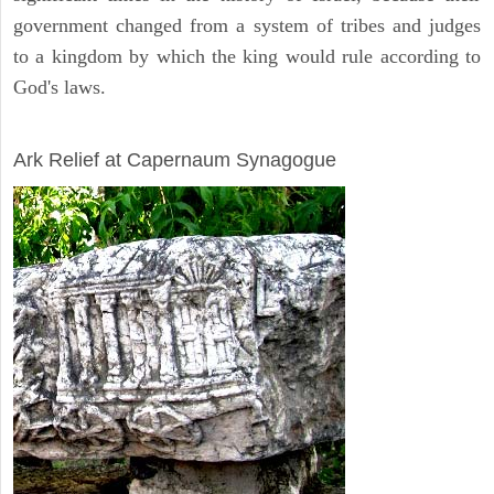
government changed from a system of tribes and judges
to a kingdom by which the king would rule according to
God's laws.
ARCHAEOLOGY
Ark Relief at Capernaum Synagogue