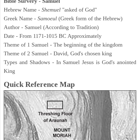
Bible Survery - Samuel
Hebrew Name -
Shemuel
"asked of God"
Greek Name -
Samoeul
(Greek form of the Hebrew)
Author - Samuel (According to Tradition)
Date - From 1171-1015 BC Approximately
Theme of 1 Samuel - The beginning of the kingdom
Theme of 2 Samuel - David, God's chosen king
Types and Shadows - In Samuel Jesus is God's anointed
King
Quick Reference Map