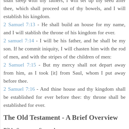
shalt sleep with thy fathers, I will set up thy seed after
thee, which shall proceed out of thy bowels, and I will
establish his kingdom.
2 Samuel 7:13
- He shall build an house for my name,
and I will stablish the throne of his kingdom for ever.
2 samuel 7:14
- I will be his father, and he shall be my
son. If he commit iniquity, I will chasten him with the rod
of men, and with the stripes of the children of men:
2 Samuel 7:15
- But my mercy shall not depart away
from him, as I took [it] from Saul, whom I put away
before thee.
2 Samuel 7:16
- And thine house and thy kingdom shall
be established for ever before thee: thy throne shall be
established for ever.
The Old Testament - A Brief Overview