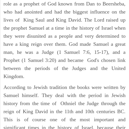
role as a prophet of God known from Dan to Beersheba,
who had anointed and had the biggest influence on the
lives of King Saul and King David. The Lord raised up
the prophet Samuel at a time in the history of Israel when
they were disunited as a people and very determined to
have a king reign over them. God made Samuel a great
man, he was a Judge (1 Samuel 7:6, 15-17), and a
Prophet (1 Samuel 3:20) and became God's chosen link
between the periods of the Judges and the United
Kingdom.
According to Jewish tradition the books were written by
Samuel himself. They deal with the period in Jewish
history from the time of Othniel the Judge through the
reign of King David in the 11th and 10th centuries BC.
This is of course one of the most important and
significant times in the history of Israel, because their