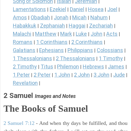
Song of Solomon
Isaiah
Jeremiah
|
|
|
Lamentations
Ezekiel
Daniel
Hosea
Joel
|
|
|
|
|
Amos
Obadiah
Jonah
Micah
Nahum
|
|
|
|
|
Habakkuk
Zephaniah
Haggai
Zechariah
|
|
|
|
Malachi
Matthew
Mark
Luke
John
Acts
|
|
|
|
|
|
Romans
1 Corinthians
2 Corinthians
|
|
|
Galatians
Ephesians
Philippians
Colossians
|
|
|
|
1 Thessalonians
2 Thessalonians
1 Timothy
|
|
|
2 Timothy
Titus
Philemon
Hebrews
James
|
|
|
|
|
1 Peter
2 Peter
1 John
2 John
3 John
Jude
|
|
|
|
|
|
Revelation
|
2 Samuel
Images and Notes
The Books of Samuel
2 Samuel 7:12
- And when thy days be fulfilled, and thou