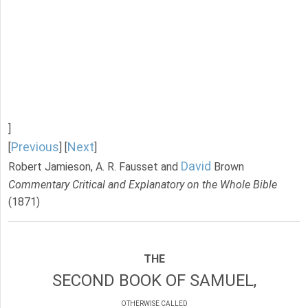
]
Previous
Next
[
] [
]
David
Robert Jamieson, A. R. Fausset and
Brown
Commentary Critical and Explanatory on the Whole Bible
(1871)
THE
SECOND BOOK OF SAMUEL,
OTHERWISE CALLED