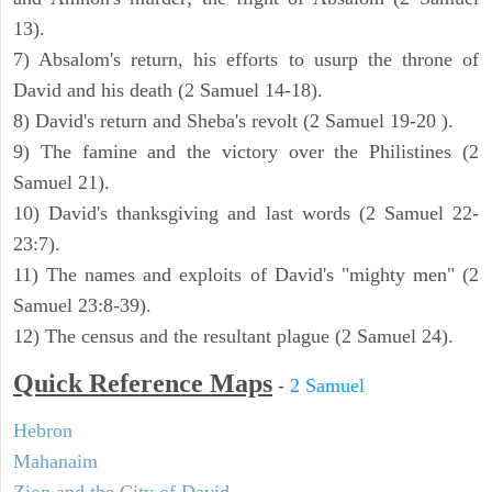
13).
7) Absalom's return, his efforts to usurp the throne of
David and his death (2 Samuel 14-18).
8) David's return and Sheba's revolt (2 Samuel 19-20 ).
9) The famine and the victory over the Philistines (2
Samuel 21).
10) David's thanksgiving and last words (2 Samuel 22-
23:7).
11) The names and exploits of David's "mighty men" (2
Samuel 23:8-39).
12) The census and the resultant plague (2 Samuel 24).
Quick Reference Maps
-
2 Samuel
Hebron
Mahanaim