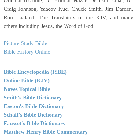
Oriental Institute, Dr. Amihai Mazar, Dr. Dan Bahat, Dr.
Craig Johnson, Yaacov Kuc, Chuck Smith, Jim Darden,
Ron Haaland, The Translators of the KJV, and many
others including Jesus, the Word of God.
Picture Study Bible
Bible History Online
Bible Encyclopedia (ISBE)
Online Bible (KJV)
Naves Topical Bible
Smith's Bible Dictionary
Easton's Bible Dictionary
Schaff's Bible Dictionary
Fausset's Bible Dictionary
Matthew Henry Bible Commentary