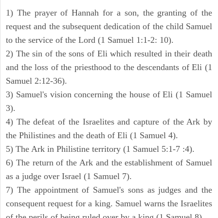
1) The prayer of Hannah for a son, the granting of the
request and the subsequent dedication of the child Samuel
to the service of the Lord (1 Samuel 1:1-2: 10).
2) The sin of the sons of Eli which resulted in their death
and the loss of the priesthood to the descendants of Eli (1
Samuel 2:12-36).
3) Samuel's vision concerning the house of Eli (1 Samuel
3).
4) The defeat of the Israelites and capture of the Ark by
the Philistines and the death of Eli (1 Samuel 4).
5) The Ark in Philistine territory (1 Samuel 5:1-7 :4).
6) The return of the Ark and the establishment of Samuel
as a judge over Israel (1 Samuel 7).
7) The appointment of Samuel's sons as judges and the
consequent request for a king. Samuel warns the Israelites
of the perils of being ruled over by a king (1 Samuel 8).