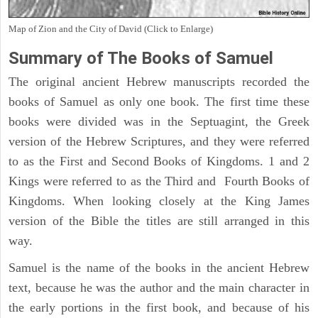
Map of Zion and the City of David (Click to Enlarge)
Summary of The Books of Samuel
The original ancient Hebrew manuscripts recorded the
books of Samuel as only one book. The first time these
books were divided was in the Septuagint, the Greek
version of the Hebrew Scriptures, and they were referred
to as the First and Second Books of Kingdoms. 1 and 2
Kings were referred to as the Third and Fourth Books of
Kingdoms. When looking closely at the King James
version of the Bible the titles are still arranged in this
way.
Samuel is the name of the books in the ancient Hebrew
text, because he was the author and the main character in
the early portions in the first book, and because of his