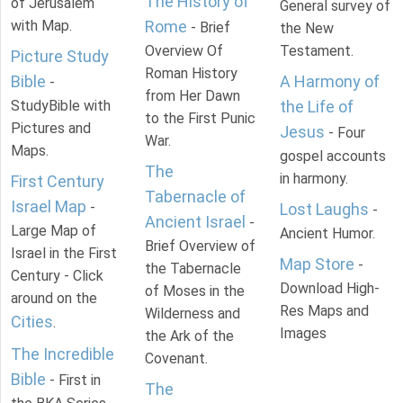
The History of
of Jerusalem
General survey of
with Map.
Rome
- Brief
the New
Overview Of
Testament.
Picture Study
Roman History
Bible
A Harmony of
-
from Her Dawn
StudyBible with
the Life of
to the First Punic
Pictures and
Jesus
- Four
War.
Maps.
gospel accounts
The
in harmony.
First Century
Tabernacle of
Israel Map
-
Lost Laughs
-
Ancient Israel
-
Large Map of
Ancient Humor.
Brief Overview of
Israel in the First
Map Store
-
the Tabernacle
Century - Click
Download High-
of Moses in the
around on the
Res Maps and
Wilderness and
Cities
.
Images
the Ark of the
The Incredible
Covenant.
Bible
- First in
The