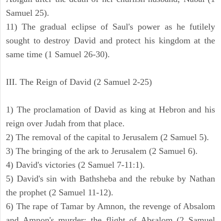
Samuel 25).
11) The gradual eclipse of Saul's power as he futilely
sought to destroy David and protect his kingdom at the
same time (1 Samuel 26-30).
III. The Reign of David (2 Samuel 2-25)
1) The proclamation of David as king at Hebron and his
reign over Judah from that place.
2) The removal of the capital to Jerusalem (2 Samuel 5).
3) The bringing of the ark to Jerusalem (2 Samuel 6).
4) David's victories (2 Samuel 7-11:1).
5) David's sin with Bathsheba and the rebuke by Nathan
the prophet (2 Samuel 11-12).
6) The rape of Tamar by Amnon, the revenge of Absalom
and Amnon's murder; the flight of Absalom (2 Samuel