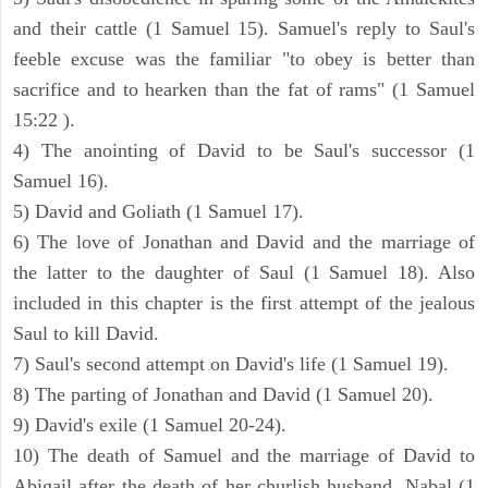
and their cattle (1 Samuel 15). Samuel's reply to Saul's
feeble excuse was the familiar "to obey is better than
sacrifice and to hearken than the fat of rams" (1 Samuel
15:22 ).
4) The anointing of David to be Saul's successor (1
Samuel 16).
5) David and Goliath (1 Samuel 17).
6) The love of Jonathan and David and the marriage of
the latter to the daughter of Saul (1 Samuel 18). Also
included in this chapter is the first attempt of the jealous
Saul to kill David.
7) Saul's second attempt on David's life (1 Samuel 19).
8) The parting of Jonathan and David (1 Samuel 20).
9) David's exile (1 Samuel 20-24).
10) The death of Samuel and the marriage of David to
Abigail after the death of her churlish husband, Nabal (1