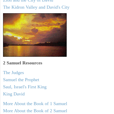
Zion and the City of David
The Kidron Valley and David's City
2 Samuel
Resources
The Judges
Samuel the Prophet
Saul, Israel's First King
King David
More About the Book of 1 Samuel
More About the Book of 2 Samuel