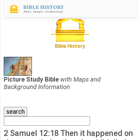
Bible History
Picture Study Bible
with Maps and
Background Information
2 Samuel 12:18 Then it happened on