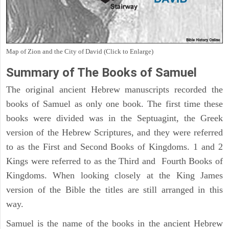
Map of Zion and the City of David (Click to Enlarge)
Summary of The Books of Samuel
The original ancient Hebrew manuscripts recorded the
books of Samuel as only one book. The first time these
books were divided was in the Septuagint, the Greek
version of the Hebrew Scriptures, and they were referred
to as the First and Second Books of Kingdoms. 1 and 2
Kings were referred to as the Third and Fourth Books of
Kingdoms. When looking closely at the King James
version of the Bible the titles are still arranged in this
way.
Samuel is the name of the books in the ancient Hebrew