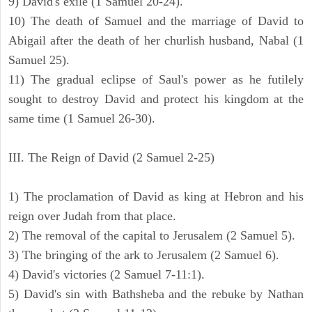
9) David's exile (1 Samuel 20-24).
10) The death of Samuel and the marriage of David to
Abigail after the death of her churlish husband, Nabal (1
Samuel 25).
11) The gradual eclipse of Saul's power as he futilely
sought to destroy David and protect his kingdom at the
same time (1 Samuel 26-30).
III. The Reign of David (2 Samuel 2-25)
1) The proclamation of David as king at Hebron and his
reign over Judah from that place.
2) The removal of the capital to Jerusalem (2 Samuel 5).
3) The bringing of the ark to Jerusalem (2 Samuel 6).
4) David's victories (2 Samuel 7-11:1).
5) David's sin with Bathsheba and the rebuke by Nathan