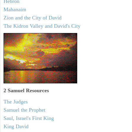
Hebron
Mahanaim
Zion and the City of David
The Kidron Valley and David's City
2 Samuel
Resources
The Judges
Samuel the Prophet
Saul, Israel's First King
King David