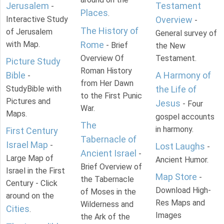
Jerusalem
Testament
-
Places
.
Interactive Study
Overview
-
The History of
of Jerusalem
General survey of
with Map.
Rome
- Brief
the New
Overview Of
Testament.
Picture Study
Roman History
Bible
A Harmony of
-
from Her Dawn
StudyBible with
the Life of
to the First Punic
Pictures and
Jesus
- Four
War.
Maps.
gospel accounts
The
in harmony.
First Century
Tabernacle of
Israel Map
-
Lost Laughs
-
Ancient Israel
-
Large Map of
Ancient Humor.
Brief Overview of
Israel in the First
Map Store
-
the Tabernacle
Century - Click
Download High-
of Moses in the
around on the
Res Maps and
Wilderness and
Cities
.
Images
the Ark of the