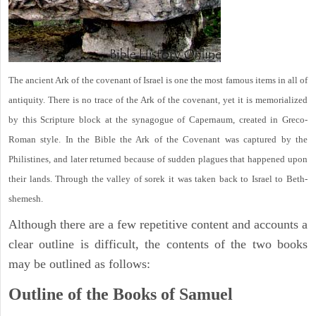
The ancient Ark of the covenant of Israel is one the most famous items in all of
antiquity. There is no trace of the Ark of the covenant, yet it is memorialized
by this Scripture block at the synagogue of Capernaum, created in Greco-
Roman style. In the Bible the Ark of the Covenant was captured by the
Philistines, and later returned because of sudden plagues that happened upon
their lands. Through the valley of sorek it was taken back to Israel to Beth-
shemesh.
Although there are a few repetitive content and accounts a
clear outline is difficult, the contents of the two books
may be outlined as follows:
Outline of the Books of Samuel