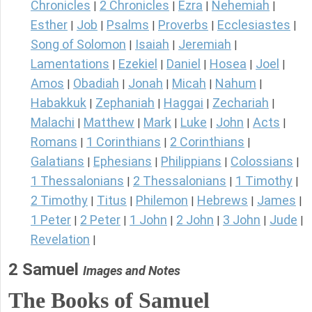
Chronicles
2 Chronicles
Ezra
Nehemiah
|
|
|
|
Esther
Job
Psalms
Proverbs
Ecclesiastes
|
|
|
|
|
Song of Solomon
Isaiah
Jeremiah
|
|
|
Lamentations
Ezekiel
Daniel
Hosea
Joel
|
|
|
|
|
Amos
Obadiah
Jonah
Micah
Nahum
|
|
|
|
|
Habakkuk
Zephaniah
Haggai
Zechariah
|
|
|
|
Malachi
Matthew
Mark
Luke
John
Acts
|
|
|
|
|
|
Romans
1 Corinthians
2 Corinthians
|
|
|
Galatians
Ephesians
Philippians
Colossians
|
|
|
|
1 Thessalonians
2 Thessalonians
1 Timothy
|
|
|
2 Timothy
Titus
Philemon
Hebrews
James
|
|
|
|
|
1 Peter
2 Peter
1 John
2 John
3 John
Jude
|
|
|
|
|
|
Revelation
|
2 Samuel
Images and Notes
The Books of Samuel