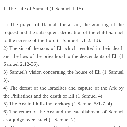
I. The Life of Samuel (1 Samuel 1-15)
1) The prayer of Hannah for a son, the granting of the
request and the subsequent dedication of the child Samuel
to the service of the Lord (1 Samuel 1:1-2: 10).
2) The sin of the sons of Eli which resulted in their death
and the loss of the priesthood to the descendants of Eli (1
Samuel 2:12-36).
3) Samuel's vision concerning the house of Eli (1 Samuel
3).
4) The defeat of the Israelites and capture of the Ark by
the Philistines and the death of Eli (1 Samuel 4).
5) The Ark in Philistine territory (1 Samuel 5:1-7 :4).
6) The return of the Ark and the establishment of Samuel
as a judge over Israel (1 Samuel 7).