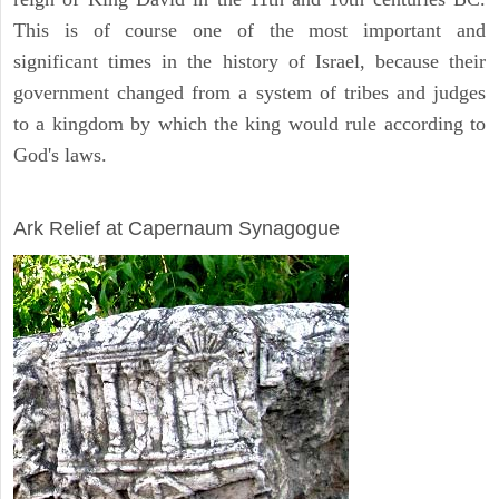
This is of course one of the most important and
significant times in the history of Israel, because their
government changed from a system of tribes and judges
to a kingdom by which the king would rule according to
God's laws.
ARCHAEOLOGY
Ark Relief at Capernaum Synagogue