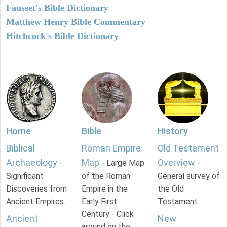
Fausset's Bible Dictionary
Matthew Henry Bible Commentary
Hitchcock's Bible Dictionary
Home
Bible
History
Biblical
Roman Empire
Old Testament
Archaeology
Map
Overview
-
- Large Map
-
Significant
of the Roman
General survey of
Discoveries from
Empire in the
the Old
Ancient Empires.
Early First
Testament.
Century - Click
Ancient
New
around on the