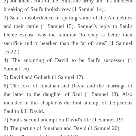
2) Jonathan's rout of the Philistine army and his innocent
breaking of Saul's foolish vow (1 Samuel 14).
3) Saul's disobedience in sparing some of the Amalekites
and their cattle (1 Samuel 15). Samuel's reply to Saul's
feeble excuse was the familiar "to obey is better than
sacrifice and to hearken than the fat of rams" (1 Samuel
15:22 ).
4) The anointing of David to be Saul's successor (1
Samuel 16).
5) David and Goliath (1 Samuel 17).
6) The love of Jonathan and David and the marriage of
the latter to the daughter of Saul (1 Samuel 18). Also
included in this chapter is the first attempt of the jealous
Saul to kill David.
7) Saul's second attempt on David's life (1 Samuel 19).
8) The parting of Jonathan and David (1 Samuel 20).