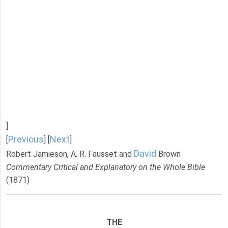
]
Previous
Next
[
] [
]
David
Robert Jamieson, A. R. Fausset and
Brown
Commentary Critical and Explanatory on the Whole Bible
(1871)
THE