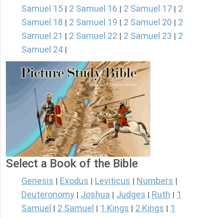
Samuel 15
2 Samuel 16
2 Samuel 17
2
|
|
|
Samuel 18
2 Samuel 19
2 Samuel 20
2
|
|
|
Samuel 21
2 Samuel 22
2 Samuel 23
2
|
|
|
Samuel 24
|
Select a Book of the Bible
Genesis
Exodus
Leviticus
Numbers
|
|
|
|
Deuteronomy
Joshua
Judges
Ruth
1
|
|
|
|
Samuel
2 Samuel
1 Kings
2 Kings
1
|
|
|
|