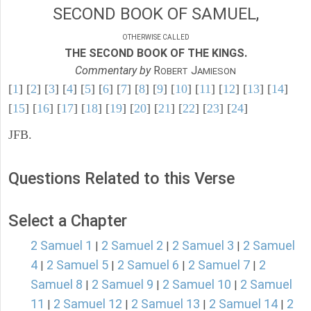
SECOND BOOK OF SAMUEL,
OTHERWISE CALLED
THE SECOND BOOK OF THE KINGS.
Commentary by
R
J
OBERT
AMIESON
[
1
] [
2
] [
3
] [
4
] [
5
] [
6
] [
7
] [
8
] [
9
] [
10
] [
11
] [
12
] [
13
] [
14
]
[
15
] [
16
] [
17
] [
18
] [
19
] [
20
] [
21
] [
22
] [
23
] [
24
]
JFB.
Questions Related to this Verse
Select a Chapter
2 Samuel 1
2 Samuel 2
2 Samuel 3
2 Samuel
|
|
|
4
2 Samuel 5
2 Samuel 6
2 Samuel 7
2
|
|
|
|
Samuel 8
2 Samuel 9
2 Samuel 10
2 Samuel
|
|
|
11
2 Samuel 12
2 Samuel 13
2 Samuel 14
2
|
|
|
|