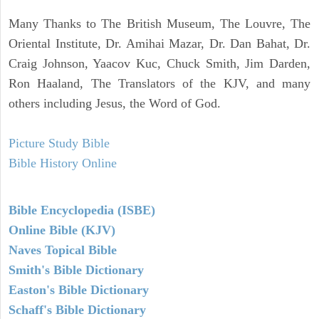
Many Thanks to The British Museum, The Louvre, The
Oriental Institute, Dr. Amihai Mazar, Dr. Dan Bahat, Dr.
Craig Johnson, Yaacov Kuc, Chuck Smith, Jim Darden,
Ron Haaland, The Translators of the KJV, and many
others including Jesus, the Word of God.
Picture Study Bible
Bible History Online
Bible Encyclopedia (ISBE)
Online Bible (KJV)
Naves Topical Bible
Smith's Bible Dictionary
Easton's Bible Dictionary
Schaff's Bible Dictionary