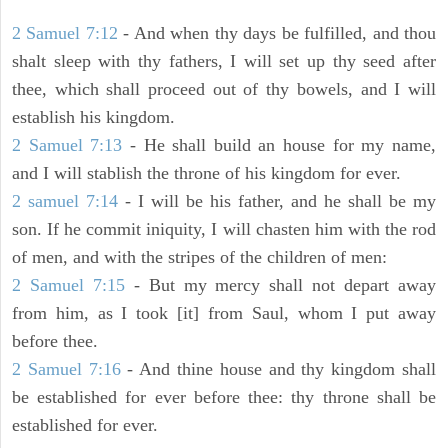
2 Samuel 7:12
- And when thy days be fulfilled, and thou
shalt sleep with thy fathers, I will set up thy seed after
thee, which shall proceed out of thy bowels, and I will
establish his kingdom.
2 Samuel 7:13
- He shall build an house for my name,
and I will stablish the throne of his kingdom for ever.
2 samuel 7:14
- I will be his father, and he shall be my
son. If he commit iniquity, I will chasten him with the rod
of men, and with the stripes of the children of men:
2 Samuel 7:15
- But my mercy shall not depart away
from him, as I took [it] from Saul, whom I put away
before thee.
2 Samuel 7:16
- And thine house and thy kingdom shall
be established for ever before thee: thy throne shall be
established for ever.