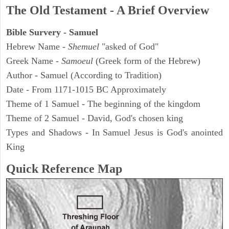
The Old Testament - A Brief Overview
Bible Survery - Samuel
Hebrew Name -
Shemuel
"asked of God"
Greek Name -
Samoeul
(Greek form of the Hebrew)
Author - Samuel (According to Tradition)
Date - From 1171-1015 BC Approximately
Theme of 1 Samuel - The beginning of the kingdom
Theme of 2 Samuel - David, God's chosen king
Types and Shadows - In Samuel Jesus is God's anointed
King
Quick Reference Map