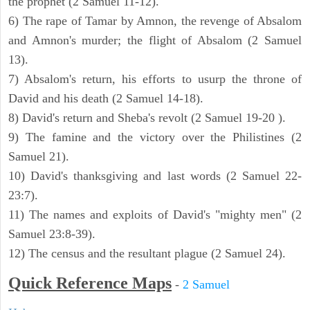
the prophet (2 Samuel 11-12).
6) The rape of Tamar by Amnon, the revenge of Absalom
and Amnon's murder; the flight of Absalom (2 Samuel
13).
7) Absalom's return, his efforts to usurp the throne of
David and his death (2 Samuel 14-18).
8) David's return and Sheba's revolt (2 Samuel 19-20 ).
9) The famine and the victory over the Philistines (2
Samuel 21).
10) David's thanksgiving and last words (2 Samuel 22-
23:7).
11) The names and exploits of David's "mighty men" (2
Samuel 23:8-39).
12) The census and the resultant plague (2 Samuel 24).
Quick Reference Maps
-
2 Samuel