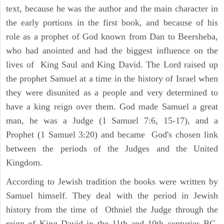
text, because he was the author and the main character in
the early portions in the first book, and because of his
role as a prophet of God known from Dan to Beersheba,
who had anointed and had the biggest influence on the
lives of King Saul and King David. The Lord raised up
the prophet Samuel at a time in the history of Israel when
they were disunited as a people and very determined to
have a king reign over them. God made Samuel a great
man, he was a Judge (1 Samuel 7:6, 15-17), and a
Prophet (1 Samuel 3:20) and became God's chosen link
between the periods of the Judges and the United
Kingdom.
According to Jewish tradition the books were written by
Samuel himself. They deal with the period in Jewish
history from the time of Othniel the Judge through the
reign of King David in the 11th and 10th centuries BC.