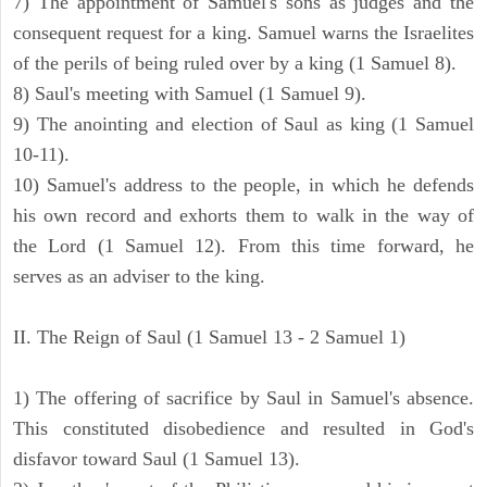
7) The appointment of Samuel's sons as judges and the
consequent request for a king. Samuel warns the Israelites
of the perils of being ruled over by a king (1 Samuel 8).
8) Saul's meeting with Samuel (1 Samuel 9).
9) The anointing and election of Saul as king (1 Samuel
10-11).
10) Samuel's address to the people, in which he defends
his own record and exhorts them to walk in the way of
the Lord (1 Samuel 12). From this time forward, he
serves as an adviser to the king.
II. The Reign of Saul (1 Samuel 13 - 2 Samuel 1)
1) The offering of sacrifice by Saul in Samuel's absence.
This constituted disobedience and resulted in God's
disfavor toward Saul (1 Samuel 13).