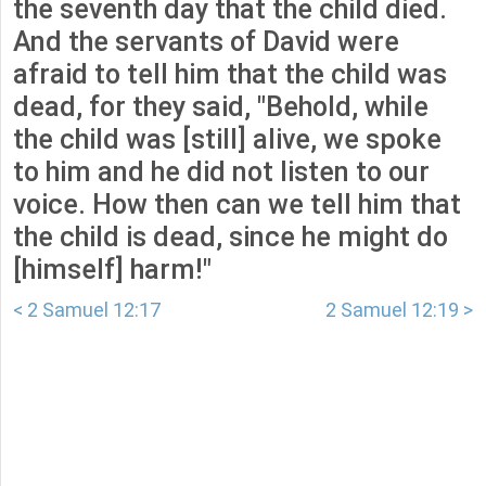
the seventh day that the child died.
And the servants of David were
afraid to tell him that the child was
dead, for they said, "Behold, while
the child was [still] alive, we spoke
to him and he did not listen to our
voice. How then can we tell him that
the child is dead, since he might do
[himself] harm!"
< 2 Samuel 12:17
2 Samuel 12:19 >