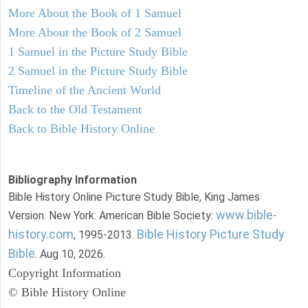
More About the Book of 1 Samuel
More About the Book of 2 Samuel
1 Samuel in the Picture Study Bible
2 Samuel in the Picture Study Bible
Timeline of the Ancient World
Back to the Old Testament
Back to Bible History Online
Bibliography Information
Bible History Online Picture Study Bible, King James
www.bible-
Version. New York: American Bible Society:
history.com
Bible History Picture Study
, 1995-2013.
Bible
. Aug 10, 2026.
Copyright Information
© Bible History Online