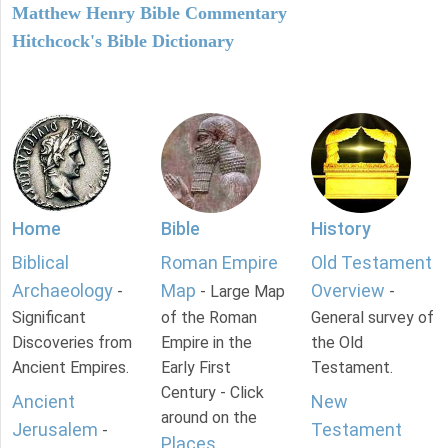
Matthew Henry Bible Commentary
Hitchcock's Bible Dictionary
Home
Bible
History
Biblical
Roman Empire
Old Testament
Archaeology
Map
Overview
-
- Large Map
-
Significant
of the Roman
General survey of
Discoveries from
Empire in the
the Old
Ancient Empires.
Early First
Testament.
Century - Click
Ancient
New
around on the
Jerusalem
Testament
-
Places
.