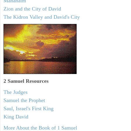
Mahanaim
Zion and the City of David
The Kidron Valley and David's City
2 Samuel
Resources
The Judges
Samuel the Prophet
Saul, Israel's First King
King David
More About the Book of 1 Samuel