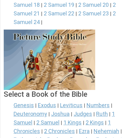
Samuel 18
2 Samuel 19
2 Samuel 20
2
|
|
|
Samuel 21
2 Samuel 22
2 Samuel 23
2
|
|
|
Samuel 24
|
Select a Book of the Bible
Genesis
Exodus
Leviticus
Numbers
|
|
|
|
Deuteronomy
Joshua
Judges
Ruth
1
|
|
|
|
Samuel
2 Samuel
1 Kings
2 Kings
1
|
|
|
|
Chronicles
2 Chronicles
Ezra
Nehemiah
|
|
|
|