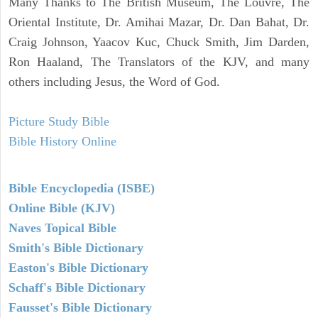
Many Thanks to The British Museum, The Louvre, The
Oriental Institute, Dr. Amihai Mazar, Dr. Dan Bahat, Dr.
Craig Johnson, Yaacov Kuc, Chuck Smith, Jim Darden,
Ron Haaland, The Translators of the KJV, and many
others including Jesus, the Word of God.
Picture Study Bible
Bible History Online
Bible Encyclopedia (ISBE)
Online Bible (KJV)
Naves Topical Bible
Smith's Bible Dictionary
Easton's Bible Dictionary
Schaff's Bible Dictionary
Fausset's Bible Dictionary