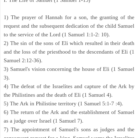
I. The Life of Samuel (1 Samuel 1-15)
1) The prayer of Hannah for a son, the granting of the
request and the subsequent dedication of the child Samuel
to the service of the Lord (1 Samuel 1:1-2: 10).
2) The sin of the sons of Eli which resulted in their death
and the loss of the priesthood to the descendants of Eli (1
Samuel 2:12-36).
3) Samuel's vision concerning the house of Eli (1 Samuel
3).
4) The defeat of the Israelites and capture of the Ark by
the Philistines and the death of Eli (1 Samuel 4).
5) The Ark in Philistine territory (1 Samuel 5:1-7 :4).
6) The return of the Ark and the establishment of Samuel
as a judge over Israel (1 Samuel 7).
7) The appointment of Samuel's sons as judges and the