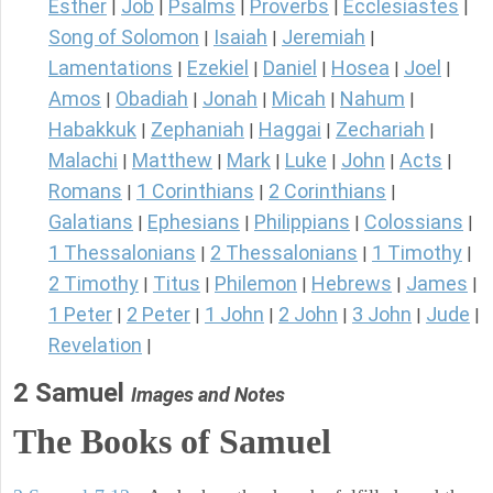
Esther
Job
Psalms
Proverbs
Ecclesiastes
|
|
|
|
|
Song of Solomon
Isaiah
Jeremiah
|
|
|
Lamentations
Ezekiel
Daniel
Hosea
Joel
|
|
|
|
|
Amos
Obadiah
Jonah
Micah
Nahum
|
|
|
|
|
Habakkuk
Zephaniah
Haggai
Zechariah
|
|
|
|
Malachi
Matthew
Mark
Luke
John
Acts
|
|
|
|
|
|
Romans
1 Corinthians
2 Corinthians
|
|
|
Galatians
Ephesians
Philippians
Colossians
|
|
|
|
1 Thessalonians
2 Thessalonians
1 Timothy
|
|
|
2 Timothy
Titus
Philemon
Hebrews
James
|
|
|
|
|
1 Peter
2 Peter
1 John
2 John
3 John
Jude
|
|
|
|
|
|
Revelation
|
2 Samuel
Images and Notes
The Books of Samuel