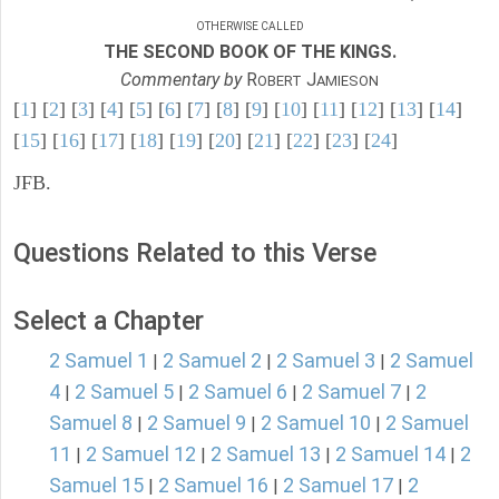
OTHERWISE CALLED
THE SECOND BOOK OF THE KINGS.
Commentary by
R
J
OBERT
AMIESON
[
1
] [
2
] [
3
] [
4
] [
5
] [
6
] [
7
] [
8
] [
9
] [
10
] [
11
] [
12
] [
13
] [
14
]
[
15
] [
16
] [
17
] [
18
] [
19
] [
20
] [
21
] [
22
] [
23
] [
24
]
JFB.
Questions Related to this Verse
Select a Chapter
2 Samuel 1
2 Samuel 2
2 Samuel 3
2 Samuel
|
|
|
4
2 Samuel 5
2 Samuel 6
2 Samuel 7
2
|
|
|
|
Samuel 8
2 Samuel 9
2 Samuel 10
2 Samuel
|
|
|
11
2 Samuel 12
2 Samuel 13
2 Samuel 14
2
|
|
|
|
Samuel 15
2 Samuel 16
2 Samuel 17
2
|
|
|