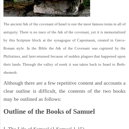
The ancient Ark of the covenant of Israel is one the most famous items in all of
antiquity. There is no trace of the Ark of the covenant, yet it is memorialized
by this Scripture block at the synagogue of Capernaum, created in Greco-
Roman style. In the Bible the Ark of the Covenant was captured by the
Philistines, and later returned because of sudden plagues that happened upon
their lands. Through the valley of sorek it was taken back to Israel to Beth-
shemesh.
Although there are a few repetitive content and accounts a
clear outline is difficult, the contents of the two books
may be outlined as follows:
Outline of the Books of Samuel