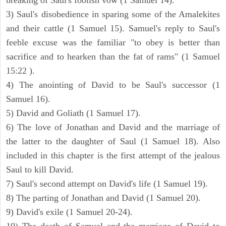
breaking of Saul's foolish vow (1 Samuel 14).
3) Saul's disobedience in sparing some of the Amalekites
and their cattle (1 Samuel 15). Samuel's reply to Saul's
feeble excuse was the familiar "to obey is better than
sacrifice and to hearken than the fat of rams" (1 Samuel
15:22 ).
4) The anointing of David to be Saul's successor (1
Samuel 16).
5) David and Goliath (1 Samuel 17).
6) The love of Jonathan and David and the marriage of
the latter to the daughter of Saul (1 Samuel 18). Also
included in this chapter is the first attempt of the jealous
Saul to kill David.
7) Saul's second attempt on David's life (1 Samuel 19).
8) The parting of Jonathan and David (1 Samuel 20).
9) David's exile (1 Samuel 20-24).