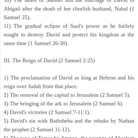
10) The death of Samuel and the marriage of David to
Abigail after the death of her churlish husband, Nabal (1
Samuel 25).
11) The gradual eclipse of Saul's power as he futilely
sought to destroy David and protect his kingdom at the
same time (1 Samuel 26-30).
III. The Reign of David (2 Samuel 2-25)
1) The proclamation of David as king at Hebron and his
reign over Judah from that place.
2) The removal of the capital to Jerusalem (2 Samuel 5).
3) The bringing of the ark to Jerusalem (2 Samuel 6).
4) David's victories (2 Samuel 7-11:1).
5) David's sin with Bathsheba and the rebuke by Nathan
the prophet (2 Samuel 11-12).