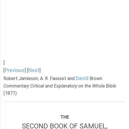
]
Previous
Next
[
] [
]
David
Robert Jamieson, A. R. Fausset and
Brown
Commentary Critical and Explanatory on the Whole Bible
(1871)
THE
SECOND BOOK OF SAMUEL,