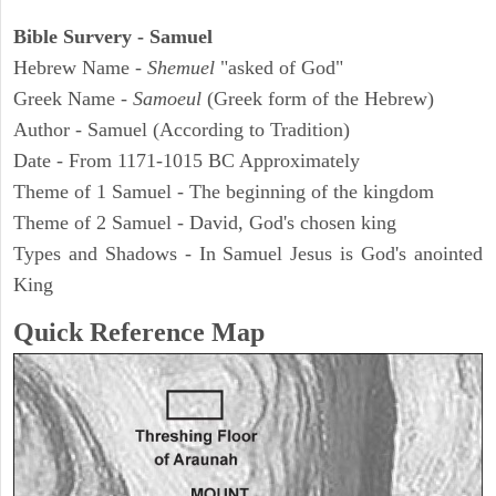
Bible Survery - Samuel
Hebrew Name -
Shemuel
"asked of God"
Greek Name -
Samoeul
(Greek form of the Hebrew)
Author - Samuel (According to Tradition)
Date - From 1171-1015 BC Approximately
Theme of 1 Samuel - The beginning of the kingdom
Theme of 2 Samuel - David, God's chosen king
Types and Shadows - In Samuel Jesus is God's anointed
King
Quick Reference Map