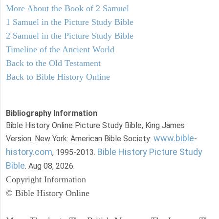
More About the Book of 2 Samuel
1 Samuel in the Picture Study Bible
2 Samuel in the Picture Study Bible
Timeline of the Ancient World
Back to the Old Testament
Back to Bible History Online
Bibliography Information
Bible History Online Picture Study Bible, King James
www.bible-
Version. New York: American Bible Society:
history.com
Bible History Picture Study
, 1995-2013.
Bible
. Aug 08, 2026.
Copyright Information
© Bible History Online