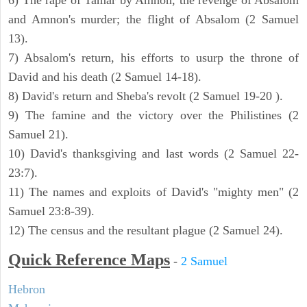
6) The rape of Tamar by Amnon, the revenge of Absalom
and Amnon's murder; the flight of Absalom (2 Samuel
13).
7) Absalom's return, his efforts to usurp the throne of
David and his death (2 Samuel 14-18).
8) David's return and Sheba's revolt (2 Samuel 19-20 ).
9) The famine and the victory over the Philistines (2
Samuel 21).
10) David's thanksgiving and last words (2 Samuel 22-
23:7).
11) The names and exploits of David's "mighty men" (2
Samuel 23:8-39).
12) The census and the resultant plague (2 Samuel 24).
Quick Reference Maps
-
2 Samuel
Hebron