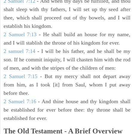
2 Samuel 7:12
- And when thy days be fulfilled, and thou
shalt sleep with thy fathers, I will set up thy seed after
thee, which shall proceed out of thy bowels, and I will
establish his kingdom.
2 Samuel 7:13
- He shall build an house for my name,
and I will stablish the throne of his kingdom for ever.
2 samuel 7:14
- I will be his father, and he shall be my
son. If he commit iniquity, I will chasten him with the rod
of men, and with the stripes of the children of men:
2 Samuel 7:15
- But my mercy shall not depart away
from him, as I took [it] from Saul, whom I put away
before thee.
2 Samuel 7:16
- And thine house and thy kingdom shall
be established for ever before thee: thy throne shall be
established for ever.
The Old Testament - A Brief Overview