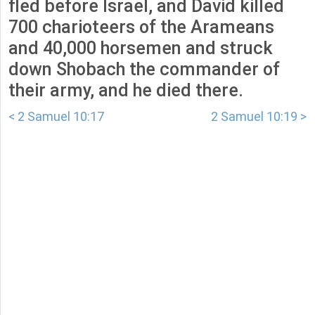
fled before Israel, and David killed
700 charioteers of the Arameans
and 40,000 horsemen and struck
down Shobach the commander of
their army, and he died there.
< 2 Samuel 10:17
2 Samuel 10:19 >