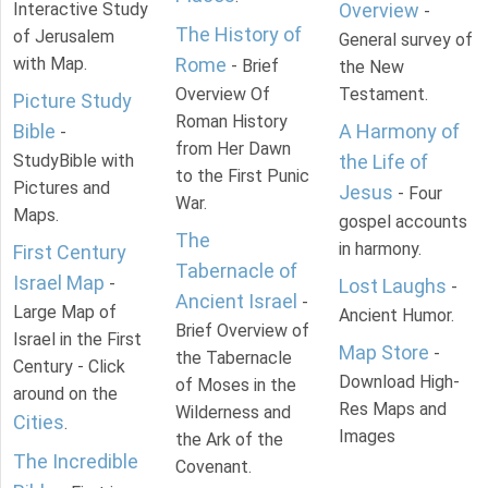
Interactive Study
Overview
-
The History of
of Jerusalem
General survey of
with Map.
Rome
- Brief
the New
Overview Of
Testament.
Picture Study
Roman History
Bible
A Harmony of
-
from Her Dawn
StudyBible with
the Life of
to the First Punic
Pictures and
Jesus
- Four
War.
Maps.
gospel accounts
The
in harmony.
First Century
Tabernacle of
Israel Map
-
Lost Laughs
-
Ancient Israel
-
Large Map of
Ancient Humor.
Brief Overview of
Israel in the First
Map Store
-
the Tabernacle
Century - Click
Download High-
of Moses in the
around on the
Res Maps and
Wilderness and
Cities
.
Images
the Ark of the
The Incredible
Covenant.