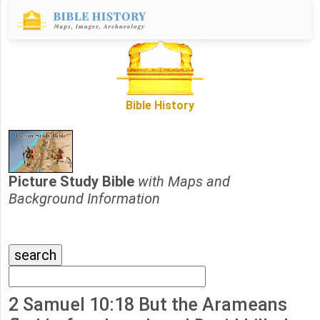
Bible History
Picture Study Bible
with Maps and
Background Information
2 Samuel 10:18 But the Arameans