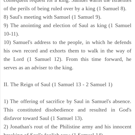
consequent request for a king. Samuel warns the Israelites
of the perils of being ruled over by a king (1 Samuel 8).
8) Saul's meeting with Samuel (1 Samuel 9).
9) The anointing and election of Saul as king (1 Samuel
10-11).
10) Samuel's address to the people, in which he defends
his own record and exhorts them to walk in the way of
the Lord (1 Samuel 12). From this time forward, he
serves as an adviser to the king.
II. The Reign of Saul (1 Samuel 13 - 2 Samuel 1)
1) The offering of sacrifice by Saul in Samuel's absence.
This constituted disobedience and resulted in God's
disfavor toward Saul (1 Samuel 13).
2) Jonathan's rout of the Philistine army and his innocent