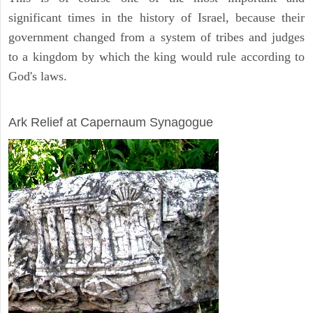
significant times in the history of Israel, because their
government changed from a system of tribes and judges
to a kingdom by which the king would rule according to
God's laws.
ARCHAEOLOGY
Ark Relief at Capernaum Synagogue