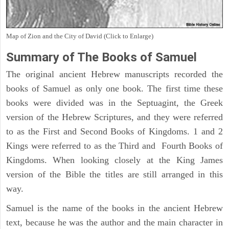
Map of Zion and the City of David (Click to Enlarge)
Summary of The Books of Samuel
The original ancient Hebrew manuscripts recorded the
books of Samuel as only one book. The first time these
books were divided was in the Septuagint, the Greek
version of the Hebrew Scriptures, and they were referred
to as the First and Second Books of Kingdoms. 1 and 2
Kings were referred to as the Third and Fourth Books of
Kingdoms. When looking closely at the King James
version of the Bible the titles are still arranged in this
way.
Samuel is the name of the books in the ancient Hebrew
text, because he was the author and the main character in