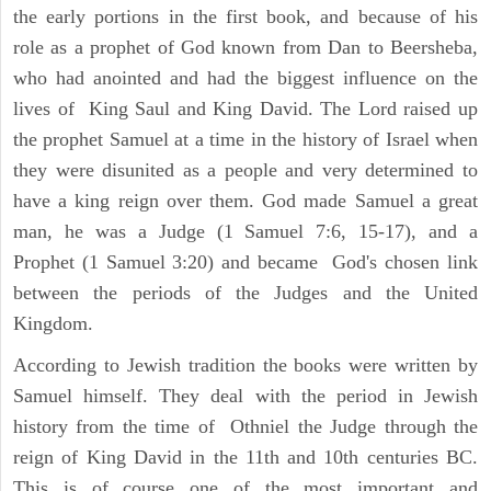
the early portions in the first book, and because of his
role as a prophet of God known from Dan to Beersheba,
who had anointed and had the biggest influence on the
lives of King Saul and King David. The Lord raised up
the prophet Samuel at a time in the history of Israel when
they were disunited as a people and very determined to
have a king reign over them. God made Samuel a great
man, he was a Judge (1 Samuel 7:6, 15-17), and a
Prophet (1 Samuel 3:20) and became God's chosen link
between the periods of the Judges and the United
Kingdom.
According to Jewish tradition the books were written by
Samuel himself. They deal with the period in Jewish
history from the time of Othniel the Judge through the
reign of King David in the 11th and 10th centuries BC.
This is of course one of the most important and