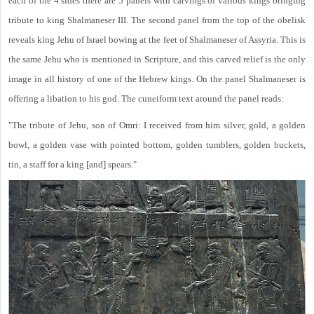
each of the 4 sides there are 5 panels with carvings of various kings bringing
tribute to king Shalmaneser III. The second panel from the top of the obelisk
reveals king Jehu of Israel bowing at the feet of Shalmaneser of Assyria. This is
the same Jehu who is mentioned in Scripture, and this carved relief is the only
image in all history of one of the Hebrew kings. On the panel Shalmaneser is
offering a libation to his god. The cuneiform text around the panel reads:
"The tribute of Jehu, son of Omri: I received from him silver, gold, a golden
bowl, a golden vase with pointed bottom, golden tumblers, golden buckets,
tin, a staff for a king [and] spears."