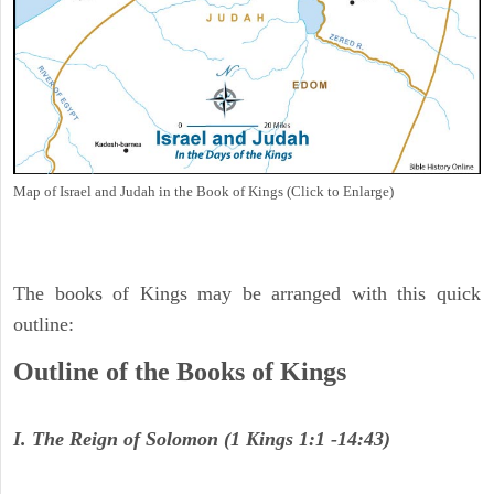
Map of Israel and Judah in the Book of Kings (Click to Enlarge)
The books of Kings may be arranged with this quick
outline:
Outline of the Books of Kings
I. The Reign of Solomon (1 Kings 1:1 -14:43)