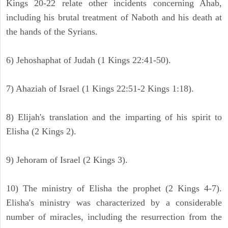
Kings 20-22 relate other incidents concerning Ahab,
including his brutal treatment of Naboth and his death at
the hands of the Syrians.
6) Jehoshaphat of Judah (1 Kings 22:41-50).
7) Ahaziah of Israel (1 Kings 22:51-2 Kings 1:18).
8) Elijah's translation and the imparting of his spirit to
Elisha (2 Kings 2).
9) Jehoram of Israel (2 Kings 3).
10) The ministry of Elisha the prophet (2 Kings 4-7).
Elisha's ministry was characterized by a considerable
number of miracles, including the resurrection from the