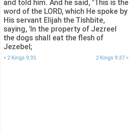
and told him. And he said, "This is the
word of the LORD, which He spoke by
His servant Elijah the Tishbite,
saying, 'In the property of Jezreel
the dogs shall eat the flesh of
Jezebel;
< 2 Kings 9:35
2 Kings 9:37 >