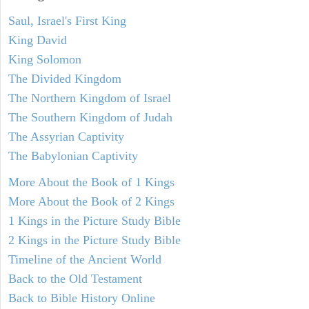
Saul, Israel's First King
King David
King Solomon
The Divided Kingdom
The Northern Kingdom of Israel
The Southern Kingdom of Judah
The Assyrian Captivity
The Babylonian Captivity
More About the Book of 1 Kings
More About the Book of 2 Kings
1 Kings in the Picture Study Bible
2 Kings in the Picture Study Bible
Timeline of the Ancient World
Back to the Old Testament
Back to Bible History Online