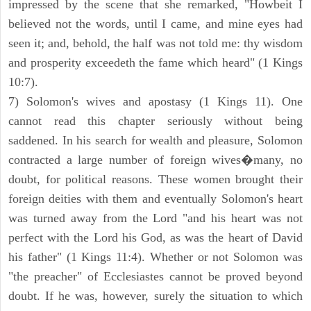
impressed by the scene that she remarked, "Howbeit I
believed not the words, until I came, and mine eyes had
seen it; and, behold, the half was not told me: thy wisdom
and prosperity exceedeth the fame which heard" (1 Kings
10:7).
7) Solomon's wives and apostasy (1 Kings 11). One
cannot read this chapter seriously without being
saddened. In his search for wealth and pleasure, Solomon
contracted a large number of foreign wives�many, no
doubt, for political reasons. These women brought their
foreign deities with them and eventually Solomon's heart
was turned away from the Lord "and his heart was not
perfect with the Lord his God, as was the heart of David
his father" (1 Kings 11:4). Whether or not Solomon was
"the preacher" of Ecclesiastes cannot be proved beyond
doubt. If he was, however, surely the situation to which