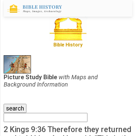
Bible History
Picture Study Bible
with Maps and
Background Information
2 Kings 9:36 Therefore they returned