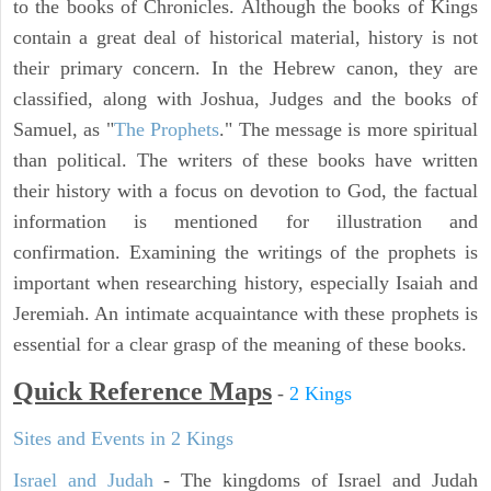
to the books of Chronicles. Although the books of Kings
contain a great deal of historical material, history is not
their primary concern. In the Hebrew canon, they are
classified, along with Joshua, Judges and the books of
Samuel, as "
The Prophets
." The message is more spiritual
than political. The writers of these books have written
their history with a focus on devotion to God, the factual
information is mentioned for illustration and
confirmation. Examining the writings of the prophets is
important when researching history, especially Isaiah and
Jeremiah. An intimate acquaintance with these prophets is
essential for a clear grasp of the meaning of these books.
Quick Reference Maps
-
2 Kings
Sites and Events in 2 Kings
Israel and Judah
- The kingdoms of Israel and Judah