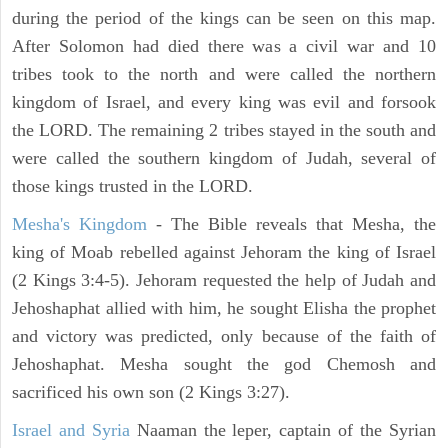
during the period of the kings can be seen on this map.
After Solomon had died there was a civil war and 10
tribes took to the north and were called the northern
kingdom of Israel, and every king was evil and forsook
the LORD. The remaining 2 tribes stayed in the south and
were called the southern kingdom of Judah, several of
those kings trusted in the LORD.
Mesha's Kingdom
- The Bible reveals that Mesha, the
king of Moab rebelled against Jehoram the king of Israel
(2 Kings 3:4-5). Jehoram requested the help of Judah and
Jehoshaphat allied with him, he sought Elisha the prophet
and victory was predicted, only because of the faith of
Jehoshaphat. Mesha sought the god Chemosh and
sacrificed his own son (2 Kings 3:27).
Israel and Syria
Naaman the leper, captain of the Syrian