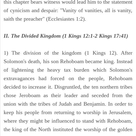
this chapter bears witness would lead him to the statement
of cynicism and despair: "Vanity of vanities, all is vanity,
saith the preacher" (Ecclesiastes 1:2).
II. The Divided Kingdom (1 Kings 12:1-2 Kings 17:41)
1) The division of the kingdom (1 Kings 12). After
Solomon's death, his son Rehoboam became king. Instead
of lightening the heavy tax burden which Solomon's
extravagances had forced on the people, Rehoboam
decided to increase it. Disgruntled, the ten northern tribes
chose Jeroboam as their leader and seceded from the
union with the tribes of Judah and Benjamin. In order to
keep his people from returning to worship in Jerusalem,
where they might be influenced to stand with Rehoboam,
the king of the North instituted the worship of the golden