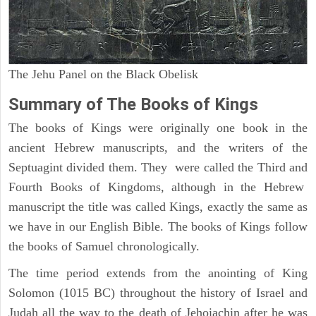
The Jehu Panel on the Black Obelisk
Summary of The Books of Kings
The books of Kings were originally one book in the
ancient Hebrew manuscripts, and the writers of the
Septuagint divided them. They were called the Third and
Fourth Books of Kingdoms, although in the Hebrew
manuscript the title was called Kings, exactly the same as
we have in our English Bible. The books of Kings follow
the books of Samuel chronologically.
The time period extends from the anointing of King
Solomon (1015 BC) throughout the history of Israel and
Judah all the way to the death of Jehoiachin after he was