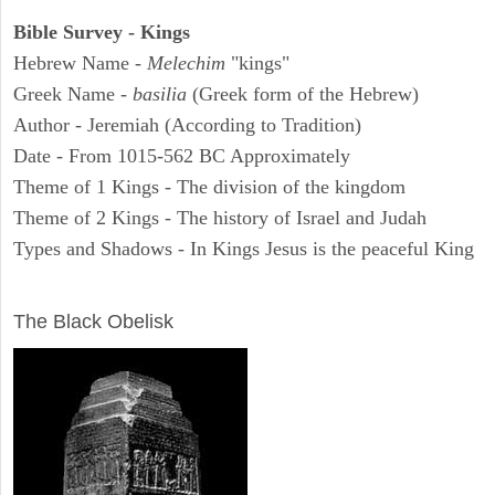
Bible Survey - Kings
Hebrew Name -
Melechim
"kings"
Greek Name -
basilia
(Greek form of the Hebrew)
Author - Jeremiah (According to Tradition)
Date - From 1015-562 BC Approximately
Theme of 1 Kings - The division of the kingdom
Theme of 2 Kings - The history of Israel and Judah
Types and Shadows - In Kings Jesus is the peaceful King
ARCHAEOLOGY
The Black Obelisk