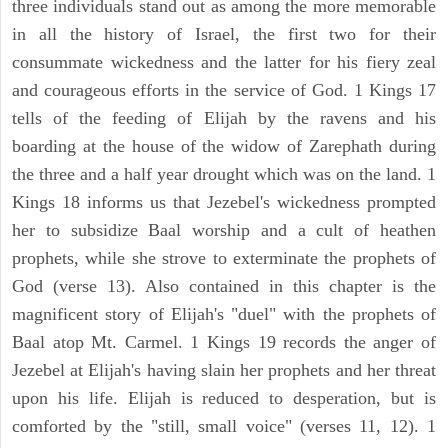
three individuals stand out as among the more memorable
in all the history of Israel, the first two for their
consummate wickedness and the latter for his fiery zeal
and courageous efforts in the service of God. 1 Kings 17
tells of the feeding of Elijah by the ravens and his
boarding at the house of the widow of Zarephath during
the three and a half year drought which was on the land. 1
Kings 18 informs us that Jezebel's wickedness prompted
her to subsidize Baal worship and a cult of heathen
prophets, while she strove to exterminate the prophets of
God (verse 13). Also contained in this chapter is the
magnificent story of Elijah's "duel" with the prophets of
Baal atop Mt. Carmel. 1 Kings 19 records the anger of
Jezebel at Elijah's having slain her prophets and her threat
upon his life. Elijah is reduced to desperation, but is
comforted by the "still, small voice" (verses 11, 12). 1