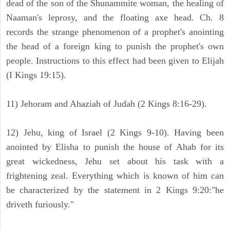
dead of the son of the Shunammite woman, the healing of
Naaman's leprosy, and the floating axe head. Ch. 8
records the strange phenomenon of a prophet's anointing
the head of a foreign king to punish the prophet's own
people. Instructions to this effect had been given to Elijah
(I Kings 19:15).
11) Jehoram and Ahaziah of Judah (2 Kings 8:16-29).
12) Jehu, king of Israel (2 Kings 9-10). Having been
anointed by Elisha to punish the house of Ahab for its
great wickedness, Jehu set about his task with a
frightening zeal. Everything which is known of him can
be characterized by the statement in 2 Kings 9:20:"he
driveth furiously."