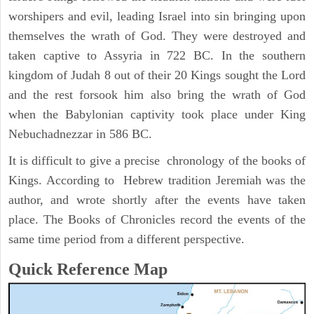
worshipers and evil, leading Israel into sin bringing upon
themselves the wrath of God. They were destroyed and
taken captive to Assyria in 722 BC. In the southern
kingdom of Judah 8 out of their 20 Kings sought the Lord
and the rest forsook him also bring the wrath of God
when the Babylonian captivity took place under King
Nebuchadnezzar in 586 BC.
It is difficult to give a precise chronology of the books of
Kings. According to Hebrew tradition Jeremiah was the
author, and wrote shortly after the events have taken
place. The Books of Chronicles record the events of the
same time period from a different perspective.
Quick Reference Map