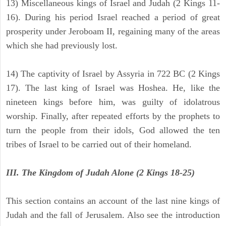
13) Miscellaneous kings of Israel and Judah (2 Kings 11-
16). During his period Israel reached a period of great
prosperity under Jeroboam II, regaining many of the areas
which she had previously lost.
14) The captivity of Israel by Assyria in 722 BC (2 Kings
17). The last king of Israel was Hoshea. He, like the
nineteen kings before him, was guilty of idolatrous
worship. Finally, after repeated efforts by the prophets to
turn the people from their idols, God allowed the ten
tribes of Israel to be carried out of their homeland.
III. The Kingdom of Judah Alone (2 Kings 18-25)
This section contains an account of the last nine kings of
Judah and the fall of Jerusalem. Also see the introduction