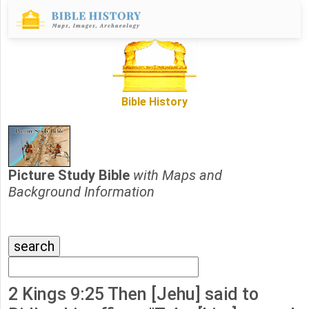
Bible History
Picture Study Bible
with Maps and
Background Information
2 Kings 9:25 Then [Jehu] said to