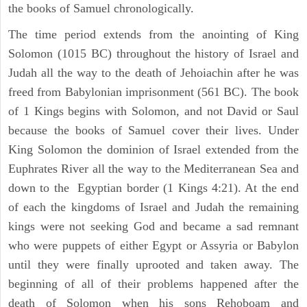
the books of Samuel chronologically.
The time period extends from the anointing of King
Solomon (1015 BC) throughout the history of Israel and
Judah all the way to the death of Jehoiachin after he was
freed from Babylonian imprisonment (561 BC). The book
of 1 Kings begins with Solomon, and not David or Saul
because the books of Samuel cover their lives. Under
King Solomon the dominion of Israel extended from the
Euphrates River all the way to the Mediterranean Sea and
down to the Egyptian border (1 Kings 4:21). At the end
of each the kingdoms of Israel and Judah the remaining
kings were not seeking God and became a sad remnant
who were puppets of either Egypt or Assyria or Babylon
until they were finally uprooted and taken away. The
beginning of all of their problems happened after the
death of Solomon when his sons Rehoboam and