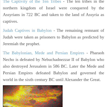
The Captivity of the Ten Tribes
- The ten tribes in the
northern kingdom of Israel were conquered by the
Assyrians in 722 BC and taken to the land of Assyria as
captives.
Judah Captives in Babylon
- The remaining remnant of
Judah were taken as prisoners to Babylon as predicted by
Jeremiah the prophet.
The Babylonian, Mede and Persian Empires
- Pharaoh
Necho is defeated by Nebuchadnezzar II of Babylon who
also destroyed Jerusalem in 586 BC. Later the Mede and
Persian Empires defeated Babylon and governed the
world in the sixth century BC until Alexander the Great.