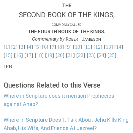
THE
SECOND BOOK OF THE KINGS,
COMMONLY CALLED
THE FOURTH BOOK OF THE KINGS.
Commentary by
R
J
OBERT
AMIESON
[
1
] [
2
] [
3
] [
4
] [
5
] [
6
] [
7
] [
8
] [
9
] [
10
] [
11
] [
12
] [
13
] [
14
]
[
15
] [
16
] [
17
] [
18
] [
19
] [
20
] [
21
] [
22
] [
23
] [
24
] [
25
]
JFB.
Questions Related to this Verse
Where in Scripture does it mention Prophecies
against Ahab?
Where In Scripture Does It Talk About Jehu Kills King
Ahab, His Wife, And Friends At Jezreel?