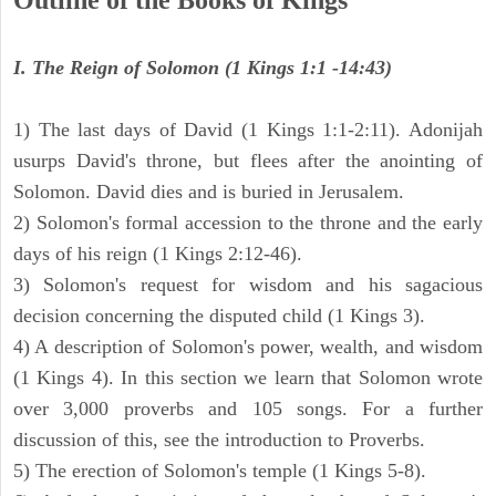
Outline of the Books of Kings
I. The Reign of Solomon (1 Kings 1:1 -14:43)
1) The last days of David (1 Kings 1:1-2:11). Adonijah
usurps David's throne, but flees after the anointing of
Solomon. David dies and is buried in Jerusalem.
2) Solomon's formal accession to the throne and the early
days of his reign (1 Kings 2:12-46).
3) Solomon's request for wisdom and his sagacious
decision concerning the disputed child (1 Kings 3).
4) A description of Solomon's power, wealth, and wisdom
(1 Kings 4). In this section we learn that Solomon wrote
over 3,000 proverbs and 105 songs. For a further
discussion of this, see the introduction to Proverbs.
5) The erection of Solomon's temple (1 Kings 5-8).