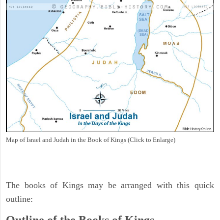
Map of Israel and Judah in the Book of Kings (Click to Enlarge)
The books of Kings may be arranged with this quick
outline: