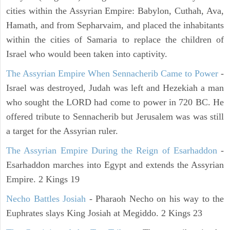
cities within the Assyrian Empire: Babylon, Cuthah, Ava,
Hamath, and from Sepharvaim, and placed the inhabitants
within the cities of Samaria to replace the children of
Israel who would been taken into captivity.
The Assyrian Empire When Sennacherib Came to Power
-
Israel was destroyed, Judah was left and Hezekiah a man
who sought the LORD had come to power in 720 BC. He
offered tribute to Sennacherib but Jerusalem was was still
a target for the Assyrian ruler.
The Assyrian Empire During the Reign of Esarhaddon
-
Esarhaddon marches into Egypt and extends the Assyrian
Empire. 2 Kings 19
Necho Battles Josiah
- Pharaoh Necho on his way to the
Euphrates slays King Josiah at Megiddo. 2 Kings 23