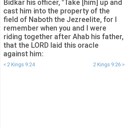
Bidkar his officer, "Take [him] up and
cast him into the property of the
field of Naboth the Jezreelite, for I
remember when you and I were
riding together after Ahab his father,
that the LORD laid this oracle
against him:
< 2 Kings 9:24
2 Kings 9:26 >