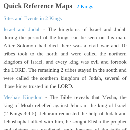
Quick Reference Maps
-
2 Kings
Sites and Events in 2 Kings
Israel and Judah
- The kingdoms of Israel and Judah
during the period of the kings can be seen on this map.
After Solomon had died there was a civil war and 10
tribes took to the north and were called the northern
kingdom of Israel, and every king was evil and forsook
the LORD. The remaining 2 tribes stayed in the south and
were called the southern kingdom of Judah, several of
those kings trusted in the LORD.
Mesha's Kingdom
- The Bible reveals that Mesha, the
king of Moab rebelled against Jehoram the king of Israel
(2 Kings 3:4-5). Jehoram requested the help of Judah and
Jehoshaphat allied with him, he sought Elisha the prophet
and victory was predicted, only because of the faith of