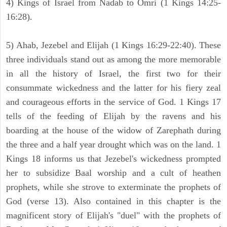
4) Kings of Israel from Nadab to Omri (1 Kings 14:25-
16:28).
5) Ahab, Jezebel and Elijah (1 Kings 16:29-22:40). These
three individuals stand out as among the more memorable
in all the history of Israel, the first two for their
consummate wickedness and the latter for his fiery zeal
and courageous efforts in the service of God. 1 Kings 17
tells of the feeding of Elijah by the ravens and his
boarding at the house of the widow of Zarephath during
the three and a half year drought which was on the land. 1
Kings 18 informs us that Jezebel's wickedness prompted
her to subsidize Baal worship and a cult of heathen
prophets, while she strove to exterminate the prophets of
God (verse 13). Also contained in this chapter is the
magnificent story of Elijah's "duel" with the prophets of