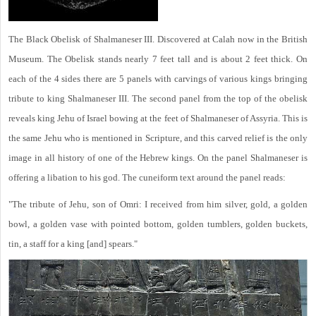
The Black Obelisk of Shalmaneser III. Discovered at Calah now in the British
Museum. The Obelisk stands nearly 7 feet tall and is about 2 feet thick. On
each of the 4 sides there are 5 panels with carvings of various kings bringing
tribute to king Shalmaneser III. The second panel from the top of the obelisk
reveals king Jehu of Israel bowing at the feet of Shalmaneser of Assyria. This is
the same Jehu who is mentioned in Scripture, and this carved relief is the only
image in all history of one of the Hebrew kings. On the panel Shalmaneser is
offering a libation to his god. The cuneiform text around the panel reads:
"The tribute of Jehu, son of Omri: I received from him silver, gold, a golden
bowl, a golden vase with pointed bottom, golden tumblers, golden buckets,
tin, a staff for a king [and] spears."