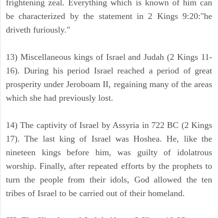
frightening zeal. Everything which is known of him can
be characterized by the statement in 2 Kings 9:20:"he
driveth furiously."
13) Miscellaneous kings of Israel and Judah (2 Kings 11-
16). During his period Israel reached a period of great
prosperity under Jeroboam II, regaining many of the areas
which she had previously lost.
14) The captivity of Israel by Assyria in 722 BC (2 Kings
17). The last king of Israel was Hoshea. He, like the
nineteen kings before him, was guilty of idolatrous
worship. Finally, after repeated efforts by the prophets to
turn the people from their idols, God allowed the ten
tribes of Israel to be carried out of their homeland.