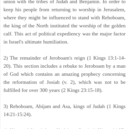
union with the tribes of Judah and Benjamin. In order to
keep his people from returning to worship in Jerusalem,
where they might be influenced to stand with Rehoboam,
the king of the North instituted the worship of the golden
calf. This act of political expediency was the major factor
in Israel's ultimate humiliation.
2) The remainder of Jeroboam's reign (1 Kings 13:1-14-
20). This section includes a rebuke to Jeroboam by a man
of God which contains an amazing prophecy concerning
the reformation of Josiah (v. 2), which was not to be
fulfilled for over 300 years (2 Kings 23:15-18).
3) Rehoboam, Abijam and Asa, kings of Judah (1 Kings
14:21-15:24).