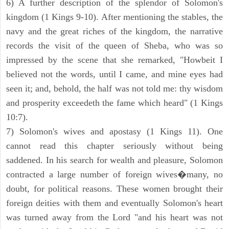
6) A further description of the splendor of Solomon's
kingdom (1 Kings 9-10). After mentioning the stables, the
navy and the great riches of the kingdom, the narrative
records the visit of the queen of Sheba, who was so
impressed by the scene that she remarked, "Howbeit I
believed not the words, until I came, and mine eyes had
seen it; and, behold, the half was not told me: thy wisdom
and prosperity exceedeth the fame which heard" (1 Kings
10:7).
7) Solomon's wives and apostasy (1 Kings 11). One
cannot read this chapter seriously without being
saddened. In his search for wealth and pleasure, Solomon
contracted a large number of foreign wives�many, no
doubt, for political reasons. These women brought their
foreign deities with them and eventually Solomon's heart
was turned away from the Lord "and his heart was not