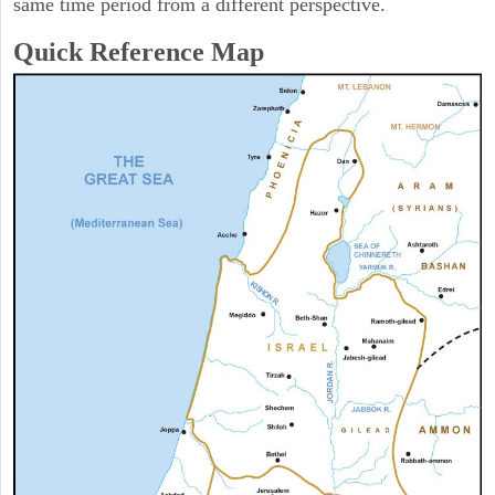
same time period from a different perspective.
Quick Reference Map