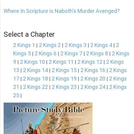
Where In Scripture is Naboth's Murder Avenged?
Select a Chapter
2 Kings 1
2 Kings 2
2 Kings 3
2 Kings 4
2
|
|
|
|
Kings 5
2 Kings 6
2 Kings 7
2 Kings 8
2 Kings
|
|
|
|
9
2 Kings 10
2 Kings 11
2 Kings 12
2 Kings
|
|
|
|
13
2 Kings 14
2 Kings 15
2 Kings 16
2 Kings
|
|
|
|
17
2 Kings 18
2 Kings 19
2 Kings 20
2 Kings
|
|
|
|
21
2 Kings 22
2 Kings 23
2 Kings 24
2 Kings
|
|
|
|
25
|