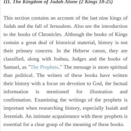
III. The Kingdom of Judah Alone (2 Kings 18-25)
This section contains an account of the last nine kings of
Judah and the fall of Jerusalem. Also see the introduction
to the books of Chronicles. Although the books of Kings
contain a great deal of historical material, history is not
their primary concern. In the Hebrew canon, they are
classified, along with Joshua, Judges and the books of
Samuel, as "
The Prophets
." The message is more spiritual
than political. The writers of these books have written
their history with a focus on devotion to God, the factual
information is mentioned for illustration and
confirmation. Examining the writings of the prophets is
important when researching history, especially Isaiah and
Jeremiah. An intimate acquaintance with these prophets is
essential for a clear grasp of the meaning of these books.