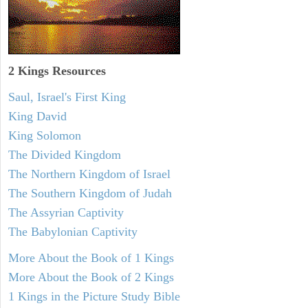
2 Kings Resources
Saul, Israel's First King
King David
King Solomon
The Divided Kingdom
The Northern Kingdom of Israel
The Southern Kingdom of Judah
The Assyrian Captivity
The Babylonian Captivity
More About the Book of 1 Kings
More About the Book of 2 Kings
1 Kings in the Picture Study Bible