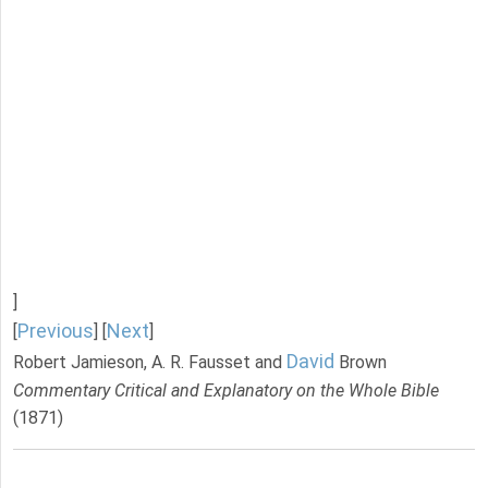
]
Previous
Next
[
] [
]
David
Robert Jamieson, A. R. Fausset and
Brown
Commentary Critical and Explanatory on the Whole Bible
(1871)