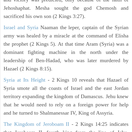
Jehoshaphat. Mesha sought the god Chemosh and
sacrificed his own son (2 Kings 3:27).
Israel and Syria
Naaman the leper, captain of the Syrian
army was healed by a miracle at the command of Elisha
the prophet (2 Kings 5). At that time Aram (Syria) was a
dominant fighting machine in the north under the
leadership of Ben-Hadad, who was later murdered by
Hazael (2 Kings 8:15).
Syria at Its Height
- 2 Kings 10 reveals that Hazael of
Syria smote all the coasts of Israel and the east Jordan
territory expanding the kingdom of Damascus. Jehu knew
that he would need to rely on a foreign power for help
and he turned to Shalmanessar IV, King of Assyria.
The Kingdom of Jeroboam II
- 2 Kings 14:25 indicates