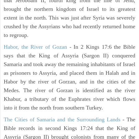
that Jeroboam II, fourth king from the line of Jehu,
brought the northern kingdom of Israel to its greatest
extent in the north. This was just after Syria was severely
crushed by the Assyrians who had recently returned home
to regroup.
Habor, the River of Gozan
- In 2 Kings 17:6 the Bible
says that the King of Assyria (Sargon II) conquered
Samaria and took away the remaining inhabitants of Israel
as prisoners to Assyria, and placed them in Halah and in
Habor by the river of Gorzan, and in the cities of the
Medes. The river of Gorzan is identified as the river
Khabur, a tributary of the Euphrates river which flows
into it from the north from southern Turkey.
The Cities of Samaria and the Surrounding Lands
- The
Bible records in second Kings 17:24 that the King of
Assyria (Sargon II) brought colonists from many of the