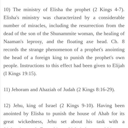
10) The ministry of Elisha the prophet (2 Kings 4-7).
Elisha's ministry was characterized by a considerable
number of miracles, including the resurrection from the
dead of the son of the Shunammite woman, the healing of
Naaman's leprosy, and the floating axe head. Ch. 8
records the strange phenomenon of a prophet's anointing
the head of a foreign king to punish the prophet's own
people. Instructions to this effect had been given to Elijah
(I Kings 19:15).
11) Jehoram and Ahaziah of Judah (2 Kings 8:16-29).
12) Jehu, king of Israel (2 Kings 9-10). Having been
anointed by Elisha to punish the house of Ahab for its
great wickedness, Jehu set about his task with a