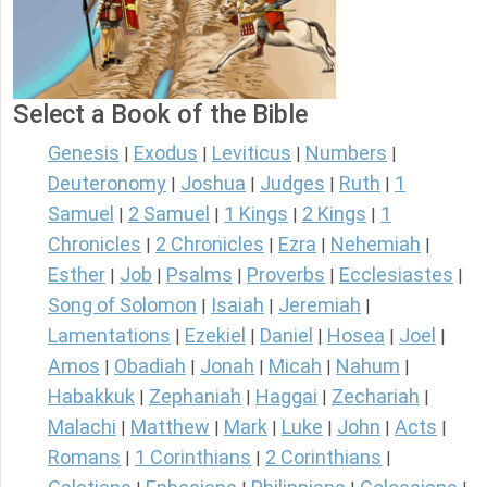
Select a Book of the Bible
Genesis
Exodus
Leviticus
Numbers
|
|
|
|
Deuteronomy
Joshua
Judges
Ruth
1
|
|
|
|
Samuel
2 Samuel
1 Kings
2 Kings
1
|
|
|
|
Chronicles
2 Chronicles
Ezra
Nehemiah
|
|
|
|
Esther
Job
Psalms
Proverbs
Ecclesiastes
|
|
|
|
|
Song of Solomon
Isaiah
Jeremiah
|
|
|
Lamentations
Ezekiel
Daniel
Hosea
Joel
|
|
|
|
|
Amos
Obadiah
Jonah
Micah
Nahum
|
|
|
|
|
Habakkuk
Zephaniah
Haggai
Zechariah
|
|
|
|
Malachi
Matthew
Mark
Luke
John
Acts
|
|
|
|
|
|
Romans
1 Corinthians
2 Corinthians
|
|
|