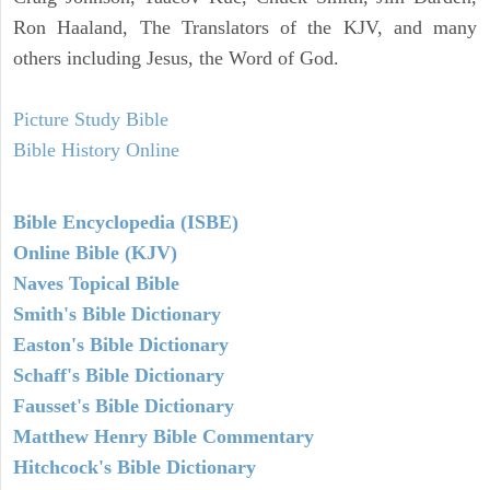
Ron Haaland, The Translators of the KJV, and many
others including Jesus, the Word of God.
Picture Study Bible
Bible History Online
Bible Encyclopedia (ISBE)
Online Bible (KJV)
Naves Topical Bible
Smith's Bible Dictionary
Easton's Bible Dictionary
Schaff's Bible Dictionary
Fausset's Bible Dictionary
Matthew Henry Bible Commentary
Hitchcock's Bible Dictionary