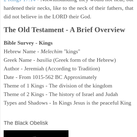
hardened their necks, like to the neck of their fathers, that
did not believe in the LORD their God.
The Old Testament - A Brief Overview
Bible Survey - Kings
Hebrew Name -
Melechim
"kings"
Greek Name -
basilia
(Greek form of the Hebrew)
Author - Jeremiah (According to Tradition)
Date - From 1015-562 BC Approximately
Theme of 1 Kings - The division of the kingdom
Theme of 2 Kings - The history of Israel and Judah
Types and Shadows - In Kings Jesus is the peaceful King
ARCHAEOLOGY
The Black Obelisk