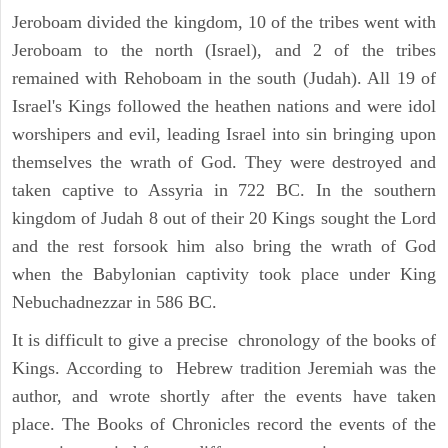
Jeroboam divided the kingdom, 10 of the tribes went with
Jeroboam to the north (Israel), and 2 of the tribes
remained with Rehoboam in the south (Judah). All 19 of
Israel's Kings followed the heathen nations and were idol
worshipers and evil, leading Israel into sin bringing upon
themselves the wrath of God. They were destroyed and
taken captive to Assyria in 722 BC. In the southern
kingdom of Judah 8 out of their 20 Kings sought the Lord
and the rest forsook him also bring the wrath of God
when the Babylonian captivity took place under King
Nebuchadnezzar in 586 BC.
It is difficult to give a precise chronology of the books of
Kings. According to Hebrew tradition Jeremiah was the
author, and wrote shortly after the events have taken
place. The Books of Chronicles record the events of the