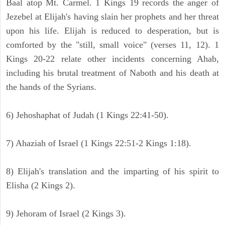
Baal atop Mt. Carmel. 1 Kings 19 records the anger of
Jezebel at Elijah's having slain her prophets and her threat
upon his life. Elijah is reduced to desperation, but is
comforted by the "still, small voice" (verses 11, 12). 1
Kings 20-22 relate other incidents concerning Ahab,
including his brutal treatment of Naboth and his death at
the hands of the Syrians.
6) Jehoshaphat of Judah (1 Kings 22:41-50).
7) Ahaziah of Israel (1 Kings 22:51-2 Kings 1:18).
8) Elijah's translation and the imparting of his spirit to
Elisha (2 Kings 2).
9) Jehoram of Israel (2 Kings 3).