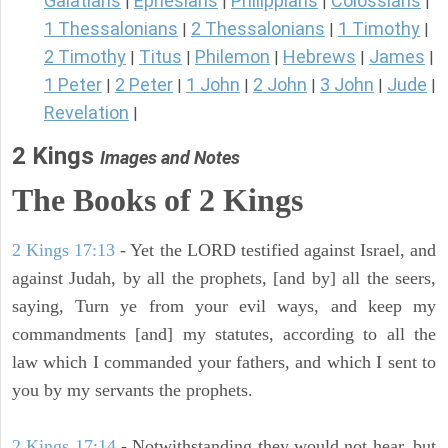
Galatians
Ephesians
Philippians
Colossians
|
|
|
|
1 Thessalonians
2 Thessalonians
1 Timothy
|
|
|
2 Timothy
Titus
Philemon
Hebrews
James
|
|
|
|
|
1 Peter
2 Peter
1 John
2 John
3 John
Jude
|
|
|
|
|
|
Revelation
|
2 Kings
Images and Notes
The Books of 2 Kings
2 Kings 17:13
- Yet the LORD testified against Israel, and
against Judah, by all the prophets, [and by] all the seers,
saying, Turn ye from your evil ways, and keep my
commandments [and] my statutes, according to all the
law which I commanded your fathers, and which I sent to
you by my servants the prophets.
2 Kings 17:14
- Notwithstanding they would not hear, but