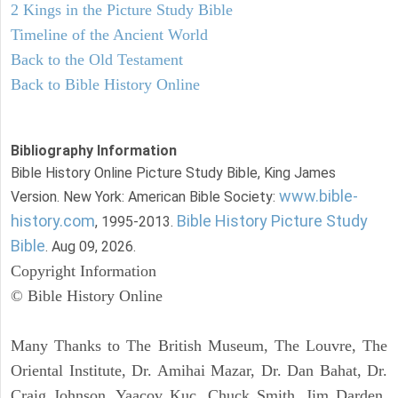
2 Kings in the Picture Study Bible
Timeline of the Ancient World
Back to the Old Testament
Back to Bible History Online
Bibliography Information
Bible History Online Picture Study Bible, King James
www.bible-
Version. New York: American Bible Society:
history.com
Bible History Picture Study
, 1995-2013.
Bible
. Aug 09, 2026.
Copyright Information
© Bible History Online
Many Thanks to The British Museum, The Louvre, The
Oriental Institute, Dr. Amihai Mazar, Dr. Dan Bahat, Dr.
Craig Johnson, Yaacov Kuc, Chuck Smith, Jim Darden,