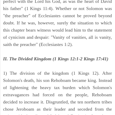
perfect with the Lord his God, as was the heart of David
his father" (1 Kings 11:4). Whether or not Solomon was
"the preacher" of Ecclesiastes cannot be proved beyond
doubt. If he was, however, surely the situation to which
this chapter bears witness would lead him to the statement
of cynicism and despair: "Vanity of vanities, all is vanity,
saith the preacher" (Ecclesiastes 1:2).
II. The Divided Kingdom (1 Kings 12:1-2 Kings 17:41)
1) The division of the kingdom (1 Kings 12). After
Solomon's death, his son Rehoboam became king. Instead
of lightening the heavy tax burden which Solomon's
extravagances had forced on the people, Rehoboam
decided to increase it. Disgruntled, the ten northern tribes
chose Jeroboam as their leader and seceded from the