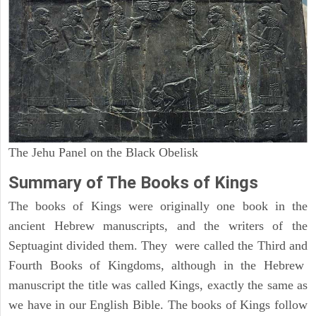
The Jehu Panel on the Black Obelisk
Summary of The Books of Kings
The books of Kings were originally one book in the
ancient Hebrew manuscripts, and the writers of the
Septuagint divided them. They were called the Third and
Fourth Books of Kingdoms, although in the Hebrew
manuscript the title was called Kings, exactly the same as
we have in our English Bible. The books of Kings follow