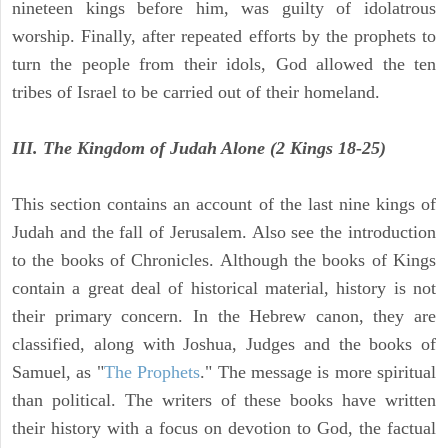
nineteen kings before him, was guilty of idolatrous
worship. Finally, after repeated efforts by the prophets to
turn the people from their idols, God allowed the ten
tribes of Israel to be carried out of their homeland.
III. The Kingdom of Judah Alone (2 Kings 18-25)
This section contains an account of the last nine kings of
Judah and the fall of Jerusalem. Also see the introduction
to the books of Chronicles. Although the books of Kings
contain a great deal of historical material, history is not
their primary concern. In the Hebrew canon, they are
classified, along with Joshua, Judges and the books of
Samuel, as "
The Prophets
." The message is more spiritual
than political. The writers of these books have written
their history with a focus on devotion to God, the factual