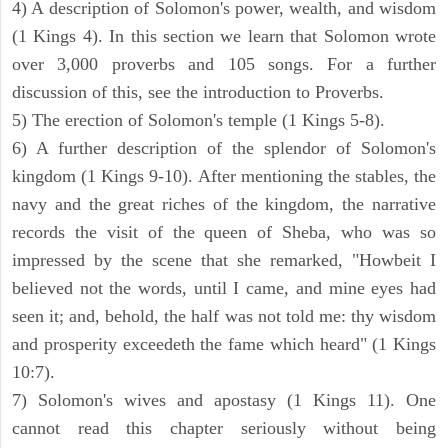
4) A description of Solomon's power, wealth, and wisdom
(1 Kings 4). In this section we learn that Solomon wrote
over 3,000 proverbs and 105 songs. For a further
discussion of this, see the introduction to Proverbs.
5) The erection of Solomon's temple (1 Kings 5-8).
6) A further description of the splendor of Solomon's
kingdom (1 Kings 9-10). After mentioning the stables, the
navy and the great riches of the kingdom, the narrative
records the visit of the queen of Sheba, who was so
impressed by the scene that she remarked, "Howbeit I
believed not the words, until I came, and mine eyes had
seen it; and, behold, the half was not told me: thy wisdom
and prosperity exceedeth the fame which heard" (1 Kings
10:7).
7) Solomon's wives and apostasy (1 Kings 11). One
cannot read this chapter seriously without being