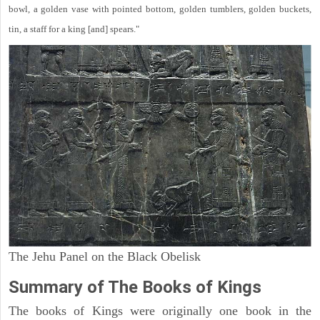
bowl, a golden vase with pointed bottom, golden tumblers, golden buckets,
tin, a staff for a king [and] spears."
The Jehu Panel on the Black Obelisk
Summary of The Books of Kings
The books of Kings were originally one book in the