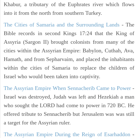
Khabur, a tributary of the Euphrates river which flows
into it from the north from southern Turkey.
The Cities of Samaria and the Surrounding Lands
- The
Bible records in second Kings 17:24 that the King of
Assyria (Sargon II) brought colonists from many of the
cities within the Assyrian Empire: Babylon, Cuthah, Ava,
Hamath, and from Sepharvaim, and placed the inhabitants
within the cities of Samaria to replace the children of
Israel who would been taken into captivity.
The Assyrian Empire When Sennacherib Came to Power
-
Israel was destroyed, Judah was left and Hezekiah a man
who sought the LORD had come to power in 720 BC. He
offered tribute to Sennacherib but Jerusalem was was still
a target for the Assyrian ruler.
The Assyrian Empire During the Reign of Esarhaddon
-