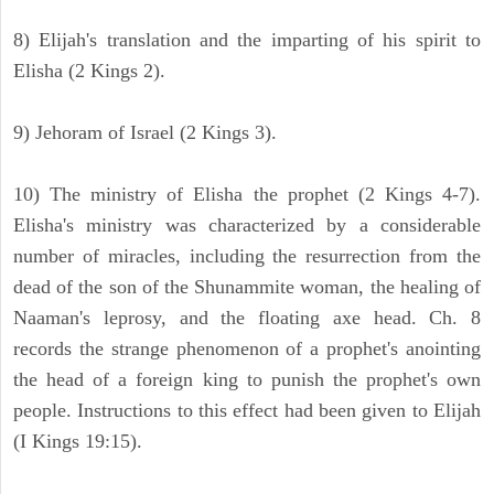
8) Elijah's translation and the imparting of his spirit to
Elisha (2 Kings 2).
9) Jehoram of Israel (2 Kings 3).
10) The ministry of Elisha the prophet (2 Kings 4-7).
Elisha's ministry was characterized by a considerable
number of miracles, including the resurrection from the
dead of the son of the Shunammite woman, the healing of
Naaman's leprosy, and the floating axe head. Ch. 8
records the strange phenomenon of a prophet's anointing
the head of a foreign king to punish the prophet's own
people. Instructions to this effect had been given to Elijah
(I Kings 19:15).