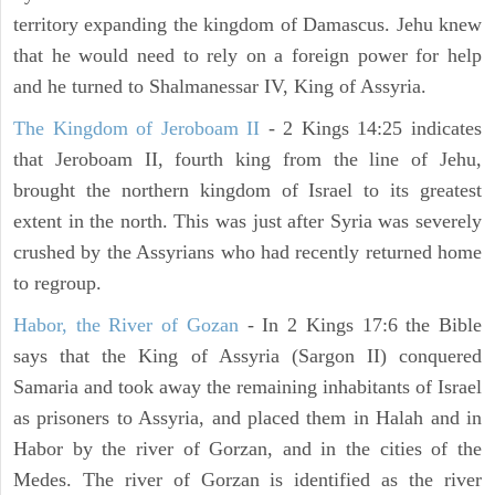
territory expanding the kingdom of Damascus. Jehu knew
that he would need to rely on a foreign power for help
and he turned to Shalmanessar IV, King of Assyria.
The Kingdom of Jeroboam II
- 2 Kings 14:25 indicates
that Jeroboam II, fourth king from the line of Jehu,
brought the northern kingdom of Israel to its greatest
extent in the north. This was just after Syria was severely
crushed by the Assyrians who had recently returned home
to regroup.
Habor, the River of Gozan
- In 2 Kings 17:6 the Bible
says that the King of Assyria (Sargon II) conquered
Samaria and took away the remaining inhabitants of Israel
as prisoners to Assyria, and placed them in Halah and in
Habor by the river of Gorzan, and in the cities of the
Medes. The river of Gorzan is identified as the river