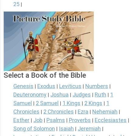
25
|
Select a Book of the Bible
Genesis
Exodus
Leviticus
Numbers
|
|
|
|
Deuteronomy
Joshua
Judges
Ruth
1
|
|
|
|
Samuel
2 Samuel
1 Kings
2 Kings
1
|
|
|
|
Chronicles
2 Chronicles
Ezra
Nehemiah
|
|
|
|
Esther
Job
Psalms
Proverbs
Ecclesiastes
|
|
|
|
|
Song of Solomon
Isaiah
Jeremiah
|
|
|