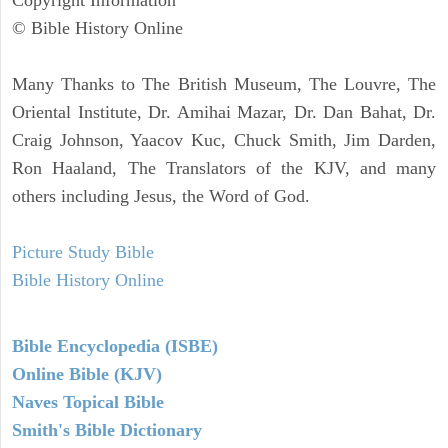
Copyright Information
© Bible History Online
Many Thanks to The British Museum, The Louvre, The
Oriental Institute, Dr. Amihai Mazar, Dr. Dan Bahat, Dr.
Craig Johnson, Yaacov Kuc, Chuck Smith, Jim Darden,
Ron Haaland, The Translators of the KJV, and many
others including Jesus, the Word of God.
Picture Study Bible
Bible History Online
Bible Encyclopedia (ISBE)
Online Bible (KJV)
Naves Topical Bible
Smith's Bible Dictionary