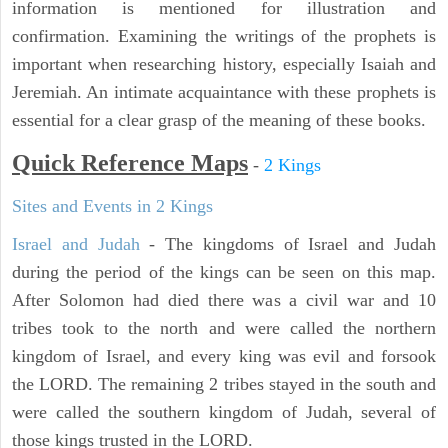
information is mentioned for illustration and
confirmation. Examining the writings of the prophets is
important when researching history, especially Isaiah and
Jeremiah. An intimate acquaintance with these prophets is
essential for a clear grasp of the meaning of these books.
Quick Reference Maps
-
2 Kings
Sites and Events in 2 Kings
Israel and Judah
- The kingdoms of Israel and Judah
during the period of the kings can be seen on this map.
After Solomon had died there was a civil war and 10
tribes took to the north and were called the northern
kingdom of Israel, and every king was evil and forsook
the LORD. The remaining 2 tribes stayed in the south and
were called the southern kingdom of Judah, several of
those kings trusted in the LORD.