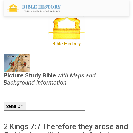
Bible History
Picture Study Bible
with Maps and
Background Information
2 Kings 7:7 Therefore they arose and