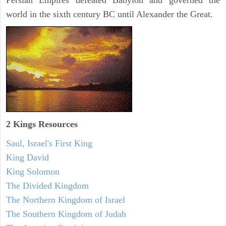
Persian Empires defeated Babylon and governed the
world in the sixth century BC until Alexander the Great.
2 Kings Resources
Saul, Israel's First King
King David
King Solomon
The Divided Kingdom
The Northern Kingdom of Israel
The Southern Kingdom of Judah