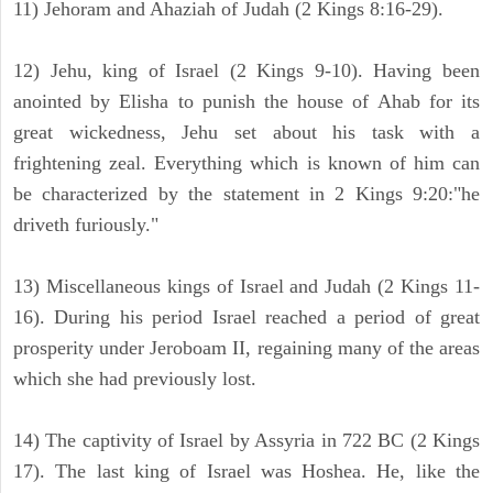
11) Jehoram and Ahaziah of Judah (2 Kings 8:16-29).
12) Jehu, king of Israel (2 Kings 9-10). Having been
anointed by Elisha to punish the house of Ahab for its
great wickedness, Jehu set about his task with a
frightening zeal. Everything which is known of him can
be characterized by the statement in 2 Kings 9:20:"he
driveth furiously."
13) Miscellaneous kings of Israel and Judah (2 Kings 11-
16). During his period Israel reached a period of great
prosperity under Jeroboam II, regaining many of the areas
which she had previously lost.
14) The captivity of Israel by Assyria in 722 BC (2 Kings
17). The last king of Israel was Hoshea. He, like the