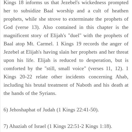
Kings 18 informs us that Jezebel's wickedness prompted
her to subsidize Baal worship and a cult of heathen
prophets, while she strove to exterminate the prophets of
God (verse 13). Also contained in this chapter is the
magnificent story of Elijah's "duel" with the prophets of
Baal atop Mt. Carmel. 1 Kings 19 records the anger of
Jezebel at Elijah's having slain her prophets and her threat
upon his life. Elijah is reduced to desperation, but is
comforted by the "still, small voice" (verses 11, 12). 1
Kings 20-22 relate other incidents concerning Ahab,
including his brutal treatment of Naboth and his death at
the hands of the Syrians.
6) Jehoshaphat of Judah (1 Kings 22:41-50).
7) Ahaziah of Israel (1 Kings 22:51-2 Kings 1:18).