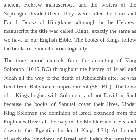
ancient Hebrew manuscripts, and the writers of the
Septuagint divided them. They were called the Third and
Fourth Books of Kingdoms, although in the Hebrew
manuscript the title was called Kings, exactly the same as
we have in our English Bible. The books of Kings follow
the books of Samuel chronologically.
The time period extends from the anointing of King
Solomon (1015 BC) throughout the history of Israel and
Judah all the way to the death of Jehoiachin after he was
freed from Babylonian imprisonment (561 BC). The book
of 1 Kings begins with Solomon, and not David or Saul
because the books of Samuel cover their lives. Under
King Solomon the dominion of Israel extended from the
Euphrates River all the way to the Mediterranean Sea and
down to the Egyptian border (1 Kings 4:21). At the end
of each the kingdoms of Israel and Judah the remaining