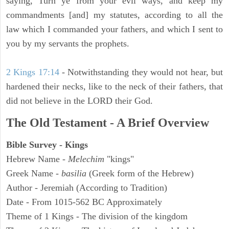
saying, Turn ye from your evil ways, and keep my
commandments [and] my statutes, according to all the
law which I commanded your fathers, and which I sent to
you by my servants the prophets.
2 Kings 17:14
- Notwithstanding they would not hear, but
hardened their necks, like to the neck of their fathers, that
did not believe in the LORD their God.
The Old Testament - A Brief Overview
Bible Survey - Kings
Hebrew Name -
Melechim
"kings"
Greek Name -
basilia
(Greek form of the Hebrew)
Author - Jeremiah (According to Tradition)
Date - From 1015-562 BC Approximately
Theme of 1 Kings - The division of the kingdom