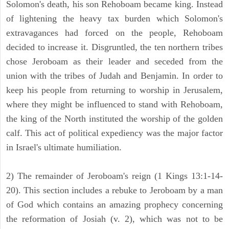
Solomon's death, his son Rehoboam became king. Instead
of lightening the heavy tax burden which Solomon's
extravagances had forced on the people, Rehoboam
decided to increase it. Disgruntled, the ten northern tribes
chose Jeroboam as their leader and seceded from the
union with the tribes of Judah and Benjamin. In order to
keep his people from returning to worship in Jerusalem,
where they might be influenced to stand with Rehoboam,
the king of the North instituted the worship of the golden
calf. This act of political expediency was the major factor
in Israel's ultimate humiliation.
2) The remainder of Jeroboam's reign (1 Kings 13:1-14-
20). This section includes a rebuke to Jeroboam by a man
of God which contains an amazing prophecy concerning
the reformation of Josiah (v. 2), which was not to be