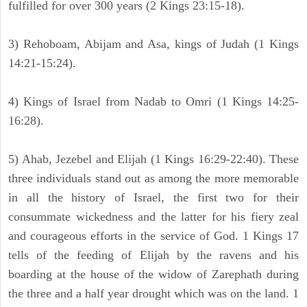
fulfilled for over 300 years (2 Kings 23:15-18).
3) Rehoboam, Abijam and Asa, kings of Judah (1 Kings
14:21-15:24).
4) Kings of Israel from Nadab to Omri (1 Kings 14:25-
16:28).
5) Ahab, Jezebel and Elijah (1 Kings 16:29-22:40). These
three individuals stand out as among the more memorable
in all the history of Israel, the first two for their
consummate wickedness and the latter for his fiery zeal
and courageous efforts in the service of God. 1 Kings 17
tells of the feeding of Elijah by the ravens and his
boarding at the house of the widow of Zarephath during
the three and a half year drought which was on the land. 1