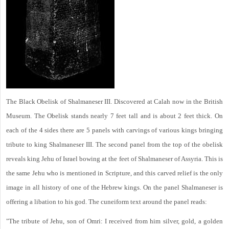
The Black Obelisk of Shalmaneser III. Discovered at Calah now in the British
Museum. The Obelisk stands nearly 7 feet tall and is about 2 feet thick. On
each of the 4 sides there are 5 panels with carvings of various kings bringing
tribute to king Shalmaneser III. The second panel from the top of the obelisk
reveals king Jehu of Israel bowing at the feet of Shalmaneser of Assyria. This is
the same Jehu who is mentioned in Scripture, and this carved relief is the only
image in all history of one of the Hebrew kings. On the panel Shalmaneser is
offering a libation to his god. The cuneiform text around the panel reads:
"The tribute of Jehu, son of Omri: I received from him silver, gold, a golden