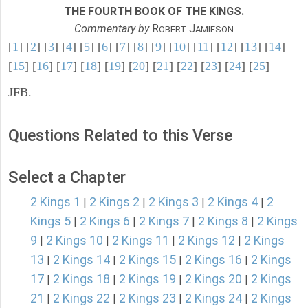
THE FOURTH BOOK OF THE KINGS.
Commentary by
R
J
OBERT
AMIESON
[
1
] [
2
] [
3
] [
4
] [
5
] [
6
] [
7
] [
8
] [
9
] [
10
] [
11
] [
12
] [
13
] [
14
]
[
15
] [
16
] [
17
] [
18
] [
19
] [
20
] [
21
] [
22
] [
23
] [
24
] [
25
]
JFB.
Questions Related to this Verse
Select a Chapter
2 Kings 1
2 Kings 2
2 Kings 3
2 Kings 4
2
|
|
|
|
Kings 5
2 Kings 6
2 Kings 7
2 Kings 8
2 Kings
|
|
|
|
9
2 Kings 10
2 Kings 11
2 Kings 12
2 Kings
|
|
|
|
13
2 Kings 14
2 Kings 15
2 Kings 16
2 Kings
|
|
|
|
17
2 Kings 18
2 Kings 19
2 Kings 20
2 Kings
|
|
|
|
21
2 Kings 22
2 Kings 23
2 Kings 24
2 Kings
|
|
|
|