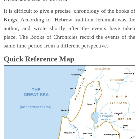
It is difficult to give a precise chronology of the books of
Kings. According to Hebrew tradition Jeremiah was the
author, and wrote shortly after the events have taken
place. The Books of Chronicles record the events of the
same time period from a different perspective.
Quick Reference Map