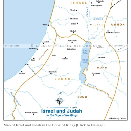
Map of Israel and Judah in the Book of Kings (Click to Enlarge)