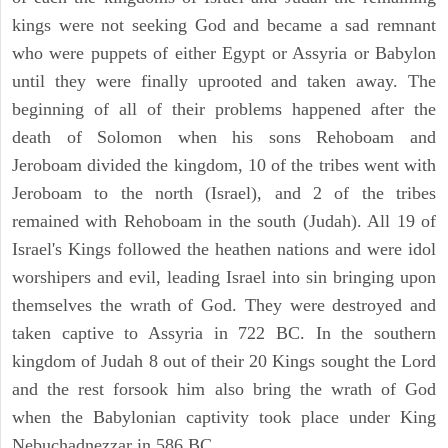
kings were not seeking God and became a sad remnant
who were puppets of either Egypt or Assyria or Babylon
until they were finally uprooted and taken away. The
beginning of all of their problems happened after the
death of Solomon when his sons Rehoboam and
Jeroboam divided the kingdom, 10 of the tribes went with
Jeroboam to the north (Israel), and 2 of the tribes
remained with Rehoboam in the south (Judah). All 19 of
Israel's Kings followed the heathen nations and were idol
worshipers and evil, leading Israel into sin bringing upon
themselves the wrath of God. They were destroyed and
taken captive to Assyria in 722 BC. In the southern
kingdom of Judah 8 out of their 20 Kings sought the Lord
and the rest forsook him also bring the wrath of God
when the Babylonian captivity took place under King
Nebuchadnezzar in 586 BC.