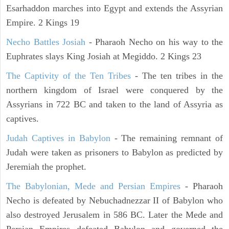
Esarhaddon marches into Egypt and extends the Assyrian
Empire. 2 Kings 19
Necho Battles Josiah
- Pharaoh Necho on his way to the
Euphrates slays King Josiah at Megiddo. 2 Kings 23
The Captivity of the Ten Tribes
- The ten tribes in the
northern kingdom of Israel were conquered by the
Assyrians in 722 BC and taken to the land of Assyria as
captives.
Judah Captives in Babylon
- The remaining remnant of
Judah were taken as prisoners to Babylon as predicted by
Jeremiah the prophet.
The Babylonian, Mede and Persian Empires
- Pharaoh
Necho is defeated by Nebuchadnezzar II of Babylon who
also destroyed Jerusalem in 586 BC. Later the Mede and