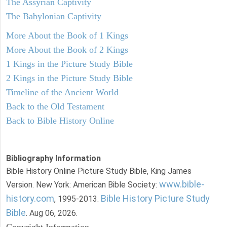
The Assyrian Captivity
The Babylonian Captivity
More About the Book of 1 Kings
More About the Book of 2 Kings
1 Kings in the Picture Study Bible
2 Kings in the Picture Study Bible
Timeline of the Ancient World
Back to the Old Testament
Back to Bible History Online
Bibliography Information
Bible History Online Picture Study Bible, King James
www.bible-
Version. New York: American Bible Society:
history.com
Bible History Picture Study
, 1995-2013.
Bible
. Aug 06, 2026.