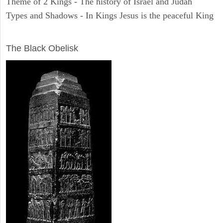
Theme of 2 Kings - The history of Israel and Judah
Types and Shadows - In Kings Jesus is the peaceful King
ARCHAEOLOGY
The Black Obelisk