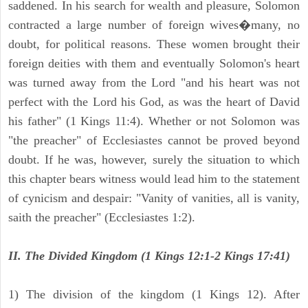
saddened. In his search for wealth and pleasure, Solomon
contracted a large number of foreign wives�many, no
doubt, for political reasons. These women brought their
foreign deities with them and eventually Solomon's heart
was turned away from the Lord "and his heart was not
perfect with the Lord his God, as was the heart of David
his father" (1 Kings 11:4). Whether or not Solomon was
"the preacher" of Ecclesiastes cannot be proved beyond
doubt. If he was, however, surely the situation to which
this chapter bears witness would lead him to the statement
of cynicism and despair: "Vanity of vanities, all is vanity,
saith the preacher" (Ecclesiastes 1:2).
II. The Divided Kingdom (1 Kings 12:1-2 Kings 17:41)
1) The division of the kingdom (1 Kings 12). After