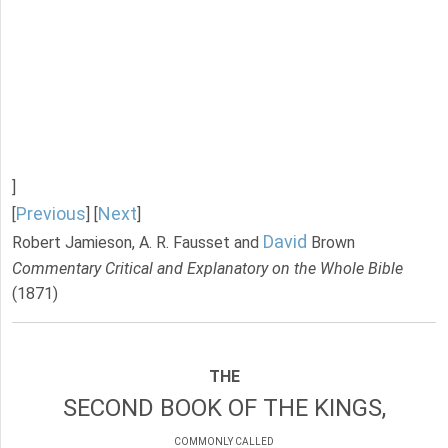
]
Previous
Next
[
] [
]
David
Robert Jamieson, A. R. Fausset and
Brown
Commentary Critical and Explanatory on the Whole Bible
(1871)
THE
SECOND BOOK OF THE KINGS,
COMMONLY CALLED