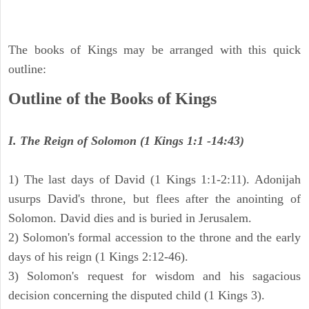
The books of Kings may be arranged with this quick
outline:
Outline of the Books of Kings
I. The Reign of Solomon (1 Kings 1:1 -14:43)
1) The last days of David (1 Kings 1:1-2:11). Adonijah
usurps David's throne, but flees after the anointing of
Solomon. David dies and is buried in Jerusalem.
2) Solomon's formal accession to the throne and the early
days of his reign (1 Kings 2:12-46).
3) Solomon's request for wisdom and his sagacious
decision concerning the disputed child (1 Kings 3).