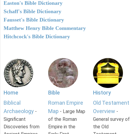
Easton's Bible Dictionary
Schaff's Bible Dictionary
Fausset's Bible Dictionary
Matthew Henry Bible Commentary
Hitchcock's Bible Dictionary
Home
Bible
History
Biblical
Roman Empire
Old Testament
Archaeology
Map
Overview
-
- Large Map
-
Significant
of the Roman
General survey of
Discoveries from
Empire in the
the Old