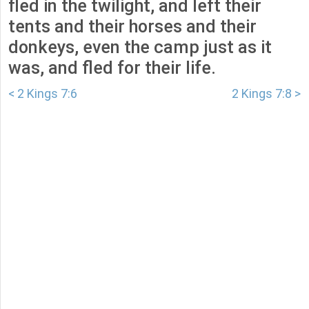
fled in the twilight, and left their
tents and their horses and their
donkeys, even the camp just as it
was, and fled for their life.
< 2 Kings 7:6
2 Kings 7:8 >