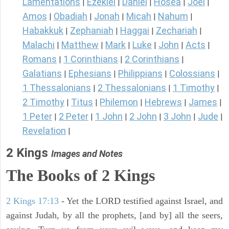
Lamentations
Ezekiel
Daniel
Hosea
Joel
|
|
|
|
|
Amos
Obadiah
Jonah
Micah
Nahum
|
|
|
|
|
Habakkuk
Zephaniah
Haggai
Zechariah
|
|
|
|
Malachi
Matthew
Mark
Luke
John
Acts
|
|
|
|
|
|
Romans
1 Corinthians
2 Corinthians
|
|
|
Galatians
Ephesians
Philippians
Colossians
|
|
|
|
1 Thessalonians
2 Thessalonians
1 Timothy
|
|
|
2 Timothy
Titus
Philemon
Hebrews
James
|
|
|
|
|
1 Peter
2 Peter
1 John
2 John
3 John
Jude
|
|
|
|
|
|
Revelation
|
2 Kings
Images and Notes
The Books of 2 Kings
2 Kings 17:13
- Yet the LORD testified against Israel, and
against Judah, by all the prophets, [and by] all the seers,