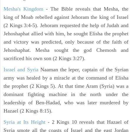
Mesha's Kingdom
- The Bible reveals that Mesha, the
king of Moab rebelled against Jehoram the king of Israel
(2 Kings 3:4-5). Jehoram requested the help of Judah and
Jehoshaphat allied with him, he sought Elisha the prophet
and victory was predicted, only because of the faith of
Jehoshaphat. Mesha sought the god Chemosh and
sacrificed his own son (2 Kings 3:27).
Israel and Syria
Naaman the leper, captain of the Syrian
army was healed by a miracle at the command of Elisha
the prophet (2 Kings 5). At that time Aram (Syria) was a
dominant fighting machine in the north under the
leadership of Ben-Hadad, who was later murdered by
Hazael (2 Kings 8:15).
Syria at Its Height
- 2 Kings 10 reveals that Hazael of
Syria smote all the coasts of Israel and the east Jordan