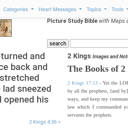
Categories
Heart Messages
Topics
Tools
Picture Study Bible
with Maps 
eturned and
2 Kings
Images and Not
ce back and
The Books of 2
 stretched
2 Kings 17:13
- Yet the LORD
e lad sneezed
by all the prophets, [and by]
d opened his
ways, and keep my commandme
law which I commanded you
servants the prophets.
2 Kings 4:36 >