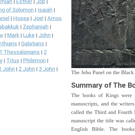
miah
Esther
Job
|
|
|
ng of Solomon
Isaiah
|
|
niel
Hosea
Joel
Amos
|
|
|
abakkuk
Zephaniah
|
|
ew
Mark
Luke
John
|
|
|
|
nthians
Galatians
|
|
1 Thessalonians
2
|
y
Titus
Philemon
|
|
|
1 John
2 John
3 John
|
|
|
The Jehu Panel on the Black
Summary of The Bo
The books of Kings were o
manuscripts, and the writer
called the Third and Fourt
manuscript the title was cal
English Bible. The book