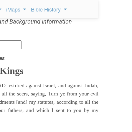
iMaps
Bible History
and Background Information
es
 Kings
 testified against Israel, and against Judah,
 all the seers, saying, Turn ye from your evil
nts [and] my statutes, according to all the
r fathers, and which I sent to you by my