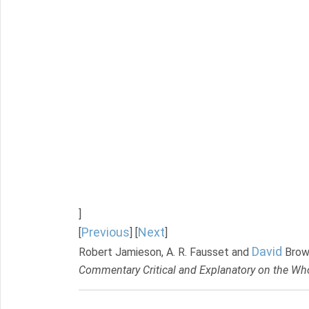
]
Previous
Next
[
] [
]
David
Robert Jamieson, A. R. Fausset and
Brow
Commentary Critical and Explanatory on the Who