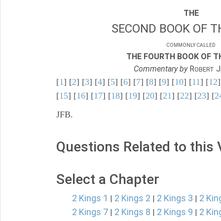
THE
SECOND BOOK OF TH
COMMONLY CALLED
THE FOURTH BOOK OF TH
Commentary by
R
J
OBERT
[
1
] [
2
] [
3
] [
4
] [
5
] [
6
] [
7
] [
8
] [
9
] [
10
] [
11
] [
12
]
[
15
] [
16
] [
17
] [
18
] [
19
] [
20
] [
21
] [
22
] [
23
] [
2
JFB.
Questions Related to this
Select a Chapter
2 Kings 1
2 Kings 2
2 Kings 3
2 Kin
|
|
|
2 Kings 7
2 Kings 8
2 Kings 9
2 Kin
|
|
|