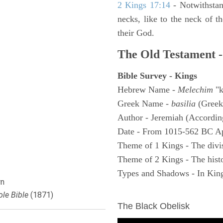
2 Kings 17:14
- Notwithstan
necks, like to the neck of t
their God.
The Old Testament -
Bible Survey - Kings
Hebrew Name -
Melechim
"k
Greek Name -
basilia
(Greek
Author - Jeremiah (According
Date - From 1015-562 BC A
Theme of 1 Kings - The divi
Theme of 2 Kings - The histo
Types and Shadows - In King
n
ARCHAEOLOGY
le Bible
(1871)
The Black Obelisk