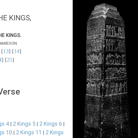
E KINGS,
E KINGS.
AMIESON
 [
13
] [
14
]
4
] [
25
]
 Verse
gs 4
2 Kings 5
2 Kings 6
|
|
|
gs 10
2 Kings 11
2 Kings
|
|