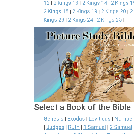
12
2 Kings 13
2 Kings 14
2 Kings 1
|
|
|
2 Kings 18
2 Kings 19
2 Kings 20
2
|
|
|
Kings 23
2 Kings 24
2 Kings 25
|
|
|
Select a Book of the Bible
Genesis
Exodus
Leviticus
Number
|
|
|
Judges
Ruth
1 Samuel
2 Samuel
|
|
|
|