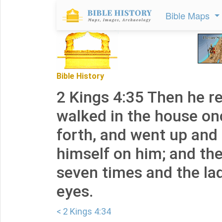
Bible Maps
Bible History
2 Kings 4:35 Then he r
walked in the house on
forth, and went up and
himself on him; and th
seven times and the la
eyes.
< 2 Kings 4:34