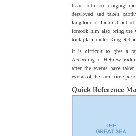
Israel into sin bringing u
destroyed and taken capti
kingdom of Judah 8 out of 
forsook him also bring the
took place under King Nebu
It is difficult to give a 
According to Hebrew traditi
after the events have take
events of the same time perio
Quick Reference M