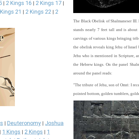
5
2 Kings 16
2 Kings 17
|
|
|
 Kings 21
2 Kings 22
2
|
|
The Black Obelisk of Shalmaneser III.
stands nearly 7 feet tall and is about
carvings of various kings bringing tri
the obelisk reveals king Jehu of Israel
Jehu who is mentioned in Scripture, and
the Hebrew kings. On the panel Shalma
around the panel reads:
"The tribute of Jehu, son of Omri: I re
pointed bottom, golden tumblers, golden 
s
Deuteronomy
Joshua
|
|
1 Kings
2 Kings
1
|
|
|