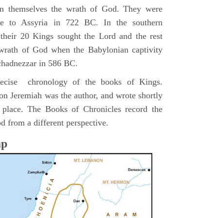
pon themselves the wrath of God. They were
ve to Assyria in 722 BC. In the southern
their 20 Kings sought the Lord and the rest
 wrath of God when the Babylonian captivity
chadnezzar in 586 BC.
precise chronology of the books of Kings.
on Jeremiah was the author, and wrote shortly
n place. The Books of Chronicles record the
d from a different perspective.
ap