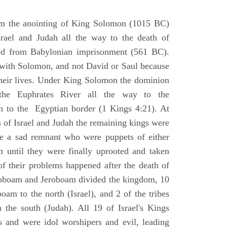
om the anointing of King Solomon (1015 BC)
srael and Judah all the way to the death of
eed from Babylonian imprisonment (561 BC).
with Solomon, and not David or Saul because
heir lives. Under King Solomon the dominion
the Euphrates River all the way to the
 to the Egyptian border (1 Kings 4:21). At
 of Israel and Judah the remaining kings were
 a sad remnant who were puppets of either
 until they were finally uprooted and taken
of their problems happened after the death of
boam and Jeroboam divided the kingdom, 10
oam to the north (Israel), and 2 of the tribes
the south (Judah). All 19 of Israel's Kings
s and were idol worshipers and evil, leading