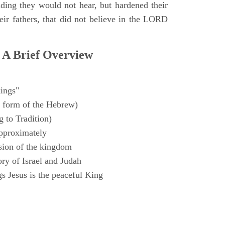
ding they would not hear, but hardened their
heir fathers, that did not believe in the LORD
 A Brief Overview
ings"
 form of the Hebrew)
 to Tradition)
pproximately
sion of the kingdom
ry of Israel and Judah
s Jesus is the peaceful King