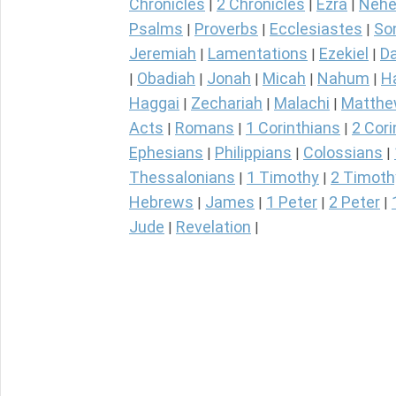
Chronicles
2 Chronicles
Ezra
Nehe
|
|
|
Psalms
Proverbs
Ecclesiastes
So
|
|
|
Jeremiah
Lamentations
Ezekiel
Da
|
|
|
Obadiah
Jonah
Micah
Nahum
H
|
|
|
|
|
Haggai
Zechariah
Malachi
Matth
|
|
|
Acts
Romans
1 Corinthians
2 Cori
|
|
|
Ephesians
Philippians
Colossians
|
|
|
Thessalonians
1 Timothy
2 Timoth
|
|
Hebrews
James
1 Peter
2 Peter
|
|
|
|
Jude
Revelation
|
|