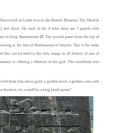
 Discovered at Calah now in the British Museum. The Obelisk
 2 feet thick. On each of the 4 sides there are 5 panels with
bute to king Shalmaneser III. The second panel from the top of
 bowing at the feet of Shalmaneser of Assyria. This is the same
 this carved relief is the only image in all history of one of
neser is offering a libation to his god. The cuneiform text
ceived from him silver, gold, a golden bowl, a golden vase with
buckets, tin, a staff for a king [and] spears."