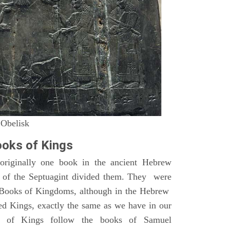
 Obelisk
oks of Kings
riginally one book in the ancient Hebrew
s of the Septuagint divided them. They were
h Books of Kingdoms, although in the Hebrew
led Kings, exactly the same as we have in our
s of Kings follow the books of Samuel