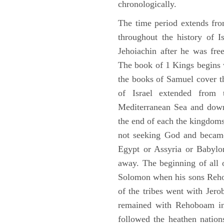
chronologically.
The time period extends fr
throughout the history of I
Jehoiachin after he was fr
The book of 1 Kings begins 
the books of Samuel cover t
of Israel extended from 
Mediterranean Sea and down
the end of each the kingdoms
not seeking God and became
Egypt or Assyria or Babylon
away. The beginning of all 
Solomon when his sons Reho
of the tribes went with Jerob
remained with Rehoboam in 
followed the heathen nation