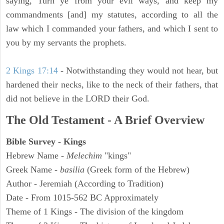
saying, Turn ye from your evil ways, and keep my
commandments [and] my statutes, according to all the
law which I commanded your fathers, and which I sent to
you by my servants the prophets.
2 Kings 17:14
- Notwithstanding they would not hear, but
hardened their necks, like to the neck of their fathers, that
did not believe in the LORD their God.
The Old Testament - A Brief Overview
Bible Survey - Kings
Hebrew Name -
Melechim
"kings"
Greek Name -
basilia
(Greek form of the Hebrew)
Author - Jeremiah (According to Tradition)
Date - From 1015-562 BC Approximately
Theme of 1 Kings - The division of the kingdom