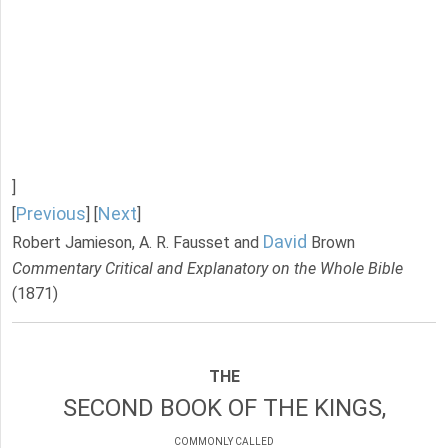
]
Previous
Next
[
] [
]
David
Robert Jamieson, A. R. Fausset and
Brown
Commentary Critical and Explanatory on the Whole Bible
(1871)
THE
SECOND BOOK OF THE KINGS,
COMMONLY CALLED