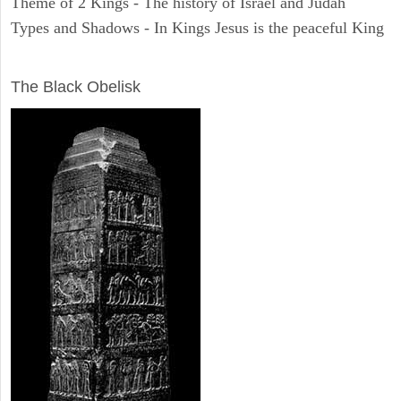
Theme of 2 Kings - The history of Israel and Judah
Types and Shadows - In Kings Jesus is the peaceful King
ARCHAEOLOGY
The Black Obelisk