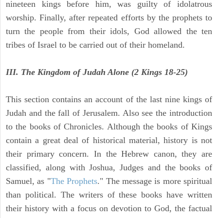
nineteen kings before him, was guilty of idolatrous
worship. Finally, after repeated efforts by the prophets to
turn the people from their idols, God allowed the ten
tribes of Israel to be carried out of their homeland.
III. The Kingdom of Judah Alone (2 Kings 18-25)
This section contains an account of the last nine kings of
Judah and the fall of Jerusalem. Also see the introduction
to the books of Chronicles. Although the books of Kings
contain a great deal of historical material, history is not
their primary concern. In the Hebrew canon, they are
classified, along with Joshua, Judges and the books of
Samuel, as "
The Prophets
." The message is more spiritual
than political. The writers of these books have written
their history with a focus on devotion to God, the factual