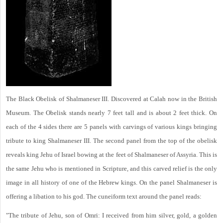
The Black Obelisk of Shalmaneser III. Discovered at Calah now in the British
Museum. The Obelisk stands nearly 7 feet tall and is about 2 feet thick. On
each of the 4 sides there are 5 panels with carvings of various kings bringing
tribute to king Shalmaneser III. The second panel from the top of the obelisk
reveals king Jehu of Israel bowing at the feet of Shalmaneser of Assyria. This is
the same Jehu who is mentioned in Scripture, and this carved relief is the only
image in all history of one of the Hebrew kings. On the panel Shalmaneser is
offering a libation to his god. The cuneiform text around the panel reads:
"The tribute of Jehu, son of Omri: I received from him silver, gold, a golden