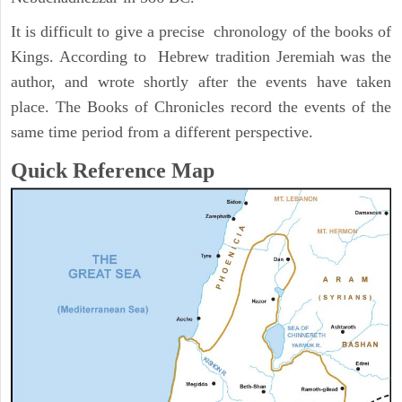
It is difficult to give a precise chronology of the books of
Kings. According to Hebrew tradition Jeremiah was the
author, and wrote shortly after the events have taken
place. The Books of Chronicles record the events of the
same time period from a different perspective.
Quick Reference Map