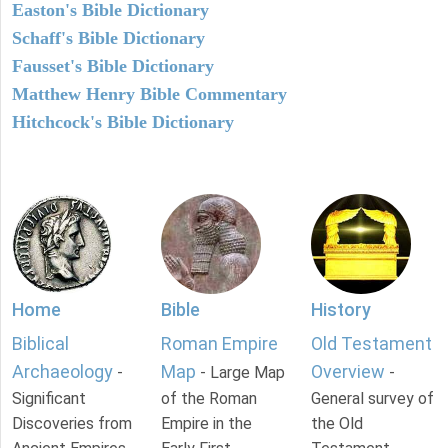
Easton's Bible Dictionary
Schaff's Bible Dictionary
Fausset's Bible Dictionary
Matthew Henry Bible Commentary
Hitchcock's Bible Dictionary
Home
Bible
History
Biblical
Roman Empire
Old Testament
Archaeology
Map
Overview
-
- Large Map
-
Significant
of the Roman
General survey of
Discoveries from
Empire in the
the Old