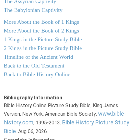
The Assyrian Captivity
The Babylonian Captivity
More About the Book of 1 Kings
More About the Book of 2 Kings
1 Kings in the Picture Study Bible
2 Kings in the Picture Study Bible
Timeline of the Ancient World
Back to the Old Testament
Back to Bible History Online
Bibliography Information
Bible History Online Picture Study Bible, King James
www.bible-
Version. New York: American Bible Society:
history.com
Bible History Picture Study
, 1995-2013.
Bible
. Aug 06, 2026.