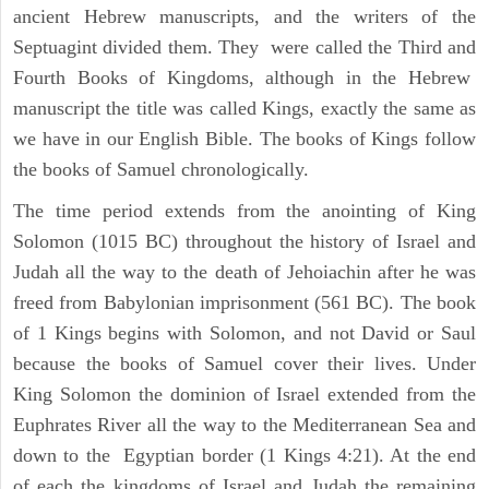
ancient Hebrew manuscripts, and the writers of the
Septuagint divided them. They were called the Third and
Fourth Books of Kingdoms, although in the Hebrew
manuscript the title was called Kings, exactly the same as
we have in our English Bible. The books of Kings follow
the books of Samuel chronologically.
The time period extends from the anointing of King
Solomon (1015 BC) throughout the history of Israel and
Judah all the way to the death of Jehoiachin after he was
freed from Babylonian imprisonment (561 BC). The book
of 1 Kings begins with Solomon, and not David or Saul
because the books of Samuel cover their lives. Under
King Solomon the dominion of Israel extended from the
Euphrates River all the way to the Mediterranean Sea and
down to the Egyptian border (1 Kings 4:21). At the end
of each the kingdoms of Israel and Judah the remaining