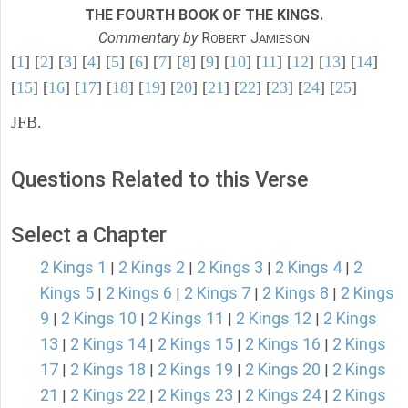
THE FOURTH BOOK OF THE KINGS.
Commentary by
R
J
OBERT
AMIESON
[
1
] [
2
] [
3
] [
4
] [
5
] [
6
] [
7
] [
8
] [
9
] [
10
] [
11
] [
12
] [
13
] [
14
]
[
15
] [
16
] [
17
] [
18
] [
19
] [
20
] [
21
] [
22
] [
23
] [
24
] [
25
]
JFB.
Questions Related to this Verse
Select a Chapter
2 Kings 1
2 Kings 2
2 Kings 3
2 Kings 4
2
|
|
|
|
Kings 5
2 Kings 6
2 Kings 7
2 Kings 8
2 Kings
|
|
|
|
9
2 Kings 10
2 Kings 11
2 Kings 12
2 Kings
|
|
|
|
13
2 Kings 14
2 Kings 15
2 Kings 16
2 Kings
|
|
|
|
17
2 Kings 18
2 Kings 19
2 Kings 20
2 Kings
|
|
|
|
21
2 Kings 22
2 Kings 23
2 Kings 24
2 Kings
|
|
|
|