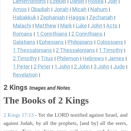
Lamentations
Ezekiel
Daniel
Hosea
Joel
|
|
|
|
|
Amos
Obadiah
Jonah
Micah
Nahum
|
|
|
|
|
Habakkuk
Zephaniah
Haggai
Zechariah
|
|
|
|
Malachi
Matthew
Mark
Luke
John
Acts
|
|
|
|
|
|
Romans
1 Corinthians
2 Corinthians
|
|
|
Galatians
Ephesians
Philippians
Colossians
|
|
|
|
1 Thessalonians
2 Thessalonians
1 Timothy
|
|
|
2 Timothy
Titus
Philemon
Hebrews
James
|
|
|
|
|
1 Peter
2 Peter
1 John
2 John
3 John
Jude
|
|
|
|
|
|
Revelation
|
2 Kings
Images and Notes
The Books of 2 Kings
2 Kings 17:13
- Yet the LORD testified against Israel, and
against Judah, by all the prophets, [and by] all the seers,