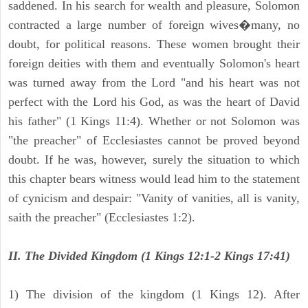
saddened. In his search for wealth and pleasure, Solomon
contracted a large number of foreign wives�many, no
doubt, for political reasons. These women brought their
foreign deities with them and eventually Solomon's heart
was turned away from the Lord "and his heart was not
perfect with the Lord his God, as was the heart of David
his father" (1 Kings 11:4). Whether or not Solomon was
"the preacher" of Ecclesiastes cannot be proved beyond
doubt. If he was, however, surely the situation to which
this chapter bears witness would lead him to the statement
of cynicism and despair: "Vanity of vanities, all is vanity,
saith the preacher" (Ecclesiastes 1:2).
II. The Divided Kingdom (1 Kings 12:1-2 Kings 17:41)
1) The division of the kingdom (1 Kings 12). After