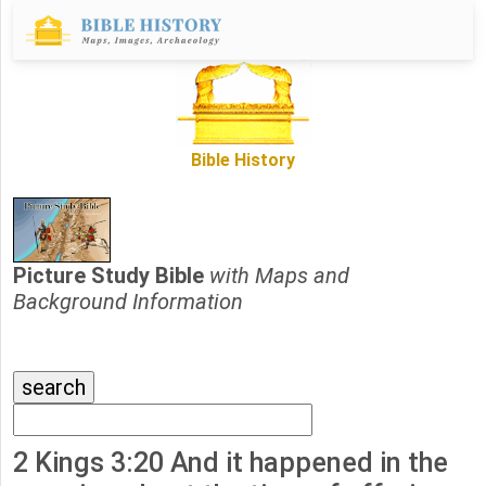
Bible History
Picture Study Bible
with Maps and
Background Information
2 Kings 3:20 And it happened in the