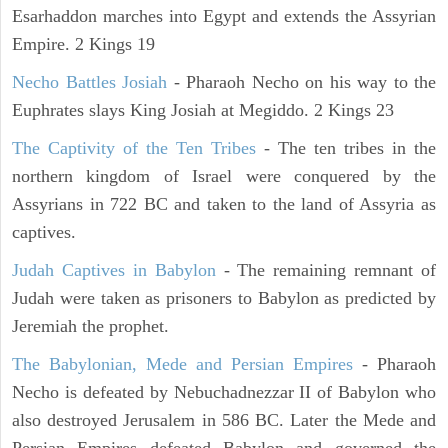
Esarhaddon marches into Egypt and extends the Assyrian
Empire. 2 Kings 19
Necho Battles Josiah
- Pharaoh Necho on his way to the
Euphrates slays King Josiah at Megiddo. 2 Kings 23
The Captivity of the Ten Tribes
- The ten tribes in the
northern kingdom of Israel were conquered by the
Assyrians in 722 BC and taken to the land of Assyria as
captives.
Judah Captives in Babylon
- The remaining remnant of
Judah were taken as prisoners to Babylon as predicted by
Jeremiah the prophet.
The Babylonian, Mede and Persian Empires
- Pharaoh
Necho is defeated by Nebuchadnezzar II of Babylon who
also destroyed Jerusalem in 586 BC. Later the Mede and