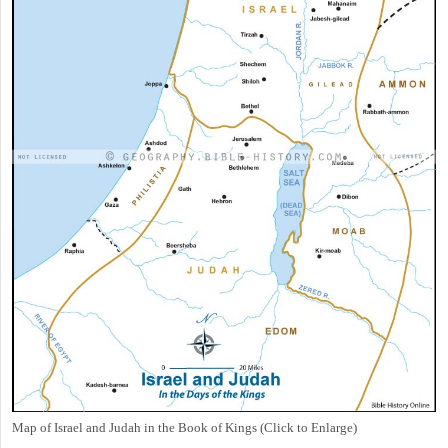
Map of Israel and Judah in the Book of Kings (Click to Enlarge)