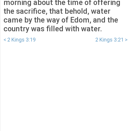
morning about the time of offering
the sacrifice, that behold, water
came by the way of Edom, and the
country was filled with water.
< 2 Kings 3:19
2 Kings 3:21 >