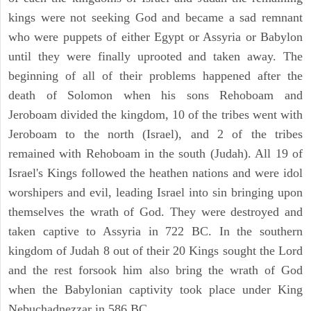
kings were not seeking God and became a sad remnant
who were puppets of either Egypt or Assyria or Babylon
until they were finally uprooted and taken away. The
beginning of all of their problems happened after the
death of Solomon when his sons Rehoboam and
Jeroboam divided the kingdom, 10 of the tribes went with
Jeroboam to the north (Israel), and 2 of the tribes
remained with Rehoboam in the south (Judah). All 19 of
Israel's Kings followed the heathen nations and were idol
worshipers and evil, leading Israel into sin bringing upon
themselves the wrath of God. They were destroyed and
taken captive to Assyria in 722 BC. In the southern
kingdom of Judah 8 out of their 20 Kings sought the Lord
and the rest forsook him also bring the wrath of God
when the Babylonian captivity took place under King
Nebuchadnezzar in 586 BC.