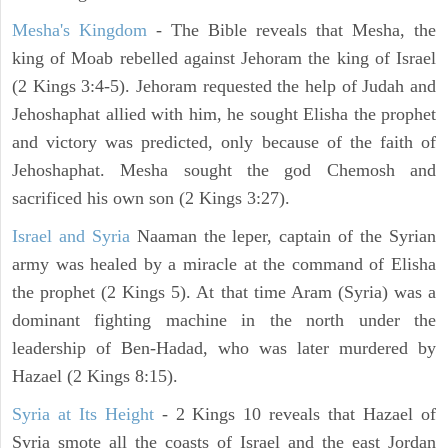
Mesha's Kingdom
- The Bible reveals that Mesha, the
king of Moab rebelled against Jehoram the king of Israel
(2 Kings 3:4-5). Jehoram requested the help of Judah and
Jehoshaphat allied with him, he sought Elisha the prophet
and victory was predicted, only because of the faith of
Jehoshaphat. Mesha sought the god Chemosh and
sacrificed his own son (2 Kings 3:27).
Israel and Syria
Naaman the leper, captain of the Syrian
army was healed by a miracle at the command of Elisha
the prophet (2 Kings 5). At that time Aram (Syria) was a
dominant fighting machine in the north under the
leadership of Ben-Hadad, who was later murdered by
Hazael (2 Kings 8:15).
Syria at Its Height
- 2 Kings 10 reveals that Hazael of
Syria smote all the coasts of Israel and the east Jordan