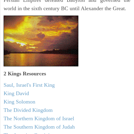
Persian Empires defeated Babylon and governed the
world in the sixth century BC until Alexander the Great.
2 Kings Resources
Saul, Israel's First King
King David
King Solomon
The Divided Kingdom
The Northern Kingdom of Israel
The Southern Kingdom of Judah