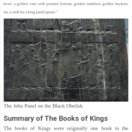
bowl, a golden vase with pointed bottom, golden tumblers, golden buckets,
tin, a staff for a king [and] spears."
The Jehu Panel on the Black Obelisk
Summary of The Books of Kings
The books of Kings were originally one book in the