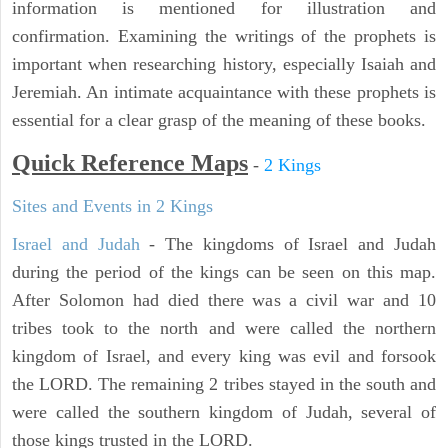
information is mentioned for illustration and
confirmation. Examining the writings of the prophets is
important when researching history, especially Isaiah and
Jeremiah. An intimate acquaintance with these prophets is
essential for a clear grasp of the meaning of these books.
Quick Reference Maps
-
2 Kings
Sites and Events in 2 Kings
Israel and Judah
- The kingdoms of Israel and Judah
during the period of the kings can be seen on this map.
After Solomon had died there was a civil war and 10
tribes took to the north and were called the northern
kingdom of Israel, and every king was evil and forsook
the LORD. The remaining 2 tribes stayed in the south and
were called the southern kingdom of Judah, several of
those kings trusted in the LORD.