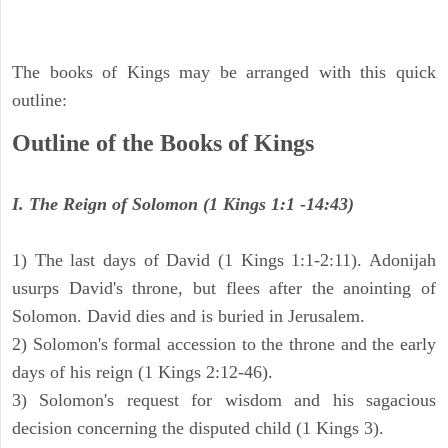
The books of Kings may be arranged with this quick
outline:
Outline of the Books of Kings
I. The Reign of Solomon (1 Kings 1:1 -14:43)
1) The last days of David (1 Kings 1:1-2:11). Adonijah
usurps David's throne, but flees after the anointing of
Solomon. David dies and is buried in Jerusalem.
2) Solomon's formal accession to the throne and the early
days of his reign (1 Kings 2:12-46).
3) Solomon's request for wisdom and his sagacious
decision concerning the disputed child (1 Kings 3).