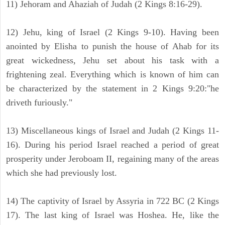
11) Jehoram and Ahaziah of Judah (2 Kings 8:16-29).
12) Jehu, king of Israel (2 Kings 9-10). Having been
anointed by Elisha to punish the house of Ahab for its
great wickedness, Jehu set about his task with a
frightening zeal. Everything which is known of him can
be characterized by the statement in 2 Kings 9:20:"he
driveth furiously."
13) Miscellaneous kings of Israel and Judah (2 Kings 11-
16). During his period Israel reached a period of great
prosperity under Jeroboam II, regaining many of the areas
which she had previously lost.
14) The captivity of Israel by Assyria in 722 BC (2 Kings
17). The last king of Israel was Hoshea. He, like the