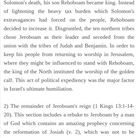
Solomon's death, his son Rehoboam became king. Instead
of lightening the heavy tax burden which Solomon's
extravagances had forced on the people, Rehoboam
decided to increase it. Disgruntled, the ten northern tribes
chose Jeroboam as their leader and seceded from the
union with the tribes of Judah and Benjamin. In order to
keep his people from returning to worship in Jerusalem,
where they might be influenced to stand with Rehoboam,
the king of the North instituted the worship of the golden
calf. This act of political expediency was the major factor
in Israel's ultimate humiliation.
2) The remainder of Jeroboam's reign (1 Kings 13:1-14-
20). This section includes a rebuke to Jeroboam by a man
of God which contains an amazing prophecy concerning
the reformation of Josiah (v. 2), which was not to be