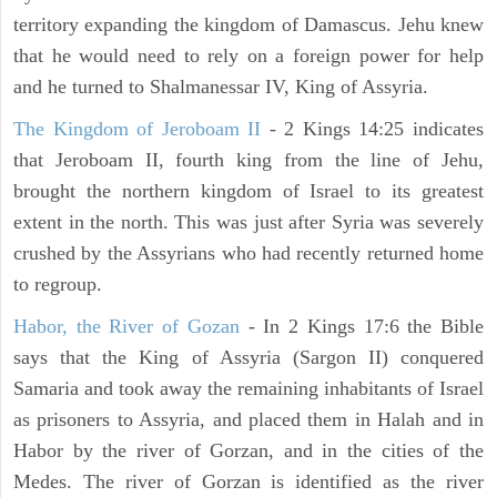
territory expanding the kingdom of Damascus. Jehu knew
that he would need to rely on a foreign power for help
and he turned to Shalmanessar IV, King of Assyria.
The Kingdom of Jeroboam II
- 2 Kings 14:25 indicates
that Jeroboam II, fourth king from the line of Jehu,
brought the northern kingdom of Israel to its greatest
extent in the north. This was just after Syria was severely
crushed by the Assyrians who had recently returned home
to regroup.
Habor, the River of Gozan
- In 2 Kings 17:6 the Bible
says that the King of Assyria (Sargon II) conquered
Samaria and took away the remaining inhabitants of Israel
as prisoners to Assyria, and placed them in Halah and in
Habor by the river of Gorzan, and in the cities of the
Medes. The river of Gorzan is identified as the river