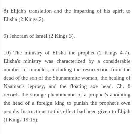
8) Elijah's translation and the imparting of his spirit to
Elisha (2 Kings 2).
9) Jehoram of Israel (2 Kings 3).
10) The ministry of Elisha the prophet (2 Kings 4-7).
Elisha's ministry was characterized by a considerable
number of miracles, including the resurrection from the
dead of the son of the Shunammite woman, the healing of
Naaman's leprosy, and the floating axe head. Ch. 8
records the strange phenomenon of a prophet's anointing
the head of a foreign king to punish the prophet's own
people. Instructions to this effect had been given to Elijah
(I Kings 19:15).