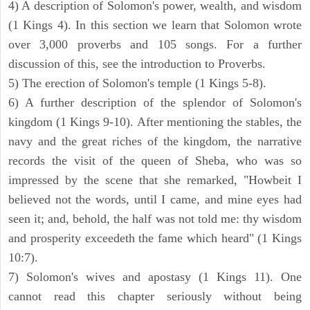
4) A description of Solomon's power, wealth, and wisdom
(1 Kings 4). In this section we learn that Solomon wrote
over 3,000 proverbs and 105 songs. For a further
discussion of this, see the introduction to Proverbs.
5) The erection of Solomon's temple (1 Kings 5-8).
6) A further description of the splendor of Solomon's
kingdom (1 Kings 9-10). After mentioning the stables, the
navy and the great riches of the kingdom, the narrative
records the visit of the queen of Sheba, who was so
impressed by the scene that she remarked, "Howbeit I
believed not the words, until I came, and mine eyes had
seen it; and, behold, the half was not told me: thy wisdom
and prosperity exceedeth the fame which heard" (1 Kings
10:7).
7) Solomon's wives and apostasy (1 Kings 11). One
cannot read this chapter seriously without being