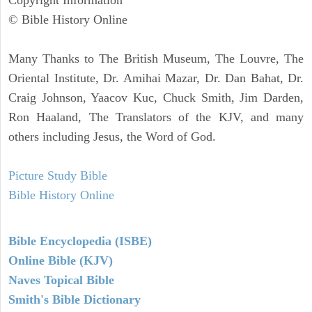
Copyright Information
© Bible History Online
Many Thanks to The British Museum, The Louvre, The
Oriental Institute, Dr. Amihai Mazar, Dr. Dan Bahat, Dr.
Craig Johnson, Yaacov Kuc, Chuck Smith, Jim Darden,
Ron Haaland, The Translators of the KJV, and many
others including Jesus, the Word of God.
Picture Study Bible
Bible History Online
Bible Encyclopedia (ISBE)
Online Bible (KJV)
Naves Topical Bible
Smith's Bible Dictionary