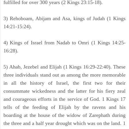
fulfilled for over 300 years (2 Kings 23:15-18).
3) Rehoboam, Abijam and Asa, kings of Judah (1 Kings
14:21-15:24).
4) Kings of Israel from Nadab to Omri (1 Kings 14:25-
16:28).
5) Ahab, Jezebel and Elijah (1 Kings 16:29-22:40). These
three individuals stand out as among the more memorable
in all the history of Israel, the first two for their
consummate wickedness and the latter for his fiery zeal
and courageous efforts in the service of God. 1 Kings 17
tells of the feeding of Elijah by the ravens and his
boarding at the house of the widow of Zarephath during
the three and a half year drought which was on the land. 1