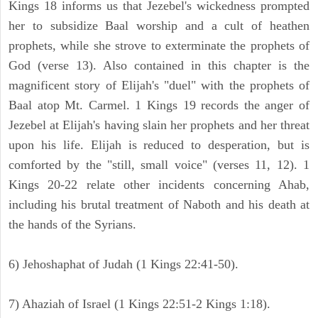
Kings 18 informs us that Jezebel's wickedness prompted
her to subsidize Baal worship and a cult of heathen
prophets, while she strove to exterminate the prophets of
God (verse 13). Also contained in this chapter is the
magnificent story of Elijah's "duel" with the prophets of
Baal atop Mt. Carmel. 1 Kings 19 records the anger of
Jezebel at Elijah's having slain her prophets and her threat
upon his life. Elijah is reduced to desperation, but is
comforted by the "still, small voice" (verses 11, 12). 1
Kings 20-22 relate other incidents concerning Ahab,
including his brutal treatment of Naboth and his death at
the hands of the Syrians.
6) Jehoshaphat of Judah (1 Kings 22:41-50).
7) Ahaziah of Israel (1 Kings 22:51-2 Kings 1:18).