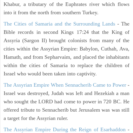
Khabur, a tributary of the Euphrates river which flows
into it from the north from southern Turkey.
The Cities of Samaria and the Surrounding Lands
- The
Bible records in second Kings 17:24 that the King of
Assyria (Sargon II) brought colonists from many of the
cities within the Assyrian Empire: Babylon, Cuthah, Ava,
Hamath, and from Sepharvaim, and placed the inhabitants
within the cities of Samaria to replace the children of
Israel who would been taken into captivity.
The Assyrian Empire When Sennacherib Came to Power
-
Israel was destroyed, Judah was left and Hezekiah a man
who sought the LORD had come to power in 720 BC. He
offered tribute to Sennacherib but Jerusalem was was still
a target for the Assyrian ruler.
The Assyrian Empire During the Reign of Esarhaddon
-