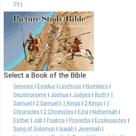
25
|
Select a Book of the Bible
Genesis
Exodus
Leviticus
Numbers
|
|
|
|
Deuteronomy
Joshua
Judges
Ruth
1
|
|
|
|
Samuel
2 Samuel
1 Kings
2 Kings
1
|
|
|
|
Chronicles
2 Chronicles
Ezra
Nehemiah
|
|
|
|
Esther
Job
Psalms
Proverbs
Ecclesiastes
|
|
|
|
|
Song of Solomon
Isaiah
Jeremiah
|
|
|