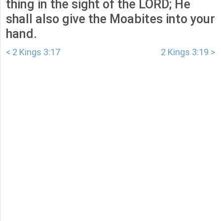
thing in the sight of the LORD; He
shall also give the Moabites into your
hand.
< 2 Kings 3:17
2 Kings 3:19 >