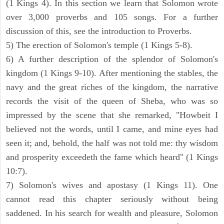
(1 Kings 4). In this section we learn that Solomon wrote
over 3,000 proverbs and 105 songs. For a further
discussion of this, see the introduction to Proverbs.
5) The erection of Solomon's temple (1 Kings 5-8).
6) A further description of the splendor of Solomon's
kingdom (1 Kings 9-10). After mentioning the stables, the
navy and the great riches of the kingdom, the narrative
records the visit of the queen of Sheba, who was so
impressed by the scene that she remarked, "Howbeit I
believed not the words, until I came, and mine eyes had
seen it; and, behold, the half was not told me: thy wisdom
and prosperity exceedeth the fame which heard" (1 Kings
10:7).
7) Solomon's wives and apostasy (1 Kings 11). One
cannot read this chapter seriously without being
saddened. In his search for wealth and pleasure, Solomon