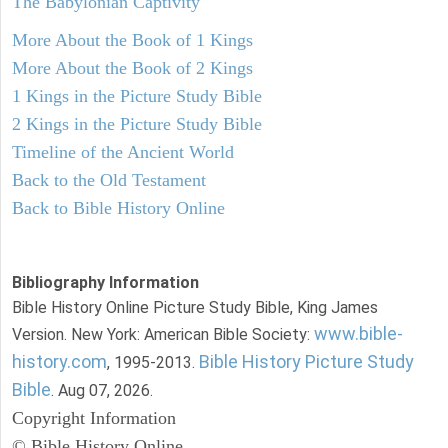
The Babylonian Captivity
More About the Book of 1 Kings
More About the Book of 2 Kings
1 Kings in the Picture Study Bible
2 Kings in the Picture Study Bible
Timeline of the Ancient World
Back to the Old Testament
Back to Bible History Online
Bibliography Information
Bible History Online Picture Study Bible, King James
www.bible-
Version. New York: American Bible Society:
history.com
Bible History Picture Study
, 1995-2013.
Bible
. Aug 07, 2026.
Copyright Information
© Bible History Online