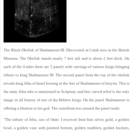
The Black Obelisk of Shalmaneser III. Discovered at Calah now in the British
Museum. The Obelisk stands nearly 7 feet tall and is about 2 feet thick. On
each of the 4 sides there are 5 panels with carvings of various kings bringing
tribute to king Shalmaneser III. The second panel from the top of the obelisk
reveals king Jehu of Israel bowing at the feet of Shalmaneser of Assyria. This is
the same Jehu who is mentioned in Scripture, and this carved relief is the only
image in all history of one of the Hebrew kings. On the panel Shalmaneser is
offering a libation to his god. The cuneiform text around the panel reads:
"The tribute of Jehu, son of Omri: I received from him silver, gold, a golden
bowl, a golden vase with pointed bottom, golden tumblers, golden buckets,