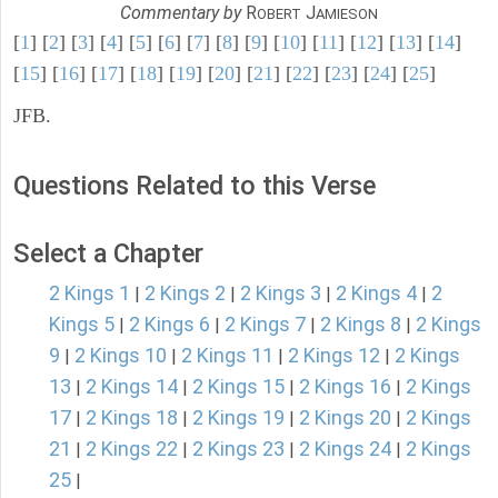
Commentary by
R
J
OBERT
AMIESON
[
1
] [
2
] [
3
] [
4
] [
5
] [
6
] [
7
] [
8
] [
9
] [
10
] [
11
] [
12
] [
13
] [
14
]
[
15
] [
16
] [
17
] [
18
] [
19
] [
20
] [
21
] [
22
] [
23
] [
24
] [
25
]
JFB.
Questions Related to this Verse
Select a Chapter
2 Kings 1
2 Kings 2
2 Kings 3
2 Kings 4
2
|
|
|
|
Kings 5
2 Kings 6
2 Kings 7
2 Kings 8
2 Kings
|
|
|
|
9
2 Kings 10
2 Kings 11
2 Kings 12
2 Kings
|
|
|
|
13
2 Kings 14
2 Kings 15
2 Kings 16
2 Kings
|
|
|
|
17
2 Kings 18
2 Kings 19
2 Kings 20
2 Kings
|
|
|
|
21
2 Kings 22
2 Kings 23
2 Kings 24
2 Kings
|
|
|
|
25
|