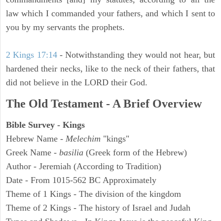
law which I commanded your fathers, and which I sent to
you by my servants the prophets.
2 Kings 17:14
- Notwithstanding they would not hear, but
hardened their necks, like to the neck of their fathers, that
did not believe in the LORD their God.
The Old Testament - A Brief Overview
Bible Survey - Kings
Hebrew Name -
Melechim
"kings"
Greek Name -
basilia
(Greek form of the Hebrew)
Author - Jeremiah (According to Tradition)
Date - From 1015-562 BC Approximately
Theme of 1 Kings - The division of the kingdom
Theme of 2 Kings - The history of Israel and Judah