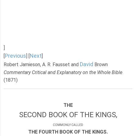
]
Previous
Next
[
] [
]
David
Robert Jamieson, A. R. Fausset and
Brown
Commentary Critical and Explanatory on the Whole Bible
(1871)
THE
SECOND BOOK OF THE KINGS,
COMMONLY CALLED
THE FOURTH BOOK OF THE KINGS.