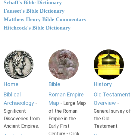
Schaff's Bible Dictionary
Fausset's Bible Dictionary
Matthew Henry Bible Commentary
Hitchcock's Bible Dictionary
Home
Bible
History
Biblical
Roman Empire
Old Testament
Archaeology
Map
Overview
-
- Large Map
-
Significant
of the Roman
General survey of
Discoveries from
Empire in the
the Old
Ancient Empires.
Early First
Testament.
Century - Click