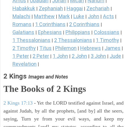
Amos
Obadiah
Jonah
Micah
Nahum
|
|
|
|
|
Habakkuk
Zephaniah
Haggai
Zechariah
|
|
|
|
Malachi
Matthew
Mark
Luke
John
Acts
|
|
|
|
|
|
Romans
1 Corinthians
2 Corinthians
|
|
|
Galatians
Ephesians
Philippians
Colossians
|
|
|
|
1 Thessalonians
2 Thessalonians
1 Timothy
|
|
|
2 Timothy
Titus
Philemon
Hebrews
James
|
|
|
|
|
1 Peter
2 Peter
1 John
2 John
3 John
Jude
|
|
|
|
|
|
Revelation
|
2 Kings
Images and Notes
The Books of 2 Kings
2 Kings 17:13
- Yet the LORD testified against Israel, and
against Judah, by all the prophets, [and by] all the seers,
saying, Turn ye from your evil ways, and keep my
commandments [and] my statutes, according to all the