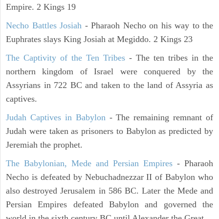
Empire. 2 Kings 19
Necho Battles Josiah
- Pharaoh Necho on his way to the
Euphrates slays King Josiah at Megiddo. 2 Kings 23
The Captivity of the Ten Tribes
- The ten tribes in the
northern kingdom of Israel were conquered by the
Assyrians in 722 BC and taken to the land of Assyria as
captives.
Judah Captives in Babylon
- The remaining remnant of
Judah were taken as prisoners to Babylon as predicted by
Jeremiah the prophet.
The Babylonian, Mede and Persian Empires
- Pharaoh
Necho is defeated by Nebuchadnezzar II of Babylon who
also destroyed Jerusalem in 586 BC. Later the Mede and
Persian Empires defeated Babylon and governed the
world in the sixth century BC until Alexander the Great.