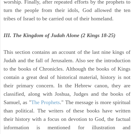
worship. Finally, after repeated efforts by the prophets to
turn the people from their idols, God allowed the ten
tribes of Israel to be carried out of their homeland.
III. The Kingdom of Judah Alone (2 Kings 18-25)
This section contains an account of the last nine kings of
Judah and the fall of Jerusalem. Also see the introduction
to the books of Chronicles. Although the books of Kings
contain a great deal of historical material, history is not
their primary concern. In the Hebrew canon, they are
classified, along with Joshua, Judges and the books of
Samuel, as "
The Prophets
." The message is more spiritual
than political. The writers of these books have written
their history with a focus on devotion to God, the factual
information is mentioned for illustration and