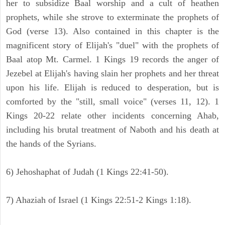
her to subsidize Baal worship and a cult of heathen
prophets, while she strove to exterminate the prophets of
God (verse 13). Also contained in this chapter is the
magnificent story of Elijah's "duel" with the prophets of
Baal atop Mt. Carmel. 1 Kings 19 records the anger of
Jezebel at Elijah's having slain her prophets and her threat
upon his life. Elijah is reduced to desperation, but is
comforted by the "still, small voice" (verses 11, 12). 1
Kings 20-22 relate other incidents concerning Ahab,
including his brutal treatment of Naboth and his death at
the hands of the Syrians.
6) Jehoshaphat of Judah (1 Kings 22:41-50).
7) Ahaziah of Israel (1 Kings 22:51-2 Kings 1:18).