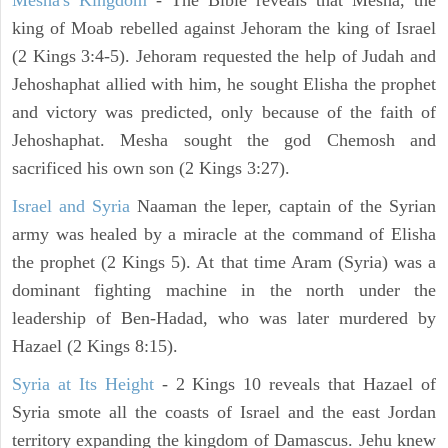
Mesha's Kingdom
- The Bible reveals that Mesha, the
king of Moab rebelled against Jehoram the king of Israel
(2 Kings 3:4-5). Jehoram requested the help of Judah and
Jehoshaphat allied with him, he sought Elisha the prophet
and victory was predicted, only because of the faith of
Jehoshaphat. Mesha sought the god Chemosh and
sacrificed his own son (2 Kings 3:27).
Israel and Syria
Naaman the leper, captain of the Syrian
army was healed by a miracle at the command of Elisha
the prophet (2 Kings 5). At that time Aram (Syria) was a
dominant fighting machine in the north under the
leadership of Ben-Hadad, who was later murdered by
Hazael (2 Kings 8:15).
Syria at Its Height
- 2 Kings 10 reveals that Hazael of
Syria smote all the coasts of Israel and the east Jordan
territory expanding the kingdom of Damascus. Jehu knew