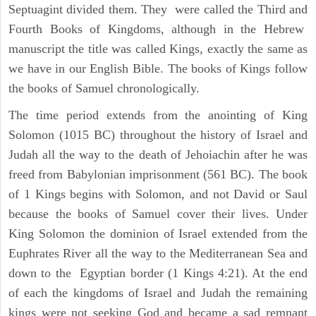
Septuagint divided them. They were called the Third and
Fourth Books of Kingdoms, although in the Hebrew
manuscript the title was called Kings, exactly the same as
we have in our English Bible. The books of Kings follow
the books of Samuel chronologically.
The time period extends from the anointing of King
Solomon (1015 BC) throughout the history of Israel and
Judah all the way to the death of Jehoiachin after he was
freed from Babylonian imprisonment (561 BC). The book
of 1 Kings begins with Solomon, and not David or Saul
because the books of Samuel cover their lives. Under
King Solomon the dominion of Israel extended from the
Euphrates River all the way to the Mediterranean Sea and
down to the Egyptian border (1 Kings 4:21). At the end
of each the kingdoms of Israel and Judah the remaining
kings were not seeking God and became a sad remnant