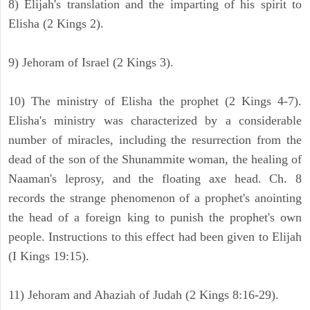
8) Elijah's translation and the imparting of his spirit to
Elisha (2 Kings 2).
9) Jehoram of Israel (2 Kings 3).
10) The ministry of Elisha the prophet (2 Kings 4-7).
Elisha's ministry was characterized by a considerable
number of miracles, including the resurrection from the
dead of the son of the Shunammite woman, the healing of
Naaman's leprosy, and the floating axe head. Ch. 8
records the strange phenomenon of a prophet's anointing
the head of a foreign king to punish the prophet's own
people. Instructions to this effect had been given to Elijah
(I Kings 19:15).
11) Jehoram and Ahaziah of Judah (2 Kings 8:16-29).