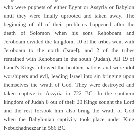
who were puppets of either Egypt or Assyria or Babylon
until they were finally uprooted and taken away. The
beginning of all of their problems happened after the
death of Solomon when his sons Rehoboam and
Jeroboam divided the kingdom, 10 of the tribes went with
Jeroboam to the north (Israel), and 2 of the tribes
remained with Rehoboam in the south (Judah). All 19 of
Israel's Kings followed the heathen nations and were idol
worshipers and evil, leading Israel into sin bringing upon
themselves the wrath of God. They were destroyed and
taken captive to Assyria in 722 BC. In the southern
kingdom of Judah 8 out of their 20 Kings sought the Lord
and the rest forsook him also bring the wrath of God
when the Babylonian captivity took place under King
Nebuchadnezzar in 586 BC.