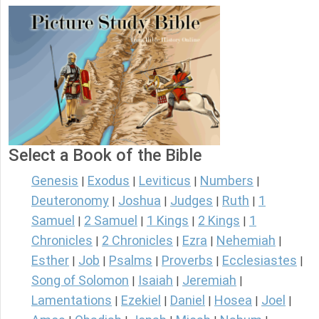
Select a Book of the Bible
Genesis
Exodus
Leviticus
Numbers
|
|
|
|
Deuteronomy
Joshua
Judges
Ruth
1
|
|
|
|
Samuel
2 Samuel
1 Kings
2 Kings
1
|
|
|
|
Chronicles
2 Chronicles
Ezra
Nehemiah
|
|
|
|
Esther
Job
Psalms
Proverbs
Ecclesiastes
|
|
|
|
|
Song of Solomon
Isaiah
Jeremiah
|
|
|
Lamentations
Ezekiel
Daniel
Hosea
Joel
|
|
|
|
|