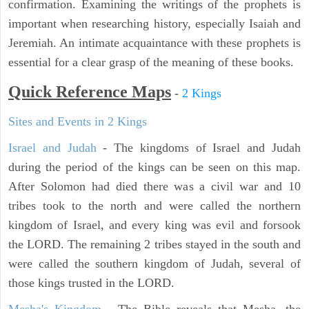
confirmation. Examining the writings of the prophets is
important when researching history, especially Isaiah and
Jeremiah. An intimate acquaintance with these prophets is
essential for a clear grasp of the meaning of these books.
Quick Reference Maps
-
2 Kings
Sites and Events in 2 Kings
Israel and Judah
- The kingdoms of Israel and Judah
during the period of the kings can be seen on this map.
After Solomon had died there was a civil war and 10
tribes took to the north and were called the northern
kingdom of Israel, and every king was evil and forsook
the LORD. The remaining 2 tribes stayed in the south and
were called the southern kingdom of Judah, several of
those kings trusted in the LORD.