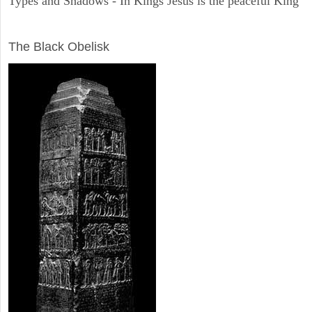
Types and Shadows - In Kings Jesus is the peaceful King
ARCHAEOLOGY
The Black Obelisk