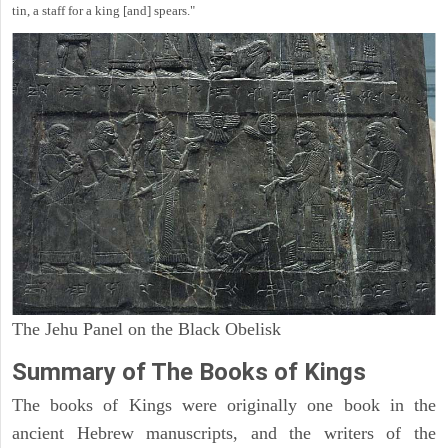
tin, a staff for a king [and] spears."
The Jehu Panel on the Black Obelisk
Summary of The Books of Kings
The books of Kings were originally one book in the
ancient Hebrew manuscripts, and the writers of the