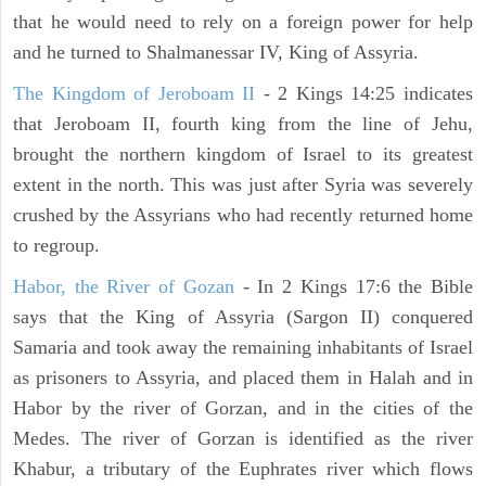
that he would need to rely on a foreign power for help
and he turned to Shalmanessar IV, King of Assyria.
The Kingdom of Jeroboam II
- 2 Kings 14:25 indicates
that Jeroboam II, fourth king from the line of Jehu,
brought the northern kingdom of Israel to its greatest
extent in the north. This was just after Syria was severely
crushed by the Assyrians who had recently returned home
to regroup.
Habor, the River of Gozan
- In 2 Kings 17:6 the Bible
says that the King of Assyria (Sargon II) conquered
Samaria and took away the remaining inhabitants of Israel
as prisoners to Assyria, and placed them in Halah and in
Habor by the river of Gorzan, and in the cities of the
Medes. The river of Gorzan is identified as the river
Khabur, a tributary of the Euphrates river which flows