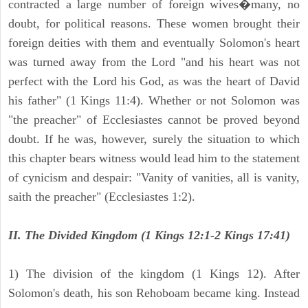
contracted a large number of foreign wives�many, no
doubt, for political reasons. These women brought their
foreign deities with them and eventually Solomon's heart
was turned away from the Lord "and his heart was not
perfect with the Lord his God, as was the heart of David
his father" (1 Kings 11:4). Whether or not Solomon was
"the preacher" of Ecclesiastes cannot be proved beyond
doubt. If he was, however, surely the situation to which
this chapter bears witness would lead him to the statement
of cynicism and despair: "Vanity of vanities, all is vanity,
saith the preacher" (Ecclesiastes 1:2).
II. The Divided Kingdom (1 Kings 12:1-2 Kings 17:41)
1) The division of the kingdom (1 Kings 12). After
Solomon's death, his son Rehoboam became king. Instead