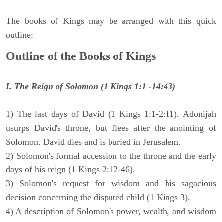
The books of Kings may be arranged with this quick
outline:
Outline of the Books of Kings
I. The Reign of Solomon (1 Kings 1:1 -14:43)
1) The last days of David (1 Kings 1:1-2:11). Adonijah
usurps David's throne, but flees after the anointing of
Solomon. David dies and is buried in Jerusalem.
2) Solomon's formal accession to the throne and the early
days of his reign (1 Kings 2:12-46).
3) Solomon's request for wisdom and his sagacious
decision concerning the disputed child (1 Kings 3).
4) A description of Solomon's power, wealth, and wisdom