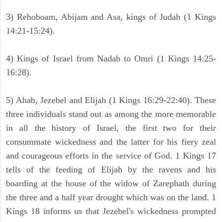
3) Rehoboam, Abijam and Asa, kings of Judah (1 Kings
14:21-15:24).
4) Kings of Israel from Nadab to Omri (1 Kings 14:25-
16:28).
5) Ahab, Jezebel and Elijah (1 Kings 16:29-22:40). These
three individuals stand out as among the more memorable
in all the history of Israel, the first two for their
consummate wickedness and the latter for his fiery zeal
and courageous efforts in the service of God. 1 Kings 17
tells of the feeding of Elijah by the ravens and his
boarding at the house of the widow of Zarephath during
the three and a half year drought which was on the land. 1
Kings 18 informs us that Jezebel's wickedness prompted