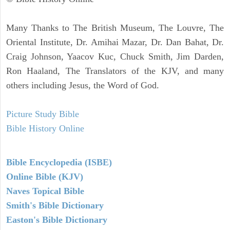
Many Thanks to The British Museum, The Louvre, The
Oriental Institute, Dr. Amihai Mazar, Dr. Dan Bahat, Dr.
Craig Johnson, Yaacov Kuc, Chuck Smith, Jim Darden,
Ron Haaland, The Translators of the KJV, and many
others including Jesus, the Word of God.
Picture Study Bible
Bible History Online
Bible Encyclopedia (ISBE)
Online Bible (KJV)
Naves Topical Bible
Smith's Bible Dictionary
Easton's Bible Dictionary