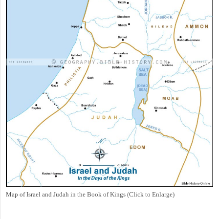
Map of Israel and Judah in the Book of Kings (Click to Enlarge)