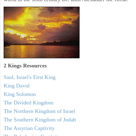
2 Kings Resources
Saul, Israel's First King
King David
King Solomon
The Divided Kingdom
The Northern Kingdom of Israel
The Southern Kingdom of Judah
The Assyrian Captivity