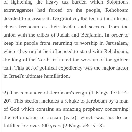
of lightening the heavy tax burden which Solomon's
extravagances had forced on the people, Rehoboam
decided to increase it. Disgruntled, the ten northern tribes
chose Jeroboam as their leader and seceded from the
union with the tribes of Judah and Benjamin. In order to
keep his people from returning to worship in Jerusalem,
where they might be influenced to stand with Rehoboam,
the king of the North instituted the worship of the golden
calf. This act of political expediency was the major factor
in Israel's ultimate humiliation.
2) The remainder of Jeroboam's reign (1 Kings 13:1-14-
20). This section includes a rebuke to Jeroboam by a man
of God which contains an amazing prophecy concerning
the reformation of Josiah (v. 2), which was not to be
fulfilled for over 300 years (2 Kings 23:15-18).