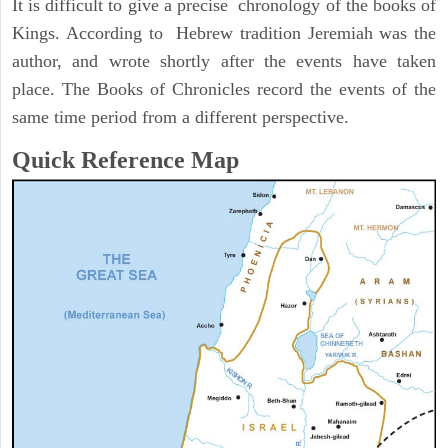
It is difficult to give a precise chronology of the books of
Kings. According to Hebrew tradition Jeremiah was the
author, and wrote shortly after the events have taken
place. The Books of Chronicles record the events of the
same time period from a different perspective.
Quick Reference Map