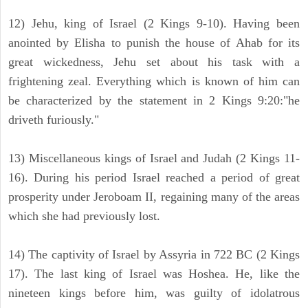
12) Jehu, king of Israel (2 Kings 9-10). Having been
anointed by Elisha to punish the house of Ahab for its
great wickedness, Jehu set about his task with a
frightening zeal. Everything which is known of him can
be characterized by the statement in 2 Kings 9:20:"he
driveth furiously."
13) Miscellaneous kings of Israel and Judah (2 Kings 11-
16). During his period Israel reached a period of great
prosperity under Jeroboam II, regaining many of the areas
which she had previously lost.
14) The captivity of Israel by Assyria in 722 BC (2 Kings
17). The last king of Israel was Hoshea. He, like the
nineteen kings before him, was guilty of idolatrous