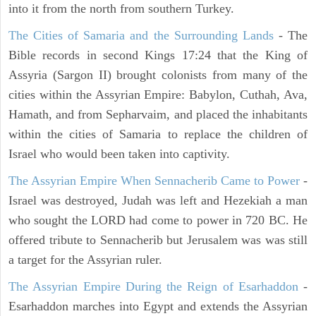
into it from the north from southern Turkey.
The Cities of Samaria and the Surrounding Lands
- The
Bible records in second Kings 17:24 that the King of
Assyria (Sargon II) brought colonists from many of the
cities within the Assyrian Empire: Babylon, Cuthah, Ava,
Hamath, and from Sepharvaim, and placed the inhabitants
within the cities of Samaria to replace the children of
Israel who would been taken into captivity.
The Assyrian Empire When Sennacherib Came to Power
-
Israel was destroyed, Judah was left and Hezekiah a man
who sought the LORD had come to power in 720 BC. He
offered tribute to Sennacherib but Jerusalem was was still
a target for the Assyrian ruler.
The Assyrian Empire During the Reign of Esarhaddon
-
Esarhaddon marches into Egypt and extends the Assyrian