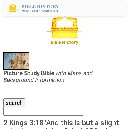
Bible History
Picture Study Bible
with Maps and
Background Information
2 Kings 3:18 'And this is but a slight