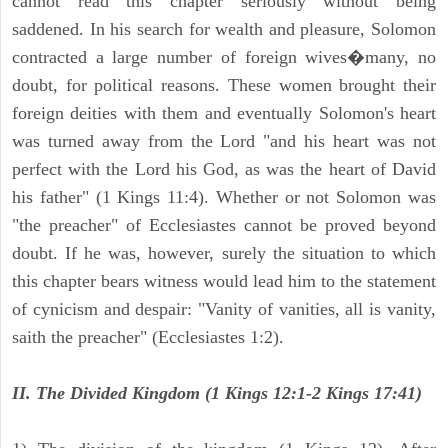
cannot read this chapter seriously without being
saddened. In his search for wealth and pleasure, Solomon
contracted a large number of foreign wives�many, no
doubt, for political reasons. These women brought their
foreign deities with them and eventually Solomon's heart
was turned away from the Lord "and his heart was not
perfect with the Lord his God, as was the heart of David
his father" (1 Kings 11:4). Whether or not Solomon was
"the preacher" of Ecclesiastes cannot be proved beyond
doubt. If he was, however, surely the situation to which
this chapter bears witness would lead him to the statement
of cynicism and despair: "Vanity of vanities, all is vanity,
saith the preacher" (Ecclesiastes 1:2).
II. The Divided Kingdom (1 Kings 12:1-2 Kings 17:41)