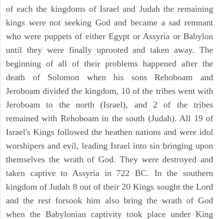
of each the kingdoms of Israel and Judah the remaining
kings were not seeking God and became a sad remnant
who were puppets of either Egypt or Assyria or Babylon
until they were finally uprooted and taken away. The
beginning of all of their problems happened after the
death of Solomon when his sons Rehoboam and
Jeroboam divided the kingdom, 10 of the tribes went with
Jeroboam to the north (Israel), and 2 of the tribes
remained with Rehoboam in the south (Judah). All 19 of
Israel's Kings followed the heathen nations and were idol
worshipers and evil, leading Israel into sin bringing upon
themselves the wrath of God. They were destroyed and
taken captive to Assyria in 722 BC. In the southern
kingdom of Judah 8 out of their 20 Kings sought the Lord
and the rest forsook him also bring the wrath of God
when the Babylonian captivity took place under King