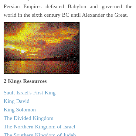
Persian Empires defeated Babylon and governed the
world in the sixth century BC until Alexander the Great.
2 Kings Resources
Saul, Israel's First King
King David
King Solomon
The Divided Kingdom
The Northern Kingdom of Israel
The Southern Kingdom of Judah