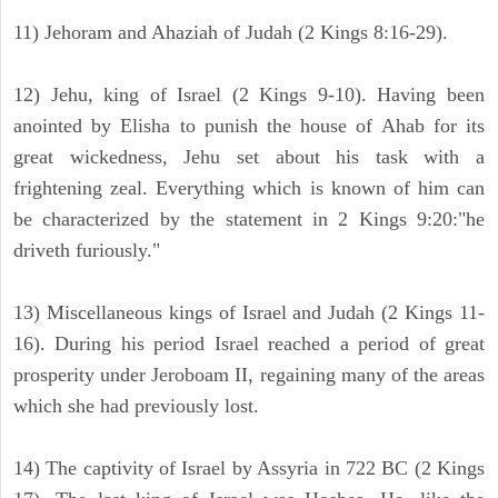
11) Jehoram and Ahaziah of Judah (2 Kings 8:16-29).
12) Jehu, king of Israel (2 Kings 9-10). Having been
anointed by Elisha to punish the house of Ahab for its
great wickedness, Jehu set about his task with a
frightening zeal. Everything which is known of him can
be characterized by the statement in 2 Kings 9:20:"he
driveth furiously."
13) Miscellaneous kings of Israel and Judah (2 Kings 11-
16). During his period Israel reached a period of great
prosperity under Jeroboam II, regaining many of the areas
which she had previously lost.
14) The captivity of Israel by Assyria in 722 BC (2 Kings