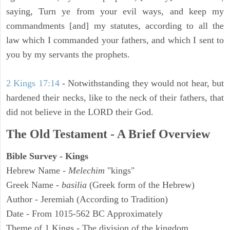
saying, Turn ye from your evil ways, and keep my
commandments [and] my statutes, according to all the
law which I commanded your fathers, and which I sent to
you by my servants the prophets.
2 Kings 17:14
- Notwithstanding they would not hear, but
hardened their necks, like to the neck of their fathers, that
did not believe in the LORD their God.
The Old Testament - A Brief Overview
Bible Survey - Kings
Hebrew Name -
Melechim
"kings"
Greek Name -
basilia
(Greek form of the Hebrew)
Author - Jeremiah (According to Tradition)
Date - From 1015-562 BC Approximately
Theme of 1 Kings - The division of the kingdom