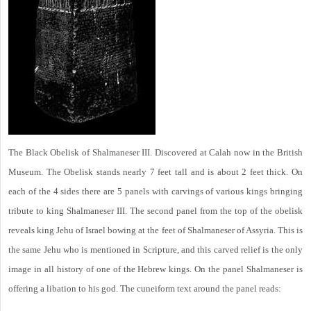
The Black Obelisk of Shalmaneser III. Discovered at Calah now in the British
Museum. The Obelisk stands nearly 7 feet tall and is about 2 feet thick. On
each of the 4 sides there are 5 panels with carvings of various kings bringing
tribute to king Shalmaneser III. The second panel from the top of the obelisk
reveals king Jehu of Israel bowing at the feet of Shalmaneser of Assyria. This is
the same Jehu who is mentioned in Scripture, and this carved relief is the only
image in all history of one of the Hebrew kings. On the panel Shalmaneser is
offering a libation to his god. The cuneiform text around the panel reads: