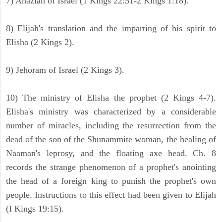
7) Ahaziah of Israel (1 Kings 22:51-2 Kings 1:18).
8) Elijah's translation and the imparting of his spirit to
Elisha (2 Kings 2).
9) Jehoram of Israel (2 Kings 3).
10) The ministry of Elisha the prophet (2 Kings 4-7).
Elisha's ministry was characterized by a considerable
number of miracles, including the resurrection from the
dead of the son of the Shunammite woman, the healing of
Naaman's leprosy, and the floating axe head. Ch. 8
records the strange phenomenon of a prophet's anointing
the head of a foreign king to punish the prophet's own
people. Instructions to this effect had been given to Elijah
(I Kings 19:15).