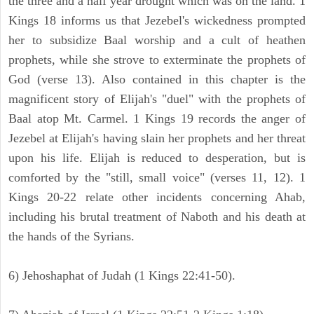
the three and a half year drought which was on the land. 1
Kings 18 informs us that Jezebel's wickedness prompted
her to subsidize Baal worship and a cult of heathen
prophets, while she strove to exterminate the prophets of
God (verse 13). Also contained in this chapter is the
magnificent story of Elijah's "duel" with the prophets of
Baal atop Mt. Carmel. 1 Kings 19 records the anger of
Jezebel at Elijah's having slain her prophets and her threat
upon his life. Elijah is reduced to desperation, but is
comforted by the "still, small voice" (verses 11, 12). 1
Kings 20-22 relate other incidents concerning Ahab,
including his brutal treatment of Naboth and his death at
the hands of the Syrians.
6) Jehoshaphat of Judah (1 Kings 22:41-50).