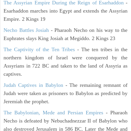
The Assyrian Empire During the Reign of Esarhaddon
-
Esarhaddon marches into Egypt and extends the Assyrian
Empire. 2 Kings 19
Necho Battles Josiah
- Pharaoh Necho on his way to the
Euphrates slays King Josiah at Megiddo. 2 Kings 23
The Captivity of the Ten Tribes
- The ten tribes in the
northern kingdom of Israel were conquered by the
Assyrians in 722 BC and taken to the land of Assyria as
captives.
Judah Captives in Babylon
- The remaining remnant of
Judah were taken as prisoners to Babylon as predicted by
Jeremiah the prophet.
The Babylonian, Mede and Persian Empires
- Pharaoh
Necho is defeated by Nebuchadnezzar II of Babylon who
also destroyed Jerusalem in 586 BC. Later the Mede and