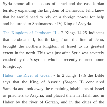
Syria smote all the coasts of Israel and the east Jordan
territory expanding the kingdom of Damascus. Jehu knew
that he would need to rely on a foreign power for help
and he turned to Shalmanessar IV, King of Assyria.
The Kingdom of Jeroboam II
- 2 Kings 14:25 indicates
that Jeroboam II, fourth king from the line of Jehu,
brought the northern kingdom of Israel to its greatest
extent in the north. This was just after Syria was severely
crushed by the Assyrians who had recently returned home
to regroup.
Habor, the River of Gozan
- In 2 Kings 17:6 the Bible
says that the King of Assyria (Sargon II) conquered
Samaria and took away the remaining inhabitants of Israel
as prisoners to Assyria, and placed them in Halah and in
Habor by the river of Gorzan, and in the cities of the