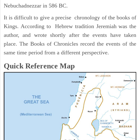
Nebuchadnezzar in 586 BC.
It is difficult to give a precise chronology of the books of
Kings. According to Hebrew tradition Jeremiah was the
author, and wrote shortly after the events have taken
place. The Books of Chronicles record the events of the
same time period from a different perspective.
Quick Reference Map