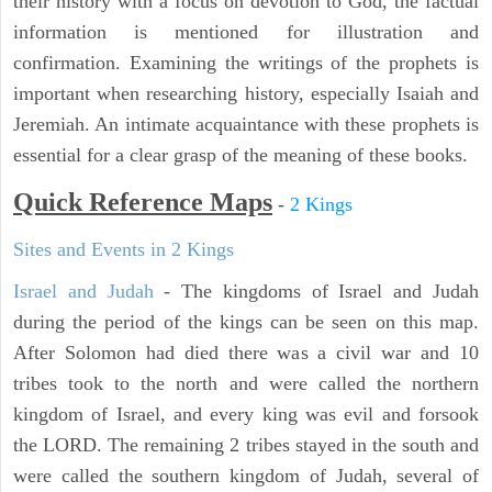
their history with a focus on devotion to God, the factual
information is mentioned for illustration and
confirmation. Examining the writings of the prophets is
important when researching history, especially Isaiah and
Jeremiah. An intimate acquaintance with these prophets is
essential for a clear grasp of the meaning of these books.
Quick Reference Maps
-
2 Kings
Sites and Events in 2 Kings
Israel and Judah
- The kingdoms of Israel and Judah
during the period of the kings can be seen on this map.
After Solomon had died there was a civil war and 10
tribes took to the north and were called the northern
kingdom of Israel, and every king was evil and forsook
the LORD. The remaining 2 tribes stayed in the south and
were called the southern kingdom of Judah, several of