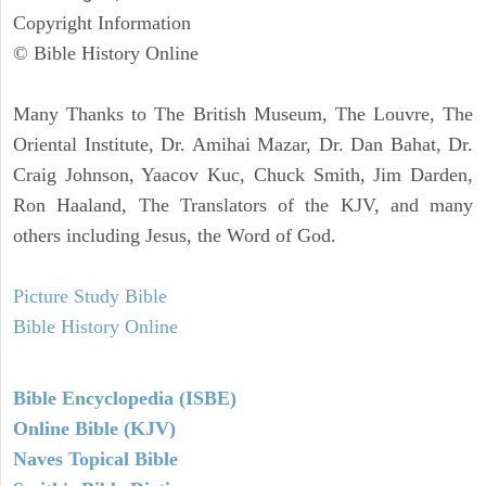
Copyright Information
© Bible History Online
Many Thanks to The British Museum, The Louvre, The
Oriental Institute, Dr. Amihai Mazar, Dr. Dan Bahat, Dr.
Craig Johnson, Yaacov Kuc, Chuck Smith, Jim Darden,
Ron Haaland, The Translators of the KJV, and many
others including Jesus, the Word of God.
Picture Study Bible
Bible History Online
Bible Encyclopedia (ISBE)
Online Bible (KJV)
Naves Topical Bible