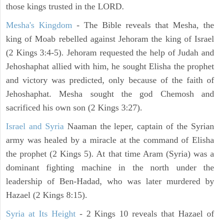
those kings trusted in the LORD.
Mesha's Kingdom
- The Bible reveals that Mesha, the
king of Moab rebelled against Jehoram the king of Israel
(2 Kings 3:4-5). Jehoram requested the help of Judah and
Jehoshaphat allied with him, he sought Elisha the prophet
and victory was predicted, only because of the faith of
Jehoshaphat. Mesha sought the god Chemosh and
sacrificed his own son (2 Kings 3:27).
Israel and Syria
Naaman the leper, captain of the Syrian
army was healed by a miracle at the command of Elisha
the prophet (2 Kings 5). At that time Aram (Syria) was a
dominant fighting machine in the north under the
leadership of Ben-Hadad, who was later murdered by
Hazael (2 Kings 8:15).
Syria at Its Height
- 2 Kings 10 reveals that Hazael of