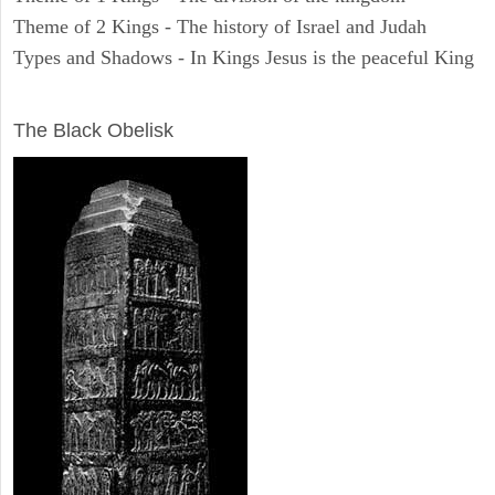
Theme of 2 Kings - The history of Israel and Judah
Types and Shadows - In Kings Jesus is the peaceful King
ARCHAEOLOGY
The Black Obelisk