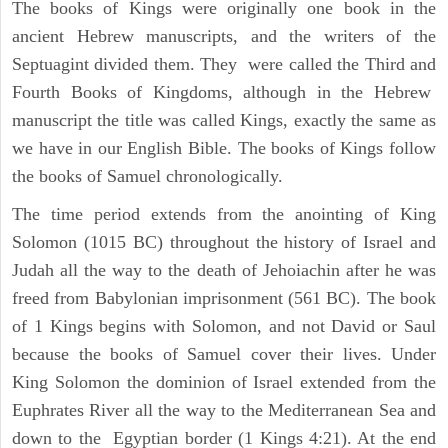
The books of Kings were originally one book in the
ancient Hebrew manuscripts, and the writers of the
Septuagint divided them. They were called the Third and
Fourth Books of Kingdoms, although in the Hebrew
manuscript the title was called Kings, exactly the same as
we have in our English Bible. The books of Kings follow
the books of Samuel chronologically.
The time period extends from the anointing of King
Solomon (1015 BC) throughout the history of Israel and
Judah all the way to the death of Jehoiachin after he was
freed from Babylonian imprisonment (561 BC). The book
of 1 Kings begins with Solomon, and not David or Saul
because the books of Samuel cover their lives. Under
King Solomon the dominion of Israel extended from the
Euphrates River all the way to the Mediterranean Sea and
down to the Egyptian border (1 Kings 4:21). At the end