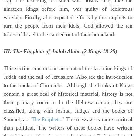
17). The last king of Israel was Hoshea. He, like the
nineteen kings before him, was guilty of idolatrous
worship. Finally, after repeated efforts by the prophets to
turn the people from their idols, God allowed the ten
tribes of Israel to be carried out of their homeland.
III. The Kingdom of Judah Alone (2 Kings 18-25)
This section contains an account of the last nine kings of
Judah and the fall of Jerusalem. Also see the introduction
to the books of Chronicles. Although the books of Kings
contain a great deal of historical material, history is not
their primary concern. In the Hebrew canon, they are
classified, along with Joshua, Judges and the books of
Samuel, as "
The Prophets
." The message is more spiritual
than political. The writers of these books have written