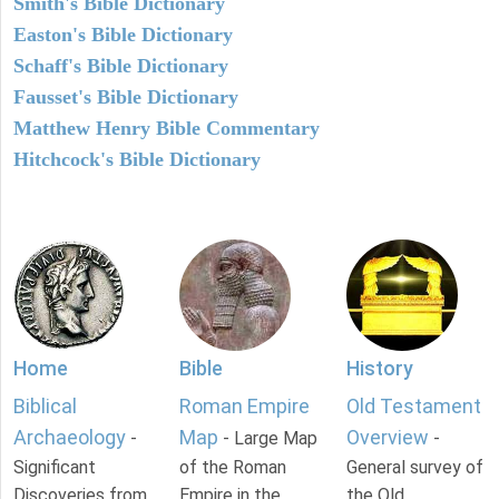
Smith's Bible Dictionary
Easton's Bible Dictionary
Schaff's Bible Dictionary
Fausset's Bible Dictionary
Matthew Henry Bible Commentary
Hitchcock's Bible Dictionary
Home
Bible
History
Biblical
Roman Empire
Old Testament
Archaeology
Map
Overview
-
- Large Map
-
Significant
of the Roman
General survey of
Discoveries from
Empire in the
the Old