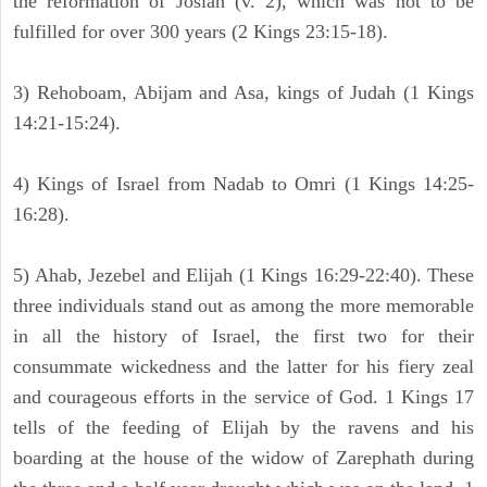
the reformation of Josiah (v. 2), which was not to be
fulfilled for over 300 years (2 Kings 23:15-18).
3) Rehoboam, Abijam and Asa, kings of Judah (1 Kings
14:21-15:24).
4) Kings of Israel from Nadab to Omri (1 Kings 14:25-
16:28).
5) Ahab, Jezebel and Elijah (1 Kings 16:29-22:40). These
three individuals stand out as among the more memorable
in all the history of Israel, the first two for their
consummate wickedness and the latter for his fiery zeal
and courageous efforts in the service of God. 1 Kings 17
tells of the feeding of Elijah by the ravens and his
boarding at the house of the widow of Zarephath during