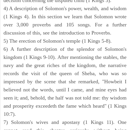
decision concerning the disputed child (1 Kings 3).
4) A description of Solomon's power, wealth, and wisdom
(1 Kings 4). In this section we learn that Solomon wrote
over 3,000 proverbs and 105 songs. For a further
discussion of this, see the introduction to Proverbs.
5) The erection of Solomon's temple (1 Kings 5-8).
6) A further description of the splendor of Solomon's
kingdom (1 Kings 9-10). After mentioning the stables, the
navy and the great riches of the kingdom, the narrative
records the visit of the queen of Sheba, who was so
impressed by the scene that she remarked, "Howbeit I
believed not the words, until I came, and mine eyes had
seen it; and, behold, the half was not told me: thy wisdom
and prosperity exceedeth the fame which heard" (1 Kings
10:7).
7) Solomon's wives and apostasy (1 Kings 11). One