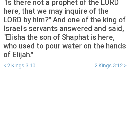
"Is there not a prophet of the LORD
here, that we may inquire of the
LORD by him?" And one of the king of
Israel's servants answered and said,
"Elisha the son of Shaphat is here,
who used to pour water on the hands
of Elijah."
< 2 Kings 3:10
2 Kings 3:12 >