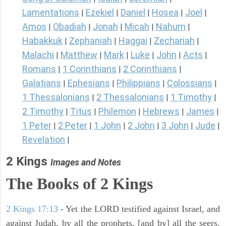
Lamentations
Ezekiel
Daniel
Hosea
Joel
|
|
|
|
|
Amos
Obadiah
Jonah
Micah
Nahum
|
|
|
|
|
Habakkuk
Zephaniah
Haggai
Zechariah
|
|
|
|
Malachi
Matthew
Mark
Luke
John
Acts
|
|
|
|
|
|
Romans
1 Corinthians
2 Corinthians
|
|
|
Galatians
Ephesians
Philippians
Colossians
|
|
|
|
1 Thessalonians
2 Thessalonians
1 Timothy
|
|
|
2 Timothy
Titus
Philemon
Hebrews
James
|
|
|
|
|
1 Peter
2 Peter
1 John
2 John
3 John
Jude
|
|
|
|
|
|
Revelation
|
2 Kings
Images and Notes
The Books of 2 Kings
2 Kings 17:13
- Yet the LORD testified against Israel, and
against Judah, by all the prophets, [and by] all the seers,