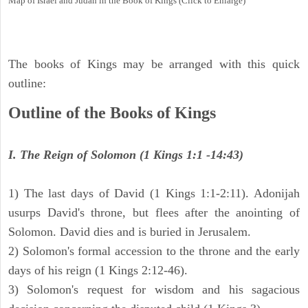
Map of Israel and Judah in the Book of Kings (Click to Enlarge)
The books of Kings may be arranged with this quick
outline:
Outline of the Books of Kings
I. The Reign of Solomon (1 Kings 1:1 -14:43)
1) The last days of David (1 Kings 1:1-2:11). Adonijah
usurps David's throne, but flees after the anointing of
Solomon. David dies and is buried in Jerusalem.
2) Solomon's formal accession to the throne and the early
days of his reign (1 Kings 2:12-46).
3) Solomon's request for wisdom and his sagacious