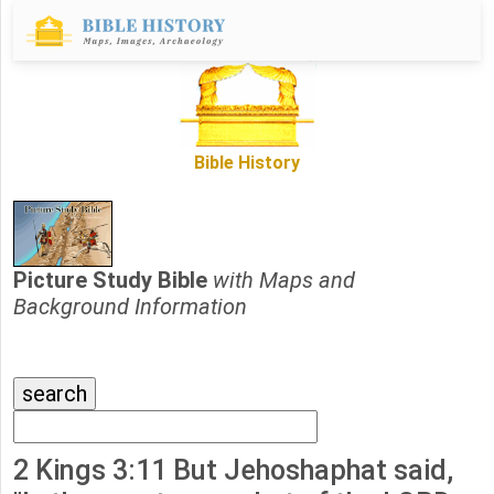
Bible History
Picture Study Bible
with Maps and
Background Information
2 Kings 3:11 But Jehoshaphat said,