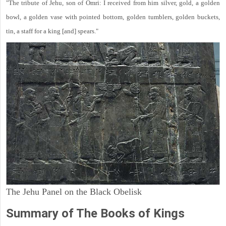
"The tribute of Jehu, son of Omri: I received from him silver, gold, a golden
bowl, a golden vase with pointed bottom, golden tumblers, golden buckets,
tin, a staff for a king [and] spears."
The Jehu Panel on the Black Obelisk
Summary of The Books of Kings