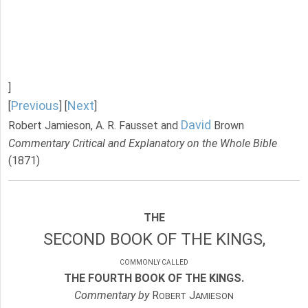
]
Previous
Next
[
] [
]
David
Robert Jamieson, A. R. Fausset and
Brown
Commentary Critical and Explanatory on the Whole Bible
(1871)
THE
SECOND BOOK OF THE KINGS,
COMMONLY CALLED
THE FOURTH BOOK OF THE KINGS.
Commentary by
R
J
OBERT
AMIESON