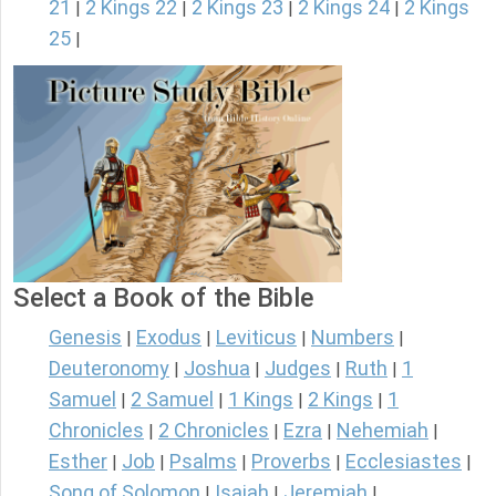
21
2 Kings 22
2 Kings 23
2 Kings 24
2 Kings
|
|
|
|
25
|
Select a Book of the Bible
Genesis
Exodus
Leviticus
Numbers
|
|
|
|
Deuteronomy
Joshua
Judges
Ruth
1
|
|
|
|
Samuel
2 Samuel
1 Kings
2 Kings
1
|
|
|
|
Chronicles
2 Chronicles
Ezra
Nehemiah
|
|
|
|
Esther
Job
Psalms
Proverbs
Ecclesiastes
|
|
|
|
|
Song of Solomon
Isaiah
Jeremiah
|
|
|