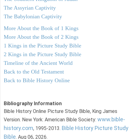
The Assyrian Captivity
The Babylonian Captivity
More About the Book of 1 Kings
More About the Book of 2 Kings
1 Kings in the Picture Study Bible
2 Kings in the Picture Study Bible
Timeline of the Ancient World
Back to the Old Testament
Back to Bible History Online
Bibliography Information
Bible History Online Picture Study Bible, King James
www.bible-
Version. New York: American Bible Society:
history.com
Bible History Picture Study
, 1995-2013.
Bible
. Aug 06, 2026.