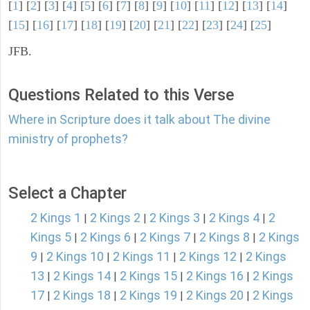
[
1
] [
2
] [
3
] [
4
] [
5
] [
6
] [
7
] [
8
] [
9
] [
10
] [
11
] [
12
] [
13
] [
14
]
[
15
] [
16
] [
17
] [
18
] [
19
] [
20
] [
21
] [
22
] [
23
] [
24
] [
25
]
JFB.
Questions Related to this Verse
Where in Scripture does it talk about The divine
ministry of prophets?
Select a Chapter
2 Kings 1
2 Kings 2
2 Kings 3
2 Kings 4
2
|
|
|
|
Kings 5
2 Kings 6
2 Kings 7
2 Kings 8
2 Kings
|
|
|
|
9
2 Kings 10
2 Kings 11
2 Kings 12
2 Kings
|
|
|
|
13
2 Kings 14
2 Kings 15
2 Kings 16
2 Kings
|
|
|
|
17
2 Kings 18
2 Kings 19
2 Kings 20
2 Kings
|
|
|
|