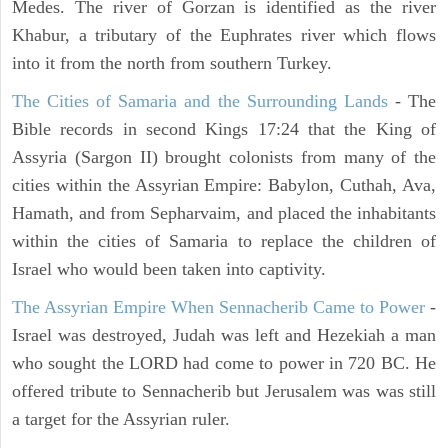
Medes. The river of Gorzan is identified as the river
Khabur, a tributary of the Euphrates river which flows
into it from the north from southern Turkey.
The Cities of Samaria and the Surrounding Lands
- The
Bible records in second Kings 17:24 that the King of
Assyria (Sargon II) brought colonists from many of the
cities within the Assyrian Empire: Babylon, Cuthah, Ava,
Hamath, and from Sepharvaim, and placed the inhabitants
within the cities of Samaria to replace the children of
Israel who would been taken into captivity.
The Assyrian Empire When Sennacherib Came to Power
-
Israel was destroyed, Judah was left and Hezekiah a man
who sought the LORD had come to power in 720 BC. He
offered tribute to Sennacherib but Jerusalem was was still
a target for the Assyrian ruler.