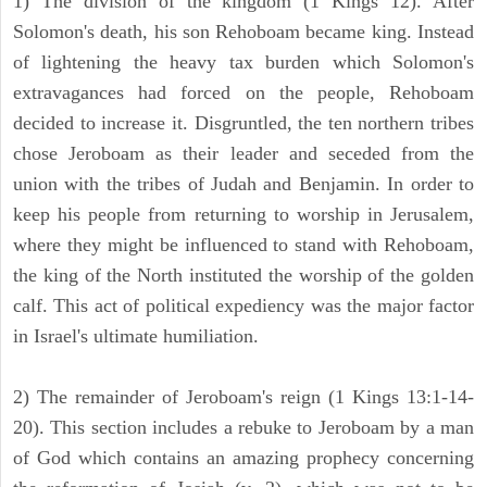
1) The division of the kingdom (1 Kings 12). After
Solomon's death, his son Rehoboam became king. Instead
of lightening the heavy tax burden which Solomon's
extravagances had forced on the people, Rehoboam
decided to increase it. Disgruntled, the ten northern tribes
chose Jeroboam as their leader and seceded from the
union with the tribes of Judah and Benjamin. In order to
keep his people from returning to worship in Jerusalem,
where they might be influenced to stand with Rehoboam,
the king of the North instituted the worship of the golden
calf. This act of political expediency was the major factor
in Israel's ultimate humiliation.
2) The remainder of Jeroboam's reign (1 Kings 13:1-14-
20). This section includes a rebuke to Jeroboam by a man
of God which contains an amazing prophecy concerning