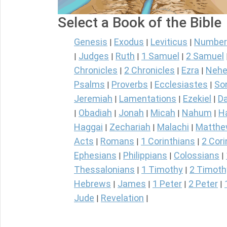
Select a Book of the Bible
Genesis
Exodus
Leviticus
Number
|
|
|
Judges
Ruth
1 Samuel
2 Samuel
|
|
|
|
Chronicles
2 Chronicles
Ezra
Nehe
|
|
|
Psalms
Proverbs
Ecclesiastes
So
|
|
|
Jeremiah
Lamentations
Ezekiel
Da
|
|
|
Obadiah
Jonah
Micah
Nahum
H
|
|
|
|
|
Haggai
Zechariah
Malachi
Matth
|
|
|
Acts
Romans
1 Corinthians
2 Cori
|
|
|
Ephesians
Philippians
Colossians
|
|
|
Thessalonians
1 Timothy
2 Timoth
|
|
Hebrews
James
1 Peter
2 Peter
|
|
|
|
Jude
Revelation
|
|