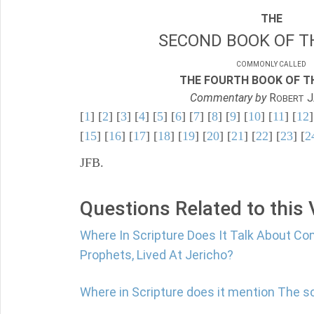
THE
SECOND BOOK OF TH
COMMONLY CALLED
THE FOURTH BOOK OF TH
Commentary by
R
J
OBERT
[
1
] [
2
] [
3
] [
4
] [
5
] [
6
] [
7
] [
8
] [
9
] [
10
] [
11
] [
12
]
[
15
] [
16
] [
17
] [
18
] [
19
] [
20
] [
21
] [
22
] [
23
] [
2
JFB.
Questions Related to this
Where In Scripture Does It Talk About C
Prophets, Lived At Jericho?
Where in Scripture does it mention The s