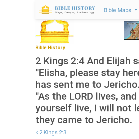
Bible Maps
Bible History
2 Kings 2:4 And Elijah s
"Elisha, please stay her
has sent me to Jericho.
"As the LORD lives, and
yourself live, I will not 
they came to Jericho.
< 2 Kings 2:3