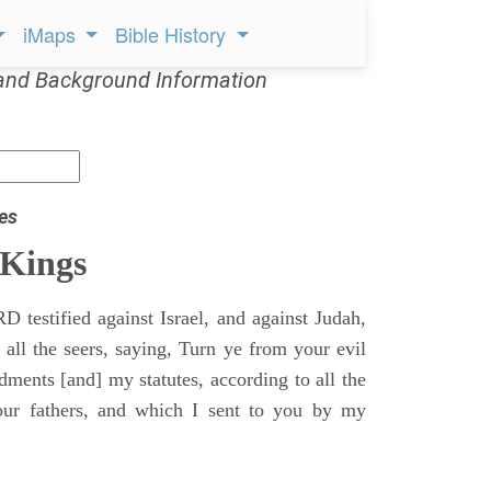
iMaps
Bible History
and Background Information
es
 Kings
 testified against Israel, and against Judah,
 all the seers, saying, Turn ye from your evil
nts [and] my statutes, according to all the
r fathers, and which I sent to you by my