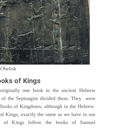
 Obelisk
oks of Kings
riginally one book in the ancient Hebrew
s of the Septuagint divided them. They were
h Books of Kingdoms, although in the Hebrew
led Kings, exactly the same as we have in our
s of Kings follow the books of Samuel