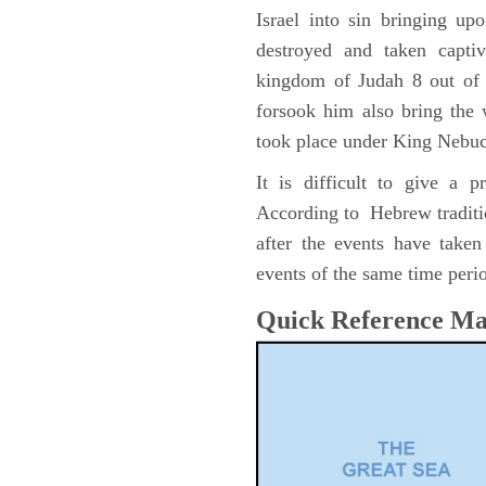
Israel into sin bringing u
destroyed and taken capti
kingdom of Judah 8 out of 
forsook him also bring the
took place under King Nebu
It is difficult to give a 
According to Hebrew traditi
after the events have take
events of the same time perio
Quick Reference M