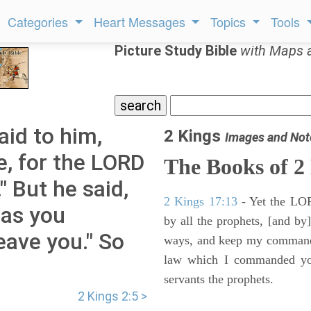
Categories
Heart Messages
Topics
Tools
Picture Study Bible
with Maps 
aid to him,
2 Kings
Images and Not
e, for the LORD
The Books of 2
" But he said,
2 Kings 17:13
- Yet the LORD
 as you
by all the prophets, [and by]
leave you." So
ways, and keep my commandme
law which I commanded you
servants the prophets.
2 Kings 2:5 >