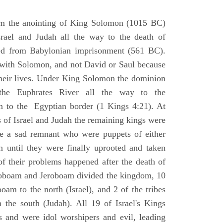
om the anointing of King Solomon (1015 BC)
srael and Judah all the way to the death of
eed from Babylonian imprisonment (561 BC).
with Solomon, and not David or Saul because
heir lives. Under King Solomon the dominion
the Euphrates River all the way to the
 to the Egyptian border (1 Kings 4:21). At
 of Israel and Judah the remaining kings were
 a sad remnant who were puppets of either
 until they were finally uprooted and taken
of their problems happened after the death of
boam and Jeroboam divided the kingdom, 10
oam to the north (Israel), and 2 of the tribes
the south (Judah). All 19 of Israel's Kings
s and were idol worshipers and evil, leading