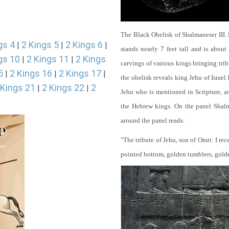
The Black Obelisk of Shalmaneser III.
gs 4
2 Kings 5
2 Kings 6
|
|
|
stands nearly 7 feet tall and is about
gs 10
2 Kings 11
2 Kings
|
|
carvings of various kings bringing tri
5
2 Kings 16
2 Kings 17
|
|
|
the obelisk reveals king Jehu of Israel
 Kings 21
2 Kings 22
2
|
|
Jehu who is mentioned in Scripture, and
the Hebrew kings. On the panel Shalma
around the panel reads:
"The tribute of Jehu, son of Omri: I re
pointed bottom, golden tumblers, golden 