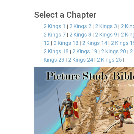
Select a Chapter
2 Kings 1
2 Kings 2
2 Kings 3
2 Kin
|
|
|
2 Kings 7
2 Kings 8
2 Kings 9
2 Kin
|
|
|
12
2 Kings 13
2 Kings 14
2 Kings 1
|
|
|
2 Kings 18
2 Kings 19
2 Kings 20
2
|
|
|
Kings 23
2 Kings 24
2 Kings 25
|
|
|