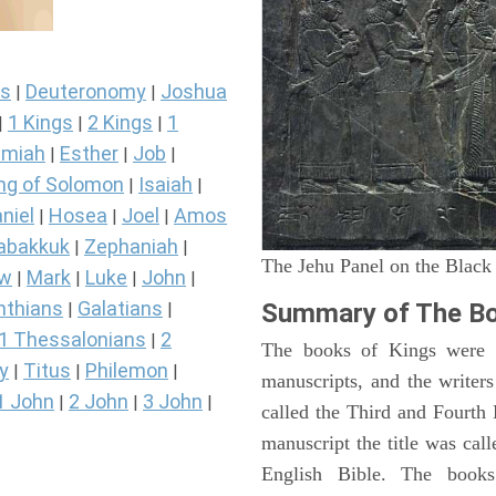
s
Deuteronomy
Joshua
|
|
1 Kings
2 Kings
1
|
|
|
miah
Esther
Job
|
|
|
ng of Solomon
Isaiah
|
|
niel
Hosea
Joel
Amos
|
|
|
abakkuk
Zephaniah
|
|
The Jehu Panel on the Black
ew
Mark
Luke
John
|
|
|
|
nthians
Galatians
Summary of The Bo
|
|
1 Thessalonians
2
|
The books of Kings were o
y
Titus
Philemon
|
|
|
manuscripts, and the writer
1 John
2 John
3 John
|
|
|
called the Third and Fourt
manuscript the title was cal
English Bible. The book