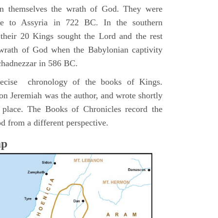
pon themselves the wrath of God. They were
ve to Assyria in 722 BC. In the southern
their 20 Kings sought the Lord and the rest
 wrath of God when the Babylonian captivity
chadnezzar in 586 BC.
precise chronology of the books of Kings.
on Jeremiah was the author, and wrote shortly
n place. The Books of Chronicles record the
d from a different perspective.
ap