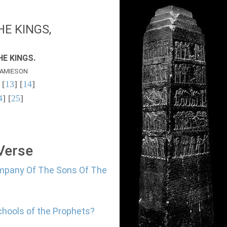
E KINGS,
E KINGS.
AMIESON
 [
13
] [
14
]
4
] [
25
]
 Verse
ompany Of The Sons Of The
chools of the Prophets?