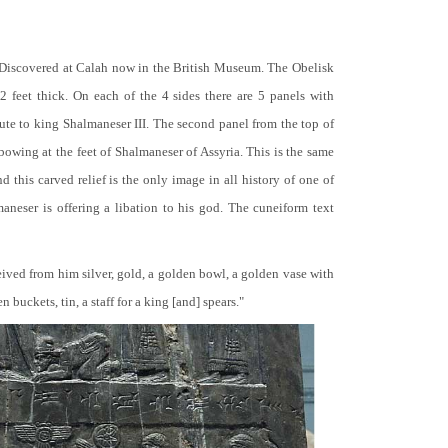
 Discovered at Calah now in the British Museum. The Obelisk
 2 feet thick. On each of the 4 sides there are 5 panels with
bute to king Shalmaneser III. The second panel from the top of
 bowing at the feet of Shalmaneser of Assyria. This is the same
 this carved relief is the only image in all history of one of
neser is offering a libation to his god. The cuneiform text
ceived from him silver, gold, a golden bowl, a golden vase with
buckets, tin, a staff for a king [and] spears."