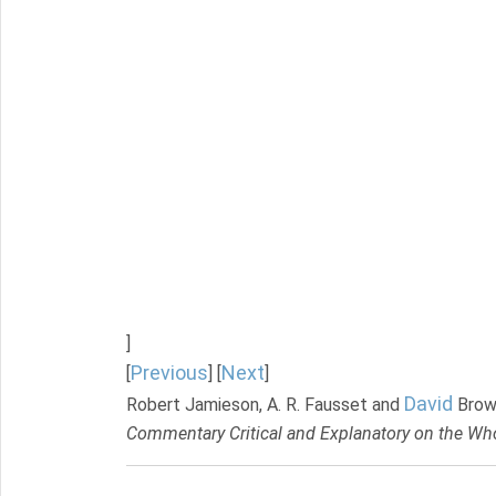
]
Previous
Next
[
] [
]
David
Robert Jamieson, A. R. Fausset and
Brow
Commentary Critical and Explanatory on the Who