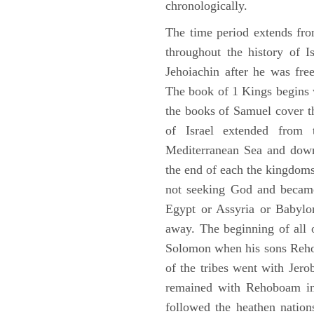
chronologically.
The time period extends fr
throughout the history of I
Jehoiachin after he was fr
The book of 1 Kings begins 
the books of Samuel cover t
of Israel extended from 
Mediterranean Sea and down
the end of each the kingdoms
not seeking God and became
Egypt or Assyria or Babylon
away. The beginning of all 
Solomon when his sons Reho
of the tribes went with Jerob
remained with Rehoboam in 
followed the heathen nation