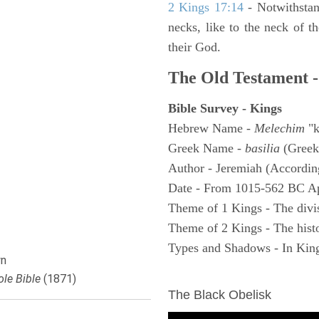
2 Kings 17:14
- Notwithstan
necks, like to the neck of t
their God.
The Old Testament -
Bible Survey - Kings
Hebrew Name -
Melechim
"k
Greek Name -
basilia
(Greek
Author - Jeremiah (According
Date - From 1015-562 BC A
Theme of 1 Kings - The divi
Theme of 2 Kings - The histo
Types and Shadows - In King
n
ARCHAEOLOGY
le Bible
(1871)
The Black Obelisk