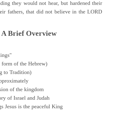
ding they would not hear, but hardened their
heir fathers, that did not believe in the LORD
 A Brief Overview
ings"
 form of the Hebrew)
 to Tradition)
pproximately
sion of the kingdom
ry of Israel and Judah
s Jesus is the peaceful King