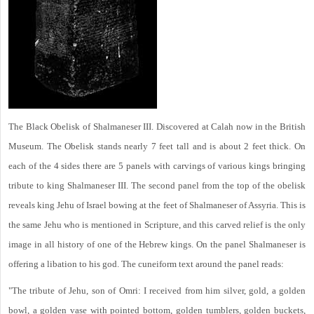
The Black Obelisk of Shalmaneser III. Discovered at Calah now in the British
Museum. The Obelisk stands nearly 7 feet tall and is about 2 feet thick. On
each of the 4 sides there are 5 panels with carvings of various kings bringing
tribute to king Shalmaneser III. The second panel from the top of the obelisk
reveals king Jehu of Israel bowing at the feet of Shalmaneser of Assyria. This is
the same Jehu who is mentioned in Scripture, and this carved relief is the only
image in all history of one of the Hebrew kings. On the panel Shalmaneser is
offering a libation to his god. The cuneiform text around the panel reads:
"The tribute of Jehu, son of Omri: I received from him silver, gold, a golden
bowl, a golden vase with pointed bottom, golden tumblers, golden buckets,