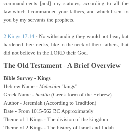
commandments [and] my statutes, according to all the
law which I commanded your fathers, and which I sent to
you by my servants the prophets.
2 Kings 17:14
- Notwithstanding they would not hear, but
hardened their necks, like to the neck of their fathers, that
did not believe in the LORD their God.
The Old Testament - A Brief Overview
Bible Survey - Kings
Hebrew Name -
Melechim
"kings"
Greek Name -
basilia
(Greek form of the Hebrew)
Author - Jeremiah (According to Tradition)
Date - From 1015-562 BC Approximately
Theme of 1 Kings - The division of the kingdom
Theme of 2 Kings - The history of Israel and Judah