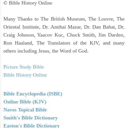
© Bible History Online
Many Thanks to The British Museum, The Louvre, The
Oriental Institute, Dr. Amihai Mazar, Dr. Dan Bahat, Dr.
Craig Johnson, Yaacov Kuc, Chuck Smith, Jim Darden,
Ron Haaland, The Translators of the KJV, and many
others including Jesus, the Word of God.
Picture Study Bible
Bible History Online
Bible Encyclopedia (ISBE)
Online Bible (KJV)
Naves Topical Bible
Smith's Bible Dictionary
Easton's Bible Dictionary