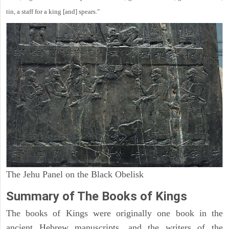
tin, a staff for a king [and] spears."
The Jehu Panel on the Black Obelisk
Summary of The Books of Kings
The books of Kings were originally one book in the
ancient Hebrew manuscripts, and the writers of the