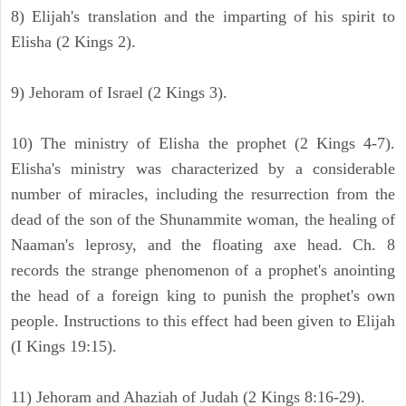
8) Elijah's translation and the imparting of his spirit to
Elisha (2 Kings 2).
9) Jehoram of Israel (2 Kings 3).
10) The ministry of Elisha the prophet (2 Kings 4-7).
Elisha's ministry was characterized by a considerable
number of miracles, including the resurrection from the
dead of the son of the Shunammite woman, the healing of
Naaman's leprosy, and the floating axe head. Ch. 8
records the strange phenomenon of a prophet's anointing
the head of a foreign king to punish the prophet's own
people. Instructions to this effect had been given to Elijah
(I Kings 19:15).
11) Jehoram and Ahaziah of Judah (2 Kings 8:16-29).