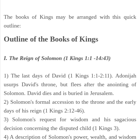
The books of Kings may be arranged with this quick
outline:
Outline of the Books of Kings
I. The Reign of Solomon (1 Kings 1:1 -14:43)
1) The last days of David (1 Kings 1:1-2:11). Adonijah
usurps David's throne, but flees after the anointing of
Solomon. David dies and is buried in Jerusalem.
2) Solomon's formal accession to the throne and the early
days of his reign (1 Kings 2:12-46).
3) Solomon's request for wisdom and his sagacious
decision concerning the disputed child (1 Kings 3).
4) A description of Solomon's power, wealth, and wisdom