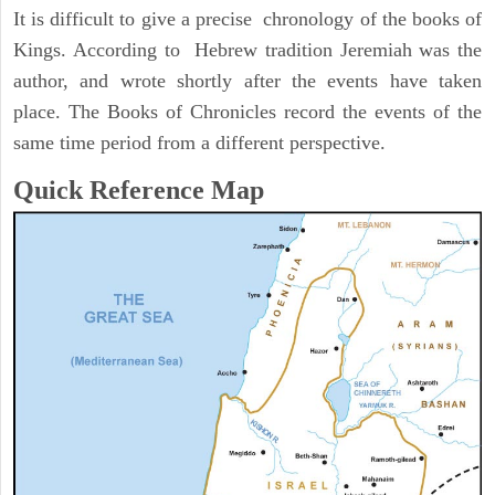
It is difficult to give a precise chronology of the books of
Kings. According to Hebrew tradition Jeremiah was the
author, and wrote shortly after the events have taken
place. The Books of Chronicles record the events of the
same time period from a different perspective.
Quick Reference Map