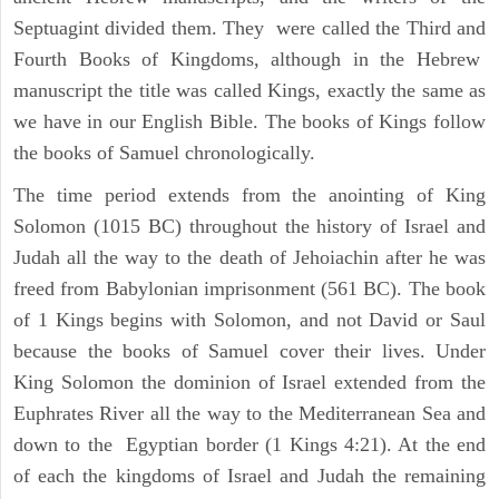
Septuagint divided them. They were called the Third and
Fourth Books of Kingdoms, although in the Hebrew
manuscript the title was called Kings, exactly the same as
we have in our English Bible. The books of Kings follow
the books of Samuel chronologically.
The time period extends from the anointing of King
Solomon (1015 BC) throughout the history of Israel and
Judah all the way to the death of Jehoiachin after he was
freed from Babylonian imprisonment (561 BC). The book
of 1 Kings begins with Solomon, and not David or Saul
because the books of Samuel cover their lives. Under
King Solomon the dominion of Israel extended from the
Euphrates River all the way to the Mediterranean Sea and
down to the Egyptian border (1 Kings 4:21). At the end
of each the kingdoms of Israel and Judah the remaining