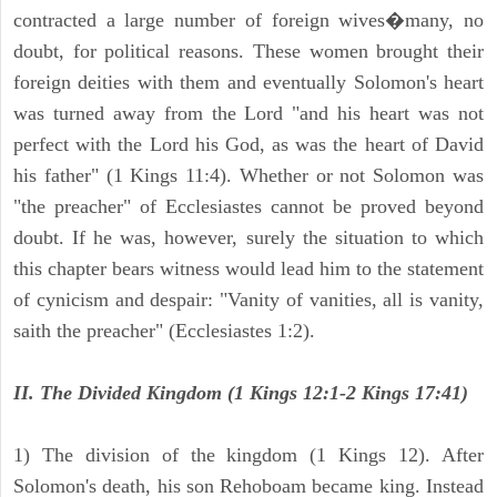
contracted a large number of foreign wives�many, no
doubt, for political reasons. These women brought their
foreign deities with them and eventually Solomon's heart
was turned away from the Lord "and his heart was not
perfect with the Lord his God, as was the heart of David
his father" (1 Kings 11:4). Whether or not Solomon was
"the preacher" of Ecclesiastes cannot be proved beyond
doubt. If he was, however, surely the situation to which
this chapter bears witness would lead him to the statement
of cynicism and despair: "Vanity of vanities, all is vanity,
saith the preacher" (Ecclesiastes 1:2).
II. The Divided Kingdom (1 Kings 12:1-2 Kings 17:41)
1) The division of the kingdom (1 Kings 12). After
Solomon's death, his son Rehoboam became king. Instead