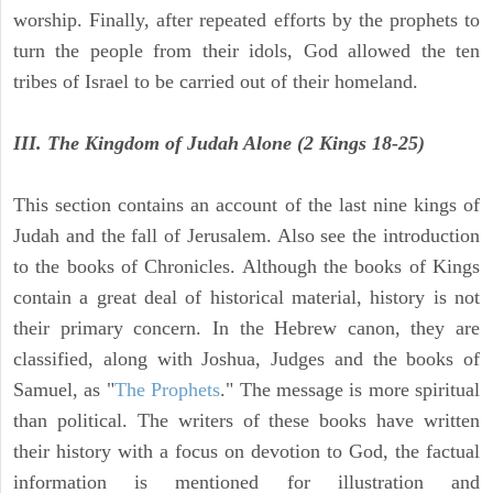
worship. Finally, after repeated efforts by the prophets to
turn the people from their idols, God allowed the ten
tribes of Israel to be carried out of their homeland.
III. The Kingdom of Judah Alone (2 Kings 18-25)
This section contains an account of the last nine kings of
Judah and the fall of Jerusalem. Also see the introduction
to the books of Chronicles. Although the books of Kings
contain a great deal of historical material, history is not
their primary concern. In the Hebrew canon, they are
classified, along with Joshua, Judges and the books of
Samuel, as "
The Prophets
." The message is more spiritual
than political. The writers of these books have written
their history with a focus on devotion to God, the factual
information is mentioned for illustration and