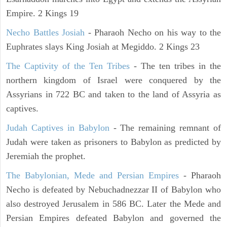
Empire. 2 Kings 19
Necho Battles Josiah
- Pharaoh Necho on his way to the
Euphrates slays King Josiah at Megiddo. 2 Kings 23
The Captivity of the Ten Tribes
- The ten tribes in the
northern kingdom of Israel were conquered by the
Assyrians in 722 BC and taken to the land of Assyria as
captives.
Judah Captives in Babylon
- The remaining remnant of
Judah were taken as prisoners to Babylon as predicted by
Jeremiah the prophet.
The Babylonian, Mede and Persian Empires
- Pharaoh
Necho is defeated by Nebuchadnezzar II of Babylon who
also destroyed Jerusalem in 586 BC. Later the Mede and
Persian Empires defeated Babylon and governed the