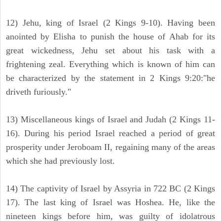
12) Jehu, king of Israel (2 Kings 9-10). Having been
anointed by Elisha to punish the house of Ahab for its
great wickedness, Jehu set about his task with a
frightening zeal. Everything which is known of him can
be characterized by the statement in 2 Kings 9:20:"he
driveth furiously."
13) Miscellaneous kings of Israel and Judah (2 Kings 11-
16). During his period Israel reached a period of great
prosperity under Jeroboam II, regaining many of the areas
which she had previously lost.
14) The captivity of Israel by Assyria in 722 BC (2 Kings
17). The last king of Israel was Hoshea. He, like the
nineteen kings before him, was guilty of idolatrous