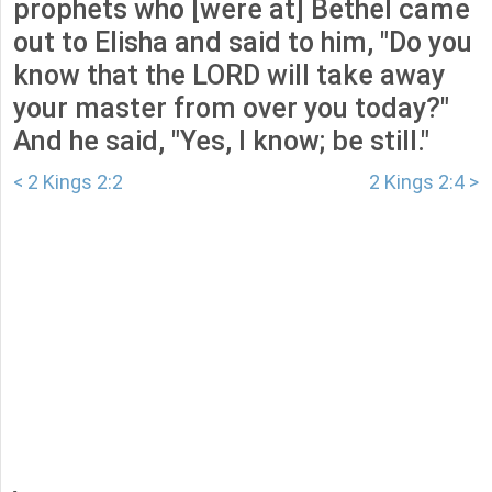
prophets who [were at] Bethel came
out to Elisha and said to him, "Do you
know that the LORD will take away
your master from over you today?"
And he said, "Yes, I know; be still."
< 2 Kings 2:2
2 Kings 2:4 >