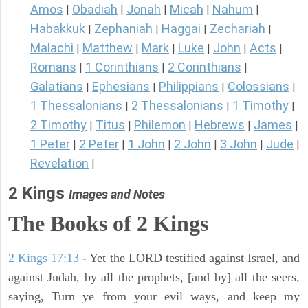
Amos
Obadiah
Jonah
Micah
Nahum
|
|
|
|
|
Habakkuk
Zephaniah
Haggai
Zechariah
|
|
|
|
Malachi
Matthew
Mark
Luke
John
Acts
|
|
|
|
|
|
Romans
1 Corinthians
2 Corinthians
|
|
|
Galatians
Ephesians
Philippians
Colossians
|
|
|
|
1 Thessalonians
2 Thessalonians
1 Timothy
|
|
|
2 Timothy
Titus
Philemon
Hebrews
James
|
|
|
|
|
1 Peter
2 Peter
1 John
2 John
3 John
Jude
|
|
|
|
|
|
Revelation
|
2 Kings
Images and Notes
The Books of 2 Kings
2 Kings 17:13
- Yet the LORD testified against Israel, and
against Judah, by all the prophets, [and by] all the seers,
saying, Turn ye from your evil ways, and keep my