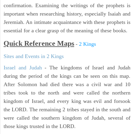
confirmation. Examining the writings of the prophets is
important when researching history, especially Isaiah and
Jeremiah. An intimate acquaintance with these prophets is
essential for a clear grasp of the meaning of these books.
Quick Reference Maps
-
2 Kings
Sites and Events in 2 Kings
Israel and Judah
- The kingdoms of Israel and Judah
during the period of the kings can be seen on this map.
After Solomon had died there was a civil war and 10
tribes took to the north and were called the northern
kingdom of Israel, and every king was evil and forsook
the LORD. The remaining 2 tribes stayed in the south and
were called the southern kingdom of Judah, several of
those kings trusted in the LORD.