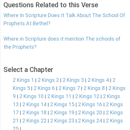
Questions Related to this Verse
Where In Scripture Does It Talk About The School Of
Prophets At Bethel?
Where in Scripture does it mention The schools of
the Prophets?
Select a Chapter
2 Kings 1
2 Kings 2
2 Kings 3
2 Kings 4
2
|
|
|
|
Kings 5
2 Kings 6
2 Kings 7
2 Kings 8
2 Kings
|
|
|
|
9
2 Kings 10
2 Kings 11
2 Kings 12
2 Kings
|
|
|
|
13
2 Kings 14
2 Kings 15
2 Kings 16
2 Kings
|
|
|
|
17
2 Kings 18
2 Kings 19
2 Kings 20
2 Kings
|
|
|
|
21
2 Kings 22
2 Kings 23
2 Kings 24
2 Kings
|
|
|
|
25
|