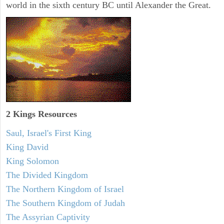
world in the sixth century BC until Alexander the Great.
2 Kings Resources
Saul, Israel's First King
King David
King Solomon
The Divided Kingdom
The Northern Kingdom of Israel
The Southern Kingdom of Judah
The Assyrian Captivity