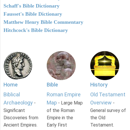
Schaff's Bible Dictionary
Fausset's Bible Dictionary
Matthew Henry Bible Commentary
Hitchcock's Bible Dictionary
Home
Bible
History
Biblical
Roman Empire
Old Testament
Archaeology
Map
Overview
-
- Large Map
-
Significant
of the Roman
General survey of
Discoveries from
Empire in the
the Old
Ancient Empires.
Early First
Testament.