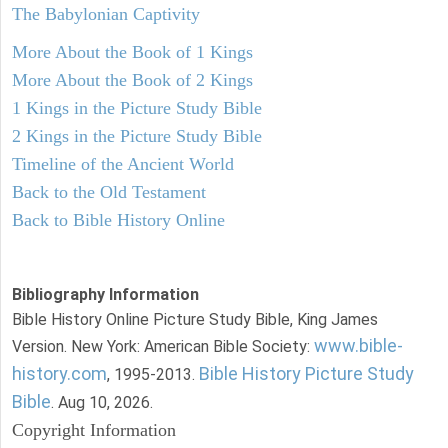
The Babylonian Captivity
More About the Book of 1 Kings
More About the Book of 2 Kings
1 Kings in the Picture Study Bible
2 Kings in the Picture Study Bible
Timeline of the Ancient World
Back to the Old Testament
Back to Bible History Online
Bibliography Information
Bible History Online Picture Study Bible, King James
www.bible-
Version. New York: American Bible Society:
history.com
Bible History Picture Study
, 1995-2013.
Bible
. Aug 10, 2026.
Copyright Information