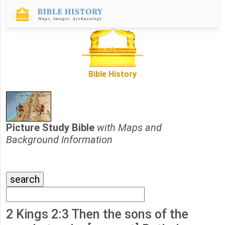
Bible History
Picture Study Bible
with Maps and
Background Information
2 Kings 2:3 Then the sons of the