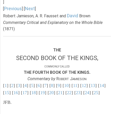
]
Previous
Next
[
] [
]
David
Robert Jamieson, A. R. Fausset and
Brown
Commentary Critical and Explanatory on the Whole Bible
(1871)
THE
SECOND BOOK OF THE KINGS,
COMMONLY CALLED
THE FOURTH BOOK OF THE KINGS.
Commentary by
R
J
OBERT
AMIESON
[
1
] [
2
] [
3
] [
4
] [
5
] [
6
] [
7
] [
8
] [
9
] [
10
] [
11
] [
12
] [
13
] [
14
]
[
15
] [
16
] [
17
] [
18
] [
19
] [
20
] [
21
] [
22
] [
23
] [
24
] [
25
]
JFB.