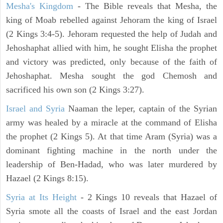
Mesha's Kingdom
- The Bible reveals that Mesha, the
king of Moab rebelled against Jehoram the king of Israel
(2 Kings 3:4-5). Jehoram requested the help of Judah and
Jehoshaphat allied with him, he sought Elisha the prophet
and victory was predicted, only because of the faith of
Jehoshaphat. Mesha sought the god Chemosh and
sacrificed his own son (2 Kings 3:27).
Israel and Syria
Naaman the leper, captain of the Syrian
army was healed by a miracle at the command of Elisha
the prophet (2 Kings 5). At that time Aram (Syria) was a
dominant fighting machine in the north under the
leadership of Ben-Hadad, who was later murdered by
Hazael (2 Kings 8:15).
Syria at Its Height
- 2 Kings 10 reveals that Hazael of
Syria smote all the coasts of Israel and the east Jordan