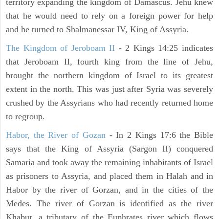
territory expanding the kingdom of Damascus. Jehu knew
that he would need to rely on a foreign power for help
and he turned to Shalmanessar IV, King of Assyria.
The Kingdom of Jeroboam II
- 2 Kings 14:25 indicates
that Jeroboam II, fourth king from the line of Jehu,
brought the northern kingdom of Israel to its greatest
extent in the north. This was just after Syria was severely
crushed by the Assyrians who had recently returned home
to regroup.
Habor, the River of Gozan
- In 2 Kings 17:6 the Bible
says that the King of Assyria (Sargon II) conquered
Samaria and took away the remaining inhabitants of Israel
as prisoners to Assyria, and placed them in Halah and in
Habor by the river of Gorzan, and in the cities of the
Medes. The river of Gorzan is identified as the river
Khabur, a tributary of the Euphrates river which flows