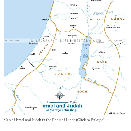
Map of Israel and Judah in the Book of Kings (Click to Enlarge)