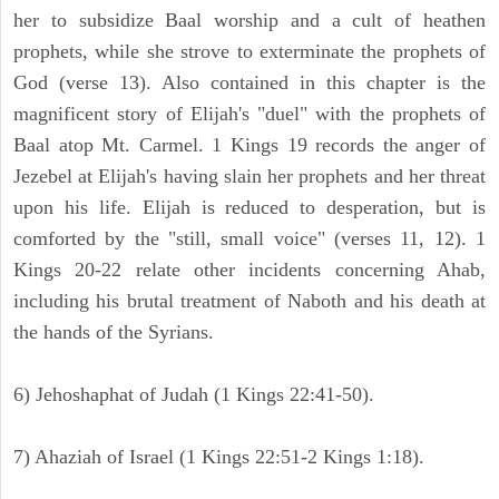
her to subsidize Baal worship and a cult of heathen
prophets, while she strove to exterminate the prophets of
God (verse 13). Also contained in this chapter is the
magnificent story of Elijah's "duel" with the prophets of
Baal atop Mt. Carmel. 1 Kings 19 records the anger of
Jezebel at Elijah's having slain her prophets and her threat
upon his life. Elijah is reduced to desperation, but is
comforted by the "still, small voice" (verses 11, 12). 1
Kings 20-22 relate other incidents concerning Ahab,
including his brutal treatment of Naboth and his death at
the hands of the Syrians.
6) Jehoshaphat of Judah (1 Kings 22:41-50).
7) Ahaziah of Israel (1 Kings 22:51-2 Kings 1:18).