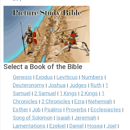
Select a Book of the Bible
Genesis
Exodus
Leviticus
Numbers
|
|
|
|
Deuteronomy
Joshua
Judges
Ruth
1
|
|
|
|
Samuel
2 Samuel
1 Kings
2 Kings
1
|
|
|
|
Chronicles
2 Chronicles
Ezra
Nehemiah
|
|
|
|
Esther
Job
Psalms
Proverbs
Ecclesiastes
|
|
|
|
|
Song of Solomon
Isaiah
Jeremiah
|
|
|
Lamentations
Ezekiel
Daniel
Hosea
Joel
|
|
|
|
|