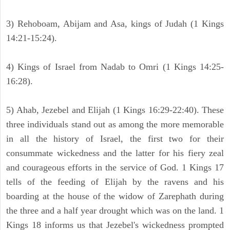
3) Rehoboam, Abijam and Asa, kings of Judah (1 Kings
14:21-15:24).
4) Kings of Israel from Nadab to Omri (1 Kings 14:25-
16:28).
5) Ahab, Jezebel and Elijah (1 Kings 16:29-22:40). These
three individuals stand out as among the more memorable
in all the history of Israel, the first two for their
consummate wickedness and the latter for his fiery zeal
and courageous efforts in the service of God. 1 Kings 17
tells of the feeding of Elijah by the ravens and his
boarding at the house of the widow of Zarephath during
the three and a half year drought which was on the land. 1
Kings 18 informs us that Jezebel's wickedness prompted