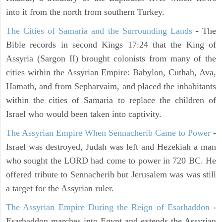
into it from the north from southern Turkey.
The Cities of Samaria and the Surrounding Lands
- The
Bible records in second Kings 17:24 that the King of
Assyria (Sargon II) brought colonists from many of the
cities within the Assyrian Empire: Babylon, Cuthah, Ava,
Hamath, and from Sepharvaim, and placed the inhabitants
within the cities of Samaria to replace the children of
Israel who would been taken into captivity.
The Assyrian Empire When Sennacherib Came to Power
-
Israel was destroyed, Judah was left and Hezekiah a man
who sought the LORD had come to power in 720 BC. He
offered tribute to Sennacherib but Jerusalem was was still
a target for the Assyrian ruler.
The Assyrian Empire During the Reign of Esarhaddon
-
Esarhaddon marches into Egypt and extends the Assyrian