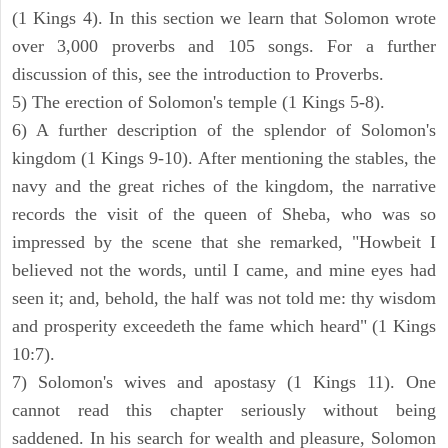
(1 Kings 4). In this section we learn that Solomon wrote
over 3,000 proverbs and 105 songs. For a further
discussion of this, see the introduction to Proverbs.
5) The erection of Solomon's temple (1 Kings 5-8).
6) A further description of the splendor of Solomon's
kingdom (1 Kings 9-10). After mentioning the stables, the
navy and the great riches of the kingdom, the narrative
records the visit of the queen of Sheba, who was so
impressed by the scene that she remarked, "Howbeit I
believed not the words, until I came, and mine eyes had
seen it; and, behold, the half was not told me: thy wisdom
and prosperity exceedeth the fame which heard" (1 Kings
10:7).
7) Solomon's wives and apostasy (1 Kings 11). One
cannot read this chapter seriously without being
saddened. In his search for wealth and pleasure, Solomon