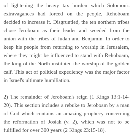
of lightening the heavy tax burden which Solomon's
extravagances had forced on the people, Rehoboam
decided to increase it. Disgruntled, the ten northern tribes
chose Jeroboam as their leader and seceded from the
union with the tribes of Judah and Benjamin. In order to
keep his people from returning to worship in Jerusalem,
where they might be influenced to stand with Rehoboam,
the king of the North instituted the worship of the golden
calf. This act of political expediency was the major factor
in Israel's ultimate humiliation.
2) The remainder of Jeroboam's reign (1 Kings 13:1-14-
20). This section includes a rebuke to Jeroboam by a man
of God which contains an amazing prophecy concerning
the reformation of Josiah (v. 2), which was not to be
fulfilled for over 300 years (2 Kings 23:15-18).