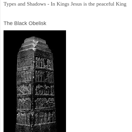
Types and Shadows - In Kings Jesus is the peaceful King
ARCHAEOLOGY
The Black Obelisk