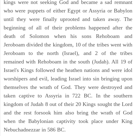
kings were not seeking God and became a sad remnant
who were puppets of either Egypt or Assyria or Babylon
until they were finally uprooted and taken away. The
beginning of all of their problems happened after the
death of Solomon when his sons Rehoboam and
Jeroboam divided the kingdom, 10 of the tribes went with
Jeroboam to the north (Israel), and 2 of the tribes
remained with Rehoboam in the south (Judah). All 19 of
Israel's Kings followed the heathen nations and were idol
worshipers and evil, leading Israel into sin bringing upon
themselves the wrath of God. They were destroyed and
taken captive to Assyria in 722 BC. In the southern
kingdom of Judah 8 out of their 20 Kings sought the Lord
and the rest forsook him also bring the wrath of God
when the Babylonian captivity took place under King
Nebuchadnezzar in 586 BC.