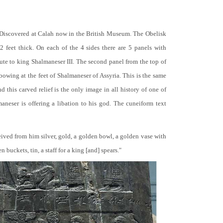
 Discovered at Calah now in the British Museum. The Obelisk
 2 feet thick. On each of the 4 sides there are 5 panels with
bute to king Shalmaneser III. The second panel from the top of
 bowing at the feet of Shalmaneser of Assyria. This is the same
 this carved relief is the only image in all history of one of
neser is offering a libation to his god. The cuneiform text
ceived from him silver, gold, a golden bowl, a golden vase with
buckets, tin, a staff for a king [and] spears."