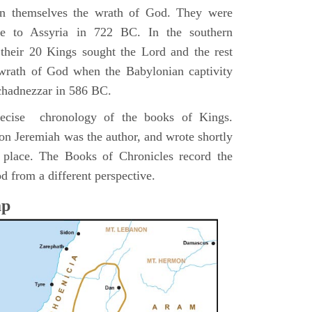
pon themselves the wrath of God. They were
ve to Assyria in 722 BC. In the southern
their 20 Kings sought the Lord and the rest
 wrath of God when the Babylonian captivity
chadnezzar in 586 BC.
precise chronology of the books of Kings.
on Jeremiah was the author, and wrote shortly
n place. The Books of Chronicles record the
d from a different perspective.
ap