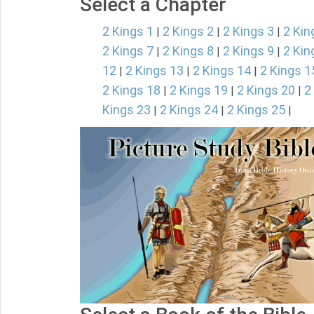
Select a Chapter
2 Kings 1
2 Kings 2
2 Kings 3
2 Kin
|
|
|
2 Kings 7
2 Kings 8
2 Kings 9
2 Kin
|
|
|
12
2 Kings 13
2 Kings 14
2 Kings 1
|
|
|
2 Kings 18
2 Kings 19
2 Kings 20
2
|
|
|
Kings 23
2 Kings 24
2 Kings 25
|
|
|