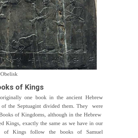
 Obelisk
oks of Kings
riginally one book in the ancient Hebrew
s of the Septuagint divided them. They were
h Books of Kingdoms, although in the Hebrew
led Kings, exactly the same as we have in our
s of Kings follow the books of Samuel