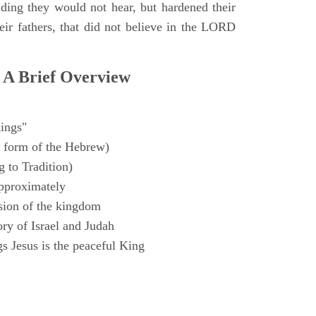
ding they would not hear, but hardened their
heir fathers, that did not believe in the LORD
 A Brief Overview
ings"
 form of the Hebrew)
 to Tradition)
pproximately
sion of the kingdom
ry of Israel and Judah
s Jesus is the peaceful King