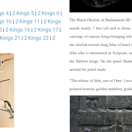
gs 4
2 Kings 5
2 Kings 6
|
|
|
The Black Obelisk of Shalmaneser III.
gs 10
2 Kings 11
2 Kings
|
|
stands nearly 7 feet tall and is about
5
2 Kings 16
2 Kings 17
|
|
|
carvings of various kings bringing tri
 Kings 21
2 Kings 22
2
|
|
the obelisk reveals king Jehu of Israel
Jehu who is mentioned in Scripture, and
the Hebrew kings. On the panel Shalma
around the panel reads:
"The tribute of Jehu, son of Omri: I re
pointed bottom, golden tumblers, golden 