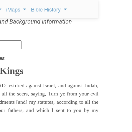
iMaps
Bible History
and Background Information
es
 Kings
 testified against Israel, and against Judah,
 all the seers, saying, Turn ye from your evil
nts [and] my statutes, according to all the
r fathers, and which I sent to you by my