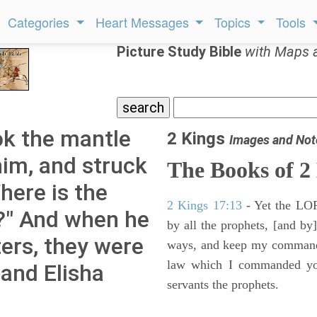
Categories
Heart Messages
Topics
Tools
Picture Study Bible
with Maps 
ok the mantle
2 Kings
Images and Not
 him, and struck
The Books of 2
here is the
2 Kings 17:13
- Yet the LORD
h?" And when he
by all the prophets, [and by]
ers, they were
ways, and keep my commandme
law which I commanded you
 and Elisha
servants the prophets.