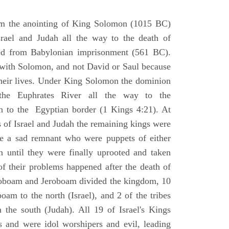
om the anointing of King Solomon (1015 BC)
srael and Judah all the way to the death of
eed from Babylonian imprisonment (561 BC).
with Solomon, and not David or Saul because
heir lives. Under King Solomon the dominion
the Euphrates River all the way to the
 to the Egyptian border (1 Kings 4:21). At
 of Israel and Judah the remaining kings were
 a sad remnant who were puppets of either
 until they were finally uprooted and taken
of their problems happened after the death of
boam and Jeroboam divided the kingdom, 10
oam to the north (Israel), and 2 of the tribes
the south (Judah). All 19 of Israel's Kings
s and were idol worshipers and evil, leading