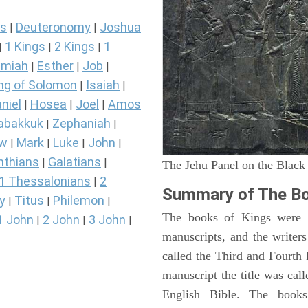
s
Deuteronomy
Joshua
|
|
1 Kings
2 Kings
1
|
|
|
miah
Esther
Job
|
|
|
ng of Solomon
Isaiah
|
|
niel
Hosea
Joel
Amos
|
|
|
abakkuk
Zephaniah
|
|
ew
Mark
Luke
John
|
|
|
|
nthians
Galatians
|
|
The Jehu Panel on the Black
1 Thessalonians
2
|
Summary of The Bo
y
Titus
Philemon
|
|
|
The books of Kings were o
1 John
2 John
3 John
|
|
|
manuscripts, and the writer
called the Third and Fourt
manuscript the title was cal
English Bible. The book