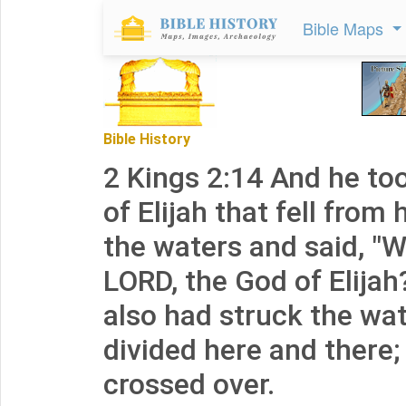
Bible Maps
Bible History
2 Kings 2:14 And he to
of Elijah that fell from
the waters and said, "W
LORD, the God of Elija
also had struck the wat
divided here and there;
crossed over.