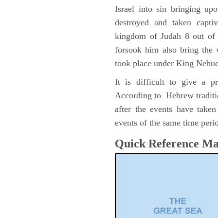
Israel into sin bringing u
destroyed and taken capti
kingdom of Judah 8 out of 
forsook him also bring the
took place under King Nebu
It is difficult to give a 
According to Hebrew traditi
after the events have take
events of the same time perio
Quick Reference M