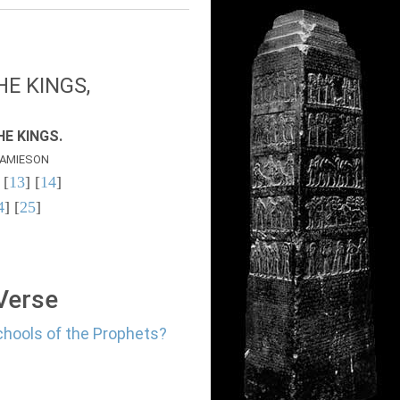
E KINGS,
E KINGS.
AMIESON
 [
13
] [
14
]
4
] [
25
]
 Verse
chools of the Prophets?