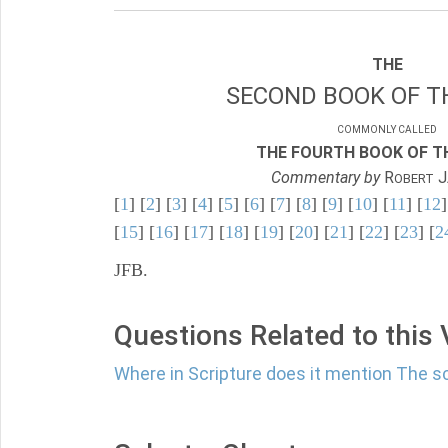
THE
SECOND BOOK OF TH
COMMONLY CALLED
THE FOURTH BOOK OF TH
Commentary by
R
J
OBERT
[
1
] [
2
] [
3
] [
4
] [
5
] [
6
] [
7
] [
8
] [
9
] [
10
] [
11
] [
12
]
[
15
] [
16
] [
17
] [
18
] [
19
] [
20
] [
21
] [
22
] [
23
] [
2
JFB.
Questions Related to this
Where in Scripture does it mention The s