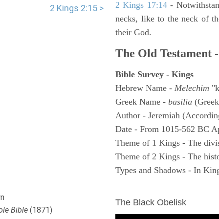
2 Kings 17:14
- Notwithstan
2 Kings 2:15 >
necks, like to the neck of t
their God.
The Old Testament -
Bible Survey - Kings
Hebrew Name -
Melechim
"k
Greek Name -
basilia
(Greek
Author - Jeremiah (According
Date - From 1015-562 BC A
Theme of 1 Kings - The divi
Theme of 2 Kings - The histo
Types and Shadows - In King
ARCHAEOLOGY
n
The Black Obelisk
le Bible
(1871)