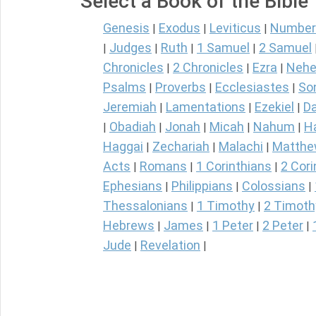
Select a Book of the Bible
Genesis
Exodus
Leviticus
Number
|
|
|
Judges
Ruth
1 Samuel
2 Samuel
|
|
|
|
Chronicles
2 Chronicles
Ezra
Nehe
|
|
|
Psalms
Proverbs
Ecclesiastes
So
|
|
|
Jeremiah
Lamentations
Ezekiel
Da
|
|
|
Obadiah
Jonah
Micah
Nahum
H
|
|
|
|
|
Haggai
Zechariah
Malachi
Matth
|
|
|
Acts
Romans
1 Corinthians
2 Cori
|
|
|
Ephesians
Philippians
Colossians
|
|
|
Thessalonians
1 Timothy
2 Timoth
|
|
Hebrews
James
1 Peter
2 Peter
|
|
|
|
Jude
Revelation
|
|