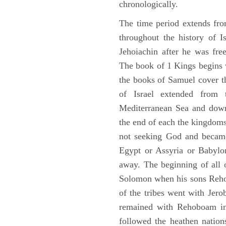
chronologically.
The time period extends fr
throughout the history of I
Jehoiachin after he was fr
The book of 1 Kings begins 
the books of Samuel cover t
of Israel extended from 
Mediterranean Sea and down
the end of each the kingdoms
not seeking God and became
Egypt or Assyria or Babylon
away. The beginning of all 
Solomon when his sons Reho
of the tribes went with Jerob
remained with Rehoboam in 
followed the heathen nation