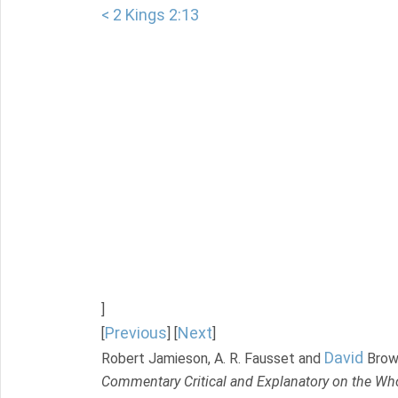
< 2 Kings 2:13
]
Previous
Next
[
] [
]
David
Robert Jamieson, A. R. Fausset and
Brow
Commentary Critical and Explanatory on the Who