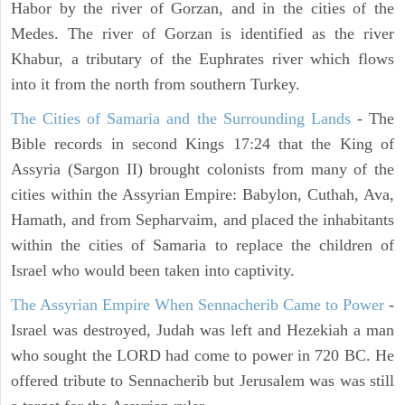
Habor by the river of Gorzan, and in the cities of the
Medes. The river of Gorzan is identified as the river
Khabur, a tributary of the Euphrates river which flows
into it from the north from southern Turkey.
The Cities of Samaria and the Surrounding Lands
- The
Bible records in second Kings 17:24 that the King of
Assyria (Sargon II) brought colonists from many of the
cities within the Assyrian Empire: Babylon, Cuthah, Ava,
Hamath, and from Sepharvaim, and placed the inhabitants
within the cities of Samaria to replace the children of
Israel who would been taken into captivity.
The Assyrian Empire When Sennacherib Came to Power
-
Israel was destroyed, Judah was left and Hezekiah a man
who sought the LORD had come to power in 720 BC. He
offered tribute to Sennacherib but Jerusalem was was still