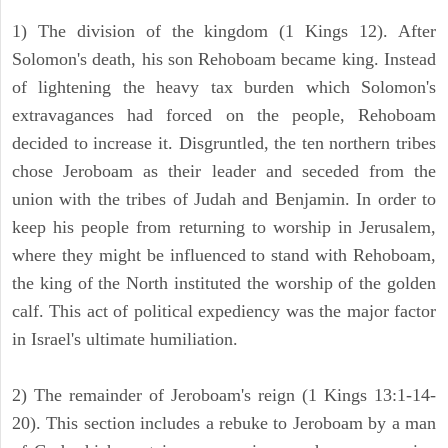
1) The division of the kingdom (1 Kings 12). After
Solomon's death, his son Rehoboam became king. Instead
of lightening the heavy tax burden which Solomon's
extravagances had forced on the people, Rehoboam
decided to increase it. Disgruntled, the ten northern tribes
chose Jeroboam as their leader and seceded from the
union with the tribes of Judah and Benjamin. In order to
keep his people from returning to worship in Jerusalem,
where they might be influenced to stand with Rehoboam,
the king of the North instituted the worship of the golden
calf. This act of political expediency was the major factor
in Israel's ultimate humiliation.
2) The remainder of Jeroboam's reign (1 Kings 13:1-14-
20). This section includes a rebuke to Jeroboam by a man