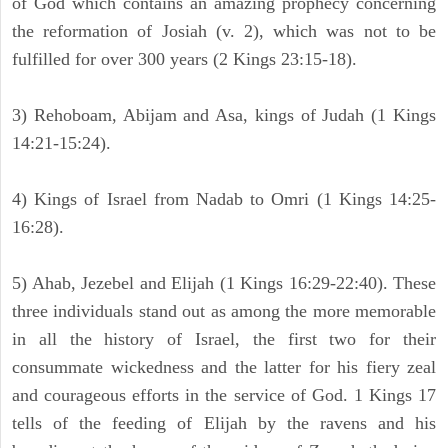
of God which contains an amazing prophecy concerning
the reformation of Josiah (v. 2), which was not to be
fulfilled for over 300 years (2 Kings 23:15-18).
3) Rehoboam, Abijam and Asa, kings of Judah (1 Kings
14:21-15:24).
4) Kings of Israel from Nadab to Omri (1 Kings 14:25-
16:28).
5) Ahab, Jezebel and Elijah (1 Kings 16:29-22:40). These
three individuals stand out as among the more memorable
in all the history of Israel, the first two for their
consummate wickedness and the latter for his fiery zeal
and courageous efforts in the service of God. 1 Kings 17
tells of the feeding of Elijah by the ravens and his