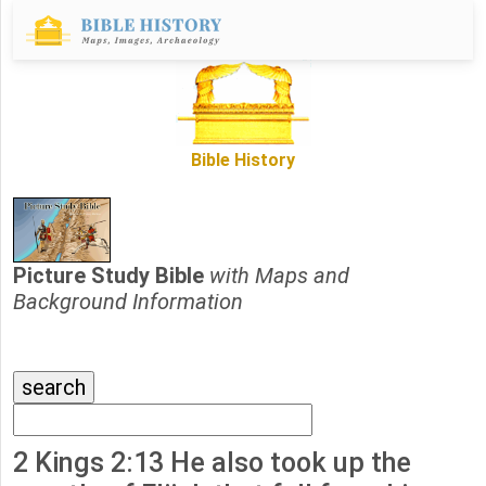
Bible History
Picture Study Bible
with Maps and
Background Information
2 Kings 2:13 He also took up the