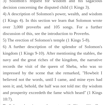
3) Solomon's request for wisdom and his sagacious
decision concerning the disputed child (1 Kings 3).
4) A description of Solomon's power, wealth, and wisdom
(1 Kings 4). In this section we learn that Solomon wrote
over 3,000 proverbs and 105 songs. For a further
discussion of this, see the introduction to Proverbs.
5) The erection of Solomon's temple (1 Kings 5-8).
6) A further description of the splendor of Solomon's
kingdom (1 Kings 9-10). After mentioning the stables, the
navy and the great riches of the kingdom, the narrative
records the visit of the queen of Sheba, who was so
impressed by the scene that she remarked, "Howbeit I
believed not the words, until I came, and mine eyes had
seen it; and, behold, the half was not told me: thy wisdom
and prosperity exceedeth the fame which heard" (1 Kings
10:7).