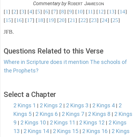
Commentary by
R
J
OBERT
AMIESON
[
1
] [
2
] [
3
] [
4
] [
5
] [
6
] [
7
] [
8
] [
9
] [
10
] [
11
] [
12
] [
13
] [
14
]
[
15
] [
16
] [
17
] [
18
] [
19
] [
20
] [
21
] [
22
] [
23
] [
24
] [
25
]
JFB.
Questions Related to this Verse
Where in Scripture does it mention The schools of
the Prophets?
Select a Chapter
2 Kings 1
2 Kings 2
2 Kings 3
2 Kings 4
2
|
|
|
|
Kings 5
2 Kings 6
2 Kings 7
2 Kings 8
2 Kings
|
|
|
|
9
2 Kings 10
2 Kings 11
2 Kings 12
2 Kings
|
|
|
|
13
2 Kings 14
2 Kings 15
2 Kings 16
2 Kings
|
|
|
|