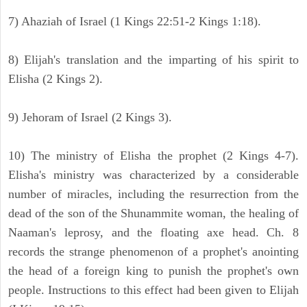
7) Ahaziah of Israel (1 Kings 22:51-2 Kings 1:18).
8) Elijah's translation and the imparting of his spirit to
Elisha (2 Kings 2).
9) Jehoram of Israel (2 Kings 3).
10) The ministry of Elisha the prophet (2 Kings 4-7).
Elisha's ministry was characterized by a considerable
number of miracles, including the resurrection from the
dead of the son of the Shunammite woman, the healing of
Naaman's leprosy, and the floating axe head. Ch. 8
records the strange phenomenon of a prophet's anointing
the head of a foreign king to punish the prophet's own
people. Instructions to this effect had been given to Elijah