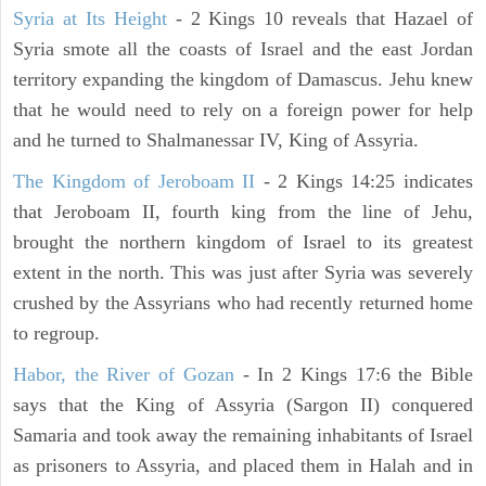
Syria at Its Height
- 2 Kings 10 reveals that Hazael of
Syria smote all the coasts of Israel and the east Jordan
territory expanding the kingdom of Damascus. Jehu knew
that he would need to rely on a foreign power for help
and he turned to Shalmanessar IV, King of Assyria.
The Kingdom of Jeroboam II
- 2 Kings 14:25 indicates
that Jeroboam II, fourth king from the line of Jehu,
brought the northern kingdom of Israel to its greatest
extent in the north. This was just after Syria was severely
crushed by the Assyrians who had recently returned home
to regroup.
Habor, the River of Gozan
- In 2 Kings 17:6 the Bible
says that the King of Assyria (Sargon II) conquered
Samaria and took away the remaining inhabitants of Israel
as prisoners to Assyria, and placed them in Halah and in