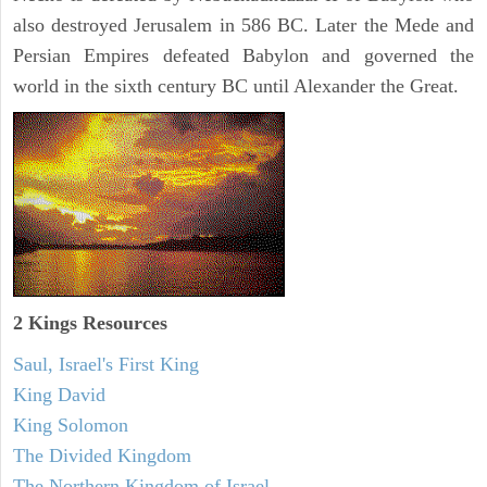
also destroyed Jerusalem in 586 BC. Later the Mede and
Persian Empires defeated Babylon and governed the
world in the sixth century BC until Alexander the Great.
2 Kings Resources
Saul, Israel's First King
King David
King Solomon
The Divided Kingdom
The Northern Kingdom of Israel