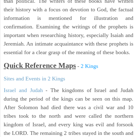
than political. The writers of these books have written
their history with a focus on devotion to God, the factual
information is mentioned for illustration and
confirmation. Examining the writings of the prophets is
important when researching history, especially Isaiah and
Jeremiah. An intimate acquaintance with these prophets is
essential for a clear grasp of the meaning of these books.
Quick Reference Maps
-
2 Kings
Sites and Events in 2 Kings
Israel and Judah
- The kingdoms of Israel and Judah
during the period of the kings can be seen on this map.
After Solomon had died there was a civil war and 10
tribes took to the north and were called the northern
kingdom of Israel, and every king was evil and forsook
the LORD. The remaining 2 tribes stayed in the south and