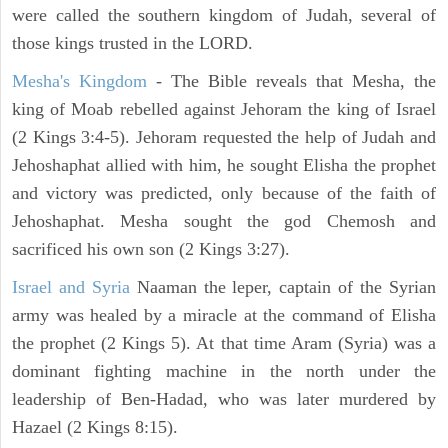
were called the southern kingdom of Judah, several of
those kings trusted in the LORD.
Mesha's Kingdom
- The Bible reveals that Mesha, the
king of Moab rebelled against Jehoram the king of Israel
(2 Kings 3:4-5). Jehoram requested the help of Judah and
Jehoshaphat allied with him, he sought Elisha the prophet
and victory was predicted, only because of the faith of
Jehoshaphat. Mesha sought the god Chemosh and
sacrificed his own son (2 Kings 3:27).
Israel and Syria
Naaman the leper, captain of the Syrian
army was healed by a miracle at the command of Elisha
the prophet (2 Kings 5). At that time Aram (Syria) was a
dominant fighting machine in the north under the
leadership of Ben-Hadad, who was later murdered by
Hazael (2 Kings 8:15).