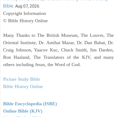
Bible
. Aug 07, 2026.
Copyright Information
© Bible History Online
Many Thanks to The British Museum, The Louvre, The
Oriental Institute, Dr. Amihai Mazar, Dr. Dan Bahat, Dr.
Craig Johnson, Yaacov Kuc, Chuck Smith, Jim Darden,
Ron Haaland, The Translators of the KJV, and many
others including Jesus, the Word of God.
Picture Study Bible
Bible History Online
Bible Encyclopedia (ISBE)
Online Bible (KJV)