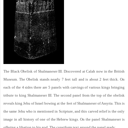
The Black Obelisk of Shalmaneser III. Discovered at Calah now in the British
Museum. The Obelisk stands nearly 7 feet tall and is about 2 feet thick. On
each of the 4 sides there are 5 panels with carvings of various kings bringing
tribute to king Shalmaneser III. The second panel from the top of the obelisk
reveals king Jehu of Israel bowing at the feet of Shalmaneser of Assyria. This is
the same Jehu who is mentioned in Scripture, and this carved relief is the only
image in all history of one of the Hebrew kings. On the panel Shalmaneser is
offering a libation to his god. The cuneiform text around the panel reads: