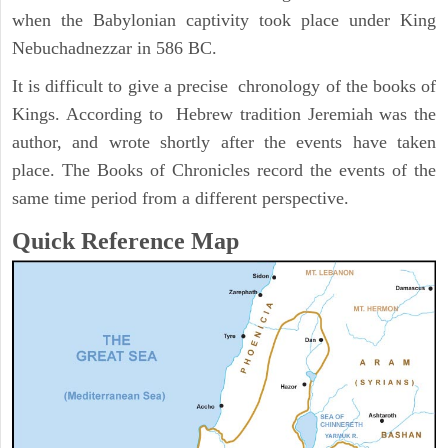
when the Babylonian captivity took place under King
Nebuchadnezzar in 586 BC.
It is difficult to give a precise chronology of the books of
Kings. According to Hebrew tradition Jeremiah was the
author, and wrote shortly after the events have taken
place. The Books of Chronicles record the events of the
same time period from a different perspective.
Quick Reference Map