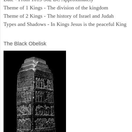
Theme of 1 Kings - The division of the kingdom
Theme of 2 Kings - The history of Israel and Judah
Types and Shadows - In Kings Jesus is the peaceful King
ARCHAEOLOGY
The Black Obelisk