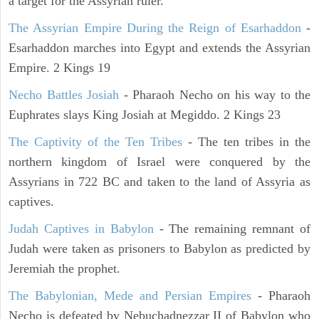
a target for the Assyrian ruler.
The Assyrian Empire During the Reign of Esarhaddon
-
Esarhaddon marches into Egypt and extends the Assyrian
Empire. 2 Kings 19
Necho Battles Josiah
- Pharaoh Necho on his way to the
Euphrates slays King Josiah at Megiddo. 2 Kings 23
The Captivity of the Ten Tribes
- The ten tribes in the
northern kingdom of Israel were conquered by the
Assyrians in 722 BC and taken to the land of Assyria as
captives.
Judah Captives in Babylon
- The remaining remnant of
Judah were taken as prisoners to Babylon as predicted by
Jeremiah the prophet.
The Babylonian, Mede and Persian Empires
- Pharaoh
Necho is defeated by Nebuchadnezzar II of Babylon who