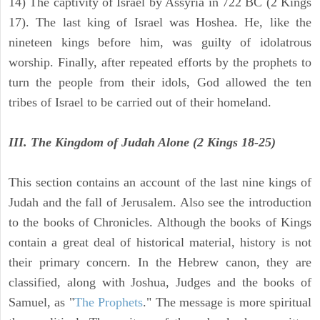
14) The captivity of Israel by Assyria in 722 BC (2 Kings
17). The last king of Israel was Hoshea. He, like the
nineteen kings before him, was guilty of idolatrous
worship. Finally, after repeated efforts by the prophets to
turn the people from their idols, God allowed the ten
tribes of Israel to be carried out of their homeland.
III. The Kingdom of Judah Alone (2 Kings 18-25)
This section contains an account of the last nine kings of
Judah and the fall of Jerusalem. Also see the introduction
to the books of Chronicles. Although the books of Kings
contain a great deal of historical material, history is not
their primary concern. In the Hebrew canon, they are
classified, along with Joshua, Judges and the books of
Samuel, as "
The Prophets
." The message is more spiritual