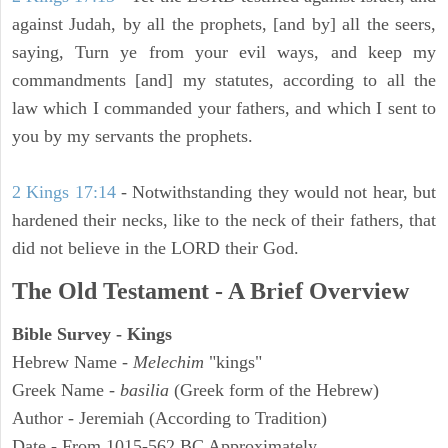
against Judah, by all the prophets, [and by] all the seers,
saying, Turn ye from your evil ways, and keep my
commandments [and] my statutes, according to all the
law which I commanded your fathers, and which I sent to
you by my servants the prophets.
2 Kings 17:14
- Notwithstanding they would not hear, but
hardened their necks, like to the neck of their fathers, that
did not believe in the LORD their God.
The Old Testament - A Brief Overview
Bible Survey - Kings
Hebrew Name -
Melechim
"kings"
Greek Name -
basilia
(Greek form of the Hebrew)
Author - Jeremiah (According to Tradition)
Date - From 1015-562 BC Approximately