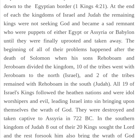
down to the Egyptian border (1 Kings 4:21). At the end
of each the kingdoms of Israel and Judah the remaining
kings were not seeking God and became a sad remnant
who were puppets of either Egypt or Assyria or Babylon
until they were finally uprooted and taken away. The
beginning of all of their problems happened after the
death of Solomon when his sons Rehoboam and
Jeroboam divided the kingdom, 10 of the tribes went with
Jeroboam to the north (Israel), and 2 of the tribes
remained with Rehoboam in the south (Judah). All 19 of
Israel's Kings followed the heathen nations and were idol
worshipers and evil, leading Israel into sin bringing upon
themselves the wrath of God. They were destroyed and
taken captive to Assyria in 722 BC. In the southern
kingdom of Judah 8 out of their 20 Kings sought the Lord
and the rest forsook him also bring the wrath of God