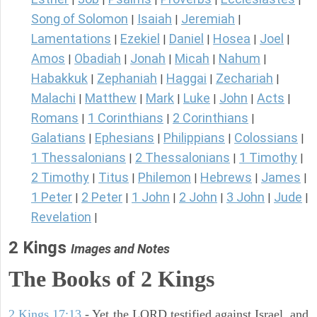
Song of Solomon
Isaiah
Jeremiah
|
|
|
Lamentations
Ezekiel
Daniel
Hosea
Joel
|
|
|
|
|
Amos
Obadiah
Jonah
Micah
Nahum
|
|
|
|
|
Habakkuk
Zephaniah
Haggai
Zechariah
|
|
|
|
Malachi
Matthew
Mark
Luke
John
Acts
|
|
|
|
|
|
Romans
1 Corinthians
2 Corinthians
|
|
|
Galatians
Ephesians
Philippians
Colossians
|
|
|
|
1 Thessalonians
2 Thessalonians
1 Timothy
|
|
|
2 Timothy
Titus
Philemon
Hebrews
James
|
|
|
|
|
1 Peter
2 Peter
1 John
2 John
3 John
Jude
|
|
|
|
|
|
Revelation
|
2 Kings
Images and Notes
The Books of 2 Kings
2 Kings 17:13
- Yet the LORD testified against Israel, and