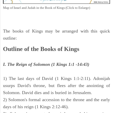
Map of Israel and Judah in the Book of Kings (Click to Enlarge)
The books of Kings may be arranged with this quick
outline:
Outline of the Books of Kings
I. The Reign of Solomon (1 Kings 1:1 -14:43)
1) The last days of David (1 Kings 1:1-2:11). Adonijah
usurps David's throne, but flees after the anointing of
Solomon. David dies and is buried in Jerusalem.
2) Solomon's formal accession to the throne and the early
days of his reign (1 Kings 2:12-46).