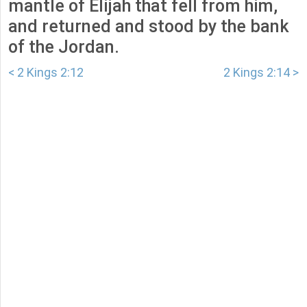
mantle of Elijah that fell from him,
and returned and stood by the bank
of the Jordan.
< 2 Kings 2:12
2 Kings 2:14 >