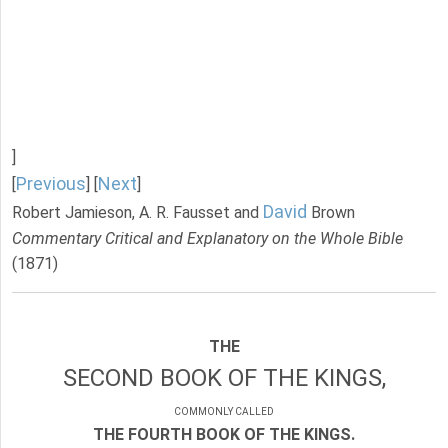
]
Previous
Next
[
] [
]
David
Robert Jamieson, A. R. Fausset and
Brown
Commentary Critical and Explanatory on the Whole Bible
(1871)
THE
SECOND BOOK OF THE KINGS,
COMMONLY CALLED
THE FOURTH BOOK OF THE KINGS.