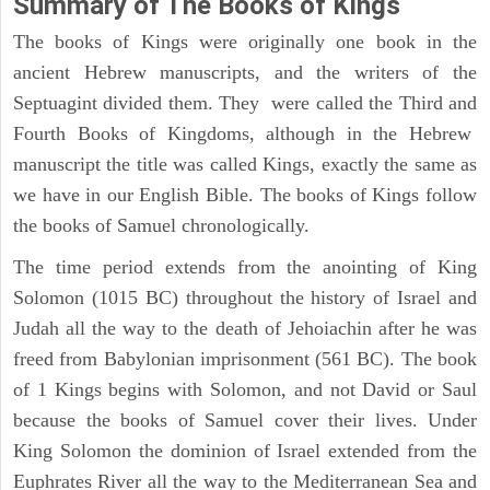
Summary of The Books of Kings
The books of Kings were originally one book in the
ancient Hebrew manuscripts, and the writers of the
Septuagint divided them. They were called the Third and
Fourth Books of Kingdoms, although in the Hebrew
manuscript the title was called Kings, exactly the same as
we have in our English Bible. The books of Kings follow
the books of Samuel chronologically.
The time period extends from the anointing of King
Solomon (1015 BC) throughout the history of Israel and
Judah all the way to the death of Jehoiachin after he was
freed from Babylonian imprisonment (561 BC). The book
of 1 Kings begins with Solomon, and not David or Saul
because the books of Samuel cover their lives. Under
King Solomon the dominion of Israel extended from the
Euphrates River all the way to the Mediterranean Sea and