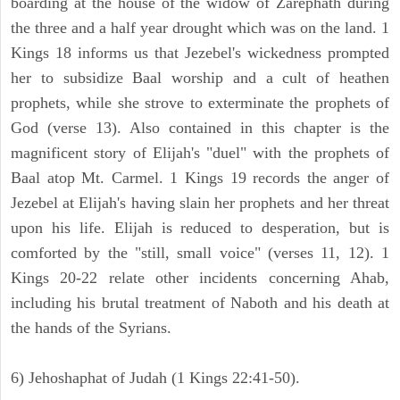
boarding at the house of the widow of Zarephath during
the three and a half year drought which was on the land. 1
Kings 18 informs us that Jezebel's wickedness prompted
her to subsidize Baal worship and a cult of heathen
prophets, while she strove to exterminate the prophets of
God (verse 13). Also contained in this chapter is the
magnificent story of Elijah's "duel" with the prophets of
Baal atop Mt. Carmel. 1 Kings 19 records the anger of
Jezebel at Elijah's having slain her prophets and her threat
upon his life. Elijah is reduced to desperation, but is
comforted by the "still, small voice" (verses 11, 12). 1
Kings 20-22 relate other incidents concerning Ahab,
including his brutal treatment of Naboth and his death at
the hands of the Syrians.
6) Jehoshaphat of Judah (1 Kings 22:41-50).