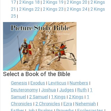
17
2 Kings 18
2 Kings 19
2 Kings 20
2 Kings
|
|
|
|
21
2 Kings 22
2 Kings 23
2 Kings 24
2 Kings
|
|
|
|
25
|
Select a Book of the Bible
Genesis
Exodus
Leviticus
Numbers
|
|
|
|
Deuteronomy
Joshua
Judges
Ruth
1
|
|
|
|
Samuel
2 Samuel
1 Kings
2 Kings
1
|
|
|
|
Chronicles
2 Chronicles
Ezra
Nehemiah
|
|
|
|
Esther
Job
Psalms
Proverbs
Ecclesiastes
|
|
|
|
|