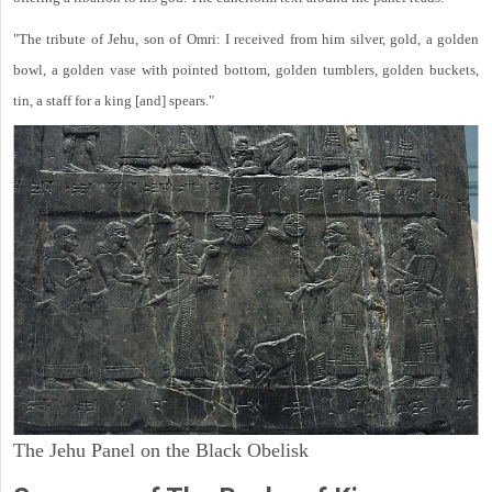
"The tribute of Jehu, son of Omri: I received from him silver, gold, a golden
bowl, a golden vase with pointed bottom, golden tumblers, golden buckets,
tin, a staff for a king [and] spears."
The Jehu Panel on the Black Obelisk