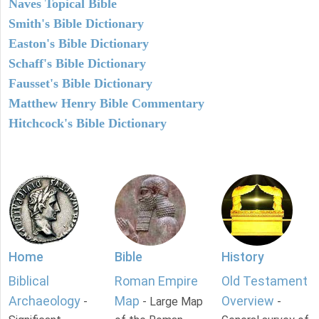
Naves Topical Bible
Smith's Bible Dictionary
Easton's Bible Dictionary
Schaff's Bible Dictionary
Fausset's Bible Dictionary
Matthew Henry Bible Commentary
Hitchcock's Bible Dictionary
Home
Bible
History
Biblical
Roman Empire
Old Testament
Archaeology
Map
Overview
-
- Large Map
-