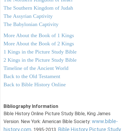
The Southern Kingdom of Judah
The Assyrian Captivity
The Babylonian Captivity
More About the Book of 1 Kings
More About the Book of 2 Kings
1 Kings in the Picture Study Bible
2 Kings in the Picture Study Bible
Timeline of the Ancient World
Back to the Old Testament
Back to Bible History Online
Bibliography Information
Bible History Online Picture Study Bible, King James
www.bible-
Version. New York: American Bible Society:
history.com
Bible History Picture Study
, 1995-2013.