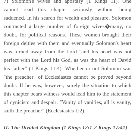
7) Solomon's wives and apostasy (1 Kings 11). One
cannot read this chapter seriously without being
saddened. In his search for wealth and pleasure, Solomon
contracted a large number of foreign wives�many, no
doubt, for political reasons. These women brought their
foreign deities with them and eventually Solomon's heart
was turned away from the Lord "and his heart was not
perfect with the Lord his God, as was the heart of David
his father" (1 Kings 11:4). Whether or not Solomon was
"the preacher" of Ecclesiastes cannot be proved beyond
doubt. If he was, however, surely the situation to which
this chapter bears witness would lead him to the statement
of cynicism and despair: "Vanity of vanities, all is vanity,
saith the preacher" (Ecclesiastes 1:2).
II. The Divided Kingdom (1 Kings 12:1-2 Kings 17:41)