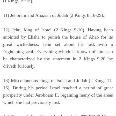
(I Kings 19:15).
11) Jehoram and Ahaziah of Judah (2 Kings 8:16-29).
12) Jehu, king of Israel (2 Kings 9-10). Having been
anointed by Elisha to punish the house of Ahab for its
great wickedness, Jehu set about his task with a
frightening zeal. Everything which is known of him can
be characterized by the statement in 2 Kings 9:20:"he
driveth furiously."
13) Miscellaneous kings of Israel and Judah (2 Kings 11-
16). During his period Israel reached a period of great
prosperity under Jeroboam II, regaining many of the areas
which she had previously lost.