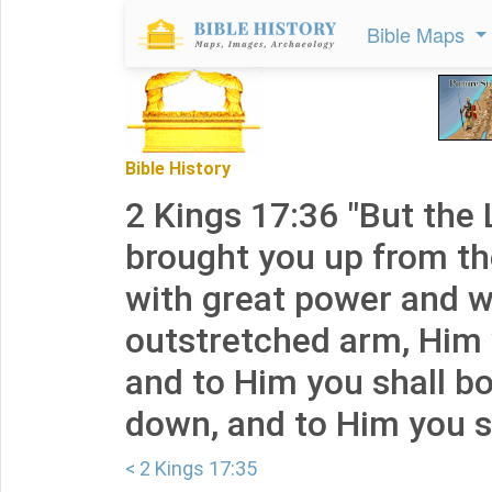
Bible Maps
Bible History
2 Kings 17:36 "But the
brought you up from th
with great power and w
outstretched arm, Him y
and to Him you shall b
down, and to Him you sh
< 2 Kings 17:35