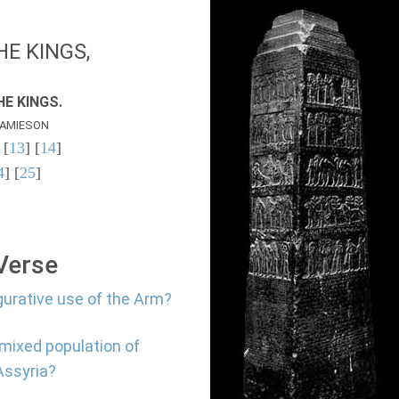
E KINGS,
E KINGS.
AMIESON
 [
13
] [
14
]
4
] [
25
]
 Verse
gurative use of the Arm?
 mixed population of
Assyria?