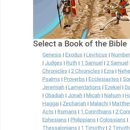
Select a Book of the Bible
Genesis
Exodus
Leviticus
Number
|
|
|
Judges
Ruth
1 Samuel
2 Samuel
|
|
|
|
Chronicles
2 Chronicles
Ezra
Nehe
|
|
|
Psalms
Proverbs
Ecclesiastes
So
|
|
|
Jeremiah
Lamentations
Ezekiel
Da
|
|
|
Obadiah
Jonah
Micah
Nahum
H
|
|
|
|
|
Haggai
Zechariah
Malachi
Matth
|
|
|
Acts
Romans
1 Corinthians
2 Cori
|
|
|
Ephesians
Philippians
Colossians
|
|
|
Thessalonians
1 Timothy
2 Timoth
|
|