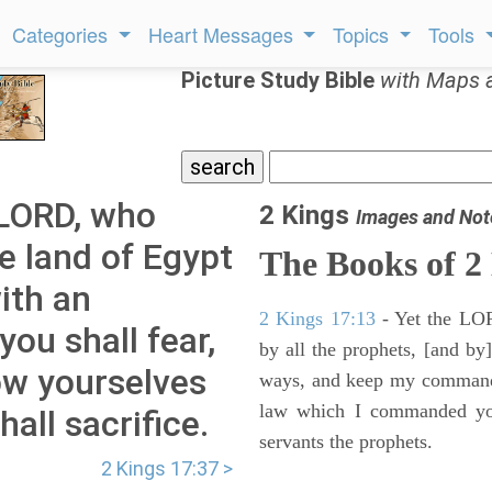
Categories
Heart Messages
Topics
Tools
Picture Study Bible
with Maps 
 LORD, who
2 Kings
Images and Not
e land of Egypt
The Books of 2
ith an
2 Kings 17:13
- Yet the LORD
ou shall fear,
by all the prophets, [and by]
ow yourselves
ways, and keep my commandme
law which I commanded you
all sacrifice.
servants the prophets.
2 Kings 17:37 >