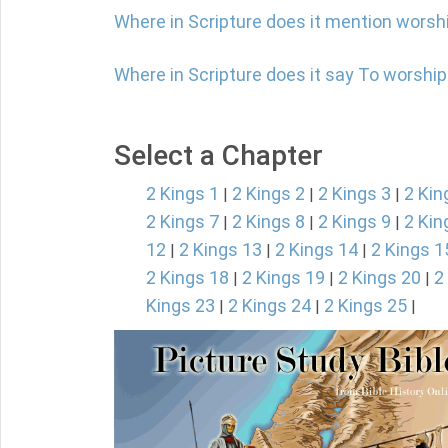
Where in Scripture does it mention worsh
Where in Scripture does it say To worshi
Select a Chapter
2 Kings 1
2 Kings 2
2 Kings 3
2 Kin
|
|
|
2 Kings 7
2 Kings 8
2 Kings 9
2 Kin
|
|
|
12
2 Kings 13
2 Kings 14
2 Kings 1
|
|
|
2 Kings 18
2 Kings 19
2 Kings 20
2
|
|
|
Kings 23
2 Kings 24
2 Kings 25
|
|
|