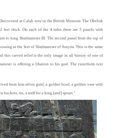
 Discovered at Calah now in the British Museum. The Obelisk
 2 feet thick. On each of the 4 sides there are 5 panels with
bute to king Shalmaneser III. The second panel from the top of
 bowing at the feet of Shalmaneser of Assyria. This is the same
 this carved relief is the only image in all history of one of
neser is offering a libation to his god. The cuneiform text
ceived from him silver, gold, a golden bowl, a golden vase with
buckets, tin, a staff for a king [and] spears."