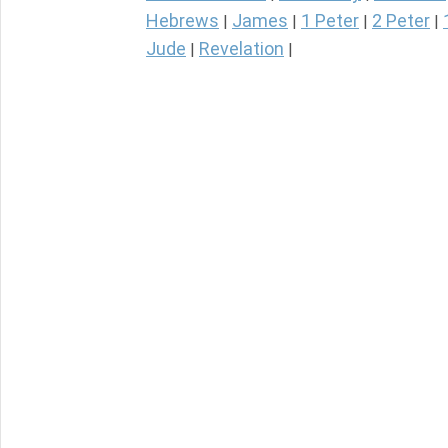
Hebrews
James
1 Peter
2 Peter
|
|
|
|
Jude
Revelation
|
|