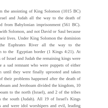
om the anointing of King Solomon (1015 BC)
srael and Judah all the way to the death of
eed from Babylonian imprisonment (561 BC).
with Solomon, and not David or Saul because
heir lives. Under King Solomon the dominion
the Euphrates River all the way to the
 to the Egyptian border (1 Kings 4:21). At
 of Israel and Judah the remaining kings were
 a sad remnant who were puppets of either
 until they were finally uprooted and taken
of their problems happened after the death of
boam and Jeroboam divided the kingdom, 10
oam to the north (Israel), and 2 of the tribes
the south (Judah). All 19 of Israel's Kings
s and were idol worshipers and evil, leading