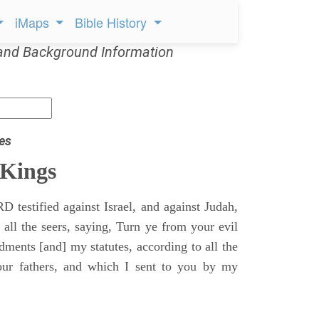
iMaps
Bible History
and Background Information
es
 Kings
 testified against Israel, and against Judah,
 all the seers, saying, Turn ye from your evil
nts [and] my statutes, according to all the
r fathers, and which I sent to you by my