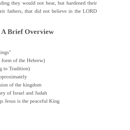
ding they would not hear, but hardened their
heir fathers, that did not believe in the LORD
 A Brief Overview
ings"
 form of the Hebrew)
 to Tradition)
pproximately
sion of the kingdom
ry of Israel and Judah
s Jesus is the peaceful King