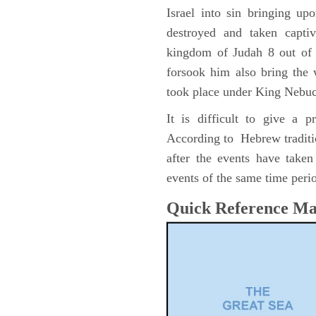
Israel into sin bringing u
destroyed and taken capti
kingdom of Judah 8 out of 
forsook him also bring the
took place under King Nebu
It is difficult to give a 
According to Hebrew traditi
after the events have take
events of the same time perio
Quick Reference M