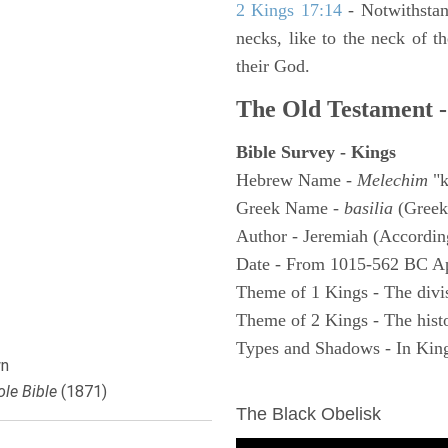
2 Kings 17:14
- Notwithstan
necks, like to the neck of t
their God.
The Old Testament -
Bible Survey - Kings
Hebrew Name -
Melechim
"k
Greek Name -
basilia
(Greek
Author - Jeremiah (According
Date - From 1015-562 BC A
Theme of 1 Kings - The divi
Theme of 2 Kings - The histo
Types and Shadows - In King
n
ARCHAEOLOGY
le Bible
(1871)
The Black Obelisk