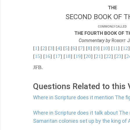
THE
SECOND BOOK OF TH
COMMONLY CALLED
THE FOURTH BOOK OF TH
Commentary by
R
J
OBERT
[
1
] [
2
] [
3
] [
4
] [
5
] [
6
] [
7
] [
8
] [
9
] [
10
] [
11
] [
12
]
[
15
] [
16
] [
17
] [
18
] [
19
] [
20
] [
21
] [
22
] [
23
] [
2
JFB.
Questions Related to this
Where in Scripture does it mention The fi
Where in Scripture does it talk about The
Samaritan colonies set up by the king of 