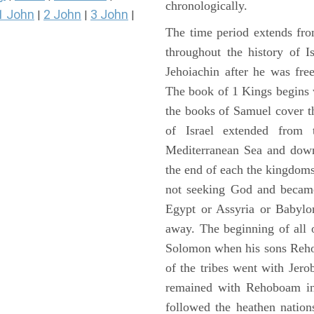
chronologically.
1 John
2 John
3 John
|
|
|
The time period extends fr
throughout the history of I
Jehoiachin after he was fr
The book of 1 Kings begins 
the books of Samuel cover t
of Israel extended from 
Mediterranean Sea and down
the end of each the kingdoms
not seeking God and became
Egypt or Assyria or Babylon
away. The beginning of all 
Solomon when his sons Reho
of the tribes went with Jerob
remained with Rehoboam in 
followed the heathen nation