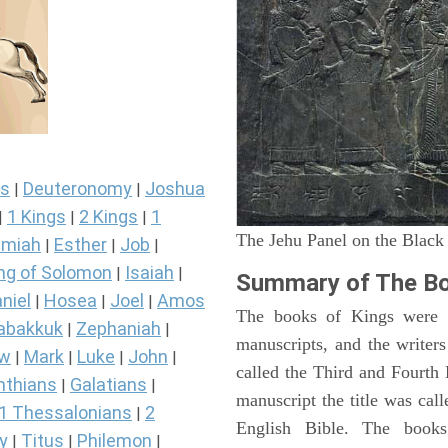
s
Deuteronomy
Joshua
|
|
1 Kings
2 Kings
1
|
|
|
The Jehu Panel on the Black
miah
Esther
Job
|
|
|
ng of Solomon
Isaiah
|
|
Summary of The Bo
niel
Hosea
Joel
Amos
|
|
|
The books of Kings were o
abakkuk
Zephaniah
|
|
manuscripts, and the writer
ew
Mark
Luke
John
|
|
|
|
called the Third and Fourt
nthians
Galatians
|
|
manuscript the title was cal
1 Thessalonians
2
|
English Bible. The book
y
Titus
Philemon
|
|
|