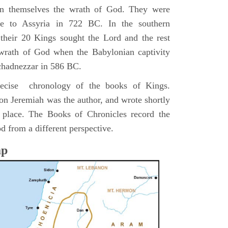
pon themselves the wrath of God. They were
ve to Assyria in 722 BC. In the southern
their 20 Kings sought the Lord and the rest
 wrath of God when the Babylonian captivity
chadnezzar in 586 BC.
precise chronology of the books of Kings.
on Jeremiah was the author, and wrote shortly
n place. The Books of Chronicles record the
d from a different perspective.
ap