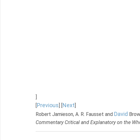
]
Previous
Next
[
] [
]
David
Robert Jamieson, A. R. Fausset and
Brow
Commentary Critical and Explanatory on the Who