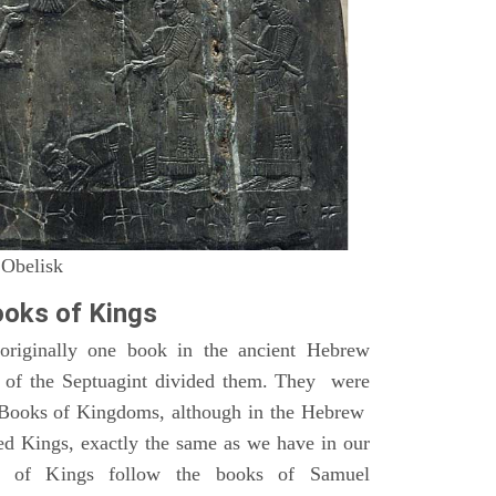
 Obelisk
oks of Kings
riginally one book in the ancient Hebrew
s of the Septuagint divided them. They were
h Books of Kingdoms, although in the Hebrew
led Kings, exactly the same as we have in our
s of Kings follow the books of Samuel