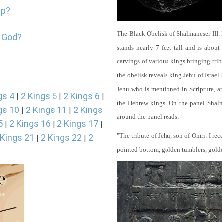
ip?
The Black Obelisk of Shalmaneser III.
p God?
stands nearly 7 feet tall and is about
carvings of various kings bringing tri
the obelisk reveals king Jehu of Israel
Jehu who is mentioned in Scripture, and
gs 4
2 Kings 5
2 Kings 6
|
|
|
the Hebrew kings. On the panel Shalma
gs 10
2 Kings 11
2 Kings
|
|
around the panel reads:
5
2 Kings 16
2 Kings 17
|
|
|
"The tribute of Jehu, son of Omri: I re
 Kings 21
2 Kings 22
2
|
|
pointed bottom, golden tumblers, golden 