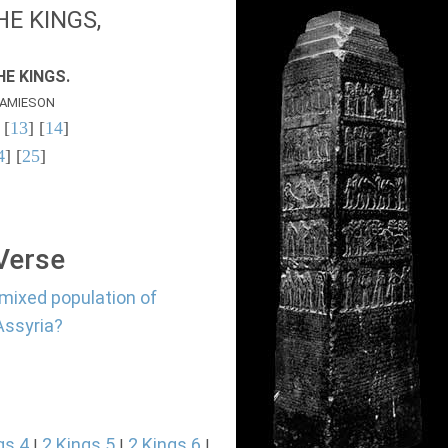
E KINGS,
E KINGS.
AMIESON
 [
13
] [
14
]
4
] [
25
]
 Verse
 mixed population of
Assyria?
gs 4
2 Kings 5
2 Kings 6
|
|
|