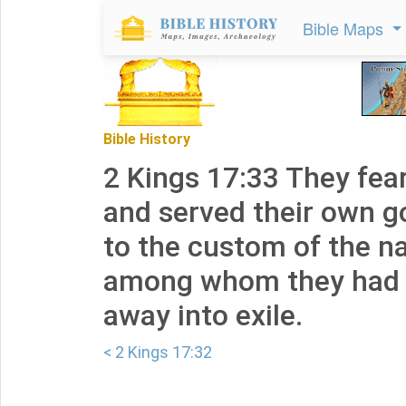
Bible Maps
Bible History
2 Kings 17:33 They fea
and served their own g
to the custom of the n
among whom they had 
away into exile.
< 2 Kings 17:32