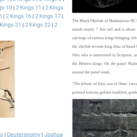
gs 10
2 Kings 11
2 Kings
|
|
5
2 Kings 16
2 Kings 17
|
|
|
The Black Obelisk of Shalmaneser III.
 Kings 21
2 Kings 22
2
|
|
stands nearly 7 feet tall and is about
carvings of various kings bringing tri
the obelisk reveals king Jehu of Israel
Jehu who is mentioned in Scripture, and
the Hebrew kings. On the panel Shalma
around the panel reads:
"The tribute of Jehu, son of Omri: I re
pointed bottom, golden tumblers, golden 
s
Deuteronomy
Joshua
|
|