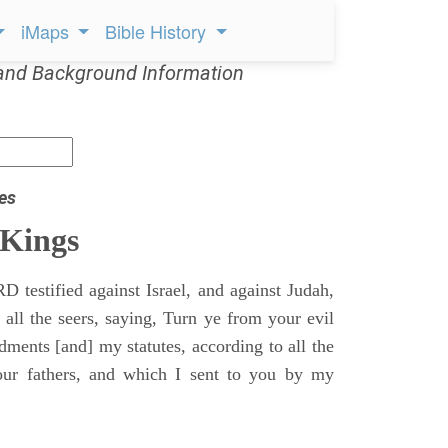
iMaps
Bible History
and Background Information
es
 Kings
 testified against Israel, and against Judah,
 all the seers, saying, Turn ye from your evil
nts [and] my statutes, according to all the
r fathers, and which I sent to you by my