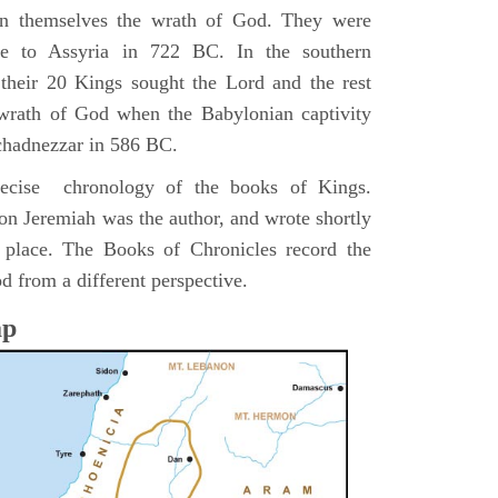
pon themselves the wrath of God. They were
ve to Assyria in 722 BC. In the southern
their 20 Kings sought the Lord and the rest
 wrath of God when the Babylonian captivity
chadnezzar in 586 BC.
precise chronology of the books of Kings.
on Jeremiah was the author, and wrote shortly
n place. The Books of Chronicles record the
d from a different perspective.
ap