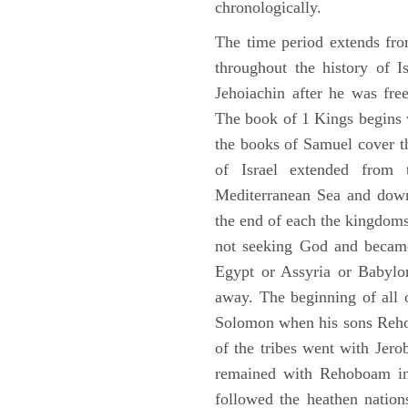
chronologically.
The time period extends fr
throughout the history of I
Jehoiachin after he was fr
The book of 1 Kings begins 
the books of Samuel cover t
of Israel extended from 
Mediterranean Sea and down
the end of each the kingdoms
not seeking God and became
Egypt or Assyria or Babylon
away. The beginning of all 
Solomon when his sons Reho
of the tribes went with Jerob
remained with Rehoboam in 
followed the heathen nation