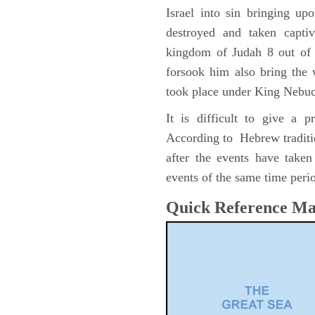
Israel into sin bringing u
destroyed and taken capti
kingdom of Judah 8 out of 
forsook him also bring the
took place under King Nebu
It is difficult to give a 
According to Hebrew traditi
after the events have take
events of the same time perio
Quick Reference M