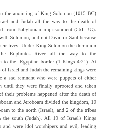
om the anointing of King Solomon (1015 BC)
srael and Judah all the way to the death of
eed from Babylonian imprisonment (561 BC).
with Solomon, and not David or Saul because
heir lives. Under King Solomon the dominion
the Euphrates River all the way to the
 to the Egyptian border (1 Kings 4:21). At
 of Israel and Judah the remaining kings were
 a sad remnant who were puppets of either
 until they were finally uprooted and taken
of their problems happened after the death of
boam and Jeroboam divided the kingdom, 10
oam to the north (Israel), and 2 of the tribes
the south (Judah). All 19 of Israel's Kings
s and were idol worshipers and evil, leading