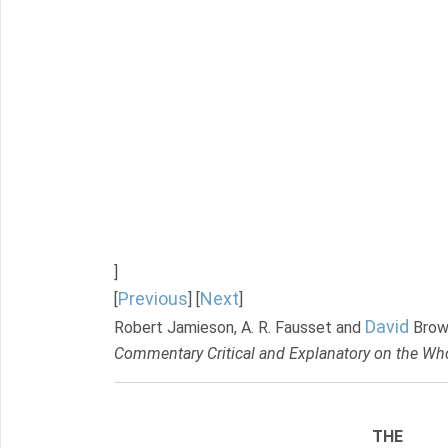
]
Previous
Next
[
] [
]
David
Robert Jamieson, A. R. Fausset and
Brow
Commentary Critical and Explanatory on the Who
THE