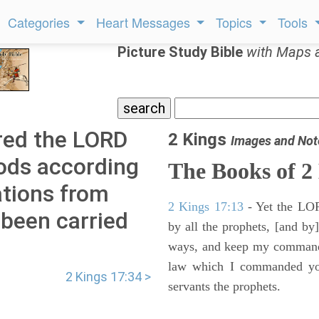
Categories
Heart Messages
Topics
Tools
Picture Study Bible
with Maps 
red the LORD
2 Kings
Images and Not
ods according
The Books of 2
ations from
2 Kings 17:13
- Yet the LORD
been carried
by all the prophets, [and by]
ways, and keep my commandme
law which I commanded you
2 Kings 17:34 >
servants the prophets.