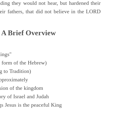
ding they would not hear, but hardened their
heir fathers, that did not believe in the LORD
 A Brief Overview
ings"
 form of the Hebrew)
 to Tradition)
pproximately
sion of the kingdom
ry of Israel and Judah
s Jesus is the peaceful King