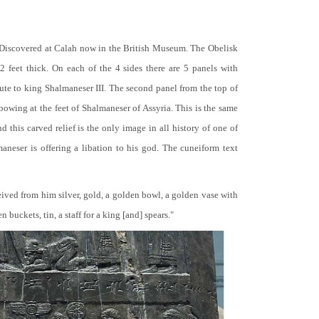
 Discovered at Calah now in the British Museum. The Obelisk
 2 feet thick. On each of the 4 sides there are 5 panels with
bute to king Shalmaneser III. The second panel from the top of
 bowing at the feet of Shalmaneser of Assyria. This is the same
 this carved relief is the only image in all history of one of
neser is offering a libation to his god. The cuneiform text
ceived from him silver, gold, a golden bowl, a golden vase with
buckets, tin, a staff for a king [and] spears."