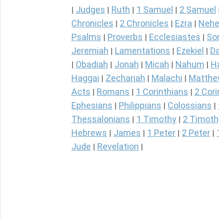
Judges
Ruth
1 Samuel
2 Samuel
|
|
|
|
Chronicles
2 Chronicles
Ezra
Nehe
|
|
|
Psalms
Proverbs
Ecclesiastes
So
|
|
|
Jeremiah
Lamentations
Ezekiel
Da
|
|
|
Obadiah
Jonah
Micah
Nahum
H
|
|
|
|
|
Haggai
Zechariah
Malachi
Matth
|
|
|
Acts
Romans
1 Corinthians
2 Cori
|
|
|
Ephesians
Philippians
Colossians
|
|
|
Thessalonians
1 Timothy
2 Timoth
|
|
Hebrews
James
1 Peter
2 Peter
|
|
|
|
Jude
Revelation
|
|