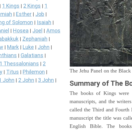
1 Kings
2 Kings
1
|
|
|
miah
Esther
Job
|
|
|
ng of Solomon
Isaiah
|
|
niel
Hosea
Joel
Amos
|
|
|
abakkuk
Zephaniah
|
|
ew
Mark
Luke
John
|
|
|
|
nthians
Galatians
|
|
1 Thessalonians
2
|
The Jehu Panel on the Black
y
Titus
Philemon
|
|
|
1 John
2 John
3 John
|
|
|
Summary of The Bo
The books of Kings were o
manuscripts, and the writer
called the Third and Fourt
manuscript the title was cal
English Bible. The book