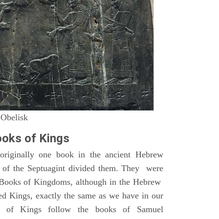
 Obelisk
oks of Kings
riginally one book in the ancient Hebrew
s of the Septuagint divided them. They were
h Books of Kingdoms, although in the Hebrew
led Kings, exactly the same as we have in our
s of Kings follow the books of Samuel