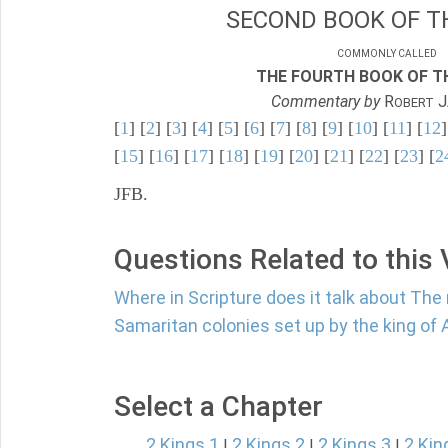
SECOND BOOK OF TH
COMMONLY CALLED
THE FOURTH BOOK OF TH
Commentary by
R
J
OBERT
[
1
] [
2
] [
3
] [
4
] [
5
] [
6
] [
7
] [
8
] [
9
] [
10
] [
11
] [
12
]
[
15
] [
16
] [
17
] [
18
] [
19
] [
20
] [
21
] [
22
] [
23
] [
2
JFB.
Questions Related to this
Where in Scripture does it talk about The
Samaritan colonies set up by the king of 
Select a Chapter
2 Kings 1
2 Kings 2
2 Kings 3
2 Kin
|
|
|