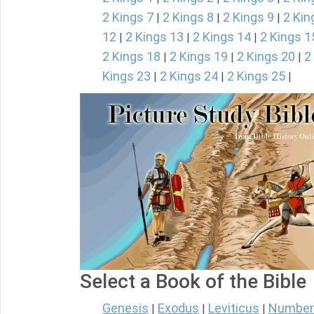
2 Kings 7
2 Kings 8
2 Kings 9
2 Kin
|
|
|
12
2 Kings 13
2 Kings 14
2 Kings 1
|
|
|
2 Kings 18
2 Kings 19
2 Kings 20
2
|
|
|
Kings 23
2 Kings 24
2 Kings 25
|
|
|
Select a Book of the Bible
Genesis
Exodus
Leviticus
Number
|
|
|