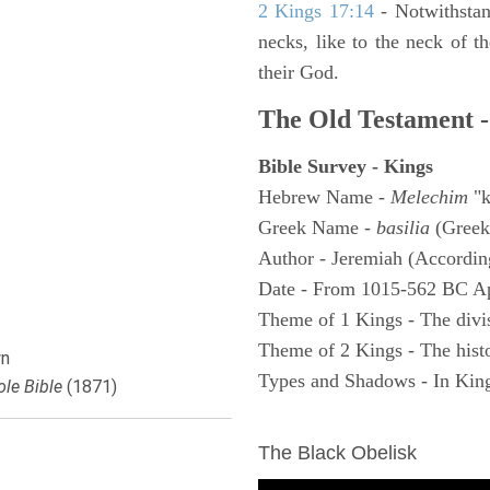
2 Kings 17:14
- Notwithstan
necks, like to the neck of t
their God.
The Old Testament -
Bible Survey - Kings
Hebrew Name -
Melechim
"k
Greek Name -
basilia
(Greek
Author - Jeremiah (According
Date - From 1015-562 BC A
Theme of 1 Kings - The divi
Theme of 2 Kings - The histo
n
Types and Shadows - In King
le Bible
(1871)
ARCHAEOLOGY
The Black Obelisk