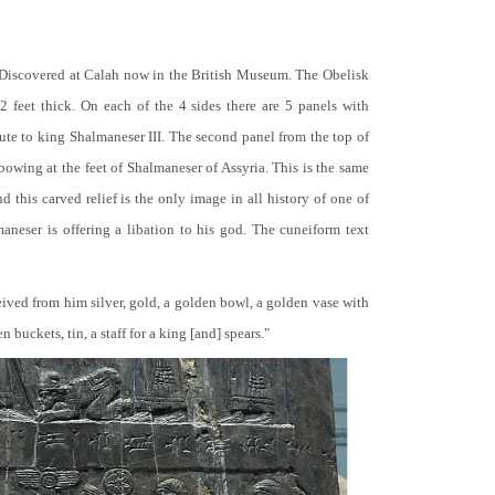
 Discovered at Calah now in the British Museum. The Obelisk
 2 feet thick. On each of the 4 sides there are 5 panels with
bute to king Shalmaneser III. The second panel from the top of
 bowing at the feet of Shalmaneser of Assyria. This is the same
 this carved relief is the only image in all history of one of
neser is offering a libation to his god. The cuneiform text
ceived from him silver, gold, a golden bowl, a golden vase with
buckets, tin, a staff for a king [and] spears."