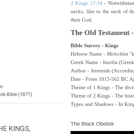
2 Kings 17:14
- Notwithstan
necks, like to the neck of t
their God.
The Old Testament -
Bible Survey - Kings
Hebrew Name -
Melechim
"k
Greek Name -
basilia
(Greek
Author - Jeremiah (According
Date - From 1015-562 BC A
n
Theme of 1 Kings - The divi
le Bible
(1871)
Theme of 2 Kings - The histo
Types and Shadows - In King
ARCHAEOLOGY
The Black Obelisk
E KINGS,