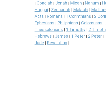
Obadiah
Jonah
Micah
Nahum
H
|
|
|
|
|
Haggai
Zechariah
Malachi
Matth
|
|
|
Acts
Romans
1 Corinthians
2 Cori
|
|
|
Ephesians
Philippians
Colossians
|
|
|
Thessalonians
1 Timothy
2 Timoth
|
|
Hebrews
James
1 Peter
2 Peter
|
|
|
|
Jude
Revelation
|
|