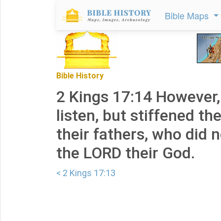
Bible Maps
Bible History
2 Kings 17:14 However,
listen, but stiffened the
their fathers, who did n
the LORD their God.
< 2 Kings 17:13