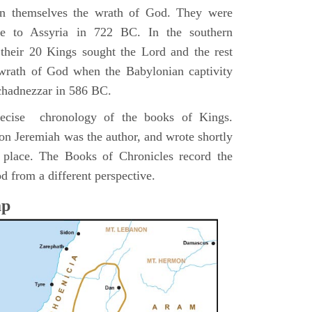
pon themselves the wrath of God. They were
ve to Assyria in 722 BC. In the southern
their 20 Kings sought the Lord and the rest
 wrath of God when the Babylonian captivity
chadnezzar in 586 BC.
precise chronology of the books of Kings.
on Jeremiah was the author, and wrote shortly
n place. The Books of Chronicles record the
d from a different perspective.
ap