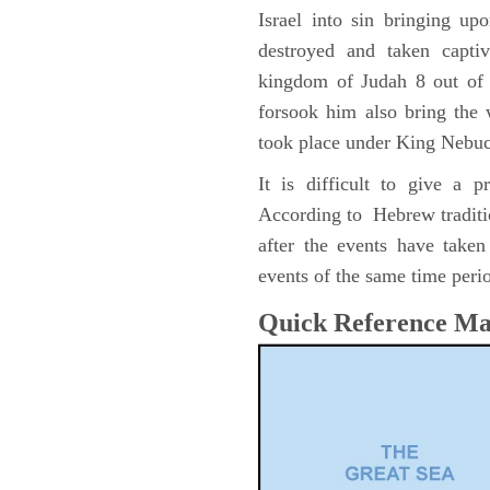
Israel into sin bringing u
destroyed and taken capti
kingdom of Judah 8 out of 
forsook him also bring the
took place under King Nebu
It is difficult to give a 
According to Hebrew traditi
after the events have take
events of the same time perio
Quick Reference M