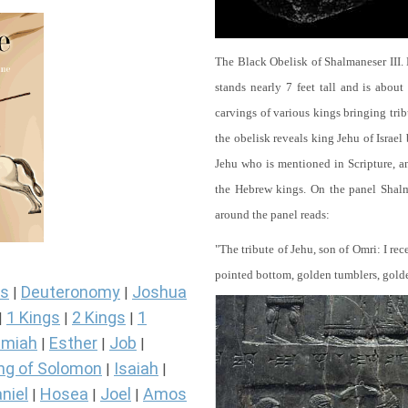
The Black Obelisk of Shalmaneser III.
stands nearly 7 feet tall and is about
carvings of various kings bringing tri
the obelisk reveals king Jehu of Israel
Jehu who is mentioned in Scripture, and
the Hebrew kings. On the panel Shalma
around the panel reads:
"The tribute of Jehu, son of Omri: I re
pointed bottom, golden tumblers, golden 
s
Deuteronomy
Joshua
|
|
1 Kings
2 Kings
1
|
|
|
miah
Esther
Job
|
|
|
ng of Solomon
Isaiah
|
|
niel
Hosea
Joel
Amos
|
|
|