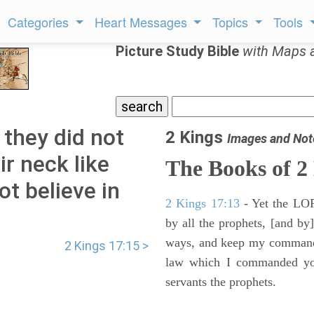
Categories
Heart Messages
Topics
Tools
Picture Study Bible
with Maps 
 they did not
2 Kings
Images and Not
ir neck like
The Books of 2
ot believe in
2 Kings 17:13
- Yet the LORD
by all the prophets, [and by]
ways, and keep my commandme
2 Kings 17:15 >
law which I commanded you
servants the prophets.