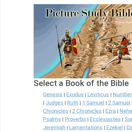
Select a Book of the Bible
Genesis
Exodus
Leviticus
Number
|
|
|
Judges
Ruth
1 Samuel
2 Samuel
|
|
|
|
Chronicles
2 Chronicles
Ezra
Nehe
|
|
|
Psalms
Proverbs
Ecclesiastes
So
|
|
|
Jeremiah
Lamentations
Ezekiel
Da
|
|
|