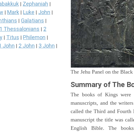
abakkuk
Zephaniah
|
|
ew
Mark
Luke
John
|
|
|
|
nthians
Galatians
|
|
1 Thessalonians
2
|
y
Titus
Philemon
|
|
|
1 John
2 John
3 John
|
|
|
The Jehu Panel on the Black
Summary of The Bo
The books of Kings were o
manuscripts, and the writer
called the Third and Fourt
manuscript the title was cal
English Bible. The book