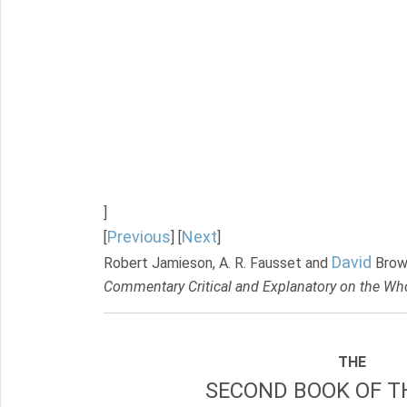
]
Previous
Next
[
] [
]
David
Robert Jamieson, A. R. Fausset and
Brow
Commentary Critical and Explanatory on the Who
THE
SECOND BOOK OF TH