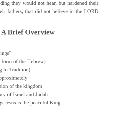
ding they would not hear, but hardened their
heir fathers, that did not believe in the LORD
 A Brief Overview
ings"
 form of the Hebrew)
 to Tradition)
pproximately
sion of the kingdom
ry of Israel and Judah
s Jesus is the peaceful King