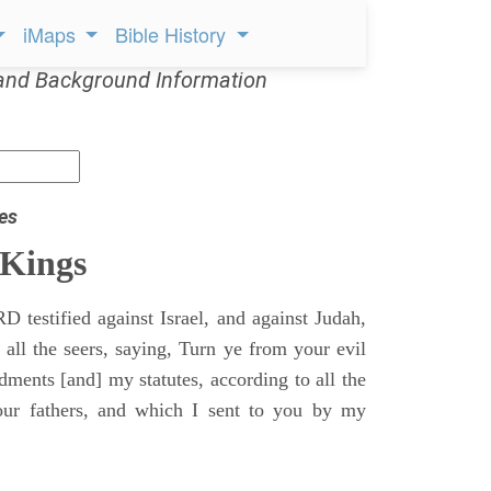
iMaps
Bible History
and Background Information
es
 Kings
 testified against Israel, and against Judah,
 all the seers, saying, Turn ye from your evil
nts [and] my statutes, according to all the
r fathers, and which I sent to you by my