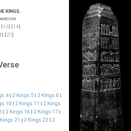
E KINGS.
AMIESON
 [
13
] [
14
]
4
] [
25
]
 Verse
gs 4
2 Kings 5
2 Kings 6
|
|
|
gs 10
2 Kings 11
2 Kings
|
|
5
2 Kings 16
2 Kings 17
|
|
|
 Kings 21
2 Kings 22
2
|
|