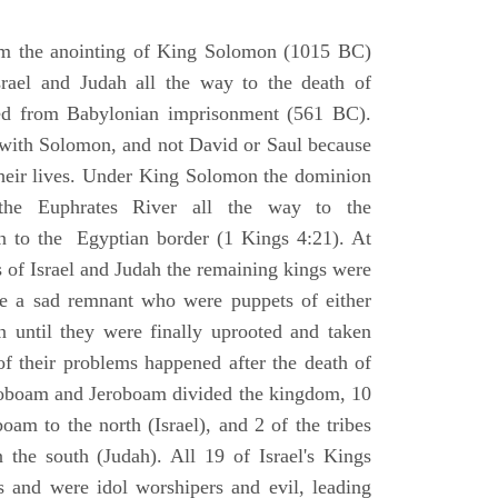
om the anointing of King Solomon (1015 BC)
srael and Judah all the way to the death of
eed from Babylonian imprisonment (561 BC).
with Solomon, and not David or Saul because
heir lives. Under King Solomon the dominion
the Euphrates River all the way to the
 to the Egyptian border (1 Kings 4:21). At
 of Israel and Judah the remaining kings were
 a sad remnant who were puppets of either
 until they were finally uprooted and taken
of their problems happened after the death of
boam and Jeroboam divided the kingdom, 10
oam to the north (Israel), and 2 of the tribes
the south (Judah). All 19 of Israel's Kings
s and were idol worshipers and evil, leading