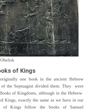
 Obelisk
oks of Kings
riginally one book in the ancient Hebrew
s of the Septuagint divided them. They were
h Books of Kingdoms, although in the Hebrew
led Kings, exactly the same as we have in our
s of Kings follow the books of Samuel