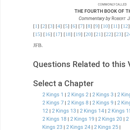
COMMONLY CALLED
THE FOURTH BOOK OF TH
Commentary by
R
J
OBERT
[
1
] [
2
] [
3
] [
4
] [
5
] [
6
] [
7
] [
8
] [
9
] [
10
] [
11
] [
12
]
[
15
] [
16
] [
17
] [
18
] [
19
] [
20
] [
21
] [
22
] [
23
] [
2
JFB.
Questions Related to this
Select a Chapter
2 Kings 1
2 Kings 2
2 Kings 3
2 Kin
|
|
|
2 Kings 7
2 Kings 8
2 Kings 9
2 Kin
|
|
|
12
2 Kings 13
2 Kings 14
2 Kings 1
|
|
|
2 Kings 18
2 Kings 19
2 Kings 20
2
|
|
|
Kings 23
2 Kings 24
2 Kings 25
|
|
|