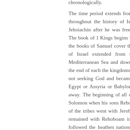
chronologically.
The time period extends fr
throughout the history of I
Jehoiachin after he was fr
The book of 1 Kings begins 
the books of Samuel cover t
of Israel extended from 
Mediterranean Sea and down
the end of each the kingdoms
not seeking God and became
Egypt or Assyria or Babylon
away. The beginning of all 
Solomon when his sons Reho
of the tribes went with Jerob
remained with Rehoboam in 
followed the heathen nation