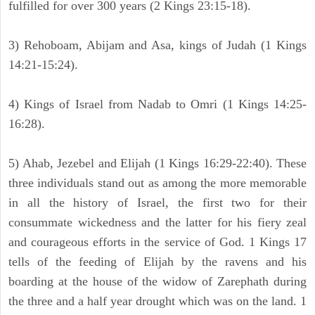
fulfilled for over 300 years (2 Kings 23:15-18).
3) Rehoboam, Abijam and Asa, kings of Judah (1 Kings
14:21-15:24).
4) Kings of Israel from Nadab to Omri (1 Kings 14:25-
16:28).
5) Ahab, Jezebel and Elijah (1 Kings 16:29-22:40). These
three individuals stand out as among the more memorable
in all the history of Israel, the first two for their
consummate wickedness and the latter for his fiery zeal
and courageous efforts in the service of God. 1 Kings 17
tells of the feeding of Elijah by the ravens and his
boarding at the house of the widow of Zarephath during
the three and a half year drought which was on the land. 1