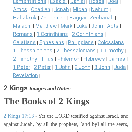
Lamentations
Ezekiel
Daniel
Hosea
Joel
|
|
|
|
|
Amos
Obadiah
Jonah
Micah
Nahum
|
|
|
|
|
Habakkuk
Zephaniah
Haggai
Zechariah
|
|
|
|
Malachi
Matthew
Mark
Luke
John
Acts
|
|
|
|
|
|
Romans
1 Corinthians
2 Corinthians
|
|
|
Galatians
Ephesians
Philippians
Colossians
|
|
|
|
1 Thessalonians
2 Thessalonians
1 Timothy
|
|
|
2 Timothy
Titus
Philemon
Hebrews
James
|
|
|
|
|
1 Peter
2 Peter
1 John
2 John
3 John
Jude
|
|
|
|
|
|
Revelation
|
2 Kings
Images and Notes
The Books of 2 Kings
2 Kings 17:13
- Yet the LORD testified against Israel, and
against Judah, by all the prophets, [and by] all the seers,