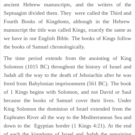
ancient Hebrew manuscripts, and the writers of the
Septuagint divided them. They were called the Third and
Fourth Books of Kingdoms, although in the Hebrew
manuscript the title was called Kings, exactly the same as
we have in our English Bible. The books of Kings follow
the books of Samuel chronologically.
The time period extends from the anointing of King
Solomon (1015 BC) throughout the history of Israel and
Judah all the way to the death of Jehoiachin after he was
freed from Babylonian imprisonment (561 BC). The book
of 1 Kings begins with Solomon, and not David or Saul
because the books of Samuel cover their lives. Under
King Solomon the dominion of Israel extended from the
Euphrates River all the way to the Mediterranean Sea and
down to the Egyptian border (1 Kings 4:21). At the end
of each the kingdoms of Israel and Judah the remaining