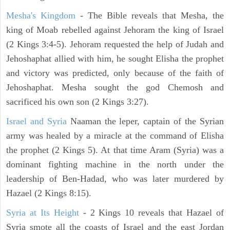
Mesha's Kingdom
- The Bible reveals that Mesha, the
king of Moab rebelled against Jehoram the king of Israel
(2 Kings 3:4-5). Jehoram requested the help of Judah and
Jehoshaphat allied with him, he sought Elisha the prophet
and victory was predicted, only because of the faith of
Jehoshaphat. Mesha sought the god Chemosh and
sacrificed his own son (2 Kings 3:27).
Israel and Syria
Naaman the leper, captain of the Syrian
army was healed by a miracle at the command of Elisha
the prophet (2 Kings 5). At that time Aram (Syria) was a
dominant fighting machine in the north under the
leadership of Ben-Hadad, who was later murdered by
Hazael (2 Kings 8:15).
Syria at Its Height
- 2 Kings 10 reveals that Hazael of
Syria smote all the coasts of Israel and the east Jordan