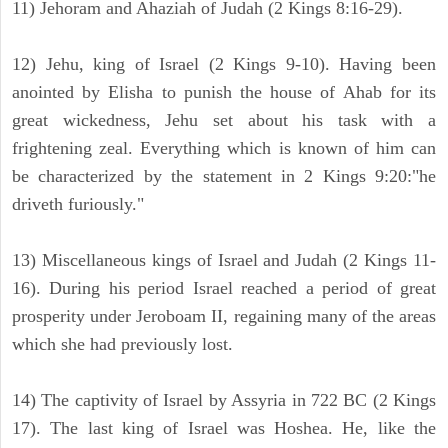
11) Jehoram and Ahaziah of Judah (2 Kings 8:16-29).
12) Jehu, king of Israel (2 Kings 9-10). Having been
anointed by Elisha to punish the house of Ahab for its
great wickedness, Jehu set about his task with a
frightening zeal. Everything which is known of him can
be characterized by the statement in 2 Kings 9:20:"he
driveth furiously."
13) Miscellaneous kings of Israel and Judah (2 Kings 11-
16). During his period Israel reached a period of great
prosperity under Jeroboam II, regaining many of the areas
which she had previously lost.
14) The captivity of Israel by Assyria in 722 BC (2 Kings
17). The last king of Israel was Hoshea. He, like the