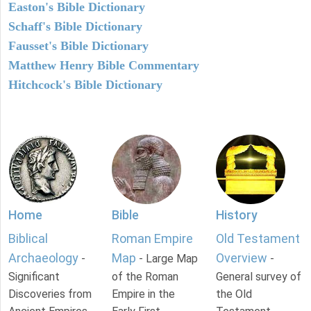
Easton's Bible Dictionary
Schaff's Bible Dictionary
Fausset's Bible Dictionary
Matthew Henry Bible Commentary
Hitchcock's Bible Dictionary
Home
Bible
History
Biblical
Roman Empire
Old Testament
Archaeology
Map
Overview
-
- Large Map
-
Significant
of the Roman
General survey of
Discoveries from
Empire in the
the Old