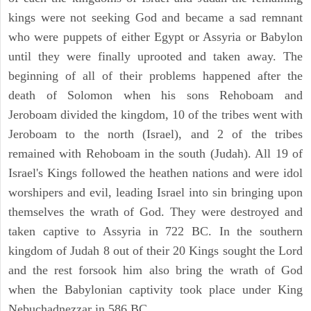
kings were not seeking God and became a sad remnant
who were puppets of either Egypt or Assyria or Babylon
until they were finally uprooted and taken away. The
beginning of all of their problems happened after the
death of Solomon when his sons Rehoboam and
Jeroboam divided the kingdom, 10 of the tribes went with
Jeroboam to the north (Israel), and 2 of the tribes
remained with Rehoboam in the south (Judah). All 19 of
Israel's Kings followed the heathen nations and were idol
worshipers and evil, leading Israel into sin bringing upon
themselves the wrath of God. They were destroyed and
taken captive to Assyria in 722 BC. In the southern
kingdom of Judah 8 out of their 20 Kings sought the Lord
and the rest forsook him also bring the wrath of God
when the Babylonian captivity took place under King
Nebuchadnezzar in 586 BC.