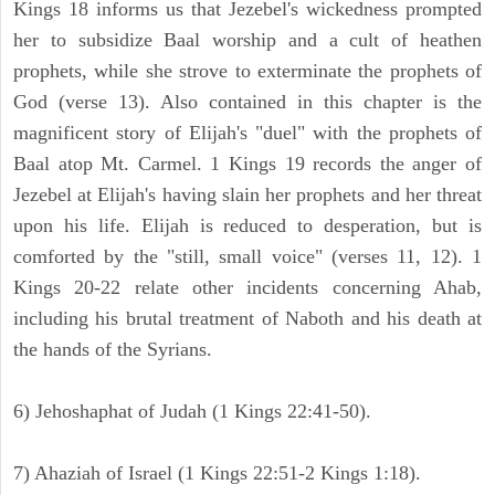
Kings 18 informs us that Jezebel's wickedness prompted
her to subsidize Baal worship and a cult of heathen
prophets, while she strove to exterminate the prophets of
God (verse 13). Also contained in this chapter is the
magnificent story of Elijah's "duel" with the prophets of
Baal atop Mt. Carmel. 1 Kings 19 records the anger of
Jezebel at Elijah's having slain her prophets and her threat
upon his life. Elijah is reduced to desperation, but is
comforted by the "still, small voice" (verses 11, 12). 1
Kings 20-22 relate other incidents concerning Ahab,
including his brutal treatment of Naboth and his death at
the hands of the Syrians.
6) Jehoshaphat of Judah (1 Kings 22:41-50).
7) Ahaziah of Israel (1 Kings 22:51-2 Kings 1:18).