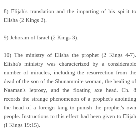
8) Elijah's translation and the imparting of his spirit to
Elisha (2 Kings 2).
9) Jehoram of Israel (2 Kings 3).
10) The ministry of Elisha the prophet (2 Kings 4-7).
Elisha's ministry was characterized by a considerable
number of miracles, including the resurrection from the
dead of the son of the Shunammite woman, the healing of
Naaman's leprosy, and the floating axe head. Ch. 8
records the strange phenomenon of a prophet's anointing
the head of a foreign king to punish the prophet's own
people. Instructions to this effect had been given to Elijah
(I Kings 19:15).