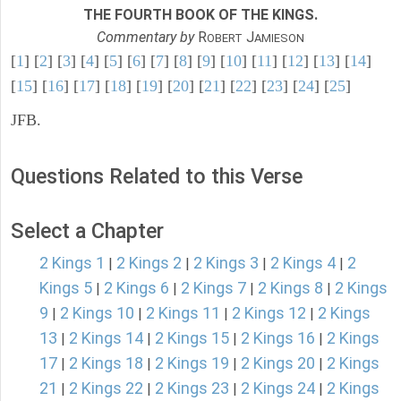
THE FOURTH BOOK OF THE KINGS.
Commentary by
R
J
OBERT
AMIESON
[
1
] [
2
] [
3
] [
4
] [
5
] [
6
] [
7
] [
8
] [
9
] [
10
] [
11
] [
12
] [
13
] [
14
]
[
15
] [
16
] [
17
] [
18
] [
19
] [
20
] [
21
] [
22
] [
23
] [
24
] [
25
]
JFB.
Questions Related to this Verse
Select a Chapter
2 Kings 1
2 Kings 2
2 Kings 3
2 Kings 4
2
|
|
|
|
Kings 5
2 Kings 6
2 Kings 7
2 Kings 8
2 Kings
|
|
|
|
9
2 Kings 10
2 Kings 11
2 Kings 12
2 Kings
|
|
|
|
13
2 Kings 14
2 Kings 15
2 Kings 16
2 Kings
|
|
|
|
17
2 Kings 18
2 Kings 19
2 Kings 20
2 Kings
|
|
|
|
21
2 Kings 22
2 Kings 23
2 Kings 24
2 Kings
|
|
|
|