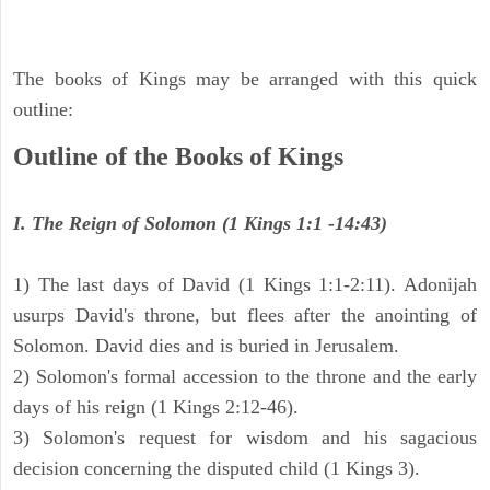
The books of Kings may be arranged with this quick
outline:
Outline of the Books of Kings
I. The Reign of Solomon (1 Kings 1:1 -14:43)
1) The last days of David (1 Kings 1:1-2:11). Adonijah
usurps David's throne, but flees after the anointing of
Solomon. David dies and is buried in Jerusalem.
2) Solomon's formal accession to the throne and the early
days of his reign (1 Kings 2:12-46).
3) Solomon's request for wisdom and his sagacious
decision concerning the disputed child (1 Kings 3).