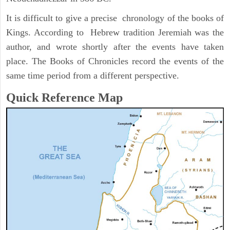
It is difficult to give a precise chronology of the books of
Kings. According to Hebrew tradition Jeremiah was the
author, and wrote shortly after the events have taken
place. The Books of Chronicles record the events of the
same time period from a different perspective.
Quick Reference Map