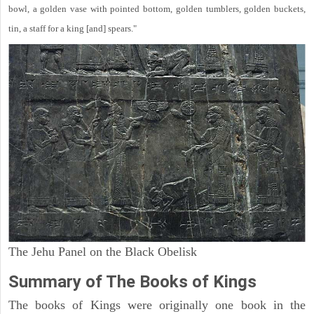
bowl, a golden vase with pointed bottom, golden tumblers, golden buckets,
tin, a staff for a king [and] spears."
The Jehu Panel on the Black Obelisk
Summary of The Books of Kings
The books of Kings were originally one book in the