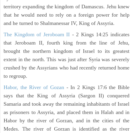
territory expanding the kingdom of Damascus. Jehu knew
that he would need to rely on a foreign power for help
and he turned to Shalmanessar IV, King of Assyria.
The Kingdom of Jeroboam II
- 2 Kings 14:25 indicates
that Jeroboam II, fourth king from the line of Jehu,
brought the northern kingdom of Israel to its greatest
extent in the north. This was just after Syria was severely
crushed by the Assyrians who had recently returned home
to regroup.
Habor, the River of Gozan
- In 2 Kings 17:6 the Bible
says that the King of Assyria (Sargon II) conquered
Samaria and took away the remaining inhabitants of Israel
as prisoners to Assyria, and placed them in Halah and in
Habor by the river of Gorzan, and in the cities of the
Medes. The river of Gorzan is identified as the river