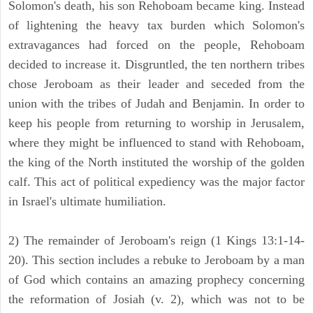
Solomon's death, his son Rehoboam became king. Instead
of lightening the heavy tax burden which Solomon's
extravagances had forced on the people, Rehoboam
decided to increase it. Disgruntled, the ten northern tribes
chose Jeroboam as their leader and seceded from the
union with the tribes of Judah and Benjamin. In order to
keep his people from returning to worship in Jerusalem,
where they might be influenced to stand with Rehoboam,
the king of the North instituted the worship of the golden
calf. This act of political expediency was the major factor
in Israel's ultimate humiliation.
2) The remainder of Jeroboam's reign (1 Kings 13:1-14-
20). This section includes a rebuke to Jeroboam by a man
of God which contains an amazing prophecy concerning
the reformation of Josiah (v. 2), which was not to be