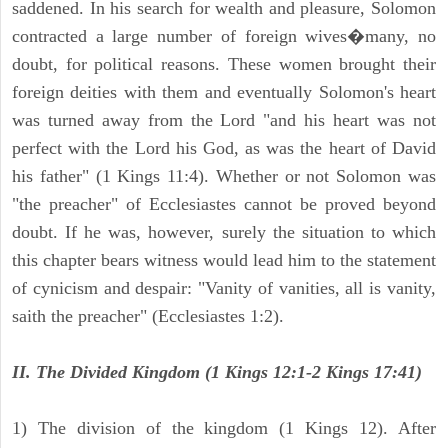
saddened. In his search for wealth and pleasure, Solomon
contracted a large number of foreign wives�many, no
doubt, for political reasons. These women brought their
foreign deities with them and eventually Solomon's heart
was turned away from the Lord "and his heart was not
perfect with the Lord his God, as was the heart of David
his father" (1 Kings 11:4). Whether or not Solomon was
"the preacher" of Ecclesiastes cannot be proved beyond
doubt. If he was, however, surely the situation to which
this chapter bears witness would lead him to the statement
of cynicism and despair: "Vanity of vanities, all is vanity,
saith the preacher" (Ecclesiastes 1:2).
II. The Divided Kingdom (1 Kings 12:1-2 Kings 17:41)
1) The division of the kingdom (1 Kings 12). After