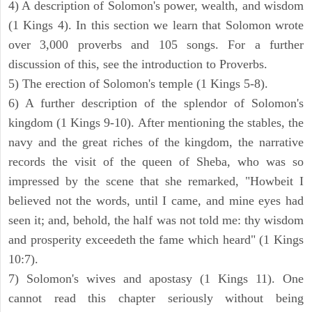
4) A description of Solomon's power, wealth, and wisdom
(1 Kings 4). In this section we learn that Solomon wrote
over 3,000 proverbs and 105 songs. For a further
discussion of this, see the introduction to Proverbs.
5) The erection of Solomon's temple (1 Kings 5-8).
6) A further description of the splendor of Solomon's
kingdom (1 Kings 9-10). After mentioning the stables, the
navy and the great riches of the kingdom, the narrative
records the visit of the queen of Sheba, who was so
impressed by the scene that she remarked, "Howbeit I
believed not the words, until I came, and mine eyes had
seen it; and, behold, the half was not told me: thy wisdom
and prosperity exceedeth the fame which heard" (1 Kings
10:7).
7) Solomon's wives and apostasy (1 Kings 11). One
cannot read this chapter seriously without being