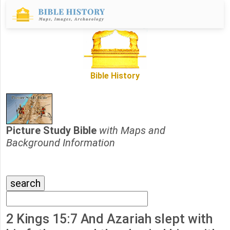
Bible History
Picture Study Bible
with Maps and
Background Information
2 Kings 15:7 And Azariah slept with