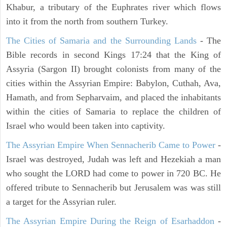
Khabur, a tributary of the Euphrates river which flows
into it from the north from southern Turkey.
The Cities of Samaria and the Surrounding Lands
- The
Bible records in second Kings 17:24 that the King of
Assyria (Sargon II) brought colonists from many of the
cities within the Assyrian Empire: Babylon, Cuthah, Ava,
Hamath, and from Sepharvaim, and placed the inhabitants
within the cities of Samaria to replace the children of
Israel who would been taken into captivity.
The Assyrian Empire When Sennacherib Came to Power
-
Israel was destroyed, Judah was left and Hezekiah a man
who sought the LORD had come to power in 720 BC. He
offered tribute to Sennacherib but Jerusalem was was still
a target for the Assyrian ruler.
The Assyrian Empire During the Reign of Esarhaddon
-