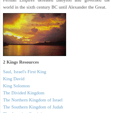
Persian Empires defeated Babylon and governed the
world in the sixth century BC until Alexander the Great.
2 Kings Resources
Saul, Israel's First King
King David
King Solomon
The Divided Kingdom
The Northern Kingdom of Israel
The Southern Kingdom of Judah