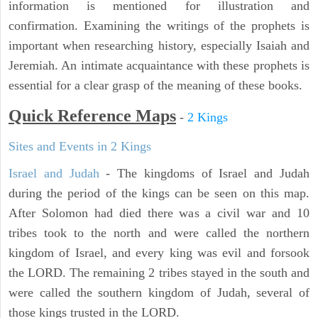
information is mentioned for illustration and
confirmation. Examining the writings of the prophets is
important when researching history, especially Isaiah and
Jeremiah. An intimate acquaintance with these prophets is
essential for a clear grasp of the meaning of these books.
Quick Reference Maps
-
2 Kings
Sites and Events in 2 Kings
Israel and Judah
- The kingdoms of Israel and Judah
during the period of the kings can be seen on this map.
After Solomon had died there was a civil war and 10
tribes took to the north and were called the northern
kingdom of Israel, and every king was evil and forsook
the LORD. The remaining 2 tribes stayed in the south and
were called the southern kingdom of Judah, several of
those kings trusted in the LORD.