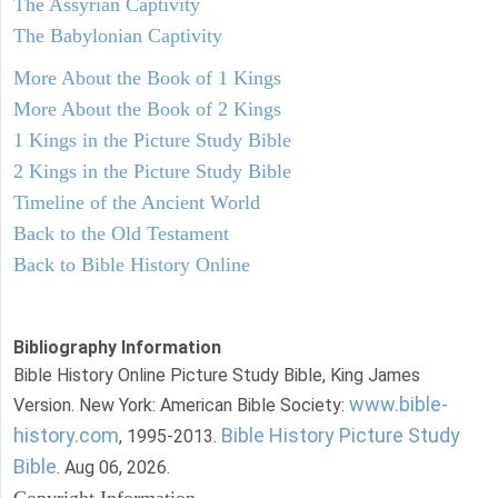
The Assyrian Captivity
The Babylonian Captivity
More About the Book of 1 Kings
More About the Book of 2 Kings
1 Kings in the Picture Study Bible
2 Kings in the Picture Study Bible
Timeline of the Ancient World
Back to the Old Testament
Back to Bible History Online
Bibliography Information
Bible History Online Picture Study Bible, King James
www.bible-
Version. New York: American Bible Society:
history.com
Bible History Picture Study
, 1995-2013.
Bible
. Aug 06, 2026.