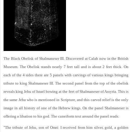
The Black Obelisk of Shalmaneser III. Discovered at Calah now in the British
Museum. The Obelisk stands nearly 7 feet tall and is about 2 feet thick. On
each of the 4 sides there are 5 panels with carvings of various kings bringing
tribute to king Shalmaneser III. The second panel from the top of the obelisk
reveals king Jehu of Israel bowing at the feet of Shalmaneser of Assyria. This is
the same Jehu who is mentioned in Scripture, and this carved relief is the only
image in all history of one of the Hebrew kings. On the panel Shalmaneser is
offering a libation to his god. The cuneiform text around the panel reads:
"The tribute of Jehu, son of Omri: I received from him silver, gold, a golden