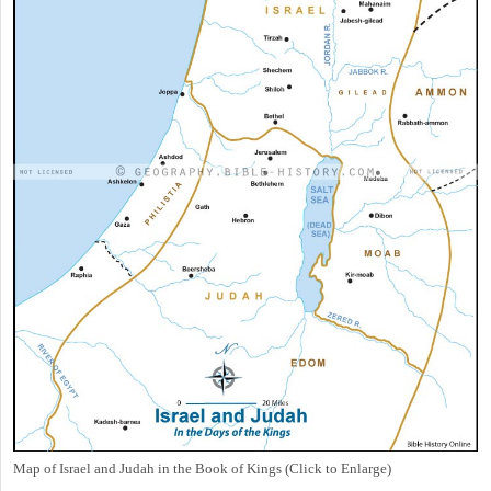
Map of Israel and Judah in the Book of Kings (Click to Enlarge)