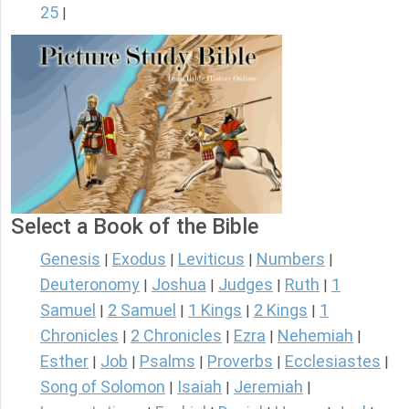
25
|
Select a Book of the Bible
Genesis
Exodus
Leviticus
Numbers
|
|
|
|
Deuteronomy
Joshua
Judges
Ruth
1
|
|
|
|
Samuel
2 Samuel
1 Kings
2 Kings
1
|
|
|
|
Chronicles
2 Chronicles
Ezra
Nehemiah
|
|
|
|
Esther
Job
Psalms
Proverbs
Ecclesiastes
|
|
|
|
|
Song of Solomon
Isaiah
Jeremiah
|
|
|