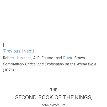
]
Previous
Next
[
] [
]
David
Robert Jamieson, A. R. Fausset and
Brown
Commentary Critical and Explanatory on the Whole Bible
(1871)
THE
SECOND BOOK OF THE KINGS,
COMMONLY CALLED