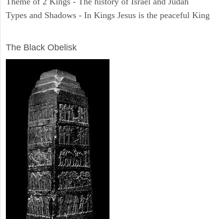
Theme of 2 Kings - The history of Israel and Judah
Types and Shadows - In Kings Jesus is the peaceful King
ARCHAEOLOGY
The Black Obelisk