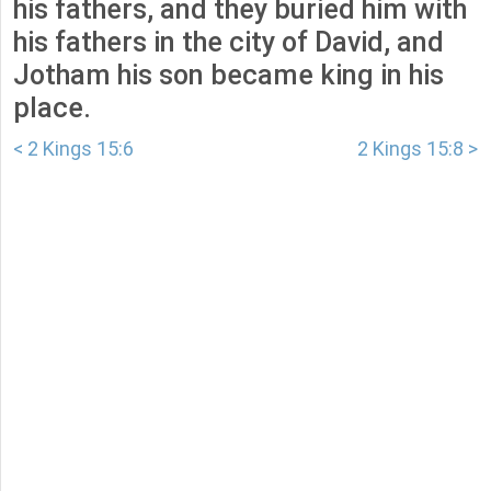
his fathers, and they buried him with
his fathers in the city of David, and
Jotham his son became king in his
place.
< 2 Kings 15:6
2 Kings 15:8 >