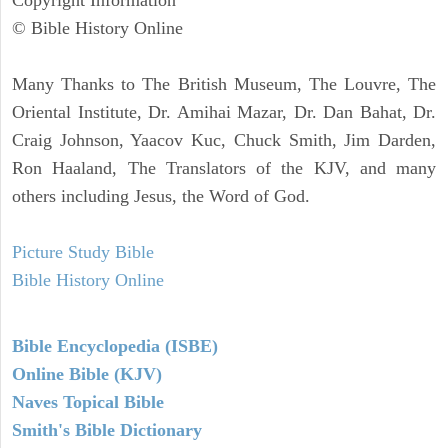
Copyright Information
© Bible History Online
Many Thanks to The British Museum, The Louvre, The
Oriental Institute, Dr. Amihai Mazar, Dr. Dan Bahat, Dr.
Craig Johnson, Yaacov Kuc, Chuck Smith, Jim Darden,
Ron Haaland, The Translators of the KJV, and many
others including Jesus, the Word of God.
Picture Study Bible
Bible History Online
Bible Encyclopedia (ISBE)
Online Bible (KJV)
Naves Topical Bible
Smith's Bible Dictionary