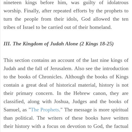
nineteen kings before him, was guilty of idolatrous
worship. Finally, after repeated efforts by the prophets to
turn the people from their idols, God allowed the ten
tribes of Israel to be carried out of their homeland.
III. The Kingdom of Judah Alone (2 Kings 18-25)
This section contains an account of the last nine kings of
Judah and the fall of Jerusalem. Also see the introduction
to the books of Chronicles. Although the books of Kings
contain a great deal of historical material, history is not
their primary concern. In the Hebrew canon, they are
classified, along with Joshua, Judges and the books of
Samuel, as "
The Prophets
." The message is more spiritual
than political. The writers of these books have written
their history with a focus on devotion to God, the factual