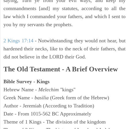
saying, Turn ye from your evil ways, and keep my
commandments [and] my statutes, according to all the
law which I commanded your fathers, and which I sent to
you by my servants the prophets.
2 Kings 17:14
- Notwithstanding they would not hear, but
hardened their necks, like to the neck of their fathers, that
did not believe in the LORD their God.
The Old Testament - A Brief Overview
Bible Survey - Kings
Hebrew Name -
Melechim
"kings"
Greek Name -
basilia
(Greek form of the Hebrew)
Author - Jeremiah (According to Tradition)
Date - From 1015-562 BC Approximately
Theme of 1 Kings - The division of the kingdom