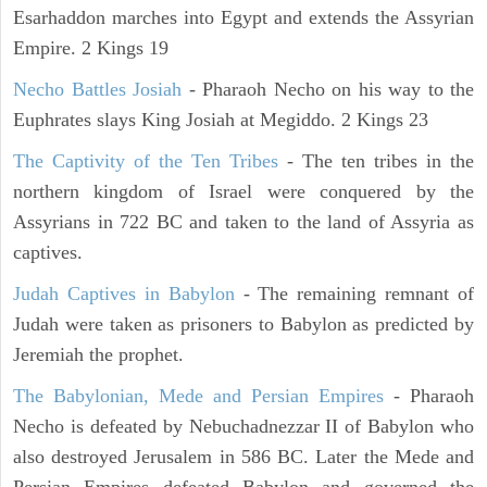
Esarhaddon marches into Egypt and extends the Assyrian
Empire. 2 Kings 19
Necho Battles Josiah
- Pharaoh Necho on his way to the
Euphrates slays King Josiah at Megiddo. 2 Kings 23
The Captivity of the Ten Tribes
- The ten tribes in the
northern kingdom of Israel were conquered by the
Assyrians in 722 BC and taken to the land of Assyria as
captives.
Judah Captives in Babylon
- The remaining remnant of
Judah were taken as prisoners to Babylon as predicted by
Jeremiah the prophet.
The Babylonian, Mede and Persian Empires
- Pharaoh
Necho is defeated by Nebuchadnezzar II of Babylon who
also destroyed Jerusalem in 586 BC. Later the Mede and